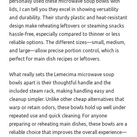
personally used these microwave soup bowls with
lids, I can tell you they excel in showing versatility
and durability. Their sturdy plastic and heat-resistant
design make reheating leftovers or steaming snacks
hassle-free, especially compared to thinner or less
reliable options. The different sizes—small, medium,
and large—allow precise portion control, which is
perfect for main dish recipes or leftovers.
What really sets the Lemecima microwave soup
bowls apart is their thoughtful handle and the
included steam rack, making handling easy and
cleanup simpler. Unlike other cheap alternatives that
warp or retain odors, these bowls hold up well under
repeated use and quick cleaning. For anyone
preparing or reheating main dishes, these bowls are a
reliable choice that improves the overall experience—