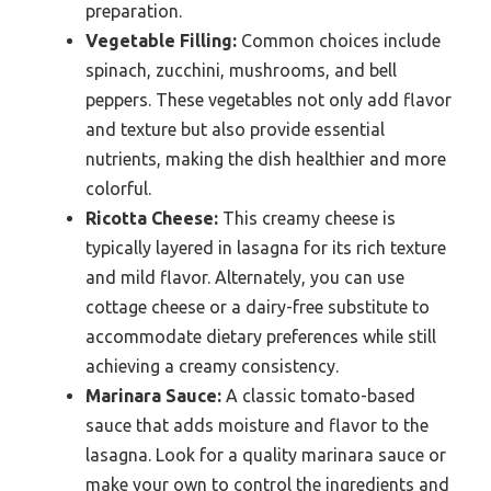
preparation.
Vegetable Filling:
Common choices include
spinach, zucchini, mushrooms, and bell
peppers. These vegetables not only add flavor
and texture but also provide essential
nutrients, making the dish healthier and more
colorful.
Ricotta Cheese:
This creamy cheese is
typically layered in lasagna for its rich texture
and mild flavor. Alternately, you can use
cottage cheese or a dairy-free substitute to
accommodate dietary preferences while still
achieving a creamy consistency.
Marinara Sauce:
A classic tomato-based
sauce that adds moisture and flavor to the
lasagna. Look for a quality marinara sauce or
make your own to control the ingredients and