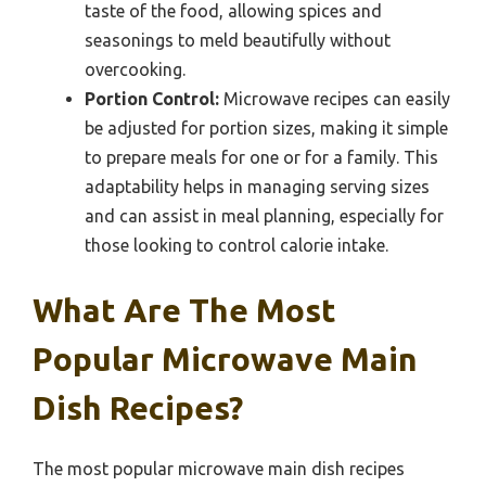
taste of the food, allowing spices and
seasonings to meld beautifully without
overcooking.
Portion Control:
Microwave recipes can easily
be adjusted for portion sizes, making it simple
to prepare meals for one or for a family. This
adaptability helps in managing serving sizes
and can assist in meal planning, especially for
those looking to control calorie intake.
What Are The Most
Popular Microwave Main
Dish Recipes?
The most popular microwave main dish recipes