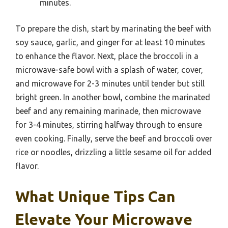
minutes.
To prepare the dish, start by marinating the beef with
soy sauce, garlic, and ginger for at least 10 minutes
to enhance the flavor. Next, place the broccoli in a
microwave-safe bowl with a splash of water, cover,
and microwave for 2-3 minutes until tender but still
bright green. In another bowl, combine the marinated
beef and any remaining marinade, then microwave
for 3-4 minutes, stirring halfway through to ensure
even cooking. Finally, serve the beef and broccoli over
rice or noodles, drizzling a little sesame oil for added
flavor.
What Unique Tips Can
Elevate Your Microwave