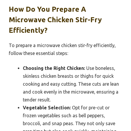
How Do You Prepare A
Microwave Chicken Stir-Fry
Efficiently?
To prepare a microwave chicken stir-fry efficiently,
follow these essential steps:
Choosing the Right Chicken:
Use boneless,
skinless chicken breasts or thighs for quick
cooking and easy cutting. These cuts are lean
and cook evenly in the microwave, ensuring a
tender result.
Vegetable Selection:
Opt for pre-cut or
frozen vegetables such as bell peppers,
broccoli, and snap peas. They not only save