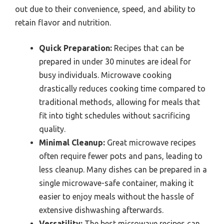
out due to their convenience, speed, and ability to
retain flavor and nutrition.
Quick Preparation:
Recipes that can be
prepared in under 30 minutes are ideal for
busy individuals. Microwave cooking
drastically reduces cooking time compared to
traditional methods, allowing for meals that
fit into tight schedules without sacrificing
quality.
Minimal Cleanup:
Great microwave recipes
often require fewer pots and pans, leading to
less cleanup. Many dishes can be prepared in a
single microwave-safe container, making it
easier to enjoy meals without the hassle of
extensive dishwashing afterwards.
Versatility:
The best microwave recipes can