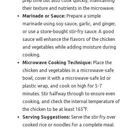
prep time but also cook quickly, maintaining
their texture and nutrients in the microwave.
Marinade or Sauce:
Prepare a simple
marinade using soy sauce, garlic, and ginger,
or use a store-bought stir-fry sauce. A good
sauce will enhance the flavors of the chicken
and vegetables while adding moisture during
cooking.
Microwave Cooking Technique:
Place the
chicken and vegetables in a microwave-safe
bowl, cover it with a microwave-safe lid or
plastic wrap, and cook on high for 5-7
minutes. Stir halfway through to ensure even
cooking, and check the internal temperature of
the chicken to be at least 165°F.
Serving Suggestions:
Serve the stir-fry over
cooked rice or noodles for a complete meal.