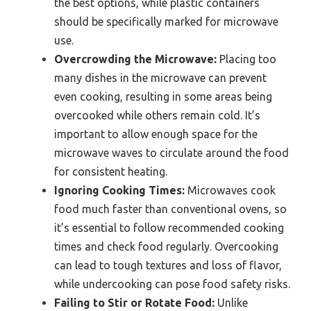
the best options, while plastic containers
should be specifically marked for microwave
use.
Overcrowding the Microwave:
Placing too
many dishes in the microwave can prevent
even cooking, resulting in some areas being
overcooked while others remain cold. It’s
important to allow enough space for the
microwave waves to circulate around the food
for consistent heating.
Ignoring Cooking Times:
Microwaves cook
food much faster than conventional ovens, so
it’s essential to follow recommended cooking
times and check food regularly. Overcooking
can lead to tough textures and loss of flavor,
while undercooking can pose food safety risks.
Failing to Stir or Rotate Food:
Unlike