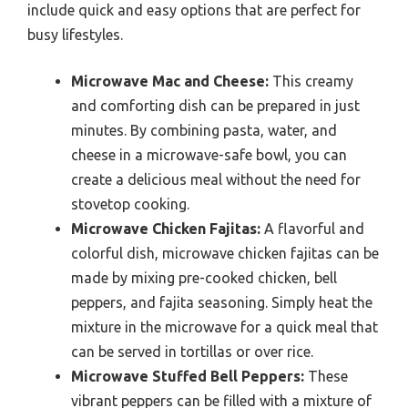
include quick and easy options that are perfect for
busy lifestyles.
Microwave Mac and Cheese:
This creamy
and comforting dish can be prepared in just
minutes. By combining pasta, water, and
cheese in a microwave-safe bowl, you can
create a delicious meal without the need for
stovetop cooking.
Microwave Chicken Fajitas:
A flavorful and
colorful dish, microwave chicken fajitas can be
made by mixing pre-cooked chicken, bell
peppers, and fajita seasoning. Simply heat the
mixture in the microwave for a quick meal that
can be served in tortillas or over rice.
Microwave Stuffed Bell Peppers:
These
vibrant peppers can be filled with a mixture of