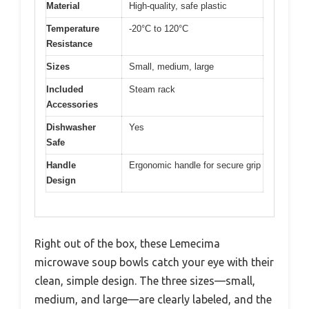
Material
High-quality, safe plastic
Temperature
-20°C to 120°C
Resistance
Sizes
Small, medium, large
Included
Steam rack
Accessories
Dishwasher
Yes
Safe
Handle
Ergonomic handle for secure grip
Design
Right out of the box, these Lemecima
microwave soup bowls catch your eye with their
clean, simple design. The three sizes—small,
medium, and large—are clearly labeled, and the