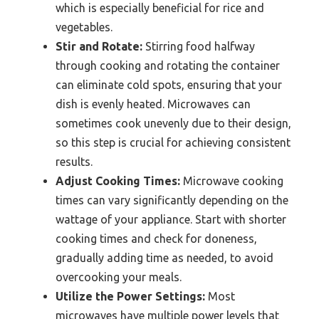
which is especially beneficial for rice and
vegetables.
Stir and Rotate:
Stirring food halfway
through cooking and rotating the container
can eliminate cold spots, ensuring that your
dish is evenly heated. Microwaves can
sometimes cook unevenly due to their design,
so this step is crucial for achieving consistent
results.
Adjust Cooking Times:
Microwave cooking
times can vary significantly depending on the
wattage of your appliance. Start with shorter
cooking times and check for doneness,
gradually adding time as needed, to avoid
overcooking your meals.
Utilize the Power Settings:
Most
microwaves have multiple power levels that