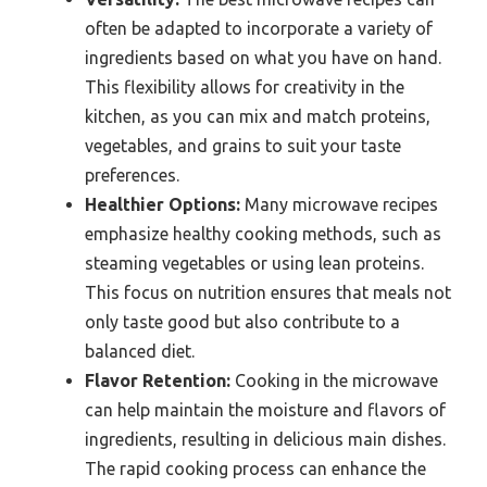
often be adapted to incorporate a variety of
ingredients based on what you have on hand.
This flexibility allows for creativity in the
kitchen, as you can mix and match proteins,
vegetables, and grains to suit your taste
preferences.
Healthier Options:
Many microwave recipes
emphasize healthy cooking methods, such as
steaming vegetables or using lean proteins.
This focus on nutrition ensures that meals not
only taste good but also contribute to a
balanced diet.
Flavor Retention:
Cooking in the microwave
can help maintain the moisture and flavors of
ingredients, resulting in delicious main dishes.
The rapid cooking process can enhance the