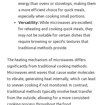
energy than ovens or stovetops, making them
a more efficient choice for quick meals,
especially when cooking small portions.
Versatility:
While microwaves are excellent
for reheating and cooking quick meals, they
may not be suitable for certain dishes that
require browning or specific textures that
traditional methods provide.
The heating mechanism of microwaves differs
significantly from traditional cooking methods.
Microwaves emit waves that cause water molecules
to vibrate, generating heat internally, which can lead
to uneven cooking if not monitored. In contrast,
traditional methods typically involve heat transfer
from the outside, allowing for a more consistent
cooking process throughout the food.