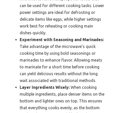
can be used for different cooking tasks. Lower
power settings are ideal for defrosting or
delicate items like eggs, while higher settings
work best for reheating or cooking main
dishes quickly.
Experiment with Seasoning and Marinades:
Take advantage of the microwave’s quick
cooking time by using bold seasonings or
marinades to enhance flavor. Allowing meats
to marinate for a short time before cooking
can yield delicious results without the long
wait associated with traditional methods.
Layer Ingredients Wisely:
When cooking
multiple ingredients, place denser items on the
bottom and lighter ones on top. This ensures
that everything cooks evenly, as the bottom