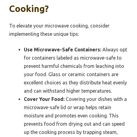
Cooking?
To elevate your microwave cooking, consider
implementing these unique tips:
Use Microwave-Safe Containers:
Always opt
for containers labeled as microwave-safe to
prevent harmful chemicals from leaching into
your food. Glass or ceramic containers are
excellent choices as they distribute heat evenly
and can withstand higher temperatures.
Cover Your Food:
Covering your dishes with a
microwave-safe lid or wrap helps retain
moisture and promotes even cooking. This
prevents food from drying out and can speed
up the cooking process by trapping steam,