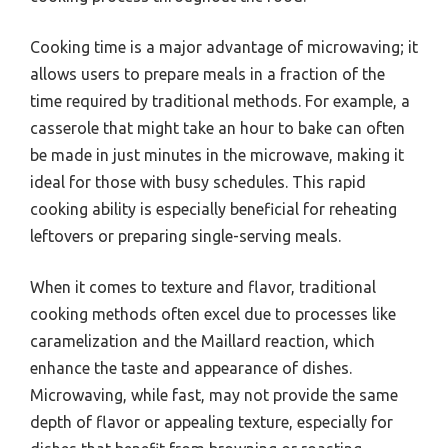
Cooking time is a major advantage of microwaving; it
allows users to prepare meals in a fraction of the
time required by traditional methods. For example, a
casserole that might take an hour to bake can often
be made in just minutes in the microwave, making it
ideal for those with busy schedules. This rapid
cooking ability is especially beneficial for reheating
leftovers or preparing single-serving meals.
When it comes to texture and flavor, traditional
cooking methods often excel due to processes like
caramelization and the Maillard reaction, which
enhance the taste and appearance of dishes.
Microwaving, while fast, may not provide the same
depth of flavor or appealing texture, especially for