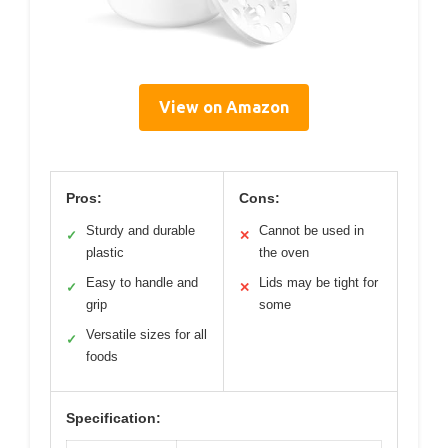
View on Amazon
Pros:
Cons:
Sturdy and durable
Cannot be used in
✓
✕
plastic
the oven
Easy to handle and
Lids may be tight for
✓
✕
grip
some
Versatile sizes for all
✓
foods
Specification: