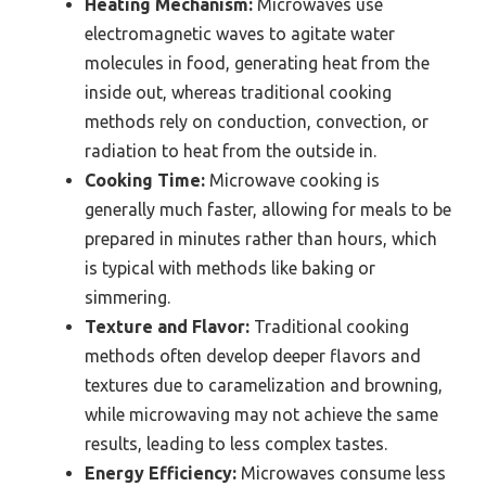
Heating Mechanism:
Microwaves use
electromagnetic waves to agitate water
molecules in food, generating heat from the
inside out, whereas traditional cooking
methods rely on conduction, convection, or
radiation to heat from the outside in.
Cooking Time:
Microwave cooking is
generally much faster, allowing for meals to be
prepared in minutes rather than hours, which
is typical with methods like baking or
simmering.
Texture and Flavor:
Traditional cooking
methods often develop deeper flavors and
textures due to caramelization and browning,
while microwaving may not achieve the same
results, leading to less complex tastes.
Energy Efficiency:
Microwaves consume less