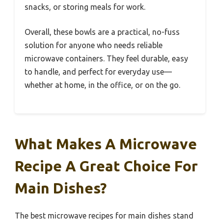
snacks, or storing meals for work.
Overall, these bowls are a practical, no-fuss
solution for anyone who needs reliable
microwave containers. They feel durable, easy
to handle, and perfect for everyday use—
whether at home, in the office, or on the go.
What Makes A Microwave
Recipe A Great Choice For
Main Dishes?
The best microwave recipes for main dishes stand