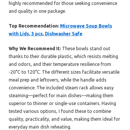
highly recommended for those seeking convenience
and quality in one package.
Top Recommendation:
Microwave Soup Bowls
with Lids, 3 pcs, Dishwasher Safe
Why We Recommend It:
These bowls stand out
thanks to their durable plastic, which resists melting
and odors, and their temperature resilience from
-20°C to 120°C. The different sizes facilitate versatile
meal prep and leftovers, while the handle adds
convenience. The included steam rack allows easy
steaming—perfect for main dishes—making them
superior to thinner or single-use containers. Having
tested various options, I found these to combine
quality, practicality, and value, making them ideal for
everyday main dish reheating.