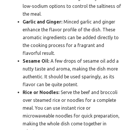
low-sodium options to control the saltiness of
the meal.
Garlic and Ginger:
Minced garlic and ginger
enhance the flavor profile of the dish. These
aromatic ingredients can be added directly to
the cooking process for a fragrant and
flavorful result.
Sesame Oil:
A few drops of sesame oil add a
nutty taste and aroma, making the dish more
authentic. It should be used sparingly, as its
flavor can be quite potent.
Rice or Noodles:
Serve the beef and broccoli
over steamed rice or noodles for a complete
meal. You can use instant rice or
microwaveable noodles for quick preparation,
making the whole dish come together in