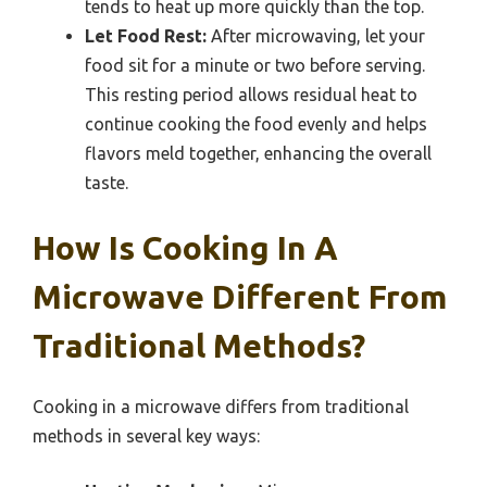
tends to heat up more quickly than the top.
Let Food Rest:
After microwaving, let your
food sit for a minute or two before serving.
This resting period allows residual heat to
continue cooking the food evenly and helps
flavors meld together, enhancing the overall
taste.
How Is Cooking In A
Microwave Different From
Traditional Methods?
Cooking in a microwave differs from traditional
methods in several key ways: