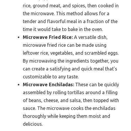
rice, ground meat, and spices, then cooked in
the microwave. This method allows for a
tender and flavorful meal in a fraction of the
time it would take to bake in the oven.
Microwave Fried Rice:
A versatile dish,
microwave fried rice can be made using
leftover rice, vegetables, and scrambled eggs.
By microwaving the ingredients together, you
can create a satisfying and quick meal that’s
customizable to any taste.
Microwave Enchiladas:
These can be quickly
assembled by rolling tortillas around a filling
of beans, cheese, and salsa, then topped with
sauce. The microwave cooks the enchiladas
thoroughly while keeping them moist and
delicious.