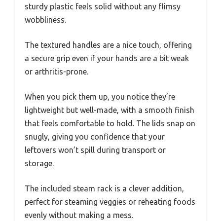
sturdy plastic feels solid without any flimsy
wobbliness.
The textured handles are a nice touch, offering
a secure grip even if your hands are a bit weak
or arthritis-prone.
When you pick them up, you notice they’re
lightweight but well-made, with a smooth finish
that feels comfortable to hold. The lids snap on
snugly, giving you confidence that your
leftovers won’t spill during transport or
storage.
The included steam rack is a clever addition,
perfect for steaming veggies or reheating foods
evenly without making a mess.