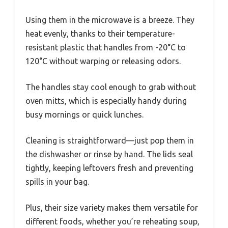
Using them in the microwave is a breeze. They
heat evenly, thanks to their temperature-
resistant plastic that handles from -20°C to
120°C without warping or releasing odors.
The handles stay cool enough to grab without
oven mitts, which is especially handy during
busy mornings or quick lunches.
Cleaning is straightforward—just pop them in
the dishwasher or rinse by hand. The lids seal
tightly, keeping leftovers fresh and preventing
spills in your bag.
Plus, their size variety makes them versatile for
different foods, whether you’re reheating soup,