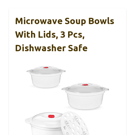
Microwave Soup Bowls
With Lids, 3 Pcs,
Dishwasher Safe