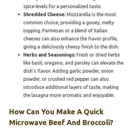
spice levels for a personalized taste.
Shredded Cheese:
Mozzarella is the most
common choice, providing a gooey, melty
topping. Parmesan or a blend of Italian
cheeses can also enhance the flavor profile,
giving a deliciously cheesy finish to the dish.
Herbs and Seasonings:
Fresh or dried herbs
like basil, oregano, and parsley can elevate the
dish’s flavor. Adding garlic powder, onion
powder, or crushed red pepper can also
introduce additional layers of taste, making
the lasagna more aromatic and enjoyable.
How Can You Make A Quick
Microwave Beef And Broccoli?