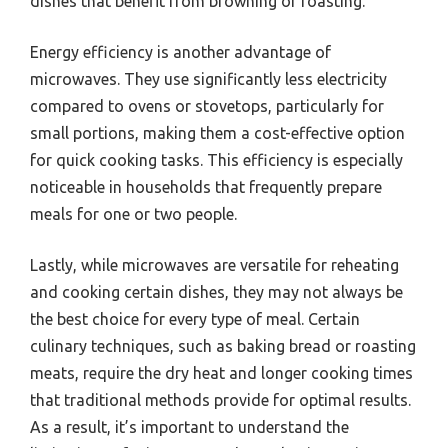
dishes that benefit from browning or roasting.
Energy efficiency is another advantage of
microwaves. They use significantly less electricity
compared to ovens or stovetops, particularly for
small portions, making them a cost-effective option
for quick cooking tasks. This efficiency is especially
noticeable in households that frequently prepare
meals for one or two people.
Lastly, while microwaves are versatile for reheating
and cooking certain dishes, they may not always be
the best choice for every type of meal. Certain
culinary techniques, such as baking bread or roasting
meats, require the dry heat and longer cooking times
that traditional methods provide for optimal results.
As a result, it’s important to understand the