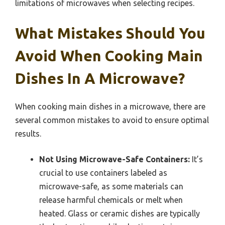
limitations of microwaves when selecting recipes.
What Mistakes Should You
Avoid When Cooking Main
Dishes In A Microwave?
When cooking main dishes in a microwave, there are
several common mistakes to avoid to ensure optimal
results.
Not Using Microwave-Safe Containers:
It’s
crucial to use containers labeled as
microwave-safe, as some materials can
release harmful chemicals or melt when
heated. Glass or ceramic dishes are typically