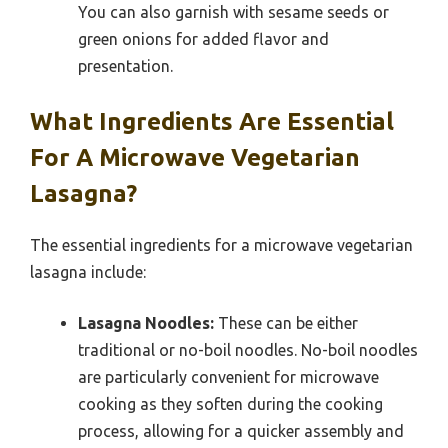
You can also garnish with sesame seeds or
green onions for added flavor and
presentation.
What Ingredients Are Essential
For A Microwave Vegetarian
Lasagna?
The essential ingredients for a microwave vegetarian
lasagna include:
Lasagna Noodles:
These can be either
traditional or no-boil noodles. No-boil noodles
are particularly convenient for microwave
cooking as they soften during the cooking
process, allowing for a quicker assembly and