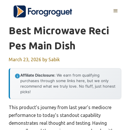
Skip
MENU
to
content
Best Microwave Reci
Pes Main Dish
March 23, 2026
by
Sabik
Affiliate Disclosure:
We earn from qualifying
purchases through some links here, but we only
recommend what we truly love. No fluff, just honest
picks!
This product’s journey from last year’s mediocre
performance to today’s standout capability
demonstrates real thought and testing. Having