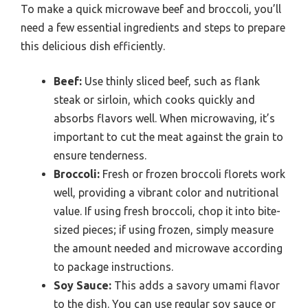
To make a quick microwave beef and broccoli, you’ll
need a few essential ingredients and steps to prepare
this delicious dish efficiently.
Beef:
Use thinly sliced beef, such as flank
steak or sirloin, which cooks quickly and
absorbs flavors well. When microwaving, it’s
important to cut the meat against the grain to
ensure tenderness.
Broccoli:
Fresh or frozen broccoli florets work
well, providing a vibrant color and nutritional
value. If using fresh broccoli, chop it into bite-
sized pieces; if using frozen, simply measure
the amount needed and microwave according
to package instructions.
Soy Sauce:
This adds a savory umami flavor
to the dish. You can use regular soy sauce or