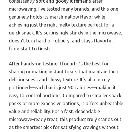
consistently soft and gooey it remains after
microwaving. I’ve tested many brands, and this one
genuinely holds its marshmallow flavor while
achieving just the right melty texture perfect for a
quick snack. It’s surprisingly sturdy in the microwave,
doesn’t turn hard or rubbery, and stays flavorful
from start to finish.
After hands-on testing, I found it’s the best for
sharing or making instant treats that maintain their
deliciousness and chewy texture. It’s also nicely
portioned—each bar is just 90 calories—making it
easy to control portions. Compared to smaller snack
packs or more expensive options, it offers unbeatable
value and reliability. For a fast, dependable
microwave-ready treat, this product truly stands out
as the smartest pick for satisfying cravings without