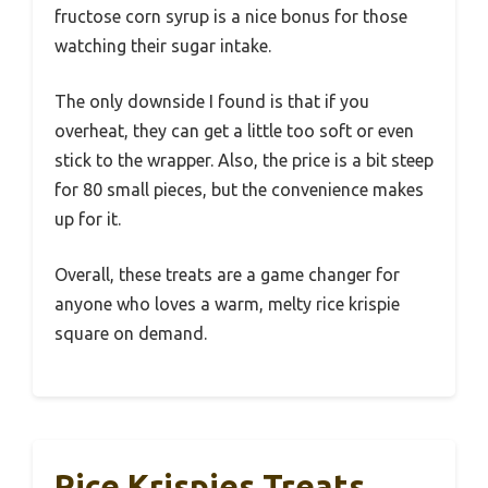
fructose corn syrup is a nice bonus for those
watching their sugar intake.
The only downside I found is that if you
overheat, they can get a little too soft or even
stick to the wrapper. Also, the price is a bit steep
for 80 small pieces, but the convenience makes
up for it.
Overall, these treats are a game changer for
anyone who loves a warm, melty rice krispie
square on demand.
Rice Krispies Treats