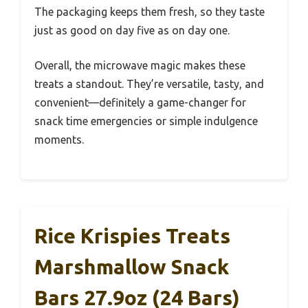
The packaging keeps them fresh, so they taste
just as good on day five as on day one.
Overall, the microwave magic makes these
treats a standout. They’re versatile, tasty, and
convenient—definitely a game-changer for
snack time emergencies or simple indulgence
moments.
Rice Krispies Treats
Marshmallow Snack
Bars 27.9oz (24 Bars)