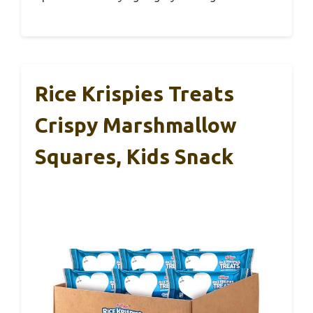
Rice Krispies Treats
Crispy Marshmallow
Squares, Kids Snack