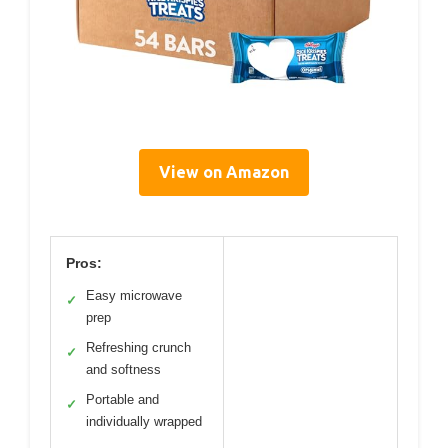
View on Amazon
Pros:
Easy microwave
✓
prep
Refreshing crunch
✓
and softness
Portable and
✓
individually wrapped