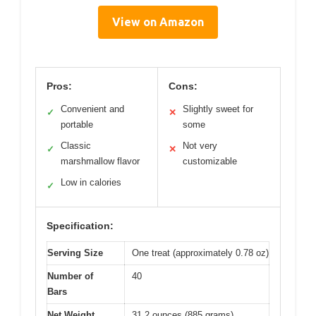
View on Amazon
Pros:
Cons:
Convenient and
Slightly sweet for
✓
✕
portable
some
Classic
Not very
✓
✕
marshmallow flavor
customizable
Low in calories
✓
Specification:
Serving Size
One treat (approximately 0.78 oz)
Number of
40
Bars
Net Weight
31.2 ounces (885 grams)