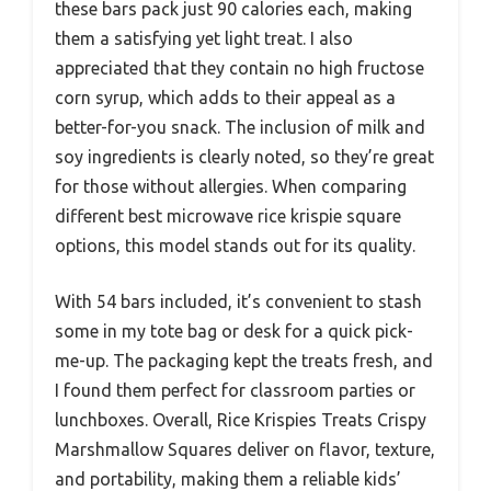
these bars pack just 90 calories each, making
them a satisfying yet light treat. I also
appreciated that they contain no high fructose
corn syrup, which adds to their appeal as a
better-for-you snack. The inclusion of milk and
soy ingredients is clearly noted, so they’re great
for those without allergies. When comparing
different best microwave rice krispie square
options, this model stands out for its quality.
With 54 bars included, it’s convenient to stash
some in my tote bag or desk for a quick pick-
me-up. The packaging kept the treats fresh, and
I found them perfect for classroom parties or
lunchboxes. Overall, Rice Krispies Treats Crispy
Marshmallow Squares deliver on flavor, texture,
and portability, making them a reliable kids’