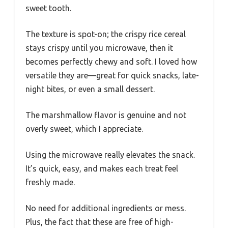
sweet tooth.
The texture is spot-on; the crispy rice cereal
stays crispy until you microwave, then it
becomes perfectly chewy and soft. I loved how
versatile they are—great for quick snacks, late-
night bites, or even a small dessert.
The marshmallow flavor is genuine and not
overly sweet, which I appreciate.
Using the microwave really elevates the snack.
It’s quick, easy, and makes each treat feel
freshly made.
No need for additional ingredients or mess.
Plus, the fact that these are free of high-