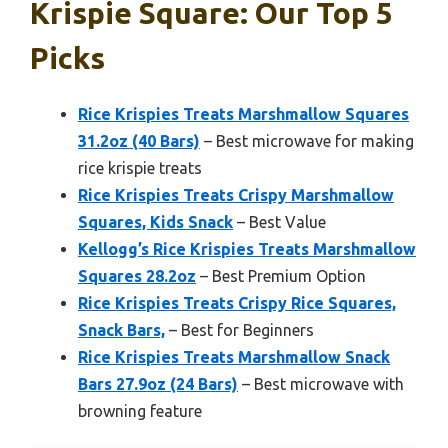
Krispie Square: Our Top 5
Picks
Rice Krispies Treats Marshmallow Squares
31.2oz (40 Bars)
– Best microwave for making
rice krispie treats
Rice Krispies Treats Crispy Marshmallow
Squares, Kids Snack
– Best Value
Kellogg’s Rice Krispies Treats Marshmallow
Squares 28.2oz
– Best Premium Option
Rice Krispies Treats Crispy Rice Squares,
Snack Bars,
– Best for Beginners
Rice Krispies Treats Marshmallow Snack
Bars 27.9oz (24 Bars)
– Best microwave with
browning feature