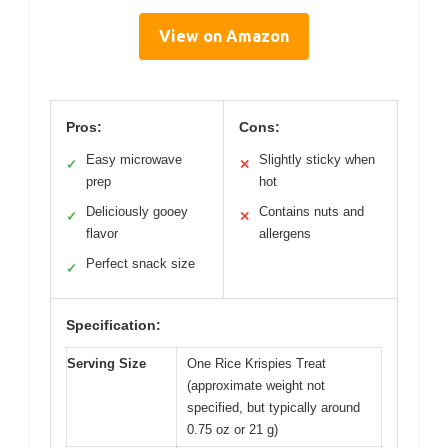
View on Amazon
Pros:
Cons:
Easy microwave
Slightly sticky when
✓
✕
prep
hot
Deliciously gooey
Contains nuts and
✓
✕
flavor
allergens
Perfect snack size
✓
Specification:
Serving Size
One Rice Krispies Treat
(approximate weight not
specified, but typically around
0.75 oz or 21 g)