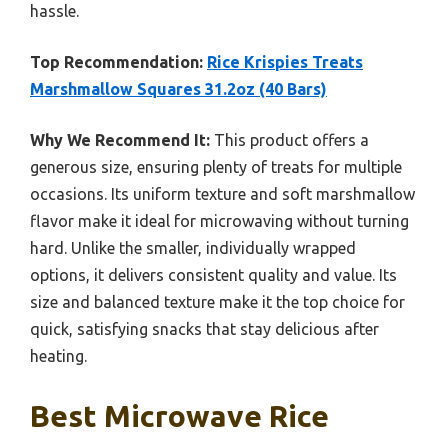
hassle.
Top Recommendation:
Rice Krispies Treats
Marshmallow Squares 31.2oz (40 Bars)
Why We Recommend It:
This product offers a
generous size, ensuring plenty of treats for multiple
occasions. Its uniform texture and soft marshmallow
flavor make it ideal for microwaving without turning
hard. Unlike the smaller, individually wrapped
options, it delivers consistent quality and value. Its
size and balanced texture make it the top choice for
quick, satisfying snacks that stay delicious after
heating.
Best Microwave Rice