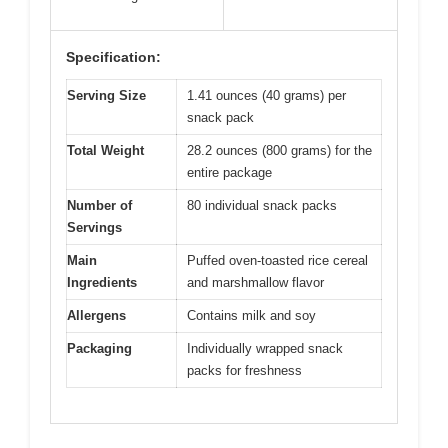
Specification:
Serving Size
1.41 ounces (40 grams) per
snack pack
Total Weight
28.2 ounces (800 grams) for the
entire package
Number of
80 individual snack packs
Servings
Main
Puffed oven-toasted rice cereal
Ingredients
and marshmallow flavor
Allergens
Contains milk and soy
Packaging
Individually wrapped snack
packs for freshness