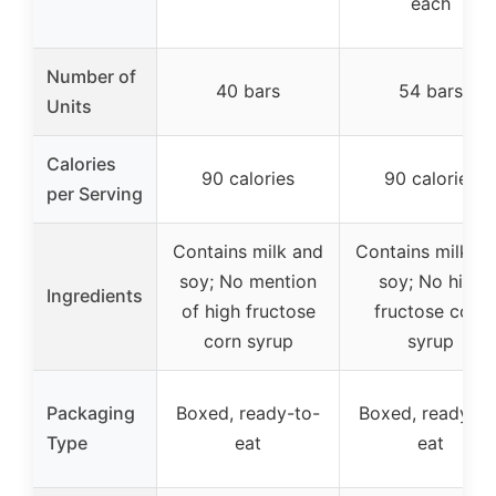
each
Number of
40 bars
54 bars
Units
Calories
90 calories
90 calories
per Serving
Contains milk and
Contains milk a
soy; No mention
soy; No high
Ingredients
of high fructose
fructose corn
corn syrup
syrup
Packaging
Boxed, ready-to-
Boxed, ready-to
Type
eat
eat