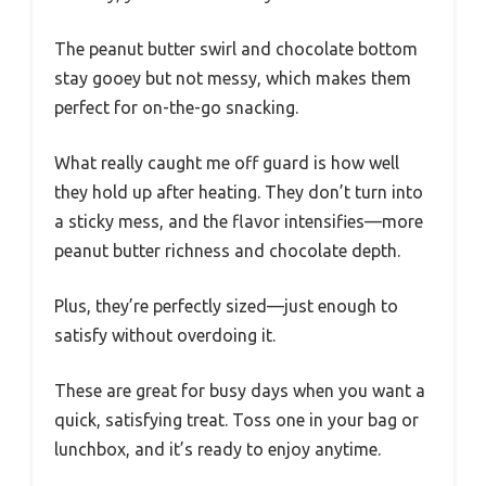
The peanut butter swirl and chocolate bottom
stay gooey but not messy, which makes them
perfect for on-the-go snacking.
What really caught me off guard is how well
they hold up after heating. They don’t turn into
a sticky mess, and the flavor intensifies—more
peanut butter richness and chocolate depth.
Plus, they’re perfectly sized—just enough to
satisfy without overdoing it.
These are great for busy days when you want a
quick, satisfying treat. Toss one in your bag or
lunchbox, and it’s ready to enjoy anytime.