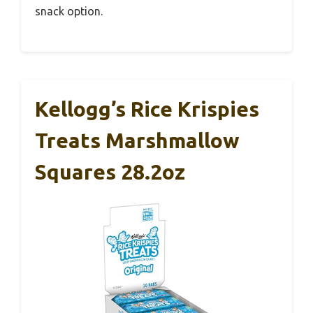
snack option.
Kellogg’s Rice Krispies
Treats Marshmallow
Squares 28.2oz