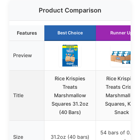
Product Comparison
Features
Best Choice
Runner Up
Preview
Rice Krispies
Rice Krispies
Treats
Treats Crispy
Title
Marshmallow
Marshmallow
Squares 31.2oz
Squares, Kids
(40 Bars)
Snack
54 bars of 0.78
Size
31.2oz (40 bars)