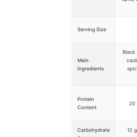
Serving Size
Black 
Main
caul
Ingredients
spic
Protein
20 
Content
Carbohydrate
12 g