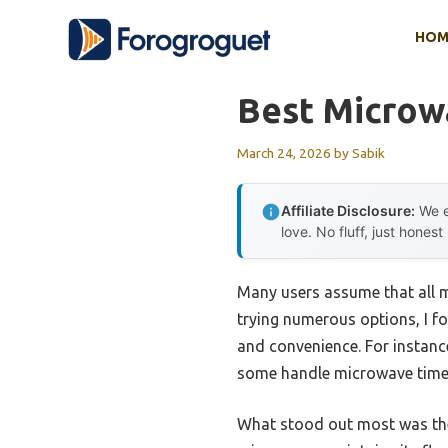
Skip
HOM
to
content
Best Microw
March 24, 2026
by
Sabik
Affiliate Disclosure:
We e
love. No fluff, just honest
Many users assume that all m
trying numerous options, I fo
and convenience. For instanc
some handle microwave time 
What stood out most was t