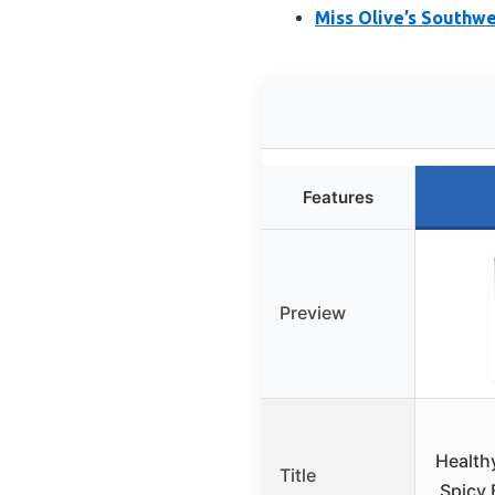
Miss Olive’s Southwe
Features
Preview
Health
Title
Spicy 