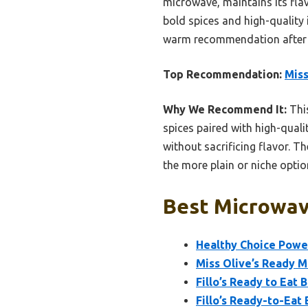
microwave, maintains its fla
bold spices and high-quality 
warm recommendation after h
Top Recommendation:
Miss
Why We Recommend It:
This
spices paired with high-quali
without sacrificing flavor. 
the more plain or niche optio
Best Microwav
Healthy Choice Powe
Miss Olive’s Ready M
Fillo’s Ready to Eat 
Fillo’s Ready-to-Eat