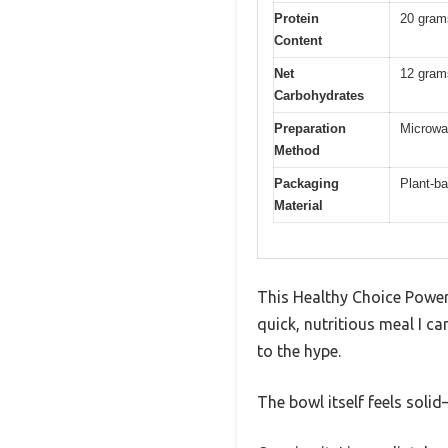
Protein
20 gram
Content
Net
12 gram
Carbohydrates
Preparation
Microwav
Method
Packaging
Plant-ba
Material
This Healthy Choice Power 
quick, nutritious meal I ca
to the hype.
The bowl itself feels soli