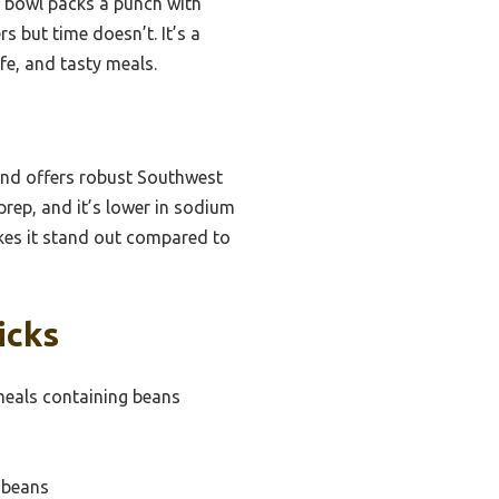
s bowl packs a punch with
s but time doesn’t. It’s a
e, and tasty meals.
and offers robust Southwest
prep, and it’s lower in sodium
akes it stand out compared to
icks
eals containing beans
 beans