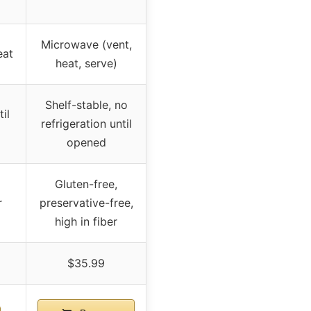
Microwave (vent,
eat
heat, serve)
Shelf-stable, no
il
refrigeration until
opened
Gluten-free,
r
preservative-free,
high in fiber
$35.99