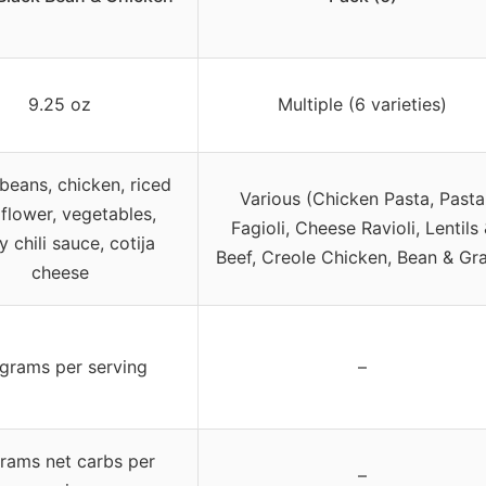
9.25 oz
Multiple (6 varieties)
beans, chicken, riced
Various (Chicken Pasta, Pasta
iflower, vegetables,
Fagioli, Cheese Ravioli, Lentils
y chili sauce, cotija
Beef, Creole Chicken, Bean & Gra
cheese
grams per serving
–
rams net carbs per
–