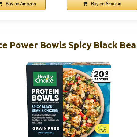
Buy on Amazon
Buy on Amazon
ce Power Bowls Spicy Black Bea