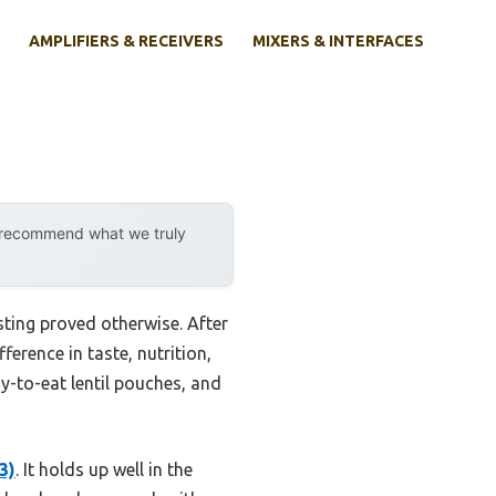
AMPLIFIERS & RECEIVERS
MIXERS & INTERFACES
y recommend what we truly
ting proved otherwise. After
erence in taste, nutrition,
y-to-eat lentil pouches, and
3)
. It holds up well in the