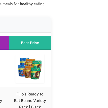
 meals for healthy eating
Best Price
Fillo’s Ready to
ty
Eat Beans Variety
Pack | Black