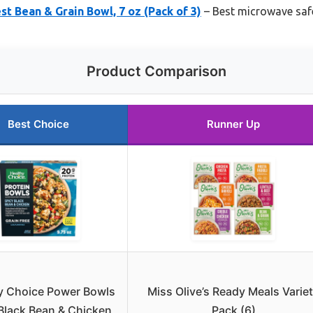
st Bean & Grain Bowl, 7 oz (Pack of 3)
– Best microwave safe
Product Comparison
Best Choice
Runner Up
y Choice Power Bowls
Miss Olive’s Ready Meals Varie
Black Bean & Chicken
Pack (6)