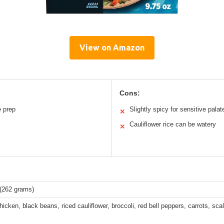
View on Amazon
Cons:
 prep
Slightly spicy for sensitive palat
✕
Cauliflower rice can be watery
✕
 (262 grams)
hicken, black beans, riced cauliflower, broccoli, red bell peppers, carrots, scal