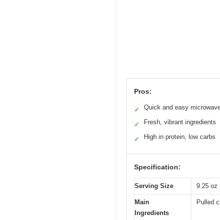
Pros:
Quick and easy microwave
✓
Fresh, vibrant ingredients
✓
High in protein, low carbs
✓
Specification:
Serving Size
9.25 oz
Main
Pulled c
Ingredients