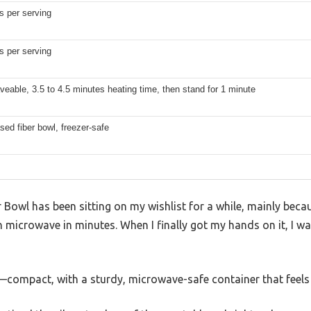
s per serving
s per serving
eable, 3.5 to 4.5 minutes heating time, then stand for 1 minute
sed fiber bowl, freezer-safe
Bowl has been sitting on my wishlist for a while, mainly becaus
n microwave in minutes. When I finally got my hands on it, I was 
d—compact, with a sturdy, microwave-safe container that feels