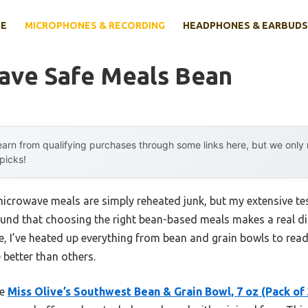
E
MICROPHONES & RECORDING
HEADPHONES & EARBUDS
ave Safe Meals Bean
arn from qualifying purchases through some links here, but we onl
 picks!
icrowave meals are simply reheated junk, but my extensive tes
und that choosing the right bean-based meals makes a real diff
e, I’ve heated up everything from bean and grain bowls to read
better than others.
he
Miss Olive’s Southwest Bean & Grain Bowl, 7 oz (Pack of 