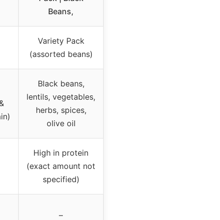
Beans,
Variety Pack
(assorted beans)
Black beans,
lentils, vegetables,
 &
herbs, spices,
in)
olive oil
High in protein
(exact amount not
specified)
–