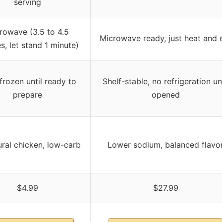
serving
rowave (3.5 to 4.5
Microwave ready, just heat and 
s, let stand 1 minute)
frozen until ready to
Shelf-stable, no refrigeration unt
prepare
opened
ural chicken, low-carb
Lower sodium, balanced flavo
$4.99
$27.99