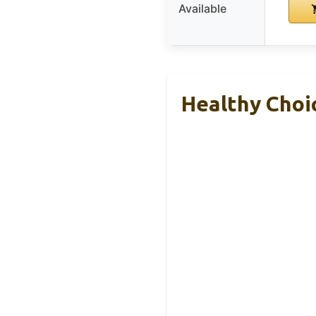
Available
Healthy Choi