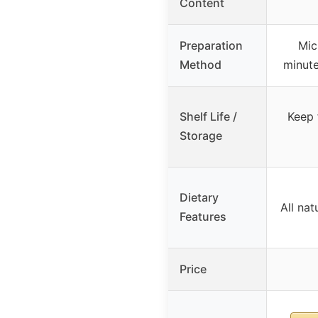
Content
Preparation
Mic
Method
minute
Shelf Life /
Keep 
Storage
Dietary
All nat
Features
Price