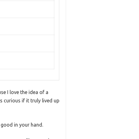
e I love the idea of a
curious if it truly lived up
 good in your hand.