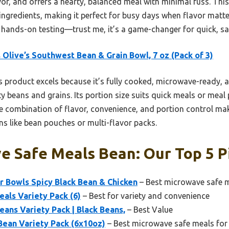
vor, and offers a hearty, balanced meal with minimal fuss. Thi
ingredients, making it perfect for busy days when flavor matter
ands-on testing—trust me, it’s a game-changer for quick, saf
 Olive’s Southwest Bean & Grain Bowl, 7 oz (Pack of 3)
 product excels because it’s fully cooked, microwave-ready, 
ty beans and grains. Its portion size suits quick meals or meal 
The combination of flavor, convenience, and portion control m
ns like bean pouches or multi-flavor packs.
e Safe Meals Bean: Our Top 5 P
r Bowls Spicy Black Bean & Chicken
– Best microwave safe m
eals Variety Pack (6)
– Best for variety and convenience
Beans Variety Pack | Black Beans,
– Best Value
 Bean Variety Pack (6x10oz)
– Best microwave safe meals for