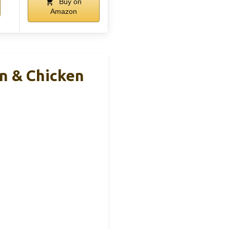
Buy on
Amazon
n & Chicken