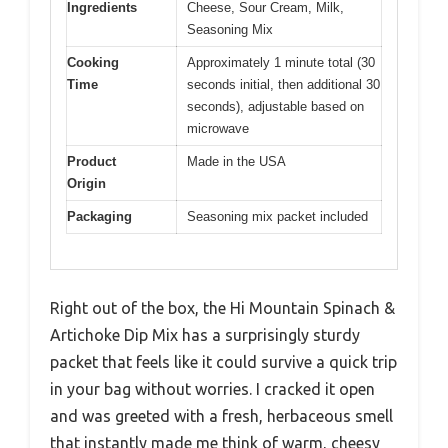
Ingredients
Cheese, Sour Cream, Milk,
Seasoning Mix
Cooking
Approximately 1 minute total (30
Time
seconds initial, then additional 30
seconds), adjustable based on
microwave
Product
Made in the USA
Origin
Packaging
Seasoning mix packet included
Right out of the box, the Hi Mountain Spinach &
Artichoke Dip Mix has a surprisingly sturdy
packet that feels like it could survive a quick trip
in your bag without worries. I cracked it open
and was greeted with a fresh, herbaceous smell
that instantly made me think of warm, cheesy