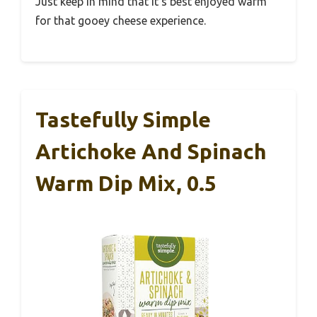
Just keep in mind that it’s best enjoyed warm
for that gooey cheese experience.
Tastefully Simple
Artichoke And Spinach
Warm Dip Mix, 0.5