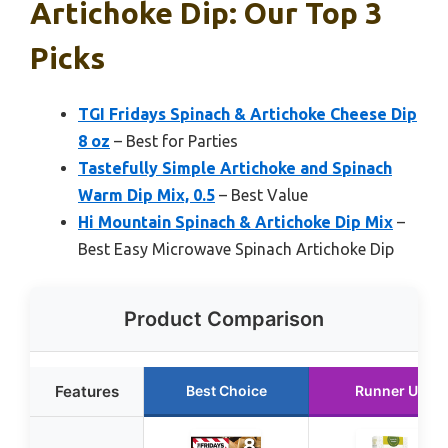
Artichoke Dip: Our Top 3
Picks
TGI Fridays Spinach & Artichoke Cheese Dip
8 oz
– Best for Parties
Tastefully Simple Artichoke and Spinach
Warm Dip Mix, 0.5
– Best Value
Hi Mountain Spinach & Artichoke Dip Mix
–
Best Easy Microwave Spinach Artichoke Dip
Product Comparison
Features
Best Choice
Runner Up