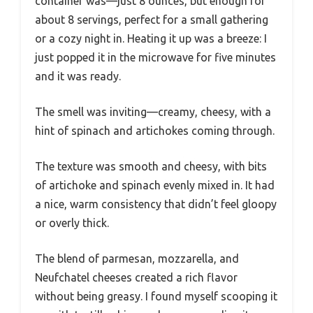
container was—just 8 ounces, but enough for
about 8 servings, perfect for a small gathering
or a cozy night in. Heating it up was a breeze: I
just popped it in the microwave for five minutes
and it was ready.
The smell was inviting—creamy, cheesy, with a
hint of spinach and artichokes coming through.
The texture was smooth and cheesy, with bits
of artichoke and spinach evenly mixed in. It had
a nice, warm consistency that didn’t feel gloopy
or overly thick.
The blend of parmesan, mozzarella, and
Neufchatel cheeses created a rich flavor
without being greasy. I found myself scooping it