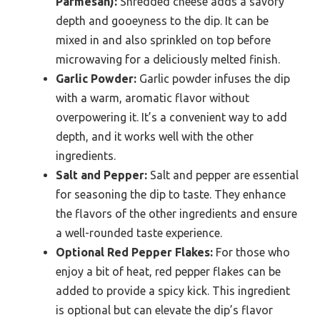
Parmesan):
Shredded cheese adds a savory
depth and gooeyness to the dip. It can be
mixed in and also sprinkled on top before
microwaving for a deliciously melted finish.
Garlic Powder:
Garlic powder infuses the dip
with a warm, aromatic flavor without
overpowering it. It’s a convenient way to add
depth, and it works well with the other
ingredients.
Salt and Pepper:
Salt and pepper are essential
for seasoning the dip to taste. They enhance
the flavors of the other ingredients and ensure
a well-rounded taste experience.
Optional Red Pepper Flakes:
For those who
enjoy a bit of heat, red pepper flakes can be
added to provide a spicy kick. This ingredient
is optional but can elevate the dip’s flavor