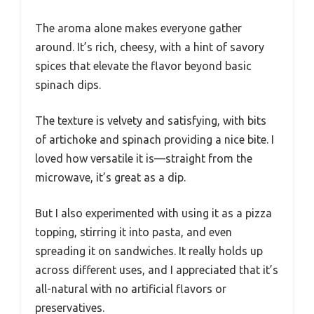
The aroma alone makes everyone gather
around. It’s rich, cheesy, with a hint of savory
spices that elevate the flavor beyond basic
spinach dips.
The texture is velvety and satisfying, with bits
of artichoke and spinach providing a nice bite. I
loved how versatile it is—straight from the
microwave, it’s great as a dip.
But I also experimented with using it as a pizza
topping, stirring it into pasta, and even
spreading it on sandwiches. It really holds up
across different uses, and I appreciated that it’s
all-natural with no artificial flavors or
preservatives.