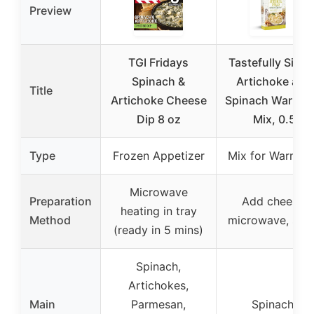
Preview
TGI Fridays
Tastefully Simp
Spinach &
Artichoke and
Title
Artichoke Cheese
Spinach Warm D
Dip 8 oz
Mix, 0.5
Type
Frozen Appetizer
Mix for Warm D
Microwave
Preparation
Add cheese,
heating in tray
Method
microwave, ser
(ready in 5 mins)
Spinach,
Artichokes,
Main
Parmesan,
Spinach,