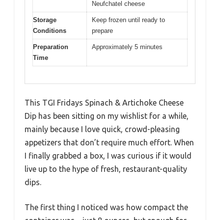
Neufchatel cheese
Storage
Keep frozen until ready to
Conditions
prepare
Preparation
Approximately 5 minutes
Time
This TGI Fridays Spinach & Artichoke Cheese
Dip has been sitting on my wishlist for a while,
mainly because I love quick, crowd-pleasing
appetizers that don’t require much effort. When
I finally grabbed a box, I was curious if it would
live up to the hype of fresh, restaurant-quality
dips.
The first thing I noticed was how compact the