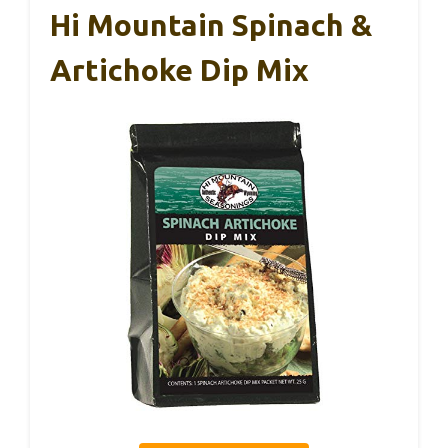
Hi Mountain Spinach &
Artichoke Dip Mix