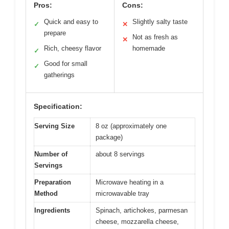
Pros:
Cons:
Quick and easy to
Slightly salty taste
✓
✕
prepare
Not as fresh as
✕
Rich, cheesy flavor
homemade
✓
Good for small
✓
gatherings
Specification:
Serving Size
8 oz (approximately one
package)
Number of
about 8 servings
Servings
Preparation
Microwave heating in a
Method
microwavable tray
Ingredients
Spinach, artichokes, parmesan
cheese, mozzarella cheese,