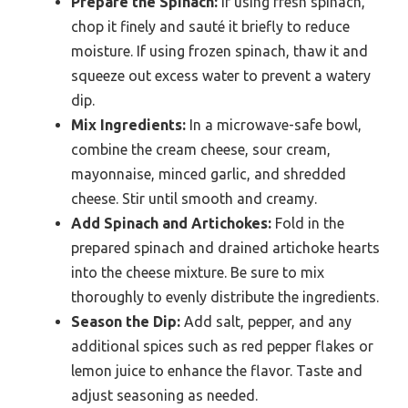
Prepare the Spinach:
If using fresh spinach,
chop it finely and sauté it briefly to reduce
moisture. If using frozen spinach, thaw it and
squeeze out excess water to prevent a watery
dip.
Mix Ingredients:
In a microwave-safe bowl,
combine the cream cheese, sour cream,
mayonnaise, minced garlic, and shredded
cheese. Stir until smooth and creamy.
Add Spinach and Artichokes:
Fold in the
prepared spinach and drained artichoke hearts
into the cheese mixture. Be sure to mix
thoroughly to evenly distribute the ingredients.
Season the Dip:
Add salt, pepper, and any
additional spices such as red pepper flakes or
lemon juice to enhance the flavor. Taste and
adjust seasoning as needed.