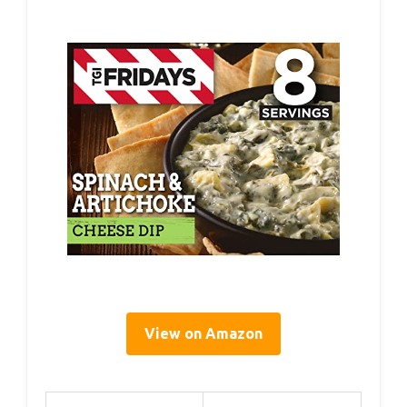
View on Amazon