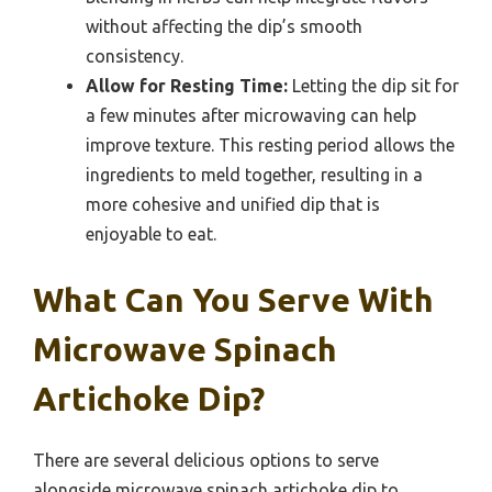
without affecting the dip’s smooth
consistency.
Allow for Resting Time:
Letting the dip sit for
a few minutes after microwaving can help
improve texture. This resting period allows the
ingredients to meld together, resulting in a
more cohesive and unified dip that is
enjoyable to eat.
What Can You Serve With
Microwave Spinach
Artichoke Dip?
There are several delicious options to serve
alongside microwave spinach artichoke dip to