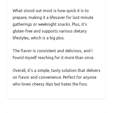
What stood out most is how quick it is to
prepare, making it a lifesaver for last-minute
gatherings or weeknight snacks. Plus, it’s
gluten-free and supports various dietary
lifestyles, which is a big plus.
The flavor is consistent and delicious, and I
found myself reaching for it more than once.
Overall, it’s a simple, tasty solution that delivers
on flavor and convenience. Perfect for anyone
who loves cheesy dips but hates the fuss.