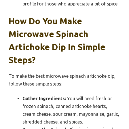
profile for those who appreciate a bit of spice.
How Do You Make
Microwave Spinach
Artichoke Dip In Simple
Steps?
To make the best microwave spinach artichoke dip,
follow these simple steps:
Gather Ingredients:
You will need fresh or
frozen spinach, canned artichoke hearts,
cream cheese, sour cream, mayonnaise, garlic,
shredded cheese, and spices.