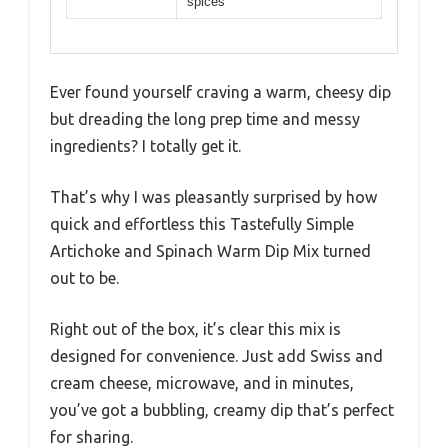
spices
Ever found yourself craving a warm, cheesy dip
but dreading the long prep time and messy
ingredients? I totally get it.
That’s why I was pleasantly surprised by how
quick and effortless this Tastefully Simple
Artichoke and Spinach Warm Dip Mix turned
out to be.
Right out of the box, it’s clear this mix is
designed for convenience. Just add Swiss and
cream cheese, microwave, and in minutes,
you’ve got a bubbling, creamy dip that’s perfect
for sharing.