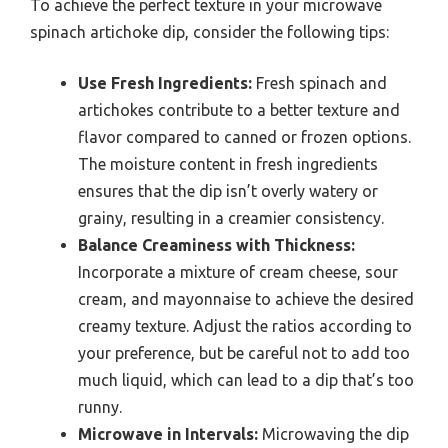
To achieve the perfect texture in your microwave
spinach artichoke dip, consider the following tips:
Use Fresh Ingredients:
Fresh spinach and
artichokes contribute to a better texture and
flavor compared to canned or frozen options.
The moisture content in fresh ingredients
ensures that the dip isn’t overly watery or
grainy, resulting in a creamier consistency.
Balance Creaminess with Thickness:
Incorporate a mixture of cream cheese, sour
cream, and mayonnaise to achieve the desired
creamy texture. Adjust the ratios according to
your preference, but be careful not to add too
much liquid, which can lead to a dip that’s too
runny.
Microwave in Intervals:
Microwaving the dip