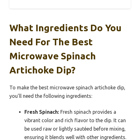
What Ingredients Do You
Need For The Best
Microwave Spinach
Artichoke Dip?
To make the best microwave spinach artichoke dip,
you’ll need the following ingredients:
Fresh Spinach:
Fresh spinach provides a
vibrant color and rich flavor to the dip. It can
be used raw or lightly sautéed before mixing,
ensuring it blends well with other ingredients.