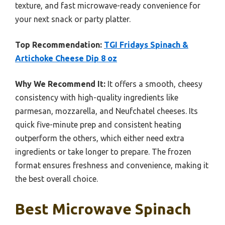
texture, and fast microwave-ready convenience for
your next snack or party platter.
Top Recommendation:
TGI Fridays Spinach &
Artichoke Cheese Dip 8 oz
Why We Recommend It:
It offers a smooth, cheesy
consistency with high-quality ingredients like
parmesan, mozzarella, and Neufchatel cheeses. Its
quick five-minute prep and consistent heating
outperform the others, which either need extra
ingredients or take longer to prepare. The frozen
format ensures freshness and convenience, making it
the best overall choice.
Best Microwave Spinach