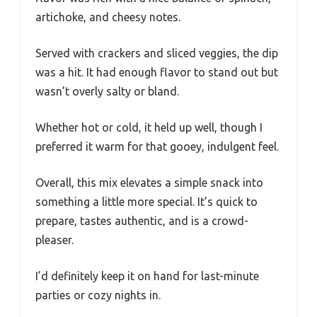
artichoke, and cheesy notes.
Served with crackers and sliced veggies, the dip
was a hit. It had enough flavor to stand out but
wasn’t overly salty or bland.
Whether hot or cold, it held up well, though I
preferred it warm for that gooey, indulgent feel.
Overall, this mix elevates a simple snack into
something a little more special. It’s quick to
prepare, tastes authentic, and is a crowd-
pleaser.
I’d definitely keep it on hand for last-minute
parties or cozy nights in.