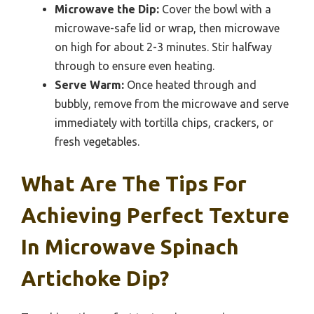
Microwave the Dip:
Cover the bowl with a
microwave-safe lid or wrap, then microwave
on high for about 2-3 minutes. Stir halfway
through to ensure even heating.
Serve Warm:
Once heated through and
bubbly, remove from the microwave and serve
immediately with tortilla chips, crackers, or
fresh vegetables.
What Are The Tips For
Achieving Perfect Texture
In Microwave Spinach
Artichoke Dip?