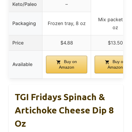
Keto/Paleo
–
Mix packet, 0.
Packaging
Frozen tray, 8 oz
oz
Price
$4.88
$13.50
Buy on
Buy on
Available
Amazon
Amazon
TGI Fridays Spinach &
Artichoke Cheese Dip 8
Oz