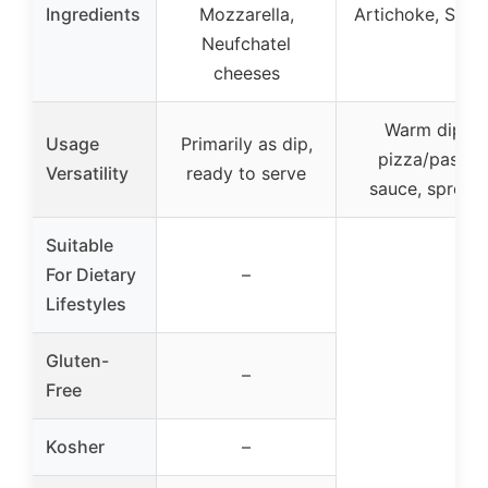
Ingredients
Mozzarella,
Artichoke, Spic
Neufchatel
cheeses
Warm dip,
Usage
Primarily as dip,
pizza/pasta
Versatility
ready to serve
sauce, spread
Suitable
For Dietary
–
Lifestyles
Gluten-
–
Free
Kosher
–