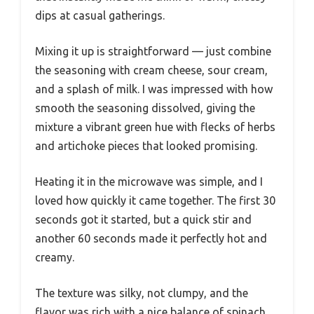
dips at casual gatherings.
Mixing it up is straightforward — just combine
the seasoning with cream cheese, sour cream,
and a splash of milk. I was impressed with how
smooth the seasoning dissolved, giving the
mixture a vibrant green hue with flecks of herbs
and artichoke pieces that looked promising.
Heating it in the microwave was simple, and I
loved how quickly it came together. The first 30
seconds got it started, but a quick stir and
another 60 seconds made it perfectly hot and
creamy.
The texture was silky, not clumpy, and the
flavor was rich with a nice balance of spinach,