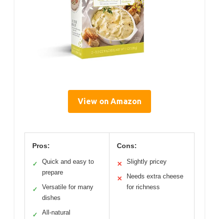
View on Amazon
Pros:
Cons:
Quick and easy to
Slightly pricey
✓
✕
prepare
Needs extra cheese
✕
Versatile for many
for richness
✓
dishes
All-natural
✓