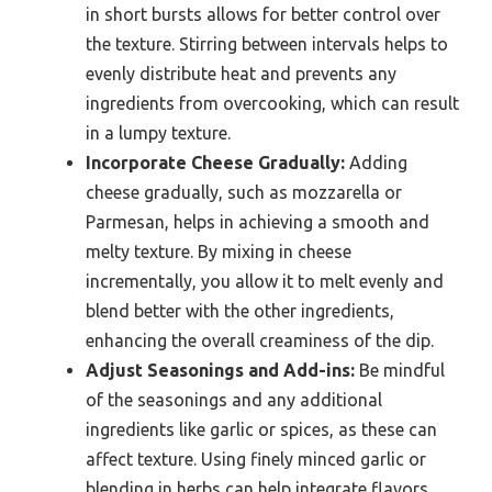
in short bursts allows for better control over
the texture. Stirring between intervals helps to
evenly distribute heat and prevents any
ingredients from overcooking, which can result
in a lumpy texture.
Incorporate Cheese Gradually:
Adding
cheese gradually, such as mozzarella or
Parmesan, helps in achieving a smooth and
melty texture. By mixing in cheese
incrementally, you allow it to melt evenly and
blend better with the other ingredients,
enhancing the overall creaminess of the dip.
Adjust Seasonings and Add-ins:
Be mindful
of the seasonings and any additional
ingredients like garlic or spices, as these can
affect texture. Using finely minced garlic or
blending in herbs can help integrate flavors