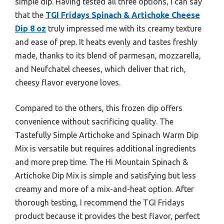
simple dip. Having tested all three options, I can say
that the
TGI Fridays Spinach & Artichoke Cheese
Dip 8 oz
truly impressed me with its creamy texture
and ease of prep. It heats evenly and tastes freshly
made, thanks to its blend of parmesan, mozzarella,
and Neufchatel cheeses, which deliver that rich,
cheesy flavor everyone loves.
Compared to the others, this frozen dip offers
convenience without sacrificing quality. The
Tastefully Simple Artichoke and Spinach Warm Dip
Mix is versatile but requires additional ingredients
and more prep time. The Hi Mountain Spinach &
Artichoke Dip Mix is simple and satisfying but less
creamy and more of a mix-and-heat option. After
thorough testing, I recommend the TGI Fridays
product because it provides the best flavor, perfect