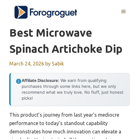
Skip
MENU
to
content
Best Microwave
Spinach Artichoke Dip
March 24, 2026
by
Sabik
Affiliate Disclosure:
We earn from qualifying
purchases through some links here, but we only
recommend what we truly love. No fluff, just honest
picks!
This product’s journey from last year’s mediocre
performance to today’s standout capability
demonstrates how much innovation can elevate a