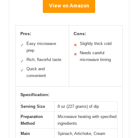
View on Amazon
Pros:
Cons:
Easy microwave
Slightly thick cold
✓
✕
prep
Needs careful
✕
Rich, flavorful taste
microwave timing
✓
Quick and
✓
convenient
Specification:
Serving Size
8 oz (227 grams) of dip
Preparation
Microwave heating with specified
Method
ingredients
Main
Spinach, Artichoke, Cream