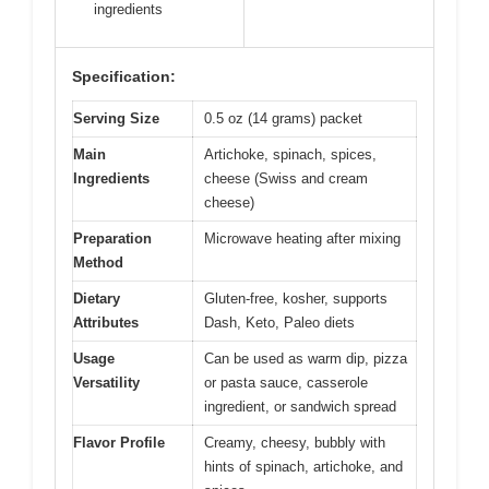
ingredients
Specification:
Serving Size
0.5 oz (14 grams) packet
Main
Artichoke, spinach, spices,
Ingredients
cheese (Swiss and cream
cheese)
Preparation
Microwave heating after mixing
Method
Dietary
Gluten-free, kosher, supports
Attributes
Dash, Keto, Paleo diets
Usage
Can be used as warm dip, pizza
Versatility
or pasta sauce, casserole
ingredient, or sandwich spread
Flavor Profile
Creamy, cheesy, bubbly with
hints of spinach, artichoke, and