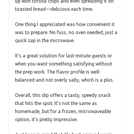
up with tortilla chips and even spreading it on
toasted bread—delicious each time.
One thing I appreciated was how convenient it
was to prepare. No fuss, no oven needed, just a
quick zap in the microwave.
It’s a great solution for last-minute guests or
when you want something satisfying without
the prep work. The flavor profile is well-
balanced and not overly salty, which is a plus.
Overall, this dip offers a tasty, speedy snack
that hits the spot. It’s not the same as
homemade, but for a frozen, microwaveable
option, it’s pretty impressive.