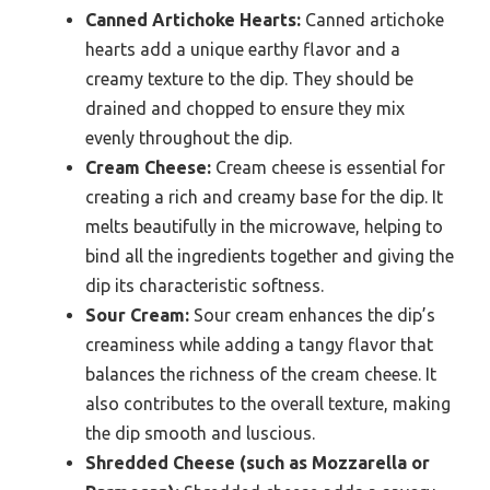
Canned Artichoke Hearts:
Canned artichoke
hearts add a unique earthy flavor and a
creamy texture to the dip. They should be
drained and chopped to ensure they mix
evenly throughout the dip.
Cream Cheese:
Cream cheese is essential for
creating a rich and creamy base for the dip. It
melts beautifully in the microwave, helping to
bind all the ingredients together and giving the
dip its characteristic softness.
Sour Cream:
Sour cream enhances the dip’s
creaminess while adding a tangy flavor that
balances the richness of the cream cheese. It
also contributes to the overall texture, making
the dip smooth and luscious.
Shredded Cheese (such as Mozzarella or