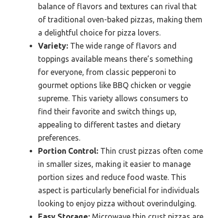
balance of flavors and textures can rival that
of traditional oven-baked pizzas, making them
a delightful choice for pizza lovers.
Variety:
The wide range of flavors and
toppings available means there’s something
for everyone, from classic pepperoni to
gourmet options like BBQ chicken or veggie
supreme. This variety allows consumers to
find their favorite and switch things up,
appealing to different tastes and dietary
preferences.
Portion Control:
Thin crust pizzas often come
in smaller sizes, making it easier to manage
portion sizes and reduce food waste. This
aspect is particularly beneficial for individuals
looking to enjoy pizza without overindulging.
Easy Storage:
Microwave thin crust pizzas are