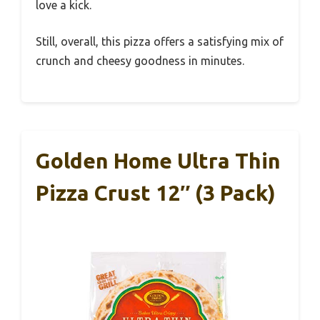
love a kick.
Still, overall, this pizza offers a satisfying mix of
crunch and cheesy goodness in minutes.
Golden Home Ultra Thin
Pizza Crust 12″ (3 Pack)