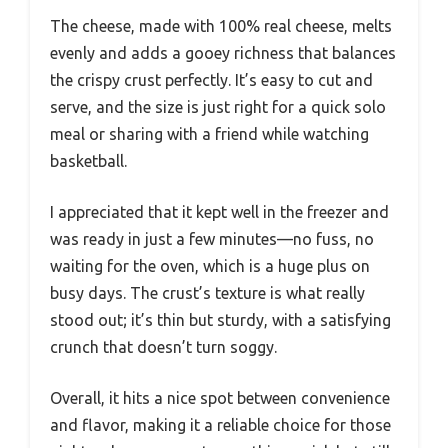
The cheese, made with 100% real cheese, melts
evenly and adds a gooey richness that balances
the crispy crust perfectly. It’s easy to cut and
serve, and the size is just right for a quick solo
meal or sharing with a friend while watching
basketball.
I appreciated that it kept well in the freezer and
was ready in just a few minutes—no fuss, no
waiting for the oven, which is a huge plus on
busy days. The crust’s texture is what really
stood out; it’s thin but sturdy, with a satisfying
crunch that doesn’t turn soggy.
Overall, it hits a nice spot between convenience
and flavor, making it a reliable choice for those