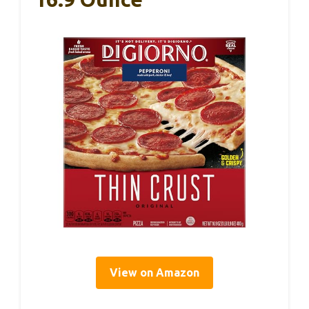
View on Amazon