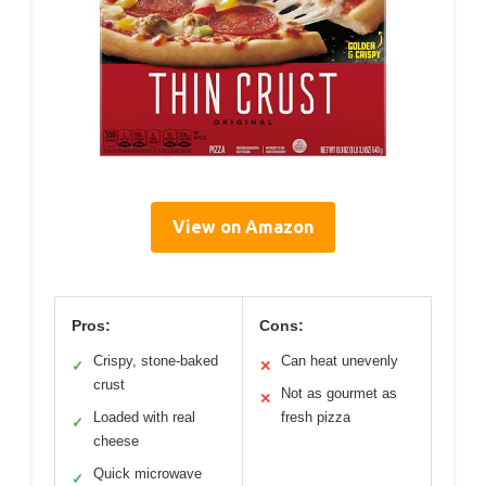
View on Amazon
Pros:
Cons:
Crispy, stone-baked
Can heat unevenly
✓
✕
crust
Not as gourmet as
✕
Loaded with real
fresh pizza
✓
cheese
Quick microwave
✓