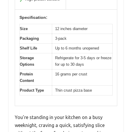
✓
Specification:
Size
12 inches diameter
Packaging
3-pack
Shelf Life
Up to 6 months unopened
Storage
Refrigerate for 3-5 days or freeze
Options
for up to 30 days
Protein
16 grams per crust
Content
Product Type
Thin crust pizza base
You’re standing in your kitchen on a busy
weeknight, craving a quick, satisfying slice