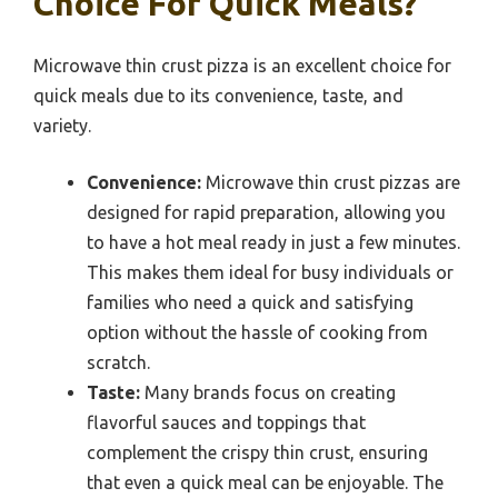
Choice For Quick Meals?
Microwave thin crust pizza is an excellent choice for
quick meals due to its convenience, taste, and
variety.
Convenience:
Microwave thin crust pizzas are
designed for rapid preparation, allowing you
to have a hot meal ready in just a few minutes.
This makes them ideal for busy individuals or
families who need a quick and satisfying
option without the hassle of cooking from
scratch.
Taste:
Many brands focus on creating
flavorful sauces and toppings that
complement the crispy thin crust, ensuring
that even a quick meal can be enjoyable. The