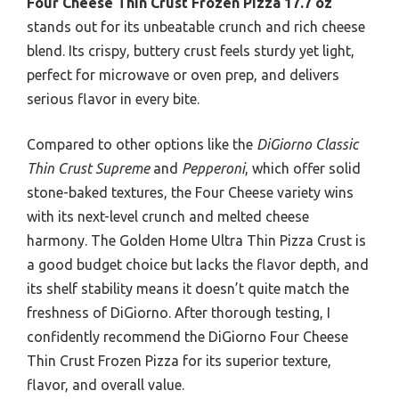
Four Cheese Thin Crust Frozen Pizza 17.7 oz
stands out for its unbeatable crunch and rich cheese
blend. Its crispy, buttery crust feels sturdy yet light,
perfect for microwave or oven prep, and delivers
serious flavor in every bite.
Compared to other options like the
DiGiorno Classic
Thin Crust Supreme
and
Pepperoni
, which offer solid
stone-baked textures, the Four Cheese variety wins
with its next-level crunch and melted cheese
harmony. The Golden Home Ultra Thin Pizza Crust is
a good budget choice but lacks the flavor depth, and
its shelf stability means it doesn’t quite match the
freshness of DiGiorno. After thorough testing, I
confidently recommend the DiGiorno Four Cheese
Thin Crust Frozen Pizza for its superior texture,
flavor, and overall value.