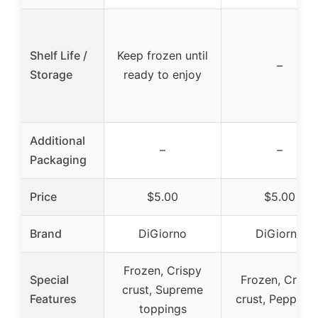
Shelf Life /
Keep frozen until
–
Storage
ready to enjoy
Additional
–
–
Packaging
Price
$5.00
$5.00
Brand
DiGiorno
DiGiorno
Frozen, Crispy
Special
Frozen, Crisp
crust, Supreme
Features
crust, Peppero
toppings