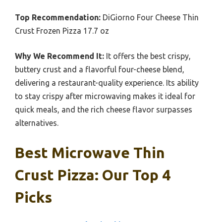
Top Recommendation:
DiGiorno Four Cheese Thin
Crust Frozen Pizza 17.7 oz
Why We Recommend It:
It offers the best crispy,
buttery crust and a flavorful four-cheese blend,
delivering a restaurant-quality experience. Its ability
to stay crispy after microwaving makes it ideal for
quick meals, and the rich cheese flavor surpasses
alternatives.
Best Microwave Thin
Crust Pizza: Our Top 4
Picks