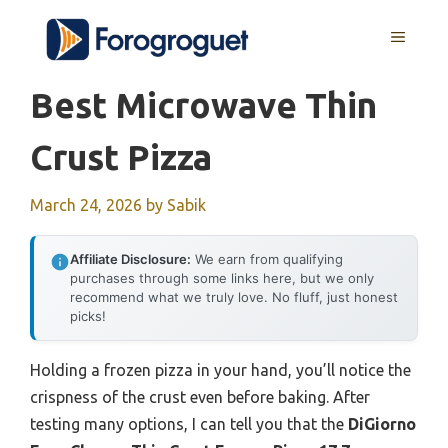
Skip
MENU
to
content
Best Microwave Thin
Crust Pizza
March 24, 2026
by
Sabik
Affiliate Disclosure:
We earn from qualifying
purchases through some links here, but we only
recommend what we truly love. No fluff, just honest
picks!
Holding a frozen pizza in your hand, you’ll notice the
crispness of the crust even before baking. After
testing many options, I can tell you that the
DiGiorno