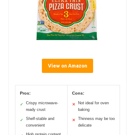
View on Amazon
Pros:
Cons:
Crispy microwave-
Not ideal for oven
✓
✕
ready crust
baking
Shelf-stable and
Thinness may be too
✓
✕
convenient
delicate
High protein content