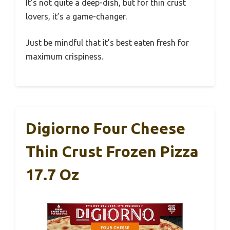
It’s not quite a deep-dish, but for thin crust
lovers, it’s a game-changer.
Just be mindful that it’s best eaten fresh for
maximum crispiness.
Digiorno Four Cheese
Thin Crust Frozen Pizza
17.7 Oz