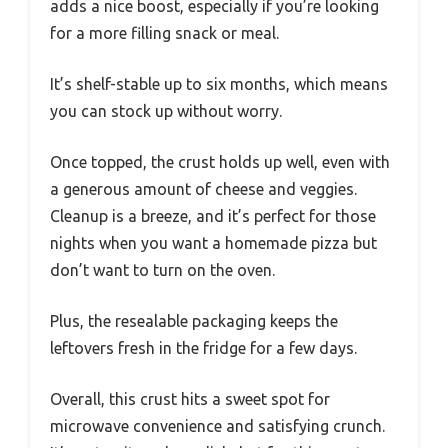
adds a nice boost, especially if you’re looking
for a more filling snack or meal.
It’s shelf-stable up to six months, which means
you can stock up without worry.
Once topped, the crust holds up well, even with
a generous amount of cheese and veggies.
Cleanup is a breeze, and it’s perfect for those
nights when you want a homemade pizza but
don’t want to turn on the oven.
Plus, the resealable packaging keeps the
leftovers fresh in the fridge for a few days.
Overall, this crust hits a sweet spot for
microwave convenience and satisfying crunch.