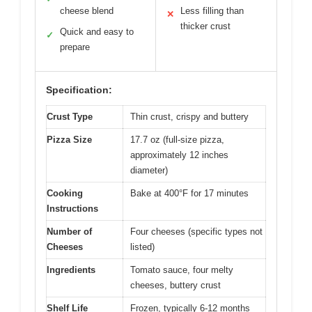
cheese blend
Less filling than
✕
thicker crust
Quick and easy to
✓
prepare
Specification:
Crust Type
Thin crust, crispy and buttery
Pizza Size
17.7 oz (full-size pizza,
approximately 12 inches
diameter)
Cooking
Bake at 400°F for 17 minutes
Instructions
Number of
Four cheeses (specific types not
Cheeses
listed)
Ingredients
Tomato sauce, four melty
cheeses, buttery crust
Shelf Life
Frozen, typically 6-12 months