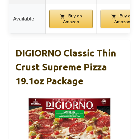
Buy on
Buy on
Available
Amazon
Amazon
DIGIORNO Classic Thin
Crust Supreme Pizza
19.1oz Package