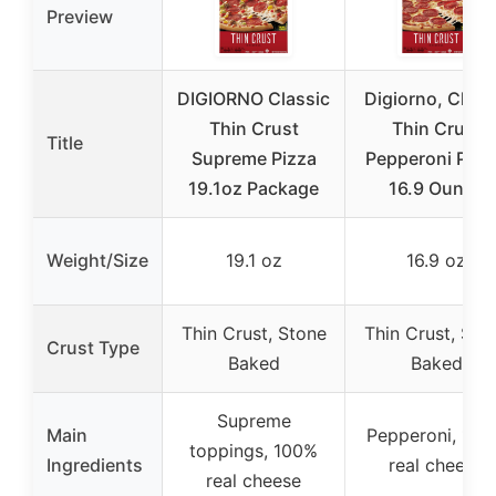
Preview
DIGIORNO Classic
Digiorno, Class
Thin Crust
Thin Crust
Title
Supreme Pizza
Pepperoni Pizz
19.1oz Package
16.9 Ounce
Weight/Size
19.1 oz
16.9 oz
Thin Crust, Stone
Thin Crust, Sto
Crust Type
Baked
Baked
Supreme
Main
Pepperoni, 10
toppings, 100%
Ingredients
real cheese
real cheese