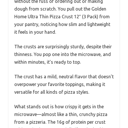
without the fuss of ordering out or making
dough from scratch. You pull out the Golden
Home Ultra Thin Pizza Crust 12″ (3 Pack) from
your pantry, noticing how slim and lightweight
it feels in your hand.
The crusts are surprisingly sturdy, despite their
thinness. You pop one into the microwave, and
within minutes, it’s ready to top.
The crust has a mild, neutral flavor that doesn’t
overpower your favorite toppings, making it
versatile for all kinds of pizza styles.
What stands out is how crispy it gets in the
microwave—almost like a thin, crunchy pizza
from a pizzeria. The 16g of protein per crust