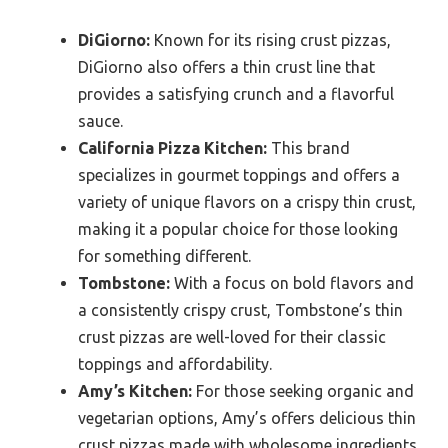
DiGiorno:
Known for its rising crust pizzas,
DiGiorno also offers a thin crust line that
provides a satisfying crunch and a flavorful
sauce.
California Pizza Kitchen:
This brand
specializes in gourmet toppings and offers a
variety of unique flavors on a crispy thin crust,
making it a popular choice for those looking
for something different.
Tombstone:
With a focus on bold flavors and
a consistently crispy crust, Tombstone’s thin
crust pizzas are well-loved for their classic
toppings and affordability.
Amy’s Kitchen:
For those seeking organic and
vegetarian options, Amy’s offers delicious thin
crust pizzas made with wholesome ingredients