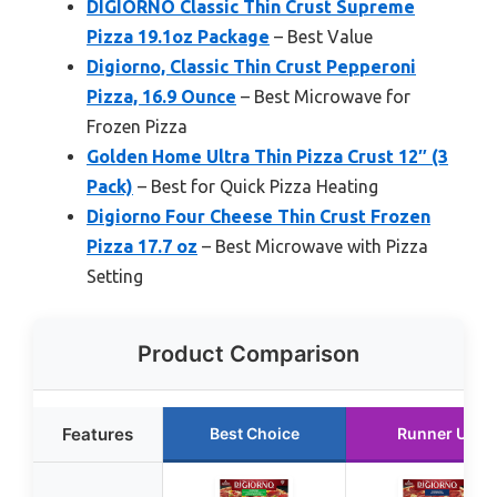
DIGIORNO Classic Thin Crust Supreme
Pizza 19.1oz Package
– Best Value
Digiorno, Classic Thin Crust Pepperoni
Pizza, 16.9 Ounce
– Best Microwave for
Frozen Pizza
Golden Home Ultra Thin Pizza Crust 12″ (3
Pack)
– Best for Quick Pizza Heating
Digiorno Four Cheese Thin Crust Frozen
Pizza 17.7 oz
– Best Microwave with Pizza
Setting
Product Comparison
Features
Best Choice
Runner Up