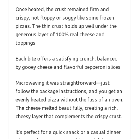
Once heated, the crust remained firm and
crispy, not floppy or soggy like some frozen
pizzas. The thin crust holds up well under the
generous layer of 100% real cheese and
toppings.
Each bite offers a satisfying crunch, balanced
by gooey cheese and flavorful pepperoni slices.
Microwaving it was straightforward—just
follow the package instructions, and you get an
evenly heated pizza without the fuss of an oven.
The cheese melted beautifully, creating a rich,
cheesy layer that complements the crispy crust.
It’s perfect for a quick snack or a casual dinner