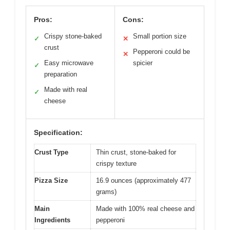
Pros:
Cons:
Crispy stone-baked
Small portion size
✓
✕
crust
Pepperoni could be
✕
Easy microwave
spicier
✓
preparation
Made with real
✓
cheese
Specification:
Crust Type
Thin crust, stone-baked for
crispy texture
Pizza Size
16.9 ounces (approximately 477
grams)
Main
Made with 100% real cheese and
Ingredients
pepperoni