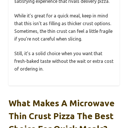
satisfying experience that rivals delivery pizza.
While it’s great for a quick meal, keep in mind
that this isn’t as filling as thicker crust options.
Sometimes, the thin crust can feel a little fragile
if you’re not careful when slicing.
Still, it’s a solid choice when you want that
fresh-baked taste without the wait or extra cost
of ordering in.
What Makes A Microwave
Thin Crust Pizza The Best