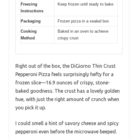
Freezing
Keep frozen until ready to bake
Instructions
Packaging
Frozen pizza in a sealed box
Cooking
Baked in an oven to achieve
Method
crispy crust
Right out of the box, the DiGiorno Thin Crust
Pepperoni Pizza feels surprisingly hefty for a
frozen slice—16.9 ounces of crispy, stone-
baked goodness. The crust has a lovely golden
hue, with just the right amount of crunch when
you pick it up.
I could smell a hint of savory cheese and spicy
pepperoni even before the microwave beeped.