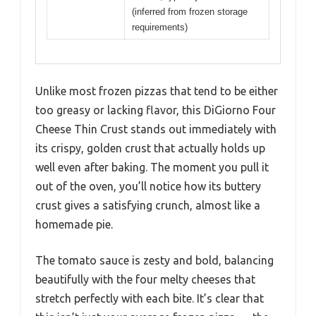
(inferred from frozen storage
requirements)
Unlike most frozen pizzas that tend to be either
too greasy or lacking flavor, this DiGiorno Four
Cheese Thin Crust stands out immediately with
its crispy, golden crust that actually holds up
well even after baking. The moment you pull it
out of the oven, you’ll notice how its buttery
crust gives a satisfying crunch, almost like a
homemade pie.
The tomato sauce is zesty and bold, balancing
beautifully with the four melty cheeses that
stretch perfectly with each bite. It’s clear that