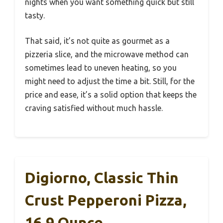
nights when you want something quick but still
tasty.
That said, it’s not quite as gourmet as a
pizzeria slice, and the microwave method can
sometimes lead to uneven heating, so you
might need to adjust the time a bit. Still, for the
price and ease, it’s a solid option that keeps the
craving satisfied without much hassle.
Digiorno, Classic Thin
Crust Pepperoni Pizza,
16.9 Ounce