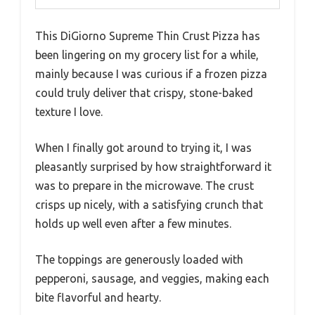
This DiGiorno Supreme Thin Crust Pizza has
been lingering on my grocery list for a while,
mainly because I was curious if a frozen pizza
could truly deliver that crispy, stone-baked
texture I love.
When I finally got around to trying it, I was
pleasantly surprised by how straightforward it
was to prepare in the microwave. The crust
crisps up nicely, with a satisfying crunch that
holds up well even after a few minutes.
The toppings are generously loaded with
pepperoni, sausage, and veggies, making each
bite flavorful and hearty.