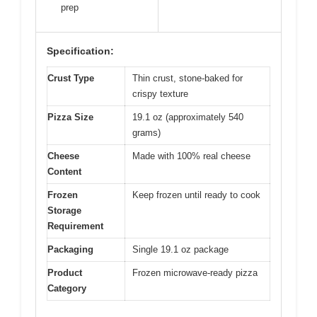
prep
Specification:
Crust Type
Thin crust, stone-baked for
crispy texture
Pizza Size
19.1 oz (approximately 540
grams)
Cheese
Made with 100% real cheese
Content
Frozen
Keep frozen until ready to cook
Storage
Requirement
Packaging
Single 19.1 oz package
Product
Frozen microwave-ready pizza
Category