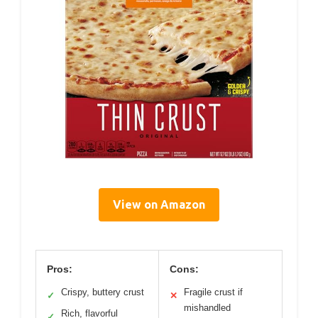
View on Amazon
Pros:
Cons:
Crispy, buttery crust
Fragile crust if
✓
✕
mishandled
Rich, flavorful
✓