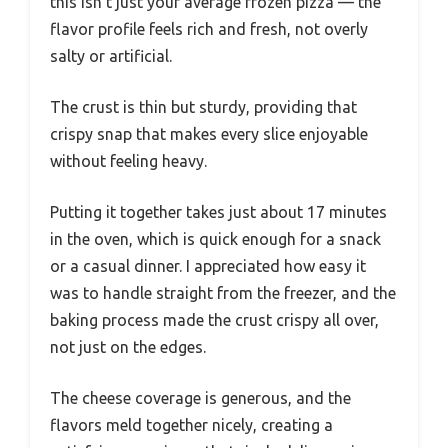
this isn’t just your average frozen pizza — the
flavor profile feels rich and fresh, not overly
salty or artificial.
The crust is thin but sturdy, providing that
crispy snap that makes every slice enjoyable
without feeling heavy.
Putting it together takes just about 17 minutes
in the oven, which is quick enough for a snack
or a casual dinner. I appreciated how easy it
was to handle straight from the freezer, and the
baking process made the crust crispy all over,
not just on the edges.
The cheese coverage is generous, and the
flavors meld together nicely, creating a