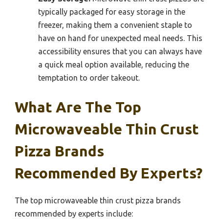
typically packaged for easy storage in the
freezer, making them a convenient staple to
have on hand for unexpected meal needs. This
accessibility ensures that you can always have
a quick meal option available, reducing the
temptation to order takeout.
What Are The Top
Microwaveable Thin Crust
Pizza Brands
Recommended By Experts?
The top microwaveable thin crust pizza brands
recommended by experts include: