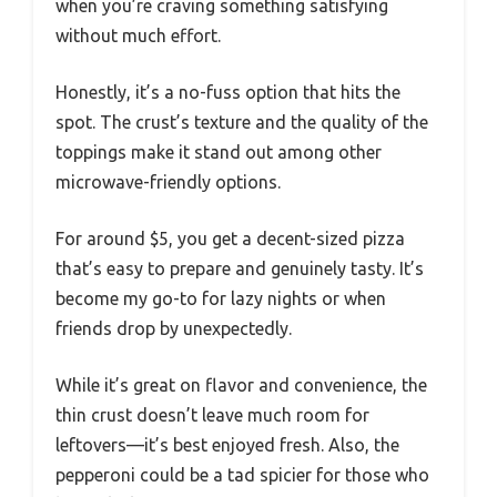
when you’re craving something satisfying
without much effort.
Honestly, it’s a no-fuss option that hits the
spot. The crust’s texture and the quality of the
toppings make it stand out among other
microwave-friendly options.
For around $5, you get a decent-sized pizza
that’s easy to prepare and genuinely tasty. It’s
become my go-to for lazy nights or when
friends drop by unexpectedly.
While it’s great on flavor and convenience, the
thin crust doesn’t leave much room for
leftovers—it’s best enjoyed fresh. Also, the
pepperoni could be a tad spicier for those who