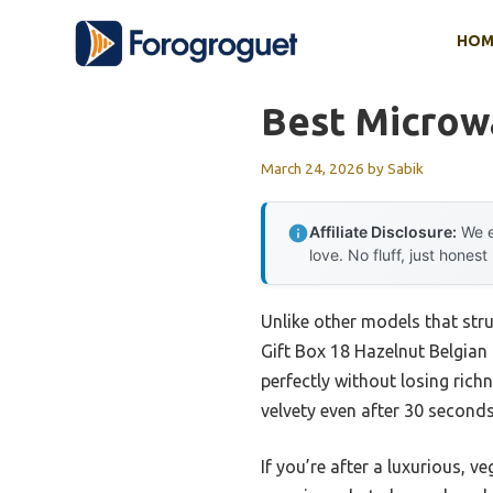
Skip
HOM
to
content
Best Microw
March 24, 2026
by
Sabik
Affiliate Disclosure:
We e
love. No fluff, just honest
Unlike other models that str
Gift Box 18 Hazelnut Belgian 
perfectly without losing rich
velvety even after 30 second
If you’re after a luxurious, v