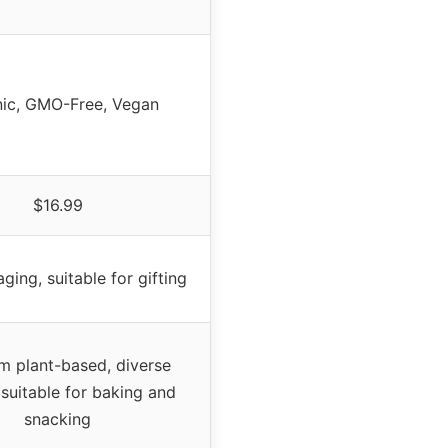
ic, GMO-Free, Vegan
$16.99
ging, suitable for gifting
m plant-based, diverse
 suitable for baking and
snacking