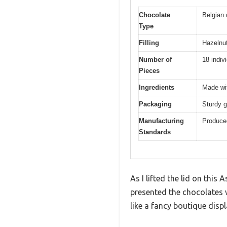
Chocolate
Belgian 
Type
Filling
Hazelnut
Number of
18 indiv
Pieces
Ingredients
Made wit
Packaging
Sturdy g
Manufacturing
Produced
Standards
As I lifted the lid on this
presented the chocolates 
like a fancy boutique disp