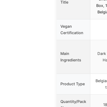
Title
Box, 
Belgi
Vegan
Certification
Main
Dark 
Ingredients
Ha
Belgia
Product Type
t
Quantity/Pack
18