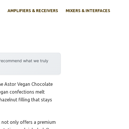
AMPLIFIERS & RECEIVERS
MIXERS & INTERFACES
y recommend what we truly
the Astor Vegan Chocolate
vegan confections melt
azelnut filling that stays
ox not only offers a premium