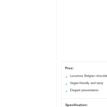
Pros:
Luxurious Belgian chocola
✓
Vegan-friendly and tasty
✓
Elegant presentation
✓
Specification: