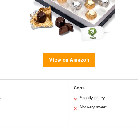
View on Amazon
Cons:
te
Slightly pricey
✕
Not very sweet
✕