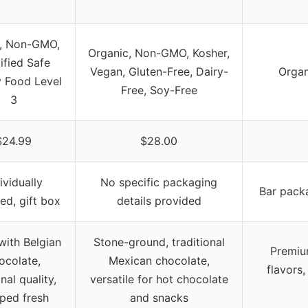
, Non-GMO,
Organic, Non-GMO, Kosher,
ified Safe
Vegan, Gluten-Free, Dairy-
Organ
y Food Level
Free, Soy-Free
3
$24.99
$28.00
ividually
No specific packaging
Bar packa
d, gift box
details provided
ith Belgian
Stone-ground, traditional
Premiu
ocolate,
Mexican chocolate,
flavors,
nal quality,
versatile for hot chocolate
ped fresh
and snacks