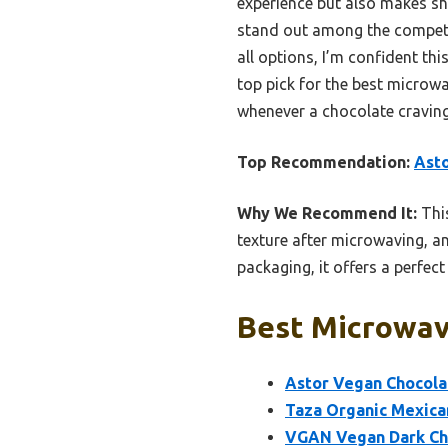
experience but also makes sha
stand out among the competitio
all options, I’m confident th
top pick for the best microwa
whenever a chocolate craving
Top Recommendation:
Asto
Why We Recommend It:
This
texture after microwaving, an
packaging, it offers a perfect 
Best Microwav
Astor Vegan Chocolat
Taza Organic Mexican
VGAN Vegan Dark Cho