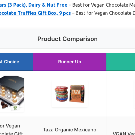
rs (3 Pack), Dairy & Nut Free
– Best for Vegan Chocolate Me
colate Truffles Gift Box, 9 pcs
– Best for Vegan Chocolate 
Product Comparison
t Choice
Runner Up
or Vegan
Taza Organic Mexicano
olate Gift
VGAN Veg