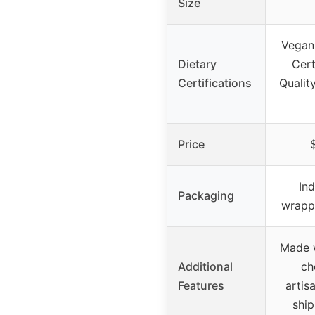
Size
Vegan
Dietary
Cert
Certifications
Qualit
Price
Ind
Packaging
wrappe
Made w
Additional
ch
Features
artisa
ship