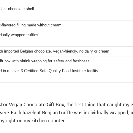
dark chocolate shell
-flavored filling made without cream
idually wrapped truffles
h imported Belgian chocolate, vegan-friendly, no dairy or cream
ift box with shrink wrapping for safety and freshness
 in a Level 3 Certified Safe Quality Food Institute facility
 Astor Vegan Chocolate Gift Box, the first thing that caught my
were. Each hazelnut Belgian truffle was individually wrapped,
lay right on my kitchen counter.