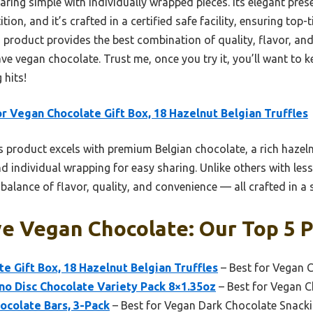
ring simple with individually wrapped pieces. Its elegant pres
n, and it’s crafted in a certified safe facility, ensuring top-t
is product provides the best combination of quality, flavor, an
ve vegan chocolate. Trust me, once you try it, you’ll want to 
 hits!
r Vegan Chocolate Gift Box, 18 Hazelnut Belgian Truffles
 product excels with premium Belgian chocolate, a rich hazelnut
d individual wrapping for easy sharing. Unlike others with less
balance of flavor, quality, and convenience — all crafted in a sa
e Vegan Chocolate: Our Top 5 P
e Gift Box, 18 Hazelnut Belgian Truffles
– Best for Vegan C
o Disc Chocolate Variety Pack 8×1.35oz
– Best for Vegan C
colate Bars, 3-Pack
– Best for Vegan Dark Chocolate Snack