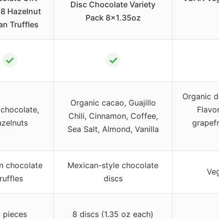
Disc Chocolate Variety
18 Hazelnut
Pack 8×1.35oz
an Truffles
✓
✓
Organic d
Organic cacao, Guajillo
chocolate,
Flavor
Chili, Cinnamon, Coffee,
zelnuts
grapefr
Sea Salt, Almond, Vanilla
n chocolate
Mexican-style chocolate
Veg
ruffles
discs
 pieces
8 discs (1.35 oz each)