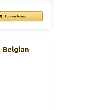
Buy on Amazon
t Belgian