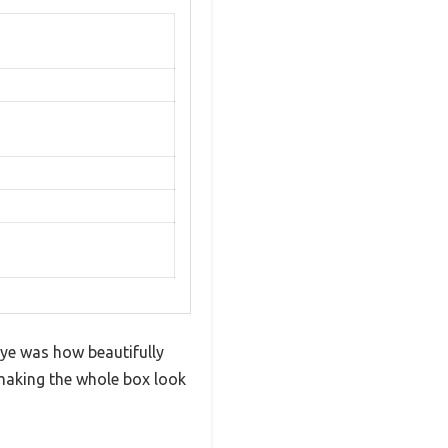
 eye was how beautifully
 making the whole box look