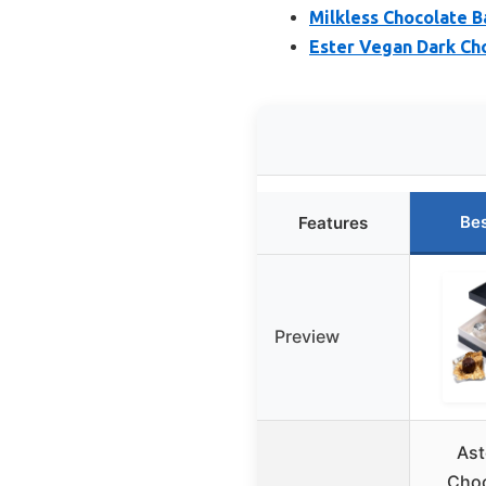
Milkless Chocolate Ba
Ester Vegan Dark Cho
Bes
Features
Preview
Ast
Choc