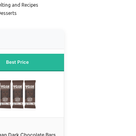
lting and Recipes
Desserts
Best Price
an Dark Chocolate Bars,