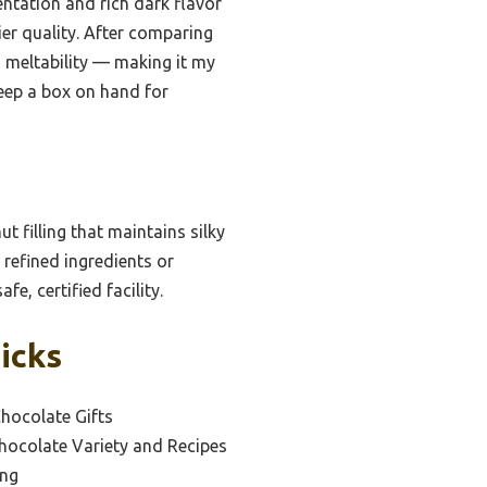
entation and rich dark flavor
ier quality. After comparing
d meltability — making it my
keep a box on hand for
 filling that maintains silky
 refined ingredients or
fe, certified facility.
icks
hocolate Gifts
hocolate Variety and Recipes
ing