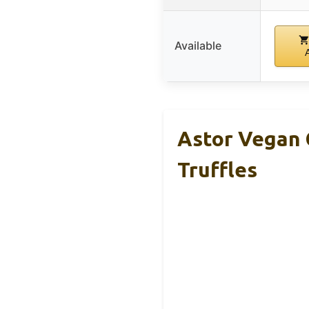
Available
Astor Vegan 
Truffles