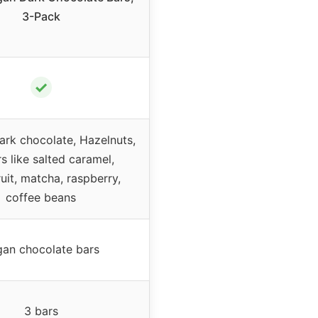
3-Pack
✓
ark chocolate, Hazelnuts,
s like salted caramel,
uit, matcha, raspberry,
coffee beans
an chocolate bars
3 bars