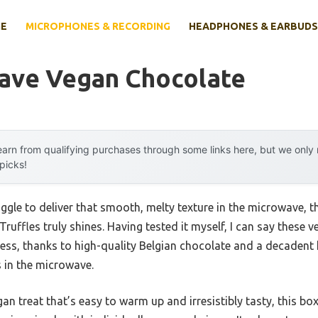
E
MICROPHONES & RECORDING
HEADPHONES & EARBUDS
ave Vegan Chocolate
arn from qualifying purchases through some links here, but we onl
 picks!
uggle to deliver that smooth, melty texture in the microwave, 
Truffles truly shines. Having tested it myself, I can say these 
ness, thanks to high-quality Belgian chocolate and a decadent h
s in the microwave.
egan treat that’s easy to warm up and irresistibly tasty, this b