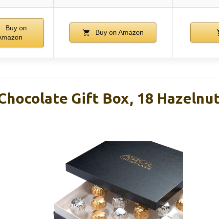
Buy on
Buy on Amazon
Amazon
Chocolate Gift Box, 18 Hazelnu