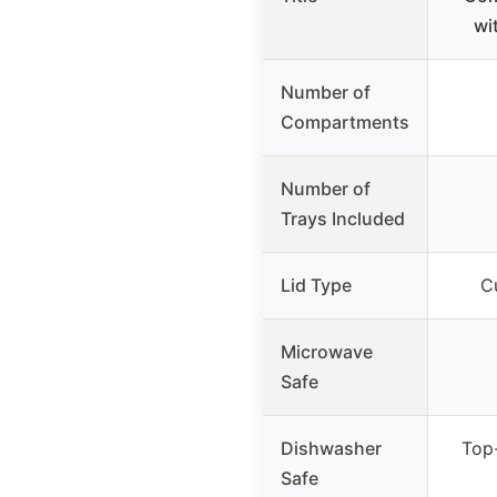
wi
Number of
Compartments
Number of
Trays Included
Lid Type
Cu
Microwave
Safe
Dishwasher
Top-
Safe