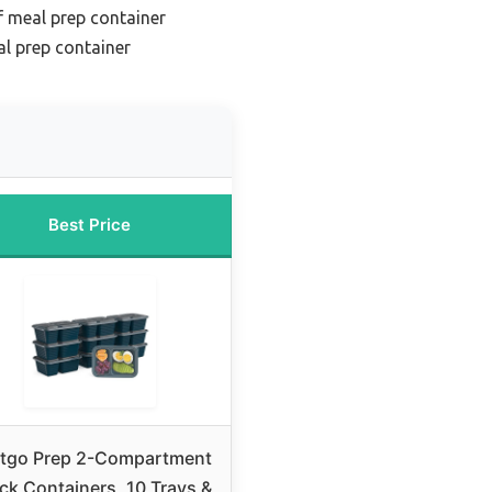
f meal prep container
l prep container
Best Price
tgo Prep 2-Compartment
ck Containers, 10 Trays &