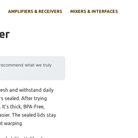
AMPLIFIERS & RECEIVERS
MIXERS & INTERFACES
er
y recommend what we truly
esh and withstand daily
s sealed. After trying
It’s thick, BPA-Free,
sier. The sealed lids stay
ut warping.