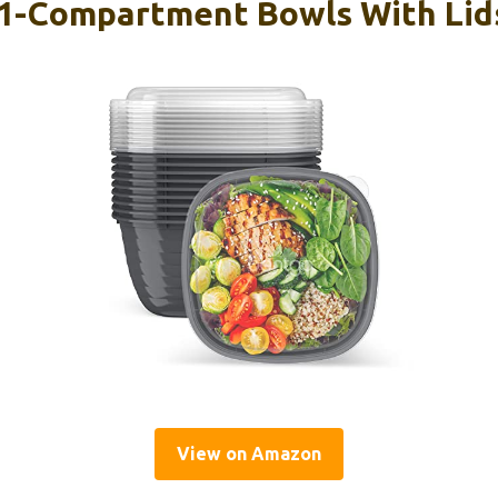
1-Compartment Bowls With Lids
View on Amazon