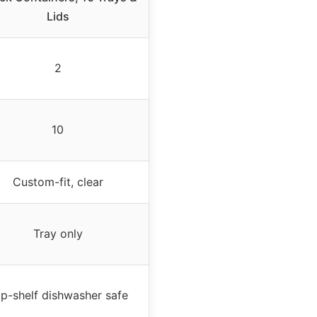
Lids
2
10
Custom-fit, clear
Tray only
p-shelf dishwasher safe