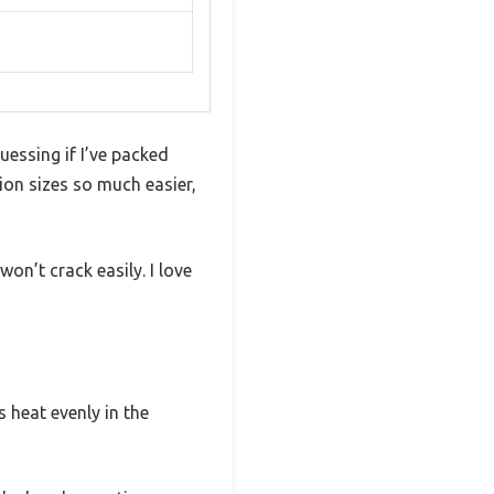
ssing if I’ve packed
ion sizes so much easier,
on’t crack easily. I love
s heat evenly in the