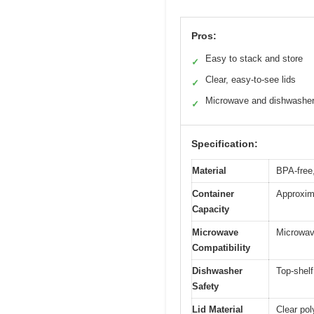
Pros:
Easy to stack and store
✓
Clear, easy-to-see lids
✓
Microwave and dishwasher
✓
Specification:
Material
BPA-free
Container
Approxima
Capacity
Microwave
Microwava
Compatibility
Dishwasher
Top-shel
Safety
Lid Material
Clear pol