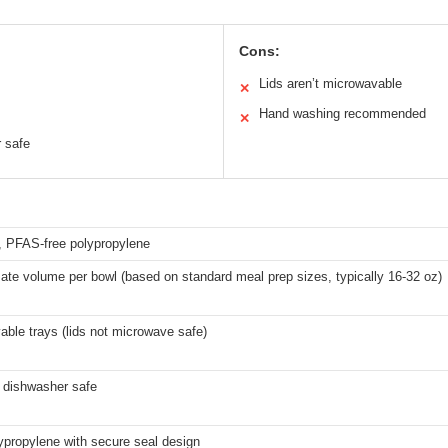
Cons:
Lids aren’t microwavable
✕
Hand washing recommended
✕
 safe
, PFAS-free polypropylene
te volume per bowl (based on standard meal prep sizes, typically 16-32 oz)
ble trays (lids not microwave safe)
f dishwasher safe
ypropylene with secure seal design