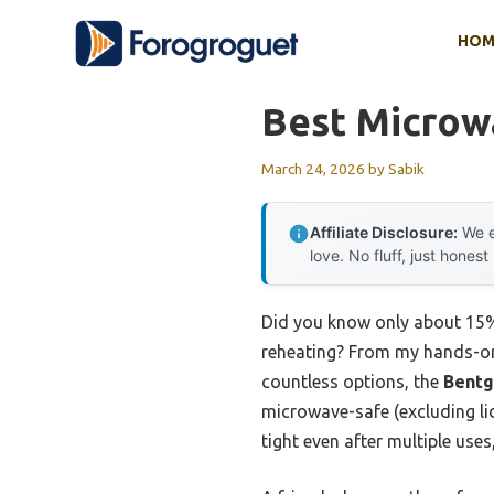
Skip
HOM
to
content
Best Microw
March 24, 2026
by
Sabik
Affiliate Disclosure:
We e
love. No fluff, just honest
Did you know only about 15%
reheating? From my hands-on t
countless options, the
Bentg
microwave-safe (excluding lid
tight even after multiple use