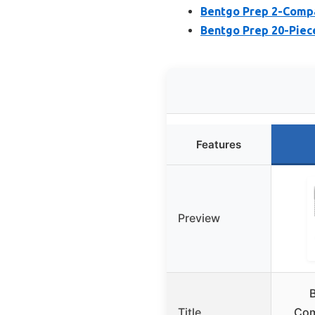
Bentgo Prep 2-Compa
Bentgo Prep 20-Piec
Features
Preview
Title
Com