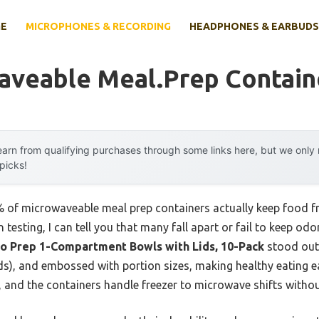
E
MICROPHONES & RECORDING
HEADPHONES & EARBUDS
aveable Meal.prep Contain
arn from qualifying purchases through some links here, but we onl
 picks!
 of microwaveable meal prep containers actually keep food fr
esting, I can tell you that many fall apart or fail to keep odor
o Prep 1-Compartment Bowls with Lids, 10-Pack
stood out. 
s), and embossed with portion sizes, making healthy eating ea
s, and the containers handle freezer to microwave shifts witho