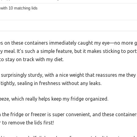
with 10 matching lids
s on these containers immediately caught my eye—no more gue
meal. It’s such a simple feature, but it makes sticking to port
to stay on track with my diet.
urprisingly sturdy, with a nice weight that reassures me they w
tightly, sealing in freshness without any leaks.
reeze, which really helps keep my fridge organized.
 the fridge or freezer is super convenient, and these container
o remove the lids first!