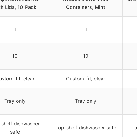
th Lids, 10-Pack
Containers, Mint
1
1
10
10
stom-fit, clear
Custom-fit, clear
Tray only
Tray only
shelf dishwasher
Top-shelf dishwasher safe
To
safe