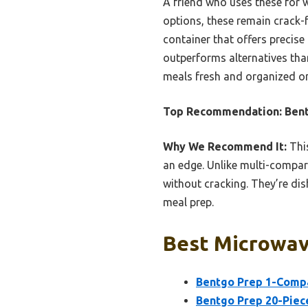
A friend who uses these for w
options, these remain crack-fr
container that offers precise 
outperforms alternatives tha
meals fresh and organized on
Top Recommendation:
Bent
Why We Recommend It:
This
an edge. Unlike multi-compar
without cracking. They’re dis
meal prep.
Best Microwav
Bentgo Prep 1-Compa
Bentgo Prep 20-Piec