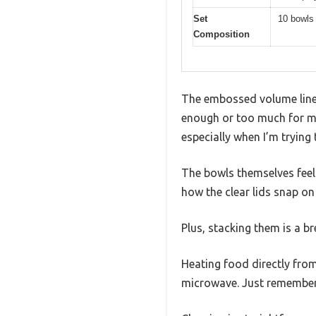
Set
10 bowls 
Composition
The embossed volume line
enough or too much for my 
especially when I’m trying 
The bowls themselves feel s
how the clear lids snap on 
Plus, stacking them is a b
Heating food directly from
microwave. Just remember t