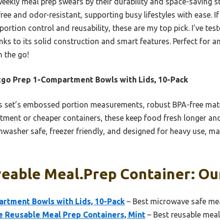
eekly meal prep swears by their durability and space-saving st
ee and odor-resistant, supporting busy lifestyles with ease. If 
portion control and reusability, these are my top pick. I’ve tes
nks to its solid construction and smart features. Perfect for 
 the go!
go Prep 1-Compartment Bowls with Lids, 10-Pack
 set’s embossed portion measurements, robust BPA-free materi
tment or cheaper containers, these keep food fresh longer and
hwasher safe, freezer friendly, and designed for heavy use, ma
eable Meal.prep Container: Our
rtment Bowls with Lids, 10-Pack
– Best microwave safe mea
e Reusable Meal Prep Containers, Mint
– Best reusable meal