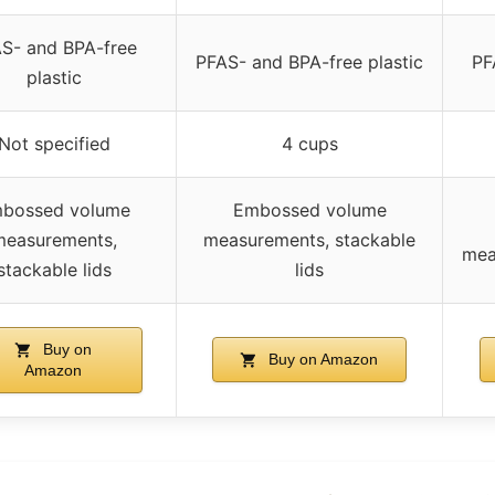
S- and BPA-free
PFAS- and BPA-free plastic
PF
plastic
Not specified
4 cups
bossed volume
Embossed volume
measurements,
measurements, stackable
mea
stackable lids
lids
Buy on
Buy on Amazon
Amazon