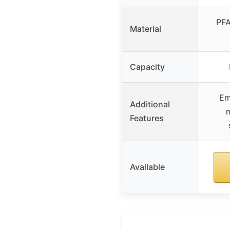
PFA
Material
Capacity
Em
Additional
Features
Available