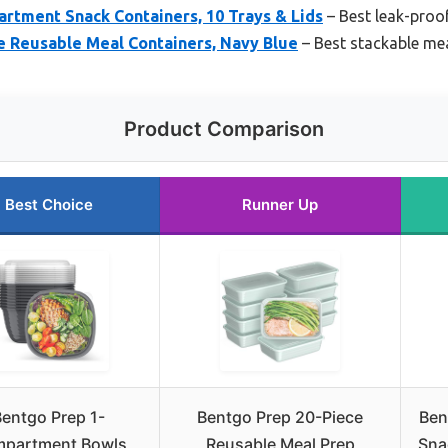
rtment Snack Containers, 10 Trays & Lids
– Best leak-proo
e Reusable Meal Containers, Navy Blue
– Best stackable mea
Product Comparison
Best Choice
Runner Up
Bentgo Prep 1-
Bentgo Prep 20-Piece
Ben
partment Bowls
Reusable Meal Prep
Sna