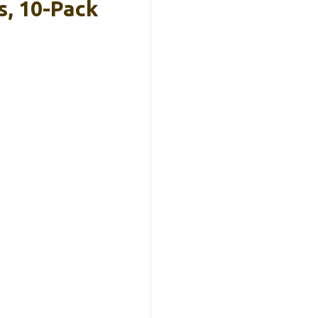
, 10-Pack