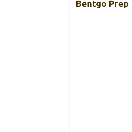
Bentgo Prep 