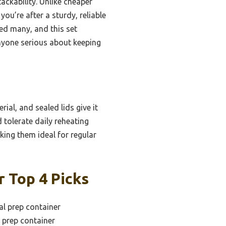
ackability. Unlike cheaper
you’re after a sturdy, reliable
ted many, and this set
anyone serious about keeping
al, and sealed lids give it
 tolerate daily reheating
king them ideal for regular
 Top 4 Picks
l prep container
 prep container