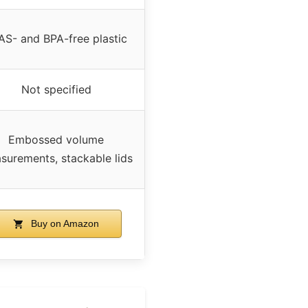
AS- and BPA-free plastic
Not specified
Embossed volume
surements, stackable lids
Buy on Amazon