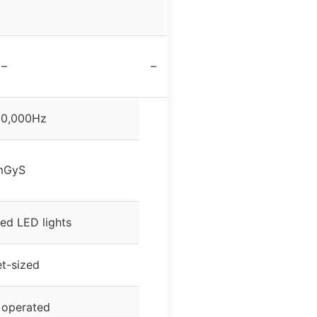
–
–
10,000Hz
mGyS
ed LED lights
t-sized
 operated