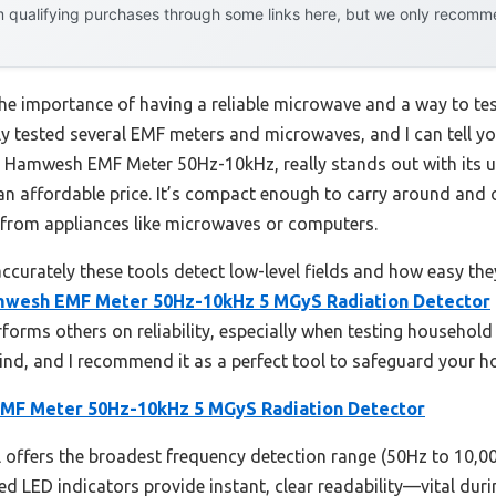
 qualifying purchases through some links here, but we only recommen
he importance of having a reliable microwave and a way to te
ly tested several EMF meters and microwaves, and I can tell you
he Hamwesh EMF Meter 50Hz-10kHz, really stands out with its 
an affordable price. It’s compact enough to carry around and o
 from appliances like microwaves or computers.
ccurately these tools detect low-level fields and how easy the
wesh EMF Meter 50Hz-10kHz 5 MGyS Radiation Detector
rforms others on reliability, especially when testing household
 mind, and I recommend it as a perfect tool to safeguard your
F Meter 50Hz-10kHz 5 MGyS Radiation Detector
offers the broadest frequency detection range (50Hz to 10,000
ed LED indicators provide instant, clear readability—vital duri