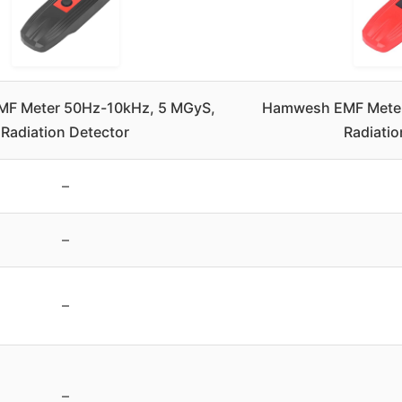
F Meter 50Hz-10kHz, 5 MGyS,
Hamwesh EMF Mete
Radiation Detector
Radiatio
–
–
–
–