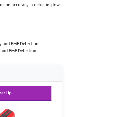
cus on accuracy in detecting low-
ty and EMF Detection
y and EMF Detection
ner Up