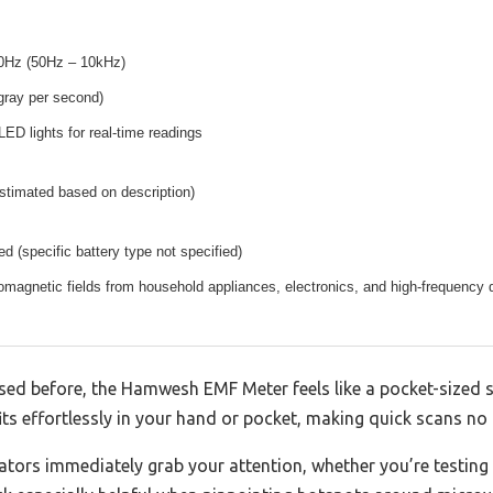
0Hz (50Hz – 10kHz)
gray per second)
LED lights for real-time readings
stimated based on description)
ed (specific battery type not specified)
omagnetic fields from household appliances, electronics, and high-frequency d
sed before, the Hamwesh EMF Meter feels like a pocket-sized sp
its effortlessly in your hand or pocket, making quick scans no h
ators immediately grab your attention, whether you’re testing 