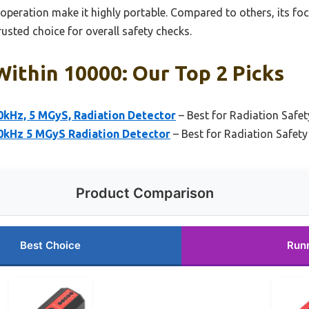
operation make it highly portable. Compared to others, its fo
rusted choice for overall safety checks.
ithin 10000: Our Top 2 Picks
Hz, 5 MGyS, Radiation Detector
– Best for Radiation Safe
kHz 5 MGyS Radiation Detector
– Best for Radiation Safet
Product Comparison
Best Choice
Run