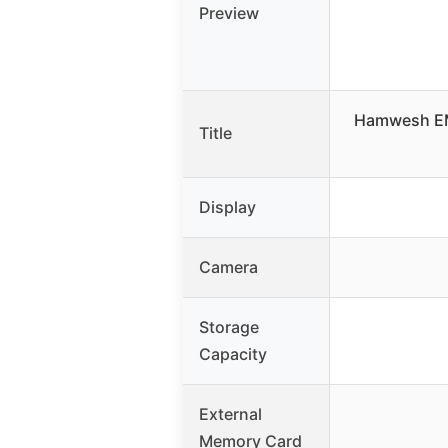
Preview
Hamwesh EM
Title
Display
Camera
Storage
Capacity
External
Memory Card