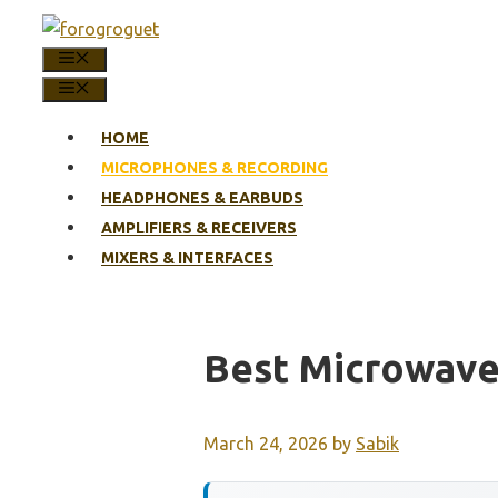
Skip
to
MENU
content
MENU
HOME
MICROPHONES & RECORDING
HEADPHONES & EARBUDS
AMPLIFIERS & RECEIVERS
MIXERS & INTERFACES
Best Microwave
March 24, 2026
by
Sabik