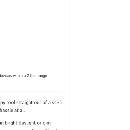
evices within a 2-foot range
y tool straight out of a sci-fi
assle at all.
in bright daylight or dim