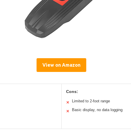
View on Amazon
Cons:
Limited to 2-foot range
✕
Basic display, no data logging
✕