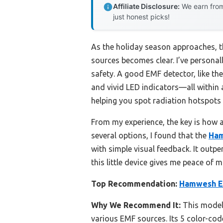
Affiliate Disclosure:
We earn from
just honest picks!
As the holiday season approaches, t
sources becomes clear. I’ve personal
safety. A good EMF detector, like t
and vivid LED indicators—all within 
helping you spot radiation hotspots
From my experience, the key is how a
several options, I found that the
Ham
with simple visual feedback. It outpe
this little device gives me peace of
Top Recommendation:
Hamwesh EM
Why We Recommend It:
This model 
various EMF sources. Its 5 color-cod