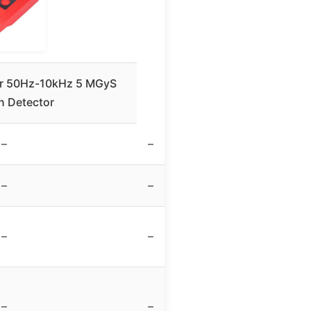
r 50Hz-10kHz 5 MGyS
n Detector
–
–
–
–
–
–
–
–