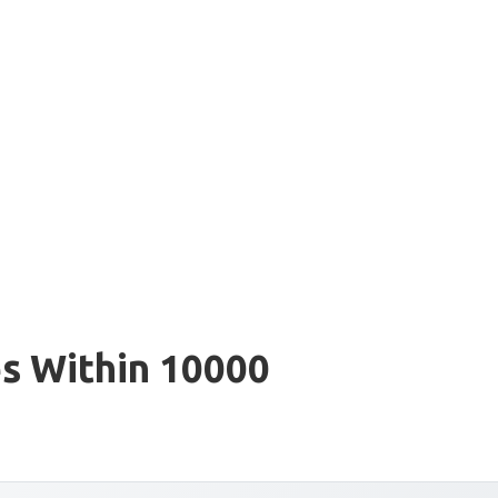
s Within 10000