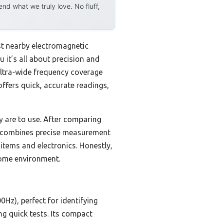
d what we truly love. No fluff,
st nearby electromagnetic
 it’s all about precision and
ultra-wide frequency coverage
ffers quick, accurate readings,
y are to use. After comparing
combines precise measurement
 items and electronics. Honestly,
 home environment.
Hz), perfect for identifying
ng quick tests. Its compact