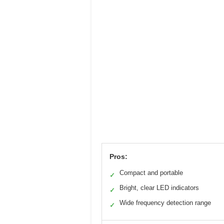
Pros:
Compact and portable
✓
Bright, clear LED indicators
✓
Wide frequency detection range
✓