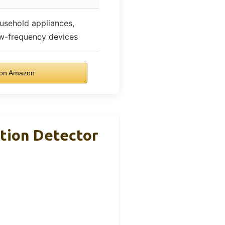
usehold appliances,
ow-frequency devices
on Amazon
tion Detector