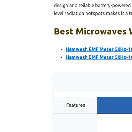
design and reliable battery-powered 
level radiation hotspots makes it a t
Best Microwaves W
Hamwesh EMF Meter 50Hz-10k
Hamwesh EMF Meter 50Hz-10
Features