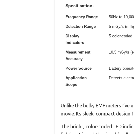
Specification:
Frequency Range
50Hz to 10,00
Detection Range
5 mGy/s (milli
Display
5 color-coded 
Indicators
Measurement
±0.5 mGy/s (e
Accuracy
Power Source
Battery operat
Application
Detects electr
Scope
Unlike the bulky EMF meters I’ve u
movie. Its sleek, compact design f
The bright, color-coded LED indic