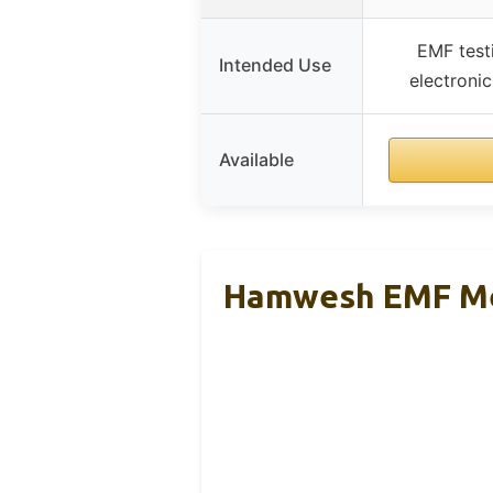
EMF test
Intended Use
electroni
Available
Hamwesh EMF Met