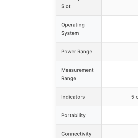
Slot
Operating
System
Power Range
Measurement
Range
Indicators
5 
Portability
Connectivity