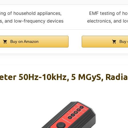
ing of household appliances,
EMF testing of ho
cs, and low-frequency devices
electronics, and l
Buy on Amazon
Buy 
er 50Hz-10kHz, 5 MGyS, Radia