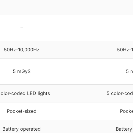
–
50Hz-10,000Hz
50Hz-
5 mGyS
5 
color-coded LED lights
5 color-cod
Pocket-sized
Pocke
Battery operated
Battery