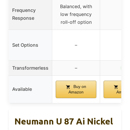
Balanced, with
Frequency
low frequency
–
Response
roll-off option
Set Options
–
–
✓
Transformerless
–
Buy on
Buy 
Available
Amazon
Amazo
Neumann U 87 Ai Nickel