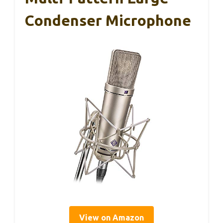
Condenser Microphone
View on Amazon