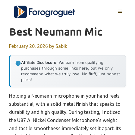
Skip
MENU
to
content
Best Neumann Mic
February 20, 2026
by
Sabik
Affiliate Disclosure:
We earn from qualifying
purchases through some links here, but we only
recommend what we truly love. No fluff, just honest
picks!
Holding a Neumann microphone in your hand feels
substantial, with a solid metal finish that speaks to
durability and high quality. During testing, I noticed
the U87 Ai Nickel Condenser Microphone’s weight
and tactile smoothness immediately set it apart. Its