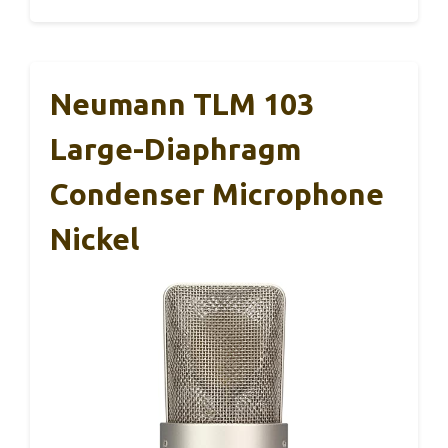
Neumann TLM 103
Large-Diaphragm
Condenser Microphone
Nickel