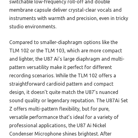
switchable low-frequency roll-off and double
membrane capsule deliver crystal-clear vocals and
instruments with warmth and precision, even in tricky
studio environments.
Compared to smaller-diaphragm options like the
TLM 102 or the TLM 103, which are more compact
and lighter, the U87 Ai’s large diaphragm and multi-
pattern versatility make it perfect for different
recording scenarios. While the TLM 102 offers a
straightforward cardioid pattern and compact
design, it doesn’t quite match the U87’s nuanced
sound quality or legendary reputation. The U87Ai Set
Z offers multi-pattern flexibility, but for pure,
versatile performance that’s ideal for a variety of
professional applications, the U87 Ai Nickel
Condenser Microphone shines brightest. After