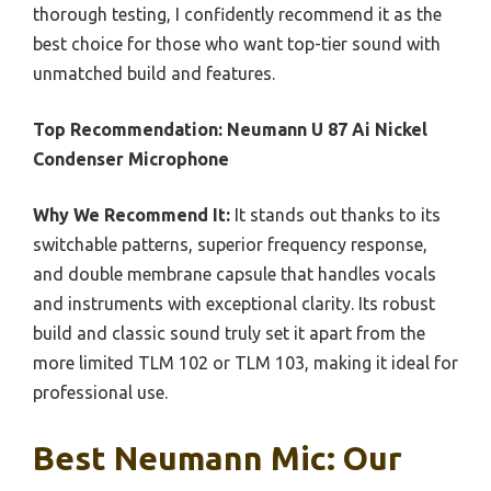
thorough testing, I confidently recommend it as the
best choice for those who want top-tier sound with
unmatched build and features.
Top Recommendation:
Neumann U 87 Ai Nickel
Condenser Microphone
Why We Recommend It:
It stands out thanks to its
switchable patterns, superior frequency response,
and double membrane capsule that handles vocals
and instruments with exceptional clarity. Its robust
build and classic sound truly set it apart from the
more limited TLM 102 or TLM 103, making it ideal for
professional use.
Best Neumann Mic: Our