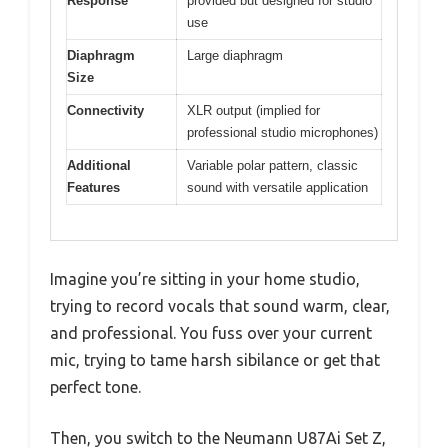
Response
provided but designed for studio
use
Diaphragm
Large diaphragm
Size
Connectivity
XLR output (implied for
professional studio microphones)
Additional
Variable polar pattern, classic
Features
sound with versatile application
Imagine you’re sitting in your home studio,
trying to record vocals that sound warm, clear,
and professional. You fuss over your current
mic, trying to tame harsh sibilance or get that
perfect tone.
Then, you switch to the Neumann U87Ai Set Z,