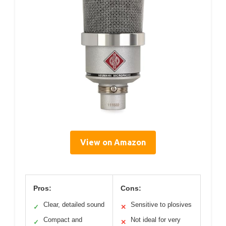
View on Amazon
Pros:
Cons:
Clear, detailed sound
Sensitive to plosives
✓
✕
Compact and
Not ideal for very
✓
✕