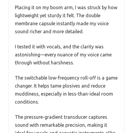
Placing it on my boom arm, I was struck by how
lightweight yet sturdy it felt. The double
membrane capsule instantly made my voice
sound richer and more detailed.
I tested it with vocals, and the clarity was
astonishing—every nuance of my voice came
through without harshness.
The switchable low-frequency roll-off is a game
changer. It helps tame plosives and reduce
muddiness, especially in less-than-ideal room
conditions.
The pressure-gradient transducer captures
sound with remarkable precision, making it
ideal for vocals and acoustic instruments alike.