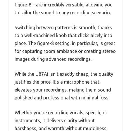
figure-8—are incredibly versatile, allowing you
to tailor the sound to any recording scenario.
Switching between patterns is smooth, thanks
to a well-machined knob that clicks nicely into
place. The figure-8 setting, in particular, is great
for capturing room ambiance or creating stereo
images during advanced recordings.
While the U87Ai isn’t exactly cheap, the quality
justifies the price. It’s a microphone that
elevates your recordings, making them sound
polished and professional with minimal fuss.
Whether you’re recording vocals, speech, or
instruments, it delivers clarity without
harshness, and warmth without muddiness.