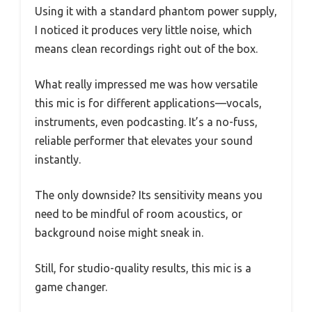
Using it with a standard phantom power supply,
I noticed it produces very little noise, which
means clean recordings right out of the box.
What really impressed me was how versatile
this mic is for different applications—vocals,
instruments, even podcasting. It’s a no-fuss,
reliable performer that elevates your sound
instantly.
The only downside? Its sensitivity means you
need to be mindful of room acoustics, or
background noise might sneak in.
Still, for studio-quality results, this mic is a
game changer.