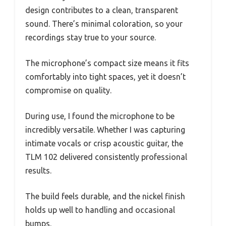
design contributes to a clean, transparent
sound. There’s minimal coloration, so your
recordings stay true to your source.
The microphone’s compact size means it fits
comfortably into tight spaces, yet it doesn’t
compromise on quality.
During use, I found the microphone to be
incredibly versatile. Whether I was capturing
intimate vocals or crisp acoustic guitar, the
TLM 102 delivered consistently professional
results.
The build feels durable, and the nickel finish
holds up well to handling and occasional
bumps.