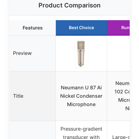
Product Comparison
Features
Best Choice
Runner 
Preview
Neumann
Neumann U 87 Ai
102 Cond
Title
Nickel Condenser
Microph
Microphone
Nicke
Pressure-gradient
transducer with
Large-dia