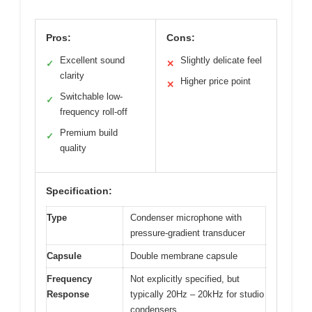
Pros:
Cons:
Excellent sound
Slightly delicate feel
✓
✕
clarity
Higher price point
✕
Switchable low-
✓
frequency roll-off
Premium build
✓
quality
Specification:
Type
Condenser microphone with
pressure-gradient transducer
Capsule
Double membrane capsule
Frequency
Not explicitly specified, but
Response
typically 20Hz – 20kHz for studio
condensers