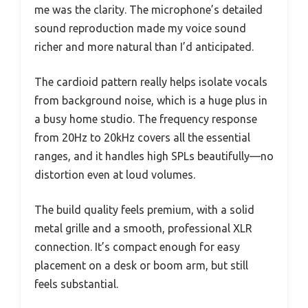
me was the clarity. The microphone’s detailed
sound reproduction made my voice sound
richer and more natural than I’d anticipated.
The cardioid pattern really helps isolate vocals
from background noise, which is a huge plus in
a busy home studio. The frequency response
from 20Hz to 20kHz covers all the essential
ranges, and it handles high SPLs beautifully—no
distortion even at loud volumes.
The build quality feels premium, with a solid
metal grille and a smooth, professional XLR
connection. It’s compact enough for easy
placement on a desk or boom arm, but still
feels substantial.