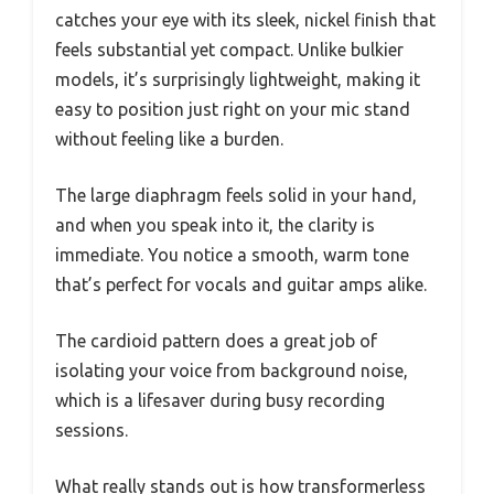
catches your eye with its sleek, nickel finish that
feels substantial yet compact. Unlike bulkier
models, it’s surprisingly lightweight, making it
easy to position just right on your mic stand
without feeling like a burden.
The large diaphragm feels solid in your hand,
and when you speak into it, the clarity is
immediate. You notice a smooth, warm tone
that’s perfect for vocals and guitar amps alike.
The cardioid pattern does a great job of
isolating your voice from background noise,
which is a lifesaver during busy recording
sessions.
What really stands out is how transformerless