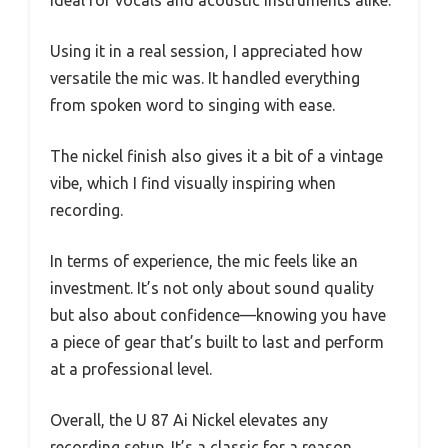
Using it in a real session, I appreciated how
versatile the mic was. It handled everything
from spoken word to singing with ease.
The nickel finish also gives it a bit of a vintage
vibe, which I find visually inspiring when
recording.
In terms of experience, the mic feels like an
investment. It’s not only about sound quality
but also about confidence—knowing you have
a piece of gear that’s built to last and perform
at a professional level.
Overall, the U 87 Ai Nickel elevates any
recording setup. It’s a classic for a reason,