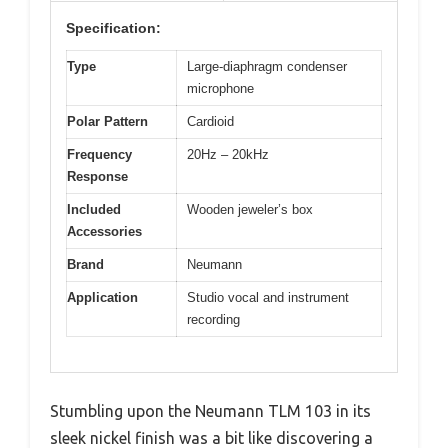
Specification:
Type
Large-diaphragm condenser
microphone
Polar Pattern
Cardioid
Frequency
20Hz – 20kHz
Response
Included
Wooden jeweler’s box
Accessories
Brand
Neumann
Application
Studio vocal and instrument
recording
Stumbling upon the Neumann TLM 103 in its
sleek nickel finish was a bit like discovering a