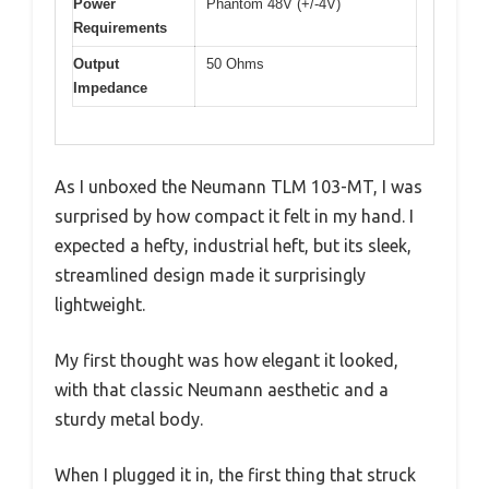
Power
Phantom 48V (+/-4V)
Requirements
Output
50 Ohms
Impedance
As I unboxed the Neumann TLM 103-MT, I was
surprised by how compact it felt in my hand. I
expected a hefty, industrial heft, but its sleek,
streamlined design made it surprisingly
lightweight.
My first thought was how elegant it looked,
with that classic Neumann aesthetic and a
sturdy metal body.
When I plugged it in, the first thing that struck