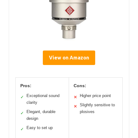
View on Amazon
Pros:
Cons:
Exceptional sound
Higher price point
✓
✕
clarity
Slightly sensitive to
✕
Elegant, durable
plosives
✓
design
Easy to set up
✓