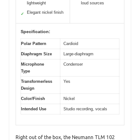
lightweight
loud sources
Elegant nickel finish
✓
Specification:
Polar Pattern
Cardioid
Diaphragm Size
Large-diaphragm
Microphone
Condenser
Type
Transformerless
Yes
Design
Color/Finish
Nickel
Intended Use
Studio recording, vocals
Right out of the box, the Neumann TLM 102