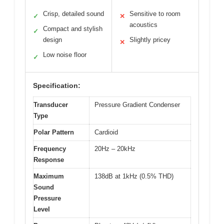
Crisp, detailed sound
Sensitive to room
✓
✕
acoustics
Compact and stylish
✓
design
Slightly pricey
✕
Low noise floor
✓
Specification:
Transducer
Pressure Gradient Condenser
Type
Polar Pattern
Cardioid
Frequency
20Hz – 20kHz
Response
Maximum
138dB at 1kHz (0.5% THD)
Sound
Pressure
Level