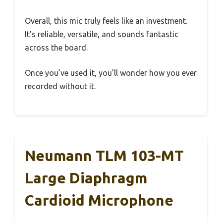
Overall, this mic truly feels like an investment.
It’s reliable, versatile, and sounds fantastic
across the board.
Once you’ve used it, you’ll wonder how you ever
recorded without it.
Neumann TLM 103-MT
Large Diaphragm
Cardioid Microphone