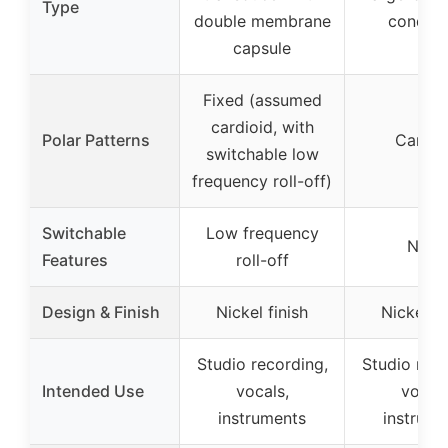
Type
double membrane
conden
capsule
Fixed (assumed
cardioid, with
Polar Patterns
Cardio
switchable low
frequency roll-off)
Switchable
Low frequency
None
Features
roll-off
Design & Finish
Nickel finish
Nickel fi
Studio recording,
Studio reco
Intended Use
vocals,
vocals
instruments
instrume