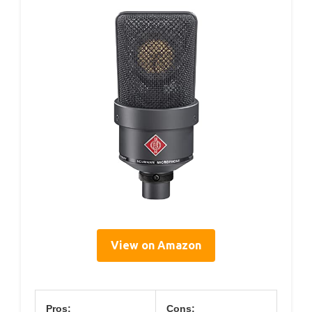
View on Amazon
Pros:
Cons: