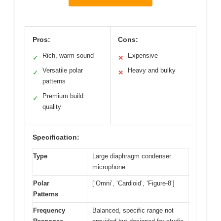
Pros:
Cons:
Rich, warm sound
Expensive
✓
✕
Versatile polar
Heavy and bulky
✓
✕
patterns
Premium build
✓
quality
Specification:
Type
Large diaphragm condenser
microphone
Polar
[‘Omni’, ‘Cardioid’, ‘Figure-8’]
Patterns
Frequency
Balanced, specific range not