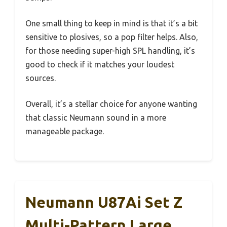
One small thing to keep in mind is that it’s a bit
sensitive to plosives, so a pop filter helps. Also,
for those needing super-high SPL handling, it’s
good to check if it matches your loudest
sources.
Overall, it’s a stellar choice for anyone wanting
that classic Neumann sound in a more
manageable package.
Neumann U87Ai Set Z
Multi-Pattern Large