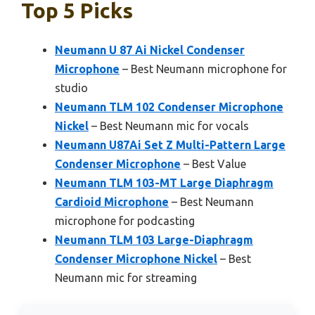
Top 5 Picks
Neumann U 87 Ai Nickel Condenser
Microphone
– Best Neumann microphone for
studio
Neumann TLM 102 Condenser Microphone
Nickel
– Best Neumann mic for vocals
Neumann U87Ai Set Z Multi-Pattern Large
Condenser Microphone
– Best Value
Neumann TLM 103-MT Large Diaphragm
Cardioid Microphone
– Best Neumann
microphone for podcasting
Neumann TLM 103 Large-Diaphragm
Condenser Microphone Nickel
– Best
Neumann mic for streaming