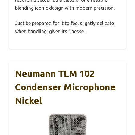
blending iconic design with modern precision.
Just be prepared for it to feel slightly delicate
when handling, given its finesse.
Neumann TLM 102
Condenser Microphone
Nickel