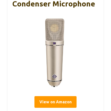
Condenser Microphone
View on Amazon