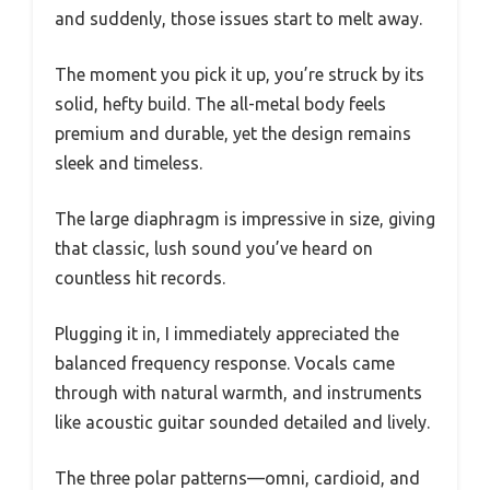
and suddenly, those issues start to melt away.
The moment you pick it up, you’re struck by its
solid, hefty build. The all-metal body feels
premium and durable, yet the design remains
sleek and timeless.
The large diaphragm is impressive in size, giving
that classic, lush sound you’ve heard on
countless hit records.
Plugging it in, I immediately appreciated the
balanced frequency response. Vocals came
through with natural warmth, and instruments
like acoustic guitar sounded detailed and lively.
The three polar patterns—omni, cardioid, and