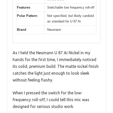
Features
Switchable low frequency roll-off
Polar Pattern
Not specified, but likely cardioid
as standard for U 87 Ai
Brand
Neumann
As I held the Neumann U 87 Ai Nickel in my
hands for the first time, I immediately noticed
its solid, premium build. The matte nickel finish
catches the light just enough to look sleek
without feeling flashy.
When I pressed the switch for the low-
frequency roll-off, I could tell this mic was
designed for serious studio work.