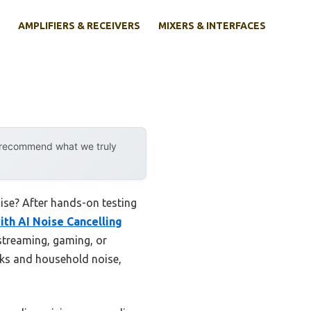
AMPLIFIERS & RECEIVERS
MIXERS & INTERFACES
y recommend what we truly
ise? After hands-on testing
ith AI Noise Cancelling
 streaming, gaming, or
icks and household noise,