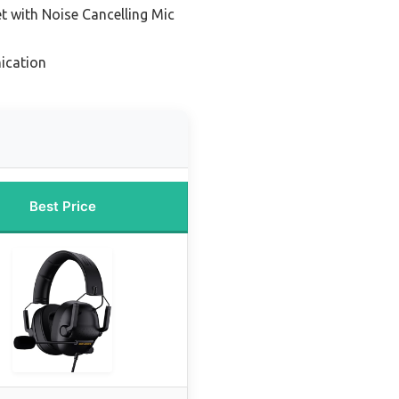
 with Noise Cancelling Mic
ication
Best Price