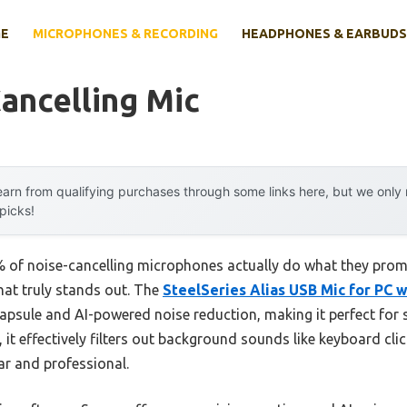
E
MICROPHONES & RECORDING
HEADPHONES & EARBUDS
ancelling Mic
arn from qualifying purchases through some links here, but we onl
 picks!
 of noise-cancelling microphones actually do what they prom
that truly stands out. The
SteelSeries Alias USB Mic for PC w
capsule and AI-powered noise reduction, making it perfect for
, it effectively filters out background sounds like keyboard cl
ar and professional.