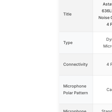
Asta
636L
Title
Noise 
4 
Dy
Type
Mic
Connectivity
4 
Microphone
Ca
Polar Pattern
Microphone
Stand