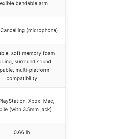
lexible bendable arm
 Cancelling (microphone)
able, soft memory foam
dding, surround sound
pable, multi-platform
compatibility
PlayStation, Xbox, Mac,
ile (with 3.5mm jack)
0.66 lb