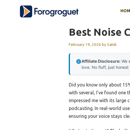
Skip
HOM
to
content
Best Noise C
February 19, 2026
by
Sabik
Affiliate Disclosure:
We e
love. No fluff, just honest
Did you know only about 15%
with several, I’ve found one 
impressed me with its large 
podcasting. In real-world use
ensuring your voice stays cle