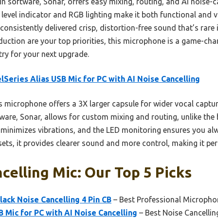
-in software, Sonar, offers easy mixing, routing, and AI noise-c
level indicator and RGB lighting make it both functional and vis
consistently delivered crisp, distortion-free sound that’s rare i
eduction are your top priorities, this microphone is a game-ch
 try for your next upgrade.
lSeries Alias USB Mic for PC with AI Noise Cancelling
 microphone offers a 3X larger capsule for wider vocal capt
ftware, Sonar, allows for custom mixing and routing, unlike the 
inimizes vibrations, and the LED monitoring ensures you alwa
s, it provides clearer sound and more control, making it perf
celling Mic: Our Top 5 Picks
lack Noise Cancelling 4 Pin CB
– Best Professional Micropho
B Mic for PC with AI Noise Cancelling
– Best Noise Cancelli