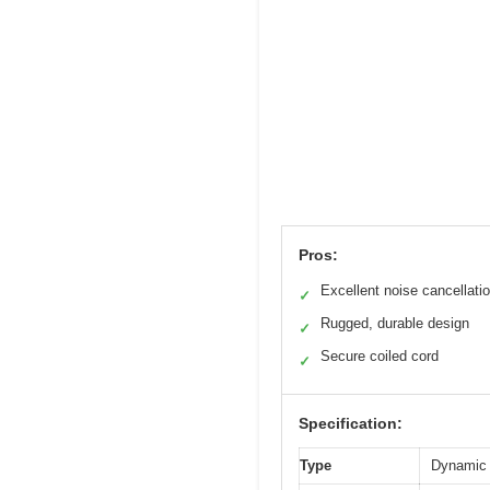
Pros:
Excellent noise cancellati
✓
Rugged, durable design
✓
Secure coiled cord
✓
Specification:
Type
Dynamic 