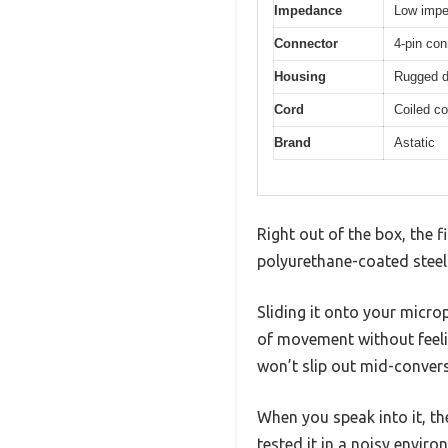
Impedance
Low imp
Connector
4-pin con
Housing
Rugged de
Cord
Coiled co
Brand
Astatic
Right out of the box, the f
polyurethane-coated steel g
Sliding it onto your micr
of movement without feelin
won’t slip out mid-convers
When you speak into it, t
tested it in a noisy envi