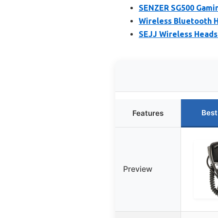
SENZER SG500 Gaming
Wireless Bluetooth H
SEJJ Wireless Headse
Best
Features
Preview