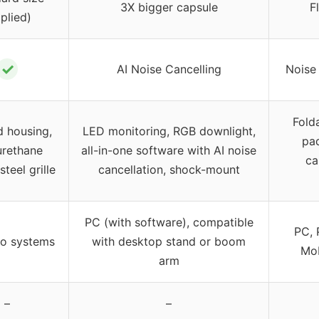
3X bigger capsule
F
plied)
✓
AI Noise Cancelling
Noise
Fold
 housing,
LED monitoring, RGB downlight,
pa
urethane
all-in-one software with AI noise
ca
teel grille
cancellation, shock-mount
PC (with software), compatible
PC, 
io systems
with desktop stand or boom
Mob
arm
–
–