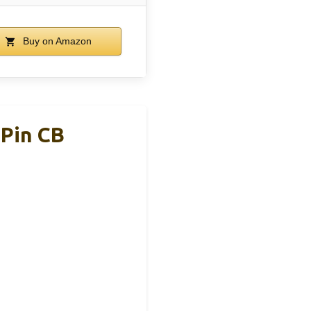
Buy on Amazon
 Pin CB