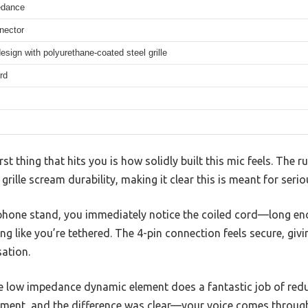
edance
nector
sign with polyurethane-coated steel grille
rd
irst thing that hits you is how solidly built this mic feels. The
rille scream durability, making it clear this is meant for serio
ophone stand, you immediately notice the coiled cord—long e
g like you’re tethered. The 4-pin connection feels secure, givi
ation.
he low impedance dynamic element does a fantastic job of redu
ronment, and the difference was clear—your voice comes throug