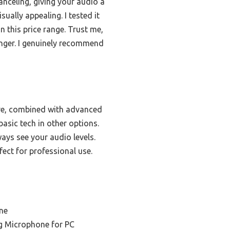
anceling, giving your audio a
ually appealing. I tested it
n this price range. Trust me,
anger. I genuinely recommend
ure, combined with advanced
basic tech in other options.
ys see your audio levels.
ect for professional use.
ne
ng Microphone for PC