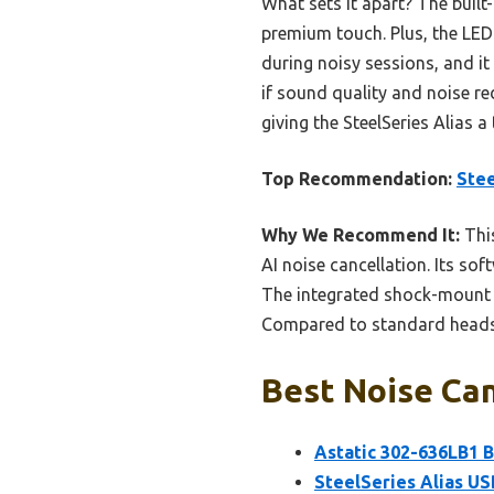
What sets it apart? The built
premium touch. Plus, the LED 
during noisy sessions, and it 
if sound quality and noise r
giving the SteelSeries Alias a
Top Recommendation:
Stee
Why We Recommend It:
This
AI noise cancellation. Its so
The integrated shock-mount m
Compared to standard headset
Best Noise Can
Astatic 302-636LB1 B
SteelSeries Alias US