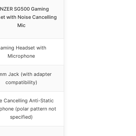
NZER SG500 Gaming
et with Noise Cancelling
Mic
aming Headset with
Microphone
mm Jack (with adapter
compatibility)
e Cancelling Anti-Static
phone (polar pattern not
specified)