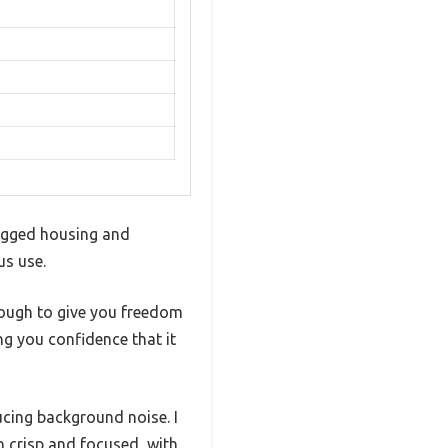
 rugged housing and
us use.
nough to give you freedom
ng you confidence that it
cing background noise. I
h crisp and focused, with