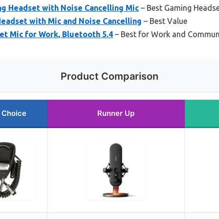
 Headset with Noise Cancelling Mic
– Best Gaming Headset
eadset with Mic and Noise Cancelling
– Best Value
t Mic for Work, Bluetooth 5.4
– Best for Work and Commun
Product Comparison
 Choice
Runner Up