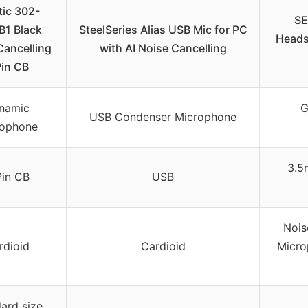
tic 302-
SE
B1 Black
SteelSeries Alias USB Mic for PC
Heads
Cancelling
with AI Noise Cancelling
Pin CB
namic
G
USB Condenser Microphone
rophone
3.5
Pin CB
USB
Nois
rdioid
Cardioid
Micro
ard size