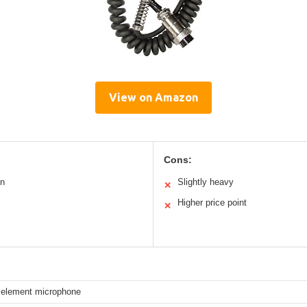
View on Amazon
Cons:
on
Slightly heavy
✕
Higher price point
✕
element microphone