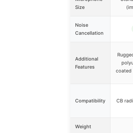
Size
(im
Noise
Cancellation
Rugged
Additional
poly
Features
coated s
Compatibility
CB rad
Weight