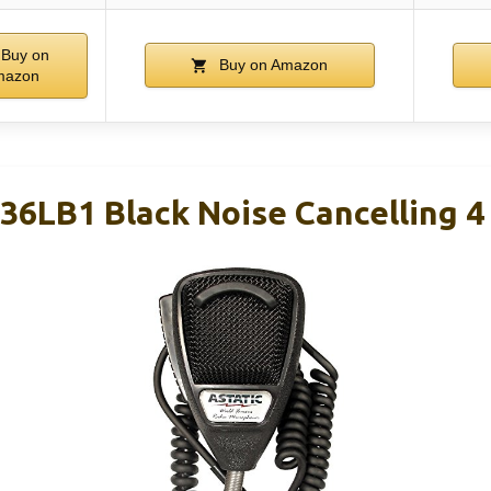
Buy on
Buy on Amazon
mazon
36LB1 Black Noise Cancelling 4