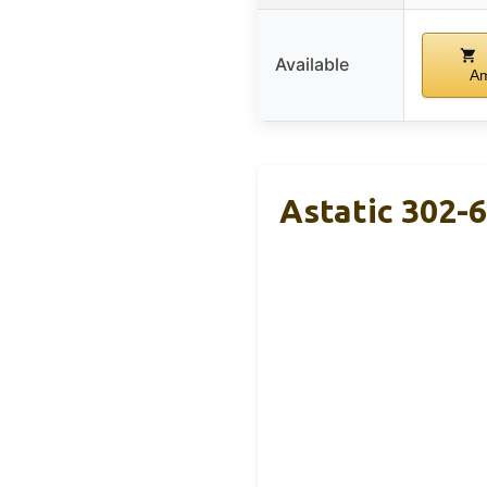
Available
A
Astatic 302-6