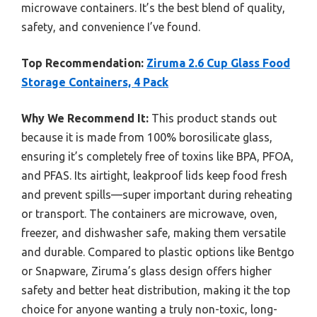
microwave containers. It’s the best blend of quality,
safety, and convenience I’ve found.
Top Recommendation:
Ziruma 2.6 Cup Glass Food
Storage Containers, 4 Pack
Why We Recommend It:
This product stands out
because it is made from 100% borosilicate glass,
ensuring it’s completely free of toxins like BPA, PFOA,
and PFAS. Its airtight, leakproof lids keep food fresh
and prevent spills—super important during reheating
or transport. The containers are microwave, oven,
freezer, and dishwasher safe, making them versatile
and durable. Compared to plastic options like Bentgo
or Snapware, Ziruma’s glass design offers higher
safety and better heat distribution, making it the top
choice for anyone wanting a truly non-toxic, long-