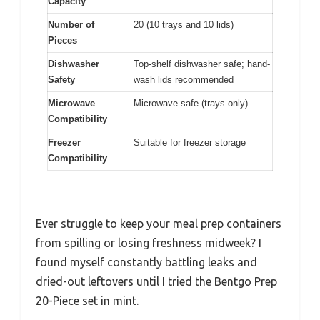
Capacity
Number of
20 (10 trays and 10 lids)
Pieces
Dishwasher
Top-shelf dishwasher safe; hand-
Safety
wash lids recommended
Microwave
Microwave safe (trays only)
Compatibility
Freezer
Suitable for freezer storage
Compatibility
Ever struggle to keep your meal prep containers
from spilling or losing freshness midweek? I
found myself constantly battling leaks and
dried-out leftovers until I tried the Bentgo Prep
20-Piece set in mint.