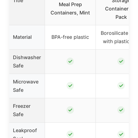
Title
Storage
Meal Prep
Containers, 4
Containers, Mint
Pack
Borosilicate gla
Material
BPA-free plastic
with plastic lid
Dishwasher
✓
✓
Safe
Microwave
✓
✓
Safe
Freezer
✓
✓
Safe
Leakproof
✓
✓