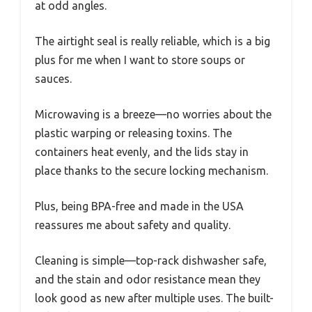
at odd angles.
The airtight seal is really reliable, which is a big
plus for me when I want to store soups or
sauces.
Microwaving is a breeze—no worries about the
plastic warping or releasing toxins. The
containers heat evenly, and the lids stay in
place thanks to the secure locking mechanism.
Plus, being BPA-free and made in the USA
reassures me about safety and quality.
Cleaning is simple—top-rack dishwasher safe,
and the stain and odor resistance mean they
look good as new after multiple uses. The built-