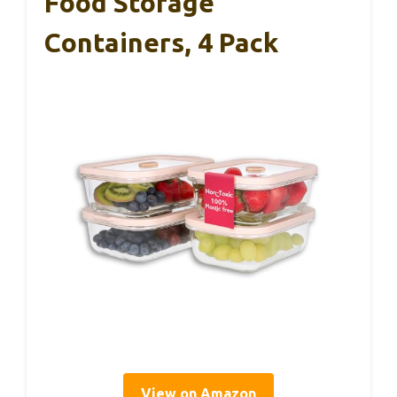
Food Storage
Containers, 4 Pack
View on Amazon