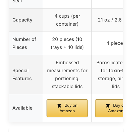
Seal
4 cups (per
Capacity
21 oz / 2.6 cup
container)
Number of
20 pieces (10
4 pieces
Pieces
trays + 10 lids)
Embossed
Borosilicate gla
Special
measurements for
for toxin-free
Features
portioning,
storage, airtigh
stackable lids
lids
Buy on
Buy on
Available
Amazon
Amazon