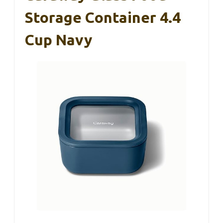
Storage Container 4.4
Cup Navy