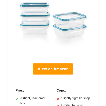
View on Amazon
Pros:
Cons:
Airtight, leak-proof
Slightly tight lid snap
✓
✕
lids
Limited to 3-cup