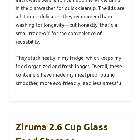
in the dishwasher for quick cleanup. The lids are
a bit more delicate—they recommend hand-
washing for longevity—but honestly, that’s a
small trade-off for the convenience of
reusability.
They stack neatly in my fridge, which keeps my
food organized and fresh longer. Overall, these
containers have made my meal prep routine
smoother, more eco-friendly, and less stressful.
Ziruma 2.6 Cup Glass