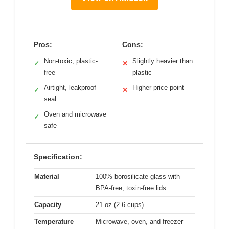
Pros:
Cons:
Non-toxic, plastic-
Slightly heavier than
✓
✕
free
plastic
Airtight, leakproof
Higher price point
✓
✕
seal
Oven and microwave
✓
safe
Specification:
Material
100% borosilicate glass with
BPA-free, toxin-free lids
Capacity
21 oz (2.6 cups)
Temperature
Microwave, oven, and freezer