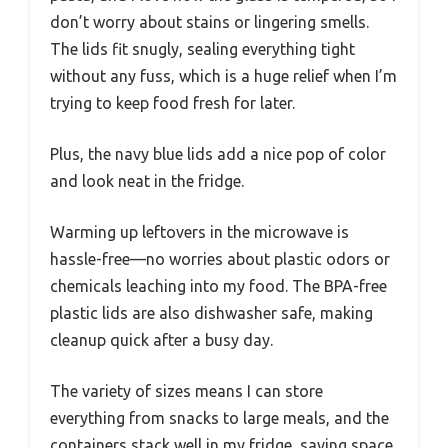
don’t worry about stains or lingering smells.
The lids fit snugly, sealing everything tight
without any fuss, which is a huge relief when I’m
trying to keep food fresh for later.
Plus, the navy blue lids add a nice pop of color
and look neat in the fridge.
Warming up leftovers in the microwave is
hassle-free—no worries about plastic odors or
chemicals leaching into my food. The BPA-free
plastic lids are also dishwasher safe, making
cleanup quick after a busy day.
The variety of sizes means I can store
everything from snacks to large meals, and the
containers stack well in my fridge, saving space.