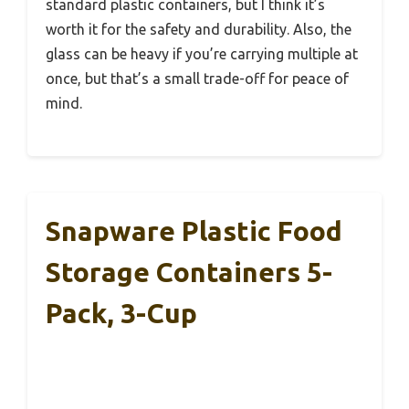
standard plastic containers, but I think it’s
worth it for the safety and durability. Also, the
glass can be heavy if you’re carrying multiple at
once, but that’s a small trade-off for peace of
mind.
Snapware Plastic Food
Storage Containers 5-
Pack, 3-Cup