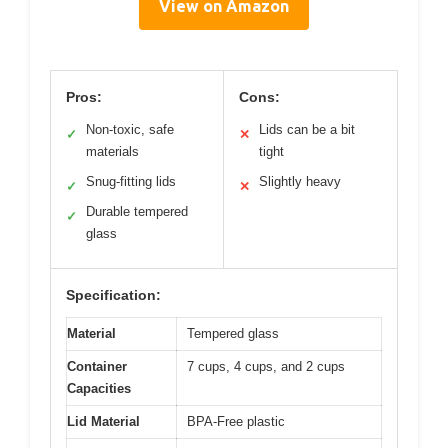
View on Amazon
Pros:
Cons:
Non-toxic, safe
Lids can be a bit
✓
✕
materials
tight
Snug-fitting lids
Slightly heavy
✓
✕
Durable tempered
✓
glass
Specification:
Material
Tempered glass
Container
7 cups, 4 cups, and 2 cups
Capacities
Lid Material
BPA-Free plastic