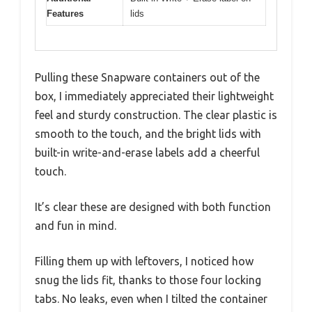
Features
lids
Pulling these Snapware containers out of the
box, I immediately appreciated their lightweight
feel and sturdy construction. The clear plastic is
smooth to the touch, and the bright lids with
built-in write-and-erase labels add a cheerful
touch.
It’s clear these are designed with both function
and fun in mind.
Filling them up with leftovers, I noticed how
snug the lids fit, thanks to those four locking
tabs. No leaks, even when I tilted the container