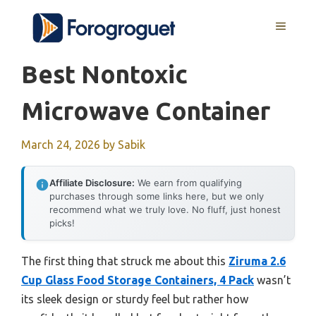
Skip
MENU
to
content
Best Nontoxic
Microwave Container
March 24, 2026
by
Sabik
Affiliate Disclosure:
We earn from qualifying
purchases through some links here, but we only
recommend what we truly love. No fluff, just honest
picks!
The first thing that struck me about this
Ziruma 2.6
Cup Glass Food Storage Containers, 4 Pack
wasn’t
its sleek design or sturdy feel but rather how