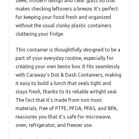
sleek, modern design and clear glass lid that
makes checking leftovers a breeze. It’s perfect
for keeping your food fresh and organized
without the usual clunky plastic containers
cluttering your fridge.
This container is thoughtfully designed to be a
part of your everyday routine, especially for
creating your own bento box. It fits seamlessly
with Caraway’s Dot & Dash Containers, making
it easy to build a lunch that seals tight and
stays fresh, thanks to its reliable airtight seal.
The fact that it’s made from non-toxic
materials, free of PTFE, PFOA, PFAS, and BPA,
reassures you that it’s safe for microwave,
oven, refrigerator, and freezer use.