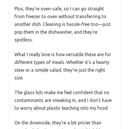
Plus, they’re oven-safe, so I can go straight
from freezer to oven without transferring to
another dish. Cleaning is hassle-free too—just
pop them in the dishwasher, and they’re
spotless.
What I really love is how versatile these are for
different types of meals. Whether it’s a hearty
stew or a simple salad, they’re just the right
size.
The glass lids make me feel confident that no
contaminants are sneaking in, and I don’t have
to worry about plastic leaching into my food.
On the downside, they’re a bit pricier than