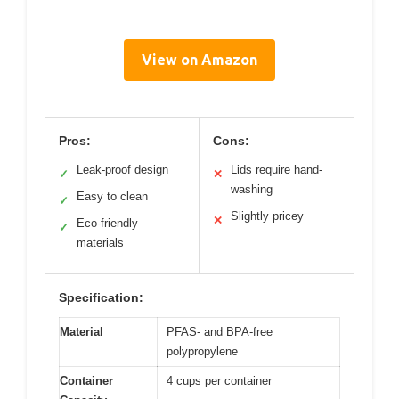
View on Amazon
Pros:
Cons:
Leak-proof design
Lids require hand-
✓
✕
washing
Easy to clean
✓
Slightly pricey
✕
Eco-friendly
✓
materials
Specification:
Material
PFAS- and BPA-free
polypropylene
Container
4 cups per container