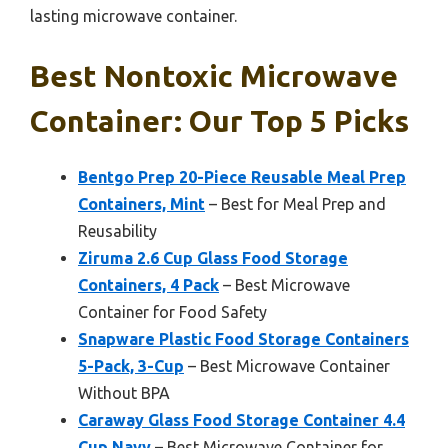
lasting microwave container.
Best Nontoxic Microwave
Container: Our Top 5 Picks
Bentgo Prep 20-Piece Reusable Meal Prep
Containers, Mint
– Best for Meal Prep and
Reusability
Ziruma 2.6 Cup Glass Food Storage
Containers, 4 Pack
– Best Microwave
Container for Food Safety
Snapware Plastic Food Storage Containers
5-Pack, 3-Cup
– Best Microwave Container
Without BPA
Caraway Glass Food Storage Container 4.4
Cup Navy
– Best Microwave Container for