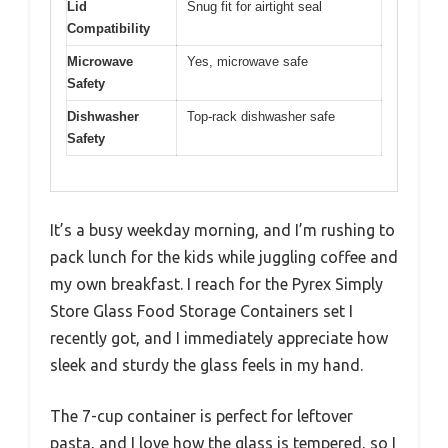
Lid
Snug fit for airtight seal
Compatibility
Microwave
Yes, microwave safe
Safety
Dishwasher
Top-rack dishwasher safe
Safety
It’s a busy weekday morning, and I’m rushing to
pack lunch for the kids while juggling coffee and
my own breakfast. I reach for the Pyrex Simply
Store Glass Food Storage Containers set I
recently got, and I immediately appreciate how
sleek and sturdy the glass feels in my hand.
The 7-cup container is perfect for leftover
pasta, and I love how the glass is tempered, so I