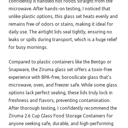
confidently it handled hot foods straight from the
microwave. After hands-on testing, I noticed that
unlike plastic options, this glass set heats evenly and
remains free of odors or stains, making it ideal for
daily use. The airtight lids seal tightly, ensuring no
leaks or spills during transport, which is a huge relief
for busy mornings.
Compared to plastic containers like the Bentgo or
Snapware, the Ziruma glass set offers a toxin-free
experience with BPA-free, borosilicate glass that’s
microwave, oven, and freezer safe. While some glass
options lack perfect sealing, these lids truly lock in
freshness and flavors, preventing contamination.
After thorough testing, I confidently recommend the
Ziruma 2.6 Cup Glass Food Storage Containers for
anyone seeking safe, durable, and high-performing