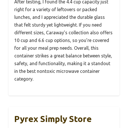
After testing, I found the 4.4 cup capacity just
right for a variety of leftovers or packed
lunches, and I appreciated the durable glass
that felt sturdy yet lightweight. If you need
different sizes, Caraway’s collection also offers
10 cup and 6.6 cup options, so you’re covered
for all your meal prep needs. Overall, this
container strikes a great balance between style,
safety, and functionality, making it a standout
in the best nontoxic microwave container
category.
Pyrex Simply Store