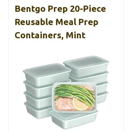
Bentgo Prep 20-Piece
Reusable Meal Prep
Containers, Mint