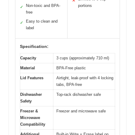
✕
Non-toxic and BPA-
portions
✓
free
Easy to clean and
✓
label
Specification:
Capacity
3 cups (approximately 710 ml)
Material
BPA-Free plastic
Lid Features
Airtight, leak-proof with 4 locking
tabs, BPA-free
Dishwasher
Top-rack dishwasher safe
Safety
Freezer &
Freezer and microwave safe
Microwave
Compatibility
Additional
Built-in Write + Erase label on