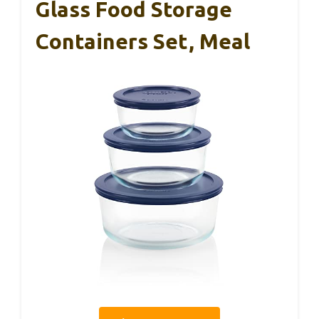
Glass Food Storage
Containers Set, Meal