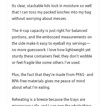
Its clear, stackable lids lock in moisture so well
that I can toss my packed lunches into my bag
without worrying about messes.
The 4-cup capacity is just right for balanced
portions, and the embossed measurements on
the side make it easy to eyeball my servings—
no more guesswork. I love how lightweight yet
sturdy these containers feel; they don’t wobble
or feel fragile like some others I’ve used.
Plus, the fact that they’re made from PFAS- and
BPA-free materials gives me peace of mind
about what I’m eating.
Reheating is a breeze because the trays are
microwave safe, and I can pop the whole thing