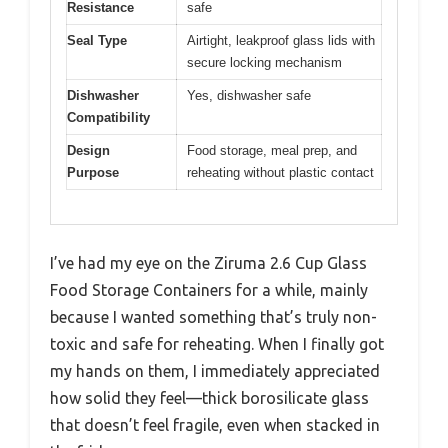
Resistance
safe
Seal Type
Airtight, leakproof glass lids with
secure locking mechanism
Dishwasher
Yes, dishwasher safe
Compatibility
Design
Food storage, meal prep, and
Purpose
reheating without plastic contact
I’ve had my eye on the Ziruma 2.6 Cup Glass
Food Storage Containers for a while, mainly
because I wanted something that’s truly non-
toxic and safe for reheating. When I finally got
my hands on them, I immediately appreciated
how solid they feel—thick borosilicate glass
that doesn’t feel fragile, even when stacked in