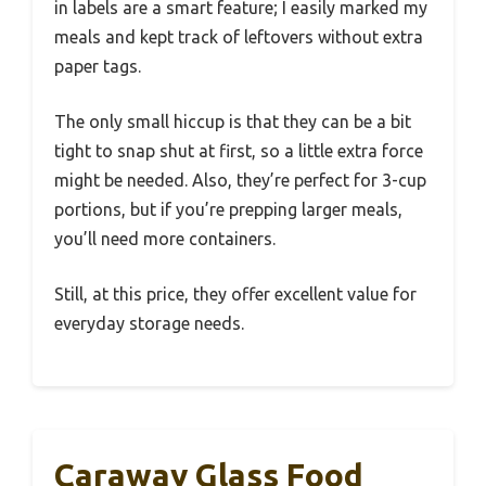
in labels are a smart feature; I easily marked my
meals and kept track of leftovers without extra
paper tags.
The only small hiccup is that they can be a bit
tight to snap shut at first, so a little extra force
might be needed. Also, they’re perfect for 3-cup
portions, but if you’re prepping larger meals,
you’ll need more containers.
Still, at this price, they offer excellent value for
everyday storage needs.
Caraway Glass Food