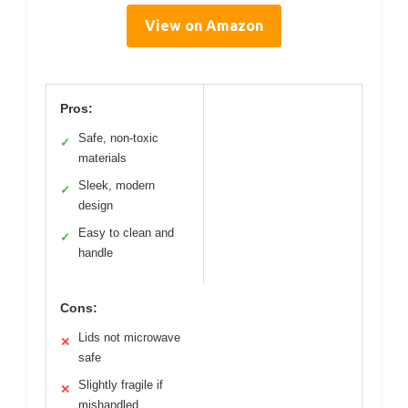
View on Amazon
Pros:
Safe, non-toxic
✓
materials
Sleek, modern
✓
design
Easy to clean and
✓
handle
Cons:
Lids not microwave
✕
safe
Slightly fragile if
✕
mishandled