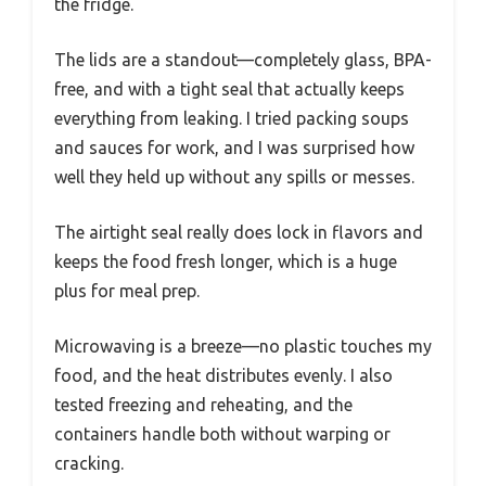
the fridge.
The lids are a standout—completely glass, BPA-
free, and with a tight seal that actually keeps
everything from leaking. I tried packing soups
and sauces for work, and I was surprised how
well they held up without any spills or messes.
The airtight seal really does lock in flavors and
keeps the food fresh longer, which is a huge
plus for meal prep.
Microwaving is a breeze—no plastic touches my
food, and the heat distributes evenly. I also
tested freezing and reheating, and the
containers handle both without warping or
cracking.