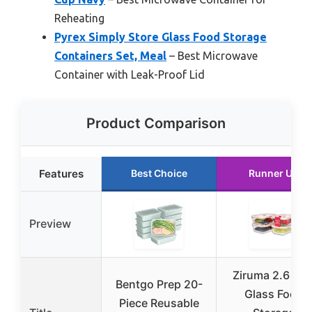
Reheating
Pyrex Simply Store Glass Food Storage
Containers Set, Meal
– Best Microwave
Container with Leak-Proof Lid
Product Comparison
Features
Best Choice
Runner Up
Preview
Ziruma 2.6 Cu
Bentgo Prep 20-
Glass Food
Piece Reusable