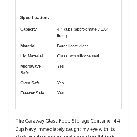
Specification:
Capacity
4.4 cups (approximately 1.04
liters)
Material
Borosilicate glass
Lid Material
Glass with silicone seal
Microwave
Yes
Safe
Oven Safe
Yes
Freezer Safe
Yes
The Caraway Glass Food Storage Container 4.4
Cup Navy immediately caught my eye with its