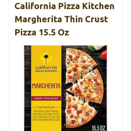
California Pizza Kitchen
Margherita Thin Crust
Pizza 15.5 Oz