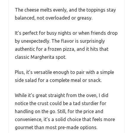
The cheese melts evenly, and the toppings stay
balanced, not overloaded or greasy.
It’s perfect for busy nights or when friends drop
by unexpectedly. The flavor is surprisingly
authentic for a frozen pizza, and it hits that
classic Margherita spot.
Plus, it’s versatile enough to pair with a simple
side salad for a complete meal or snack.
While it’s great straight from the oven, I did
notice the crust could be a tad sturdier for
handling on the go. Still, for the price and
convenience, it’s a solid choice that feels more
gourmet than most pre-made options.