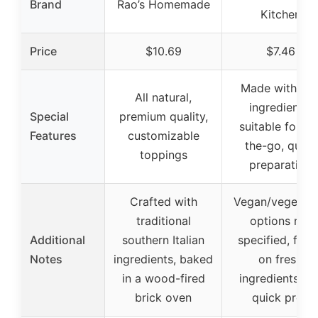
Brand
Rao’s Homemade
Kitchen
Price
$10.69
$7.46
Made with rea
All natural,
ingredients,
Special
premium quality,
suitable for on
Features
customizable
the-go, quick
toppings
preparation
Crafted with
Vegan/vegetari
traditional
options not
Additional
southern Italian
specified, focu
Notes
ingredients, baked
on fresh
in a wood-fired
ingredients an
brick oven
quick prep