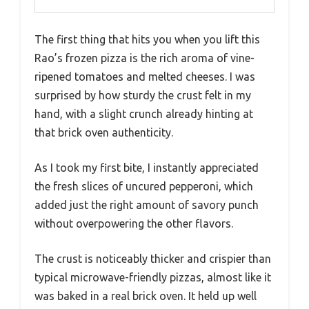
The first thing that hits you when you lift this
Rao’s frozen pizza is the rich aroma of vine-
ripened tomatoes and melted cheeses. I was
surprised by how sturdy the crust felt in my
hand, with a slight crunch already hinting at
that brick oven authenticity.
As I took my first bite, I instantly appreciated
the fresh slices of uncured pepperoni, which
added just the right amount of savory punch
without overpowering the other flavors.
The crust is noticeably thicker and crispier than
typical microwave-friendly pizzas, almost like it
was baked in a real brick oven. It held up well