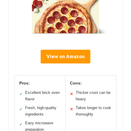
View on Amazon
Pros:
Cons:
Excellent brick oven
Thicker crust can be
✓
✕
flavor
heavy
Fresh, high-quality
Takes longer to cook
✓
✕
ingredients
thoroughly
Easy microwave
✓
preparation