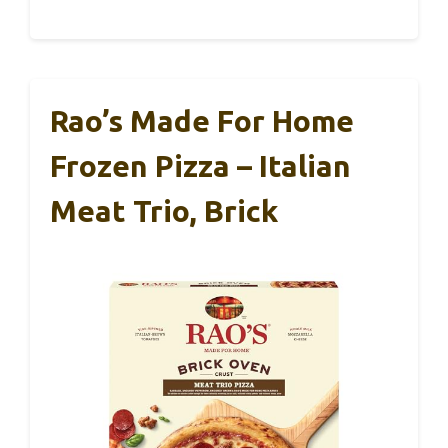
Rao’s Made For Home
Frozen Pizza – Italian
Meat Trio, Brick