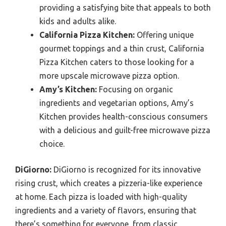
providing a satisfying bite that appeals to both
kids and adults alike.
California Pizza Kitchen:
Offering unique
gourmet toppings and a thin crust, California
Pizza Kitchen caters to those looking for a
more upscale microwave pizza option.
Amy’s Kitchen:
Focusing on organic
ingredients and vegetarian options, Amy’s
Kitchen provides health-conscious consumers
with a delicious and guilt-free microwave pizza
choice.
DiGiorno:
DiGiorno is recognized for its innovative
rising crust, which creates a pizzeria-like experience
at home. Each pizza is loaded with high-quality
ingredients and a variety of flavors, ensuring that
there’s something for everyone, from classic