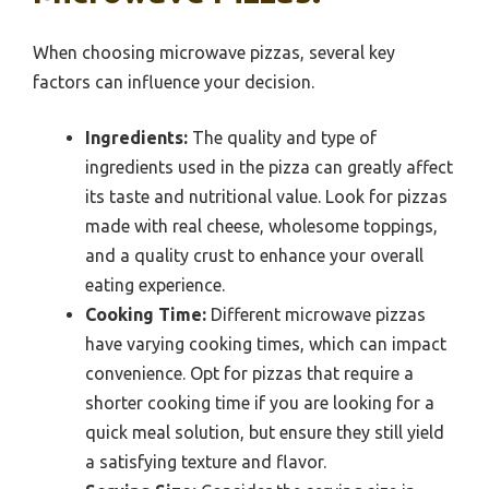
When choosing microwave pizzas, several key
factors can influence your decision.
Ingredients:
The quality and type of
ingredients used in the pizza can greatly affect
its taste and nutritional value. Look for pizzas
made with real cheese, wholesome toppings,
and a quality crust to enhance your overall
eating experience.
Cooking Time:
Different microwave pizzas
have varying cooking times, which can impact
convenience. Opt for pizzas that require a
shorter cooking time if you are looking for a
quick meal solution, but ensure they still yield
a satisfying texture and flavor.