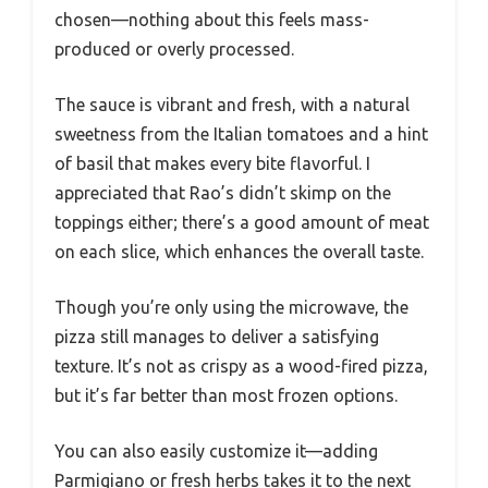
chosen—nothing about this feels mass-
produced or overly processed.
The sauce is vibrant and fresh, with a natural
sweetness from the Italian tomatoes and a hint
of basil that makes every bite flavorful. I
appreciated that Rao’s didn’t skimp on the
toppings either; there’s a good amount of meat
on each slice, which enhances the overall taste.
Though you’re only using the microwave, the
pizza still manages to deliver a satisfying
texture. It’s not as crispy as a wood-fired pizza,
but it’s far better than most frozen options.
You can also easily customize it—adding
Parmigiano or fresh herbs takes it to the next