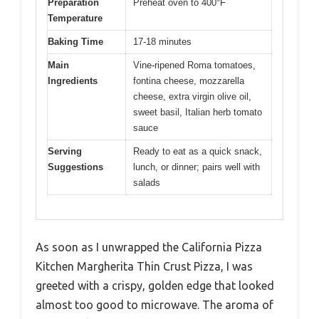
Preparation
Preheat oven to 400°F
Temperature
Baking Time
17-18 minutes
Main
Vine-ripened Roma tomatoes,
Ingredients
fontina cheese, mozzarella
cheese, extra virgin olive oil,
sweet basil, Italian herb tomato
sauce
Serving
Ready to eat as a quick snack,
Suggestions
lunch, or dinner; pairs well with
salads
As soon as I unwrapped the California Pizza
Kitchen Margherita Thin Crust Pizza, I was
greeted with a crispy, golden edge that looked
almost too good to microwave. The aroma of