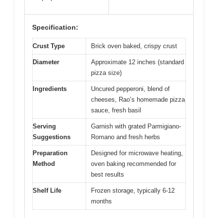
Specification:
Crust Type
Brick oven baked, crispy crust
Diameter
Approximate 12 inches (standard
pizza size)
Ingredients
Uncured pepperoni, blend of
cheeses, Rao’s homemade pizza
sauce, fresh basil
Serving
Garnish with grated Parmigiano-
Suggestions
Romano and fresh herbs
Preparation
Designed for microwave heating,
Method
oven baking recommended for
best results
Shelf Life
Frozen storage, typically 6-12
months