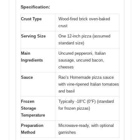
Specification:
Crust Type
Wood-fired brick oven-baked
crust
Serving Size
One 12-inch pizza (assumed
standard size)
Main
Uncured pepperoni, Italian
Ingredients
sausage, uncured bacon,
cheeses
Sauce
Rao’s Homemade pizza sauce
with vine-ripened Italian tomatoes
and basil
Frozen
Typically -18°C (0°F) (standard
Storage
for frozen pizzas)
Temperature
Preparation
Microwave-ready, with optional
Method
garnishes