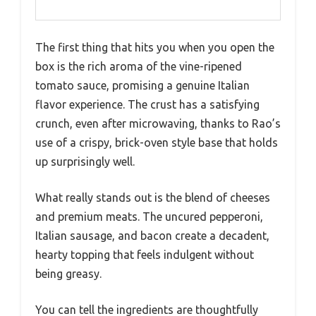
The first thing that hits you when you open the
box is the rich aroma of the vine-ripened
tomato sauce, promising a genuine Italian
flavor experience. The crust has a satisfying
crunch, even after microwaving, thanks to Rao’s
use of a crispy, brick-oven style base that holds
up surprisingly well.
What really stands out is the blend of cheeses
and premium meats. The uncured pepperoni,
Italian sausage, and bacon create a decadent,
hearty topping that feels indulgent without
being greasy.
You can tell the ingredients are thoughtfully