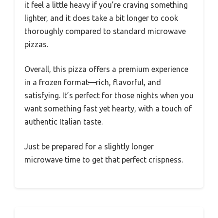
it feel a little heavy if you’re craving something
lighter, and it does take a bit longer to cook
thoroughly compared to standard microwave
pizzas.
Overall, this pizza offers a premium experience
in a frozen format—rich, flavorful, and
satisfying. It’s perfect for those nights when you
want something fast yet hearty, with a touch of
authentic Italian taste.
Just be prepared for a slightly longer
microwave time to get that perfect crispness.