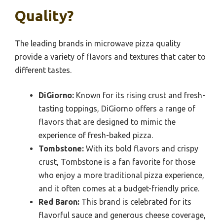
Quality?
The leading brands in microwave pizza quality
provide a variety of flavors and textures that cater to
different tastes.
DiGiorno:
Known for its rising crust and fresh-
tasting toppings, DiGiorno offers a range of
flavors that are designed to mimic the
experience of fresh-baked pizza.
Tombstone:
With its bold flavors and crispy
crust, Tombstone is a fan favorite for those
who enjoy a more traditional pizza experience,
and it often comes at a budget-friendly price.
Red Baron:
This brand is celebrated for its
flavorful sauce and generous cheese coverage,