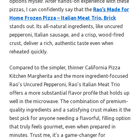
options myself. After hands-on experience with these
pizzas, I can confidently say that the
Rao’s Made for
Home Frozen Pizza – Italian Meat Trio, Brick
stands out. Its all-natural ingredients, like uncured
pepperoni, Italian sausage, and a crisp, wood-fired
crust, deliver a rich, authentic taste even when
reheated quickly.
Compared to the simpler, thinner California Pizza
Kitchen Margherita and the more ingredient-focused
Rao’s Uncured Pepperoni, Rao’s Italian Meat Trio
offers a more substantial flavor profile that holds up
well in the microwave. The combination of premium-
quality ingredients and a satisfying crust makes it the
best pick for anyone needing a flavorful, filling option
that truly feels gourmet, even when prepared in
minutes. Trust me, it’s a game-changer for