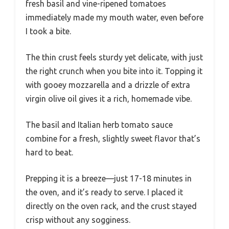
fresh basil and vine-ripened tomatoes
immediately made my mouth water, even before
I took a bite.
The thin crust feels sturdy yet delicate, with just
the right crunch when you bite into it. Topping it
with gooey mozzarella and a drizzle of extra
virgin olive oil gives it a rich, homemade vibe.
The basil and Italian herb tomato sauce
combine for a fresh, slightly sweet flavor that’s
hard to beat.
Prepping it is a breeze—just 17-18 minutes in
the oven, and it’s ready to serve. I placed it
directly on the oven rack, and the crust stayed
crisp without any sogginess.