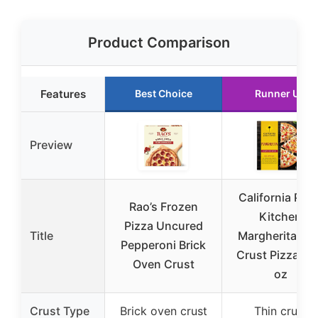
Product Comparison
Features
Best Choice
Runner Up
Preview
California Pizz
Rao’s Frozen
Kitchen
Pizza Uncured
Title
Margherita Thi
Pepperoni Brick
Crust Pizza 15
Oven Crust
oz
Crust Type
Brick oven crust
Thin crust