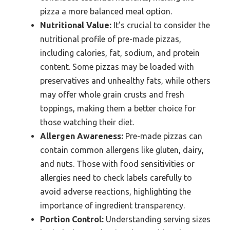
pizza a more balanced meal option.
Nutritional Value:
It’s crucial to consider the
nutritional profile of pre-made pizzas,
including calories, fat, sodium, and protein
content. Some pizzas may be loaded with
preservatives and unhealthy fats, while others
may offer whole grain crusts and fresh
toppings, making them a better choice for
those watching their diet.
Allergen Awareness:
Pre-made pizzas can
contain common allergens like gluten, dairy,
and nuts. Those with food sensitivities or
allergies need to check labels carefully to
avoid adverse reactions, highlighting the
importance of ingredient transparency.
Portion Control:
Understanding serving sizes