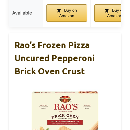
Buy on
Buy on
Available
Amazon
Amazon
Rao’s Frozen Pizza
Uncured Pepperoni
Brick Oven Crust