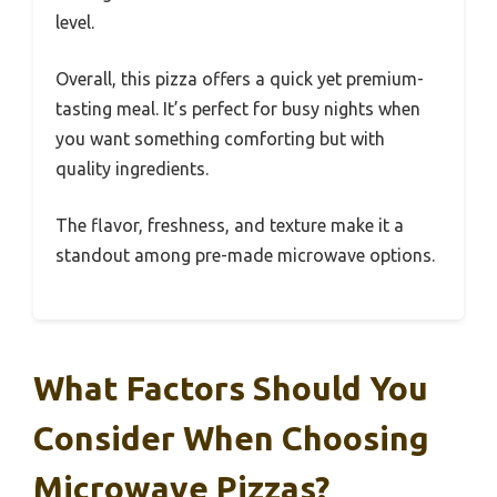
level.
Overall, this pizza offers a quick yet premium-
tasting meal. It’s perfect for busy nights when
you want something comforting but with
quality ingredients.
The flavor, freshness, and texture make it a
standout among pre-made microwave options.
What Factors Should You
Consider When Choosing
Microwave Pizzas?