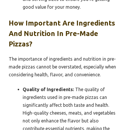
good value for your money.
How Important Are Ingredients
And Nutrition In Pre-Made
Pizzas?
The importance of ingredients and nutrition in pre-
made pizzas cannot be overstated, especially when
considering health, flavor, and convenience.
Quality of Ingredients:
The quality of
ingredients used in pre-made pizzas can
significantly affect both taste and health.
High-quality cheeses, meats, and vegetables
not only enhance the flavor but also
contribute essential nutrients, making the