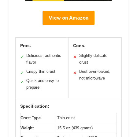
View on Amazon
Pros:
Cons:
Delicious, authentic
Slightly delicate
✓
✕
flavor
crust
Crispy thin crust
Best oven-baked,
✓
✕
not microwave
Quick and easy to
✓
prepare
Specification:
Crust Type
Thin crust
Weight
15.5 oz (439 grams)