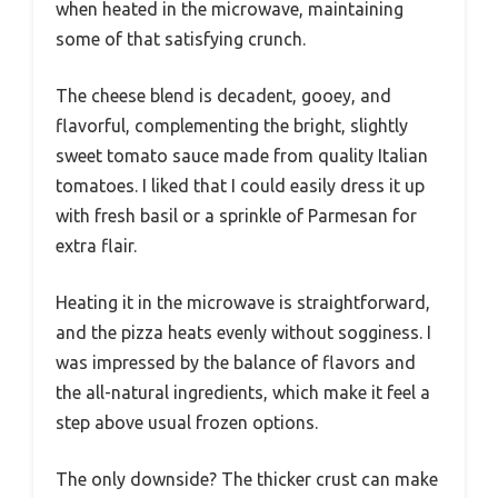
when heated in the microwave, maintaining
some of that satisfying crunch.
The cheese blend is decadent, gooey, and
flavorful, complementing the bright, slightly
sweet tomato sauce made from quality Italian
tomatoes. I liked that I could easily dress it up
with fresh basil or a sprinkle of Parmesan for
extra flair.
Heating it in the microwave is straightforward,
and the pizza heats evenly without sogginess. I
was impressed by the balance of flavors and
the all-natural ingredients, which make it feel a
step above usual frozen options.
The only downside? The thicker crust can make