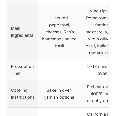
Vine-ripened
Uncured
Roma tomatoe
pepperoni,
fontina,
Main
cheeses, Rao’s
mozzarella, ext
Ingredients
homemade sauce,
virgin olive oil
basil
basil, Italian he
tomato sauce
Preparation
17-18 minutes 
–
Time
oven
Preheat oven t
Cooking
Bake in oven,
400°F, bake
Instructions
garnish optional
directly on rac
California Pizz