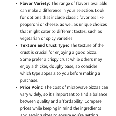
Flavor Variety:
The range of flavors available
can make a difference in your selection. Look
for options that include classic favorites like
pepperoni or cheese, as well as unique choices
that might cater to different tastes, such as
vegetarian or spicy varieties.
Texture and Crust Type:
The texture of the
crust is crucial for enjoying a good pizza.
Some prefer a crispy crust while others may
enjoy a thicker, doughy base, so consider
which type appeals to you before making a
purchase.
Price Point:
The cost of microwave pizzas can
vary widely, so it’s important to find a balance
between quality and affordability. Compare
prices while keeping in mind the ingredients
and serving sizes to ensure you’re getting