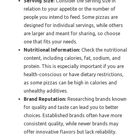
Serving Size:
Consider the serving size in
relation to your appetite or the number of
people you intend to feed. Some pizzas are
designed for individual servings, while others
are larger and meant for sharing, so choose
one that fits your needs.
Nutritional Information:
Check the nutritional
content, including calories, fat, sodium, and
protein. This is especially important if you are
health-conscious or have dietary restrictions,
as some pizzas can be high in calories and
unhealthy additives.
Brand Reputation:
Researching brands known
for quality and taste can lead you to better
choices. Established brands often have more
consistent quality, while newer brands may
offer innovative flavors but lack reliability.