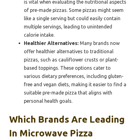
is vital when evaluating the nutritional aspects
of pre-made pizzas. Some pizzas might seem
like a single serving but could easily contain
multiple servings, leading to unintended
calorie intake.
Healthier Alternatives:
Many brands now
offer healthier alternatives to traditional
pizzas, such as cauliflower crusts or plant-
based toppings. These options cater to
various dietary preferences, including gluten-
free and vegan diets, making it easier to find a
suitable pre-made pizza that aligns with
personal health goals.
Which Brands Are Leading
In Microwave Pizza