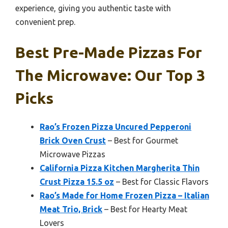
experience, giving you authentic taste with
convenient prep.
Best Pre-Made Pizzas For
The Microwave: Our Top 3
Picks
Rao’s Frozen Pizza Uncured Pepperoni
Brick Oven Crust
– Best for Gourmet
Microwave Pizzas
California Pizza Kitchen Margherita Thin
Crust Pizza 15.5 oz
– Best for Classic Flavors
Rao’s Made for Home Frozen Pizza – Italian
Meat Trio, Brick
– Best for Hearty Meat
Lovers