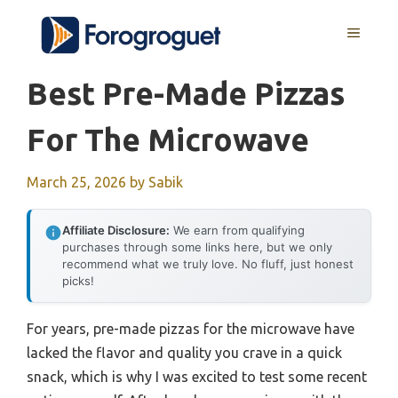
Skip
MENU
to
content
Best Pre-Made Pizzas
For The Microwave
March 25, 2026
by
Sabik
Affiliate Disclosure:
We earn from qualifying
purchases through some links here, but we only
recommend what we truly love. No fluff, just honest
picks!
For years, pre-made pizzas for the microwave have
lacked the flavor and quality you crave in a quick
snack, which is why I was excited to test some recent