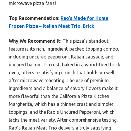
microwave pizza fans!
Top Recommendation:
Rao’s Made for Home
Frozen Pizza – Italian Meat Trio, Brick
Why We Recommend It:
This pizza’s standout
feature is its rich, ingredient-packed topping combo,
including uncured pepperoni, Italian sausage, and
uncured bacon. Its crust, baked in a wood-fired brick
oven, offers a satisfying crunch that holds up well
after microwave reheating. The use of premium
ingredients and a balance of savory flavors make it
more flavorful than the California Pizza Kitchen
Margherita, which has a thinner crust and simpler
toppings, and the Rao’s Uncured Pepperoni, which
lacks the meat variety. After comprehensive testing,
Rao’s Italian Meat Trio delivers a truly satisfying