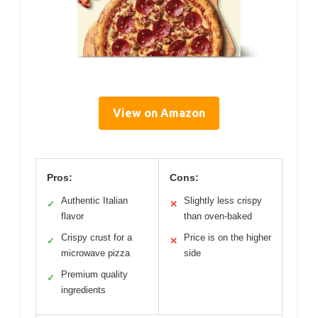
View on Amazon
Pros:
Cons:
Authentic Italian
Slightly less crispy
✓
✕
flavor
than oven-baked
Crispy crust for a
Price is on the higher
✓
✕
microwave pizza
side
Premium quality
✓
ingredients