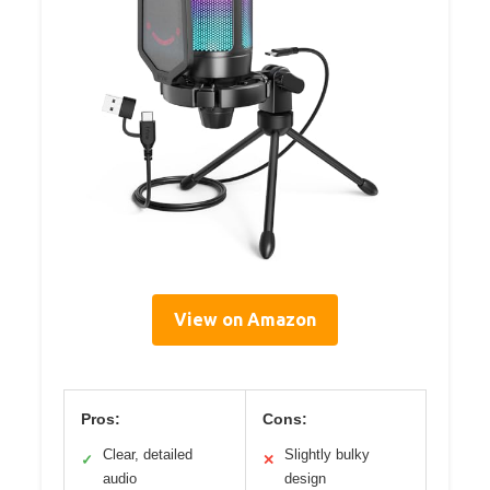
View on Amazon
Pros:
Cons:
Clear, detailed
Slightly bulky
✓
✕
audio
design