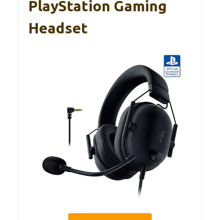
PlayStation Gaming
Headset