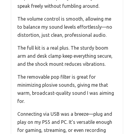
speak freely without fumbling around.
The volume control is smooth, allowing me
to balance my sound levels effortlessly—no
distortion, just clean, professional audio.
The full kit is a real plus. The sturdy boom
arm and desk clamp keep everything secure,
and the shock mount reduces vibrations.
The removable pop filter is great for
minimizing plosive sounds, giving me that
warm, broadcast-quality sound I was aiming
for.
Connecting via USB was a breeze—plug and
play on my PS5 and PC. It’s versatile enough
for gaming, streaming, or even recording