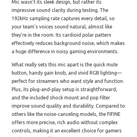
Mic wasn’t its sleek design, but rather its
impressive sound clarity during testing. The
192kHz sampling rate captures every detail, so
your team’s voices sound natural, almost like
they’re in the room. Its cardioid polar pattern
effectively reduces background noise, which makes
a huge difference in noisy gaming environments.
What really sets this mic apart is the quick mute
button, handy gain knob, and vivid RGB lighting—
perfect for streamers who want style and function.
Plus, its plug-and-play setup is straightforward,
and the included shock mount and pop filter
improve sound quality and durability. Compared to
others like the noise-canceling models, the FIFINE
offers more precise, rich audio without complex
controls, making it an excellent choice for gamers