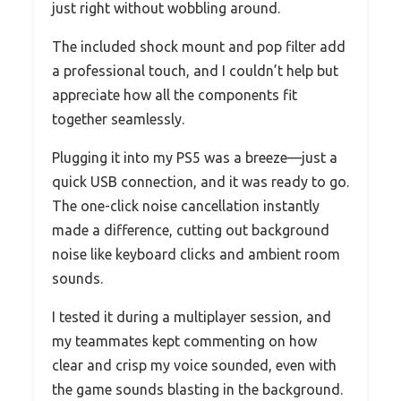
just right without wobbling around.
The included shock mount and pop filter add
a professional touch, and I couldn’t help but
appreciate how all the components fit
together seamlessly.
Plugging it into my PS5 was a breeze—just a
quick USB connection, and it was ready to go.
The one-click noise cancellation instantly
made a difference, cutting out background
noise like keyboard clicks and ambient room
sounds.
I tested it during a multiplayer session, and
my teammates kept commenting on how
clear and crisp my voice sounded, even with
the game sounds blasting in the background.