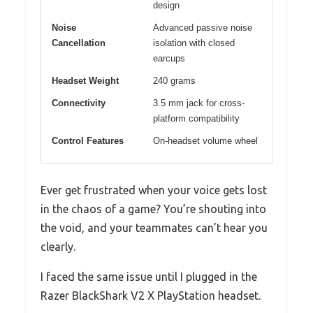
design
Noise
Advanced passive noise
Cancellation
isolation with closed
earcups
Headset Weight
240 grams
Connectivity
3.5 mm jack for cross-
platform compatibility
Control Features
On-headset volume wheel
Ever get frustrated when your voice gets lost
in the chaos of a game? You’re shouting into
the void, and your teammates can’t hear you
clearly.
I faced the same issue until I plugged in the
Razer BlackShark V2 X PlayStation headset.