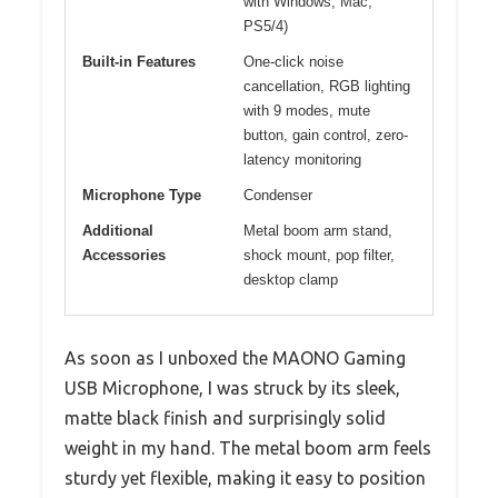
with Windows, Mac,
PS5/4)
Built-in Features
One-click noise
cancellation, RGB lighting
with 9 modes, mute
button, gain control, zero-
latency monitoring
Microphone Type
Condenser
Additional
Metal boom arm stand,
Accessories
shock mount, pop filter,
desktop clamp
As soon as I unboxed the MAONO Gaming
USB Microphone, I was struck by its sleek,
matte black finish and surprisingly solid
weight in my hand. The metal boom arm feels
sturdy yet flexible, making it easy to position