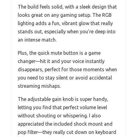
The build feels solid, with a sleek design that
looks great on any gaming setup. The RGB
lighting adds a fun, vibrant glow that really
stands out, especially when you’re deep into
an intense match.
Plus, the quick mute button is a game
changer—hit it and your voice instantly
disappears, perfect for those moments when
you need to stay silent or avoid accidental
streaming mishaps.
The adjustable gain knob is super handy,
letting you find that perfect volume level
without shouting or whispering. I also
appreciated the included shock mount and
pop filter—they really cut down on keyboard