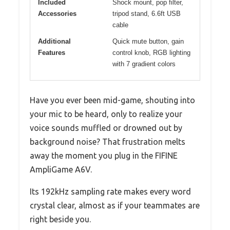
Included
Shock mount, pop filter,
Accessories
tripod stand, 6.6ft USB
cable
Additional
Quick mute button, gain
Features
control knob, RGB lighting
with 7 gradient colors
Have you ever been mid-game, shouting into
your mic to be heard, only to realize your
voice sounds muffled or drowned out by
background noise? That frustration melts
away the moment you plug in the FIFINE
AmpliGame A6V.
Its 192kHz sampling rate makes every word
crystal clear, almost as if your teammates are
right beside you.