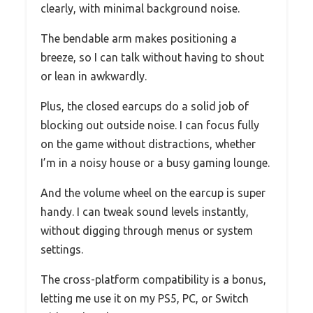
clearly, with minimal background noise.
The bendable arm makes positioning a
breeze, so I can talk without having to shout
or lean in awkwardly.
Plus, the closed earcups do a solid job of
blocking out outside noise. I can focus fully
on the game without distractions, whether
I’m in a noisy house or a busy gaming lounge.
And the volume wheel on the earcup is super
handy. I can tweak sound levels instantly,
without digging through menus or system
settings.
The cross-platform compatibility is a bonus,
letting me use it on my PS5, PC, or Switch