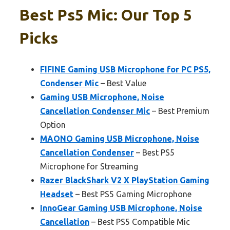
Best Ps5 Mic: Our Top 5
Picks
FIFINE Gaming USB Microphone for PC PS5,
Condenser Mic
– Best Value
Gaming USB Microphone, Noise
Cancellation Condenser Mic
– Best Premium
Option
MAONO Gaming USB Microphone, Noise
Cancellation Condenser
– Best PS5
Microphone for Streaming
Razer BlackShark V2 X PlayStation Gaming
Headset
– Best PS5 Gaming Microphone
InnoGear Gaming USB Microphone, Noise
Cancellation
– Best PS5 Compatible Mic