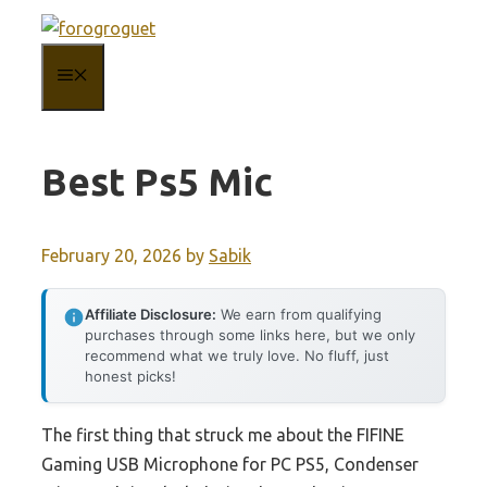
Skip
to
MENU
content
Best Ps5 Mic
February 20, 2026
by
Sabik
Affiliate Disclosure:
We earn from qualifying
purchases through some links here, but we only
recommend what we truly love. No fluff, just
honest picks!
The first thing that struck me about the FIFINE
Gaming USB Microphone for PC PS5, Condenser