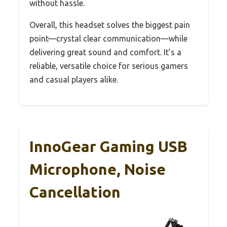
without hassle.
Overall, this headset solves the biggest pain
point—crystal clear communication—while
delivering great sound and comfort. It’s a
reliable, versatile choice for serious gamers
and casual players alike.
InnoGear Gaming USB
Microphone, Noise
Cancellation