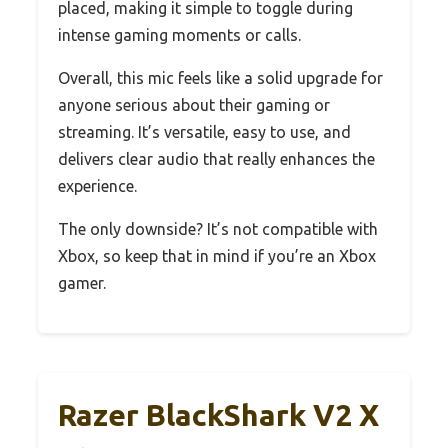
placed, making it simple to toggle during
intense gaming moments or calls.
Overall, this mic feels like a solid upgrade for
anyone serious about their gaming or
streaming. It’s versatile, easy to use, and
delivers clear audio that really enhances the
experience.
The only downside? It’s not compatible with
Xbox, so keep that in mind if you’re an Xbox
gamer.
Razer BlackShark V2 X