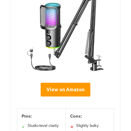
View on Amazon
Pros:
Cons:
Studio-level clarity
Slightly bulky
✓
✕