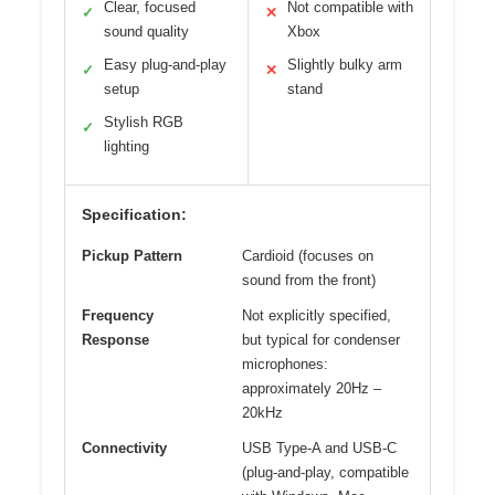
Clear, focused
Not compatible with
✓
✕
sound quality
Xbox
Easy plug-and-play
Slightly bulky arm
✓
✕
setup
stand
Stylish RGB
✓
lighting
Specification:
Pickup Pattern
Cardioid (focuses on
sound from the front)
Frequency
Not explicitly specified,
Response
but typical for condenser
microphones:
approximately 20Hz –
20kHz
Connectivity
USB Type-A and USB-C
(plug-and-play, compatible