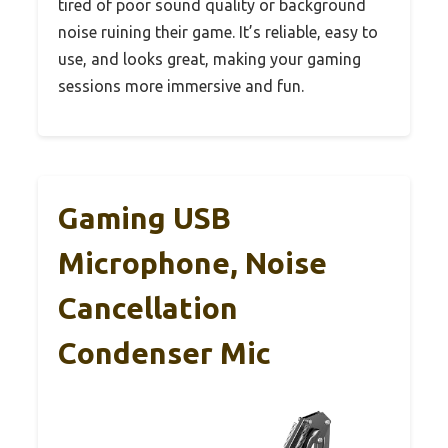
tired of poor sound quality or background
noise ruining their game. It’s reliable, easy to
use, and looks great, making your gaming
sessions more immersive and fun.
Gaming USB
Microphone, Noise
Cancellation
Condenser Mic