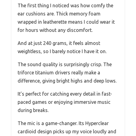
The first thing I noticed was how comfy the
ear cushions are. Thick memory foam
wrapped in leatherette means I could wear it
for hours without any discomfort.
And at just 240 grams, it feels almost
weightless, so I barely notice I have it on.
The sound quality is surprisingly crisp. The
triforce titanium drivers really make a
difference, giving bright highs and deep lows.
It’s perfect for catching every detail in fast-
paced games or enjoying immersive music
during breaks.
The mic is a game-changer. Its Hyperclear
cardioid design picks up my voice loudly and