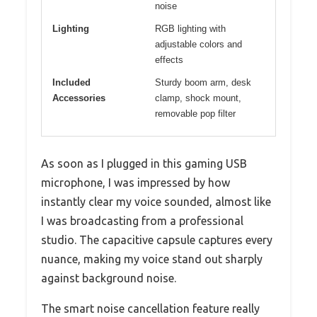
noise
Lighting
RGB lighting with
adjustable colors and
effects
Included
Sturdy boom arm, desk
Accessories
clamp, shock mount,
removable pop filter
As soon as I plugged in this gaming USB
microphone, I was impressed by how
instantly clear my voice sounded, almost like
I was broadcasting from a professional
studio. The capacitive capsule captures every
nuance, making my voice stand out sharply
against background noise.
The smart noise cancellation feature really