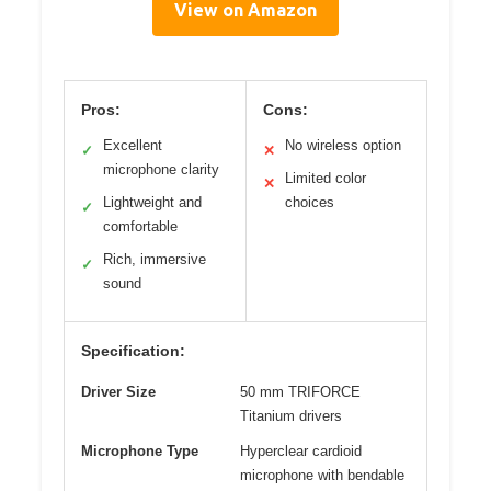
View on Amazon
Pros:
Cons:
Excellent
No wireless option
✓
✕
microphone clarity
Limited color
✕
Lightweight and
choices
✓
comfortable
Rich, immersive
✓
sound
Specification:
Driver Size
50 mm TRIFORCE
Titanium drivers
Microphone Type
Hyperclear cardioid
microphone with bendable