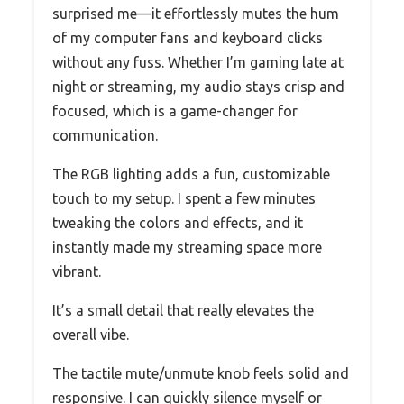
surprised me—it effortlessly mutes the hum
of my computer fans and keyboard clicks
without any fuss. Whether I’m gaming late at
night or streaming, my audio stays crisp and
focused, which is a game-changer for
communication.
The RGB lighting adds a fun, customizable
touch to my setup. I spent a few minutes
tweaking the colors and effects, and it
instantly made my streaming space more
vibrant.
It’s a small detail that really elevates the
overall vibe.
The tactile mute/unmute knob feels solid and
responsive. I can quickly silence myself or