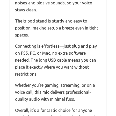
noises and plosive sounds, so your voice
stays clean.
The tripod stand is sturdy and easy to
position, making setup a breeze even in tight
spaces.
Connecting is effortless—just plug and play
on PS5, PC, or Mac, no extra software
needed. The long USB cable means you can
place it exactly where you want without
restrictions.
Whether you’re gaming, streaming, or on a
voice call, this mic delivers professional-
quality audio with minimal fuss.
Overall, it’s a fantastic choice for anyone