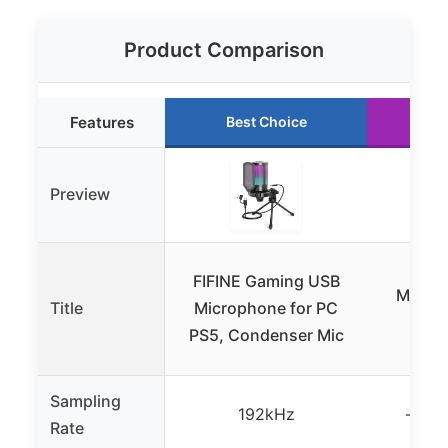
Product Comparison
Features
Best Choice
Ru
Preview
Ga
FIFINE Gaming USB
Microp
Title
Microphone for PC
Can
PS5, Condenser Mic
Cond
Sampling
192kHz
– (no
Rate