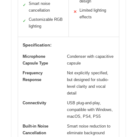
design
Smart noise
✓
cancellation
Limited lighting
✕
effects
Customizable RGB
✓
lighting
Specification:
Microphone
Condenser with capacitive
Capsule Type
capsule
Frequency
Not explicitly specified,
Response
but designed for studio-
level clarity and vocal
detail
Connectivity
USB plug-and-play,
compatible with Windows,
macOS, PS4, PS5
Built-in Noise
Smart noise reduction to
Cancellation
eliminate background