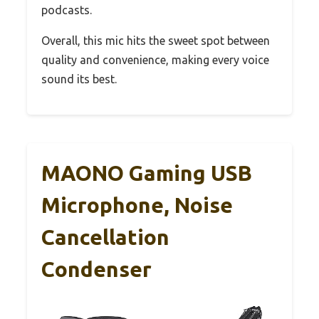
podcasts.
Overall, this mic hits the sweet spot between
quality and convenience, making every voice
sound its best.
MAONO Gaming USB
Microphone, Noise
Cancellation
Condenser