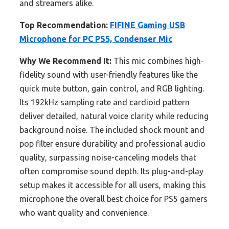
and streamers alike.
Top Recommendation:
FIFINE Gaming USB
Microphone for PC PS5, Condenser Mic
Why We Recommend It:
This mic combines high-
fidelity sound with user-friendly features like the
quick mute button, gain control, and RGB lighting.
Its 192kHz sampling rate and cardioid pattern
deliver detailed, natural voice clarity while reducing
background noise. The included shock mount and
pop filter ensure durability and professional audio
quality, surpassing noise-canceling models that
often compromise sound depth. Its plug-and-play
setup makes it accessible for all users, making this
microphone the overall best choice for PS5 gamers
who want quality and convenience.