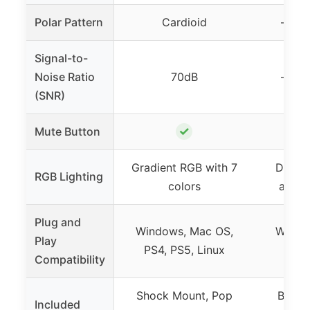
Polar Pattern
Cardioid
– (no
Signal-to-
Noise Ratio
70dB
– (no
(SNR)
✓
Mute Button
Gradient RGB with 7
Dynam
RGB Lighting
colors
adjus
Plug and
Windows, Mac OS,
Windo
Play
PS4, PS5, Linux
P
Compatibility
Shock Mount, Pop
Boom 
Included