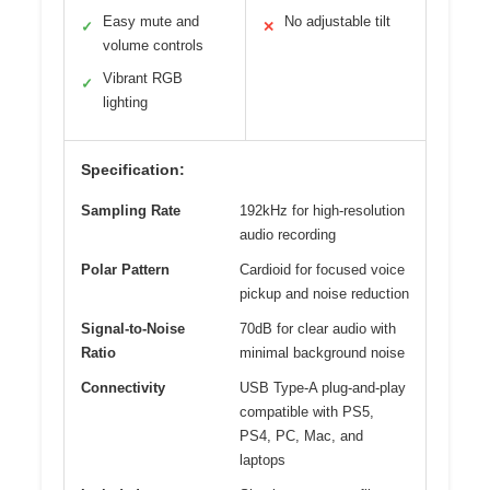
Easy mute and
No adjustable tilt
✓
✕
volume controls
Vibrant RGB
✓
lighting
Specification:
Sampling Rate
192kHz for high-resolution
audio recording
Polar Pattern
Cardioid for focused voice
pickup and noise reduction
Signal-to-Noise
70dB for clear audio with
Ratio
minimal background noise
Connectivity
USB Type-A plug-and-play
compatible with PS5,
PS4, PC, Mac, and
laptops