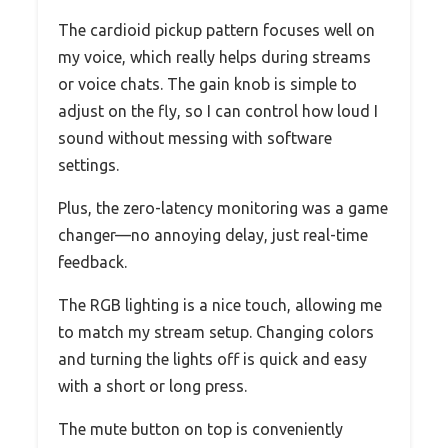
The cardioid pickup pattern focuses well on
my voice, which really helps during streams
or voice chats. The gain knob is simple to
adjust on the fly, so I can control how loud I
sound without messing with software
settings.
Plus, the zero-latency monitoring was a game
changer—no annoying delay, just real-time
feedback.
The RGB lighting is a nice touch, allowing me
to match my stream setup. Changing colors
and turning the lights off is quick and easy
with a short or long press.
The mute button on top is conveniently