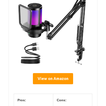
View on Amazon
Pros:
Cons: