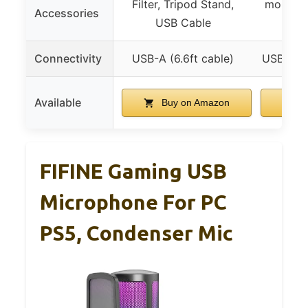
Filter, Tripod Stand,
mount, P
Accessories
USB Cable
Connectivity
USB-A (6.6ft cable)
USB-A (b
Available
Buy on Amazon
B
FIFINE Gaming USB
Microphone For PC
PS5, Condenser Mic