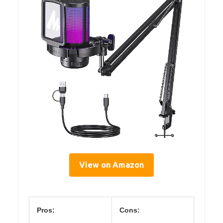
View on Amazon
Pros:
Cons: