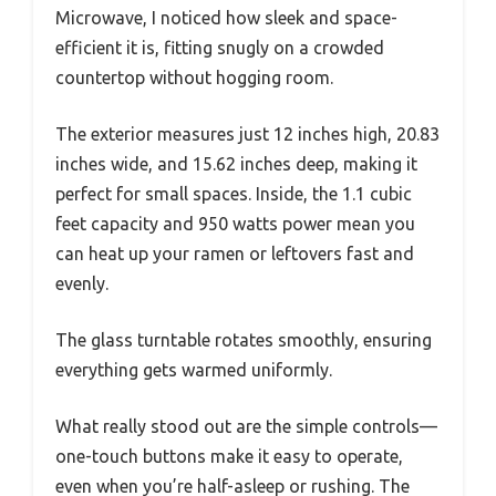
Microwave, I noticed how sleek and space-
efficient it is, fitting snugly on a crowded
countertop without hogging room.
The exterior measures just 12 inches high, 20.83
inches wide, and 15.62 inches deep, making it
perfect for small spaces. Inside, the 1.1 cubic
feet capacity and 950 watts power mean you
can heat up your ramen or leftovers fast and
evenly.
The glass turntable rotates smoothly, ensuring
everything gets warmed uniformly.
What really stood out are the simple controls—
one-touch buttons make it easy to operate,
even when you’re half-asleep or rushing. The