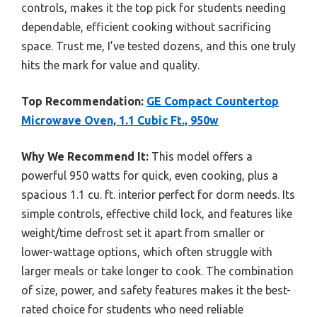
controls, makes it the top pick for students needing
dependable, efficient cooking without sacrificing
space. Trust me, I’ve tested dozens, and this one truly
hits the mark for value and quality.
Top Recommendation:
GE Compact Countertop
Microwave Oven, 1.1 Cubic Ft., 950w
Why We Recommend It:
This model offers a
powerful 950 watts for quick, even cooking, plus a
spacious 1.1 cu. ft. interior perfect for dorm needs. Its
simple controls, effective child lock, and features like
weight/time defrost set it apart from smaller or
lower-wattage options, which often struggle with
larger meals or take longer to cook. The combination
of size, power, and safety features makes it the best-
rated choice for students who need reliable