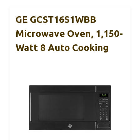
GE GCST16S1WBB
Microwave Oven, 1,150-
Watt 8 Auto Cooking