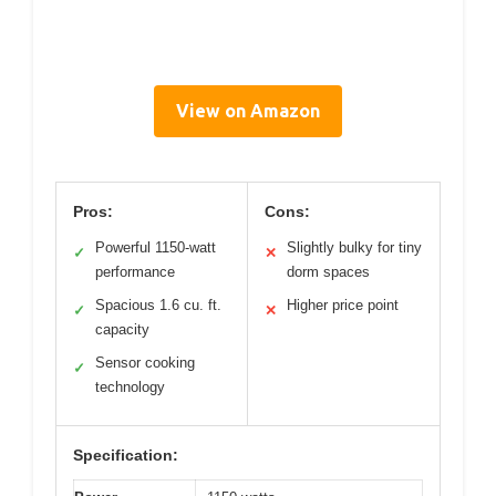
View on Amazon
Pros:
Cons:
Powerful 1150-watt
Slightly bulky for tiny
✓
✕
performance
dorm spaces
Spacious 1.6 cu. ft.
Higher price point
✓
✕
capacity
Sensor cooking
✓
technology
Specification: