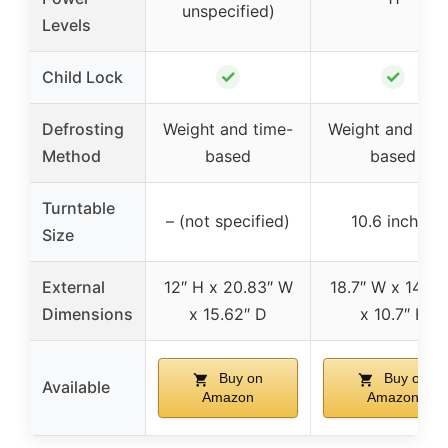
unspecified)
Levels
✓
✓
Child Lock
Defrosting
Weight and time-
Weight and tim
Method
based
based
Turntable
– (not specified)
10.6 inches
Size
External
12″ H x 20.83″ W
18.7″ W x 14.7″
Dimensions
x 15.62″ D
x 10.7″ H
Buy on
Buy on
Available
Amazon
Amazon