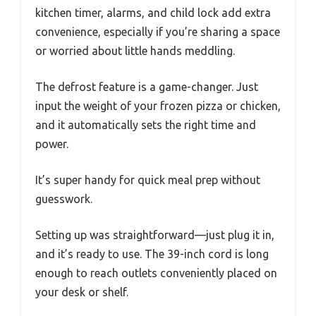
kitchen timer, alarms, and child lock add extra
convenience, especially if you’re sharing a space
or worried about little hands meddling.
The defrost feature is a game-changer. Just
input the weight of your frozen pizza or chicken,
and it automatically sets the right time and
power.
It’s super handy for quick meal prep without
guesswork.
Setting up was straightforward—just plug it in,
and it’s ready to use. The 39-inch cord is long
enough to reach outlets conveniently placed on
your desk or shelf.