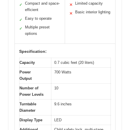
Compact and space-
Limited capacity
✓
✕
efficient
Basic interior lighting
✕
Easy to operate
✓
Multiple preset
✓
options
Specification:
Capacity
0.7 cubic feet (20 liters)
Power
700 Watts
Output
Number of
10
Power Levels
Turntable
9.6 inches
Diameter
Display Type
LED
Additional
Child safety lock, multi-stage