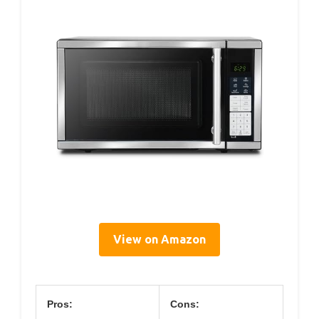
View on Amazon
Pros:
Cons: