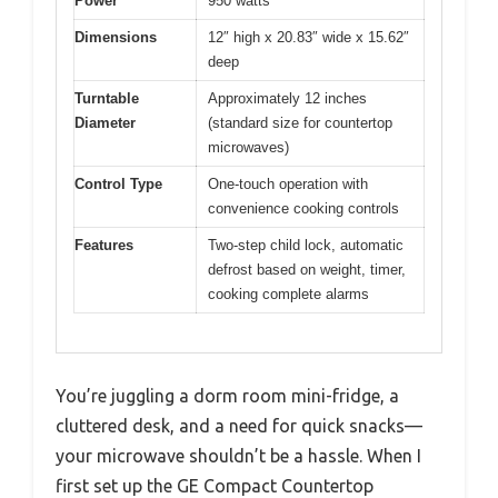
Power
950 watts
Dimensions
12″ high x 20.83″ wide x 15.62″
deep
Turntable
Approximately 12 inches
Diameter
(standard size for countertop
microwaves)
Control Type
One-touch operation with
convenience cooking controls
Features
Two-step child lock, automatic
defrost based on weight, timer,
cooking complete alarms
You’re juggling a dorm room mini-fridge, a
cluttered desk, and a need for quick snacks—
your microwave shouldn’t be a hassle. When I
first set up the GE Compact Countertop