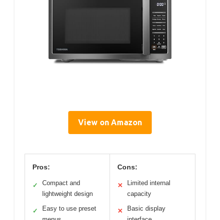
View on Amazon
Pros:
Cons:
Compact and
Limited internal
✓
✕
lightweight design
capacity
Easy to use preset
Basic display
✓
✕
menus
interface