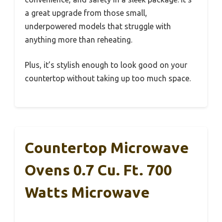
a great upgrade from those small,
underpowered models that struggle with
anything more than reheating.
Plus, it’s stylish enough to look good on your
countertop without taking up too much space.
Countertop Microwave
Ovens 0.7 Cu. Ft. 700
Watts Microwave