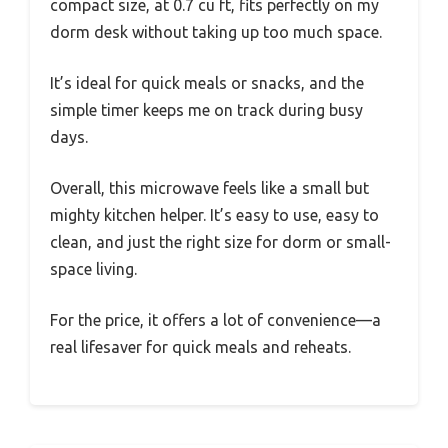
compact size, at 0.7 cu ft, fits perfectly on my
dorm desk without taking up too much space.
It’s ideal for quick meals or snacks, and the
simple timer keeps me on track during busy
days.
Overall, this microwave feels like a small but
mighty kitchen helper. It’s easy to use, easy to
clean, and just the right size for dorm or small-
space living.
For the price, it offers a lot of convenience—a
real lifesaver for quick meals and reheats.