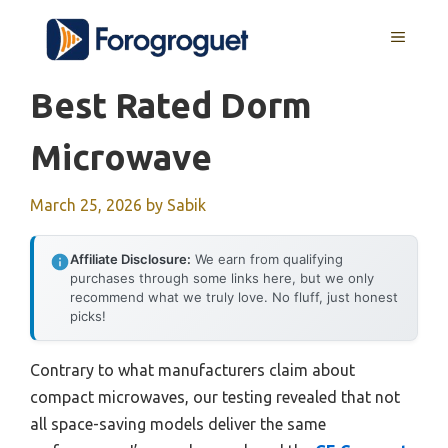
Skip
MENU
to
content
Best Rated Dorm
Microwave
March 25, 2026
by
Sabik
Affiliate Disclosure:
We earn from qualifying
purchases through some links here, but we only
recommend what we truly love. No fluff, just honest
picks!
Contrary to what manufacturers claim about
compact microwaves, our testing revealed that not
all space-saving models deliver the same