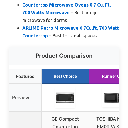
Countertop Microwave Ovens 0.7 Cu. Ft.
700 Watts Microwave
– Best budget
microwave for dorms
ARLIME Retro Microwave 0.7Cu.ft, 700 Watt
Countertop
– Best for small spaces
Product Comparison
Features
Best Choice
Runner Up
Preview
GE Compact
TOSHIBA ML4
Countertop
EM09PA Small