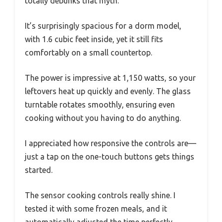
totally debunks that myth.
It’s surprisingly spacious for a dorm model,
with 1.6 cubic feet inside, yet it still fits
comfortably on a small countertop.
The power is impressive at 1,150 watts, so your
leftovers heat up quickly and evenly. The glass
turntable rotates smoothly, ensuring even
cooking without you having to do anything.
I appreciated how responsive the controls are—
just a tap on the one-touch buttons gets things
started.
The sensor cooking controls really shine. I
tested it with some frozen meals, and it
automatically adjusted the time perfectly.