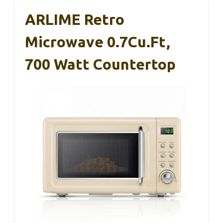
ARLIME Retro
Microwave 0.7Cu.ft,
700 Watt Countertop