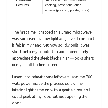
Features
cooking, preset one-touch
options (popcorn, potato, pizza)
The first time I grabbed this Smad microwave, I
was surprised by how lightweight and compact
it felt in my hand, yet how solidly built it was. I
slid it onto my countertop and immediately
appreciated the sleek black finish—looks sharp
in my small kitchen corner.
I used it to reheat some leftovers, and the 700-
watt power made the process quick. The
interior light came on with a gentle glow, so I
could peek at my food without opening the
door.