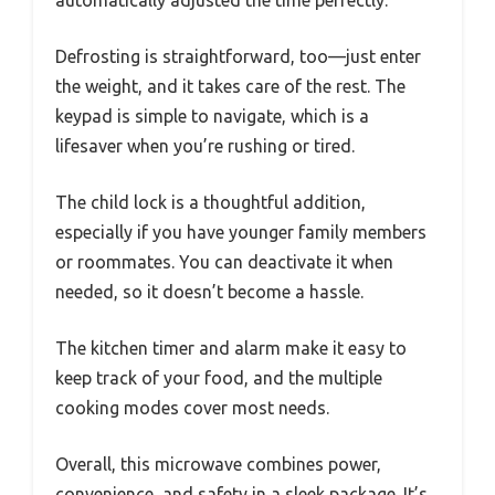
Defrosting is straightforward, too—just enter
the weight, and it takes care of the rest. The
keypad is simple to navigate, which is a
lifesaver when you’re rushing or tired.
The child lock is a thoughtful addition,
especially if you have younger family members
or roommates. You can deactivate it when
needed, so it doesn’t become a hassle.
The kitchen timer and alarm make it easy to
keep track of your food, and the multiple
cooking modes cover most needs.
Overall, this microwave combines power,
convenience, and safety in a sleek package. It’s