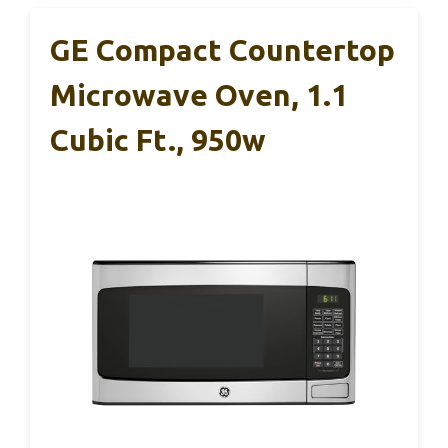
GE Compact Countertop
Microwave Oven, 1.1
Cubic Ft., 950w