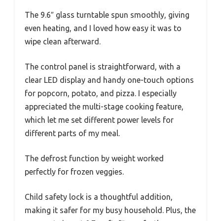
The 9.6″ glass turntable spun smoothly, giving
even heating, and I loved how easy it was to
wipe clean afterward.
The control panel is straightforward, with a
clear LED display and handy one-touch options
for popcorn, potato, and pizza. I especially
appreciated the multi-stage cooking feature,
which let me set different power levels for
different parts of my meal.
The defrost function by weight worked
perfectly for frozen veggies.
Child safety lock is a thoughtful addition,
making it safer for my busy household. Plus, the