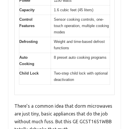
Power
1150 watts
Capacity
1.6 cubic feet (45 liters)
Control
Sensor cooking controls, one-
Features
touch operation, multiple cooking
modes
Defrosting
Weight and time-based defrost
functions
Auto
8 preset auto cooking programs
Cooking
Child Lock
Two-step child lock with optional
deactivation
There’s a common idea that dorm microwaves
are just tiny, basic appliances that do the job
without much fuss. But this GE GCST16S1WBB