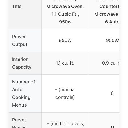
Title
Microwave Oven,
Countertop
1.1 Cubic Ft.,
Microwave Ove
950w
6 Auto
Power
950W
900W
Output
Interior
1.1 cu. ft.
0.9 cu. ft.
Capacity
Number of
Auto
– (manual
6
Cooking
controls)
Menus
Preset
– (multiple levels,
Power
11