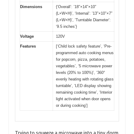
Dimensions
{‘Overall’: ’18″×14″×10″
(L×W×H)’, ‘Internal’: ’13″×10″×7″
(L×W×H)’, ‘Turntable Diameter’:
‘9.5 inches’}
Voltage
120V
Features
[‘Child lock safety feature’, ‘Pre-
programmed auto cooking menus
for popcorn, pizza, potatoes,
vegetables’, ‘5 microwave power
levels (20% to 100%)’, ‘360°
evenly heating with rotating glass
turntable’, ‘LED display showing
remaining cooking time’, ‘Interior
light activated when door opens
or during cooking’]
Trying to squeeze a microwave into a tiny dorm