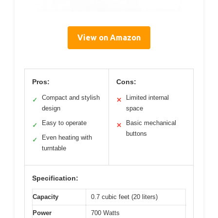
View on Amazon
Pros:
Cons:
Compact and stylish
Limited internal
✓
✕
design
space
Easy to operate
Basic mechanical
✓
✕
buttons
Even heating with
✓
turntable
Specification:
Capacity
0.7 cubic feet (20 liters)
Power
700 Watts