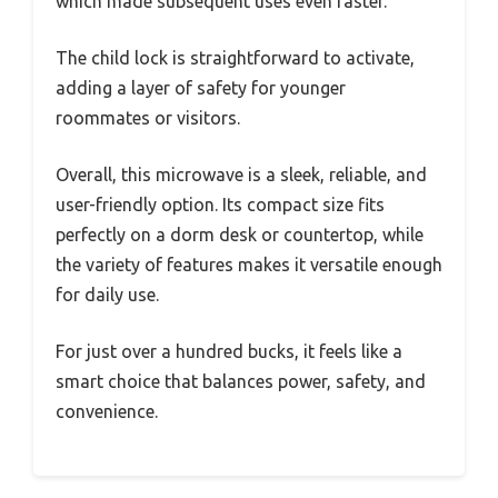
which made subsequent uses even faster.
The child lock is straightforward to activate,
adding a layer of safety for younger
roommates or visitors.
Overall, this microwave is a sleek, reliable, and
user-friendly option. Its compact size fits
perfectly on a dorm desk or countertop, while
the variety of features makes it versatile enough
for daily use.
For just over a hundred bucks, it feels like a
smart choice that balances power, safety, and
convenience.