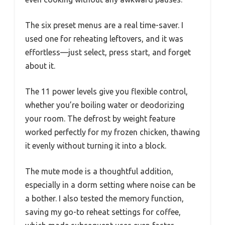
The six preset menus are a real time-saver. I
used one for reheating leftovers, and it was
effortless—just select, press start, and forget
about it.
The 11 power levels give you flexible control,
whether you’re boiling water or deodorizing
your room. The defrost by weight feature
worked perfectly for my frozen chicken, thawing
it evenly without turning it into a block.
The mute mode is a thoughtful addition,
especially in a dorm setting where noise can be
a bother. I also tested the memory function,
saving my go-to reheat settings for coffee,