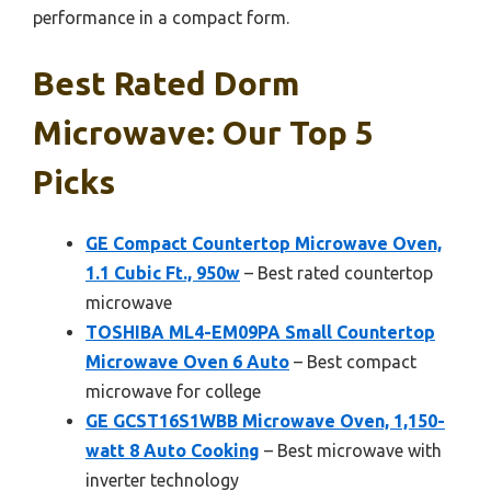
performance in a compact form.
Best Rated Dorm
Microwave: Our Top 5
Picks
GE Compact Countertop Microwave Oven,
1.1 Cubic Ft., 950w
– Best rated countertop
microwave
TOSHIBA ML4-EM09PA Small Countertop
Microwave Oven 6 Auto
– Best compact
microwave for college
GE GCST16S1WBB Microwave Oven, 1,150-
watt 8 Auto Cooking
– Best microwave with
inverter technology