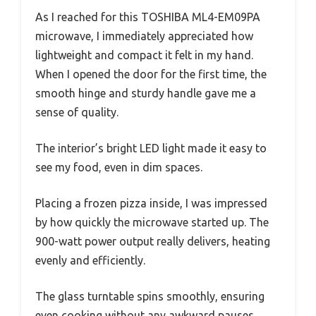
As I reached for this TOSHIBA ML4-EM09PA
microwave, I immediately appreciated how
lightweight and compact it felt in my hand.
When I opened the door for the first time, the
smooth hinge and sturdy handle gave me a
sense of quality.
The interior’s bright LED light made it easy to
see my food, even in dim spaces.
Placing a frozen pizza inside, I was impressed
by how quickly the microwave started up. The
900-watt power output really delivers, heating
evenly and efficiently.
The glass turntable spins smoothly, ensuring
even cooking without any awkward pauses.