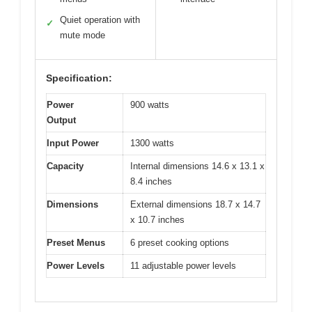
Quiet operation with
✓
mute mode
Specification:
Power
900 watts
Output
Input Power
1300 watts
Capacity
Internal dimensions 14.6 x 13.1 x
8.4 inches
Dimensions
External dimensions 18.7 x 14.7
x 10.7 inches
Preset Menus
6 preset cooking options
Power Levels
11 adjustable power levels