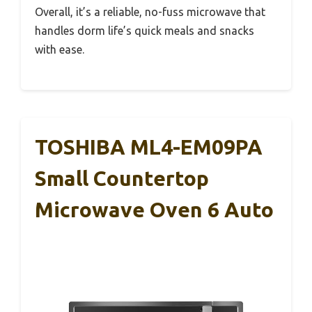
Overall, it’s a reliable, no-fuss microwave that
handles dorm life’s quick meals and snacks
with ease.
TOSHIBA ML4-EM09PA
Small Countertop
Microwave Oven 6 Auto