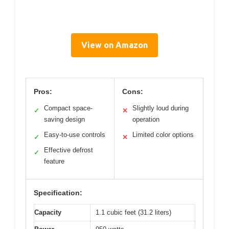
View on Amazon
Pros:
Cons:
Compact space-
Slightly loud during
✓
✕
saving design
operation
Easy-to-use controls
Limited color options
✓
✕
Effective defrost
✓
feature
Specification:
Capacity
1.1 cubic feet (31.2 liters)