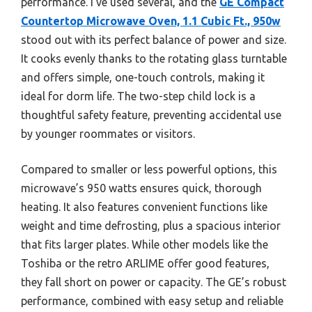
performance. I’ve used several, and the
GE Compact
Countertop Microwave Oven, 1.1 Cubic Ft., 950w
stood out with its perfect balance of power and size.
It cooks evenly thanks to the rotating glass turntable
and offers simple, one-touch controls, making it
ideal for dorm life. The two-step child lock is a
thoughtful safety feature, preventing accidental use
by younger roommates or visitors.
Compared to smaller or less powerful options, this
microwave’s 950 watts ensures quick, thorough
heating. It also features convenient functions like
weight and time defrosting, plus a spacious interior
that fits larger plates. While other models like the
Toshiba or the retro ARLIME offer good features,
they fall short on power or capacity. The GE’s robust
performance, combined with easy setup and reliable