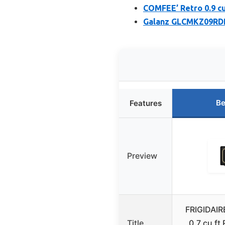
COMFEE’ Retro 0.9 c
Galanz GLCMKZ09RDR
Be
Features
Preview
FRIGIDAI
Title
0.7 cu ft