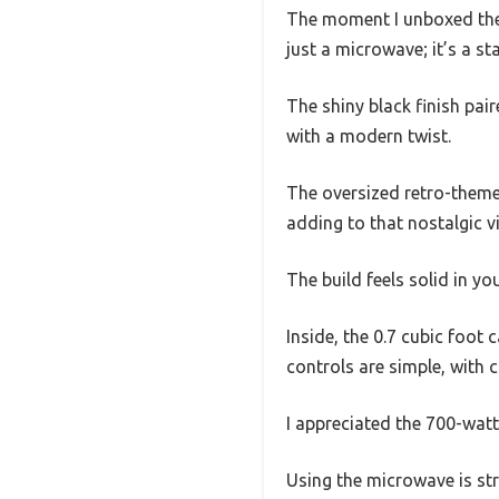
The moment I unboxed the 
just a microwave; it’s a st
The shiny black finish pai
with a modern twist.
The oversized retro-themed 
adding to that nostalgic vi
The build feels solid in yo
Inside, the 0.7 cubic foot
controls are simple, with c
I appreciated the 700-watt
Using the microwave is str