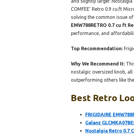
and slightly larger. Nostalgi
COMFEE’ Retro 0.9 cu.ft Mic
solving the common issue of
EMW788RETRO 0.7 cu ft Re
performance, and affordabil
Top Recommendation:
Frig
Why We Recommend It:
This
nostalgic oversized knob, all
outperforming others like the 
Best Retro Loo
FRIGIDAIRE EMW788RE
Galanz GLCMKA07BER-
Nostalgia Retro 0.7 