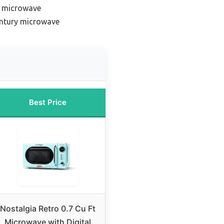
k microwave
ntury microwave
Best Price
Nostalgia Retro 0.7 Cu Ft
Microwave with Digital