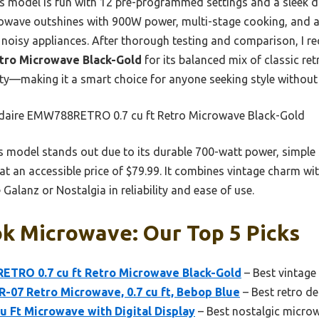
a’s model is fun with 12 pre-programmed settings and a sleek di
rowave outshines with 900W power, multi-stage cooking, and 
 noisy appliances. After thorough testing and comparison, I
tro Microwave Black-Gold
for its balanced mix of classic r
ity—making it a smart choice for anyone seeking style withou
idaire EMW788RETRO 0.7 cu ft Retro Microwave Black-Gold
 model stands out due to its durable 700-watt power, simple
 at an accessible price of $79.99. It combines vintage charm wi
Galanz or Nostalgia in reliability and ease of use.
k Microwave: Our Top 5 Picks
TRO 0.7 cu ft Retro Microwave Black-Gold
– Best vintage
07 Retro Microwave, 0.7 cu ft, Bebop Blue
– Best retro d
Cu Ft Microwave with Digital Display
– Best nostalgic micro