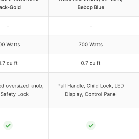
lack-Gold
Bebop Blue
–
–
00 Watts
700 Watts
0.7 cu ft
0.7 cu ft
ed oversized knob,
Pull Handle, Child Lock, LED
 Safety Lock
Display, Control Panel
✓
✓