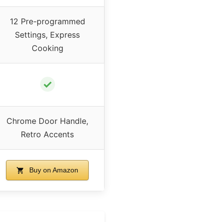
12 Pre-programmed
Settings, Express
Cooking
✓
Chrome Door Handle,
Retro Accents
Buy on Amazon