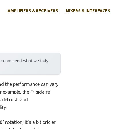
AMPLIFIERS & RECEIVERS
MIXERS & INTERFACES
y recommend what we truly
und the performance can vary
r example, the Frigidaire
 defrost, and
ity.
otation, it’s a bit pricier