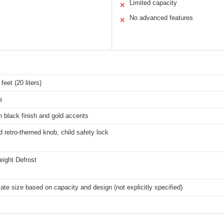
Limited capacity
✕
No advanced features
✕
feet (20 liters)
s
h black finish and gold accents
 retro-themed knob, child safety lock
ight Defrost
te size based on capacity and design (not explicitly specified)