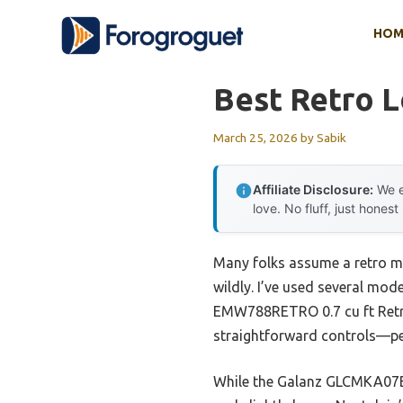
Skip
HOM
to
content
Best Retro 
March 25, 2026
by
Sabik
Affiliate Disclosure:
We e
love. No fluff, just honest
Many folks assume a retro mi
wildly. I’ve used several mode
EMW788RETRO 0.7 cu ft Retro
straightforward controls—perf
While the Galanz GLCMKA07BER-