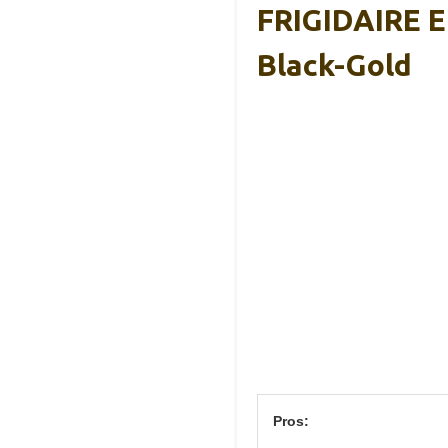
FRIGIDAIRE 
Black-Gold
Pros: