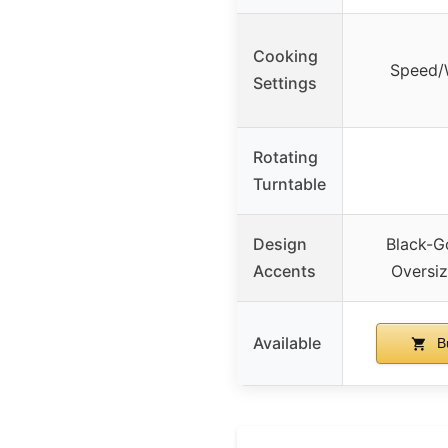
Cooking
Speed/
Settings
Rotating
Turntable
Design
Black-G
Accents
Oversi
Available
B