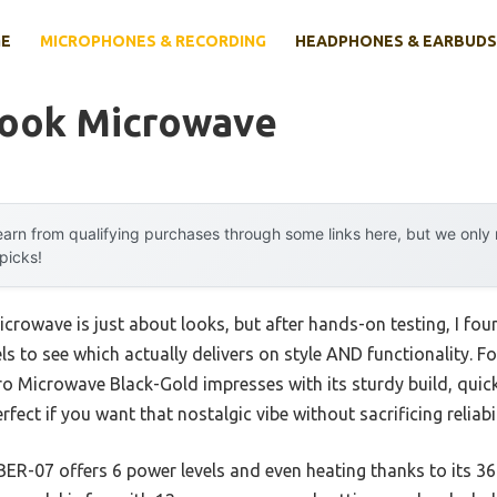
E
MICROPHONES & RECORDING
HEADPHONES & EARBUDS
Look Microwave
arn from qualifying purchases through some links here, but we onl
 picks!
crowave is just about looks, but after hands-on testing, I fo
ls to see which actually delivers on style AND functionality. Fo
 Microwave Black-Gold impresses with its sturdy build, quick
ect if you want that nostalgic vibe without sacrificing reliabil
07 offers 6 power levels and even heating thanks to its 360° r