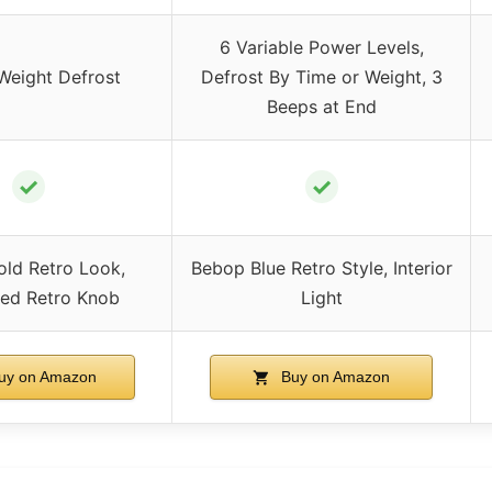
6 Variable Power Levels,
Weight Defrost
Defrost By Time or Weight, 3
Beeps at End
✓
✓
old Retro Look,
Bebop Blue Retro Style, Interior
zed Retro Knob
Light
uy on Amazon
Buy on Amazon