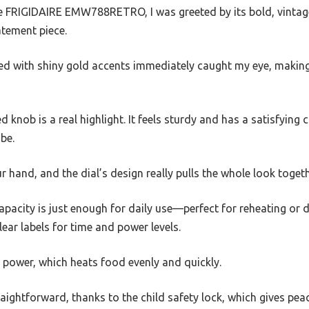
FRIGIDAIRE EMW788RETRO, I was greeted by its bold, vintage-
atement piece.
red with shiny gold accents immediately caught my eye, making 
knob is a real highlight. It feels sturdy and has a satisfying c
be.
ur hand, and the dial’s design really pulls the whole look togeth
 capacity is just enough for daily use—perfect for reheating or 
lear labels for time and power levels.
 power, which heats food evenly and quickly.
aightforward, thanks to the child safety lock, which gives pe