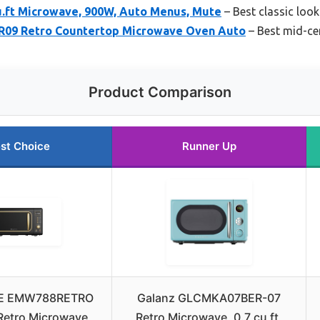
u.ft Microwave, 900W, Auto Menus, Mute
– Best classic loo
09 Retro Countertop Microwave Oven Auto
– Best mid-ce
Product Comparison
st Choice
Runner Up
RE EMW788RETRO
Galanz GLCMKA07BER-07
 Retro Microwave
Retro Microwave, 0.7 cu ft,