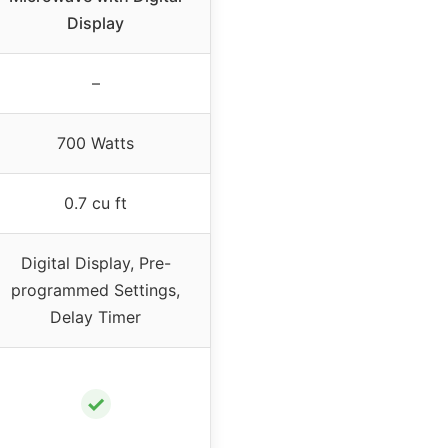
Display
–
700 Watts
0.7 cu ft
Digital Display, Pre-
programmed Settings,
Delay Timer
✓