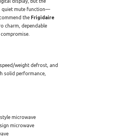
gital display, but the
a quiet mute function—
 recommend the
Frigidaire
etro charm, dependable
t compromise.
 speed/weight defrost, and
th solid performance,
 style microwave
esign microwave
wave