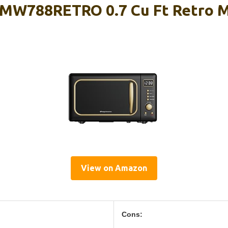
EMW788RETRO 0.7 Cu Ft Retro 
View on Amazon
Cons: