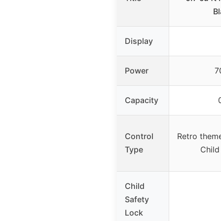
B
Display
Power
7
Capacity
Control
Retro them
Type
Child
Child
Safety
Lock