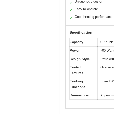
Unique retro design
✓
Easy to operate
✓
Good heating performance
✓
Specification:
Capacity
0.7 cubic 
Power
700 Watt
Design Style
Retro wit
Control
Oversized
Features
Cooking
Speed/We
Functions
Dimensions
Approxima