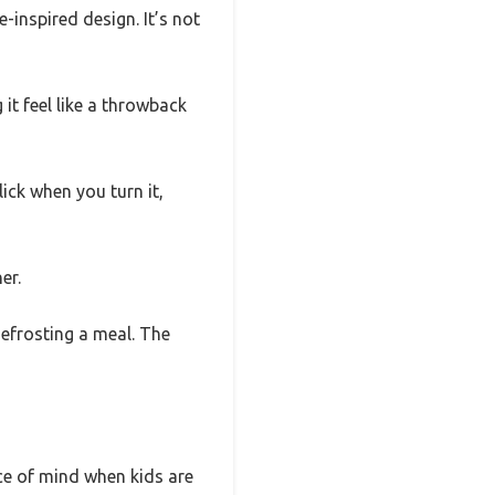
inspired design. It’s not
it feel like a throwback
lick when you turn it,
er.
defrosting a meal. The
ace of mind when kids are