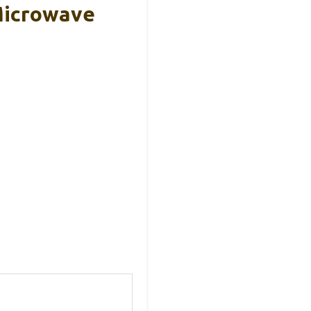
Microwave