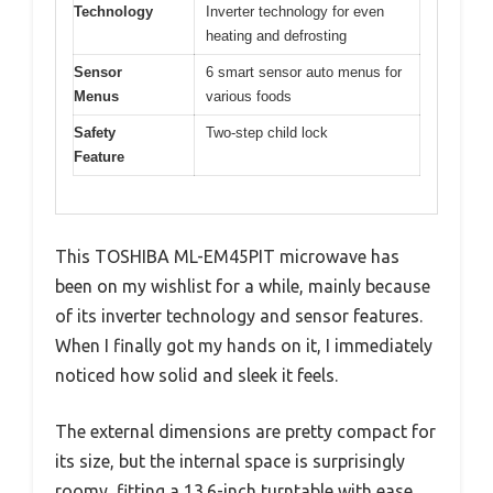
Technology
Inverter technology for even
heating and defrosting
Sensor
6 smart sensor auto menus for
Menus
various foods
Safety
Two-step child lock
Feature
This TOSHIBA ML-EM45PIT microwave has
been on my wishlist for a while, mainly because
of its inverter technology and sensor features.
When I finally got my hands on it, I immediately
noticed how solid and sleek it feels.
The external dimensions are pretty compact for
its size, but the internal space is surprisingly
roomy, fitting a 13.6-inch turntable with ease.