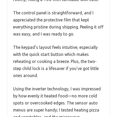
The control panel is straightforward, and I
appreciated the protective film that kept
everything pristine during shipping. Peeling it off
was easy, and I was ready to go.
The keypad’s layout feels intuitive, especially
with the quick start button which makes
reheating or cooking a breeze. Plus, the two-
step child lock is a lifesaver if you’ve got little
ones around.
Using the inverter technology, I was impressed
by how evenly it heated food—no more cold
spots or overcooked edges. The sensor auto
menus are super handy; I tested heating pizza