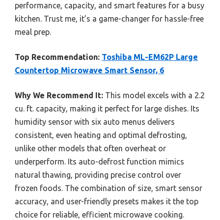
performance, capacity, and smart features for a busy
kitchen. Trust me, it’s a game-changer for hassle-free
meal prep.
Top Recommendation:
Toshiba ML-EM62P Large
Countertop Microwave Smart Sensor, 6
Why We Recommend It:
This model excels with a 2.2
cu. ft. capacity, making it perfect for large dishes. Its
humidity sensor with six auto menus delivers
consistent, even heating and optimal defrosting,
unlike other models that often overheat or
underperform. Its auto-defrost function mimics
natural thawing, providing precise control over
frozen foods. The combination of size, smart sensor
accuracy, and user-friendly presets makes it the top
choice for reliable, efficient microwave cooking.