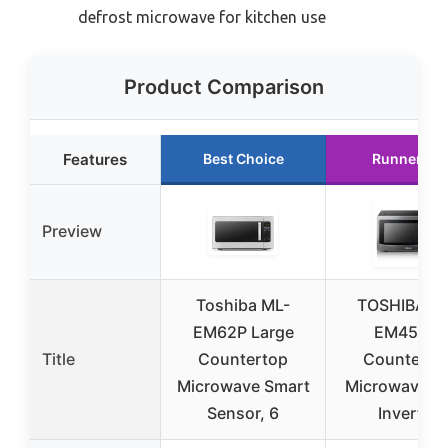
defrost microwave for kitchen use
Product Comparison
Features
Best Choice
Runner Up
Preview
Toshiba ML-
TOSHIBA M
EM62P Large
EM45PIT
Title
Countertop
Counterto
Microwave Smart
Microwave O
Sensor, 6
Inverter