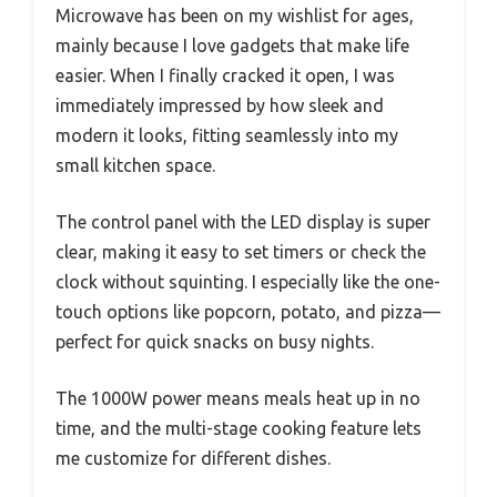
Microwave has been on my wishlist for ages,
mainly because I love gadgets that make life
easier. When I finally cracked it open, I was
immediately impressed by how sleek and
modern it looks, fitting seamlessly into my
small kitchen space.
The control panel with the LED display is super
clear, making it easy to set timers or check the
clock without squinting. I especially like the one-
touch options like popcorn, potato, and pizza—
perfect for quick snacks on busy nights.
The 1000W power means meals heat up in no
time, and the multi-stage cooking feature lets
me customize for different dishes.