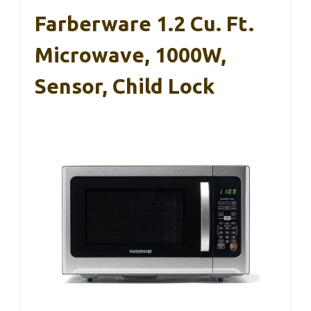
Farberware 1.2 Cu. Ft.
Microwave, 1000W,
Sensor, Child Lock