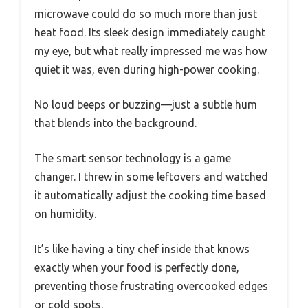
microwave could do so much more than just
heat food. Its sleek design immediately caught
my eye, but what really impressed me was how
quiet it was, even during high-power cooking.
No loud beeps or buzzing—just a subtle hum
that blends into the background.
The smart sensor technology is a game
changer. I threw in some leftovers and watched
it automatically adjust the cooking time based
on humidity.
It’s like having a tiny chef inside that knows
exactly when your food is perfectly done,
preventing those frustrating overcooked edges
or cold spots.