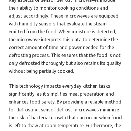
Key aspects of sensor defrost microwaves include
their ability to monitor cooking conditions and
adjust accordingly. These microwaves are equipped
with humidity sensors that evaluate the steam
emitted from the food. When moisture is detected,
the microwave interprets this data to determine the
correct amount of time and power needed for the
defrosting process. This ensures that the food is not
only defrosted thoroughly but also retains its quality
without being partially cooked.
This technology impacts everyday kitchen tasks
significantly, as it simplifies meal preparation and
enhances food safety. By providing a reliable method
for defrosting, sensor defrost microwaves minimize
the risk of bacterial growth that can occur when food
is left to thaw at room temperature. Furthermore, the