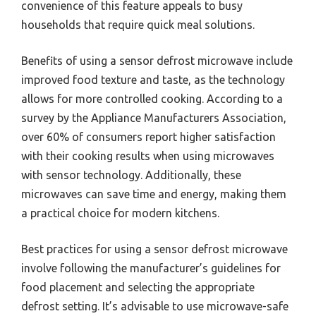
convenience of this feature appeals to busy
households that require quick meal solutions.
Benefits of using a sensor defrost microwave include
improved food texture and taste, as the technology
allows for more controlled cooking. According to a
survey by the Appliance Manufacturers Association,
over 60% of consumers report higher satisfaction
with their cooking results when using microwaves
with sensor technology. Additionally, these
microwaves can save time and energy, making them
a practical choice for modern kitchens.
Best practices for using a sensor defrost microwave
involve following the manufacturer’s guidelines for
food placement and selecting the appropriate
defrost setting. It’s advisable to use microwave-safe