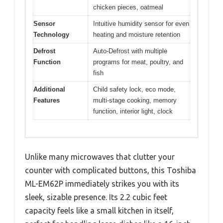
chicken pieces, oatmeal
Sensor
Intuitive humidity sensor for even
Technology
heating and moisture retention
Defrost
Auto-Defrost with multiple
Function
programs for meat, poultry, and
fish
Additional
Child safety lock, eco mode,
Features
multi-stage cooking, memory
function, interior light, clock
Unlike many microwaves that clutter your
counter with complicated buttons, this Toshiba
ML-EM62P immediately strikes you with its
sleek, sizable presence. Its 2.2 cubic feet
capacity feels like a small kitchen in itself,