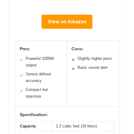
View on Amazon
Pros:
Cons:
Powerful 1000W
Slightly higher price
✓
✕
output
Basic sound alert
✕
Sensor defrost
✓
accuracy
Compact but
✓
spacious
Specification:
Capacity
1.2 cubic feet (34 liters)