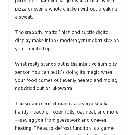
perfect for handling large dishes like a 16-inch
pizza or even a whole chicken without breaking
a sweat.
The smooth, matte finish and subtle digital
display make it look modern yet unobtrusive on
your countertop.
What really stands out is the intuitive humidity
sensor. You can tell it’s doing its magic when
your food comes out evenly heated and moist,
not dried out or lukewarm.
The six auto preset menus are surprisingly
handy—bacon, frozen rolls, oatmeal, and more
—saving you from guesswork and uneven
heating. The auto-defrost function is a game-