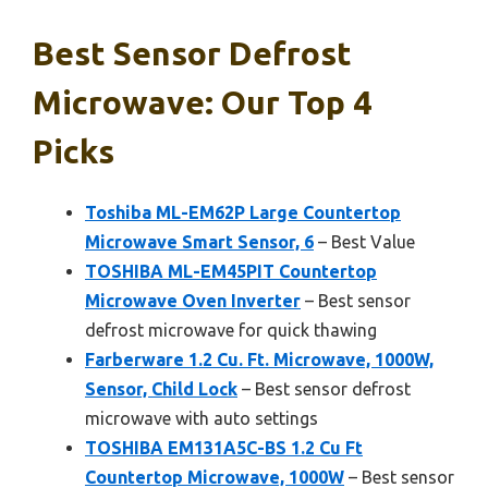
Best Sensor Defrost
Microwave: Our Top 4
Picks
Toshiba ML-EM62P Large Countertop
Microwave Smart Sensor, 6
– Best Value
TOSHIBA ML-EM45PIT Countertop
Microwave Oven Inverter
– Best sensor
defrost microwave for quick thawing
Farberware 1.2 Cu. Ft. Microwave, 1000W,
Sensor, Child Lock
– Best sensor defrost
microwave with auto settings
TOSHIBA EM131A5C-BS 1.2 Cu Ft
Countertop Microwave, 1000W
– Best sensor