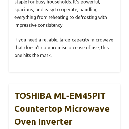
staple for busy households. It’s powerful,
spacious, and easy to operate, handling
everything from reheating to defrosting with
impressive consistency.
If you need a reliable, large-capacity microwave
that doesn’t compromise on ease of use, this
one hits the mark.
TOSHIBA ML-EM45PIT
Countertop Microwave
Oven Inverter