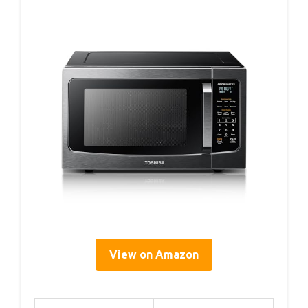
View on Amazon