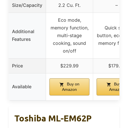
Size/Capacity
2.2 Cu. Ft.
–
Eco mode,
memory function,
Quick star
Additional
multi-stage
button, eco m
Features
cooking, sound
memory funct
on/off
Price
$229.99
$179.87
Buy on
Buy on
Available
Amazon
Amazon
Toshiba ML-EM62P