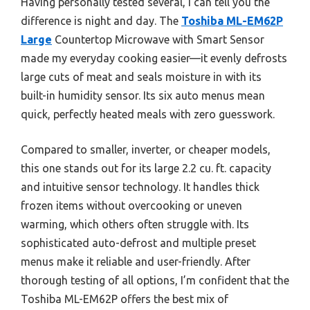
Having personally tested several, I can tell you the
difference is night and day. The
Toshiba ML-EM62P
Large
Countertop Microwave with Smart Sensor
made my everyday cooking easier—it evenly defrosts
large cuts of meat and seals moisture in with its
built-in humidity sensor. Its six auto menus mean
quick, perfectly heated meals with zero guesswork.
Compared to smaller, inverter, or cheaper models,
this one stands out for its large 2.2 cu. ft. capacity
and intuitive sensor technology. It handles thick
frozen items without overcooking or uneven
warming, which others often struggle with. Its
sophisticated auto-defrost and multiple preset
menus make it reliable and user-friendly. After
thorough testing of all options, I’m confident that the
Toshiba ML-EM62P offers the best mix of