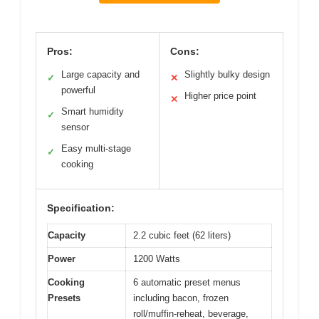
Pros:
Cons:
Large capacity and
Slightly bulky design
✓
✕
powerful
Higher price point
✕
Smart humidity
✓
sensor
Easy multi-stage
✓
cooking
Specification:
Capacity
2.2 cubic feet (62 liters)
Power
1200 Watts
Cooking
6 automatic preset menus
Presets
including bacon, frozen
roll/muffin-reheat, beverage,