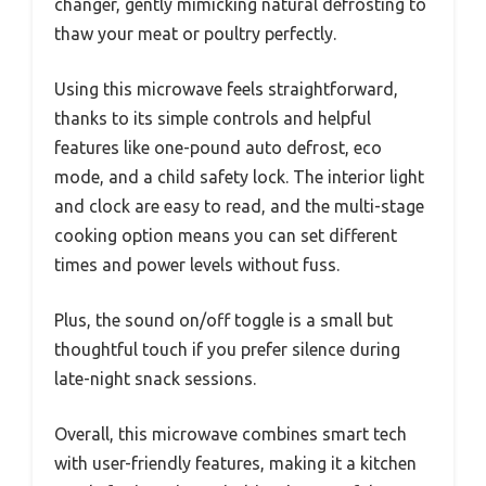
changer, gently mimicking natural defrosting to
thaw your meat or poultry perfectly.
Using this microwave feels straightforward,
thanks to its simple controls and helpful
features like one-pound auto defrost, eco
mode, and a child safety lock. The interior light
and clock are easy to read, and the multi-stage
cooking option means you can set different
times and power levels without fuss.
Plus, the sound on/off toggle is a small but
thoughtful touch if you prefer silence during
late-night snack sessions.
Overall, this microwave combines smart tech
with user-friendly features, making it a kitchen