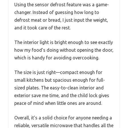
Using the sensor defrost feature was a game-
changer. Instead of guessing how long to
defrost meat or bread, I just input the weight,
and it took care of the rest.
The interior light is bright enough to see exactly
how my food’s doing without opening the door,
which is handy for avoiding overcooking.
The size is just right—compact enough for
small kitchens but spacious enough for full-
sized plates. The easy-to-clean interior and
exterior save me time, and the child lock gives
peace of mind when little ones are around.
Overall, it’s a solid choice for anyone needing a
reliable, versatile microwave that handles all the