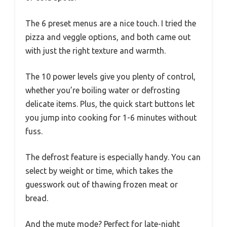
The 6 preset menus are a nice touch. I tried the
pizza and veggle options, and both came out
with just the right texture and warmth.
The 10 power levels give you plenty of control,
whether you’re boiling water or defrosting
delicate items. Plus, the quick start buttons let
you jump into cooking for 1-6 minutes without
fuss.
The defrost feature is especially handy. You can
select by weight or time, which takes the
guesswork out of thawing frozen meat or
bread.
And the mute mode? Perfect for late-night