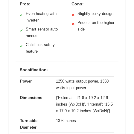
Pros:
Cons:
Even heating with
Slightly bulky design
✓
✕
inverter
Price is on the higher
✕
Smart sensor auto
side
✓
menus
Child lock safety
✓
feature
Specification:
Power
1250 watts output power, 1350
watts input power
Dimensions
{‘External’: ‘21.8 x 19.2 x 12.9
inches (WxDxH)’, ‘Internal’: ‘15.5
x 17.0 x 10.2 inches (WxDxH)’}
Turntable
13.6 inches
Diameter