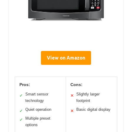
View on Amazon
Pros:
Cons:
Smart sensor
Slightly larger
✓
✕
technology
footprint
Quiet operation
Basic digital display
✓
✕
Multiple preset
✓
options