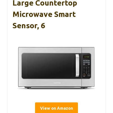
Large Countertop
Microwave Smart
Sensor, 6
View on Amazon