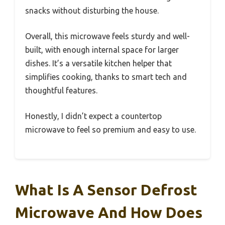
snacks without disturbing the house.
Overall, this microwave feels sturdy and well-
built, with enough internal space for larger
dishes. It’s a versatile kitchen helper that
simplifies cooking, thanks to smart tech and
thoughtful features.
Honestly, I didn’t expect a countertop
microwave to feel so premium and easy to use.
What Is A Sensor Defrost
Microwave And How Does