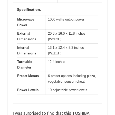
Specification:
Microwave
1000 watts output power
Power
External
20.6 x 16.0 x 11.8 inches
Dimensions
(WxDxH)
Internal
13.1 x 12.4 x 8.3 inches
Dimensions
(WxDxH)
Turntable
12.4 inches
Diameter
Preset Menus
6 preset options including pizza,
vegetable, sensor reheat
Power Levels
10 adjustable power levels
I was surprised to find that this TOSHIBA