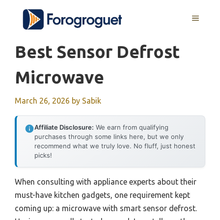
Skip
MENU
to
content
Best Sensor Defrost
Microwave
March 26, 2026
by
Sabik
Affiliate Disclosure:
We earn from qualifying
purchases through some links here, but we only
recommend what we truly love. No fluff, just honest
picks!
When consulting with appliance experts about their
must-have kitchen gadgets, one requirement kept
coming up: a microwave with smart sensor defrost.