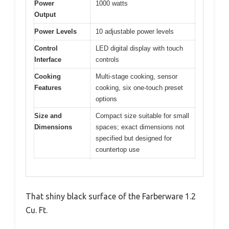
Power
1000 watts
Output
Power Levels
10 adjustable power levels
Control
LED digital display with touch
Interface
controls
Cooking
Multi-stage cooking, sensor
Features
cooking, six one-touch preset
options
Size and
Compact size suitable for small
Dimensions
spaces; exact dimensions not
specified but designed for
countertop use
That shiny black surface of the Farberware 1.2
Cu. Ft.