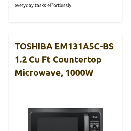
everyday tasks effortlessly.
TOSHIBA EM131A5C-BS
1.2 Cu Ft Countertop
Microwave, 1000W