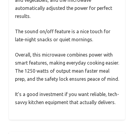
and vegetables, and the microwave
automatically adjusted the power for perfect
results.
The sound on/off feature is a nice touch for
late-night snacks or quiet mornings.
Overall, this microwave combines power with
smart features, making everyday cooking easier.
The 1250 watts of output mean faster meal
prep, and the safety lock ensures peace of mind.
It’s a good investment if you want reliable, tech-
savvy kitchen equipment that actually delivers.