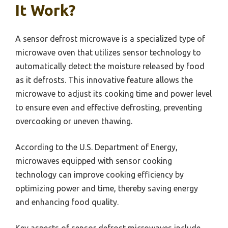
It Work?
A sensor defrost microwave is a specialized type of
microwave oven that utilizes sensor technology to
automatically detect the moisture released by food
as it defrosts. This innovative feature allows the
microwave to adjust its cooking time and power level
to ensure even and effective defrosting, preventing
overcooking or uneven thawing.
According to the U.S. Department of Energy,
microwaves equipped with sensor cooking
technology can improve cooking efficiency by
optimizing power and time, thereby saving energy
and enhancing food quality.