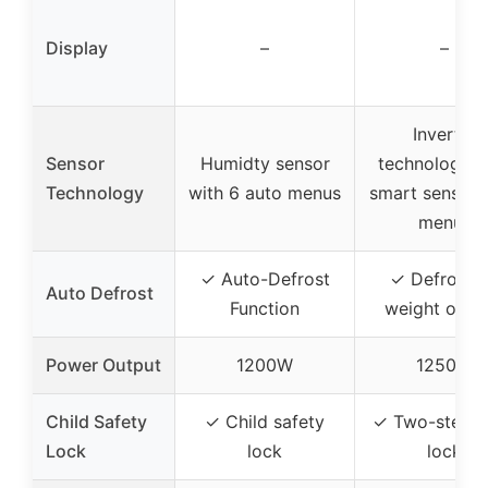
Display
–
–
Inverter
Sensor
Humidty sensor
technology w
Technology
with 6 auto menus
smart sensor 
menus
✓ Auto-Defrost
✓ Defrost 
Auto Defrost
Function
weight or ti
Power Output
1200W
1250W
Child Safety
✓ Child safety
✓ Two-step c
Lock
lock
lock