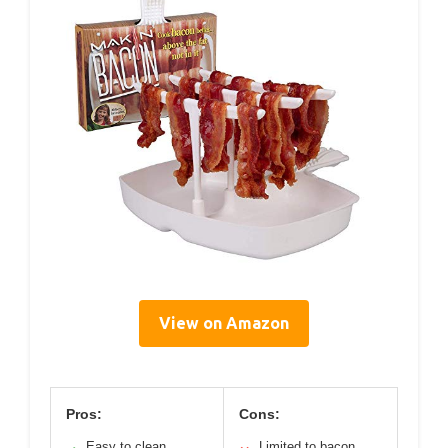
View on Amazon
Pros:
Cons:
Easy to clean
Limited to bacon