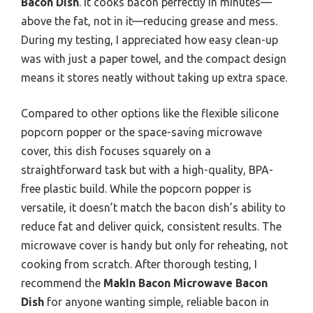
Bacon Dish
. It cooks bacon perfectly in minutes—
above the fat, not in it—reducing grease and mess.
During my testing, I appreciated how easy clean-up
was with just a paper towel, and the compact design
means it stores neatly without taking up extra space.
Compared to other options like the flexible silicone
popcorn popper or the space-saving microwave
cover, this dish focuses squarely on a
straightforward task but with a high-quality, BPA-
free plastic build. While the popcorn popper is
versatile, it doesn’t match the bacon dish’s ability to
reduce fat and deliver quick, consistent results. The
microwave cover is handy but only for reheating, not
cooking from scratch. After thorough testing, I
recommend the
MakIn Bacon Microwave Bacon
Dish
for anyone wanting simple, reliable bacon in