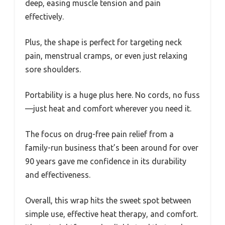
deep, easing muscle tension and pain
effectively.
Plus, the shape is perfect for targeting neck
pain, menstrual cramps, or even just relaxing
sore shoulders.
Portability is a huge plus here. No cords, no fuss
—just heat and comfort wherever you need it.
The focus on drug-free pain relief from a
family-run business that’s been around for over
90 years gave me confidence in its durability
and effectiveness.
Overall, this wrap hits the sweet spot between
simple use, effective heat therapy, and comfort.