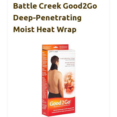
Battle Creek Good2Go
Deep-Penetrating
Moist Heat Wrap