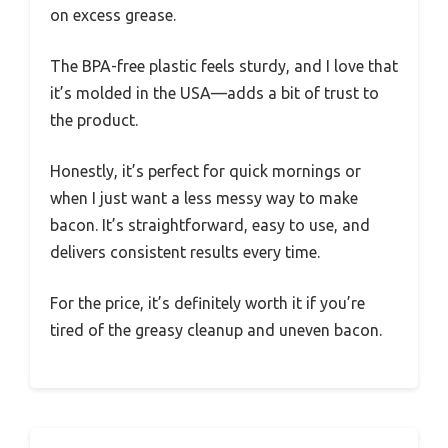
on excess grease.
The BPA-free plastic feels sturdy, and I love that
it’s molded in the USA—adds a bit of trust to
the product.
Honestly, it’s perfect for quick mornings or
when I just want a less messy way to make
bacon. It’s straightforward, easy to use, and
delivers consistent results every time.
For the price, it’s definitely worth it if you’re
tired of the greasy cleanup and uneven bacon.