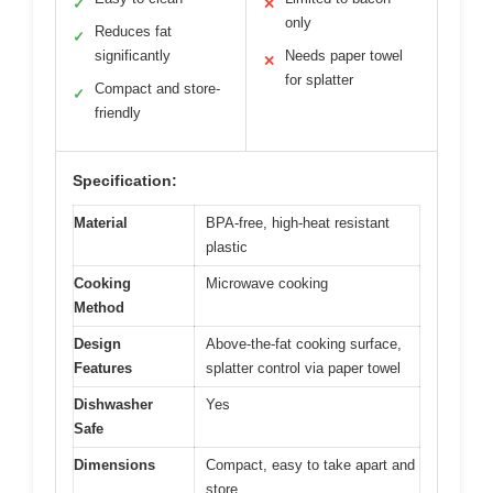
✓
✕
only
Reduces fat
✓
significantly
Needs paper towel
✕
for splatter
Compact and store-
✓
friendly
Specification:
Material
BPA-free, high-heat resistant
plastic
Cooking
Microwave cooking
Method
Design
Above-the-fat cooking surface,
Features
splatter control via paper towel
Dishwasher
Yes
Safe
Dimensions
Compact, easy to take apart and
store