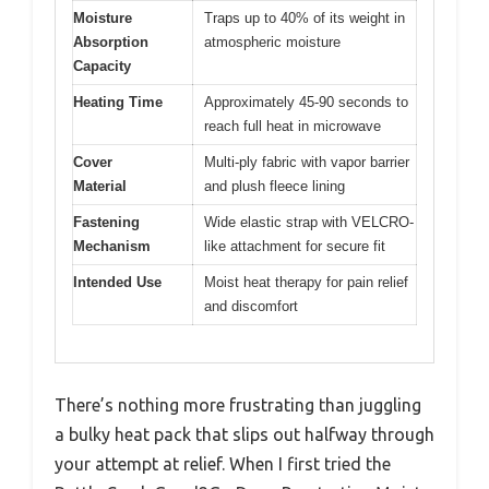
Moisture
Traps up to 40% of its weight in
Absorption
atmospheric moisture
Capacity
Heating Time
Approximately 45-90 seconds to
reach full heat in microwave
Cover
Multi-ply fabric with vapor barrier
Material
and plush fleece lining
Fastening
Wide elastic strap with VELCRO-
Mechanism
like attachment for secure fit
Intended Use
Moist heat therapy for pain relief
and discomfort
There’s nothing more frustrating than juggling
a bulky heat pack that slips out halfway through
your attempt at relief. When I first tried the