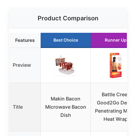
Product Comparison
Features
Best Choice
Runner Up
Preview
Battle Creek
Makin Bacon
Good2Go Deep-
Title
Microwave Bacon
Penetrating Mois
Dish
Heat Wrap