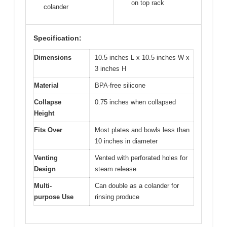
on top rack
colander
Specification:
Dimensions
10.5 inches L x 10.5 inches W x
3 inches H
Material
BPA-free silicone
Collapse
0.75 inches when collapsed
Height
Fits Over
Most plates and bowls less than
10 inches in diameter
Venting
Vented with perforated holes for
Design
steam release
Multi-
Can double as a colander for
purpose Use
rinsing produce