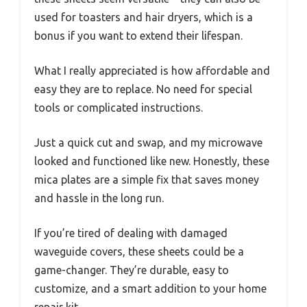
used for toasters and hair dryers, which is a
bonus if you want to extend their lifespan.
What I really appreciated is how affordable and
easy they are to replace. No need for special
tools or complicated instructions.
Just a quick cut and swap, and my microwave
looked and functioned like new. Honestly, these
mica plates are a simple fix that saves money
and hassle in the long run.
If you’re tired of dealing with damaged
waveguide covers, these sheets could be a
game-changer. They’re durable, easy to
customize, and a smart addition to your home