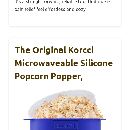
It’s a straightforward, reliable tool that makes
pain relief feel effortless and cozy.
The Original Korcci
Microwaveable Silicone
Popcorn Popper,