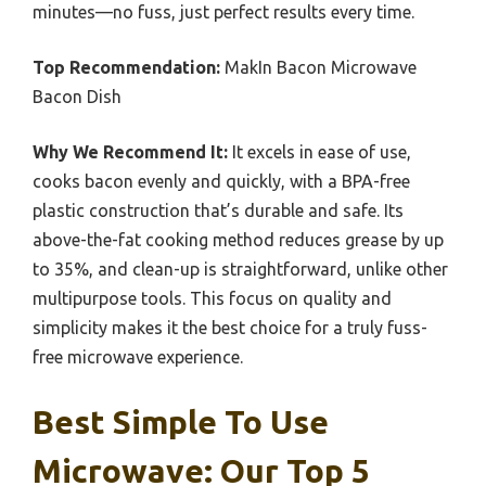
minutes—no fuss, just perfect results every time.
Top Recommendation:
MakIn Bacon Microwave
Bacon Dish
Why We Recommend It:
It excels in ease of use,
cooks bacon evenly and quickly, with a BPA-free
plastic construction that’s durable and safe. Its
above-the-fat cooking method reduces grease by up
to 35%, and clean-up is straightforward, unlike other
multipurpose tools. This focus on quality and
simplicity makes it the best choice for a truly fuss-
free microwave experience.
Best Simple To Use
Microwave: Our Top 5