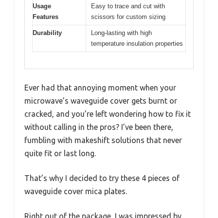
Usage
Easy to trace and cut with
Features
scissors for custom sizing
Durability
Long-lasting with high
temperature insulation properties
Ever had that annoying moment when your
microwave’s waveguide cover gets burnt or
cracked, and you’re left wondering how to fix it
without calling in the pros? I’ve been there,
fumbling with makeshift solutions that never
quite fit or last long.
That’s why I decided to try these 4 pieces of
waveguide cover mica plates.
Right out of the package, I was impressed by