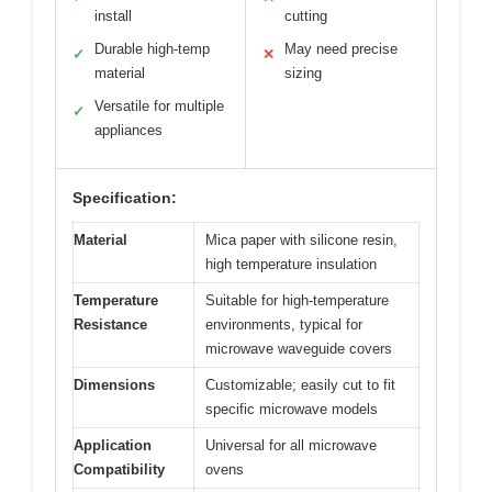
install
cutting
Durable high-temp
May need precise
✓
✕
material
sizing
Versatile for multiple
✓
appliances
Specification:
Material
Mica paper with silicone resin,
high temperature insulation
Temperature
Suitable for high-temperature
Resistance
environments, typical for
microwave waveguide covers
Dimensions
Customizable; easily cut to fit
specific microwave models
Application
Universal for all microwave
Compatibility
ovens