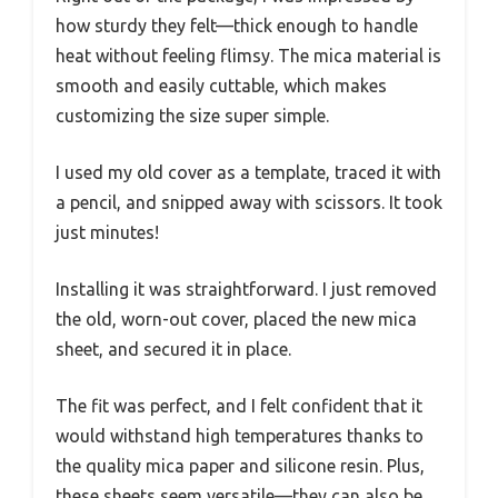
how sturdy they felt—thick enough to handle
heat without feeling flimsy. The mica material is
smooth and easily cuttable, which makes
customizing the size super simple.
I used my old cover as a template, traced it with
a pencil, and snipped away with scissors. It took
just minutes!
Installing it was straightforward. I just removed
the old, worn-out cover, placed the new mica
sheet, and secured it in place.
The fit was perfect, and I felt confident that it
would withstand high temperatures thanks to
the quality mica paper and silicone resin. Plus,
these sheets seem versatile—they can also be