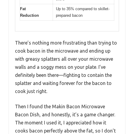
Fat
Up to 35% compared to skillet-
Reduction
prepared bacon
There’s nothing more frustrating than trying to
cook bacon in the microwave and ending up
with greasy splatters all over your microwave
walls and a soggy mess on your plate. I’ve
definitely been there—fighting to contain the
splatter and waiting forever for the bacon to
cook just right.
Then I found the Makin Bacon Microwave
Bacon Dish, and honestly, it’s a game changer.
The moment I used it, I appreciated how it
cooks bacon perfectly above the fat, so I don’t