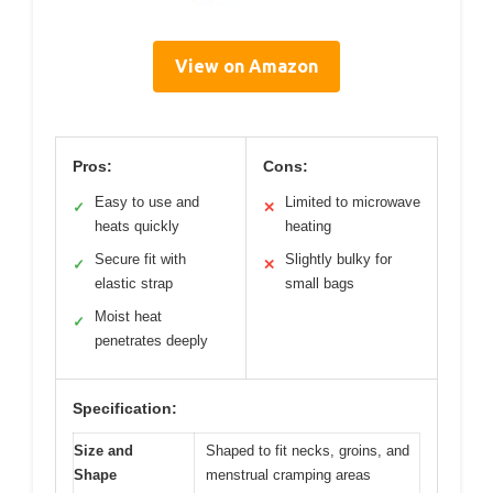
View on Amazon
Pros:
Cons:
Easy to use and
Limited to microwave
✓
✕
heats quickly
heating
Secure fit with
Slightly bulky for
✓
✕
elastic strap
small bags
Moist heat
✓
penetrates deeply
Specification:
Size and
Shaped to fit necks, groins, and
Shape
menstrual cramping areas