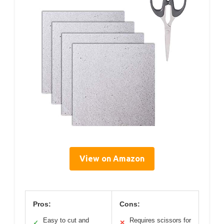
View on Amazon
Pros:
Cons:
Easy to cut and
Requires scissors for
✓
✕