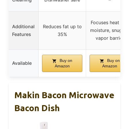
Focuses heat and
Additional
Reduces fat up to
moisture, snug fit
Features
35%
vapor barrier
Buy on
Buy on
Available
Amazon
Amazon
Makin Bacon Microwave
Bacon Dish