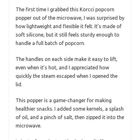
The first time I grabbed this Korcci popcorn
popper out of the microwave, I was surprised by
how lightweight and flexible it felt. It’s made of
soft silicone, but it still feels sturdy enough to
handle a full batch of popcorn.
The handles on each side make it easy to lift,
even when it’s hot, and I appreciated how
quickly the steam escaped when I opened the
lid.
This popper is a game-changer for making
healthier snacks. I added some kernels, a splash
of oil, and a pinch of salt, then zipped it into the
microwave.