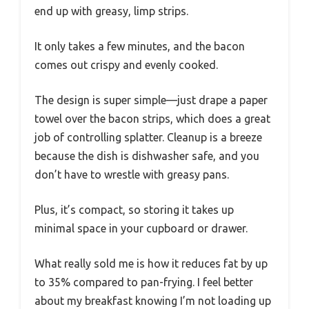
end up with greasy, limp strips.
It only takes a few minutes, and the bacon
comes out crispy and evenly cooked.
The design is super simple—just drape a paper
towel over the bacon strips, which does a great
job of controlling splatter. Cleanup is a breeze
because the dish is dishwasher safe, and you
don’t have to wrestle with greasy pans.
Plus, it’s compact, so storing it takes up
minimal space in your cupboard or drawer.
What really sold me is how it reduces fat by up
to 35% compared to pan-frying. I feel better
about my breakfast knowing I’m not loading up