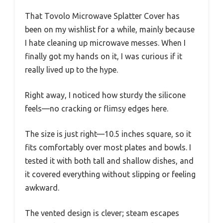
That Tovolo Microwave Splatter Cover has
been on my wishlist for a while, mainly because
I hate cleaning up microwave messes. When I
finally got my hands on it, I was curious if it
really lived up to the hype.
Right away, I noticed how sturdy the silicone
feels—no cracking or flimsy edges here.
The size is just right—10.5 inches square, so it
fits comfortably over most plates and bowls. I
tested it with both tall and shallow dishes, and
it covered everything without slipping or feeling
awkward.
The vented design is clever; steam escapes