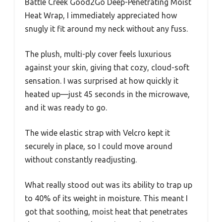
Battle Creek Good2Go Deep-Penetrating Moist
Heat Wrap, I immediately appreciated how
snugly it fit around my neck without any fuss.
The plush, multi-ply cover feels luxurious
against your skin, giving that cozy, cloud-soft
sensation. I was surprised at how quickly it
heated up—just 45 seconds in the microwave,
and it was ready to go.
The wide elastic strap with Velcro kept it
securely in place, so I could move around
without constantly readjusting.
What really stood out was its ability to trap up
to 40% of its weight in moisture. This meant I
got that soothing, moist heat that penetrates