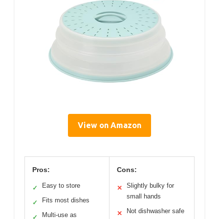
View on Amazon
Pros:
Cons:
Easy to store
Slightly bulky for
✓
✕
small hands
Fits most dishes
✓
Not dishwasher safe
✕
Multi-use as
✓