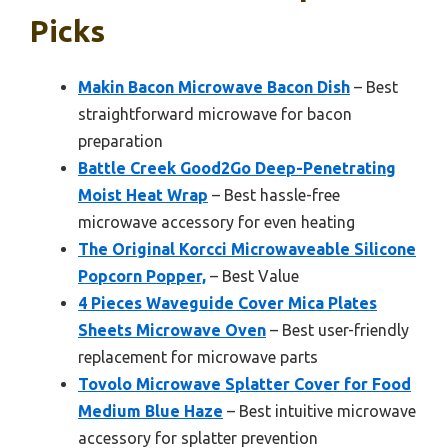
Picks
Makin Bacon Microwave Bacon Dish
– Best
straightforward microwave for bacon
preparation
Battle Creek Good2Go Deep-Penetrating
Moist Heat Wrap
– Best hassle-free
microwave accessory for even heating
The Original Korcci Microwaveable Silicone
Popcorn Popper,
– Best Value
4 Pieces Waveguide Cover Mica Plates
Sheets Microwave Oven
– Best user-friendly
replacement for microwave parts
Tovolo Microwave Splatter Cover for Food
Medium Blue Haze
– Best intuitive microwave
accessory for splatter prevention