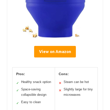
View on Amazon
Pros:
Cons:
Healthy snack option
Steam can be hot
✓
✕
Space-saving
Slightly large for tiny
✓
✕
collapsible design
microwaves
Easy to clean
✓