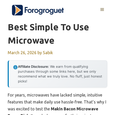
Skip
MENU
to
content
Best Simple To Use
Microwave
March 26, 2026
by
Sabik
Affiliate Disclosure:
We earn from qualifying
purchases through some links here, but we only
recommend what we truly love. No fluff, just honest
picks!
For years, microwaves have lacked simple, intuitive
features that make daily use hassle-free. That’s why I
was excited to test the
MakIn Bacon Microwave