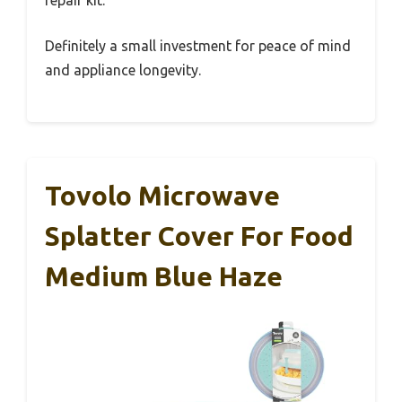
repair kit.
Definitely a small investment for peace of mind
and appliance longevity.
Tovolo Microwave
Splatter Cover For Food
Medium Blue Haze