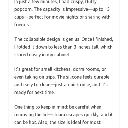
In just a few minutes, I had crispy, fluffy
popcorn. The capacity is impressive—up to 15
cups—perfect for movie nights or sharing with
friends.
The collapsible design is genius. Once I finished,
I folded it down to less than 3 inches tall, which
stored easily in my cabinet.
It’s great for small kitchens, dorm rooms, or
even taking on trips. The silicone feels durable
and easy to clean—just a quick rinse, and it’s
ready for next time.
One thing to keep in mind: be careful when
removing the lid—steam escapes quickly, and it
can be hot. Also, the size is ideal for most