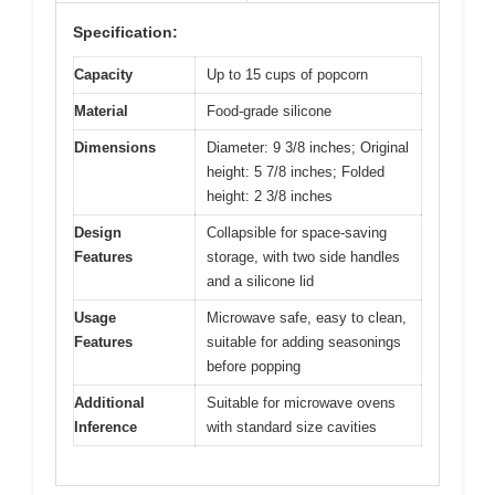
Specification:
Capacity
Up to 15 cups of popcorn
Material
Food-grade silicone
Dimensions
Diameter: 9 3/8 inches; Original
height: 5 7/8 inches; Folded
height: 2 3/8 inches
Design
Collapsible for space-saving
Features
storage, with two side handles
and a silicone lid
Usage
Microwave safe, easy to clean,
Features
suitable for adding seasonings
before popping
Additional
Suitable for microwave ovens
Inference
with standard size cavities