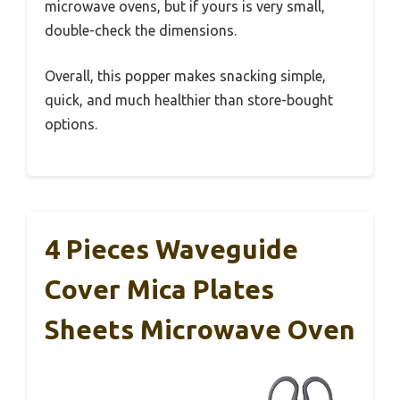
microwave ovens, but if yours is very small,
double-check the dimensions.
Overall, this popper makes snacking simple,
quick, and much healthier than store-bought
options.
4 Pieces Waveguide
Cover Mica Plates
Sheets Microwave Oven