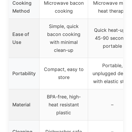
Cooking
Microwave bacon
Microwave moist
Method
cooking
heat therapy
Simple, quick
Quick heat-up in
Ease of
bacon cooking
45-90 seconds,
Use
with minimal
portable
clean-up
Portable,
Compact, easy to
Portability
unplugged desig
store
with elastic strap
BPA-free, high-
Material
heat resistant
–
plastic
Cleaning
Dishwasher safe
–