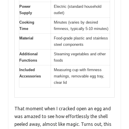
Power
Electric (standard household
Supply
outlet)
Cooking
Minutes (varies by desired
Time
firmness, typically 5-10 minutes)
Material
Food-grade plastic and stainless
steel components
Additional
Steaming vegetables and other
Functions
foods
Included
Measuring cup with firmness
Accessories
markings, removable egg tray,
clear lid
That moment when I cracked open an egg and
was amazed to see how effortlessly the shell
peeled away, almost like magic. Turns out, this