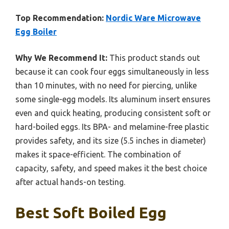
Top Recommendation:
Nordic Ware Microwave
Egg Boiler
Why We Recommend It:
This product stands out
because it can cook four eggs simultaneously in less
than 10 minutes, with no need for piercing, unlike
some single-egg models. Its aluminum insert ensures
even and quick heating, producing consistent soft or
hard-boiled eggs. Its BPA- and melamine-free plastic
provides safety, and its size (5.5 inches in diameter)
makes it space-efficient. The combination of
capacity, safety, and speed makes it the best choice
after actual hands-on testing.
Best Soft Boiled Egg