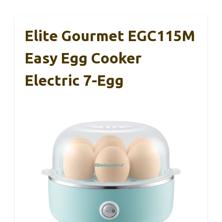
Elite Gourmet EGC115M
Easy Egg Cooker
Electric 7-Egg