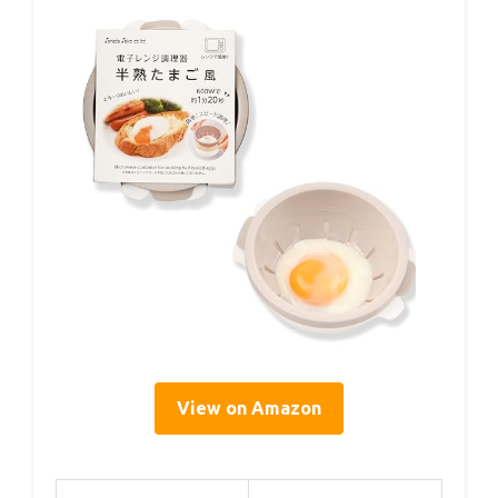
View on Amazon