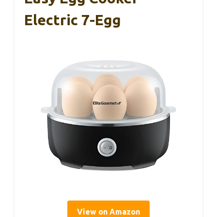
Electric 7-Egg
View on Amazon