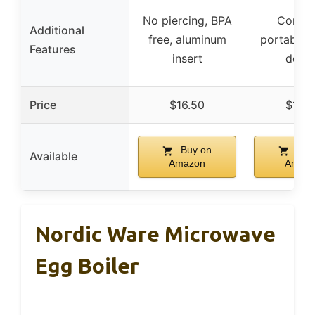
No piercing, BPA
Compa
Additional
free, aluminum
portable, 
Features
insert
desig
Price
$16.50
$12.9
Buy on
Buy
Available
Amazon
Amaz
Nordic Ware Microwave
Egg Boiler