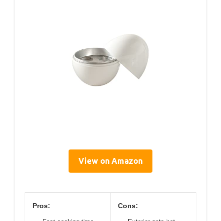
View on Amazon
Pros:
Cons: