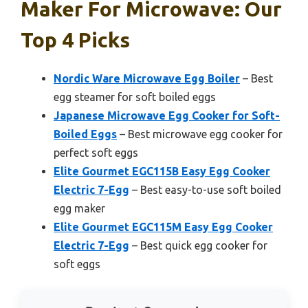
Maker For Microwave: Our
Top 4 Picks
Nordic Ware Microwave Egg Boiler
– Best
egg steamer for soft boiled eggs
Japanese Microwave Egg Cooker for Soft-
Boiled Eggs
– Best microwave egg cooker for
perfect soft eggs
Elite Gourmet EGC115B Easy Egg Cooker
Electric 7-Egg
– Best easy-to-use soft boiled
egg maker
Elite Gourmet EGC115M Easy Egg Cooker
Electric 7-Egg
– Best quick egg cooker for
soft eggs