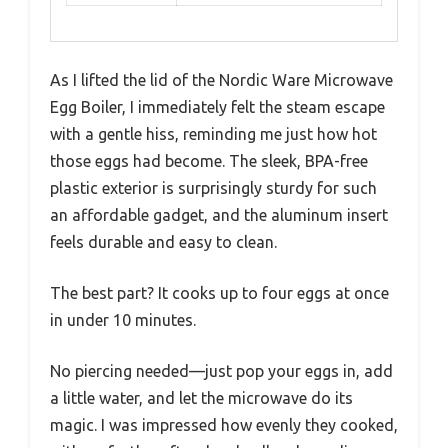
As I lifted the lid of the Nordic Ware Microwave
Egg Boiler, I immediately felt the steam escape
with a gentle hiss, reminding me just how hot
those eggs had become. The sleek, BPA-free
plastic exterior is surprisingly sturdy for such
an affordable gadget, and the aluminum insert
feels durable and easy to clean.
The best part? It cooks up to four eggs at once
in under 10 minutes.
No piercing needed—just pop your eggs in, add
a little water, and let the microwave do its
magic. I was impressed how evenly they cooked,