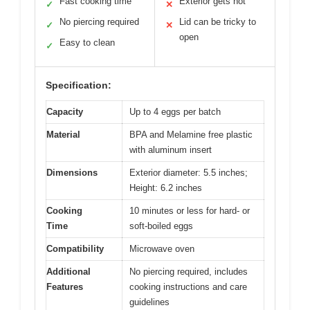
Fast cooking time
Exterior gets hot
✓
✕
No piercing required
Lid can be tricky to
✓
✕
open
Easy to clean
✓
Specification:
Capacity
Up to 4 eggs per batch
Material
BPA and Melamine free plastic
with aluminum insert
Dimensions
Exterior diameter: 5.5 inches;
Height: 6.2 inches
Cooking
10 minutes or less for hard- or
Time
soft-boiled eggs
Compatibility
Microwave oven
Additional
No piercing required, includes
Features
cooking instructions and care
guidelines