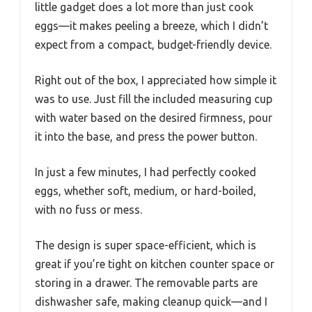
little gadget does a lot more than just cook
eggs—it makes peeling a breeze, which I didn’t
expect from a compact, budget-friendly device.
Right out of the box, I appreciated how simple it
was to use. Just fill the included measuring cup
with water based on the desired firmness, pour
it into the base, and press the power button.
In just a few minutes, I had perfectly cooked
eggs, whether soft, medium, or hard-boiled,
with no fuss or mess.
The design is super space-efficient, which is
great if you’re tight on kitchen counter space or
storing in a drawer. The removable parts are
dishwasher safe, making cleanup quick—and I