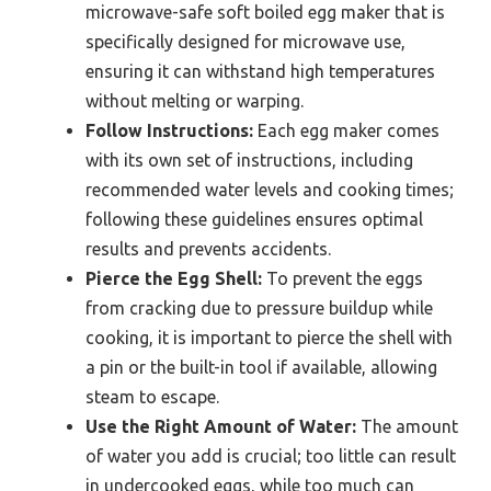
microwave-safe soft boiled egg maker that is
specifically designed for microwave use,
ensuring it can withstand high temperatures
without melting or warping.
Follow Instructions:
Each egg maker comes
with its own set of instructions, including
recommended water levels and cooking times;
following these guidelines ensures optimal
results and prevents accidents.
Pierce the Egg Shell:
To prevent the eggs
from cracking due to pressure buildup while
cooking, it is important to pierce the shell with
a pin or the built-in tool if available, allowing
steam to escape.
Use the Right Amount of Water:
The amount
of water you add is crucial; too little can result
in undercooked eggs, while too much can