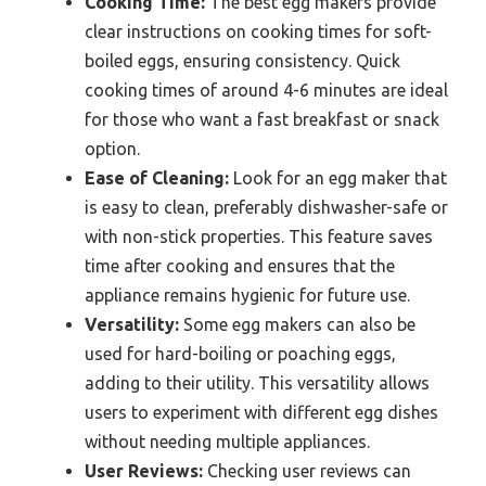
Cooking Time:
The best egg makers provide
clear instructions on cooking times for soft-
boiled eggs, ensuring consistency. Quick
cooking times of around 4-6 minutes are ideal
for those who want a fast breakfast or snack
option.
Ease of Cleaning:
Look for an egg maker that
is easy to clean, preferably dishwasher-safe or
with non-stick properties. This feature saves
time after cooking and ensures that the
appliance remains hygienic for future use.
Versatility:
Some egg makers can also be
used for hard-boiling or poaching eggs,
adding to their utility. This versatility allows
users to experiment with different egg dishes
without needing multiple appliances.
User Reviews:
Checking user reviews can