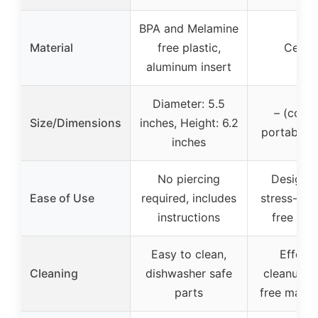
BPA and Melamine
Material
free plastic,
Ceram
aluminum insert
Diameter: 5.5
– (comp
Size/Dimensions
inches, Height: 6.2
portable d
inches
No piercing
Designed
Ease of Use
required, includes
stress-free
instructions
free coo
Easy to clean,
Effortl
Cleaning
dishwasher safe
cleanup, s
parts
free maint