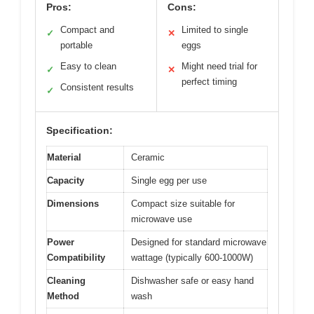
Pros:
Cons:
Compact and
Limited to single
✓
✕
portable
eggs
Easy to clean
Might need trial for
✓
✕
perfect timing
Consistent results
✓
Specification:
Material
Ceramic
Capacity
Single egg per use
Dimensions
Compact size suitable for
microwave use
Power
Designed for standard microwave
Compatibility
wattage (typically 600-1000W)
Cleaning
Dishwasher safe or easy hand
Method
wash