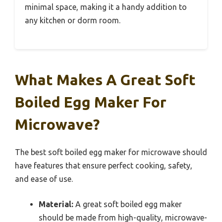
minimal space, making it a handy addition to
any kitchen or dorm room.
What Makes A Great Soft
Boiled Egg Maker For
Microwave?
The best soft boiled egg maker for microwave should
have features that ensure perfect cooking, safety,
and ease of use.
Material:
A great soft boiled egg maker
should be made from high-quality, microwave-