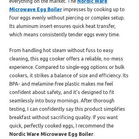
everything on the market. The
Nordic Ware
Microwave Egg Boiler
impresses by cooking up to
four eggs evenly without piercing or complex setup.
Its aluminum insert ensures quick heat transfer,
which means consistently tender eggs every time.
From handling hot steam without fuss to easy
cleaning, this egg cooker offers a reliable, no-mess
experience. Compared to single-egg options or bulk
cookers, it strikes a balance of size and efficiency. Its
BPA- and melamine-free plastic makes me feel
confident about safety, and it’s designed to fit
seamlessly into busy mornings. After thorough
testing, I can confidently say this product simplifies
breakfast without sacrificing quality. If you want
quick, perfectly cooked eggs, I recommend the
Nordic Ware Microwave Egg Boiler
.