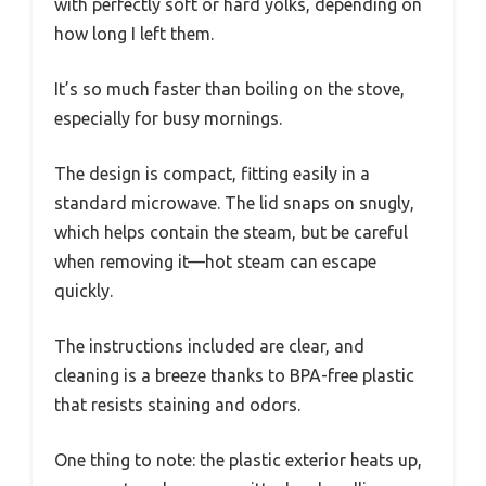
with perfectly soft or hard yolks, depending on
how long I left them.
It’s so much faster than boiling on the stove,
especially for busy mornings.
The design is compact, fitting easily in a
standard microwave. The lid snaps on snugly,
which helps contain the steam, but be careful
when removing it—hot steam can escape
quickly.
The instructions included are clear, and
cleaning is a breeze thanks to BPA-free plastic
that resists staining and odors.
One thing to note: the plastic exterior heats up,