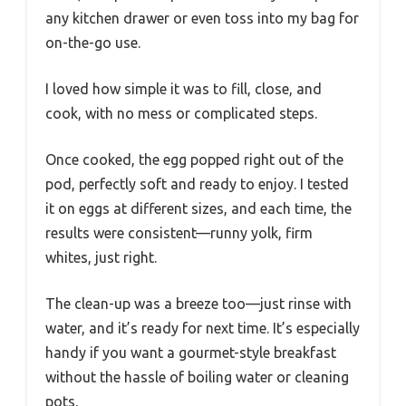
any kitchen drawer or even toss into my bag for
on-the-go use.
I loved how simple it was to fill, close, and
cook, with no mess or complicated steps.
Once cooked, the egg popped right out of the
pod, perfectly soft and ready to enjoy. I tested
it on eggs at different sizes, and each time, the
results were consistent—runny yolk, firm
whites, just right.
The clean-up was a breeze too—just rinse with
water, and it’s ready for next time. It’s especially
handy if you want a gourmet-style breakfast
without the hassle of boiling water or cleaning
pots.