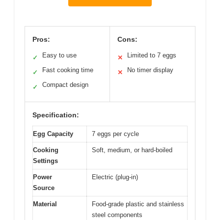
Pros:
Cons:
Easy to use
Limited to 7 eggs
✓
✕
Fast cooking time
No timer display
✓
✕
Compact design
✓
Specification:
Egg Capacity
7 eggs per cycle
Cooking
Soft, medium, or hard-boiled
Settings
Power
Electric (plug-in)
Source
Material
Food-grade plastic and stainless
steel components