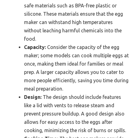
safe materials such as BPA-free plastic or
silicone. These materials ensure that the egg
maker can withstand high temperatures
without leaching harmful chemicals into the
food.
Capacity:
Consider the capacity of the egg
maker; some models can cook multiple eggs at
once, making them ideal for families or meal
prep. A larger capacity allows you to cater to
more people efficiently, saving you time during
meal preparation.
Design:
The design should include features
like a lid with vents to release steam and
prevent pressure buildup. A good design also
allows for easy access to the eggs after
cooking, minimizing the risk of burns or spills.