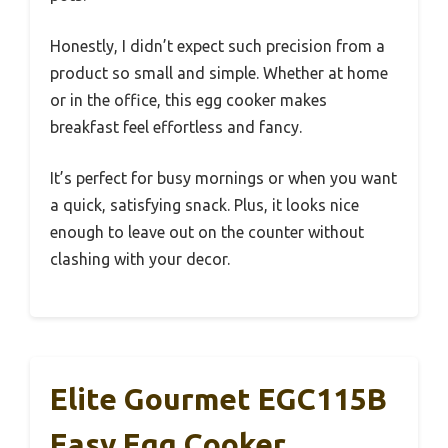
Honestly, I didn’t expect such precision from a
product so small and simple. Whether at home
or in the office, this egg cooker makes
breakfast feel effortless and fancy.
It’s perfect for busy mornings or when you want
a quick, satisfying snack. Plus, it looks nice
enough to leave out on the counter without
clashing with your decor.
Elite Gourmet EGC115B
Easy Egg Cooker