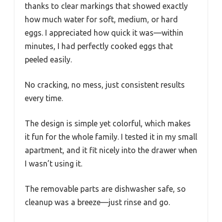
thanks to clear markings that showed exactly
how much water for soft, medium, or hard
eggs. I appreciated how quick it was—within
minutes, I had perfectly cooked eggs that
peeled easily.
No cracking, no mess, just consistent results
every time.
The design is simple yet colorful, which makes
it fun for the whole family. I tested it in my small
apartment, and it fit nicely into the drawer when
I wasn’t using it.
The removable parts are dishwasher safe, so
cleanup was a breeze—just rinse and go.