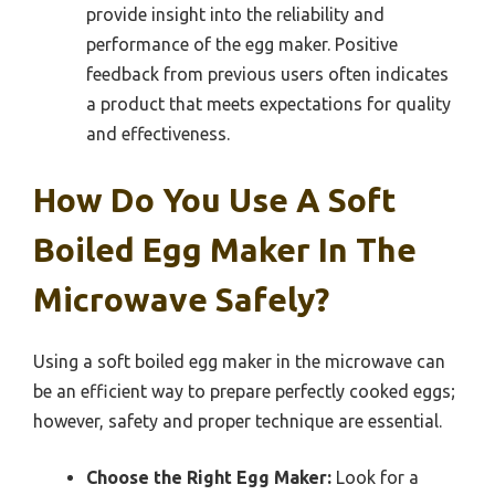
provide insight into the reliability and
performance of the egg maker. Positive
feedback from previous users often indicates
a product that meets expectations for quality
and effectiveness.
How Do You Use A Soft
Boiled Egg Maker In The
Microwave Safely?
Using a soft boiled egg maker in the microwave can
be an efficient way to prepare perfectly cooked eggs;
however, safety and proper technique are essential.
Choose the Right Egg Maker:
Look for a