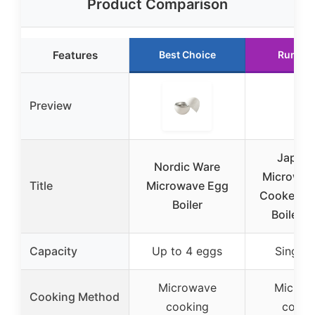
Product Comparison
Features
Best Choice
Runner
Preview
Japan
Nordic Ware
Microwav
Title
Microwave Egg
Cooker for
Boiler
Boiled 
Capacity
Up to 4 eggs
Single 
Microwave
Microw
Cooking Method
cooking
cooki