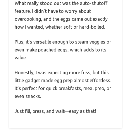
What really stood out was the auto-shutoff
feature. I didn’t have to worry about
overcooking, and the eggs came out exactly
how I wanted, whether soft or hard-boiled.
Plus, it’s versatile enough to steam veggies or
even make poached eggs, which adds to its
value.
Honestly, I was expecting more fuss, but this
little gadget made egg prep almost effortless.
It’s perfect for quick breakfasts, meal prep, or
even snacks.
Just fill, press, and wait—easy as that!