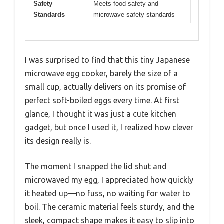
Safety
Meets food safety and
Standards
microwave safety standards
I was surprised to find that this tiny Japanese
microwave egg cooker, barely the size of a
small cup, actually delivers on its promise of
perfect soft-boiled eggs every time. At first
glance, I thought it was just a cute kitchen
gadget, but once I used it, I realized how clever
its design really is.
The moment I snapped the lid shut and
microwaved my egg, I appreciated how quickly
it heated up—no fuss, no waiting for water to
boil. The ceramic material feels sturdy, and the
sleek, compact shape makes it easy to slip into