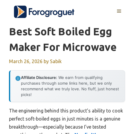
Skip
MENU
to
content
Best Soft Boiled Egg
Maker For Microwave
March 26, 2026
by
Sabik
Affiliate Disclosure:
We earn from qualifying
purchases through some links here, but we only
recommend what we truly love. No fluff, just honest
picks!
The engineering behind this product’s ability to cook
perfect soft-boiled eggs in just minutes is a genuine
breakthrough—especially because I’ve tested