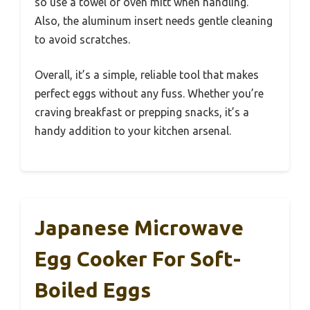
so use a towel or oven mitt when handling.
Also, the aluminum insert needs gentle cleaning
to avoid scratches.
Overall, it’s a simple, reliable tool that makes
perfect eggs without any fuss. Whether you’re
craving breakfast or prepping snacks, it’s a
handy addition to your kitchen arsenal.
Japanese Microwave
Egg Cooker For Soft-
Boiled Eggs