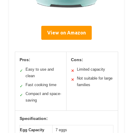
View on Amazon
Pros:
Cons:
Easy to use and
Limited capacity
✓
✕
clean
Not suitable for large
✕
Fast cooking time
families
✓
Compact and space-
✓
saving
Specification:
Egg Capacity
7 eggs