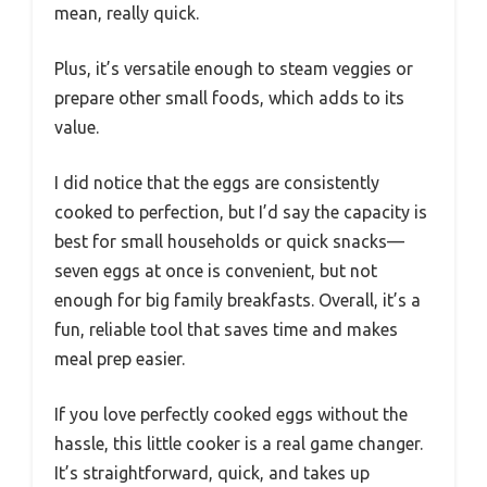
mean, really quick.
Plus, it’s versatile enough to steam veggies or
prepare other small foods, which adds to its
value.
I did notice that the eggs are consistently
cooked to perfection, but I’d say the capacity is
best for small households or quick snacks—
seven eggs at once is convenient, but not
enough for big family breakfasts. Overall, it’s a
fun, reliable tool that saves time and makes
meal prep easier.
If you love perfectly cooked eggs without the
hassle, this little cooker is a real game changer.
It’s straightforward, quick, and takes up