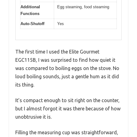
Additional
Egg steaming, food steaming
Functions
Auto-Shutoff
Yes
The first time I used the Elite Gourmet
EGC115B, I was surprised to find how quiet it
was compared to boiling eggs on the stove. No
loud boiling sounds, just a gentle hum as it did
its thing.
It’s compact enough to sit right on the counter,
but I almost forgot it was there because of how
unobtrusive it is.
Filling the measuring cup was straightforward,