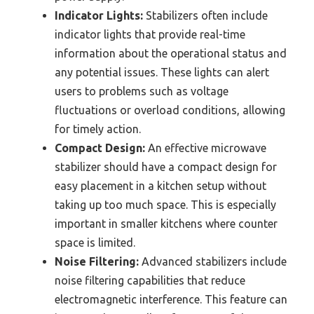
Indicator Lights:
Stabilizers often include
indicator lights that provide real-time
information about the operational status and
any potential issues. These lights can alert
users to problems such as voltage
fluctuations or overload conditions, allowing
for timely action.
Compact Design:
An effective microwave
stabilizer should have a compact design for
easy placement in a kitchen setup without
taking up too much space. This is especially
important in smaller kitchens where counter
space is limited.
Noise Filtering:
Advanced stabilizers include
noise filtering capabilities that reduce
electromagnetic interference. This feature can