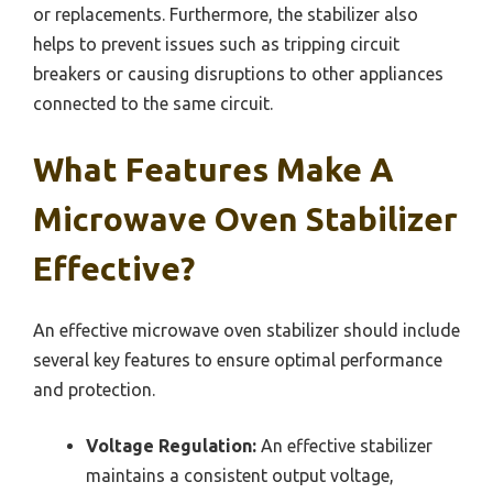
or replacements. Furthermore, the stabilizer also
helps to prevent issues such as tripping circuit
breakers or causing disruptions to other appliances
connected to the same circuit.
What Features Make A
Microwave Oven Stabilizer
Effective?
An effective microwave oven stabilizer should include
several key features to ensure optimal performance
and protection.
Voltage Regulation:
An effective stabilizer
maintains a consistent output voltage,