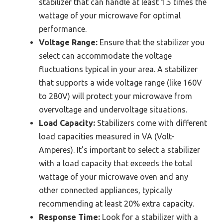
stabilizer that can handle at least 1.5 times the
wattage of your microwave for optimal
performance.
Voltage Range:
Ensure that the stabilizer you
select can accommodate the voltage
fluctuations typical in your area. A stabilizer
that supports a wide voltage range (like 160V
to 280V) will protect your microwave from
overvoltage and undervoltage situations.
Load Capacity:
Stabilizers come with different
load capacities measured in VA (Volt-
Amperes). It’s important to select a stabilizer
with a load capacity that exceeds the total
wattage of your microwave oven and any
other connected appliances, typically
recommending at least 20% extra capacity.
Response Time:
Look for a stabilizer with a