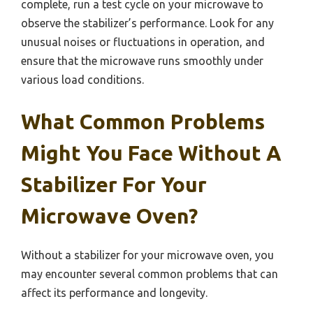
complete, run a test cycle on your microwave to
observe the stabilizer’s performance. Look for any
unusual noises or fluctuations in operation, and
ensure that the microwave runs smoothly under
various load conditions.
What Common Problems
Might You Face Without A
Stabilizer For Your
Microwave Oven?
Without a stabilizer for your microwave oven, you
may encounter several common problems that can
affect its performance and longevity.