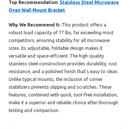
Top Recommendation:
Stainless Steel Microwave
Oven Wall Mount Bracket
Why We Recommend It:
This product offers a
robust load capacity of 77 lbs, far exceeding most
competitors, ensuring stability for all microwave
sizes. Its adjustable, foldable design makes it
versatile and space-efficient. The high-quality
stainless steel construction provides durability, rust
resistance, and a polished finish that’s easy to clean.
Unlike typical mounts, the inclusion of corner
stabilizers prevents slipping and scratches. These
features, combined with quick, tool-free installation,
make it a superior and reliable choice after thorough
testing and comparison.