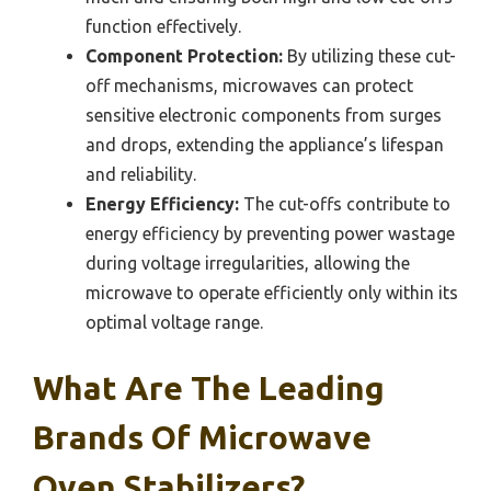
function effectively.
Component Protection:
By utilizing these cut-
off mechanisms, microwaves can protect
sensitive electronic components from surges
and drops, extending the appliance’s lifespan
and reliability.
Energy Efficiency:
The cut-offs contribute to
energy efficiency by preventing power wastage
during voltage irregularities, allowing the
microwave to operate efficiently only within its
optimal voltage range.
What Are The Leading
Brands Of Microwave
Oven Stabilizers?