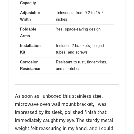
Capacity
Adjustable
Telescopic from 9.2 to 15.7
Width
inches
Foldable
Yes, space-saving design
Arms
Installation
Includes 2 brackets, bulged
Kit
tubes, and screws
Corrosion
Resistant to rust, fingerprints,
Resistance
and scratches
As soon as I unboxed this stainless steel
microwave oven wall mount bracket, I was
impressed by its sleek, polished finish that
immediately caught my eye. The sturdy metal
weight felt reassuring in my hand, and I could