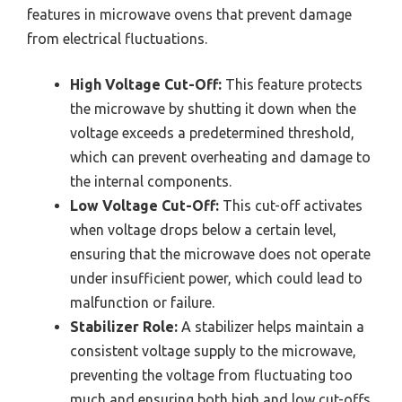
features in microwave ovens that prevent damage
from electrical fluctuations.
High Voltage Cut-Off:
This feature protects
the microwave by shutting it down when the
voltage exceeds a predetermined threshold,
which can prevent overheating and damage to
the internal components.
Low Voltage Cut-Off:
This cut-off activates
when voltage drops below a certain level,
ensuring that the microwave does not operate
under insufficient power, which could lead to
malfunction or failure.
Stabilizer Role:
A stabilizer helps maintain a
consistent voltage supply to the microwave,
preventing the voltage from fluctuating too
much and ensuring both high and low cut-offs