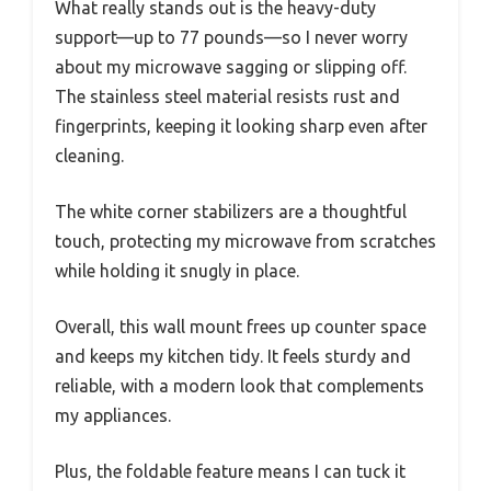
What really stands out is the heavy-duty
support—up to 77 pounds—so I never worry
about my microwave sagging or slipping off.
The stainless steel material resists rust and
fingerprints, keeping it looking sharp even after
cleaning.
The white corner stabilizers are a thoughtful
touch, protecting my microwave from scratches
while holding it snugly in place.
Overall, this wall mount frees up counter space
and keeps my kitchen tidy. It feels sturdy and
reliable, with a modern look that complements
my appliances.
Plus, the foldable feature means I can tuck it