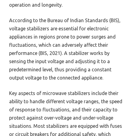
operation and longevity.
According to the Bureau of Indian Standards (BIS),
voltage stabilizers are essential for electronic
appliances in regions prone to power surges and
fluctuations, which can adversely affect their
performance (BIS, 2021). A stabilizer works by
sensing the input voltage and adjusting it to a
predetermined level, thus providing a constant
output voltage to the connected appliance.
Key aspects of microwave stabilizers include their
ability to handle different voltage ranges, the speed
of response to fluctuations, and their capacity to
protect against over-voltage and under-voltage
situations. Most stabilizers are equipped with fuses
or circuit breakers for additional safety, which