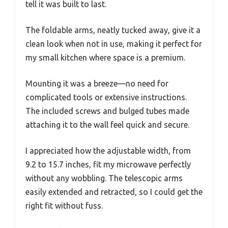
tell it was built to last.
The foldable arms, neatly tucked away, give it a
clean look when not in use, making it perfect for
my small kitchen where space is a premium.
Mounting it was a breeze—no need for
complicated tools or extensive instructions.
The included screws and bulged tubes made
attaching it to the wall feel quick and secure.
I appreciated how the adjustable width, from
9.2 to 15.7 inches, fit my microwave perfectly
without any wobbling. The telescopic arms
easily extended and retracted, so I could get the
right fit without fuss.