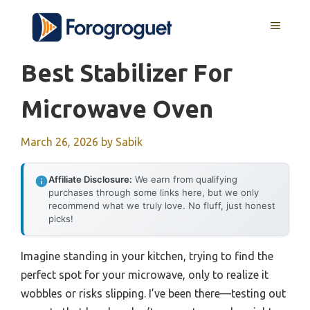
Skip
MENU
to
content
Best Stabilizer For
Microwave Oven
March 26, 2026
by
Sabik
Affiliate Disclosure:
We earn from qualifying
purchases through some links here, but we only
recommend what we truly love. No fluff, just honest
picks!
Imagine standing in your kitchen, trying to find the
perfect spot for your microwave, only to realize it
wobbles or risks slipping. I’ve been there—testing out