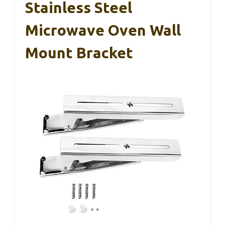
Stainless Steel
Microwave Oven Wall
Mount Bracket