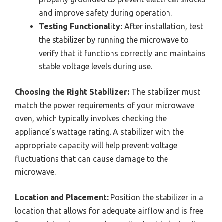
and improve safety during operation.
Testing Functionality:
After installation, test
the stabilizer by running the microwave to
verify that it functions correctly and maintains
stable voltage levels during use.
Choosing the Right Stabilizer:
The stabilizer must
match the power requirements of your microwave
oven, which typically involves checking the
appliance’s wattage rating. A stabilizer with the
appropriate capacity will help prevent voltage
fluctuations that can cause damage to the
microwave.
Location and Placement:
Position the stabilizer in a
location that allows for adequate airflow and is free