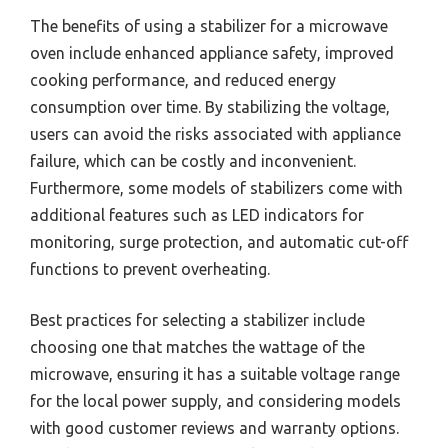
The benefits of using a stabilizer for a microwave
oven include enhanced appliance safety, improved
cooking performance, and reduced energy
consumption over time. By stabilizing the voltage,
users can avoid the risks associated with appliance
failure, which can be costly and inconvenient.
Furthermore, some models of stabilizers come with
additional features such as LED indicators for
monitoring, surge protection, and automatic cut-off
functions to prevent overheating.
Best practices for selecting a stabilizer include
choosing one that matches the wattage of the
microwave, ensuring it has a suitable voltage range
for the local power supply, and considering models
with good customer reviews and warranty options.