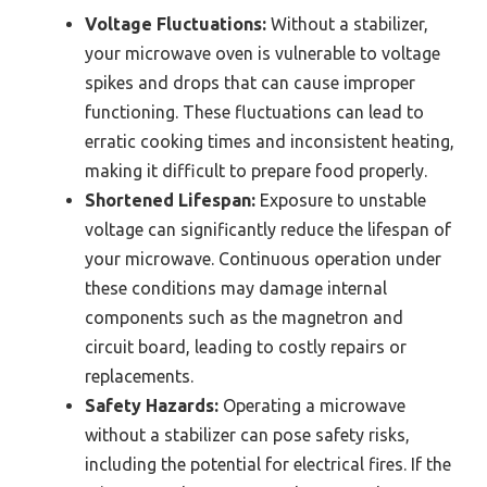
Voltage Fluctuations:
Without a stabilizer,
your microwave oven is vulnerable to voltage
spikes and drops that can cause improper
functioning. These fluctuations can lead to
erratic cooking times and inconsistent heating,
making it difficult to prepare food properly.
Shortened Lifespan:
Exposure to unstable
voltage can significantly reduce the lifespan of
your microwave. Continuous operation under
these conditions may damage internal
components such as the magnetron and
circuit board, leading to costly repairs or
replacements.
Safety Hazards:
Operating a microwave
without a stabilizer can pose safety risks,
including the potential for electrical fires. If the