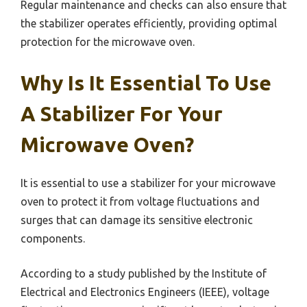
Regular maintenance and checks can also ensure that
the stabilizer operates efficiently, providing optimal
protection for the microwave oven.
Why Is It Essential To Use
A Stabilizer For Your
Microwave Oven?
It is essential to use a stabilizer for your microwave
oven to protect it from voltage fluctuations and
surges that can damage its sensitive electronic
components.
According to a study published by the Institute of
Electrical and Electronics Engineers (IEEE), voltage