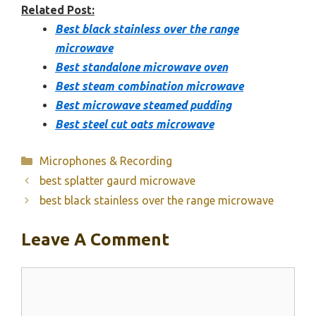
Related Post:
Best black stainless over the range
microwave
Best standalone microwave oven
Best steam combination microwave
Best microwave steamed pudding
Best steel cut oats microwave
Categories
Microphones & Recording
best splatter gaurd microwave
best black stainless over the range microwave
Leave A Comment
Comment