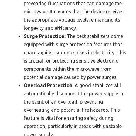
preventing fluctuations that can damage the
microwave. It ensures that the device receives
the appropriate voltage levels, enhancing its
longevity and efficiency.
Surge Protection:
The best stabilizers come
equipped with surge protection features that
guard against sudden spikes in electricity. This
is crucial for protecting sensitive electronic
components within the microwave from
potential damage caused by power surges.
Overload Protection:
A good stabilizer will
automatically disconnect the power supply in
the event of an overload, preventing
overheating and potential fire hazards. This
feature is vital for ensuring safety during
operation, particularly in areas with unstable
power supply.