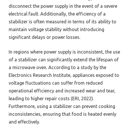
disconnect the power supply in the event of a severe
electrical fault. Additionally, the efficiency of a
stabilizer is often measured in terms of its ability to
maintain voltage stability without introducing
significant delays or power losses.
In regions where power supply is inconsistent, the use
of a stabilizer can significantly extend the lifespan of
a microwave oven. According to a study by the
Electronics Research Institute, appliances exposed to
voltage fluctuations can suffer from reduced
operational efficiency and increased wear and tear,
leading to higher repair costs (ERI, 2022).
Furthermore, using a stabilizer can prevent cooking
inconsistencies, ensuring that food is heated evenly
and effectively.