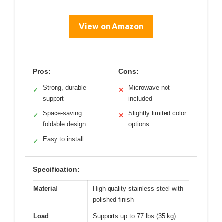
View on Amazon
Pros:
Cons:
Strong, durable
Microwave not
✓
✕
support
included
Space-saving
Slightly limited color
✓
✕
foldable design
options
Easy to install
✓
Specification:
Material
High-quality stainless steel with
polished finish
Load
Supports up to 77 lbs (35 kg)