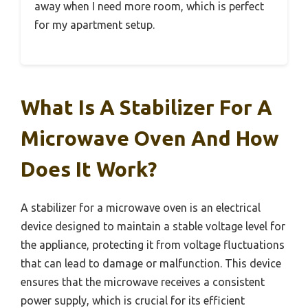
away when I need more room, which is perfect
for my apartment setup.
What Is A Stabilizer For A
Microwave Oven And How
Does It Work?
A stabilizer for a microwave oven is an electrical
device designed to maintain a stable voltage level for
the appliance, protecting it from voltage fluctuations
that can lead to damage or malfunction. This device
ensures that the microwave receives a consistent
power supply, which is crucial for its efficient