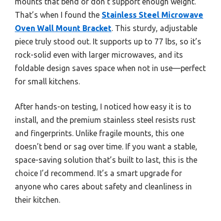
mounts that bend or don’t support enough weight.
That’s when I found the
Stainless Steel Microwave
Oven Wall Mount Bracket
. This sturdy, adjustable
piece truly stood out. It supports up to 77 lbs, so it’s
rock-solid even with larger microwaves, and its
foldable design saves space when not in use—perfect
for small kitchens.
After hands-on testing, I noticed how easy it is to
install, and the premium stainless steel resists rust
and fingerprints. Unlike fragile mounts, this one
doesn’t bend or sag over time. If you want a stable,
space-saving solution that’s built to last, this is the
choice I’d recommend. It’s a smart upgrade for
anyone who cares about safety and cleanliness in
their kitchen.