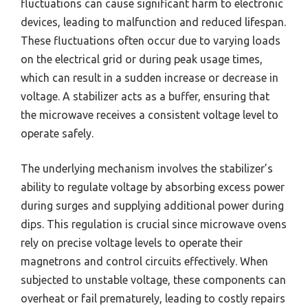
fluctuations can cause significant harm to electronic
devices, leading to malfunction and reduced lifespan.
These fluctuations often occur due to varying loads
on the electrical grid or during peak usage times,
which can result in a sudden increase or decrease in
voltage. A stabilizer acts as a buffer, ensuring that
the microwave receives a consistent voltage level to
operate safely.
The underlying mechanism involves the stabilizer’s
ability to regulate voltage by absorbing excess power
during surges and supplying additional power during
dips. This regulation is crucial since microwave ovens
rely on precise voltage levels to operate their
magnetrons and control circuits effectively. When
subjected to unstable voltage, these components can
overheat or fail prematurely, leading to costly repairs