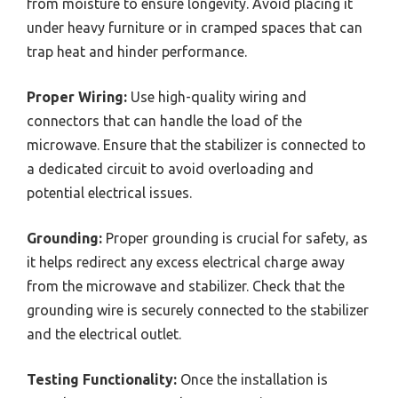
from moisture to ensure longevity. Avoid placing it
under heavy furniture or in cramped spaces that can
trap heat and hinder performance.
Proper Wiring:
Use high-quality wiring and
connectors that can handle the load of the
microwave. Ensure that the stabilizer is connected to
a dedicated circuit to avoid overloading and
potential electrical issues.
Grounding:
Proper grounding is crucial for safety, as
it helps redirect any excess electrical charge away
from the microwave and stabilizer. Check that the
grounding wire is securely connected to the stabilizer
and the electrical outlet.
Testing Functionality:
Once the installation is