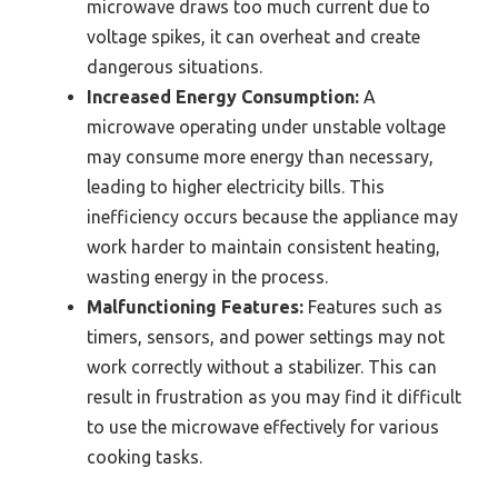
microwave draws too much current due to
voltage spikes, it can overheat and create
dangerous situations.
Increased Energy Consumption:
A
microwave operating under unstable voltage
may consume more energy than necessary,
leading to higher electricity bills. This
inefficiency occurs because the appliance may
work harder to maintain consistent heating,
wasting energy in the process.
Malfunctioning Features:
Features such as
timers, sensors, and power settings may not
work correctly without a stabilizer. This can
result in frustration as you may find it difficult
to use the microwave effectively for various
cooking tasks.