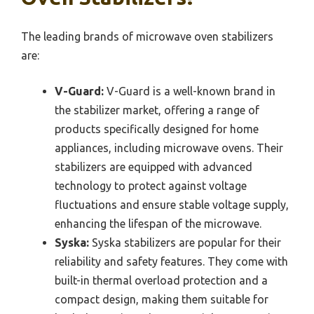
The leading brands of microwave oven stabilizers
are:
V-Guard:
V-Guard is a well-known brand in
the stabilizer market, offering a range of
products specifically designed for home
appliances, including microwave ovens. Their
stabilizers are equipped with advanced
technology to protect against voltage
fluctuations and ensure stable voltage supply,
enhancing the lifespan of the microwave.
Syska:
Syska stabilizers are popular for their
reliability and safety features. They come with
built-in thermal overload protection and a
compact design, making them suitable for