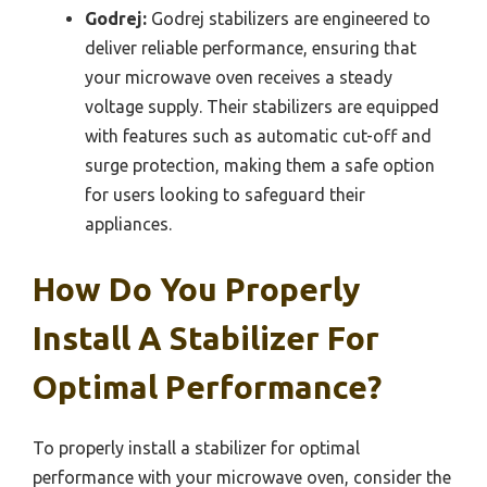
Godrej:
Godrej stabilizers are engineered to
deliver reliable performance, ensuring that
your microwave oven receives a steady
voltage supply. Their stabilizers are equipped
with features such as automatic cut-off and
surge protection, making them a safe option
for users looking to safeguard their
appliances.
How Do You Properly
Install A Stabilizer For
Optimal Performance?
To properly install a stabilizer for optimal
performance with your microwave oven, consider the