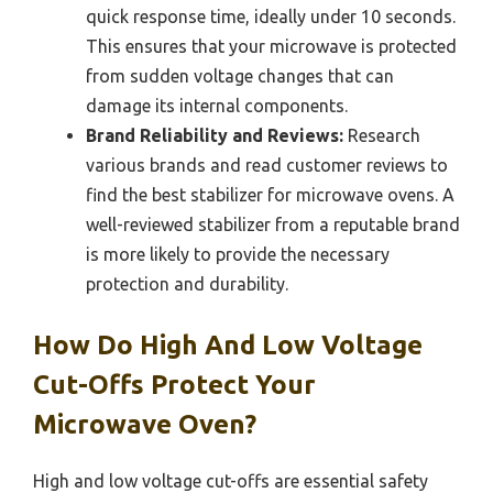
quick response time, ideally under 10 seconds.
This ensures that your microwave is protected
from sudden voltage changes that can
damage its internal components.
Brand Reliability and Reviews:
Research
various brands and read customer reviews to
find the best stabilizer for microwave ovens. A
well-reviewed stabilizer from a reputable brand
is more likely to provide the necessary
protection and durability.
How Do High And Low Voltage
Cut-Offs Protect Your
Microwave Oven?
High and low voltage cut-offs are essential safety