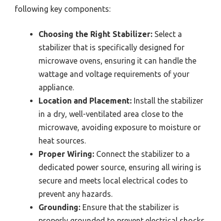
following key components:
Choosing the Right Stabilizer:
Select a
stabilizer that is specifically designed for
microwave ovens, ensuring it can handle the
wattage and voltage requirements of your
appliance.
Location and Placement:
Install the stabilizer
in a dry, well-ventilated area close to the
microwave, avoiding exposure to moisture or
heat sources.
Proper Wiring:
Connect the stabilizer to a
dedicated power source, ensuring all wiring is
secure and meets local electrical codes to
prevent any hazards.
Grounding:
Ensure that the stabilizer is
properly grounded to prevent electrical shocks