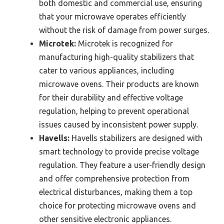
both domestic and commercial use, ensuring
that your microwave operates efficiently
without the risk of damage from power surges.
Microtek:
Microtek is recognized for
manufacturing high-quality stabilizers that
cater to various appliances, including
microwave ovens. Their products are known
for their durability and effective voltage
regulation, helping to prevent operational
issues caused by inconsistent power supply.
Havells:
Havells stabilizers are designed with
smart technology to provide precise voltage
regulation. They feature a user-friendly design
and offer comprehensive protection from
electrical disturbances, making them a top
choice for protecting microwave ovens and
other sensitive electronic appliances.