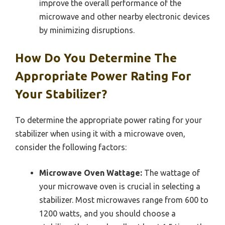
improve the overall performance of the
microwave and other nearby electronic devices
by minimizing disruptions.
How Do You Determine The
Appropriate Power Rating For
Your Stabilizer?
To determine the appropriate power rating for your
stabilizer when using it with a microwave oven,
consider the following factors:
Microwave Oven Wattage:
The wattage of
your microwave oven is crucial in selecting a
stabilizer. Most microwaves range from 600 to
1200 watts, and you should choose a