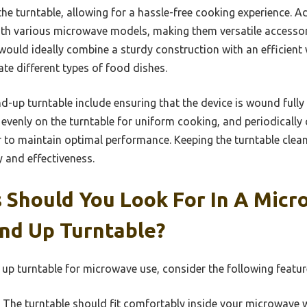
the turntable, allowing for a hassle-free cooking experience. Ad
ith various microwave models, making them versatile accessor
would ideally combine a sturdy construction with an efficie
e different types of food dishes.
nd-up turntable include ensuring that the device is wound fully
evenly on the turntable for uniform cooking, and periodically 
to maintain optimal performance. Keeping the turntable clea
y and effectiveness.
 Should You Look For In A Micr
nd Up Turntable?
 up turntable for microwave use, consider the following featur
The turntable should fit comfortably inside your microwave 