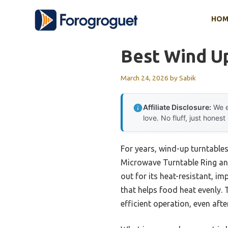
Skip
HOM
to
content
Best Wind U
March 24, 2026
by
Sabik
Affiliate Disclosure:
We e
love. No fluff, just honest
For years, wind-up turntable
Microwave Turntable Ring and
out for its heat-resistant, i
that helps food heat evenly. 
efficient operation, even aft