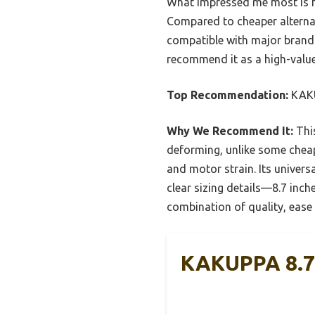
What impressed me most is h
Compared to cheaper alternati
compatible with major brands
recommend it as a high-value
Top Recommendation:
KAKU
Why We Recommend It:
This
deforming, unlike some cheape
and motor strain. Its universa
clear sizing details—8.7 inch
combination of quality, ease o
KAKUPPA 8.7″