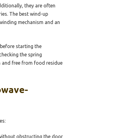
ditionally, they are often
ies. The best wind-up
nt winding mechanism and an
 before starting the
checking the spring
n and free from food residue
owave-
es:
without obstructing the door