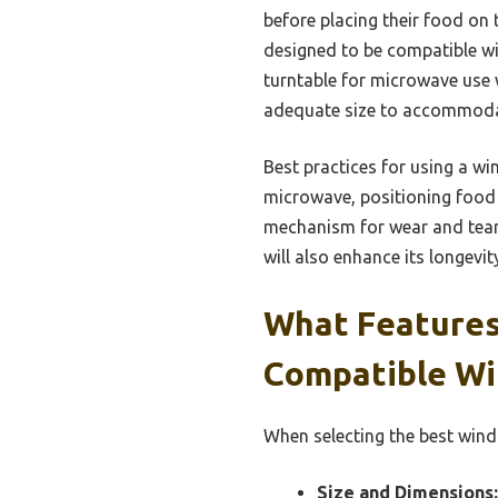
before placing their food on 
designed to be compatible w
turntable for microwave use 
adequate size to accommodat
Best practices for using a wi
microwave, positioning food 
mechanism for wear and tear 
will also enhance its longevit
What Features
Compatible Wi
When selecting the best wind
Size and Dimensions: