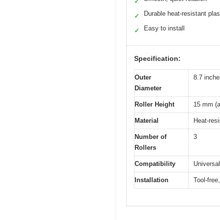
✓
Durable heat-resistant plas
✓
Easy to install
✓
Specification:
Outer
8.7 inch
Diameter
Roller Height
15 mm (a
Material
Heat-resi
Number of
3
Rollers
Compatibility
Universa
Installation
Tool-free