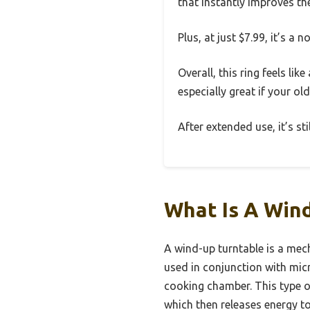
that instantly improves th
Plus, at just $7.99, it’s a
Overall, this ring feels li
especially great if your ol
After extended use, it’s s
What Is A Win
A wind-up turntable is a mech
used in conjunction with mic
cooking chamber. This type of
which then releases energy to