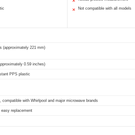
✕
tic
Not compatible with all models
✕
es (approximately 221 mm)
pproximately 0.59 inches)
stant PPS plastic
l, compatible with Whirlpool and major microwave brands
, easy replacement