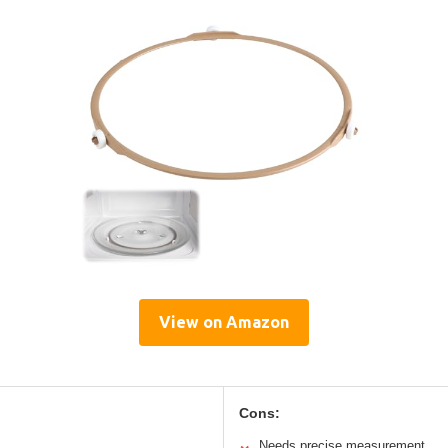
View on Amazon
Cons:
Needs precise measurement