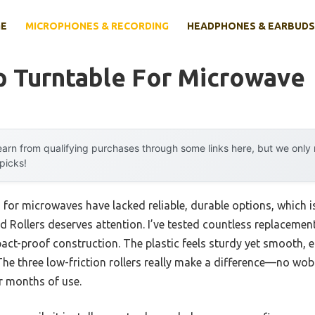
E
MICROPHONES & RECORDING
HEADPHONES & EARBUDS
p Turntable For Microwave
arn from qualifying purchases through some links here, but we onl
 picks!
s for microwaves have lacked reliable, durable options, which
 Rollers deserves attention. I’ve tested countless replacement
mpact-proof construction. The plastic feels sturdy yet smooth, e
The three low-friction rollers really make a difference—no wobbl
er months of use.