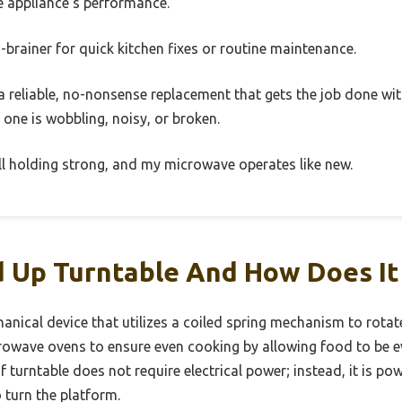
e appliance’s performance.
 no-brainer for quick kitchen fixes or routine maintenance.
ke a reliable, no-nonsense replacement that gets the job done wit
d one is wobbling, noisy, or broken.
till holding strong, and my microwave operates like new.
d Up Turntable And How Does I
anical device that utilizes a coiled spring mechanism to rotate
rowave ovens to ensure even cooking by allowing food to be ev
 turntable does not require electrical power; instead, it is po
 turn the platform.