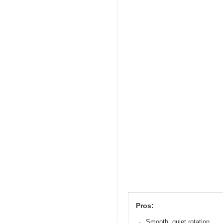
Pros:
Smooth, quiet rotation