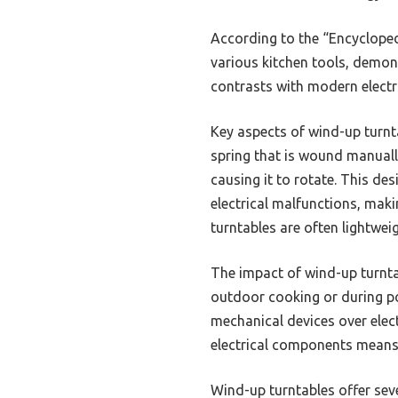
According to the “Encycloped
various kitchen tools, demons
contrasts with modern electric
Key aspects of wind-up turnta
spring that is wound manually
causing it to rotate. This de
electrical malfunctions, maki
turntables are often lightwei
The impact of wind-up turntabl
outdoor cooking or during p
mechanical devices over elect
electrical components means 
Wind-up turntables offer sev