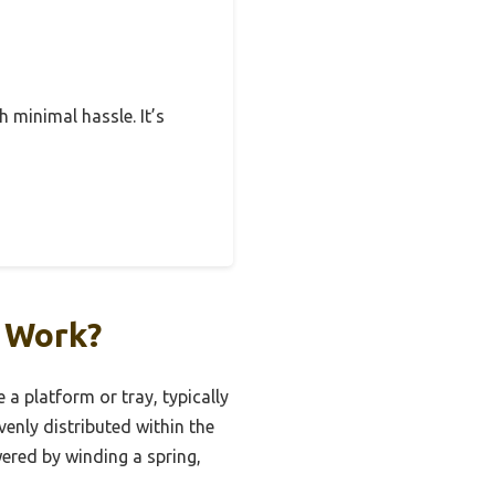
h minimal hassle. It’s
t Work?
 a platform or tray, typically
enly distributed within the
wered by winding a spring,