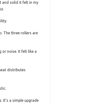
nd solid it felt in my
sy.
lity.
o. The three rollers are
r noise. It felt like a
eat distributes
tic.
. It’s a simple upgrade