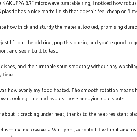
KAKUPPA 8.7″ microwave turntable ring, I noticed how robust a
plastic has a nice matte finish that doesn’t feel cheap or flim
iate how thick and sturdy the material looked, promising durabi
just lift out the old ring, pop this one in, and you’re good to g
ion, and seem built to last.
of dishes, and the turntable spun smoothly without any wobbling o
y time.
was how evenly my food heated. The smooth rotation means h
down cooking time and avoids those annoying cold spots.
y about it cracking under heat, thanks to the heat-resistant plas
e plus—my microwave, a Whirlpool, accepted it without any fuss