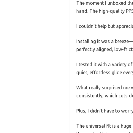
The moment I unboxed the 
hand. The high-quality PPS 
I couldn’t help but apprec
Installing it was a breeze—
perfectly aligned, low-frict
I tested it with a variety 
quiet, effortless glide ever
What really surprised me 
consistently, which cuts 
Plus, I didn’t have to worr
The universal fit is a hug