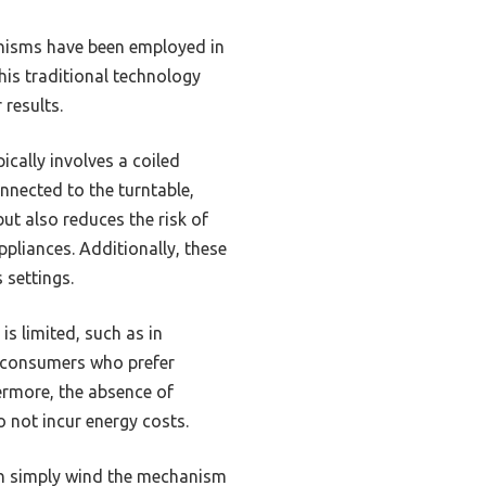
anisms have been employed in
his traditional technology
 results.
ically involves a coiled
nnected to the turntable,
but also reduces the risk of
pliances. Additionally, these
 settings.
is limited, such as in
s consumers who prefer
hermore, the absence of
 not incur energy costs.
can simply wind the mechanism