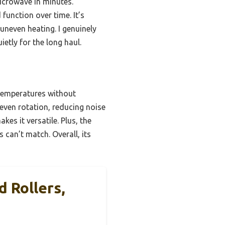
icrowave in minutes.
function over time. It’s
uneven heating. I genuinely
tly for the long haul.
 temperatures without
 even rotation, reducing noise
es it versatile. Plus, the
 can’t match. Overall, its
 Rollers,