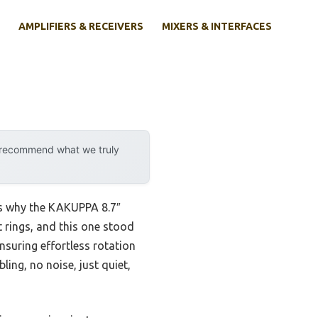
AMPLIFIERS & RECEIVERS
MIXERS & INTERFACES
y recommend what we truly
 is why the KAKUPPA 8.7″
 rings, and this one stood
nsuring effortless rotation
ing, no noise, just quiet,