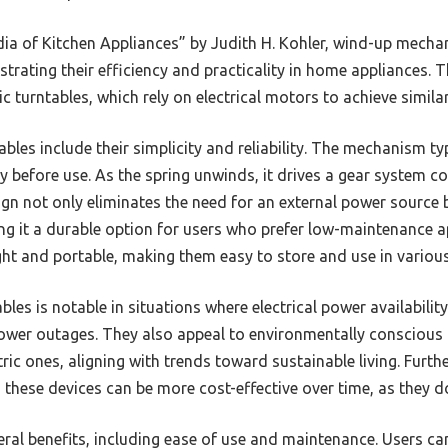
ia of Kitchen Appliances” by Judith H. Kohler, wind-up mech
trating their efficiency and practicality in home appliances. T
 turntables, which rely on electrical motors to achieve similar
bles include their simplicity and reliability. The mechanism typ
 before use. As the spring unwinds, it drives a gear system co
sign not only eliminates the need for an external power source 
ng it a durable option for users who prefer low-maintenance ap
ght and portable, making them easy to store and use in various
es is notable in situations where electrical power availability 
ower outages. They also appeal to environmentally consciou
ric ones, aligning with trends toward sustainable living. Furt
these devices can be more cost-effective over time, as they do
eral benefits, including ease of use and maintenance. Users 