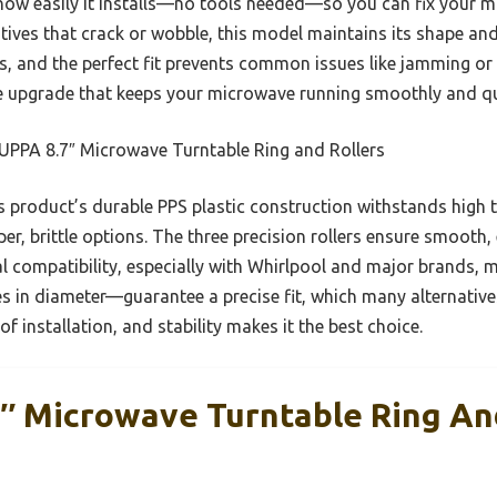
ow easily it installs—no tools needed—so you can fix your m
ves that crack or wobble, this model maintains its shape and 
, and the perfect fit prevents common issues like jamming or 
 upgrade that keeps your microwave running smoothly and quie
PPA 8.7″ Microwave Turntable Ring and Rollers
 product’s durable PPS plastic construction withstands high
r, brittle options. The three precision rollers ensure smooth,
l compatibility, especially with Whirlpool and major brands, mak
es in diameter—guarantee a precise fit, which many alternatives
f installation, and stability makes it the best choice.
 Microwave Turntable Ring And