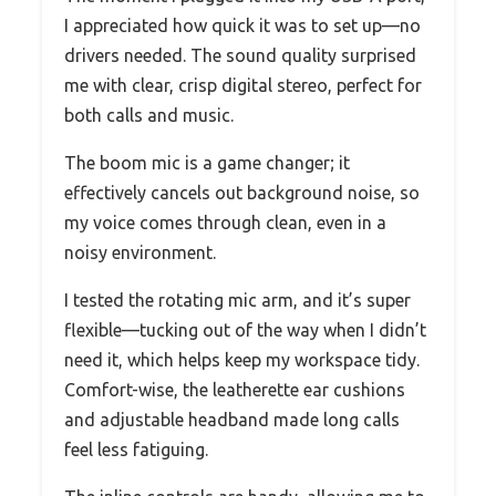
I appreciated how quick it was to set up—no
drivers needed. The sound quality surprised
me with clear, crisp digital stereo, perfect for
both calls and music.
The boom mic is a game changer; it
effectively cancels out background noise, so
my voice comes through clean, even in a
noisy environment.
I tested the rotating mic arm, and it’s super
flexible—tucking out of the way when I didn’t
need it, which helps keep my workspace tidy.
Comfort-wise, the leatherette ear cushions
and adjustable headband made long calls
feel less fatiguing.