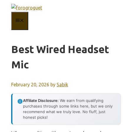
Skip
to
MENU
content
Best Wired Headset
Mic
February 20, 2026
by
Sabik
Affiliate Disclosure:
We earn from qualifying
purchases through some links here, but we only
recommend what we truly love. No fluff, just
honest picks!