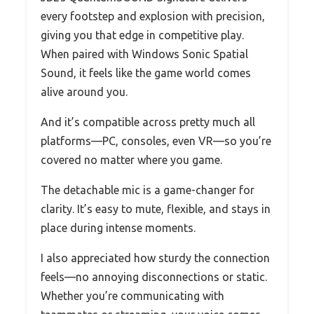
every footstep and explosion with precision,
giving you that edge in competitive play.
When paired with Windows Sonic Spatial
Sound, it feels like the game world comes
alive around you.
And it’s compatible across pretty much all
platforms—PC, consoles, even VR—so you’re
covered no matter where you game.
The detachable mic is a game-changer for
clarity. It’s easy to mute, flexible, and stays in
place during intense moments.
I also appreciated how sturdy the connection
feels—no annoying disconnections or static.
Whether you’re communicating with