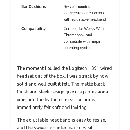
Ear Cushions
Swivel-mounted
leatherette ear cushions
with adjustable headband
Compatibility
Certified for Works With
Chromebook and
compatible with major
operating systems
The moment I pulled the Logitech H391 wired
headset out of the box, I was struck by how
solid and well-built it felt. The matte black
finish and sleek design give it a professional
vibe, and the leatherette ear cushions
immediately felt soft and inviting.
The adjustable headband is easy to resize,
and the swivel-mounted ear cups sit