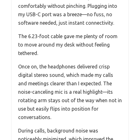
comfortably without pinching. Plugging into
my USB-C port was a breeze—no fuss, no
software needed, just instant connectivity.
The 6.23-foot cable gave me plenty of room
to move around my desk without feeling
tethered.
Once on, the headphones delivered crisp
digital stereo sound, which made my calls
and meetings clearer than I expected. The
noise-canceling mic is a real highlight—its
rotating arm stays out of the way when not in
use but easily flips into position for
conversations.
During calls, background noise was
noticeably minimized, which improved the