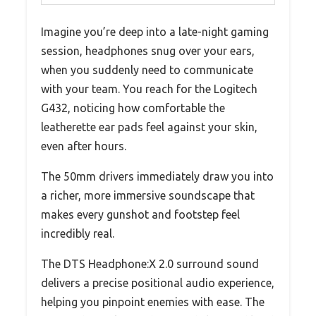
Imagine you’re deep into a late-night gaming
session, headphones snug over your ears,
when you suddenly need to communicate
with your team. You reach for the Logitech
G432, noticing how comfortable the
leatherette ear pads feel against your skin,
even after hours.
The 50mm drivers immediately draw you into
a richer, more immersive soundscape that
makes every gunshot and footstep feel
incredibly real.
The DTS Headphone:X 2.0 surround sound
delivers a precise positional audio experience,
helping you pinpoint enemies with ease. The