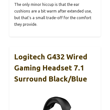
The only minor hiccup is that the ear
cushions are a bit warm after extended use,
but that’s a small trade-off for the comfort
they provide.
Logitech G432 Wired
Gaming Headset 7.1
Surround Black/Blue