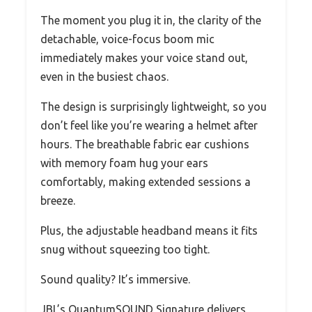
The moment you plug it in, the clarity of the
detachable, voice-focus boom mic
immediately makes your voice stand out,
even in the busiest chaos.
The design is surprisingly lightweight, so you
don’t feel like you’re wearing a helmet after
hours. The breathable fabric ear cushions
with memory foam hug your ears
comfortably, making extended sessions a
breeze.
Plus, the adjustable headband means it fits
snug without squeezing too tight.
Sound quality? It’s immersive.
JBL’s QuantumSOUND Signature delivers