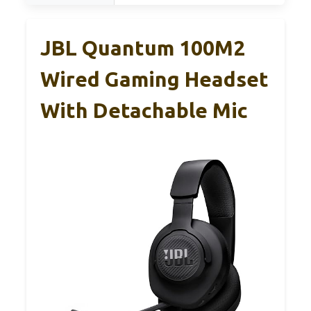
JBL Quantum 100M2
Wired Gaming Headset
With Detachable Mic