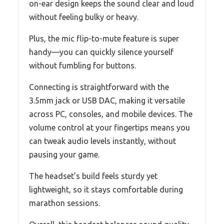
on-ear design keeps the sound clear and loud
without feeling bulky or heavy.
Plus, the mic flip-to-mute feature is super
handy—you can quickly silence yourself
without fumbling for buttons.
Connecting is straightforward with the
3.5mm jack or USB DAC, making it versatile
across PC, consoles, and mobile devices. The
volume control at your fingertips means you
can tweak audio levels instantly, without
pausing your game.
The headset’s build feels sturdy yet
lightweight, so it stays comfortable during
marathon sessions.