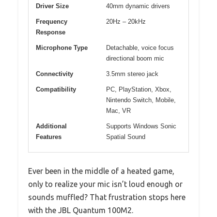
Driver Size
40mm dynamic drivers
Frequency
20Hz – 20kHz
Response
Microphone Type
Detachable, voice focus
directional boom mic
Connectivity
3.5mm stereo jack
Compatibility
PC, PlayStation, Xbox,
Nintendo Switch, Mobile,
Mac, VR
Additional
Supports Windows Sonic
Features
Spatial Sound
Ever been in the middle of a heated game,
only to realize your mic isn’t loud enough or
sounds muffled? That frustration stops here
with the JBL Quantum 100M2.