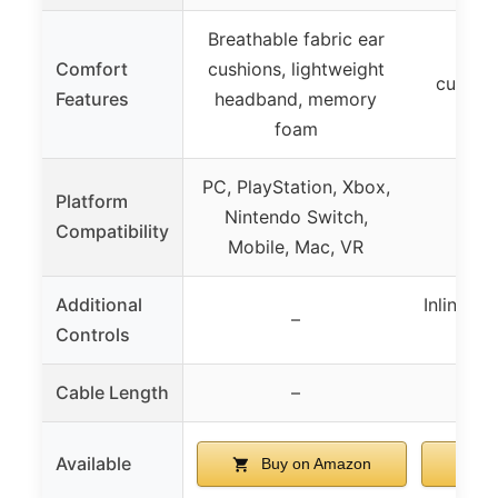
Breathable fabric ear
Leat
Comfort
cushions, lightweight
cushion
Features
headband, memory
h
foam
PC, PlayStation, Xbox,
Platform
Nintendo Switch,
Compatibility
Mobile, Mac, VR
Additional
Inline v
–
Controls
c
Cable Length
–
6.23
Available
Buy on Amazon
B