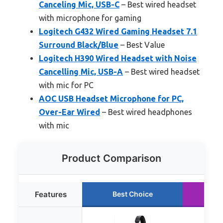
Canceling Mic, USB-C
– Best wired headset
with microphone for gaming
Logitech G432 Wired Gaming Headset 7.1
Surround Black/Blue
– Best Value
Logitech H390 Wired Headset with Noise
Cancelling Mic, USB-A
– Best wired headset
with mic for PC
AOC USB Headset Microphone for PC,
Over-Ear Wired
– Best wired headphones
with mic
Product Comparison
Features
Best Choice
Ru