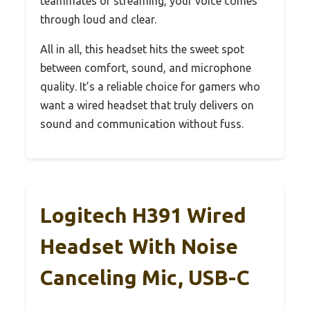
teammates or streaming, your voice comes
through loud and clear.
All in all, this headset hits the sweet spot
between comfort, sound, and microphone
quality. It’s a reliable choice for gamers who
want a wired headset that truly delivers on
sound and communication without fuss.
Logitech H391 Wired
Headset With Noise
Canceling Mic, USB-C