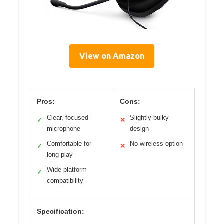
View on Amazon
Pros:
Cons:
Clear, focused
Slightly bulky
✓
✕
microphone
design
Comfortable for
No wireless option
✓
✕
long play
Wide platform
✓
compatibility
Specification: