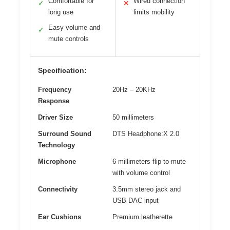
Comfortable for
Wired connection
✓
✕
long use
limits mobility
Easy volume and
✓
mute controls
Specification:
Frequency
20Hz – 20KHz
Response
Driver Size
50 millimeters
Surround Sound
DTS Headphone:X 2.0
Technology
Microphone
6 millimeters flip-to-mute
with volume control
Connectivity
3.5mm stereo jack and
USB DAC input
Ear Cushions
Premium leatherette