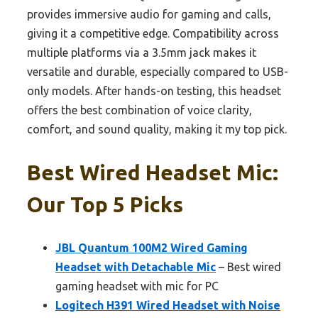
provides immersive audio for gaming and calls,
giving it a competitive edge. Compatibility across
multiple platforms via a 3.5mm jack makes it
versatile and durable, especially compared to USB-
only models. After hands-on testing, this headset
offers the best combination of voice clarity,
comfort, and sound quality, making it my top pick.
Best Wired Headset Mic:
Our Top 5 Picks
JBL Quantum 100M2 Wired Gaming
Headset with Detachable Mic
– Best wired
gaming headset with mic for PC
Logitech H391 Wired Headset with Noise