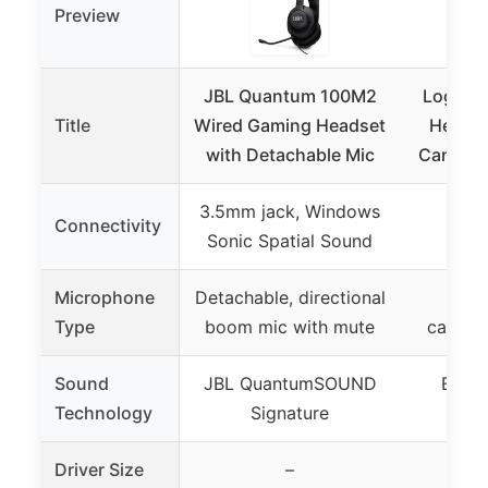
Preview
JBL Quantum 100M2
Logitec
Title
Wired Gaming Headset
Headse
with Detachable Mic
Canceli
3.5mm jack, Windows
Connectivity
Sonic Spatial Sound
Microphone
Detachable, directional
Rota
Type
boom mic with mute
cancel
Sound
JBL QuantumSOUND
Enhan
Technology
Signature
ste
Driver Size
–