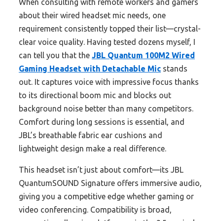
When consulting with remote workers and gamers
about their wired headset mic needs, one
requirement consistently topped their list—crystal-
clear voice quality. Having tested dozens myself, I
can tell you that the
JBL Quantum 100M2 Wired
Gaming Headset with Detachable Mic
stands
out. It captures voice with impressive focus thanks
to its directional boom mic and blocks out
background noise better than many competitors.
Comfort during long sessions is essential, and
JBL’s breathable fabric ear cushions and
lightweight design make a real difference.
This headset isn’t just about comfort—its JBL
QuantumSOUND Signature offers immersive audio,
giving you a competitive edge whether gaming or
video conferencing. Compatibility is broad,