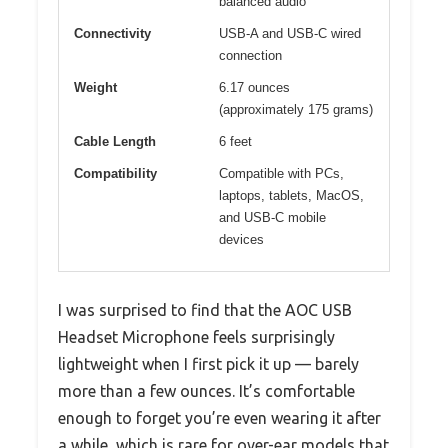
balanced audio
Connectivity
USB-A and USB-C wired
connection
Weight
6.17 ounces
(approximately 175 grams)
Cable Length
6 feet
Compatibility
Compatible with PCs,
laptops, tablets, MacOS,
and USB-C mobile
devices
I was surprised to find that the AOC USB
Headset Microphone feels surprisingly
lightweight when I first pick it up — barely
more than a few ounces. It’s comfortable
enough to forget you’re even wearing it after
a while, which is rare for over-ear models that