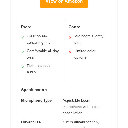
View on Amazon
Pros:
Cons:
Clear noise-
Mic boom slightly
✓
✕
cancelling mic
stiff
Comfortable all-day
Limited color
✓
✕
wear
options
Rich, balanced
✓
audio
Specification:
Microphone Type
Adjustable boom
microphone with noise-
cancellation
Driver Size
40mm drivers for rich,