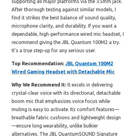
supporting all major platforms via the 3.5mm jack.
After thorough testing against similar models, I
find it strikes the best balance of sound quality,
microphone clarity, and durability. If you want a
dependable, high-performance wired mic headset, I
recommend giving the JBL Quantum 100M2 a try.
It’s a true step-up for any serious user.
Top Recommendation:
JBL Quantum 100M2
Wired Gaming Headset with Detachable Mic
Why We Recommend It:
It excels in delivering
crystal-clear voice with its directional, detachable
boom mic that emphasizes voice focus while
muting is easy to activate. Its comfort features—
breathable fabric cushions and lightweight design
—ensure long wearability, unlike bulkier
alternatives. The JBL QuantumSOUND Signature