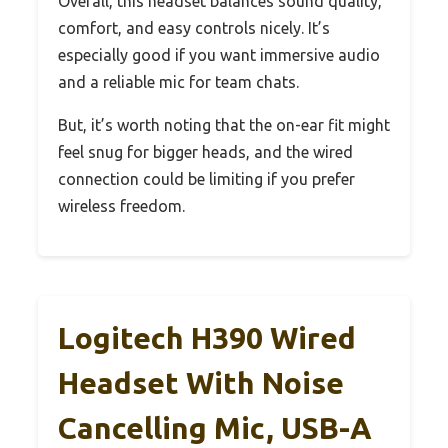
Overall, this headset balances sound quality,
comfort, and easy controls nicely. It’s
especially good if you want immersive audio
and a reliable mic for team chats.
But, it’s worth noting that the on-ear fit might
feel snug for bigger heads, and the wired
connection could be limiting if you prefer
wireless freedom.
Logitech H390 Wired
Headset With Noise
Cancelling Mic, USB-A