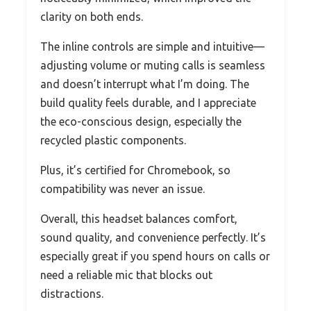
clarity on both ends.
The inline controls are simple and intuitive—
adjusting volume or muting calls is seamless
and doesn’t interrupt what I’m doing. The
build quality feels durable, and I appreciate
the eco-conscious design, especially the
recycled plastic components.
Plus, it’s certified for Chromebook, so
compatibility was never an issue.
Overall, this headset balances comfort,
sound quality, and convenience perfectly. It’s
especially great if you spend hours on calls or
need a reliable mic that blocks out
distractions.