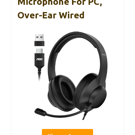
Microphone For PC,
Over-Ear Wired