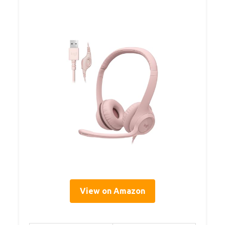
View on Amazon