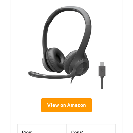
View on Amazon
Pros:
Cons: