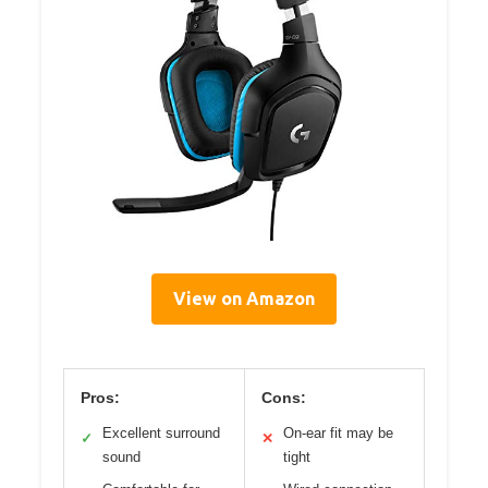
View on Amazon
Pros:
Cons:
Excellent surround
On-ear fit may be
✓
✕
sound
tight