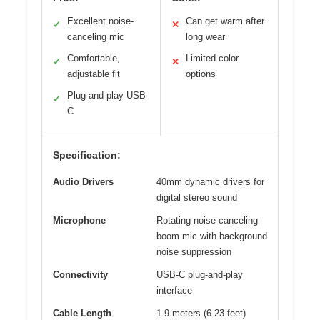
Excellent noise-
Can get warm after
✓
✕
canceling mic
long wear
Comfortable,
Limited color
✓
✕
adjustable fit
options
Plug-and-play USB-
✓
C
Specification:
Audio Drivers
40mm dynamic drivers for
digital stereo sound
Microphone
Rotating noise-canceling
boom mic with background
noise suppression
Connectivity
USB-C plug-and-play
interface
Cable Length
1.9 meters (6.23 feet)