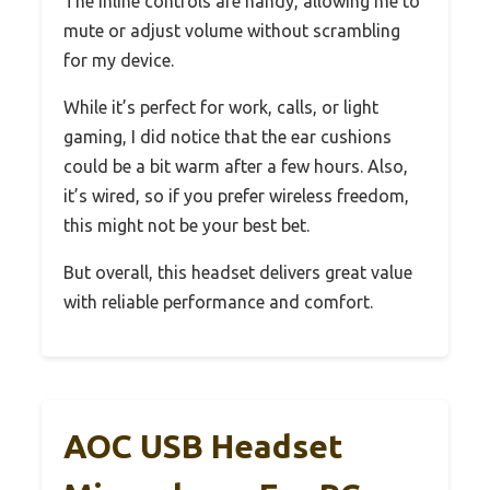
The inline controls are handy, allowing me to
mute or adjust volume without scrambling
for my device.
While it’s perfect for work, calls, or light
gaming, I did notice that the ear cushions
could be a bit warm after a few hours. Also,
it’s wired, so if you prefer wireless freedom,
this might not be your best bet.
But overall, this headset delivers great value
with reliable performance and comfort.
AOC USB Headset