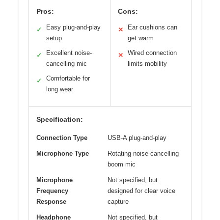
Pros:
Cons:
Easy plug-and-play
Ear cushions can
✓
✕
setup
get warm
Excellent noise-
Wired connection
✓
✕
cancelling mic
limits mobility
Comfortable for
✓
long wear
Specification:
Connection Type
USB-A plug-and-play
Microphone Type
Rotating noise-cancelling
boom mic
Microphone
Not specified, but
Frequency
designed for clear voice
Response
capture
Headphone
Not specified, but