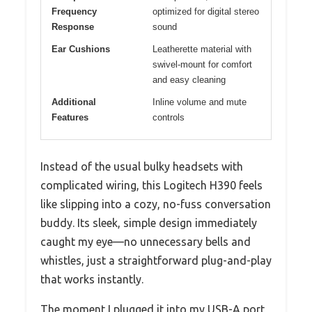
Frequency
optimized for digital stereo
Response
sound
Ear Cushions
Leatherette material with
swivel-mount for comfort
and easy cleaning
Additional
Inline volume and mute
Features
controls
Instead of the usual bulky headsets with
complicated wiring, this Logitech H390 feels
like slipping into a cozy, no-fuss conversation
buddy. Its sleek, simple design immediately
caught my eye—no unnecessary bells and
whistles, just a straightforward plug-and-play
that works instantly.
The moment I plugged it into my USB-A port,