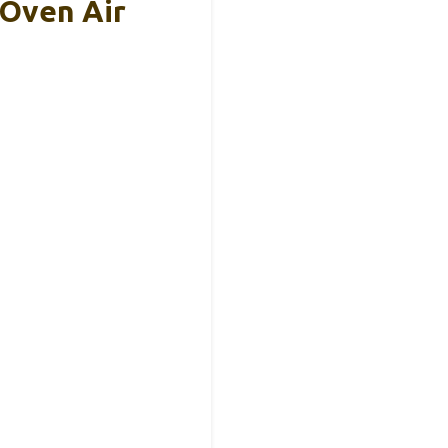
Oven Air