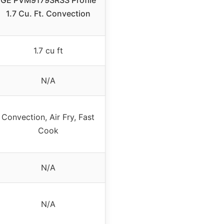
GE PVM9179SRSS Profile
1.7 Cu. Ft. Convection
1.7 cu ft
N/A
Convection, Air Fry, Fast
Cook
N/A
N/A