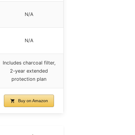
N/A
N/A
Includes charcoal filter,
2-year extended
protection plan
Buy on Amazon