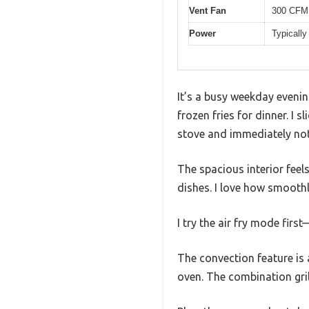
Vent Fan
300 CFM, 
Power
Typically
It’s a busy weekday evening
frozen fries for dinner. 
stove and immediately noti
The spacious interior feels
dishes. I love how smoothl
I try the air fry mode firs
The convection feature is
oven. The combination gril