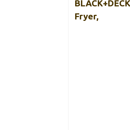
BLACK+DECKE
Fryer,