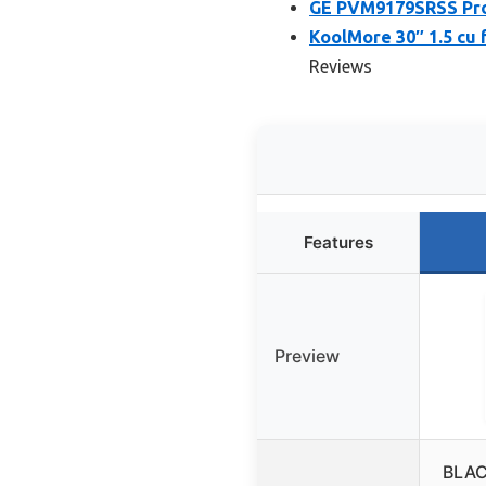
GE PVM9179SRSS Profi
KoolMore 30″ 1.5 cu
Reviews
Features
Preview
BLAC