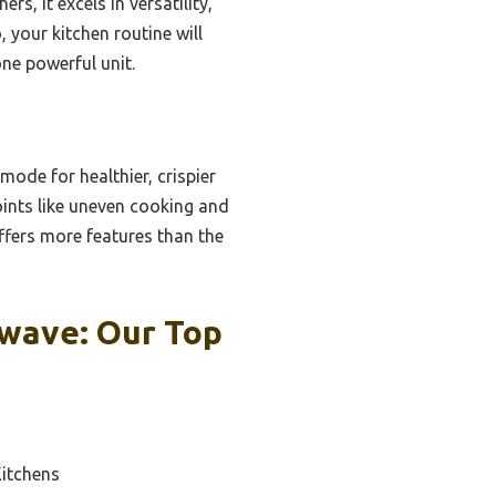
rs, it excels in versatility,
, your kitchen routine will
one powerful unit.
 mode for healthier, crispier
ints like uneven cooking and
offers more features than the
wave: Our Top
Kitchens