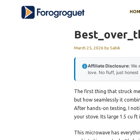
Skip
HOM
to
content
Best_over_t
March 25, 2026
by
Sabik
Affiliate Disclosure:
We e
love. No fluff, just honest
The first thing that struck 
but how seamlessly it combine
After hands-on testing, I noti
your stove. Its large 1.5 cu f
This microwave has everythin