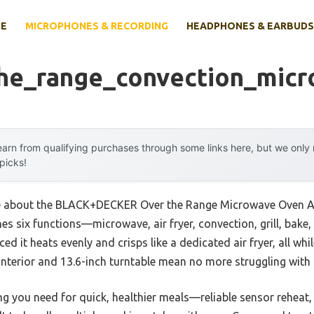
E
MICROPHONES & RECORDING
HEADPHONES & EARBUDS
he_range_convection_mic
arn from qualifying purchases through some links here, but we onl
 picks!
me about the BLACK+DECKER Over the Range Microwave Oven Air 
s six functions—microwave, air fryer, convection, grill, bake,
ced it heats evenly and crisps like a dedicated air fryer, all whi
t interior and 13.6-inch turntable mean no more struggling with 
g you need for quick, healthier meals—reliable sensor reheat,