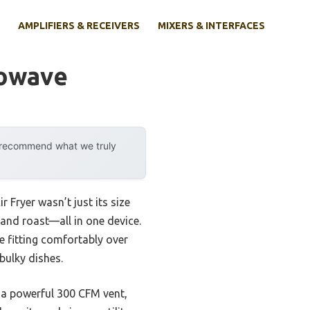
AMPLIFIERS & RECEIVERS
MIXERS & INTERFACES
rowave
y recommend what we truly
Fryer wasn’t just its size
 and roast—all in one device.
le fitting comfortably over
bulky dishes.
 a powerful 300 CFM vent,