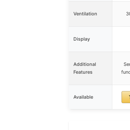
Ventilation
3
Display
Additional
Se
Features
fun
Available