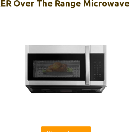
R Over The Range Microwave 