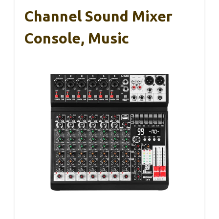
Channel Sound Mixer
Console, Music