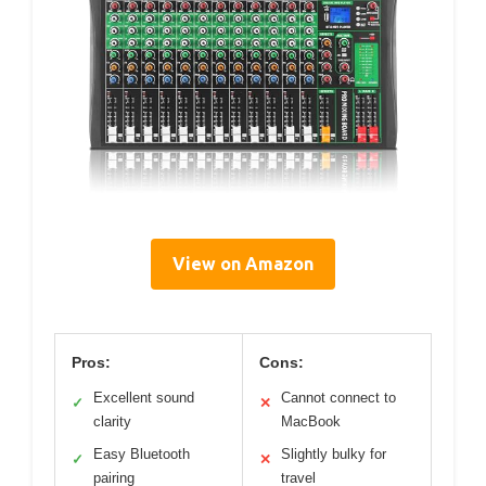
View on Amazon
Pros:
Cons:
Excellent sound
Cannot connect to
✓
✕
clarity
MacBook
Easy Bluetooth
Slightly bulky for
✓
✕
pairing
travel