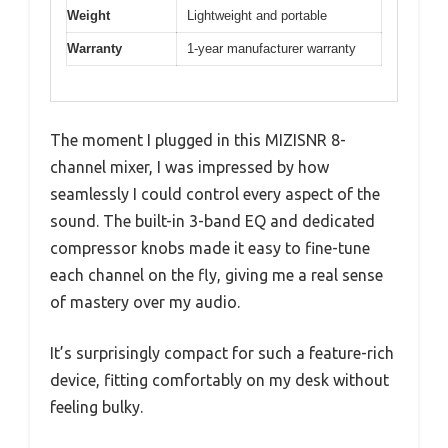
Weight
Lightweight and portable
Warranty
1-year manufacturer warranty
The moment I plugged in this MIZISNR 8-
channel mixer, I was impressed by how
seamlessly I could control every aspect of the
sound. The built-in 3-band EQ and dedicated
compressor knobs made it easy to fine-tune
each channel on the fly, giving me a real sense
of mastery over my audio.
It’s surprisingly compact for such a feature-rich
device, fitting comfortably on my desk without
feeling bulky.