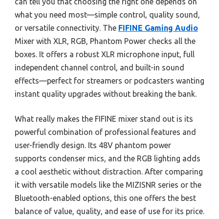
can tell you that choosing the right one depends on
what you need most—simple control, quality sound,
or versatile connectivity. The
FIFINE Gaming Audio
Mixer with XLR, RGB, Phantom Power checks all the
boxes. It offers a robust XLR microphone input, full
independent channel control, and built-in sound
effects—perfect for streamers or podcasters wanting
instant quality upgrades without breaking the bank.
What really makes the FIFINE mixer stand out is its
powerful combination of professional features and
user-friendly design. Its 48V phantom power
supports condenser mics, and the RGB lighting adds
a cool aesthetic without distraction. After comparing
it with versatile models like the MIZISNR series or the
Bluetooth-enabled options, this one offers the best
balance of value, quality, and ease of use for its price.