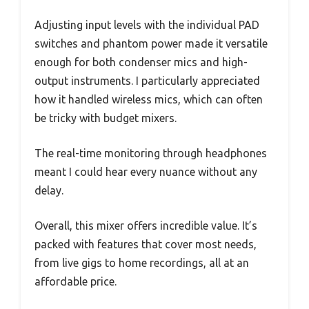
Adjusting input levels with the individual PAD
switches and phantom power made it versatile
enough for both condenser mics and high-
output instruments. I particularly appreciated
how it handled wireless mics, which can often
be tricky with budget mixers.
The real-time monitoring through headphones
meant I could hear every nuance without any
delay.
Overall, this mixer offers incredible value. It’s
packed with features that cover most needs,
from live gigs to home recordings, all at an
affordable price.