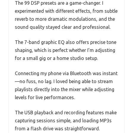
The 99 DSP presets are a game-changer. I
experimented with different effects, from subtle
reverb to more dramatic modulations, and the
sound quality stayed clear and professional.
The 7-band graphic EQ also offers precise tone
shaping, which is perfect whether I’m adjusting
for a small gig or a home studio setup.
Connecting my phone via Bluetooth was instant
—no fuss, no lag. I loved being able to stream
playlists directly into the mixer while adjusting
levels for live performances.
The USB playback and recording features make
capturing sessions simple, and loading MP3s
from a flash drive was straightforward.