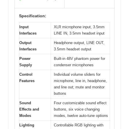
Specification:
Input
XLR microphone input, 3.5mm
Interfaces
LINE IN, 3.5mm headset input
Output
Headphone output, LINE OUT,
Interfaces
3.5mm headset output
Power
Built-in 48V phantom power for
Supply
condenser microphones
Control
Individual volume sliders for
Features
microphone, line in, headphone,
and line out; mute and monitor
buttons
Sound
Four customizable sound effect
Effects and
buttons, six voice changing
Modes
modes, twelve auto-tune options
Lighting
Controllable RGB lighting with