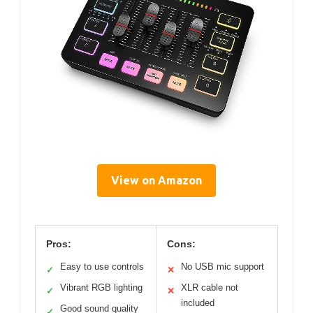
View on Amazon
Pros:
Cons:
Easy to use controls
No USB mic support
✓
✕
Vibrant RGB lighting
XLR cable not
✓
✕
included
Good sound quality
✓