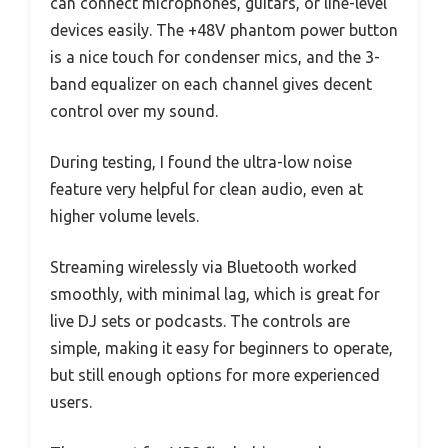
can connect microphones, guitars, or line-level
devices easily. The +48V phantom power button
is a nice touch for condenser mics, and the 3-
band equalizer on each channel gives decent
control over my sound.
During testing, I found the ultra-low noise
feature very helpful for clean audio, even at
higher volume levels.
Streaming wirelessly via Bluetooth worked
smoothly, with minimal lag, which is great for
live DJ sets or podcasts. The controls are
simple, making it easy for beginners to operate,
but still enough options for more experienced
users.