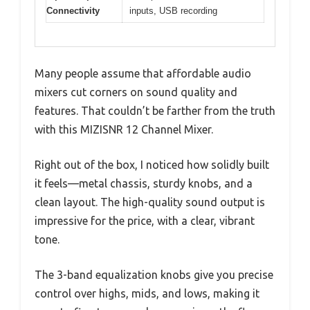
Connectivity
inputs, USB recording
Many people assume that affordable audio
mixers cut corners on sound quality and
features. That couldn’t be farther from the truth
with this MIZISNR 12 Channel Mixer.
Right out of the box, I noticed how solidly built
it feels—metal chassis, sturdy knobs, and a
clean layout. The high-quality sound output is
impressive for the price, with a clear, vibrant
tone.
The 3-band equalization knobs give you precise
control over highs, mids, and lows, making it