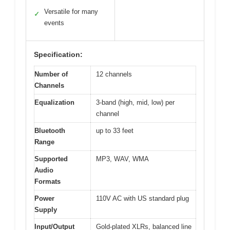
Versatile for many
✓
events
Specification:
Number of
12 channels
Channels
Equalization
3-band (high, mid, low) per
channel
Bluetooth
up to 33 feet
Range
Supported
MP3, WAV, WMA
Audio
Formats
Power
110V AC with US standard plug
Supply
Input/Output
Gold-plated XLRs, balanced line