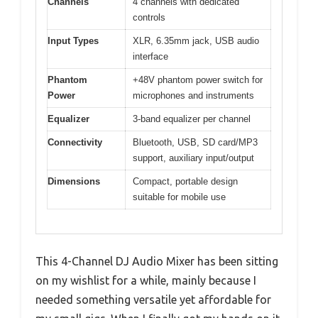
Channels
4 channels with dedicated
controls
Input Types
XLR, 6.35mm jack, USB audio
interface
Phantom
+48V phantom power switch for
Power
microphones and instruments
Equalizer
3-band equalizer per channel
Connectivity
Bluetooth, USB, SD card/MP3
support, auxiliary input/output
Dimensions
Compact, portable design
suitable for mobile use
This 4-Channel DJ Audio Mixer has been sitting
on my wishlist for a while, mainly because I
needed something versatile yet affordable for