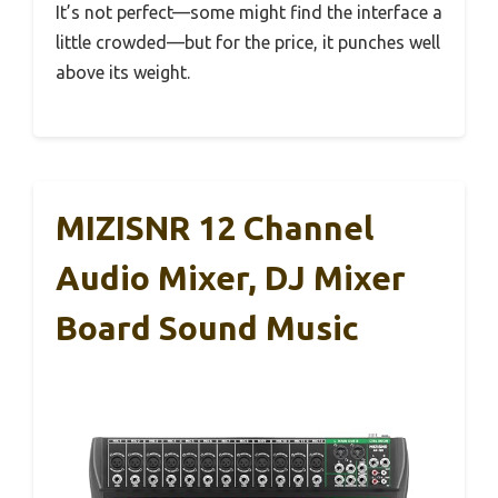
It’s not perfect—some might find the interface a
little crowded—but for the price, it punches well
above its weight.
MIZISNR 12 Channel
Audio Mixer, DJ Mixer
Board Sound Music