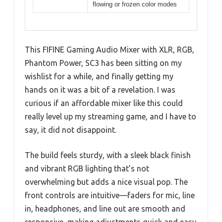
flowing or frozen color modes
This FIFINE Gaming Audio Mixer with XLR, RGB,
Phantom Power, SC3 has been sitting on my
wishlist for a while, and finally getting my
hands on it was a bit of a revelation. I was
curious if an affordable mixer like this could
really level up my streaming game, and I have to
say, it did not disappoint.
The build feels sturdy, with a sleek black finish
and vibrant RGB lighting that’s not
overwhelming but adds a nice visual pop. The
front controls are intuitive—faders for mic, line
in, headphones, and line out are smooth and
responsive, making adjustments quick and easy