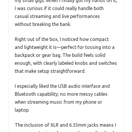
my small gigs. When I finally got my hands on it,
I was curious if it could really handle both
casual streaming and live performances
without breaking the bank.
Right out of the box, I noticed how compact
and lightweight it is—perfect for tossing into a
backpack or gear bag. The build feels solid
enough, with clearly labeled knobs and switches
that make setup straightforward.
I especially liked the USB audio interface and
Bluetooth capability; no more messy cables
when streaming music from my phone or
laptop.
The inclusion of XLR and 6.35mm jacks means I