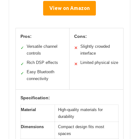
View on Amazon
Pros:
Cons:
Versatile channel
Slightly crowded
✓
✕
controls
interface
Rich DSP effects
Limited physical size
✓
✕
Easy Bluetooth
✓
connectivity
Specification:
Material
High-quality materials for
durability
Dimensions
Compact design fits most
spaces