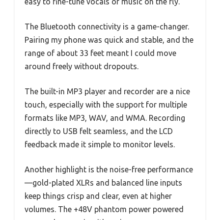
easy to fine-tune vocals or music on the fly.
The Bluetooth connectivity is a game-changer.
Pairing my phone was quick and stable, and the
range of about 33 feet meant I could move
around freely without dropouts.
The built-in MP3 player and recorder are a nice
touch, especially with the support for multiple
formats like MP3, WAV, and WMA. Recording
directly to USB felt seamless, and the LCD
feedback made it simple to monitor levels.
Another highlight is the noise-free performance
—gold-plated XLRs and balanced line inputs
keep things crisp and clear, even at higher
volumes. The +48V phantom power powered