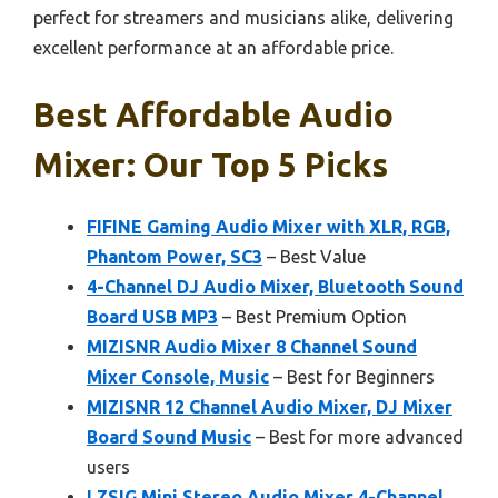
perfect for streamers and musicians alike, delivering
excellent performance at an affordable price.
Best Affordable Audio
Mixer: Our Top 5 Picks
FIFINE Gaming Audio Mixer with XLR, RGB,
Phantom Power, SC3
– Best Value
4-Channel DJ Audio Mixer, Bluetooth Sound
Board USB MP3
– Best Premium Option
MIZISNR Audio Mixer 8 Channel Sound
Mixer Console, Music
– Best for Beginners
MIZISNR 12 Channel Audio Mixer, DJ Mixer
Board Sound Music
– Best for more advanced
users
LZSIG Mini Stereo Audio Mixer 4-Channel,