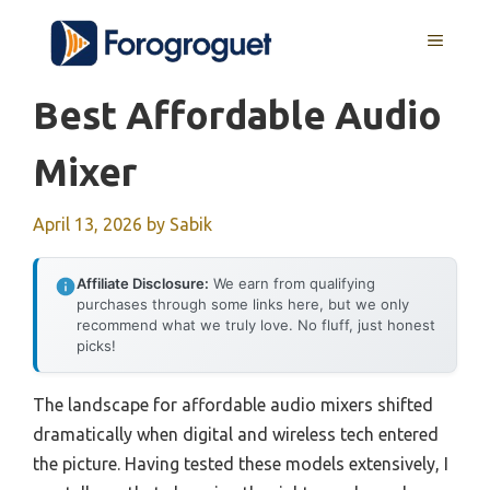
Skip
MENU
to
content
Best Affordable Audio
Mixer
April 13, 2026
by
Sabik
Affiliate Disclosure:
We earn from qualifying
purchases through some links here, but we only
recommend what we truly love. No fluff, just honest
picks!
The landscape for affordable audio mixers shifted
dramatically when digital and wireless tech entered
the picture. Having tested these models extensively, I