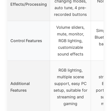
changing modes,
None s
Effects/Processing
auto tune, 4 pre-
recorded buttons
Volume sliders,
Simple 
mute, monitor,
Bluetoot
Control Features
RGB lighting,
basic
customizable
con
sound effects
RGB lighting,
Wir
multiple scene
stream
Additional
support, easy PC
Blue
Features
setup, suitable for
portabl
streaming and
suita
gaming
mobi