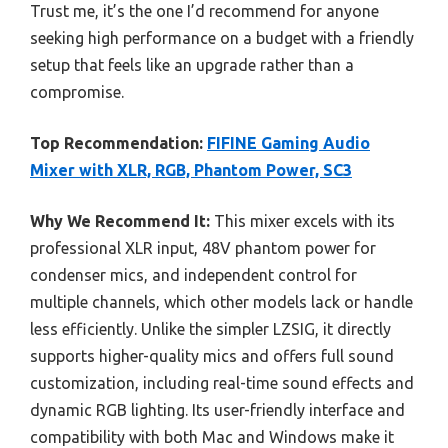
Trust me, it’s the one I’d recommend for anyone
seeking high performance on a budget with a friendly
setup that feels like an upgrade rather than a
compromise.
Top Recommendation:
FIFINE Gaming Audio
Mixer with XLR, RGB, Phantom Power, SC3
Why We Recommend It:
This mixer excels with its
professional XLR input, 48V phantom power for
condenser mics, and independent control for
multiple channels, which other models lack or handle
less efficiently. Unlike the simpler LZSIG, it directly
supports higher-quality mics and offers full sound
customization, including real-time sound effects and
dynamic RGB lighting. Its user-friendly interface and
compatibility with both Mac and Windows make it