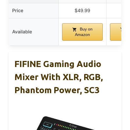
Price
$49.99
$4
Buy on
B
Available
Amazon
Am
FIFINE Gaming Audio
Mixer With XLR, RGB,
Phantom Power, SC3