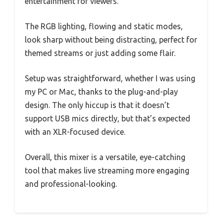
entertainment for viewers.
The RGB lighting, flowing and static modes,
look sharp without being distracting, perfect for
themed streams or just adding some flair.
Setup was straightforward, whether I was using
my PC or Mac, thanks to the plug-and-play
design. The only hiccup is that it doesn’t
support USB mics directly, but that’s expected
with an XLR-focused device.
Overall, this mixer is a versatile, eye-catching
tool that makes live streaming more engaging
and professional-looking.