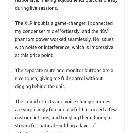
during live sessions.
The XLR input is a game-changer; I connected
my condenser mic effortlessly, and the 48V
phantom power worked seamlessly. No issues
with noise or interference, which is impressive
at this price point.
The separate mute and monitor buttons are a
nice touch, giving me full control without
digging behind the unit.
The sound effects and voice changer modes
are surprisingly fun and useful. I recorded a few
custom buttons, and toggling them during a
stream felt natural—adding a layer of