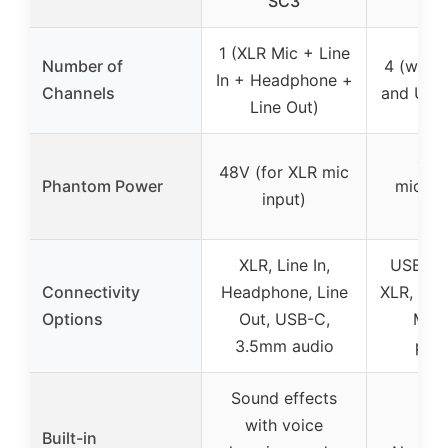
SC3
1 (XLR Mic + Line
Number of
4 (with 
In + Headphone +
Channels
and USB
Line Out)
48V
48V (for XLR mic
Phantom Power
mic/lin
input)
in
XLR, Line In,
USB, Bl
Connectivity
Headphone, Line
XLR, 6.3
Options
Out, USB-C,
MP3
3.5mm audio
pla
Sound effects
with voice
Built-in