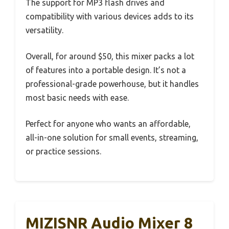
The support for MP3 flash drives and
compatibility with various devices adds to its
versatility.
Overall, for around $50, this mixer packs a lot
of features into a portable design. It’s not a
professional-grade powerhouse, but it handles
most basic needs with ease.
Perfect for anyone who wants an affordable,
all-in-one solution for small events, streaming,
or practice sessions.
MIZISNR Audio Mixer 8