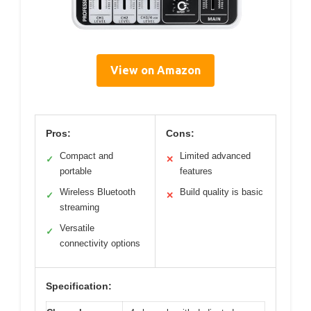
View on Amazon
Pros:
Cons:
Compact and
Limited advanced
✓
✕
portable
features
Wireless Bluetooth
Build quality is basic
✓
✕
streaming
Versatile
✓
connectivity options
Specification: