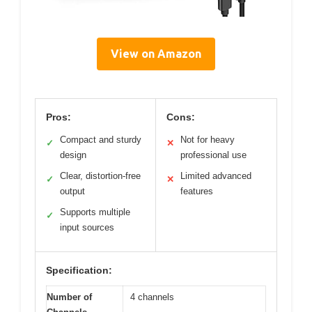
View on Amazon
Pros:
Cons:
Compact and sturdy
Not for heavy
✓
✕
design
professional use
Clear, distortion-free
Limited advanced
✓
✕
output
features
Supports multiple
✓
input sources
Specification:
Number of
4 channels