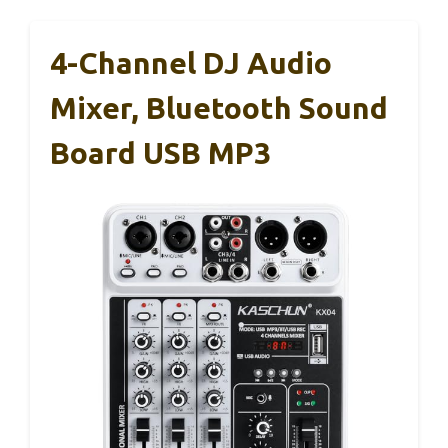
4-Channel DJ Audio
Mixer, Bluetooth Sound
Board USB MP3