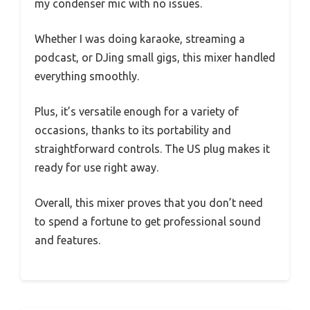
my condenser mic with no issues.
Whether I was doing karaoke, streaming a
podcast, or DJing small gigs, this mixer handled
everything smoothly.
Plus, it’s versatile enough for a variety of
occasions, thanks to its portability and
straightforward controls. The US plug makes it
ready for use right away.
Overall, this mixer proves that you don’t need
to spend a fortune to get professional sound
and features.