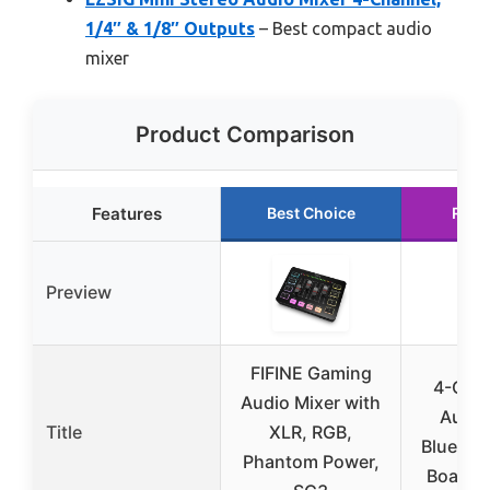
1/4″ & 1/8″ Outputs
– Best compact audio
mixer
Product Comparison
Features
Best Choice
Runn
Preview
FIFINE Gaming
4-Cha
Audio Mixer with
Audio
Title
XLR, RGB,
Bluetoo
Phantom Power,
Board 