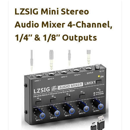
LZSIG Mini Stereo
Audio Mixer 4-Channel,
1/4″ & 1/8″ Outputs