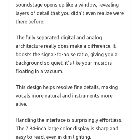
soundstage opens up like a window, revealing
layers of detail that you didn’t even realize were
there before.
The fully separated digital and analog
architecture really does make a difference. It
boosts the signal-to-noise ratio, giving you a
background so quiet, it’s like your music is
floating in a vacuum.
This design helps resolve fine details, making
vocals more natural and instruments more
alive.
Handling the interface is surprisingly effortless.
The 7.84-inch large color display is sharp and
easy to read, even in dim lighting.