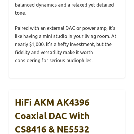
balanced dynamics and a relaxed yet detailed
tone.
Paired with an external DAC or power amp, it’s
like having a mini studio in your living room. At
nearly $1,000, it’s a hefty investment, but the
fidelity and versatility make it worth
considering for serious audiophiles.
HiFi AKM AK4396
Coaxial DAC With
CS8416 & NE5532