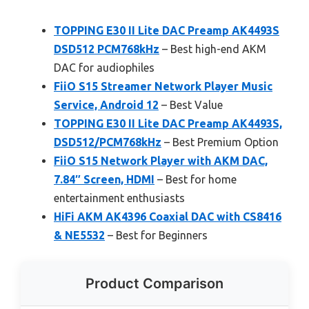
TOPPING E30 II Lite DAC Preamp AK4493S
DSD512 PCM768kHz
– Best high-end AKM
DAC for audiophiles
FiiO S15 Streamer Network Player Music
Service, Android 12
– Best Value
TOPPING E30 II Lite DAC Preamp AK4493S,
DSD512/PCM768kHz
– Best Premium Option
FiiO S15 Network Player with AKM DAC,
7.84″ Screen, HDMI
– Best for home
entertainment enthusiasts
HiFi AKM AK4396 Coaxial DAC with CS8416
& NE5532
– Best for Beginners
Product Comparison