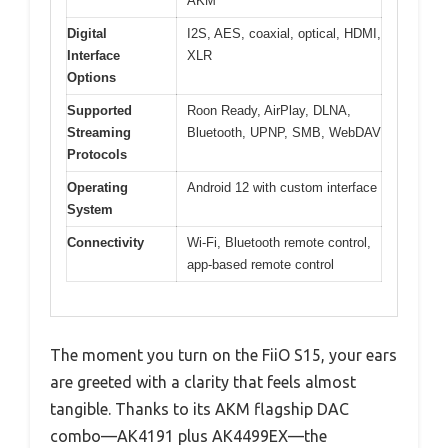
AKM
Digital
I2S, AES, coaxial, optical, HDMI,
Interface
XLR
Options
Supported
Roon Ready, AirPlay, DLNA,
Streaming
Bluetooth, UPNP, SMB, WebDAV
Protocols
Operating
Android 12 with custom interface
System
Connectivity
Wi-Fi, Bluetooth remote control,
app-based remote control
The moment you turn on the FiiO S15, your ears
are greeted with a clarity that feels almost
tangible. Thanks to its AKM flagship DAC
combo—AK4191 plus AK4499EX—the