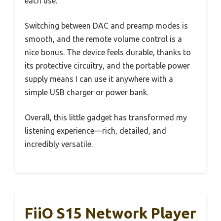
each use.
Switching between DAC and preamp modes is
smooth, and the remote volume control is a
nice bonus. The device feels durable, thanks to
its protective circuitry, and the portable power
supply means I can use it anywhere with a
simple USB charger or power bank.
Overall, this little gadget has transformed my
listening experience—rich, detailed, and
incredibly versatile.
FiiO S15 Network Player