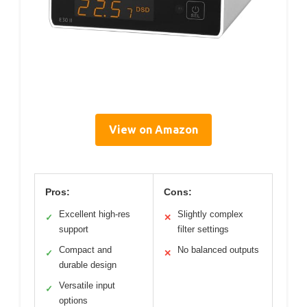
View on Amazon
Pros:
Cons:
Excellent high-res
Slightly complex
✓
✕
support
filter settings
Compact and
No balanced outputs
✓
✕
durable design
Versatile input
✓
options