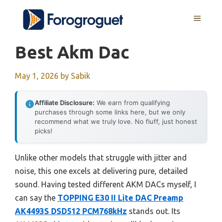
Skip
MENU
to
content
Best Akm Dac
May 1, 2026
by
Sabik
Affiliate Disclosure:
We earn from qualifying
purchases through some links here, but we only
recommend what we truly love. No fluff, just honest
picks!
Unlike other models that struggle with jitter and
noise, this one excels at delivering pure, detailed
sound. Having tested different AKM DACs myself, I
can say the
TOPPING E30 II Lite DAC Preamp
AK4493S DSD512 PCM768kHz
stands out. Its