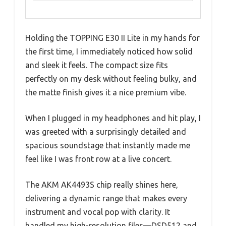
Holding the TOPPING E30 II Lite in my hands for
the first time, I immediately noticed how solid
and sleek it feels. The compact size fits
perfectly on my desk without feeling bulky, and
the matte finish gives it a nice premium vibe.
When I plugged in my headphones and hit play, I
was greeted with a surprisingly detailed and
spacious soundstage that instantly made me
feel like I was front row at a live concert.
The AKM AK4493S chip really shines here,
delivering a dynamic range that makes every
instrument and vocal pop with clarity. It
handled my high-resolution files—DSD512 and