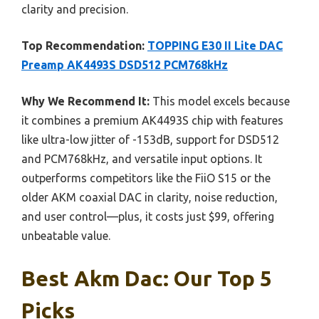
clarity and precision.
Top Recommendation:
TOPPING E30 II Lite DAC
Preamp AK4493S DSD512 PCM768kHz
Why We Recommend It:
This model excels because
it combines a premium AK4493S chip with features
like ultra-low jitter of -153dB, support for DSD512
and PCM768kHz, and versatile input options. It
outperforms competitors like the FiiO S15 or the
older AKM coaxial DAC in clarity, noise reduction,
and user control—plus, it costs just $99, offering
unbeatable value.
Best Akm Dac: Our Top 5
Picks