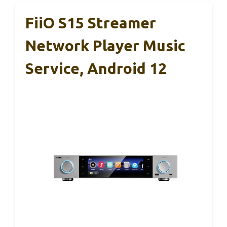
FiiO S15 Streamer
Network Player Music
Service, Android 12