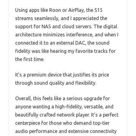
Using apps like Roon or AirPlay, the S15
streams seamlessly, and I appreciated the
support for NAS and cloud servers. The digital
architecture minimizes interference, and when I
connected it to an external DAC, the sound
fidelity was like hearing my favorite tracks for
the first time.
It’s a premium device that justifies its price
through sound quality and flexibility.
Overall, this feels like a serious upgrade for
anyone wanting a high-fidelity, versatile, and
beautifully crafted network player. It’s a perfect
centerpiece for those who demand top-tier
audio performance and extensive connectivity