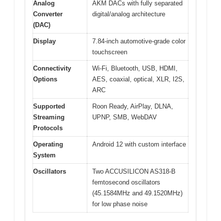
Analog
AKM DACs with fully separated
Converter
digital/analog architecture
(DAC)
Display
7.84-inch automotive-grade color
touchscreen
Connectivity
Wi-Fi, Bluetooth, USB, HDMI,
Options
AES, coaxial, optical, XLR, I2S,
ARC
Supported
Roon Ready, AirPlay, DLNA,
Streaming
UPNP, SMB, WebDAV
Protocols
Operating
Android 12 with custom interface
System
Oscillators
Two ACCUSILICON AS318-B
femtosecond oscillators
(45.1584MHz and 49.1520MHz)
for low phase noise