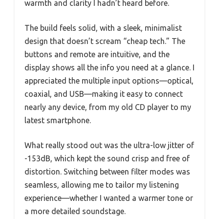
warmth and clarity I hadn’t heard before.
The build feels solid, with a sleek, minimalist
design that doesn’t scream “cheap tech.” The
buttons and remote are intuitive, and the
display shows all the info you need at a glance. I
appreciated the multiple input options—optical,
coaxial, and USB—making it easy to connect
nearly any device, from my old CD player to my
latest smartphone.
What really stood out was the ultra-low jitter of
-153dB, which kept the sound crisp and free of
distortion. Switching between filter modes was
seamless, allowing me to tailor my listening
experience—whether I wanted a warmer tone or
a more detailed soundstage.