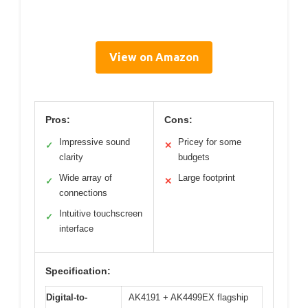
View on Amazon
Pros:
Cons:
Impressive sound
Pricey for some
✓
✕
clarity
budgets
Wide array of
Large footprint
✓
✕
connections
Intuitive touchscreen
✓
interface
Specification:
Digital-to-
AK4191 + AK4499EX flagship