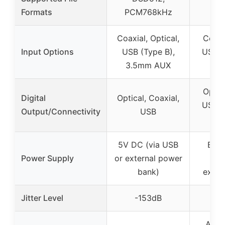
Formats
PCM768kHz
PC
Coaxial, Optical,
Coaxia
Input Options
USB (Type B),
USB, 
3.5mm AUX
I
Optica
Digital
Optical, Coaxial,
USB, 
Output/Connectivity
USB
I
5V DC (via USB
Buil
Power Supply
or external power
sup
bank)
exter
Jitter Level
-153dB
-
Andr