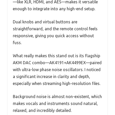
—like XLR, HDMI, and AES—makes it versatile
enough to integrate into any high-end setup.
Dual knobs and virtual buttons are
straightforward, and the remote control feels
responsive, giving you quick access without
fuss.
What really makes this stand out is its flagship
AKM DAC combo—AK4191+AK4499EX—paired
with ultra-low phase noise oscillators. I noticed
a significant increase in clarity and depth,
especially when streaming high-resolution files.
Background noise is almost non-existent, which
makes vocals and instruments sound natural,
relaxed, and incredibly detailed.