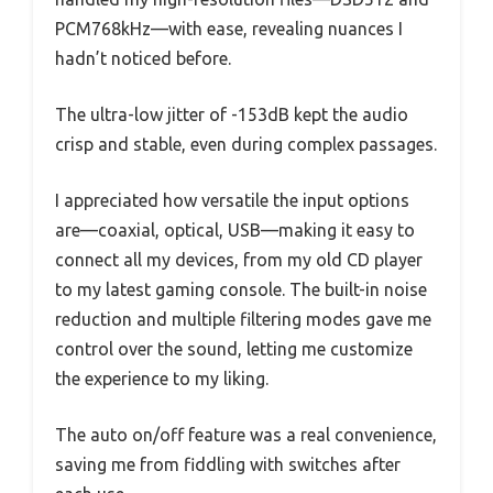
PCM768kHz—with ease, revealing nuances I
hadn’t noticed before.
The ultra-low jitter of -153dB kept the audio
crisp and stable, even during complex passages.
I appreciated how versatile the input options
are—coaxial, optical, USB—making it easy to
connect all my devices, from my old CD player
to my latest gaming console. The built-in noise
reduction and multiple filtering modes gave me
control over the sound, letting me customize
the experience to my liking.
The auto on/off feature was a real convenience,
saving me from fiddling with switches after