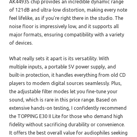
AK4493S chip provides an incredible dynamic range
of 121dB and ultra-low distortion, making every note
feel lifelike, as if you’re right there in the studio. The
noise floor is impressively low, and it supports all
major formats, ensuring compatibility with a variety
of devices.
What really sets it apart is its versatility. With
multiple inputs, a portable 5V power supply, and
built-in protection, it handles everything from old CD
players to modern digital sources seamlessly. Plus,
the adjustable filter modes let you fine-tune your
sound, which is rare in this price range. Based on
extensive hands-on testing, I confidently recommend
the TOPPING E30 II Lite for those who demand high
fidelity without sacrificing durability or convenience.
It offers the best overall value for audiophiles seeking