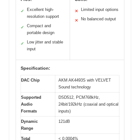
Excellent high-
Limited input options
✓
✕
resolution support
No balanced output
✕
Compact and
✓
portable design
Low jitter and stable
✓
input
Specification:
DAC Chip
AKM AK4493S with VELVET
Sound technology
Supported
DSD512, PCM768kHz,
Audio
24bit/192kHz (coaxial and optical
Formats
inputs)
Dynamic
121dB
Range
Total
< 0.0004%