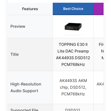
Features
Best Choice
Ru
Preview
TOPPING E30 II
FiiO S
Lite DAC Preamp
Netw
Title
AK4493S DSD512
Musi
PCM768kHz
An
AK4493S AKM
High-Resolution
AK4191
chip, DSD512,
Audio Support
D
PCM768kHz
PC
Supported File
DSD512,
D