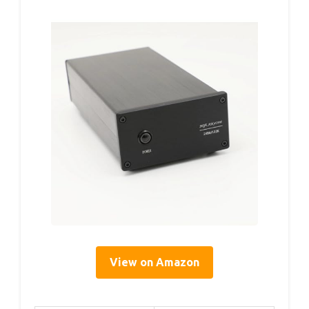
View on Amazon