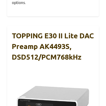
options.
TOPPING E30 II Lite DAC
Preamp AK4493S,
DSD512/PCM768kHz