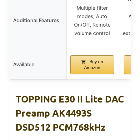
Multiple filter
Roo
modes, Auto
AirP
Additional Features
On/Off, Remote
Bl
volume control
extensi
d
Buy on
Available
Amazon
TOPPING E30 II Lite DAC
Preamp AK4493S
DSD512 PCM768kHz