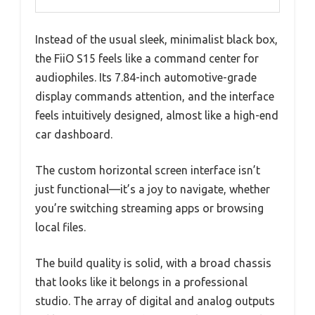
Instead of the usual sleek, minimalist black box,
the FiiO S15 feels like a command center for
audiophiles. Its 7.84-inch automotive-grade
display commands attention, and the interface
feels intuitively designed, almost like a high-end
car dashboard.
The custom horizontal screen interface isn’t
just functional—it’s a joy to navigate, whether
you’re switching streaming apps or browsing
local files.
The build quality is solid, with a broad chassis
that looks like it belongs in a professional
studio. The array of digital and analog outputs