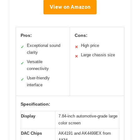
View on Amazon
Pros:
Cons:
Exceptional sound
High price
✓
✕
clarity
Large chassis size
✕
Versatile
✓
connectivity
User-friendly
✓
interface
Specification:
Display
7.84-inch automotive-grade large
color screen
DAC Chips
AK4191 and AK4499EX from