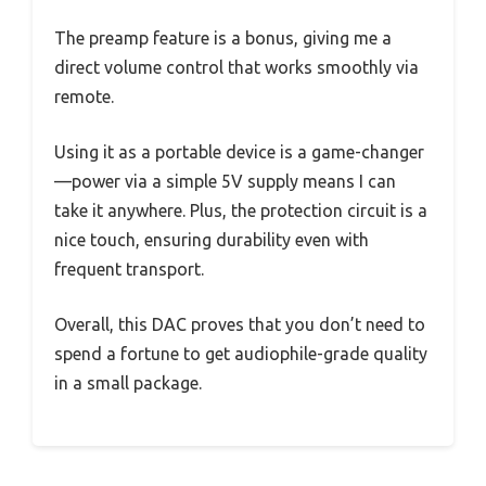
The preamp feature is a bonus, giving me a
direct volume control that works smoothly via
remote.
Using it as a portable device is a game-changer
—power via a simple 5V supply means I can
take it anywhere. Plus, the protection circuit is a
nice touch, ensuring durability even with
frequent transport.
Overall, this DAC proves that you don’t need to
spend a fortune to get audiophile-grade quality
in a small package.