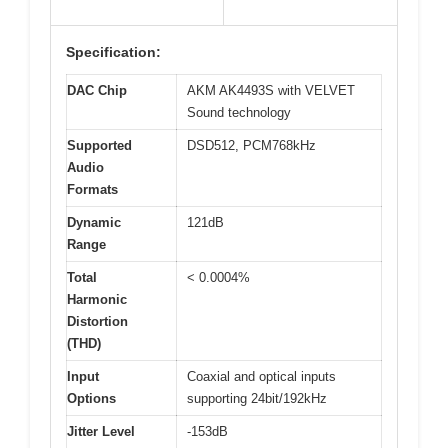
Specification:
DAC Chip
AKM AK4493S with VELVET
Sound technology
Supported
DSD512, PCM768kHz
Audio
Formats
Dynamic
121dB
Range
Total
< 0.0004%
Harmonic
Distortion
(THD)
Input
Coaxial and optical inputs
Options
supporting 24bit/192kHz
Jitter Level
-153dB