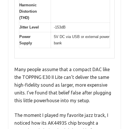
Harmonic
Distortion
(THD)
Jitter Level
-153dB
Power
5V DC via USB or external power
Supply
bank
Many people assume that a compact DAC like
the TOPPING E30 II Lite can’t deliver the same
high-fidelity sound as larger, more expensive
units. I’ve found that belief false after plugging
this little powerhouse into my setup.
The moment I played my favorite jazz track, I
noticed how its AK4493S chip brought a