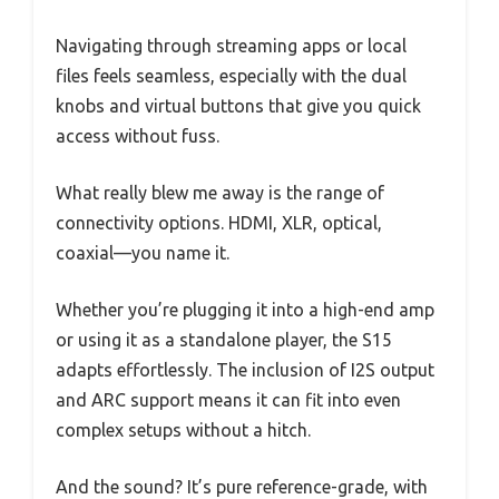
Navigating through streaming apps or local
files feels seamless, especially with the dual
knobs and virtual buttons that give you quick
access without fuss.
What really blew me away is the range of
connectivity options. HDMI, XLR, optical,
coaxial—you name it.
Whether you’re plugging it into a high-end amp
or using it as a standalone player, the S15
adapts effortlessly. The inclusion of I2S output
and ARC support means it can fit into even
complex setups without a hitch.
And the sound? It’s pure reference-grade, with