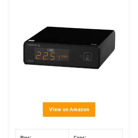
View on Amazon
Pros:
Cons: