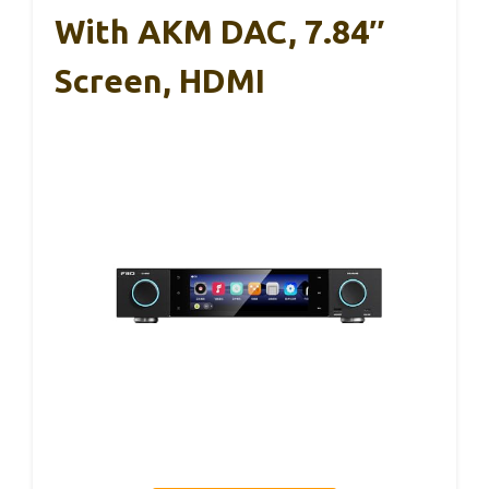
With AKM DAC, 7.84″
Screen, HDMI