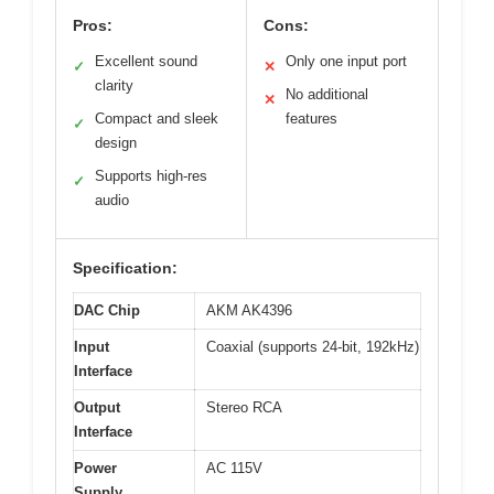
Pros:
Cons:
Excellent sound
Only one input port
✓
✕
clarity
No additional
✕
Compact and sleek
features
✓
design
Supports high-res
✓
audio
Specification:
DAC Chip
AKM AK4396
Input
Coaxial (supports 24-bit, 192kHz)
Interface
Output
Stereo RCA
Interface
Power
AC 115V
Supply