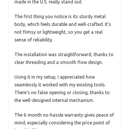
made in the U.S. really stand out.
The first thing you notice is its sturdy metal
body, which feels durable and well-crafted. It’s
not flimsy or lightweight, so you get a real
sense of reliability.
The installation was straightforward, thanks to
clear threading and a smooth flow design.
Using it in my setup, I appreciated how
seamlessly it worked with my existing tools.
There’s no false opening or closing, thanks to
the well-designed internal mechanism.
The 6-month no-hassle warranty gives peace of
mind, especially considering the price point of