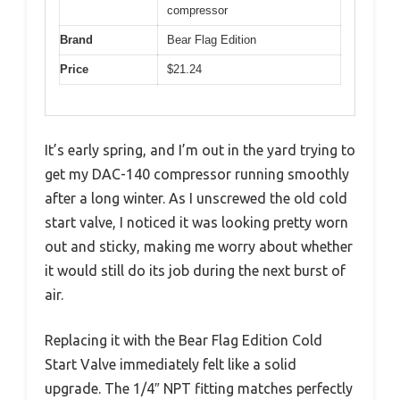
compressor
Brand
Bear Flag Edition
Price
$21.24
It’s early spring, and I’m out in the yard trying to
get my DAC-140 compressor running smoothly
after a long winter. As I unscrewed the old cold
start valve, I noticed it was looking pretty worn
out and sticky, making me worry about whether
it would still do its job during the next burst of
air.
Replacing it with the Bear Flag Edition Cold
Start Valve immediately felt like a solid
upgrade. The 1/4″ NPT fitting matches perfectly