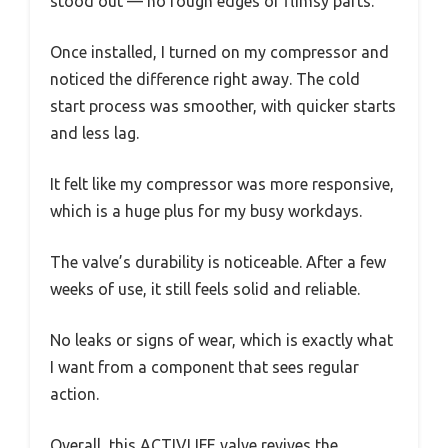
stood out — no rough edges or flimsy parts.
Once installed, I turned on my compressor and
noticed the difference right away. The cold
start process was smoother, with quicker starts
and less lag.
It felt like my compressor was more responsive,
which is a huge plus for my busy workdays.
The valve’s durability is noticeable. After a few
weeks of use, it still feels solid and reliable.
No leaks or signs of wear, which is exactly what
I want from a component that sees regular
action.
Overall, this ACTIVLIFE valve revives the