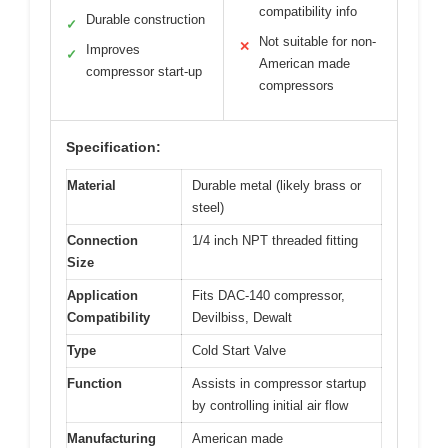
compatibility info
Durable construction
✓
Not suitable for non-
✕
Improves
✓
American made
compressor start-up
compressors
Specification:
Material
Durable metal (likely brass or
steel)
Connection
1/4 inch NPT threaded fitting
Size
Application
Fits DAC-140 compressor,
Compatibility
Devilbiss, Dewalt
Type
Cold Start Valve
Function
Assists in compressor startup
by controlling initial air flow
Manufacturing
American made