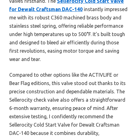
valves firsthand. The
Sellerocity Cold Start Valve
for Dewalt Craftsman DAC-140
instantly impressed
me with its robust C360 machined brass body and
stainless steel spring, offering reliable performance
under high temperatures up to 500°F. It’s built tough
and designed to bleed air efficiently during those
first revolutions, easing motor torque and saving
wear and tear.
Compared to other options like the ACTIVLIFE or
Bear Flag editions, this valve stood out thanks to its
precise construction and dependable materials. The
Sellerocity check valve also offers a straightforward
6-month warranty, ensuring peace of mind. After
extensive testing, I confidently recommend the
Sellerocity Cold Start Valve for Dewalt Craftsman
DAC-140 because it combines durability,