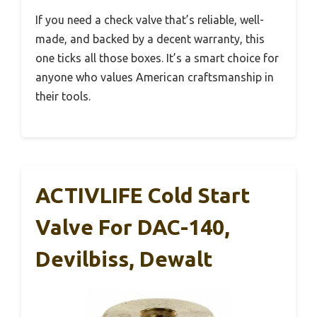
If you need a check valve that’s reliable, well-
made, and backed by a decent warranty, this
one ticks all those boxes. It’s a smart choice for
anyone who values American craftsmanship in
their tools.
ACTIVLIFE Cold Start
Valve For DAC-140,
Devilbiss, Dewalt