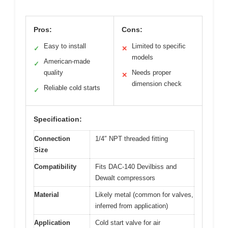
Pros:
Cons:
Easy to install
Limited to specific
✓
✕
models
American-made
✓
quality
Needs proper
✕
dimension check
Reliable cold starts
✓
Specification:
Connection
1/4″ NPT threaded fitting
Size
Compatibility
Fits DAC-140 Devilbiss and
Dewalt compressors
Material
Likely metal (common for valves,
inferred from application)
Application
Cold start valve for air