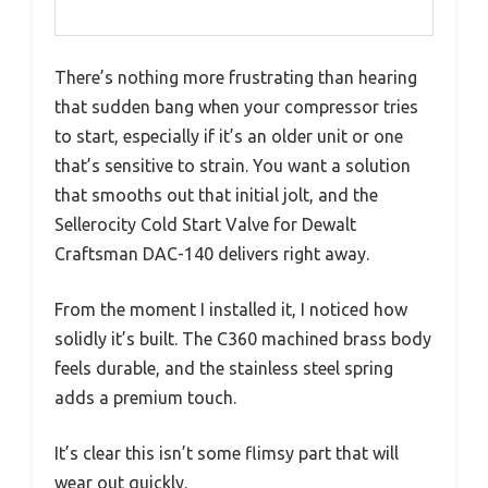
There’s nothing more frustrating than hearing
that sudden bang when your compressor tries
to start, especially if it’s an older unit or one
that’s sensitive to strain. You want a solution
that smooths out that initial jolt, and the
Sellerocity Cold Start Valve for Dewalt
Craftsman DAC-140 delivers right away.
From the moment I installed it, I noticed how
solidly it’s built. The C360 machined brass body
feels durable, and the stainless steel spring
adds a premium touch.
It’s clear this isn’t some flimsy part that will
wear out quickly.