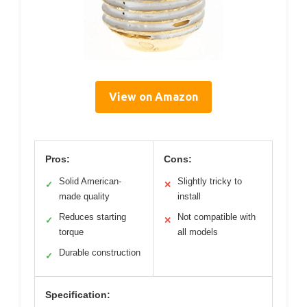
View on Amazon
Pros:
Cons:
Solid American-
Slightly tricky to
✓
✕
made quality
install
Reduces starting
Not compatible with
✓
✕
torque
all models
Durable construction
✓
Specification: