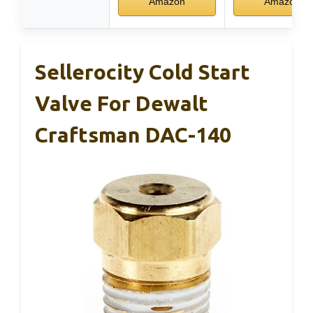
Amazon
Amazon
Sellerocity Cold Start
Valve For Dewalt
Craftsman DAC-140