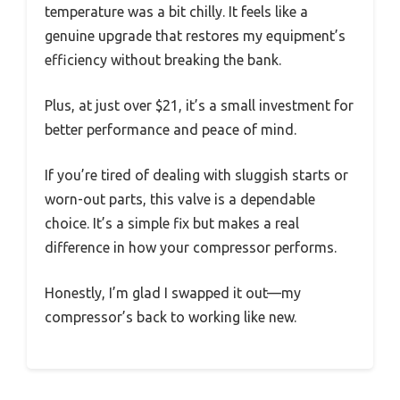
temperature was a bit chilly. It feels like a
genuine upgrade that restores my equipment’s
efficiency without breaking the bank.
Plus, at just over $21, it’s a small investment for
better performance and peace of mind.
If you’re tired of dealing with sluggish starts or
worn-out parts, this valve is a dependable
choice. It’s a simple fix but makes a real
difference in how your compressor performs.
Honestly, I’m glad I swapped it out—my
compressor’s back to working like new.