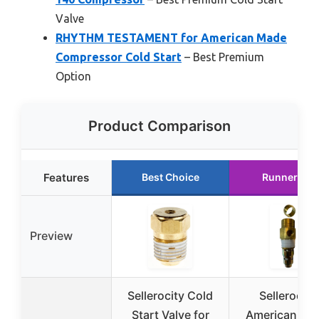
Valve
RHYTHM TESTAMENT for American Made
Compressor Cold Start
– Best Premium
Option
Product Comparison
Features
Best Choice
Runner Up
Preview
Sellerocity Cold
Sellerocity
Start Valve for
American Ma