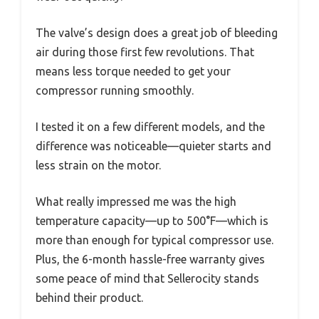
The valve’s design does a great job of bleeding
air during those first few revolutions. That
means less torque needed to get your
compressor running smoothly.
I tested it on a few different models, and the
difference was noticeable—quieter starts and
less strain on the motor.
What really impressed me was the high
temperature capacity—up to 500°F—which is
more than enough for typical compressor use.
Plus, the 6-month hassle-free warranty gives
some peace of mind that Sellerocity stands
behind their product.