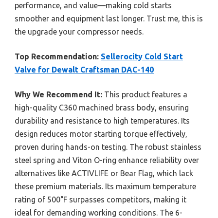
performance, and value—making cold starts
smoother and equipment last longer. Trust me, this is
the upgrade your compressor needs.
Top Recommendation:
Sellerocity Cold Start
Valve for Dewalt Craftsman DAC-140
Why We Recommend It:
This product features a
high-quality C360 machined brass body, ensuring
durability and resistance to high temperatures. Its
design reduces motor starting torque effectively,
proven during hands-on testing. The robust stainless
steel spring and Viton O-ring enhance reliability over
alternatives like ACTIVLIFE or Bear Flag, which lack
these premium materials. Its maximum temperature
rating of 500°F surpasses competitors, making it
ideal for demanding working conditions. The 6-