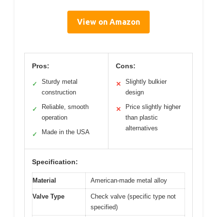
View on Amazon
Pros:
Cons:
Sturdy metal
Slightly bulkier
✓
✕
construction
design
Reliable, smooth
Price slightly higher
✓
✕
operation
than plastic
alternatives
Made in the USA
✓
Specification:
Material
American-made metal alloy
Valve Type
Check valve (specific type not
specified)