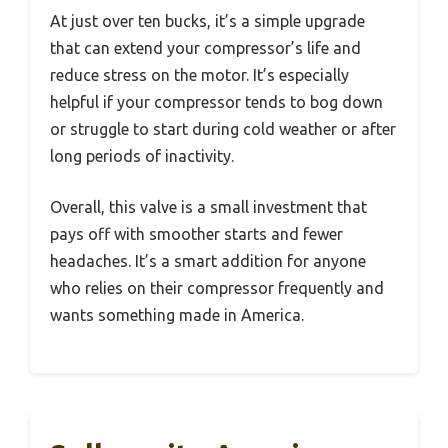
At just over ten bucks, it’s a simple upgrade
that can extend your compressor’s life and
reduce stress on the motor. It’s especially
helpful if your compressor tends to bog down
or struggle to start during cold weather or after
long periods of inactivity.
Overall, this valve is a small investment that
pays off with smoother starts and fewer
headaches. It’s a smart addition for anyone
who relies on their compressor frequently and
wants something made in America.