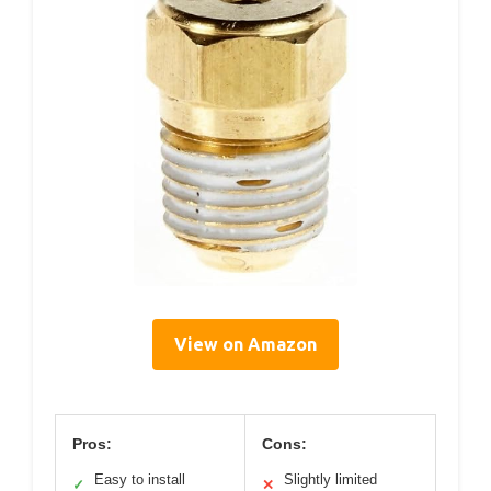
View on Amazon
Pros:
Cons:
Easy to install
Slightly limited
✓
✕