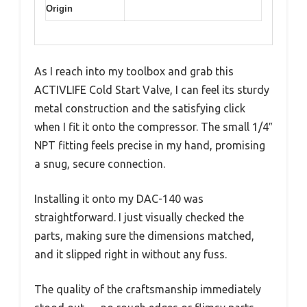
Origin
As I reach into my toolbox and grab this
ACTIVLIFE Cold Start Valve, I can feel its sturdy
metal construction and the satisfying click
when I fit it onto the compressor. The small 1/4″
NPT fitting feels precise in my hand, promising
a snug, secure connection.
Installing it onto my DAC-140 was
straightforward. I just visually checked the
parts, making sure the dimensions matched,
and it slipped right in without any fuss.
The quality of the craftsmanship immediately