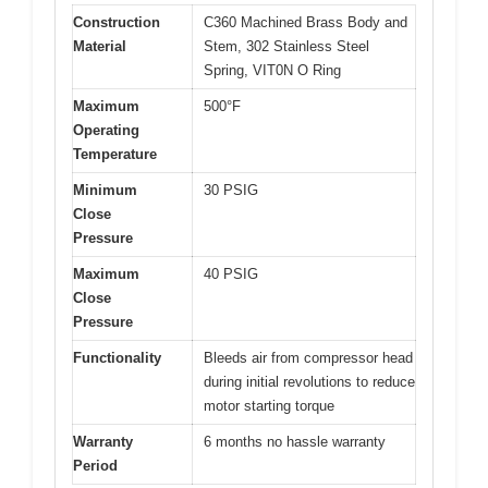
Construction
C360 Machined Brass Body and
Material
Stem, 302 Stainless Steel
Spring, VIT0N O Ring
Maximum
500°F
Operating
Temperature
Minimum
30 PSIG
Close
Pressure
Maximum
40 PSIG
Close
Pressure
Functionality
Bleeds air from compressor head
during initial revolutions to reduce
motor starting torque
Warranty
6 months no hassle warranty
Period