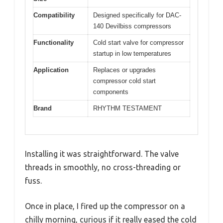
Compatibility
Designed specifically for DAC-
140 Devilbiss compressors
Functionality
Cold start valve for compressor
startup in low temperatures
Application
Replaces or upgrades
compressor cold start
components
Brand
RHYTHM TESTAMENT
Installing it was straightforward. The valve
threads in smoothly, no cross-threading or
fuss.
Once in place, I fired up the compressor on a
chilly morning, curious if it really eased the cold