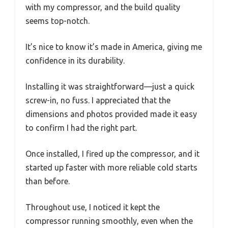
with my compressor, and the build quality
seems top-notch.
It’s nice to know it’s made in America, giving me
confidence in its durability.
Installing it was straightforward—just a quick
screw-in, no fuss. I appreciated that the
dimensions and photos provided made it easy
to confirm I had the right part.
Once installed, I fired up the compressor, and it
started up faster with more reliable cold starts
than before.
Throughout use, I noticed it kept the
compressor running smoothly, even when the