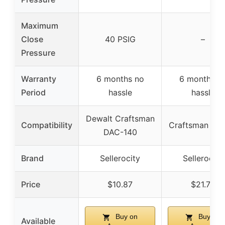
Maximum
Close
40 PSIG
–
Pressure
Warranty
6 months no
6 months n
Period
hassle
hassle
Dewalt Craftsman
Compatibility
Craftsman Dew
DAC-140
Brand
Sellerocity
Sellerocity
Price
$10.87
$21.77
Buy on
Buy on
Available