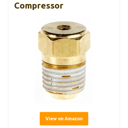
Compressor
View on Amazon