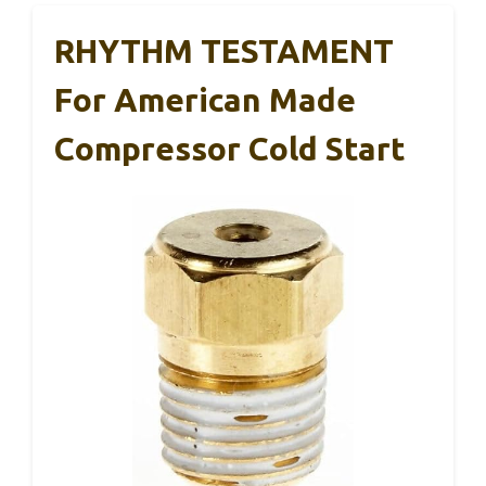
RHYTHM TESTAMENT
For American Made
Compressor Cold Start