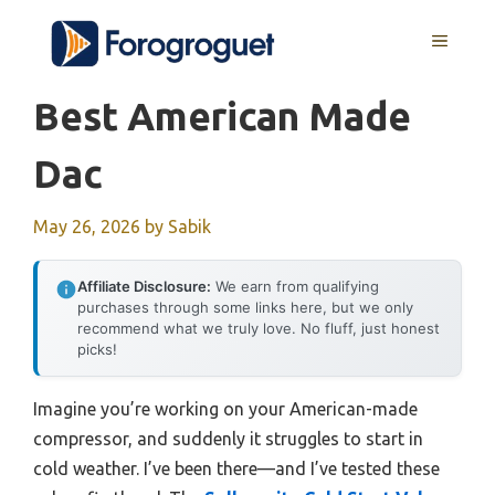
Skip
MENU
to
content
Best American Made
Dac
May 26, 2026
by
Sabik
Affiliate Disclosure:
We earn from qualifying
purchases through some links here, but we only
recommend what we truly love. No fluff, just honest
picks!
Imagine you’re working on your American-made
compressor, and suddenly it struggles to start in
cold weather. I’ve been there—and I’ve tested these