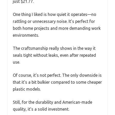
just $21.77.
One thing I liked is how quiet it operates—no
rattling or unnecessary noise. It’s perfect for
both home projects and more demanding work
environments.
The craftsmanship really shows in the way it
seals tight without leaks, even after repeated
use.
Of course, it’s not perfect. The only downside is
that it’s a bit bulkier compared to some cheaper
plastic models.
Still, for the durability and American-made
quality, it’s a solid investment.