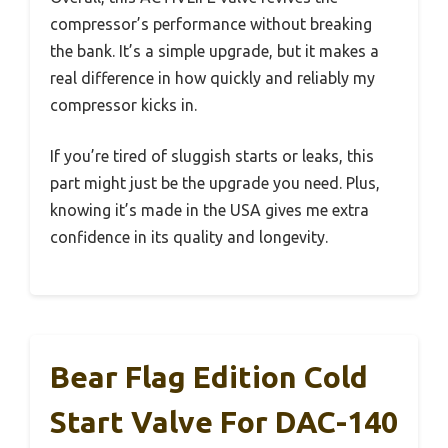
compressor’s performance without breaking
the bank. It’s a simple upgrade, but it makes a
real difference in how quickly and reliably my
compressor kicks in.
If you’re tired of sluggish starts or leaks, this
part might just be the upgrade you need. Plus,
knowing it’s made in the USA gives me extra
confidence in its quality and longevity.
Bear Flag Edition Cold
Start Valve For DAC-140