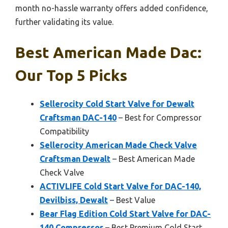
month no-hassle warranty offers added confidence,
further validating its value.
Best American Made Dac:
Our Top 5 Picks
Sellerocity Cold Start Valve for Dewalt
Craftsman DAC-140
– Best for Compressor
Compatibility
Sellerocity American Made Check Valve
Craftsman Dewalt
– Best American Made
Check Valve
ACTIVLIFE Cold Start Valve for DAC-140,
Devilbiss, Dewalt
– Best Value
Bear Flag Edition Cold Start Valve for DAC-
140 Compressor
– Best Premium Cold Start