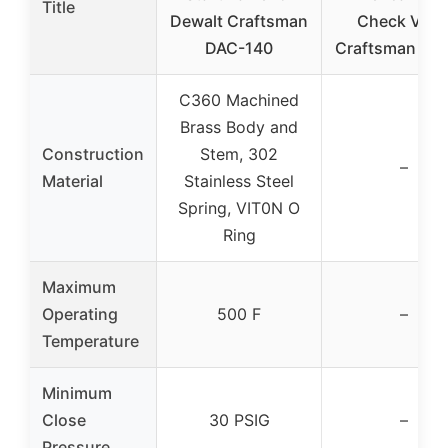
Title
Dewalt Craftsman
Check Valv
DAC-140
Craftsman Dew
C360 Machined
Brass Body and
Construction
Stem, 302
–
Material
Stainless Steel
Spring, VIT0N O
Ring
Maximum
Operating
500 F
–
Temperature
Minimum
Close
30 PSIG
–
Pressure