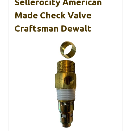
Sellerocity American
Made Check Valve
Craftsman Dewalt