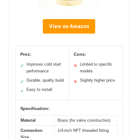
View on Amazon
Pros:
Cons:
Improves cold start
Limited to specific
✓
✕
performance
models
Durable, quality build
Slightly higher price
✓
✕
Easy to install
✓
Specification:
Material
Brass (for valve construction)
Connection
1/4-inch NPT threaded fitting
Size