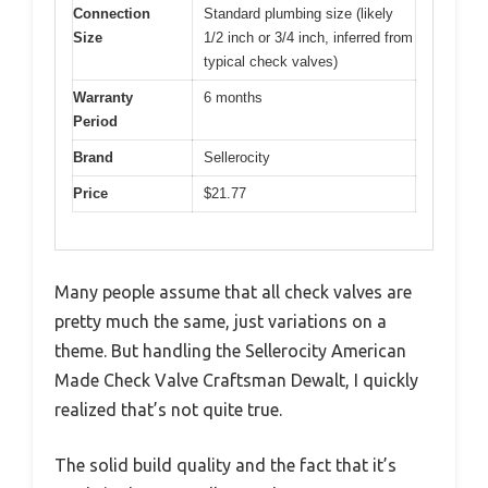
Connection
Standard plumbing size (likely
Size
1/2 inch or 3/4 inch, inferred from
typical check valves)
Warranty
6 months
Period
Brand
Sellerocity
Price
$21.77
Many people assume that all check valves are
pretty much the same, just variations on a
theme. But handling the Sellerocity American
Made Check Valve Craftsman Dewalt, I quickly
realized that’s not quite true.
The solid build quality and the fact that it’s