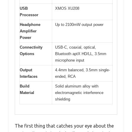
USB
XMOS XU208
Processor
Headphone
Up to 2100mW output power
Amplifier
Power
Connectivity
USB-C, coaxial, optical,
Options
Bluetooth aptX HD/LL, 3.5mm
microphone input
Output
4.4mm balanced, 3.5mm single-
Interfaces
ended, RCA
Build
Solid aluminum alloy with
Material
electromagnetic interference
shielding
The first thing that catches your eye about the