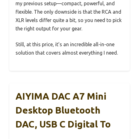
my previous setup—compact, powerful, and
flexible. The only downside is that the RCA and
XLR levels differ quite a bit, so you need to pick
the right output for your gear.
Still, at this price, it’s an incredible all-in-one
solution that covers almost everything I need.
AIYIMA DAC A7 Mini
Desktop Bluetooth
DAC, USB C Digital To