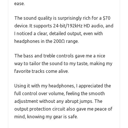
ease.
The sound quality is surprisingly rich for a $70
device. It supports 24-bit/192kHz HD audio, and
I noticed a clear, detailed output, even with
headphones in the 200Ω range.
The bass and treble controls gave me a nice
way to tailor the sound to my taste, making my
favorite tracks come alive.
Using it with my headphones, I appreciated the
full control over volume, feeling the smooth
adjustment without any abrupt jumps. The
output protection circuit also gave me peace of
mind, knowing my gear is safe.