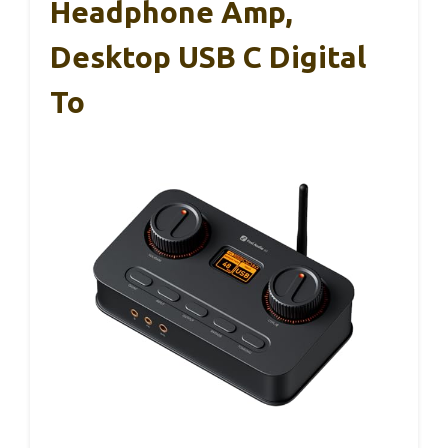
Headphone Amp,
Desktop USB C Digital
To