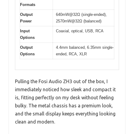
Formats
Output
640mW@32Ω (single-ended),
Power
2570mW@32Ω (balanced)
Input
Coaxial, optical, USB, RCA
Options
Output
4.4mm balanced, 6.35mm single-
Options
ended, RCA, XLR
Pulling the Fosi Audio ZH3 out of the box, I
immediately noticed how sleek and compact it
is, fitting perfectly on my desk without feeling
bulky. The metal chassis has a premium look,
and the small display keeps everything looking
clean and modern.