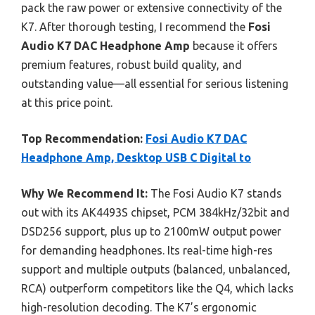
pack the raw power or extensive connectivity of the
K7. After thorough testing, I recommend the
Fosi
Audio K7 DAC Headphone Amp
because it offers
premium features, robust build quality, and
outstanding value—all essential for serious listening
at this price point.
Top Recommendation:
Fosi Audio K7 DAC
Headphone Amp, Desktop USB C Digital to
Why We Recommend It:
The Fosi Audio K7 stands
out with its AK4493S chipset, PCM 384kHz/32bit and
DSD256 support, plus up to 2100mW output power
for demanding headphones. Its real-time high-res
support and multiple outputs (balanced, unbalanced,
RCA) outperform competitors like the Q4, which lacks
high-resolution decoding. The K7’s ergonomic