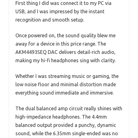
First thing I did was connect it to my PC via
USB, and I was impressed by the instant
recognition and smooth setup.
Once powered on, the sound quality blew me
away for a device in this price range. The
AKM4493SEQ DAC delivers detail-rich audio,
making my hi-fi headphones sing with clarity.
Whether I was streaming music or gaming, the
low noise floor and minimal distortion made
everything sound immediate and immersive.
The dual balanced amp circuit really shines with
high-impedance headphones. The 4.4mm
balanced output provided a punchy, dynamic
sound, while the 6.35mm single-ended was no