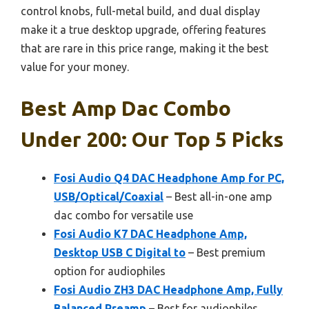
control knobs, full-metal build, and dual display
make it a true desktop upgrade, offering features
that are rare in this price range, making it the best
value for your money.
Best Amp Dac Combo
Under 200: Our Top 5 Picks
Fosi Audio Q4 DAC Headphone Amp for PC,
USB/Optical/Coaxial
– Best all-in-one amp
dac combo for versatile use
Fosi Audio K7 DAC Headphone Amp,
Desktop USB C Digital to
– Best premium
option for audiophiles
Fosi Audio ZH3 DAC Headphone Amp, Fully
Balanced Preamp
– Best for audiophiles