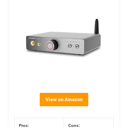
View on Amazon
Pros:
Cons: