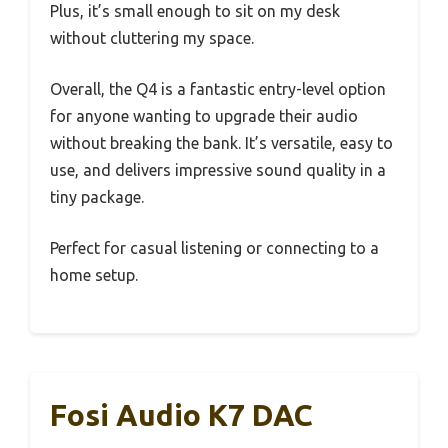
Plus, it’s small enough to sit on my desk
without cluttering my space.
Overall, the Q4 is a fantastic entry-level option
for anyone wanting to upgrade their audio
without breaking the bank. It’s versatile, easy to
use, and delivers impressive sound quality in a
tiny package.
Perfect for casual listening or connecting to a
home setup.
Fosi Audio K7 DAC