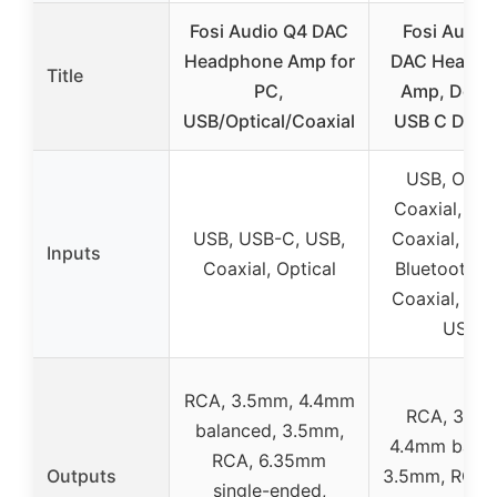
Fosi Audio Q4 DAC
Fosi Audio
Headphone Amp for
DAC Headp
Title
PC,
Amp, Desk
USB/Optical/Coaxial
USB C Digita
USB, Optic
Coaxial, US
USB, USB-C, USB,
Coaxial, Opti
Inputs
Coaxial, Optical
Bluetooth, 
Coaxial, Opti
USB
RCA, 3.5mm, 4.4mm
RCA, 3.5m
balanced, 3.5mm,
4.4mm balan
RCA, 6.35mm
Outputs
3.5mm, RCA,
single-ended,