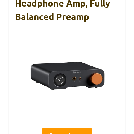
Headphone Amp, Fully
Balanced Preamp