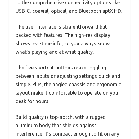
to the comprehensive connectivity options like
USB-C, coaxial, optical, and Bluetooth aptX HD.
The user interface is straightforward but
packed with features. The high-res display
shows real-time info, so you always know
what’s playing and at what quality.
The five shortcut buttons make toggling
between inputs or adjusting settings quick and
simple. Plus, the angled chassis and ergonomic
layout make it comfortable to operate on your
desk for hours.
Build quality is top-notch, with a rugged
aluminum body that shields against
interference. It’s compact enough to fit on any