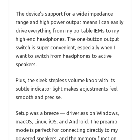
The device’s support for a wide impedance
range and high power output means I can easily
drive everything from my portable IEMs to my
high-end headphones. The one-button output
switch is super convenient, especially when I
want to switch from headphones to active
speakers.
Plus, the sleek stepless volume knob with its
subtle indicator light makes adjustments feel
smooth and precise.
Setup was a breeze — driverless on Windows,
macOS, Linux, iOS, and Android. The preamp
mode is perfect for connecting directly to my
powered speakers, and the memory function