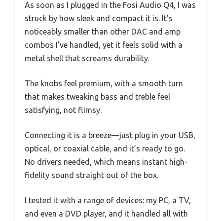
As soon as I plugged in the Fosi Audio Q4, I was
struck by how sleek and compact it is. It’s
noticeably smaller than other DAC and amp
combos I’ve handled, yet it feels solid with a
metal shell that screams durability.
The knobs feel premium, with a smooth turn
that makes tweaking bass and treble feel
satisfying, not flimsy.
Connecting it is a breeze—just plug in your USB,
optical, or coaxial cable, and it’s ready to go.
No drivers needed, which means instant high-
fidelity sound straight out of the box.
I tested it with a range of devices: my PC, a TV,
and even a DVD player, and it handled all with