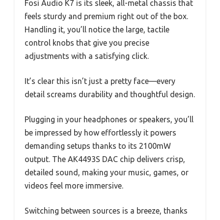
Fosi Audio K7 is its sleek, all-metal chassis that
feels sturdy and premium right out of the box.
Handling it, you’ll notice the large, tactile
control knobs that give you precise
adjustments with a satisfying click.
It’s clear this isn’t just a pretty face—every
detail screams durability and thoughtful design.
Plugging in your headphones or speakers, you’ll
be impressed by how effortlessly it powers
demanding setups thanks to its 2100mW
output. The AK4493S DAC chip delivers crisp,
detailed sound, making your music, games, or
videos feel more immersive.
Switching between sources is a breeze, thanks