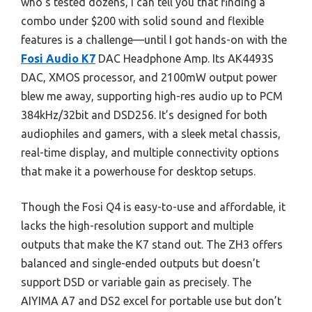
who’s tested dozens, I can tell you that finding a
combo under $200 with solid sound and flexible
features is a challenge—until I got hands-on with the
Fosi Audio K7
DAC Headphone Amp. Its AK4493S
DAC, XMOS processor, and 2100mW output power
blew me away, supporting high-res audio up to PCM
384kHz/32bit and DSD256. It’s designed for both
audiophiles and gamers, with a sleek metal chassis,
real-time display, and multiple connectivity options
that make it a powerhouse for desktop setups.
Though the Fosi Q4 is easy-to-use and affordable, it
lacks the high-resolution support and multiple
outputs that make the K7 stand out. The ZH3 offers
balanced and single-ended outputs but doesn’t
support DSD or variable gain as precisely. The
AIYIMA A7 and DS2 excel for portable use but don’t