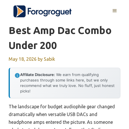
Skip
MENU
to
content
Best Amp Dac Combo
Under 200
May 18, 2026
by
Sabik
Affiliate Disclosure:
We earn from qualifying
purchases through some links here, but we only
recommend what we truly love. No fluff, just honest
picks!
The landscape for budget audiophile gear changed
dramatically when versatile USB DACs and
headphone amps entered the picture. As someone