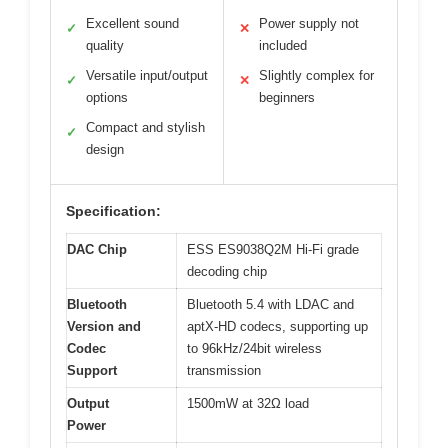
Excellent sound
Power supply not
✓
✕
quality
included
Versatile input/output
Slightly complex for
✓
✕
options
beginners
Compact and stylish
✓
design
Specification:
DAC Chip
ESS ES9038Q2M Hi-Fi grade
decoding chip
Bluetooth
Bluetooth 5.4 with LDAC and
Version and
aptX-HD codecs, supporting up
Codec
to 96kHz/24bit wireless
Support
transmission
Output
1500mW at 32Ω load
Power