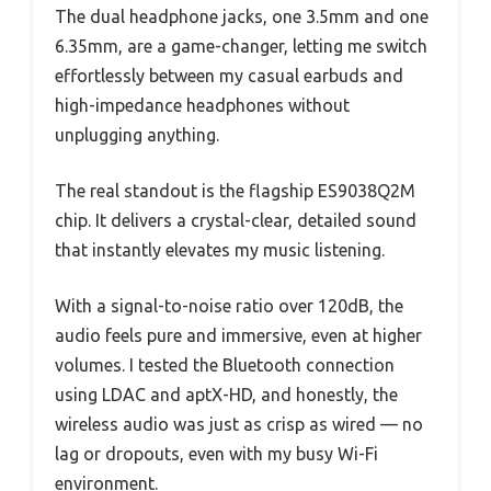
The dual headphone jacks, one 3.5mm and one
6.35mm, are a game-changer, letting me switch
effortlessly between my casual earbuds and
high-impedance headphones without
unplugging anything.
The real standout is the flagship ES9038Q2M
chip. It delivers a crystal-clear, detailed sound
that instantly elevates my music listening.
With a signal-to-noise ratio over 120dB, the
audio feels pure and immersive, even at higher
volumes. I tested the Bluetooth connection
using LDAC and aptX-HD, and honestly, the
wireless audio was just as crisp as wired — no
lag or dropouts, even with my busy Wi-Fi
environment.