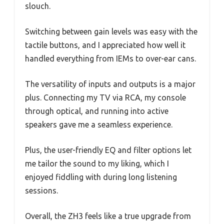
slouch.
Switching between gain levels was easy with the
tactile buttons, and I appreciated how well it
handled everything from IEMs to over-ear cans.
The versatility of inputs and outputs is a major
plus. Connecting my TV via RCA, my console
through optical, and running into active
speakers gave me a seamless experience.
Plus, the user-friendly EQ and filter options let
me tailor the sound to my liking, which I
enjoyed fiddling with during long listening
sessions.
Overall, the ZH3 feels like a true upgrade from