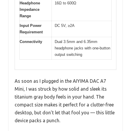
Headphone
16Ω to 600Ω
Impedance
Range
Input Power
DC 5V, ≥2A
Requirement
Connectivity
Dual 3.5mm and 6.35mm
headphone jacks with one-button
output switching
As soon as I plugged in the AIYIMA DAC A7
Mini, I was struck by how solid and sleek its
titanium gray body feels in your hand. The
compact size makes it perfect for a clutter-free
desktop, but don’t let that fool you — this little
device packs a punch.