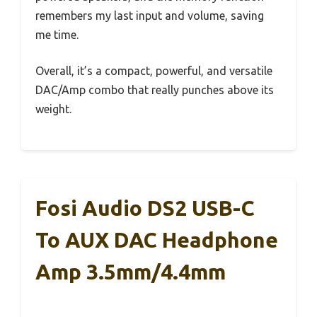
remembers my last input and volume, saving
me time.
Overall, it’s a compact, powerful, and versatile
DAC/Amp combo that really punches above its
weight.
Fosi Audio DS2 USB-C
To AUX DAC Headphone
Amp 3.5mm/4.4mm