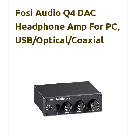
Fosi Audio Q4 DAC
Headphone Amp For PC,
USB/Optical/Coaxial