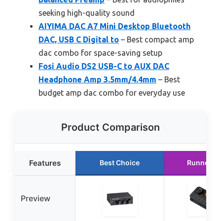
seeking high-quality sound
AIYIMA DAC A7 Mini Desktop Bluetooth
DAC, USB C Digital to
– Best compact amp
dac combo for space-saving setup
Fosi Audio DS2 USB-C to AUX DAC
Headphone Amp 3.5mm/4.4mm
– Best
budget amp dac combo for everyday use
Product Comparison
Features
Best Choice
Runner U
Preview