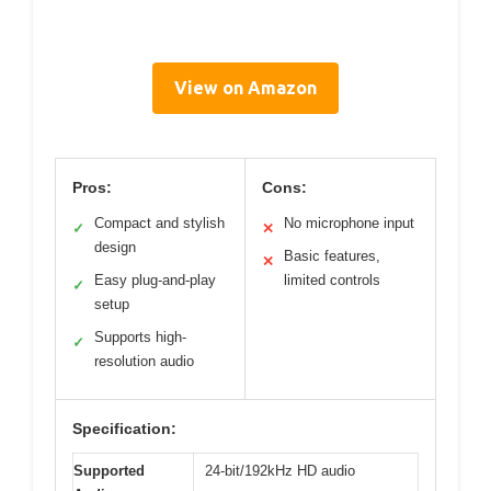
View on Amazon
Pros:
Cons:
Compact and stylish
No microphone input
✓
✕
design
Basic features,
✕
Easy plug-and-play
limited controls
✓
setup
Supports high-
✓
resolution audio
Specification:
Supported
24-bit/192kHz HD audio