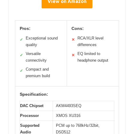
View on Amazon
Pros:
Cons:
Exceptional sound
RCA/XLR level
✓
✕
quality
differences
Versatile
EQ limited to
✓
✕
connectivity
headphone output
Compact and
✓
premium build
Specification:
DAC Chipset
AKM4493SEQ
Processor
XMOS XU316
Supported
PCM up to 768kHz/32bit,
Audio
DSD512