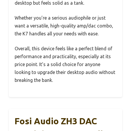
desktop but feels solid as a tank.
Whether you’re a serious audiophile or just
want a versatile, high-quality amp/dac combo,
the K7 handles all your needs with ease.
Overall, this device feels like a perfect blend of
performance and practicality, especially at its
price point. It’s a solid choice for anyone
looking to upgrade their desktop audio without
breaking the bank.
Fosi Audio ZH3 DAC