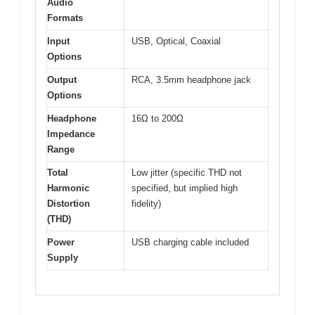
Audio
Formats
Input
USB, Optical, Coaxial
Options
Output
RCA, 3.5mm headphone jack
Options
Headphone
16Ω to 200Ω
Impedance
Range
Total
Low jitter (specific THD not
Harmonic
specified, but implied high
Distortion
fidelity)
(THD)
Power
USB charging cable included
Supply