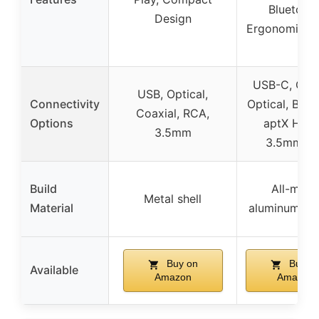
Bluetooth
Design
Ergonomic D
USB-C, Coax
USB, Optical,
Connectivity
Optical, Blue
Coaxial, RCA,
Options
aptX HD/L
3.5mm
3.5mm mi
Build
All-meta
Metal shell
Material
aluminum cha
Buy on
Buy o
Available
Amazon
Amazon