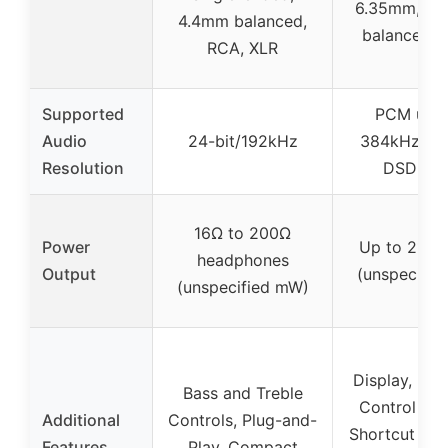
6.35mm, 4.
4.4mm balanced,
balanced, 
RCA, XLR
Supported
PCM up t
Audio
24-bit/192kHz
384kHz/32b
Resolution
DSD256
16Ω to 200Ω
Power
Up to 210
headphones
Output
(unspecifie
(unspecified mW)
Display, Mult
Bass and Treble
Control Kno
Additional
Controls, Plug-and-
Shortcut But
Features
Play, Compact