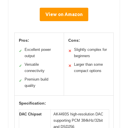
View on Amazon
Pros:
Cons:
Excellent power
Slightly complex for
✓
✕
output
beginners
Versatile
Larger than some
✓
✕
connectivity
compact options
Premium build
✓
quality
Specification:
DAC Chipset
AK4493S high-resolution DAC
supporting PCM 384kHz/32bit
and DSD256