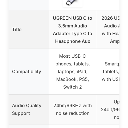
UGREEN USB C to
2026 USB C
3.5mm Audio
Audio Ada
Title
Adapter Type C to
with Headp
Headphone Aux
Amplifie
Most USB-C
phones, tablets,
Smartphon
Compatibility
laptops, iPad,
tablets, la
MacBook, PS5,
with USB-C
Switch 2
Up to
Audio Quality
24bit/96KHz with
24bit/96KHz
Support
noise reduction
noise