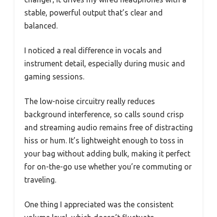
stable, powerful output that’s clear and
balanced.
I noticed a real difference in vocals and
instrument detail, especially during music and
gaming sessions.
The low-noise circuitry really reduces
background interference, so calls sound crisp
and streaming audio remains free of distracting
hiss or hum. It’s lightweight enough to toss in
your bag without adding bulk, making it perfect
for on-the-go use whether you’re commuting or
traveling.
One thing I appreciated was the consistent