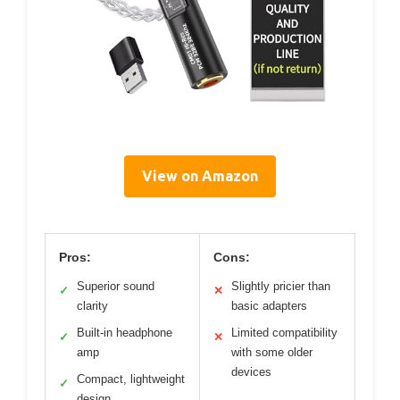
View on Amazon
Pros:
Cons:
Superior sound
Slightly pricier than
✓
✕
clarity
basic adapters
Built-in headphone
Limited compatibility
✓
✕
amp
with some older
devices
Compact, lightweight
✓
design