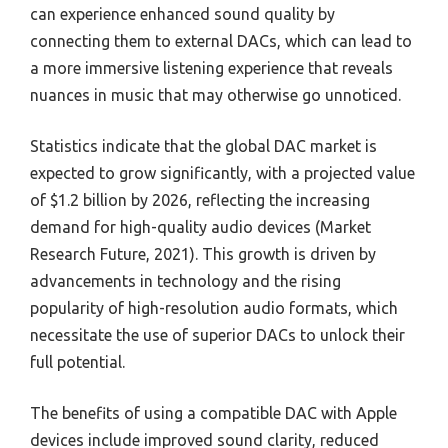
can experience enhanced sound quality by
connecting them to external DACs, which can lead to
a more immersive listening experience that reveals
nuances in music that may otherwise go unnoticed.
Statistics indicate that the global DAC market is
expected to grow significantly, with a projected value
of $1.2 billion by 2026, reflecting the increasing
demand for high-quality audio devices (Market
Research Future, 2021). This growth is driven by
advancements in technology and the rising
popularity of high-resolution audio formats, which
necessitate the use of superior DACs to unlock their
full potential.
The benefits of using a compatible DAC with Apple
devices include improved sound clarity, reduced