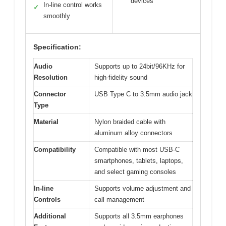
devices
In-line control works
✓
smoothly
Specification:
Audio
Supports up to 24bit/96KHz for
Resolution
high-fidelity sound
Connector
USB Type C to 3.5mm audio jack
Type
Material
Nylon braided cable with
aluminum alloy connectors
Compatibility
Compatible with most USB-C
smartphones, tablets, laptops,
and select gaming consoles
In-line
Supports volume adjustment and
Controls
call management
Additional
Supports all 3.5mm earphones