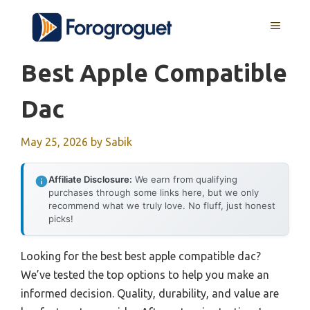
Skip
MENU
to
content
Best Apple Compatible
Dac
May 25, 2026
by
Sabik
Affiliate Disclosure:
We earn from qualifying
purchases through some links here, but we only
recommend what we truly love. No fluff, just honest
picks!
Looking for the best best apple compatible dac?
We’ve tested the top options to help you make an
informed decision. Quality, durability, and value are