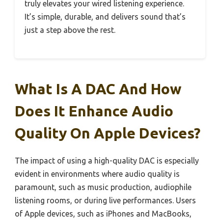
truly elevates your wired listening experience.
It’s simple, durable, and delivers sound that’s
just a step above the rest.
What Is A DAC And How
Does It Enhance Audio
Quality On Apple Devices?
The impact of using a high-quality DAC is especially
evident in environments where audio quality is
paramount, such as music production, audiophile
listening rooms, or during live performances. Users
of Apple devices, such as iPhones and MacBooks,