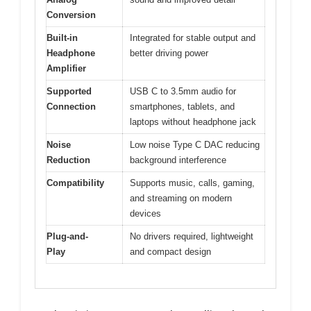
Conversion
Built-in
Integrated for stable output and
Headphone
better driving power
Amplifier
Supported
USB C to 3.5mm audio for
Connection
smartphones, tablets, and
laptops without headphone jack
Noise
Low noise Type C DAC reducing
Reduction
background interference
Compatibility
Supports music, calls, gaming,
and streaming on modern
devices
Plug-and-
No drivers required, lightweight
Play
and compact design