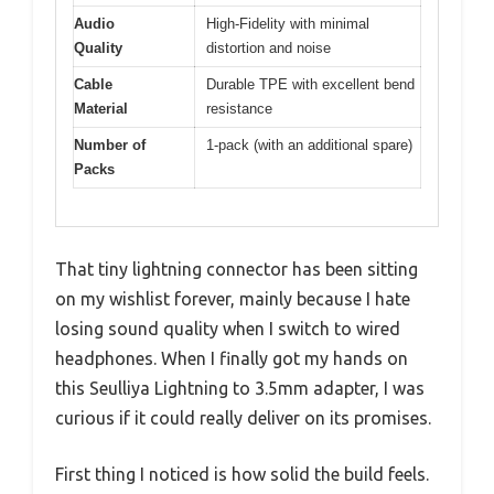
Audio
High-Fidelity with minimal
Quality
distortion and noise
Cable
Durable TPE with excellent bend
Material
resistance
Number of
1-pack (with an additional spare)
Packs
That tiny lightning connector has been sitting
on my wishlist forever, mainly because I hate
losing sound quality when I switch to wired
headphones. When I finally got my hands on
this Seulliya Lightning to 3.5mm adapter, I was
curious if it could really deliver on its promises.
First thing I noticed is how solid the build feels.