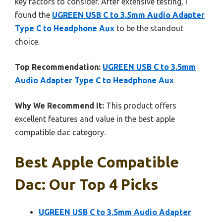
key factors to consider. After extensive testing, I
found the
UGREEN USB C to 3.5mm Audio Adapter
Type C to Headphone Aux
to be the standout
choice.
Top Recommendation:
UGREEN USB C to 3.5mm
Audio Adapter Type C to Headphone Aux
Why We Recommend It:
This product offers
excellent features and value in the best apple
compatible dac category.
Best Apple Compatible
Dac: Our Top 4 Picks
UGREEN USB C to 3.5mm Audio Adapter