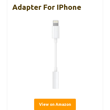
Adapter For IPhone
View on Amazon