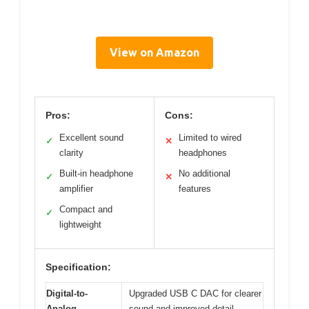
View on Amazon
Pros:
Cons:
Excellent sound
Limited to wired
✓
✕
clarity
headphones
Built-in headphone
No additional
✓
✕
amplifier
features
Compact and
✓
lightweight
Specification:
Digital-to-
Upgraded USB C DAC for clearer
Analog
sound and improved detail