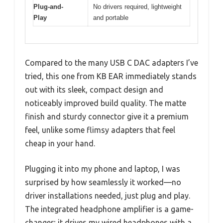
Plug-and-
No drivers required, lightweight
Play
and portable
Compared to the many USB C DAC adapters I’ve
tried, this one from KB EAR immediately stands
out with its sleek, compact design and
noticeably improved build quality. The matte
finish and sturdy connector give it a premium
feel, unlike some flimsy adapters that feel
cheap in your hand.
Plugging it into my phone and laptop, I was
surprised by how seamlessly it worked—no
driver installations needed, just plug and play.
The integrated headphone amplifier is a game-
changer; it drives my wired headphones with a