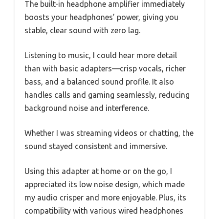
The built-in headphone amplifier immediately
boosts your headphones’ power, giving you
stable, clear sound with zero lag.
Listening to music, I could hear more detail
than with basic adapters—crisp vocals, richer
bass, and a balanced sound profile. It also
handles calls and gaming seamlessly, reducing
background noise and interference.
Whether I was streaming videos or chatting, the
sound stayed consistent and immersive.
Using this adapter at home or on the go, I
appreciated its low noise design, which made
my audio crisper and more enjoyable. Plus, its
compatibility with various wired headphones