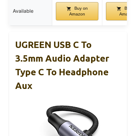
Buy on
Buy o
Available
Amazon
Amazon
UGREEN USB C To
3.5mm Audio Adapter
Type C To Headphone
Aux