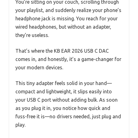
You’re sitting on your couch, scrolling through
your playlist, and suddenly realize your phone’s
headphone jack is missing. You reach for your
wired headphones, but without an adapter,
they’re useless.
That’s where the KB EAR 2026 USB C DAC
comes in, and honestly, it’s a game-changer for
your modern devices.
This tiny adapter feels solid in your hand—
compact and lightweight, it slips easily into
your USB C port without adding bulk. As soon
as you plug it in, you notice how quick and
fuss-free it is—no drivers needed, just plug and
play.