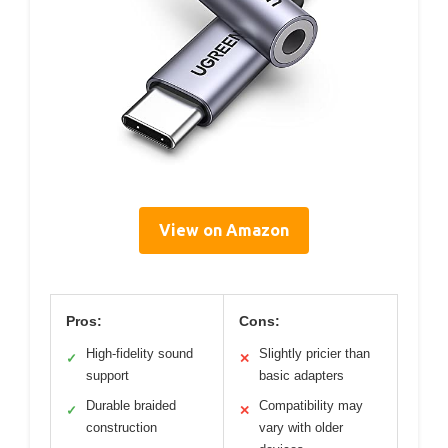
View on Amazon
Pros:
Cons:
High-fidelity sound
Slightly pricier than
✓
✕
support
basic adapters
Durable braided
Compatibility may
✓
✕
construction
vary with older