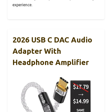
experience.
2026 USB C DAC Audio
Adapter With
Headphone Amplifier