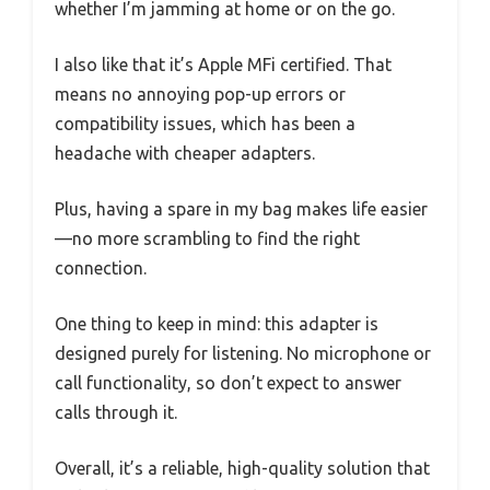
whether I’m jamming at home or on the go.
I also like that it’s Apple MFi certified. That
means no annoying pop-up errors or
compatibility issues, which has been a
headache with cheaper adapters.
Plus, having a spare in my bag makes life easier
—no more scrambling to find the right
connection.
One thing to keep in mind: this adapter is
designed purely for listening. No microphone or
call functionality, so don’t expect to answer
calls through it.
Overall, it’s a reliable, high-quality solution that