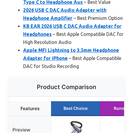
Type C to Headphone Aux
– Best Value
2026 USB C DAC Audio Adapter with
Headphone Amplifier
– Best Premium Option
KB EAR 2026 USB C DAC Audio Adapter for
Headphones
– Best Apple Compatible DAC for
High Resolution Audio
Apple MFi Lightning to 3.5mm Headphone
Adapter for iPhone
– Best Apple Compatible
DAC for Studio Recording
Product Comparison
Features
Best Choice
Runner U
Preview