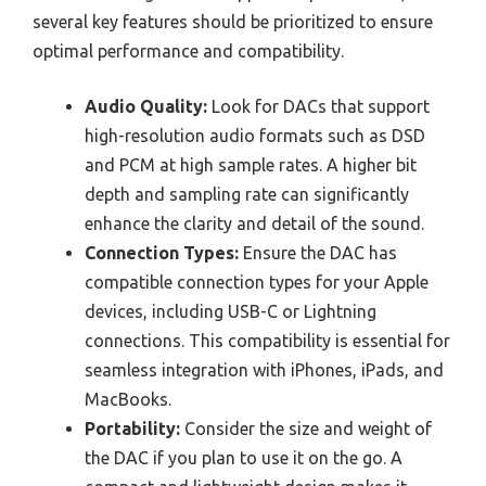
several key features should be prioritized to ensure
optimal performance and compatibility.
Audio Quality:
Look for DACs that support
high-resolution audio formats such as DSD
and PCM at high sample rates. A higher bit
depth and sampling rate can significantly
enhance the clarity and detail of the sound.
Connection Types:
Ensure the DAC has
compatible connection types for your Apple
devices, including USB-C or Lightning
connections. This compatibility is essential for
seamless integration with iPhones, iPads, and
MacBooks.
Portability:
Consider the size and weight of
the DAC if you plan to use it on the go. A