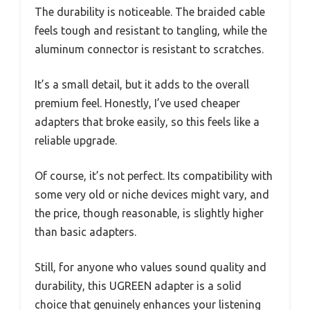
The durability is noticeable. The braided cable
feels tough and resistant to tangling, while the
aluminum connector is resistant to scratches.
It’s a small detail, but it adds to the overall
premium feel. Honestly, I’ve used cheaper
adapters that broke easily, so this feels like a
reliable upgrade.
Of course, it’s not perfect. Its compatibility with
some very old or niche devices might vary, and
the price, though reasonable, is slightly higher
than basic adapters.
Still, for anyone who values sound quality and
durability, this UGREEN adapter is a solid
choice that genuinely enhances your listening