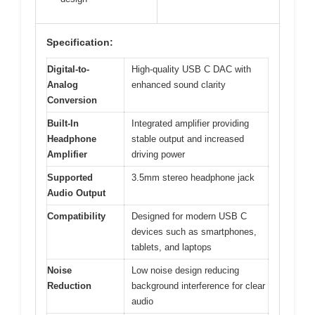
Specification:
Digital-to-
High-quality USB C DAC with
Analog
enhanced sound clarity
Conversion
Built-In
Integrated amplifier providing
Headphone
stable output and increased
Amplifier
driving power
Supported
3.5mm stereo headphone jack
Audio Output
Compatibility
Designed for modern USB C
devices such as smartphones,
tablets, and laptops
Noise
Low noise design reducing
Reduction
background interference for clear
audio