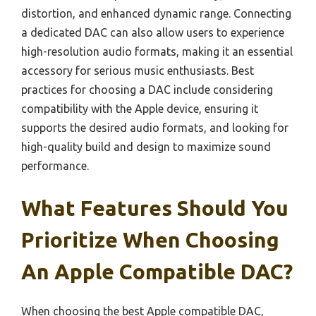
distortion, and enhanced dynamic range. Connecting
a dedicated DAC can also allow users to experience
high-resolution audio formats, making it an essential
accessory for serious music enthusiasts. Best
practices for choosing a DAC include considering
compatibility with the Apple device, ensuring it
supports the desired audio formats, and looking for
high-quality build and design to maximize sound
performance.
What Features Should You
Prioritize When Choosing
An Apple Compatible DAC?
When choosing the best Apple compatible DAC,