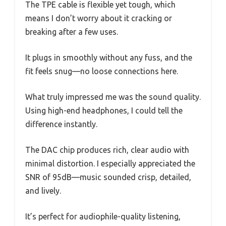
The TPE cable is flexible yet tough, which
means I don’t worry about it cracking or
breaking after a few uses.
It plugs in smoothly without any fuss, and the
fit feels snug—no loose connections here.
What truly impressed me was the sound quality.
Using high-end headphones, I could tell the
difference instantly.
The DAC chip produces rich, clear audio with
minimal distortion. I especially appreciated the
SNR of 95dB—music sounded crisp, detailed,
and lively.
It’s perfect for audiophile-quality listening,