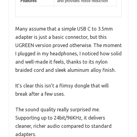
Features
and provides noise reduction
Many assume that a simple USB C to 3.5mm
adapter is just a basic connector, but this
UGREEN version proved otherwise. The moment
I plugged in my headphones, I noticed how solid
and well-made it feels, thanks to its nylon
braided cord and sleek aluminum alloy finish.
It’s clear this isn’t a flimsy dongle that will
break after a few uses.
The sound quality really surprised me.
Supporting up to 24bit/96KHz, it delivers
cleaner, richer audio compared to standard
adapters.