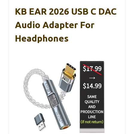
KB EAR 2026 USB C DAC
Audio Adapter For
Headphones