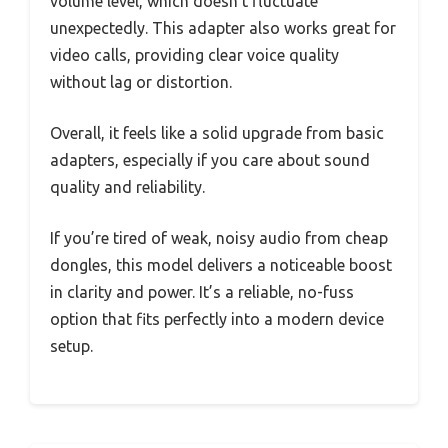
volume level, which doesn’t fluctuate
unexpectedly. This adapter also works great for
video calls, providing clear voice quality
without lag or distortion.
Overall, it feels like a solid upgrade from basic
adapters, especially if you care about sound
quality and reliability.
If you’re tired of weak, noisy audio from cheap
dongles, this model delivers a noticeable boost
in clarity and power. It’s a reliable, no-fuss
option that fits perfectly into a modern device
setup.