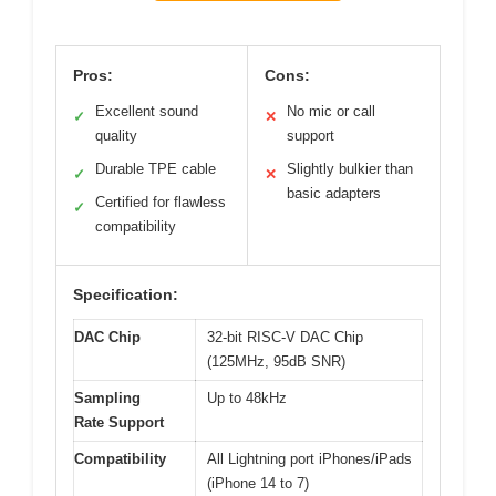
Pros:
Cons:
Excellent sound
No mic or call
✓
✕
quality
support
Durable TPE cable
Slightly bulkier than
✓
✕
basic adapters
Certified for flawless
✓
compatibility
Specification:
DAC Chip
32-bit RISC-V DAC Chip
(125MHz, 95dB SNR)
Sampling
Up to 48kHz
Rate Support
Compatibility
All Lightning port iPhones/iPads
(iPhone 14 to 7)