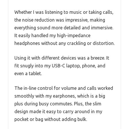
Whether I was listening to music or taking calls,
the noise reduction was impressive, making
everything sound more detailed and immersive.
It easily handled my high-impedance
headphones without any crackling or distortion.
Using it with different devices was a breeze. It
fit snugly into my USB-C laptop, phone, and
even a tablet.
The in-line control for volume and calls worked
smoothly with my earphones, which is a big
plus during busy commutes. Plus, the slim
design made it easy to carry around in my
pocket or bag without adding bulk.