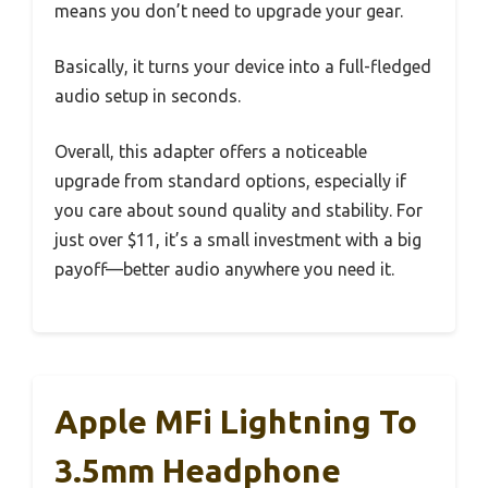
means you don’t need to upgrade your gear.
Basically, it turns your device into a full-fledged
audio setup in seconds.
Overall, this adapter offers a noticeable
upgrade from standard options, especially if
you care about sound quality and stability. For
just over $11, it’s a small investment with a big
payoff—better audio anywhere you need it.
Apple MFi Lightning To
3.5mm Headphone