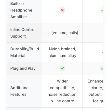
Built-in
✗
✓
Headphone
Amplifier
Inline Control
✓ (volume, calls)
–
Support
Durability/Build
Nylon braided,
–
Material
aluminum alloy
✓
✓
Plug and Play
Wider
Enhanced s
Additional
compatibility,
clarity, st
Features
noise reduction,
output, sui
in-line control
for gami