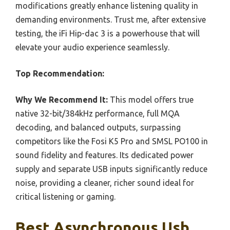
modifications greatly enhance listening quality in
demanding environments. Trust me, after extensive
testing, the iFi Hip-dac 3 is a powerhouse that will
elevate your audio experience seamlessly.
Top Recommendation:
Why We Recommend It:
This model offers true
native 32-bit/384kHz performance, full MQA
decoding, and balanced outputs, surpassing
competitors like the Fosi K5 Pro and SMSL PO100 in
sound fidelity and features. Its dedicated power
supply and separate USB inputs significantly reduce
noise, providing a cleaner, richer sound ideal for
critical listening or gaming.
Best Asynchronous Usb