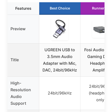
Features
Best Choice
Runner Up
Preview
UGREEN USB to
Fosi Audio K5 
3.5mm Audio
Gaming DAC
Title
Adapter with Mic,
Headphon
DAC, 24bit/96kHz
Amplifier
High-
24bit/96kH
Resolution
24bit/96kHz
(headphone
Audio
only)
Support