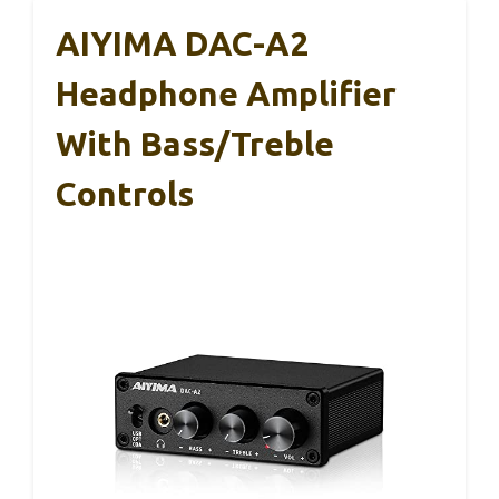
AIYIMA DAC-A2
Headphone Amplifier
With Bass/Treble
Controls