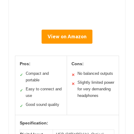
View on Amazon
Pros:
Cons:
Compact and
No balanced outputs
✓
✕
portable
Slightly limited power
✕
Easy to connect and
for very demanding
✓
use
headphones
Good sound quality
✓
Specification: