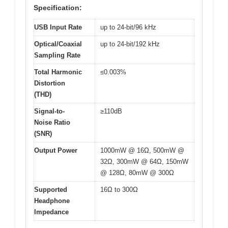
Specification:
USB Input Rate
up to 24-bit/96 kHz
Optical/Coaxial
up to 24-bit/192 kHz
Sampling Rate
Total Harmonic
≤0.003%
Distortion
(THD)
Signal-to-
≥110dB
Noise Ratio
(SNR)
Output Power
1000mW @ 16Ω, 500mW @
32Ω, 300mW @ 64Ω, 150mW
@ 128Ω, 80mW @ 300Ω
Supported
16Ω to 300Ω
Headphone
Impedance