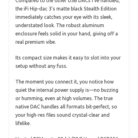
Compared to the other USB DACs I’ve handled,
the iFi Hip-dac 3’s matte black Stealth Edition
immediately catches your eye with its sleek,
understated look. The robust aluminum
enclosure feels solid in your hand, giving off a
real premium vibe.
Its compact size makes it easy to slot into your
setup without any fuss.
The moment you connect it, you notice how
quiet the internal power supply is—no buzzing
or humming, even at high volumes. The true
native DAC handles all formats bit-perfect, so
your high-res files sound crystal-clear and
lifelike.