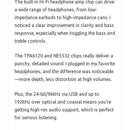
The built-in Hi-Fi headphone amp chip can drive
a wide range of headphones, from low-
impedance earbuds to high-impedance cans. I
noticed a clear improvement in clarity and bass
response, especially when toggling the bass and
treble controls.
The TPA6120 and NE5532 chips really deliver a
punchy, detailed sound. I plugged in my favorite
headphones, and the difference was noticeable
—more depth, less distortion at high volumes.
Plus, the 24-bit/96kHz via USB and up to
192kHz over optical and coaxial means you’re
getting high-res audio support, which is perfect
for serious listening.