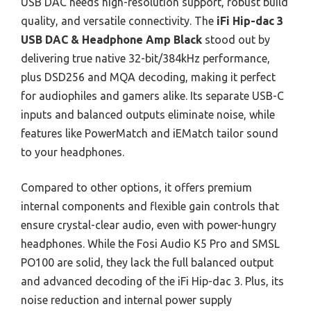
USB DAC needs high-resolution support, robust build
quality, and versatile connectivity. The
iFi Hip-dac 3
USB DAC & Headphone Amp Black
stood out by
delivering true native 32-bit/384kHz performance,
plus DSD256 and MQA decoding, making it perfect
for audiophiles and gamers alike. Its separate USB-C
inputs and balanced outputs eliminate noise, while
features like PowerMatch and iEMatch tailor sound
to your headphones.
Compared to other options, it offers premium
internal components and flexible gain controls that
ensure crystal-clear audio, even with power-hungry
headphones. While the Fosi Audio K5 Pro and SMSL
PO100 are solid, they lack the full balanced output
and advanced decoding of the iFi Hip-dac 3. Plus, its
noise reduction and internal power supply