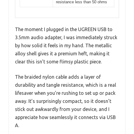
resistance less than 50 ohms
The moment I plugged in the UGREEN USB to
3.5mm audio adapter, I was immediately struck
by how solid it feels in my hand. The metallic
alloy shell gives it a premium heft, making it
clear this isn’t some flimsy plastic piece.
The braided nylon cable adds a layer of
durability and tangle resistance, which is a real
lifesaver when you’re rushing to set up or pack
away. It’s surprisingly compact, so it doesn’t
stick out awkwardly from your device, and I
appreciate how seamlessly it connects via USB
A.