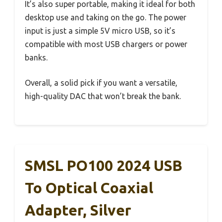
It’s also super portable, making it ideal for both
desktop use and taking on the go. The power
input is just a simple 5V micro USB, so it’s
compatible with most USB chargers or power
banks.
Overall, a solid pick if you want a versatile,
high-quality DAC that won’t break the bank.
SMSL PO100 2024 USB
To Optical Coaxial
Adapter, Silver