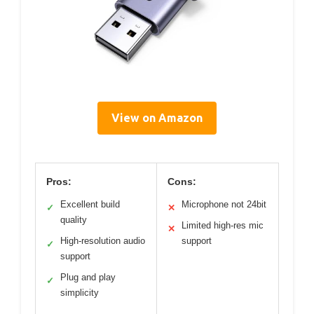
View on Amazon
Pros:
Cons:
Excellent build
Microphone not 24bit
✓
✕
quality
Limited high-res mic
✕
High-resolution audio
support
✓
support
Plug and play
✓
simplicity