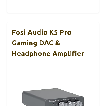
Fosi Audio K5 Pro
Gaming DAC &
Headphone Amplifier