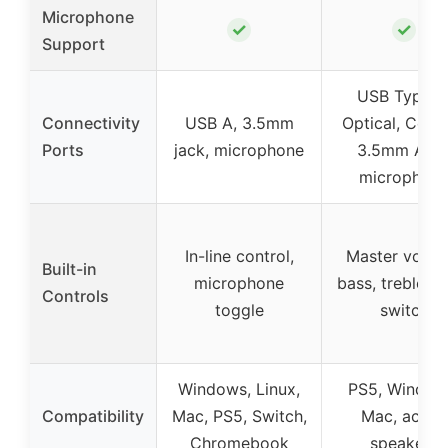
Microphone
✓
✓
Support
USB Type C
Connectivity
USB A, 3.5mm
Optical, Coaxi
Ports
jack, microphone
3.5mm AUX
microphon
In-line control,
Master volum
Built-in
microphone
bass, treble, i
Controls
toggle
switch
Windows, Linux,
PS5, Window
Compatibility
Mac, PS5, Switch,
Mac, active
Chromebook
speakers