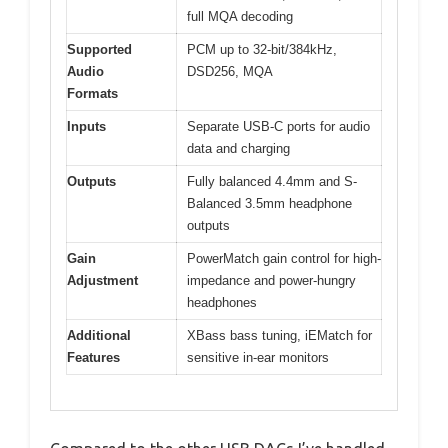
full MQA decoding
Supported
PCM up to 32-bit/384kHz,
Audio
DSD256, MQA
Formats
Inputs
Separate USB-C ports for audio
data and charging
Outputs
Fully balanced 4.4mm and S-
Balanced 3.5mm headphone
outputs
Gain
PowerMatch gain control for high-
Adjustment
impedance and power-hungry
headphones
Additional
XBass bass tuning, iEMatch for
Features
sensitive in-ear monitors