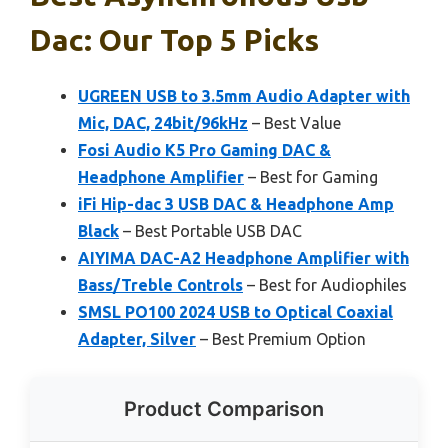
Dac: Our Top 5 Picks
UGREEN USB to 3.5mm Audio Adapter with
Mic, DAC, 24bit/96kHz
– Best Value
Fosi Audio K5 Pro Gaming DAC &
Headphone Amplifier
– Best for Gaming
iFi Hip-dac 3 USB DAC & Headphone Amp
Black
– Best Portable USB DAC
AIYIMA DAC-A2 Headphone Amplifier with
Bass/Treble Controls
– Best for Audiophiles
SMSL PO100 2024 USB to Optical Coaxial
Adapter, Silver
– Best Premium Option
Product Comparison