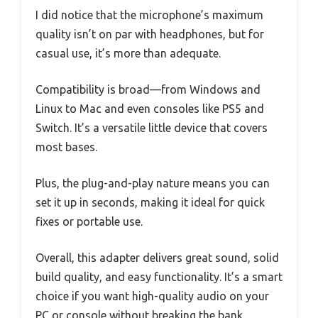
I did notice that the microphone’s maximum
quality isn’t on par with headphones, but for
casual use, it’s more than adequate.
Compatibility is broad—from Windows and
Linux to Mac and even consoles like PS5 and
Switch. It’s a versatile little device that covers
most bases.
Plus, the plug-and-play nature means you can
set it up in seconds, making it ideal for quick
fixes or portable use.
Overall, this adapter delivers great sound, solid
build quality, and easy functionality. It’s a smart
choice if you want high-quality audio on your
PC or console without breaking the bank.