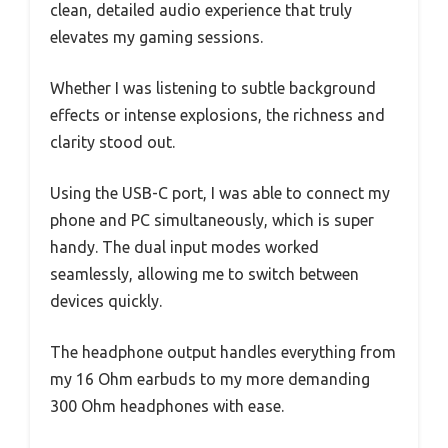
clean, detailed audio experience that truly
elevates my gaming sessions.
Whether I was listening to subtle background
effects or intense explosions, the richness and
clarity stood out.
Using the USB-C port, I was able to connect my
phone and PC simultaneously, which is super
handy. The dual input modes worked
seamlessly, allowing me to switch between
devices quickly.
The headphone output handles everything from
my 16 Ohm earbuds to my more demanding
300 Ohm headphones with ease.