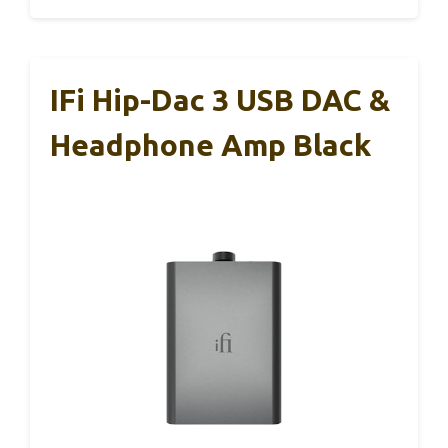
IFi Hip-Dac 3 USB DAC &
Headphone Amp Black