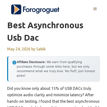
Skip
MENU
to
content
Best Asynchronous
Usb Dac
May 24, 2026
by
Sabik
Affiliate Disclosure:
We earn from qualifying
purchases through some links here, but we only
recommend what we truly love. No fluff, just honest
picks!
Did you know only about 15% of USB DACs truly
optimize audio clarity and minimize latency? After
hands-on testing, I found that the best asynchronous