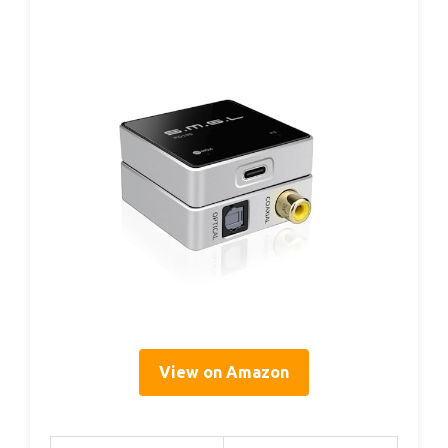
View on Amazon