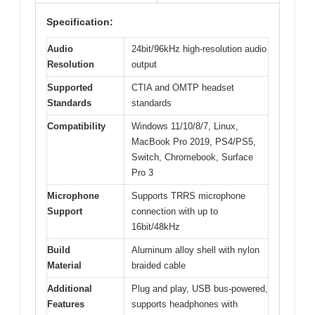
Specification:
Audio
24bit/96kHz high-resolution audio
Resolution
output
Supported
CTIA and OMTP headset
Standards
standards
Compatibility
Windows 11/10/8/7, Linux,
MacBook Pro 2019, PS4/PS5,
Switch, Chromebook, Surface
Pro 3
Microphone
Supports TRRS microphone
Support
connection with up to
16bit/48kHz
Build
Aluminum alloy shell with nylon
Material
braided cable
Additional
Plug and play, USB bus-powered,
Features
supports headphones with