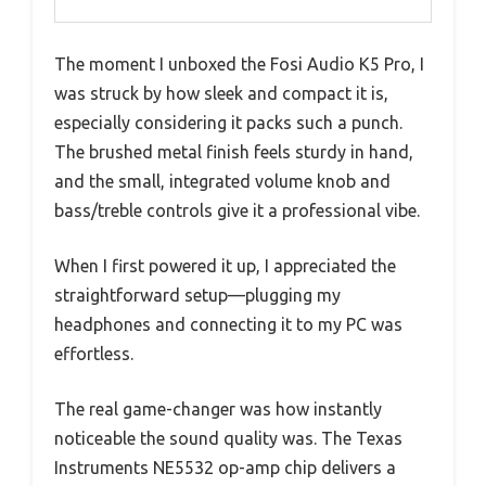
The moment I unboxed the Fosi Audio K5 Pro, I
was struck by how sleek and compact it is,
especially considering it packs such a punch.
The brushed metal finish feels sturdy in hand,
and the small, integrated volume knob and
bass/treble controls give it a professional vibe.
When I first powered it up, I appreciated the
straightforward setup—plugging my
headphones and connecting it to my PC was
effortless.
The real game-changer was how instantly
noticeable the sound quality was. The Texas
Instruments NE5532 op-amp chip delivers a