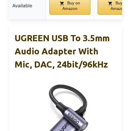
Buy on
Buy on
Available
Amazon
Amazon
UGREEN USB To 3.5mm
Audio Adapter With
Mic, DAC, 24bit/96kHz