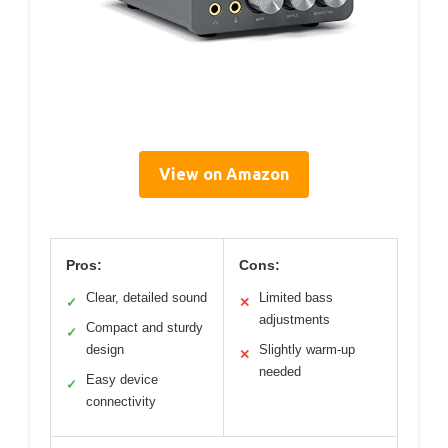
View on Amazon
Pros:
Cons:
Clear, detailed sound
Limited bass
✓
✕
adjustments
Compact and sturdy
✓
design
Slightly warm-up
✕
needed
Easy device
✓
connectivity