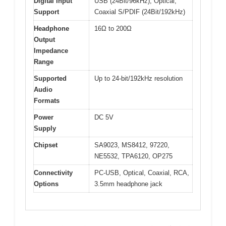
Digital Input
USB (24Bit/96kHz), Optical,
Support
Coaxial S/PDIF (24Bit/192kHz)
Headphone
16Ω to 200Ω
Output
Impedance
Range
Supported
Up to 24-bit/192kHz resolution
Audio
Formats
Power
DC 5V
Supply
Chipset
SA9023, MS8412, 97220,
NE5532, TPA6120, OP275
Connectivity
PC-USB, Optical, Coaxial, RCA,
Options
3.5mm headphone jack