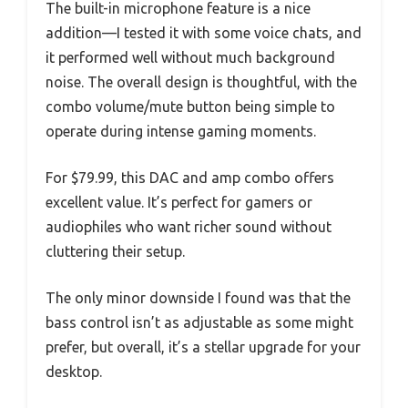
The built-in microphone feature is a nice
addition—I tested it with some voice chats, and
it performed well without much background
noise. The overall design is thoughtful, with the
combo volume/mute button being simple to
operate during intense gaming moments.
For $79.99, this DAC and amp combo offers
excellent value. It’s perfect for gamers or
audiophiles who want richer sound without
cluttering their setup.
The only minor downside I found was that the
bass control isn’t as adjustable as some might
prefer, but overall, it’s a stellar upgrade for your
desktop.