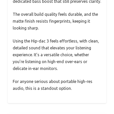
dedicated bass boost that still preserves clarity.
The overall build quality feels durable, and the
matte finish resists fingerprints, keeping it
looking sharp.
Using the Hip-dac 3 feels effortless, with clean,
detailed sound that elevates your listening
experience. It’s a versatile choice, whether
you’re listening on high-end over-ears or
delicate in-ear monitors.
For anyone serious about portable high-res
audio, this is a standout option.