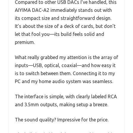
Compared to other USB DACs I’ve handled, this
AIYIMA DAC-A2 immediately stands out with
its compact size and straightforward design.
It’s about the size of a deck of cards, but don’t
let that fool you—its build feels solid and
premium.
What really grabbed my attention is the array of
inputs—USB, optical, coaxial—and how easy it
is to switch between them. Connecting it to my
PC and my home audio system was seamless.
The interface is simple, with clearly labeled RCA
and 3.5mm outputs, making setup a breeze.
The sound quality? Impressive for the price.