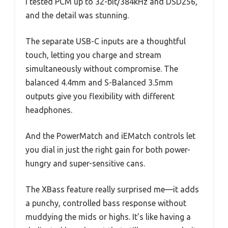
I tested PCM up to 32-bit/384kHz and DSD256,
and the detail was stunning.
The separate USB-C inputs are a thoughtful
touch, letting you charge and stream
simultaneously without compromise. The
balanced 4.4mm and S-Balanced 3.5mm
outputs give you flexibility with different
headphones.
And the PowerMatch and iEMatch controls let
you dial in just the right gain for both power-
hungry and super-sensitive cans.
The XBass feature really surprised me—it adds
a punchy, controlled bass response without
muddying the mids or highs. It’s like having a