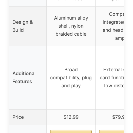
Compact,
Aluminum alloy
Design &
integrated D
shell, nylon
Build
and headpho
braided cable
amp
Broad
External sou
Additional
compatibility, plug
card functional
Features
and play
low distorti
Price
$12.99
$79.99