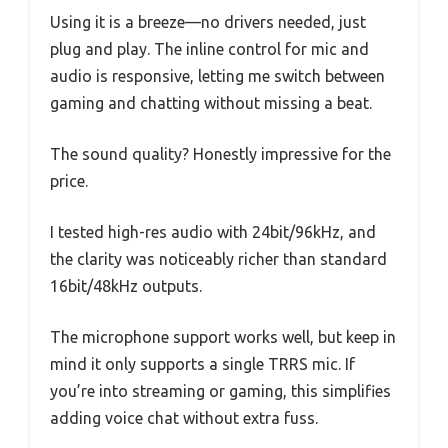
Using it is a breeze—no drivers needed, just
plug and play. The inline control for mic and
audio is responsive, letting me switch between
gaming and chatting without missing a beat.
The sound quality? Honestly impressive for the
price.
I tested high-res audio with 24bit/96kHz, and
the clarity was noticeably richer than standard
16bit/48kHz outputs.
The microphone support works well, but keep in
mind it only supports a single TRRS mic. If
you’re into streaming or gaming, this simplifies
adding voice chat without extra fuss.