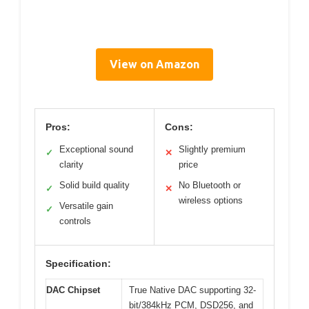
View on Amazon
Pros:
Cons:
Exceptional sound
Slightly premium
✓
✕
clarity
price
Solid build quality
No Bluetooth or
✓
✕
wireless options
Versatile gain
✓
controls
Specification:
DAC Chipset
True Native DAC supporting 32-
bit/384kHz PCM, DSD256, and