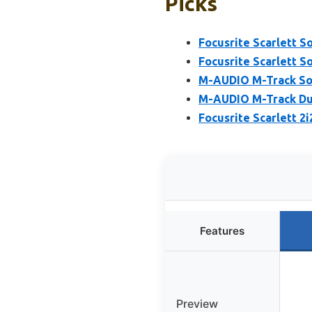
Picks
Focusrite Scarlett S
Focusrite Scarlett S
M-AUDIO M-Track Sol
M-AUDIO M-Track Duo
Focusrite Scarlett 2
Features
Preview