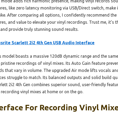
 mode adds rich harmonic presence, making vinyl records sound 
res, like zero latency monitoring via USB/Direct switch, make i
ike. After comparing all options, I confidently recommend the 
res, and value to elevate your vinyl recordings. Trust me, it’s th
nd provide truly stunning sound results.
srite Scarlett 2i2 4th Gen USB Audio Interface
s model boasts a massive 120dB dynamic range and the same 
pristine recordings of vinyl mixes. Its Auto Gain feature preven
s that vary in volume. The upgraded Air mode lifts vocals and
aces struggle to match. Its balanced outputs and solid build qua
arlett 2i2 4th Gen combines superior sound, user-friendly featu
r recording vinyl mixes at home or on the go.
erface For Recording Vinyl Mixe