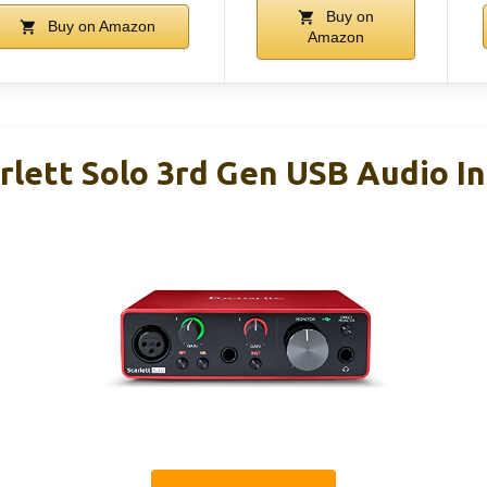
Buy on
Buy on Amazon
Amazon
rlett Solo 3rd Gen USB Audio I