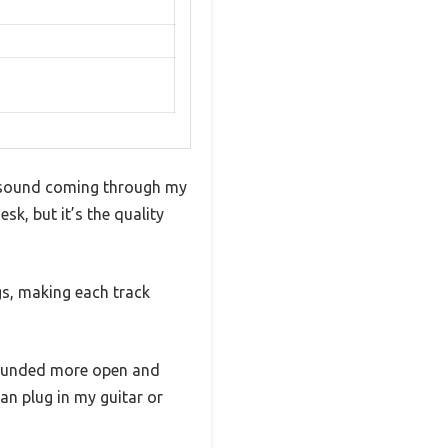
ar sound coming through my
sk, but it’s the quality
gs, making each track
sounded more open and
an plug in my guitar or