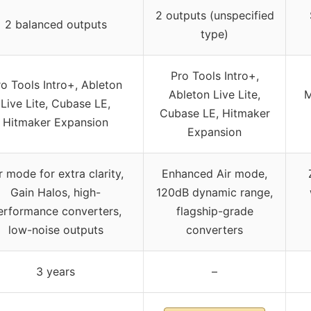
2 outputs (unspecified
2 balanced outputs
type)
Pro Tools Intro+,
o Tools Intro+, Ableton
Ableton Live Lite,
M
Live Lite, Cubase LE,
Cubase LE, Hitmaker
Hitmaker Expansion
Expansion
r mode for extra clarity,
Enhanced Air mode,
Gain Halos, high-
120dB dynamic range,
erformance converters,
flagship-grade
low-noise outputs
converters
3 years
–