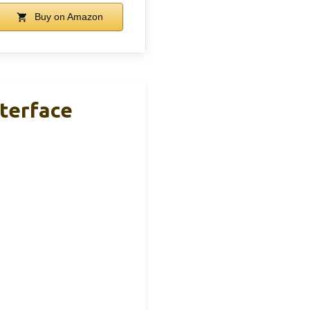
Buy on Amazon
nterface