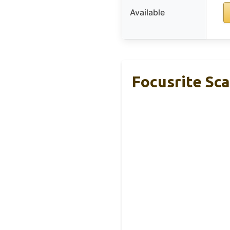
Available
Focusrite Sca