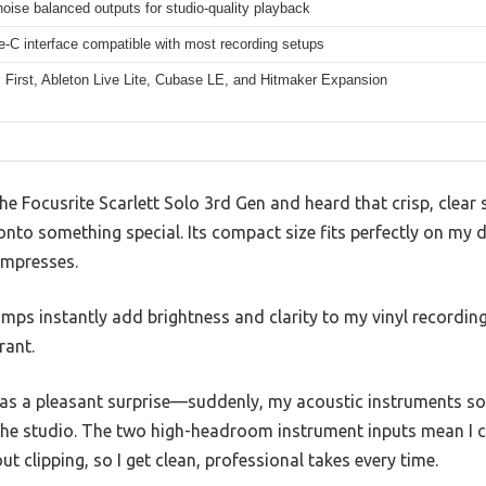
oise balanced outputs for studio-quality playback
-C interface compatible with most recording setups
 First, Ableton Live Lite, Cubase LE, and Hitmaker Expansion
he Focusrite Scarlett Solo 3rd Gen and heard that crisp, cle
nto something special. Its compact size fits perfectly on my de
impresses.
mps instantly add brightness and clarity to my vinyl recordin
rant.
was a pleasant surprise—suddenly, my acoustic instruments 
in the studio. The two high-headroom instrument inputs mean I c
t clipping, so I get clean, professional takes every time.