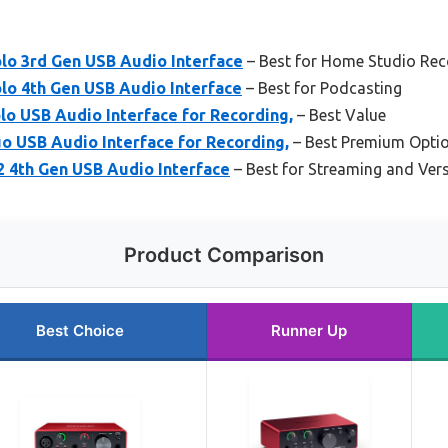
olo 3rd Gen USB Audio Interface
– Best for Home Studio Rec
olo 4th Gen USB Audio Interface
– Best for Podcasting
o USB Audio Interface for Recording,
– Best Value
 USB Audio Interface for Recording,
– Best Premium Opti
i2 4th Gen USB Audio Interface
– Best for Streaming and Vers
Product Comparison
Best Choice
Runner Up