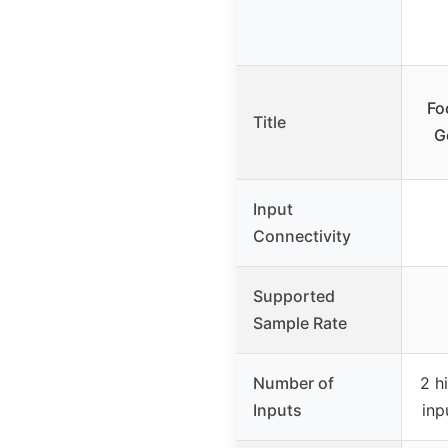
Fo
Title
G
Input
Connectivity
Supported
Sample Rate
Number of
2 h
Inputs
inp