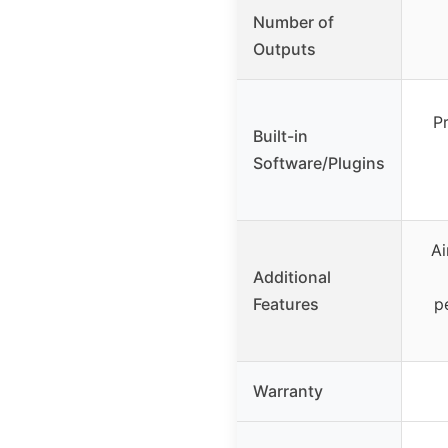
Number of
Outputs
Pr
Built-in
Software/Plugins
Ai
Additional
Features
p
Warranty