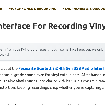
E
MICROPHONES & RECORDING
HEADPHONES & EARBUDS
nterface For Recording Vin
arn from qualifying purchases through some links here, but we onl
 picks!
e about the
Focusrite Scarlett 2i2 4th Gen USB Audio Inter
iver studio-grade sound even for vinyl enthusiasts. After hands-
rm, analog vinyl sounds into clarity with its 120dB dynamic ran
stortion, keeping recordings crisp whether you’re capturing a 