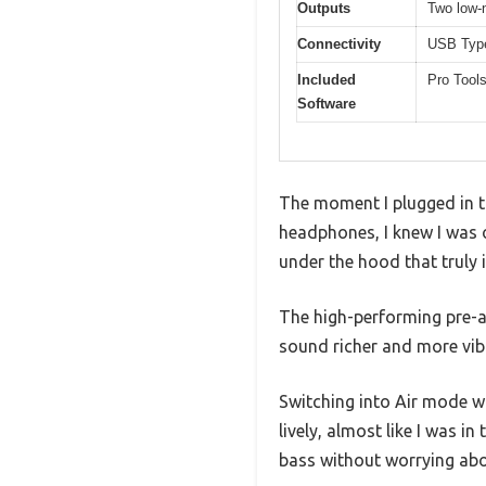
Outputs
Two low-n
Connectivity
USB Type
Included
Pro Tools
Software
The moment I plugged in t
headphones, I knew I was o
under the hood that truly 
The high-performing pre-a
sound richer and more vib
Switching into Air mode 
lively, almost like I was 
bass without worrying abou