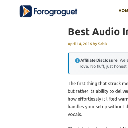
Skip
HOM
to
content
Best Audio I
April 14, 2026
by
Sabik
Affiliate Disclosure:
We e
love. No fluff, just honest
The first thing that struck m
but rather its ability to del
how effortlessly it lifted wa
handles your setup without di
vocals.