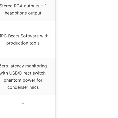
Stereo RCA outputs + 1
headphone output
PC Beats Software with
production tools
Zero latency monitoring
with USB/Direct switch,
phantom power for
condenser mics
–