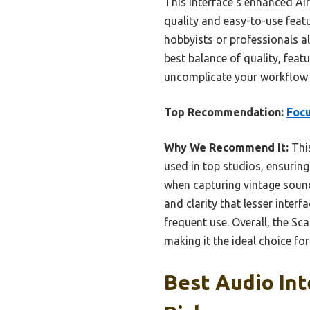
This interface’s enhanced Air
quality and easy-to-use featu
hobbyists or professionals al
best balance of quality, featu
uncomplicate your workflow a
Top Recommendation:
Focu
Why We Recommend It:
Thi
used in top studios, ensuring 
when capturing vintage sound
and clarity that lesser interf
frequent use. Overall, the Sc
making it the ideal choice fo
Best Audio Int