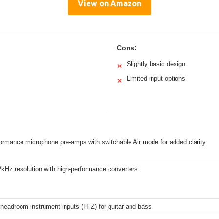
View on Amazon
Cons:
Slightly basic design
✕
Limited input options
✕
formance microphone pre-amps with switchable Air mode for added clarity
2kHz resolution with high-performance converters
headroom instrument inputs (Hi-Z) for guitar and bass