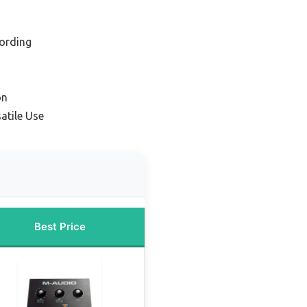
ording
on
atile Use
Best Price