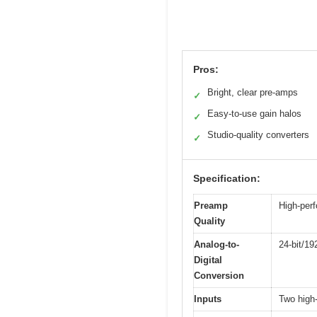
Pros:
Bright, clear pre-amps
✓
Easy-to-use gain halos
✓
Studio-quality converters
✓
Specification:
Preamp
High-per
Quality
Analog-to-
24-bit/19
Digital
Conversion
Inputs
Two high-