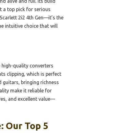
alive and full. Its build
t a top pick for serious
Scarlett 2i2 4th Gen—it’s the
e intuitive choice that will
high-quality converters
ts clipping, which is perfect
 guitars, bringing richness
lity make it reliable for
res, and excellent value—
: Our Top 5