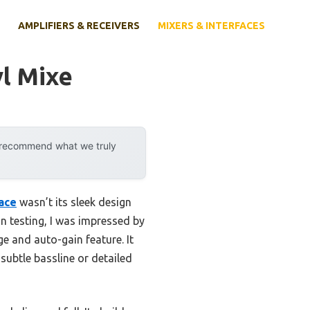
AMPLIFIERS & RECEIVERS
MIXERS & INTERFACES
yl Mixe
y recommend what we truly
face
wasn’t its sleek design
on testing, I was impressed by
ge and auto-gain feature. It
subtle bassline or detailed