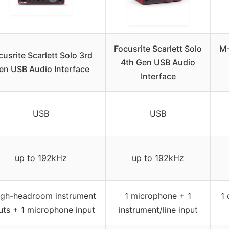
Focusrite Scarlett Solo
M-
cusrite Scarlett Solo 3rd
4th Gen USB Audio
en USB Audio Interface
Interface
USB
USB
up to 192kHz
up to 192kHz
igh-headroom instrument
1 microphone + 1
1 
uts + 1 microphone input
instrument/line input