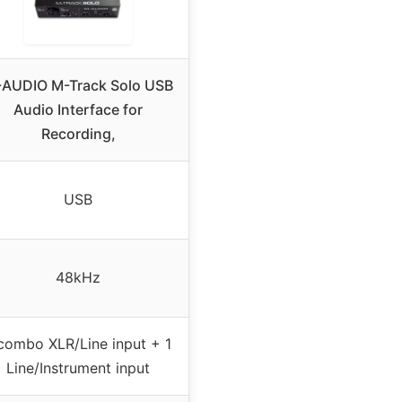
AUDIO M-Track Solo USB
Audio Interface for
Recording,
USB
48kHz
combo XLR/Line input + 1
Line/Instrument input