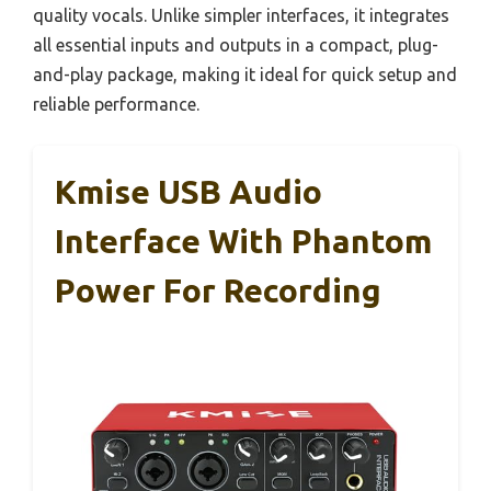
quality vocals. Unlike simpler interfaces, it integrates
all essential inputs and outputs in a compact, plug-
and-play package, making it ideal for quick setup and
reliable performance.
Kmise USB Audio
Interface With Phantom
Power For Recording