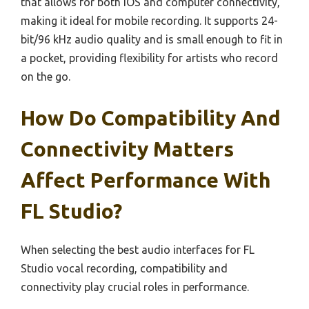
that allows for both iOS and computer connectivity,
making it ideal for mobile recording. It supports 24-
bit/96 kHz audio quality and is small enough to fit in
a pocket, providing flexibility for artists who record
on the go.
How Do Compatibility And
Connectivity Matters
Affect Performance With
FL Studio?
When selecting the best audio interfaces for FL
Studio vocal recording, compatibility and
connectivity play crucial roles in performance.