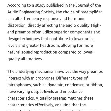
According to a study published in the Journal of the
Audio Engineering Society, the choice of preamplifier
can alter frequency response and harmonic
distortion, directly affecting the audio quality. High-
end preamps often utilize superior components and
design techniques that contribute to lower noise
levels and greater headroom, allowing for more
natural sound reproduction compared to lower-
quality alternatives.
The underlying mechanism involves the way preamps
interact with microphones. Different types of
microphones, such as dynamic, condenser, or ribbon,
have varying output levels and impedance
characteristics. A quality preamp matches these
characteristics effectively, ensuring that the