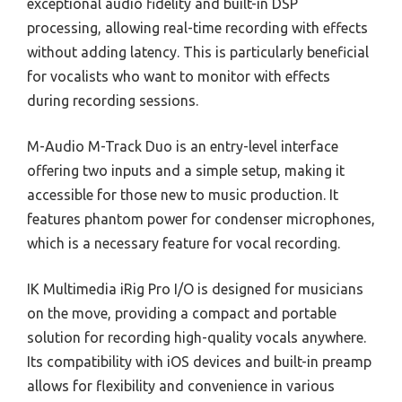
exceptional audio fidelity and built-in DSP
processing, allowing real-time recording with effects
without adding latency. This is particularly beneficial
for vocalists who want to monitor with effects
during recording sessions.
M-Audio M-Track Duo is an entry-level interface
offering two inputs and a simple setup, making it
accessible for those new to music production. It
features phantom power for condenser microphones,
which is a necessary feature for vocal recording.
IK Multimedia iRig Pro I/O is designed for musicians
on the move, providing a compact and portable
solution for recording high-quality vocals anywhere.
Its compatibility with iOS devices and built-in preamp
allows for flexibility and convenience in various