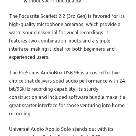
without sacrificing quality.
The Focusrite Scarlett 2i2 (3rd Gen) is favored for its
high-quality microphone preamps, which provide a
warm sound essential for vocal recordings. It
features two combination inputs and a simple
interface, making it ideal for both beginners and
experienced users.
The PreSonus AudioBox USB 96 is a cost-effective
choice that delivers solid audio performance with 24-
bit/96kHz recording capability. Its sturdy
construction and included software bundle make it a
great starter interface for those venturing into home
recording.
Universal Audio Apollo Solo stands out with its