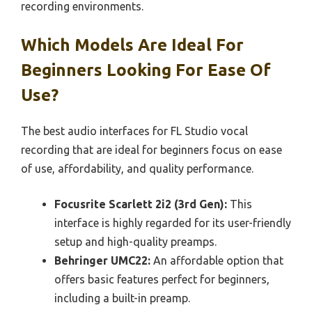
recording environments.
Which Models Are Ideal For
Beginners Looking For Ease Of
Use?
The best audio interfaces for FL Studio vocal
recording that are ideal for beginners focus on ease
of use, affordability, and quality performance.
Focusrite Scarlett 2i2 (3rd Gen):
This
interface is highly regarded for its user-friendly
setup and high-quality preamps.
Behringer UMC22:
An affordable option that
offers basic features perfect for beginners,
including a built-in preamp.