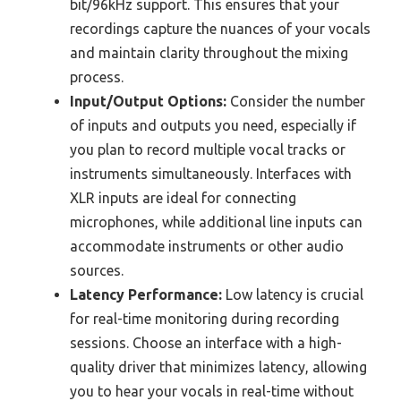
bit/96kHz support. This ensures that your
recordings capture the nuances of your vocals
and maintain clarity throughout the mixing
process.
Input/Output Options:
Consider the number
of inputs and outputs you need, especially if
you plan to record multiple vocal tracks or
instruments simultaneously. Interfaces with
XLR inputs are ideal for connecting
microphones, while additional line inputs can
accommodate instruments or other audio
sources.
Latency Performance:
Low latency is crucial
for real-time monitoring during recording
sessions. Choose an interface with a high-
quality driver that minimizes latency, allowing
you to hear your vocals in real-time without