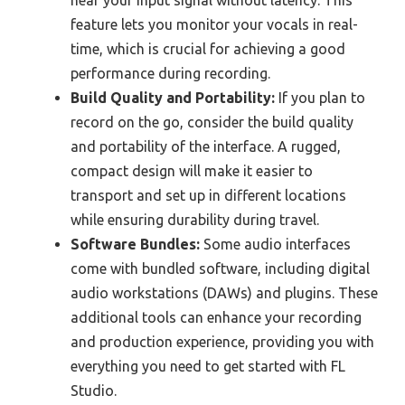
feature lets you monitor your vocals in real-
time, which is crucial for achieving a good
performance during recording.
Build Quality and Portability:
If you plan to
record on the go, consider the build quality
and portability of the interface. A rugged,
compact design will make it easier to
transport and set up in different locations
while ensuring durability during travel.
Software Bundles:
Some audio interfaces
come with bundled software, including digital
audio workstations (DAWs) and plugins. These
additional tools can enhance your recording
and production experience, providing you with
everything you need to get started with FL
Studio.