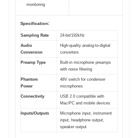
monitoring
Specification:
Sampling Rate
24-bit/192kHz
Audio
High-quality analog-to-digital
Conversion
converters
Preamp Type
Built-in microphone preamps
with noise filtering
Phantom
48V switch for condenser
Power
microphones
Connectivity
USB 2.0 compatible with
Mac/PC and mobile devices
Inputs/Outputs
Microphone input, instrument
input, headphone output,
speaker output