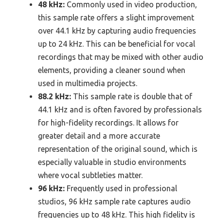
48 kHz:
Commonly used in video production,
this sample rate offers a slight improvement
over 44.1 kHz by capturing audio frequencies
up to 24 kHz. This can be beneficial for vocal
recordings that may be mixed with other audio
elements, providing a cleaner sound when
used in multimedia projects.
88.2 kHz:
This sample rate is double that of
44.1 kHz and is often favored by professionals
for high-fidelity recordings. It allows for
greater detail and a more accurate
representation of the original sound, which is
especially valuable in studio environments
where vocal subtleties matter.
96 kHz:
Frequently used in professional
studios, 96 kHz sample rate captures audio
frequencies up to 48 kHz. This high fidelity is