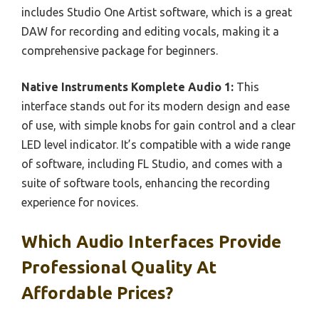
includes Studio One Artist software, which is a great
DAW for recording and editing vocals, making it a
comprehensive package for beginners.
Native Instruments Komplete Audio 1:
This
interface stands out for its modern design and ease
of use, with simple knobs for gain control and a clear
LED level indicator. It’s compatible with a wide range
of software, including FL Studio, and comes with a
suite of software tools, enhancing the recording
experience for novices.
Which Audio Interfaces Provide
Professional Quality At
Affordable Prices?