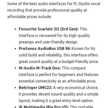
Some of the best audio interfaces for FL Studio vocal
recording that provide professional quality at
affordable prices include:
Focusrite Scarlett 2i2 (3rd Gen):
This
interface is renowned for its high-quality
preamps and user-friendly design.
PreSonus AudioBox USB 96:
Known for its
solid build and reliability, this interface offers
great sound quality at a budget-friendly price.
M-Audio M-Track Duo:
This compact
interface is perfect for beginners and features
essential connectivity at an affordable price.
Behringer UMC22:
A very economical choice,
it provides decent sound quality and a simple
layout, making it a great entry-level option.
IK Multimedia iRig Pro I/O:
This portable