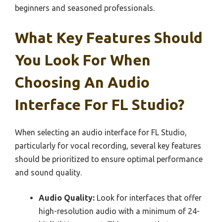
beginners and seasoned professionals.
What Key Features Should
You Look For When
Choosing An Audio
Interface For FL Studio?
When selecting an audio interface for FL Studio,
particularly for vocal recording, several key features
should be prioritized to ensure optimal performance
and sound quality.
Audio Quality:
Look for interfaces that offer
high-resolution audio with a minimum of 24-