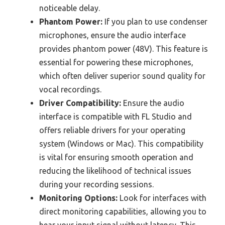
noticeable delay.
Phantom Power:
If you plan to use condenser
microphones, ensure the audio interface
provides phantom power (48V). This feature is
essential for powering these microphones,
which often deliver superior sound quality for
vocal recordings.
Driver Compatibility:
Ensure the audio
interface is compatible with FL Studio and
offers reliable drivers for your operating
system (Windows or Mac). This compatibility
is vital for ensuring smooth operation and
reducing the likelihood of technical issues
during your recording sessions.
Monitoring Options:
Look for interfaces with
direct monitoring capabilities, allowing you to
hear your input signal without latency. This