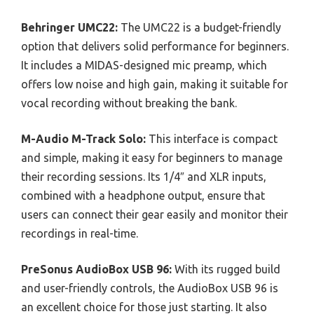
Behringer UMC22:
The UMC22 is a budget-friendly
option that delivers solid performance for beginners.
It includes a MIDAS-designed mic preamp, which
offers low noise and high gain, making it suitable for
vocal recording without breaking the bank.
M-Audio M-Track Solo:
This interface is compact
and simple, making it easy for beginners to manage
their recording sessions. Its 1/4″ and XLR inputs,
combined with a headphone output, ensure that
users can connect their gear easily and monitor their
recordings in real-time.
PreSonus AudioBox USB 96:
With its rugged build
and user-friendly controls, the AudioBox USB 96 is
an excellent choice for those just starting. It also