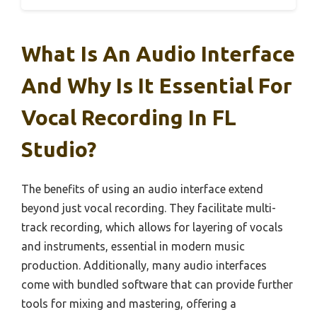
What Is An Audio Interface
And Why Is It Essential For
Vocal Recording In FL
Studio?
The benefits of using an audio interface extend
beyond just vocal recording. They facilitate multi-
track recording, which allows for layering of vocals
and instruments, essential in modern music
production. Additionally, many audio interfaces
come with bundled software that can provide further
tools for mixing and mastering, offering a