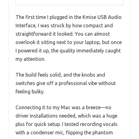
The first time I plugged in the Kmise USB Audio
Interface, I was struck by how compact and
straightforward it looked. You can almost
overlook it sitting next to your laptop, but once
I powered it up, the quality immediately caught
my attention.
The build feels solid, and the knobs and
switches give off a professional vibe without
feeling bulky.
Connecting it to my Mac was a breeze—no
driver installations needed, which was a huge
plus for quick setup. I tested recording vocals
with a condenser mic, flipping the phantom