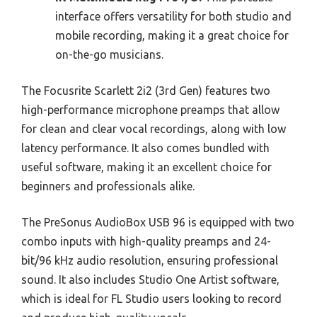
interface offers versatility for both studio and
mobile recording, making it a great choice for
on-the-go musicians.
The Focusrite Scarlett 2i2 (3rd Gen) features two
high-performance microphone preamps that allow
for clean and clear vocal recordings, along with low
latency performance. It also comes bundled with
useful software, making it an excellent choice for
beginners and professionals alike.
The PreSonus AudioBox USB 96 is equipped with two
combo inputs with high-quality preamps and 24-
bit/96 kHz audio resolution, ensuring professional
sound. It also includes Studio One Artist software,
which is ideal for FL Studio users looking to record