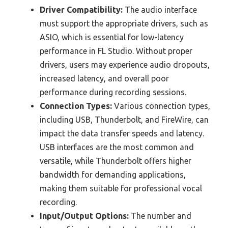
Driver Compatibility:
The audio interface
must support the appropriate drivers, such as
ASIO, which is essential for low-latency
performance in FL Studio. Without proper
drivers, users may experience audio dropouts,
increased latency, and overall poor
performance during recording sessions.
Connection Types:
Various connection types,
including USB, Thunderbolt, and FireWire, can
impact the data transfer speeds and latency.
USB interfaces are the most common and
versatile, while Thunderbolt offers higher
bandwidth for demanding applications,
making them suitable for professional vocal
recording.
Input/Output Options:
The number and