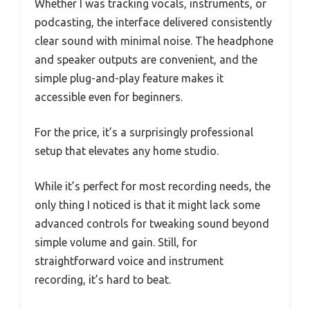
Whether I was tracking vocals, instruments, or
podcasting, the interface delivered consistently
clear sound with minimal noise. The headphone
and speaker outputs are convenient, and the
simple plug-and-play feature makes it
accessible even for beginners.
For the price, it’s a surprisingly professional
setup that elevates any home studio.
While it’s perfect for most recording needs, the
only thing I noticed is that it might lack some
advanced controls for tweaking sound beyond
simple volume and gain. Still, for
straightforward voice and instrument
recording, it’s hard to beat.