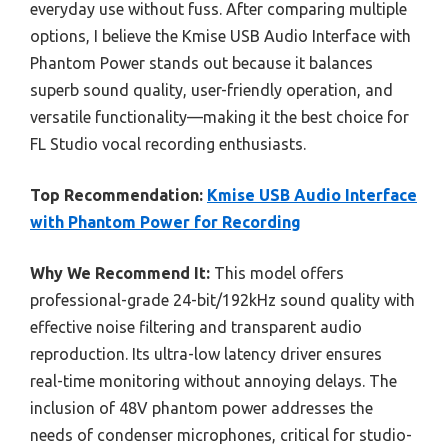
everyday use without fuss. After comparing multiple
options, I believe the Kmise USB Audio Interface with
Phantom Power stands out because it balances
superb sound quality, user-friendly operation, and
versatile functionality—making it the best choice for
FL Studio vocal recording enthusiasts.
Top Recommendation:
Kmise USB Audio Interface
with Phantom Power for Recording
Why We Recommend It:
This model offers
professional-grade 24-bit/192kHz sound quality with
effective noise filtering and transparent audio
reproduction. Its ultra-low latency driver ensures
real-time monitoring without annoying delays. The
inclusion of 48V phantom power addresses the
needs of condenser microphones, critical for studio-