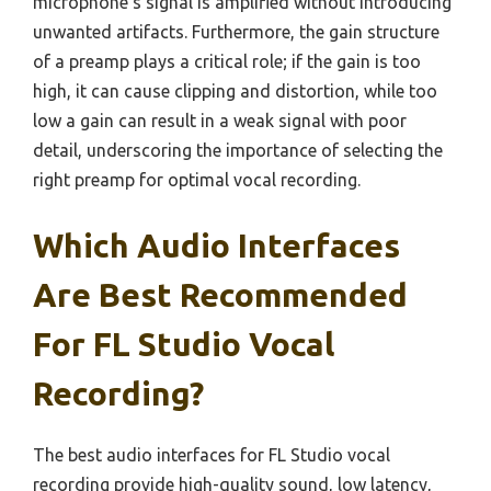
microphone’s signal is amplified without introducing
unwanted artifacts. Furthermore, the gain structure
of a preamp plays a critical role; if the gain is too
high, it can cause clipping and distortion, while too
low a gain can result in a weak signal with poor
detail, underscoring the importance of selecting the
right preamp for optimal vocal recording.
Which Audio Interfaces
Are Best Recommended
For FL Studio Vocal
Recording?
The best audio interfaces for FL Studio vocal
recording provide high-quality sound, low latency,