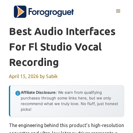
Skip
MENU
to
content
Best Audio Interfaces
For Fl Studio Vocal
Recording
April 15, 2026
by
Sabik
Affiliate Disclosure:
We earn from qualifying
purchases through some links here, but we only
recommend what we truly love. No fluff, just honest
picks!
The engineering behind this product’s high-resolution