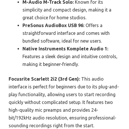
M-Audio M-Track Solo:
Known for its
simplicity and compact design, making it a
great choice for home studios.
PreSonus AudioBox USB 96:
Offers a
straightforward interface and comes with
bundled software, ideal for new users.
Native Instruments Komplete Audio 1:
Features a sleek design and intuitive controls,
making it beginner-friendly.
Focusrite Scarlett 2i2 (3rd Gen):
This audio
interface is perfect for beginners due to its plug-and-
play functionality, allowing users to start recording
quickly without complicated setup. It features two
high-quality mic preamps and provides 24-
bit/192kHz audio resolution, ensuring professional-
sounding recordings right from the start.