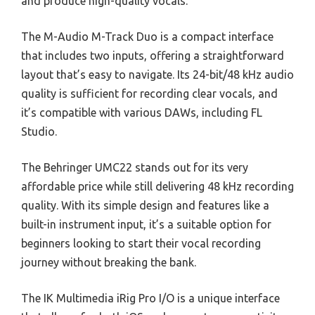
and produce high-quality vocals.
The M-Audio M-Track Duo is a compact interface
that includes two inputs, offering a straightforward
layout that’s easy to navigate. Its 24-bit/48 kHz audio
quality is sufficient for recording clear vocals, and
it’s compatible with various DAWs, including FL
Studio.
The Behringer UMC22 stands out for its very
affordable price while still delivering 48 kHz recording
quality. With its simple design and features like a
built-in instrument input, it’s a suitable option for
beginners looking to start their vocal recording
journey without breaking the bank.
The IK Multimedia iRig Pro I/O is a unique interface