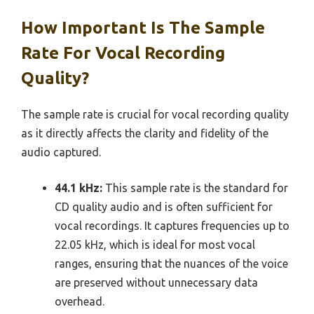
How Important Is The Sample
Rate For Vocal Recording
Quality?
The sample rate is crucial for vocal recording quality
as it directly affects the clarity and fidelity of the
audio captured.
44.1 kHz:
This sample rate is the standard for
CD quality audio and is often sufficient for
vocal recordings. It captures frequencies up to
22.05 kHz, which is ideal for most vocal
ranges, ensuring that the nuances of the voice
are preserved without unnecessary data
overhead.