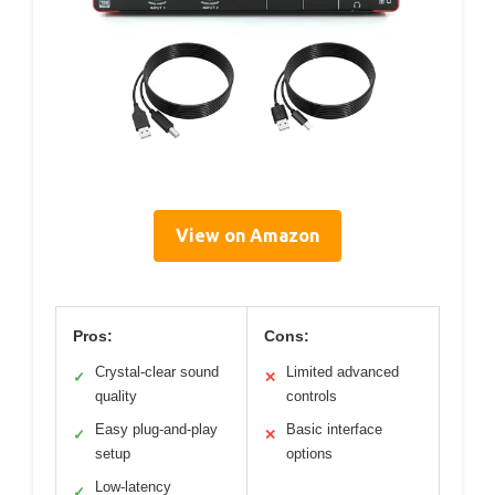
View on Amazon
Pros:
Cons:
Crystal-clear sound
Limited advanced
✓
✕
quality
controls
Easy plug-and-play
Basic interface
✓
✕
setup
options
Low-latency
✓