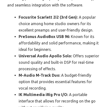
and seamless integration with the software.
Focusrite Scarlett 2i2 (3rd Gen):
A popular
choice among home studio owners for its
excellent preamps and user-friendly design.
PreSonus AudioBox USB 96:
Known for its
affordability and solid performance, making it
ideal for beginners.
Universal Audio Apollo Solo:
Offers superior
sound quality and built-in DSP for real-time
processing of effects.
M-Audio M-Track Duo:
A budget-friendly
option that provides essential features for
vocal recording.
IK Multimedia iRig Pro I/O:
A portable
interface that allows for recording on the go