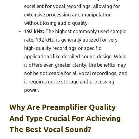
excellent for vocal recordings, allowing for
extensive processing and manipulation
without losing audio quality.
192 kHz:
The highest commonly used sample
rate, 192 kHz, is generally utilized for very
high-quality recordings or specific
applications like detailed sound design. While
it offers even greater clarity, the benefits may
not be noticeable for all vocal recordings, and
it requires more storage and processing
power.
Why Are Preamplifier Quality
And Type Crucial For Achieving
The Best Vocal Sound?