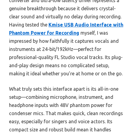
converter and ultra-low latency driver represents a
genuine breakthrough because it delivers crystal-
clear sound and virtually no delay during recording.
Having tested the
Kmise USB Audio Interface with
Phantom Power for Recording
myself, I was
impressed by how faithfully it captures vocals and
instruments at 24-bit/192kHz—perfect for
professional-quality FL Studio vocal tracks. Its plug-
and-play design means no complicated setup,
making it ideal whether you’re at home or on the go.
What truly sets this interface apart is its all-in-one
setup—combining microphone, instrument, and
headphone inputs with 48V phantom power for
condenser mics. That makes quick, clean recordings
easy, especially for singers and voice actors. Its
compact size and robust build mean it handles