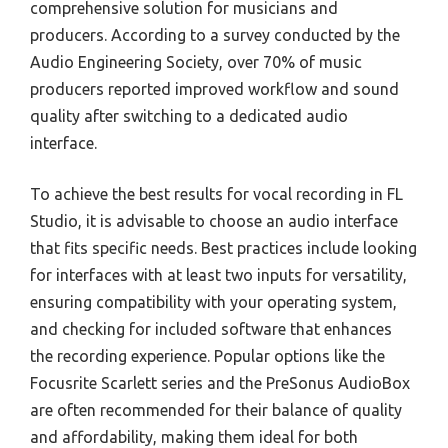
comprehensive solution for musicians and
producers. According to a survey conducted by the
Audio Engineering Society, over 70% of music
producers reported improved workflow and sound
quality after switching to a dedicated audio
interface.
To achieve the best results for vocal recording in FL
Studio, it is advisable to choose an audio interface
that fits specific needs. Best practices include looking
for interfaces with at least two inputs for versatility,
ensuring compatibility with your operating system,
and checking for included software that enhances
the recording experience. Popular options like the
Focusrite Scarlett series and the PreSonus AudioBox
are often recommended for their balance of quality
and affordability, making them ideal for both