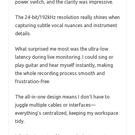
power switch, and the clarity was impressive.
The 24-bit/192kHz resolution really shines when
capturing subtle vocal nuances and instrument
details.
What surprised me most was the ultra-low
latency during live monitoring. I could sing or
play guitar and hear myself instantly, making
the whole recording process smooth and
frustration-free.
The all-in-one design means I don’t have to
juggle multiple cables or interfaces—
everything’s centralized, keeping my workspace
tidy.