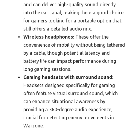
and can deliver high-quality sound directly
into the ear canal, making them a good choice
for gamers looking for a portable option that
still offers a detailed audio mix.
Wireless headphones:
These offer the
convenience of mobility without being tethered
by a cable, though potential latency and
battery life can impact performance during
long gaming sessions.
Gaming headsets with surround sound:
Headsets designed specifically for gaming
often feature virtual surround sound, which
can enhance situational awareness by
providing a 360-degree audio experience,
crucial for detecting enemy movements in
Warzone.