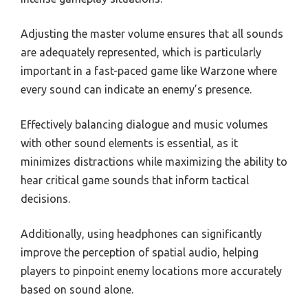
Adjusting the master volume ensures that all sounds
are adequately represented, which is particularly
important in a fast-paced game like Warzone where
every sound can indicate an enemy’s presence.
Effectively balancing dialogue and music volumes
with other sound elements is essential, as it
minimizes distractions while maximizing the ability to
hear critical game sounds that inform tactical
decisions.
Additionally, using headphones can significantly
improve the perception of spatial audio, helping
players to pinpoint enemy locations more accurately
based on sound alone.