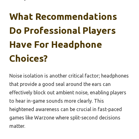
What Recommendations
Do Professional Players
Have For Headphone
Choices?
Noise isolation is another critical factor; headphones
that provide a good seal around the ears can
effectively block out ambient noise, enabling players
to hear in-game sounds more clearly. This
heightened awareness can be crucial in fast-paced
games like Warzone where split-second decisions
matter.