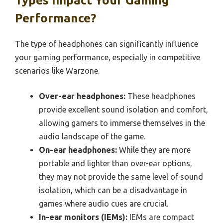
Types Impact Your Gaming
Performance?
The type of headphones can significantly influence
your gaming performance, especially in competitive
scenarios like Warzone.
Over-ear headphones:
These headphones
provide excellent sound isolation and comfort,
allowing gamers to immerse themselves in the
audio landscape of the game.
On-ear headphones:
While they are more
portable and lighter than over-ear options,
they may not provide the same level of sound
isolation, which can be a disadvantage in
games where audio cues are crucial.
In-ear monitors (IEMs):
IEMs are compact