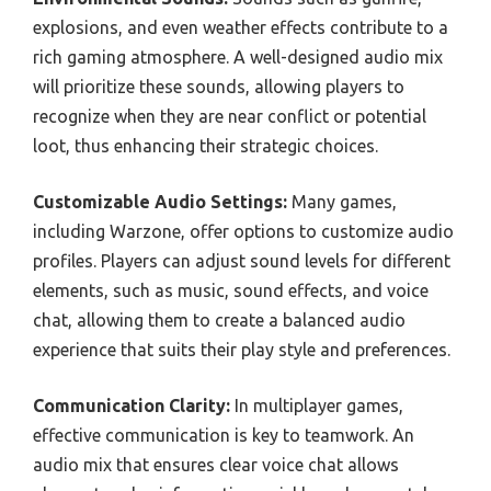
explosions, and even weather effects contribute to a
rich gaming atmosphere. A well-designed audio mix
will prioritize these sounds, allowing players to
recognize when they are near conflict or potential
loot, thus enhancing their strategic choices.
Customizable Audio Settings:
Many games,
including Warzone, offer options to customize audio
profiles. Players can adjust sound levels for different
elements, such as music, sound effects, and voice
chat, allowing them to create a balanced audio
experience that suits their play style and preferences.
Communication Clarity:
In multiplayer games,
effective communication is key to teamwork. An
audio mix that ensures clear voice chat allows