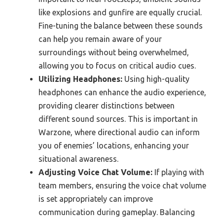
like explosions and gunfire are equally crucial.
Fine-tuning the balance between these sounds
can help you remain aware of your
surroundings without being overwhelmed,
allowing you to focus on critical audio cues.
Utilizing Headphones:
Using high-quality
headphones can enhance the audio experience,
providing clearer distinctions between
different sound sources. This is important in
Warzone, where directional audio can inform
you of enemies’ locations, enhancing your
situational awareness.
Adjusting Voice Chat Volume:
If playing with
team members, ensuring the voice chat volume
is set appropriately can improve
communication during gameplay. Balancing