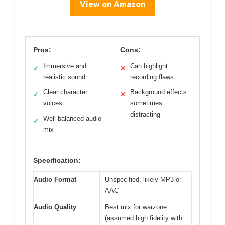
View on Amazon
Pros:
Cons:
Immersive and
Can highlight
✓
✕
realistic sound
recording flaws
Clear character
Background effects
✓
✕
voices
sometimes
distracting
Well-balanced audio
✓
mix
Specification:
Audio Format
Unspecified, likely MP3 or
AAC
Audio Quality
Best mix for warzone
(assumed high fidelity with