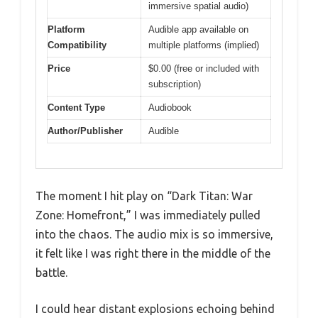
immersive spatial audio)
Platform
Audible app available on
Compatibility
multiple platforms (implied)
Price
$0.00 (free or included with
subscription)
Content Type
Audiobook
Author/Publisher
Audible
The moment I hit play on “Dark Titan: War
Zone: Homefront,” I was immediately pulled
into the chaos. The audio mix is so immersive,
it felt like I was right there in the middle of the
battle.
I could hear distant explosions echoing behind