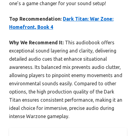
one’s a game changer for your sound setup!
Top Recommendation:
Dark Titan: War Zone:
Homefront, Book 4
Why We Recommend It:
This audiobook offers
exceptional sound layering and clarity, delivering
detailed audio cues that enhance situational
awareness. Its balanced mix prevents audio clutter,
allowing players to pinpoint enemy movements and
environmental sounds easily. Compared to other
options, the high production quality of the Dark
Titan ensures consistent performance, making it an
ideal choice for immersive, precise audio during
intense Warzone gameplay.