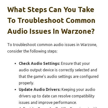
What Steps Can You Take
To Troubleshoot Common
Audio Issues In Warzone?
To troubleshoot common audio issues in Warzone,
consider the following steps:
Check Audio Settings:
Ensure that your
audio output device is correctly selected and
that the game’s audio settings are configured
properly.
Update Audio Drivers:
Keeping your audio
drivers up to date can resolve compatibility
issues and improve performance.