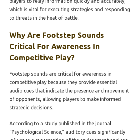
players to relay information quickly and accurately,
which is vital for executing strategies and responding
to threats in the heat of battle.
Why Are Footstep Sounds
Critical For Awareness In
Competitive Play?
Footstep sounds are critical for awareness in
competitive play because they provide essential
audio cues that indicate the presence and movement
of opponents, allowing players to make informed
strategic decisions.
According to a study published in the journal
“Psychological Science,” auditory cues significantly