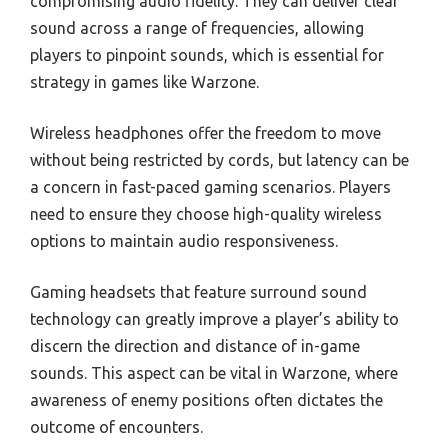
compromising audio fidelity. They can deliver clear
sound across a range of frequencies, allowing
players to pinpoint sounds, which is essential for
strategy in games like Warzone.
Wireless headphones offer the freedom to move
without being restricted by cords, but latency can be
a concern in fast-paced gaming scenarios. Players
need to ensure they choose high-quality wireless
options to maintain audio responsiveness.
Gaming headsets that feature surround sound
technology can greatly improve a player’s ability to
discern the direction and distance of in-game
sounds. This aspect can be vital in Warzone, where
awareness of enemy positions often dictates the
outcome of encounters.