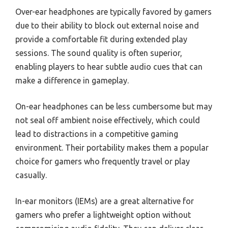
Over-ear headphones are typically favored by gamers
due to their ability to block out external noise and
provide a comfortable fit during extended play
sessions. The sound quality is often superior,
enabling players to hear subtle audio cues that can
make a difference in gameplay.
On-ear headphones can be less cumbersome but may
not seal off ambient noise effectively, which could
lead to distractions in a competitive gaming
environment. Their portability makes them a popular
choice for gamers who frequently travel or play
casually.
In-ear monitors (IEMs) are a great alternative for
gamers who prefer a lightweight option without