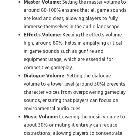
Master Volume:
Setting the master volume to
around 80-100% ensures that all game sounds
are loud and clear, allowing players to fully
immerse themselves in the audio landscape.
Effects Volume:
Keeping the effects volume
high, around 80%, helps in amplifying critical
in-game sounds such as gunfire and
equipment usage, which are essential for
competitive gameplay.
Dialogue Volume:
Setting the dialogue
volume to a lower level (around 50%) prevents
character voices from overpowering gameplay
sounds, ensuring that players can focus on
environmental audio cues.
Music Volume:
Lowering the music volume to
about 30% or muting it entirely can reduce
distractions, allowing players to concentrate