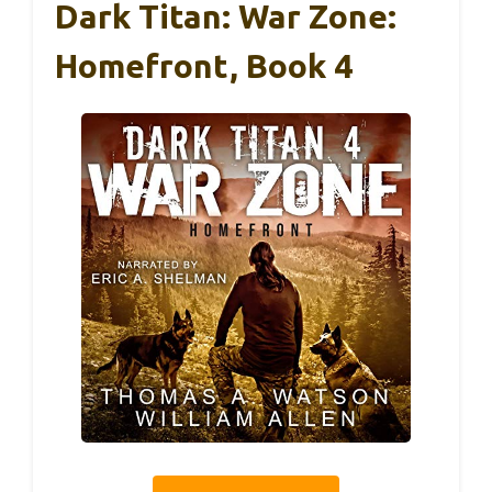
Dark Titan: War Zone:
Homefront, Book 4