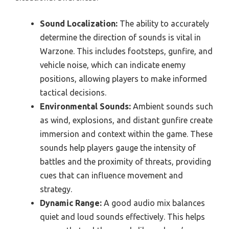
Sound Localization:
The ability to accurately
determine the direction of sounds is vital in
Warzone. This includes footsteps, gunfire, and
vehicle noise, which can indicate enemy
positions, allowing players to make informed
tactical decisions.
Environmental Sounds:
Ambient sounds such
as wind, explosions, and distant gunfire create
immersion and context within the game. These
sounds help players gauge the intensity of
battles and the proximity of threats, providing
cues that can influence movement and
strategy.
Dynamic Range:
A good audio mix balances
quiet and loud sounds effectively. This helps