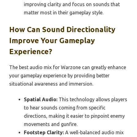
improving clarity and focus on sounds that
matter most in their gameplay style.
How Can Sound Directionality
Improve Your Gameplay
Experience?
The best audio mix for Warzone can greatly enhance
your gameplay experience by providing better
situational awareness and immersion.
Spatial Audio:
This technology allows players
to hear sounds coming from specific
directions, making it easier to pinpoint enemy
movements and gunfire.
Footstep Clarity:
A well-balanced audio mix