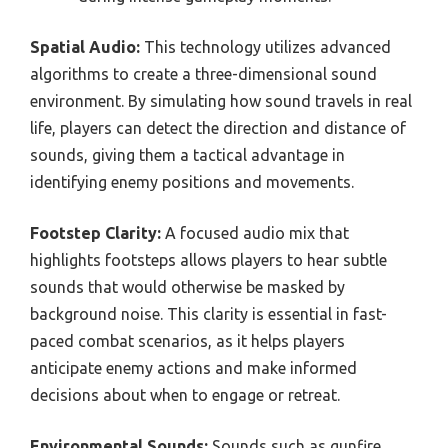
Spatial Audio:
This technology utilizes advanced
algorithms to create a three-dimensional sound
environment. By simulating how sound travels in real
life, players can detect the direction and distance of
sounds, giving them a tactical advantage in
identifying enemy positions and movements.
Footstep Clarity:
A focused audio mix that
highlights footsteps allows players to hear subtle
sounds that would otherwise be masked by
background noise. This clarity is essential in fast-
paced combat scenarios, as it helps players
anticipate enemy actions and make informed
decisions about when to engage or retreat.
Environmental Sounds:
Sounds such as gunfire,