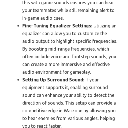
this with game sounds ensures you can hear
your teammates while still remaining alert to
in-game audio cues.
Fine-Tuning Equalizer Settings:
Utilizing an
equalizer can allow you to customize the
audio output to highlight specific frequencies.
By boosting mid-range frequencies, which
often include voice and footstep sounds, you
can create a more immersive and effective
audio environment for gameplay.
Setting Up Surround Sound:
If your
equipment supports it, enabling surround
sound can enhance your ability to detect the
direction of sounds. This setup can provide a
competitive edge in Warzone by allowing you
to hear enemies from various angles, helping
you to react faster.