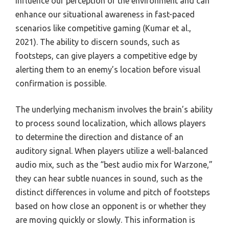
influence our perception of the environment and can
enhance our situational awareness in fast-paced
scenarios like competitive gaming (Kumar et al.,
2021). The ability to discern sounds, such as
footsteps, can give players a competitive edge by
alerting them to an enemy’s location before visual
confirmation is possible.
The underlying mechanism involves the brain’s ability
to process sound localization, which allows players
to determine the direction and distance of an
auditory signal. When players utilize a well-balanced
audio mix, such as the “best audio mix for Warzone,”
they can hear subtle nuances in sound, such as the
distinct differences in volume and pitch of footsteps
based on how close an opponent is or whether they
are moving quickly or slowly. This information is