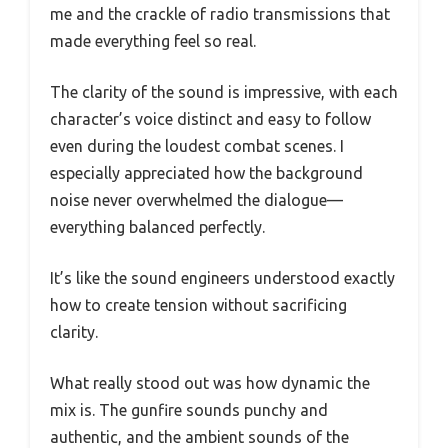
me and the crackle of radio transmissions that
made everything feel so real.
The clarity of the sound is impressive, with each
character’s voice distinct and easy to follow
even during the loudest combat scenes. I
especially appreciated how the background
noise never overwhelmed the dialogue—
everything balanced perfectly.
It’s like the sound engineers understood exactly
how to create tension without sacrificing
clarity.
What really stood out was how dynamic the
mix is. The gunfire sounds punchy and
authentic, and the ambient sounds of the