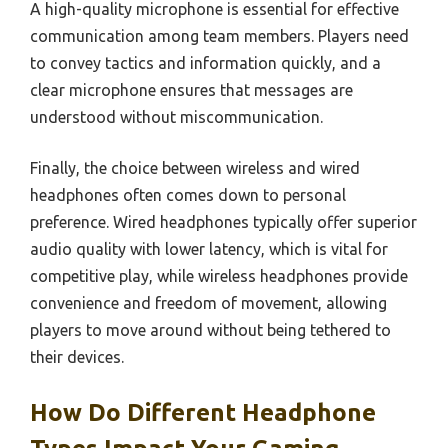
A high-quality microphone is essential for effective
communication among team members. Players need
to convey tactics and information quickly, and a
clear microphone ensures that messages are
understood without miscommunication.
Finally, the choice between wireless and wired
headphones often comes down to personal
preference. Wired headphones typically offer superior
audio quality with lower latency, which is vital for
competitive play, while wireless headphones provide
convenience and freedom of movement, allowing
players to move around without being tethered to
their devices.
How Do Different Headphone