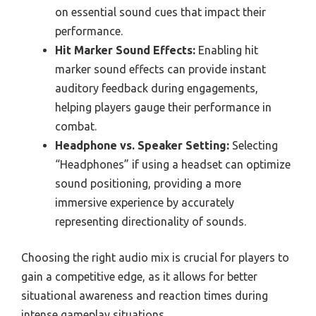
on essential sound cues that impact their
performance.
Hit Marker Sound Effects:
Enabling hit
marker sound effects can provide instant
auditory feedback during engagements,
helping players gauge their performance in
combat.
Headphone vs. Speaker Setting:
Selecting
“Headphones” if using a headset can optimize
sound positioning, providing a more
immersive experience by accurately
representing directionality of sounds.
Choosing the right audio mix is crucial for players to
gain a competitive edge, as it allows for better
situational awareness and reaction times during
intense gameplay situations.