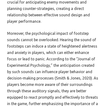
crucial for anticipating enemy movements and
planning counter-strategies, creating a direct
relationship between effective sound design and
player performance.
Moreover, the psychological impact of footstep
sounds cannot be overlooked. Hearing the sound of
footsteps can induce a state of heightened alertness
and anxiety in players, which can either enhance
focus or lead to panic. According to the “Journal of
Experimental Psychology,” the anticipation created
by such sounds can influence player behavior and
decision-making processes (Smith & Jones, 2020). As
players become more aware of their surroundings
through these auditory signals, they are better
equipped to react promptly and effectively to threats
in the game, further emphasizing the importance of a