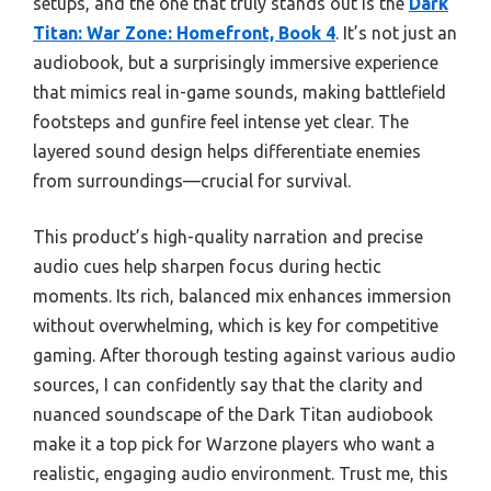
setups, and the one that truly stands out is the
Dark
Titan: War Zone: Homefront, Book 4
. It’s not just an
audiobook, but a surprisingly immersive experience
that mimics real in-game sounds, making battlefield
footsteps and gunfire feel intense yet clear. The
layered sound design helps differentiate enemies
from surroundings—crucial for survival.
This product’s high-quality narration and precise
audio cues help sharpen focus during hectic
moments. Its rich, balanced mix enhances immersion
without overwhelming, which is key for competitive
gaming. After thorough testing against various audio
sources, I can confidently say that the clarity and
nuanced soundscape of the Dark Titan audiobook
make it a top pick for Warzone players who want a
realistic, engaging audio environment. Trust me, this