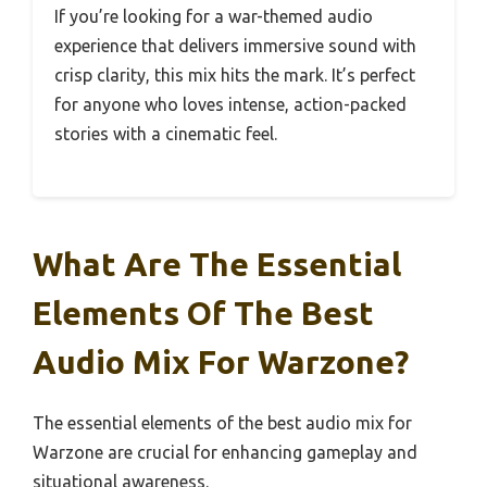
If you’re looking for a war-themed audio
experience that delivers immersive sound with
crisp clarity, this mix hits the mark. It’s perfect
for anyone who loves intense, action-packed
stories with a cinematic feel.
What Are The Essential
Elements Of The Best
Audio Mix For Warzone?
The essential elements of the best audio mix for
Warzone are crucial for enhancing gameplay and
situational awareness.