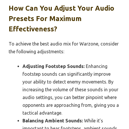
How Can You Adjust Your Audio
Presets For Maximum
Effectiveness?
To achieve the best audio mix for Warzone, consider
the following adjustments:
Adjusting Footstep Sounds:
Enhancing
footstep sounds can significantly improve
your ability to detect enemy movements. By
increasing the volume of these sounds in your
audio settings, you can better pinpoint where
opponents are approaching from, giving you a
tactical advantage.
Balancing Ambient Sounds:
While it’s
important to hear footsteps, ambient sounds