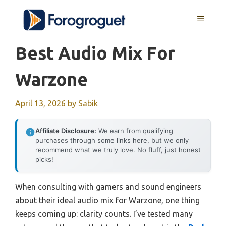
Skip
MENU
to
content
Best Audio Mix For
Warzone
April 13, 2026
by
Sabik
Affiliate Disclosure:
We earn from qualifying
purchases through some links here, but we only
recommend what we truly love. No fluff, just honest
picks!
When consulting with gamers and sound engineers
about their ideal audio mix for Warzone, one thing
keeps coming up: clarity counts. I’ve tested many