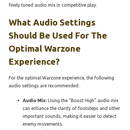
finely tuned audio mix in competitive play.
What Audio Settings
Should Be Used For The
Optimal Warzone
Experience?
For the optimal Warzone experience, the following
audio settings are recommended:
Audio Mix:
Using the “Boost High” audio mix
can enhance the clarity of footsteps and other
important sounds, making it easier to detect
enemy movements.