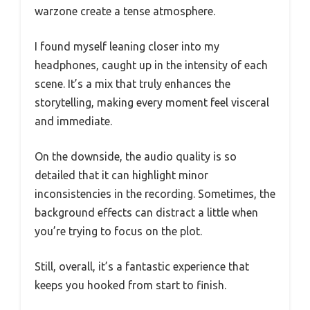
warzone create a tense atmosphere.
I found myself leaning closer into my
headphones, caught up in the intensity of each
scene. It’s a mix that truly enhances the
storytelling, making every moment feel visceral
and immediate.
On the downside, the audio quality is so
detailed that it can highlight minor
inconsistencies in the recording. Sometimes, the
background effects can distract a little when
you’re trying to focus on the plot.
Still, overall, it’s a fantastic experience that
keeps you hooked from start to finish.