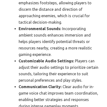
emphasizes footsteps, allowing players to
discern the distance and direction of
approaching enemies, which is crucial for
tactical decision-making.
Environmental Sounds:
Incorporating
ambient sounds enhances immersion and
helps players identify potential threats or
resources nearby, creating a more realistic
gaming experience.
Customizable Audio Settings:
Players can
adjust their audio settings to prioritize certain
sounds, tailoring their experience to suit
personal preferences and play styles.
Communication Clarity:
Clear audio for in-
game voice chat improves team coordination,
enabling better strategies and responses
during intense gameplay moments.