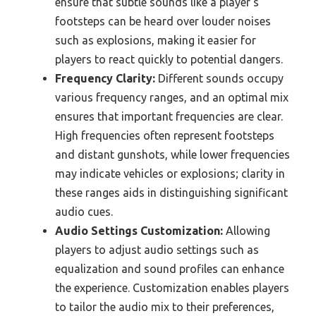
ensure that subtle sounds like a player’s
footsteps can be heard over louder noises
such as explosions, making it easier for
players to react quickly to potential dangers.
Frequency Clarity:
Different sounds occupy
various frequency ranges, and an optimal mix
ensures that important frequencies are clear.
High frequencies often represent footsteps
and distant gunshots, while lower frequencies
may indicate vehicles or explosions; clarity in
these ranges aids in distinguishing significant
audio cues.
Audio Settings Customization:
Allowing
players to adjust audio settings such as
equalization and sound profiles can enhance
the experience. Customization enables players
to tailor the audio mix to their preferences,