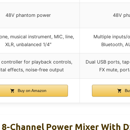
48V phantom power
48V ph
ne, musical instrument, MIC, line,
Multiple inputs/
XLR, unbalanced 1/4″
Bluetooth, 
n controller for playback controls,
Dual USB ports, tap
ital effects, noise-free output
FX mute, port
Buy on Amazon
Bu
 8-Channel Power Mixer With 