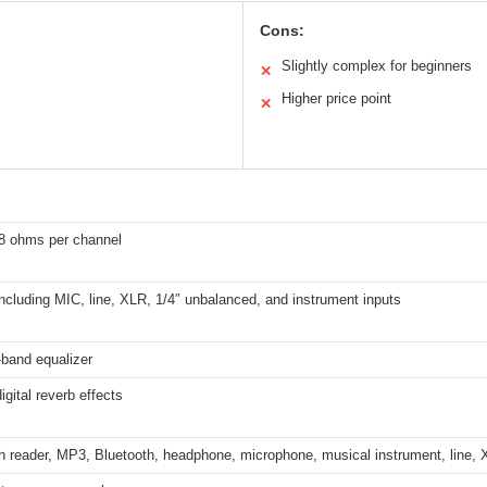
Cons:
Slightly complex for beginners
✕
Higher price point
✕
8 ohms per channel
including MIC, line, XLR, 1/4″ unbalanced, and instrument inputs
-band equalizer
gital reverb effects
 reader, MP3, Bluetooth, headphone, microphone, musical instrument, line, X