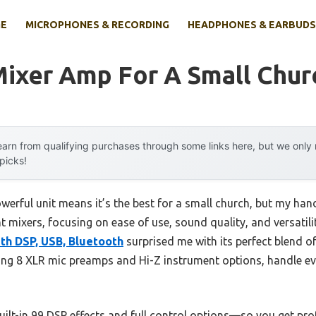
E
MICROPHONES & RECORDING
HEADPHONES & EARBUDS
Mixer Amp For A Small Chur
arn from qualifying purchases through some links here, but we onl
 picks!
erful unit means it’s the best for a small church, but my ha
nt mixers, focusing on ease of use, sound quality, and versatil
th DSP, USB, Bluetooth
surprised me with its perfect blend o
luding 8 XLR mic preamps and Hi-Z instrument options, handle 
built-in 99 DSP effects and full control options—so you get p