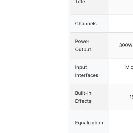
Title
Channels
Power
300W 
Output
Input
Mic
Interfaces
Built-in
1
Effects
Equalization