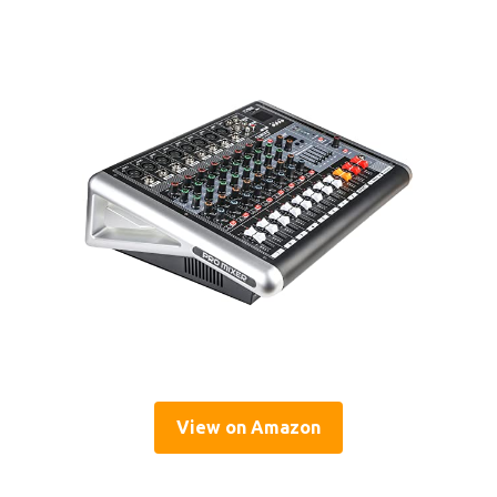
View on Amazon