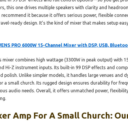
ers, this one drives multiple speakers with clarity and headroom
 recommend it because it offers serious power, flexible connec
 travel-ready design. It’s the kind of mixer that makes setup ea
ENS PRO 6000W 15-Channel Mixer with DSP, USB, Bluetoo
 mixer combines high wattage (3300W in peak output) with 15 
d Hi-Z instrument inputs. Its built-in 99 DSP effects and comp
nd polish. Unlike simpler models, it handles large venues and
for a small church. Its rugged design ensures durability for fre
ous audio needs. Overall, it offers unmatched power, flexibilit
ng.
er Amp For A Small Church: Our