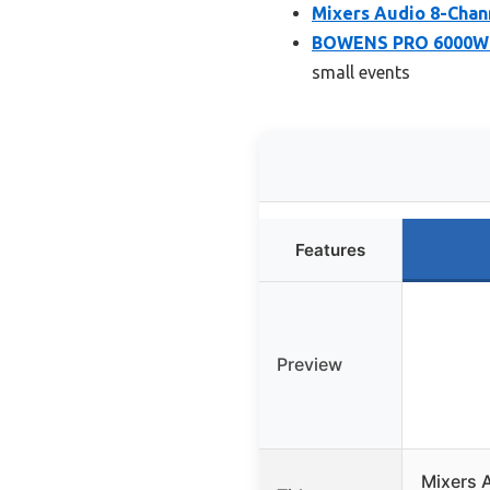
Mixers Audio 8-Chan
BOWENS PRO 6000W 15
small events
Features
Preview
Mixers 