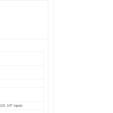
LR, 1/4″ inputs