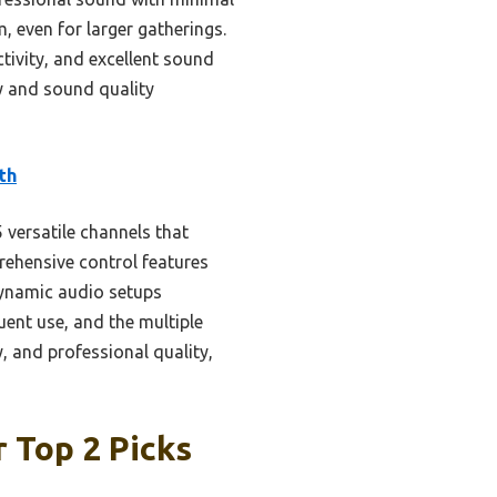
, even for larger gatherings.
tivity, and excellent sound
sy and sound quality
th
versatile channels that
rehensive control features
 dynamic audio setups
quent use, and the multiple
y, and professional quality,
 Top 2 Picks