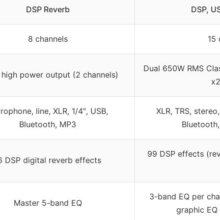
DSP Reverb
DSP, US
8 channels
15 
Dual 650W RMS Cla
high power output (2 channels)
x
rophone, line, XLR, 1/4″, USB,
XLR, TRS, stereo,
Bluetooth, MP3
Bluetooth
99 DSP effects (rev
6 DSP digital reverb effects
3-band EQ per cha
Master 5-band EQ
graphic EQ 