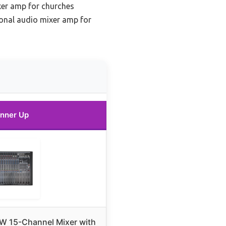
er amp for churches
onal audio mixer amp for
nner Up
 15-Channel Mixer with