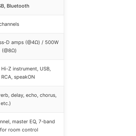
B, Bluetooth
channels
ss-D amps (@4Ω) / 500W
2 (@8Ω)
 Hi-Z instrument, USB,
, RCA, speakON
erb, delay, echo, chorus,
etc.)
nnel, master EQ, 7-band
for room control