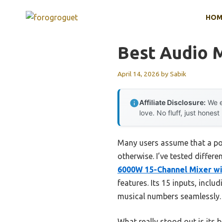
Skip
HOM
to
content
Best Audio 
April 14, 2026
by
Sabik
Affiliate Disclosure:
We e
love. No fluff, just honest
Many users assume that a pow
otherwise. I’ve tested differe
6000W 15-Channel Mixer wi
features. Its 15 inputs, inc
musical numbers seamlessly.
What really stood out is its 