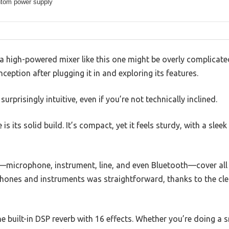
tom power supply
 high-powered mixer like this one might be overly complicated
ception after plugging it in and exploring its features.
prisingly intuitive, even if you’re not technically inclined.
e is its solid build. It’s compact, yet it feels sturdy, with a slee
—microphone, instrument, line, and even Bluetooth—cover all
phones and instruments was straightforward, thanks to the cle
e built-in DSP reverb with 16 effects. Whether you’re doing a s