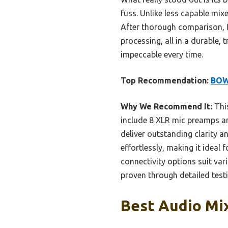
fuss. Unlike less capable mix
After thorough comparison, I
processing, all in a durable,
impeccable every time.
Top Recommendation:
BOW
Why We Recommend It:
This
include 8 XLR mic preamps an
deliver outstanding clarity a
effortlessly, making it ideal 
connectivity options suit vari
proven through detailed testi
Best Audio Mix