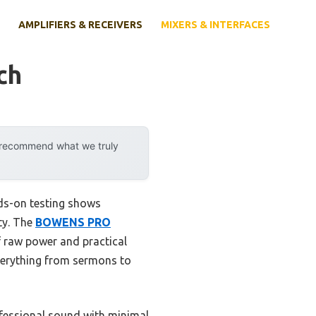
AMPLIFIERS & RECEIVERS
MIXERS & INTERFACES
ch
y recommend what we truly
nds-on testing shows
ity. The
BOWENS PRO
f raw power and practical
everything from sermons to
rofessional sound with minimal