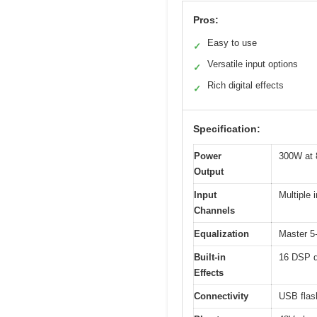
Pros:
Easy to use
✓
Versatile input options
✓
Rich digital effects
✓
Specification:
Power
300W at 
Output
Input
Multiple 
Channels
Equalization
Master 5
Built-in
16 DSP di
Effects
Connectivity
USB flash