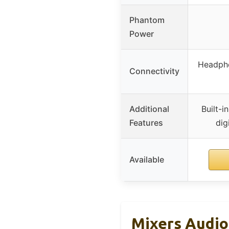
Phantom
Power
Headpho
Connectivity
Additional
Built-i
Features
dig
Available
Mixers Audio