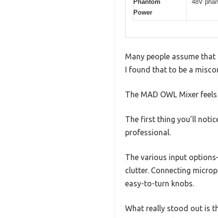
Phantom
48V phan
Power
Many people assume that a
I found that to be a miscon
The MAD OWL Mixer feels sur
The first thing you’ll notic
professional.
The various input options
clutter. Connecting micro
easy-to-turn knobs.
What really stood out is th