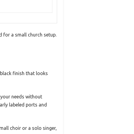
 for a small church setup.
k black finish that looks
 your needs without
arly labeled ports and
mall choir or a solo singer,