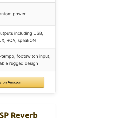
antom power
outputs including USB,
AUX, RCA, speakON
-tempo, footswitch input,
able rugged design
y on Amazon
DSP Reverb