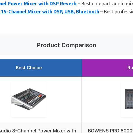
nel Power Mixer with DSP Reverb
– Best compact audio mix
-Channel Mixer with DSP, USB, Bluetooth
– Best professi
Product Comparison
Best Choice
Ru
Audio 8-Channel Power Mixer with
BOWENS PRO 6000W