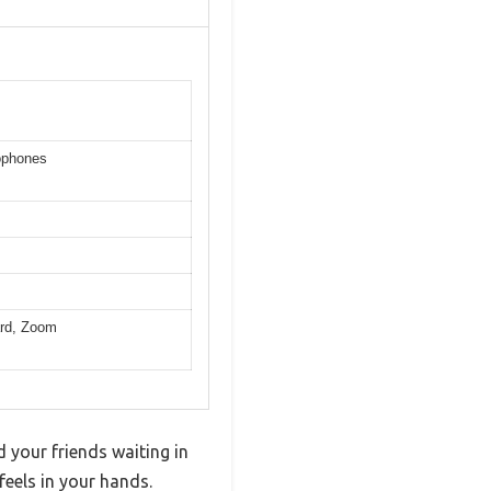
ophones
ard, Zoom
 your friends waiting in
eels in your hands.