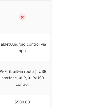
✗
Tablet/Android control via
app
i-Fi (built-in router), USB
interface, XLR, XLR/USB
control
$509.00