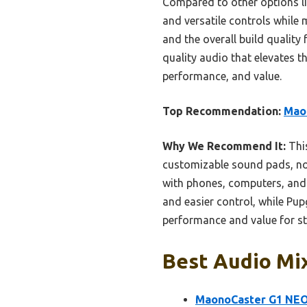
Compared to other options l
and versatile controls while 
and the overall build quality
quality audio that elevates 
performance, and value.
Top Recommendation:
Mao
Why We Recommend It:
This
customizable sound pads, nois
with phones, computers, and 
and easier control, while Pu
performance and value for st
Best Audio Mix
MaonoCaster G1 NEO 