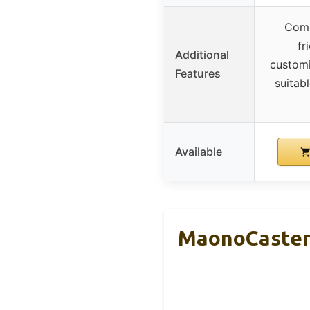
Comp
fr
Additional
customi
Features
suitab
Available
MaonoCaster 