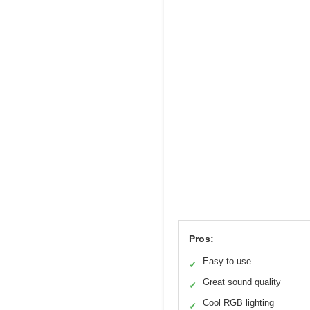
Pros:
Easy to use
✓
Great sound quality
✓
Cool RGB lighting
✓