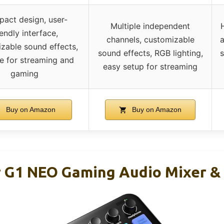
act design, user-
Multiple independent
iendly interface,
channels, customizable
a
zable sound effects,
sound effects, RGB lighting,
s
le for streaming and
easy setup for streaming
gaming
Buy on Amazon
Buy on Amazon
G1 NEO Gaming Audio Mixer & 