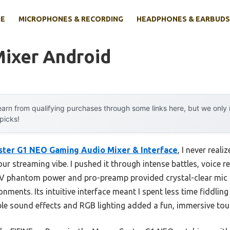
E
MICROPHONES & RECORDING
HEADPHONES & EARBUDS
Mixer Android
arn from qualifying purchases through some links here, but we onl
 picks!
ter G1 NEO Gaming Audio Mixer & Interface
, I never real
our streaming vibe. I pushed it through intense battles, voice r
48V phantom power and pro-preamp provided crystal-clear mic 
onments. Its intuitive interface meant I spent less time fiddli
ble sound effects and RGB lighting added a fun, immersive tou