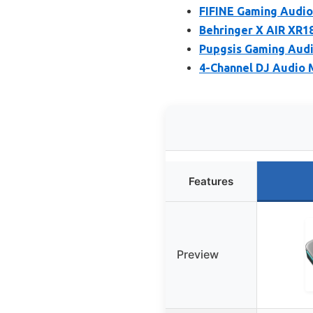
FIFINE Gaming Audio
Behringer X AIR XR18
Pupgsis Gaming Audi
4-Channel DJ Audio 
Features
Preview