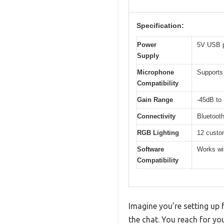
Specification:
Power
5V USB p
Supply
Microphone
Supports
Compatibility
Gain Range
-45dB to
Connectivity
Bluetoot
RGB Lighting
12 custom
Software
Works wi
Compatibility
Imagine you’re setting up 
the chat. You reach for y