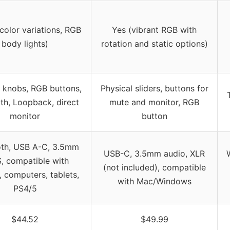
color variations, RGB
Yes (vibrant RGB with
body lights)
rotation and static options)
l knobs, RGB buttons,
Physical sliders, buttons for
th, Loopback, direct
mute and monitor, RGB
monitor
button
oth, USB A-C, 3.5mm
USB-C, 3.5mm audio, XLR
W
, compatible with
(not included), compatible
 computers, tablets,
with Mac/Windows
PS4/5
$44.52
$49.99