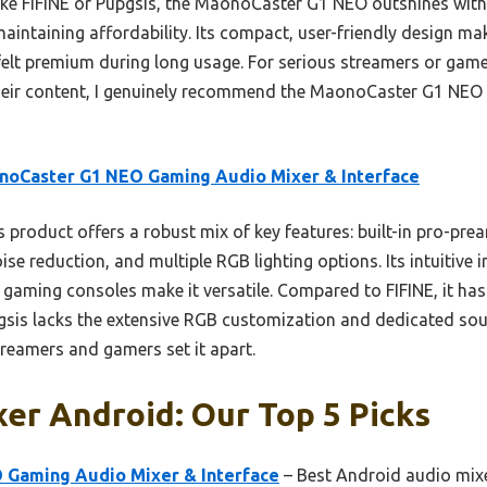
ike FIFINE or Pupgsis, the MaonoCaster G1 NEO outshines with
maintaining affordability. Its compact, user-friendly design m
 felt premium during long usage. For serious streamers or gamer
their content, I genuinely recommend the MaonoCaster G1 NEO f
noCaster G1 NEO Gaming Audio Mixer & Interface
 product offers a robust mix of key features: built-in pro-p
e reduction, and multiple RGB lighting options. Its intuitive i
gaming consoles make it versatile. Compared to FIFINE, it has
pgsis lacks the extensive RGB customization and dedicated soun
reamers and gamers set it apart.
er Android: Our Top 5 Picks
Gaming Audio Mixer & Interface
– Best Android audio mixe