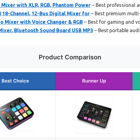
 Mixer with XLR, RGB, Phantom Power
– Best professional 
 18-Channel, 12-Bus Digital Mixer for
– Best premium multi
o Mixer with Voice Changer & RGB
– Best for gaming and vo
Mixer, Bluetooth Sound Board USB MP3
– Best portable aud
Product Comparison
Best Choice
Runner Up