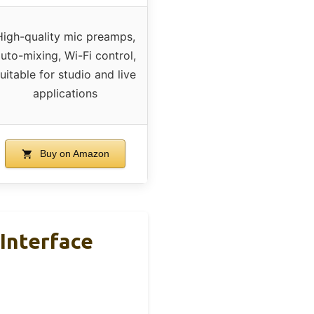
High-quality mic preamps,
uto-mixing, Wi-Fi control,
uitable for studio and live
applications
Buy on Amazon
Interface