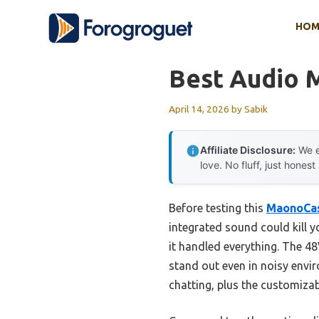
Skip
HOM
to
content
Best Audio 
April 14, 2026
by
Sabik
Affiliate Disclosure:
We e
love. No fluff, just honest
Before testing this
MaonoCas
integrated sound could kill y
it handled everything. The 
stand out even in noisy envir
chatting, plus the customiza