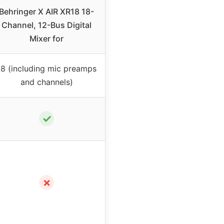
Behringer X AIR XR18 18-
Channel, 12-Bus Digital
Mixer for
18 (including mic preamps
and channels)
✓
✗