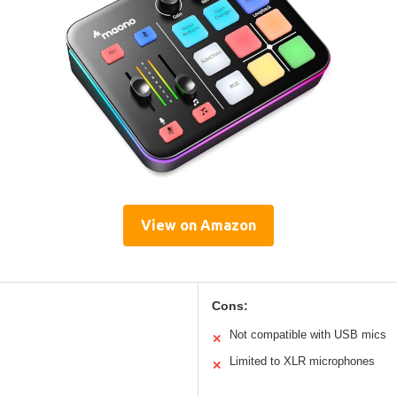
View on Amazon
Cons:
Not compatible with USB mics
✕
Limited to XLR microphones
✕