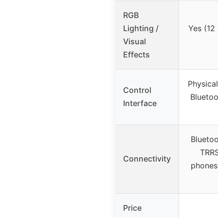
RGB
Lighting /
Yes (12 
Visual
Effects
Physica
Control
Bluetoo
Interface
Blueto
TRRS
Connectivity
phones,
Price