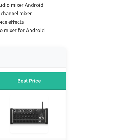
audio mixer Android
-channel mixer
ice effects
io mixer for Android
Best Price