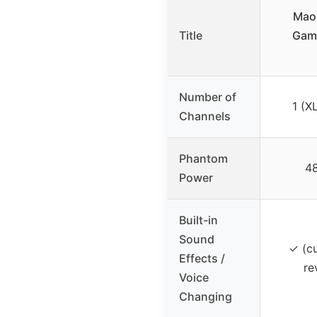
Mao
Title
Gami
Number of
1 (X
Channels
Phantom
48
Power
Built-in
Sound
✓ (c
Effects /
re
Voice
Changing