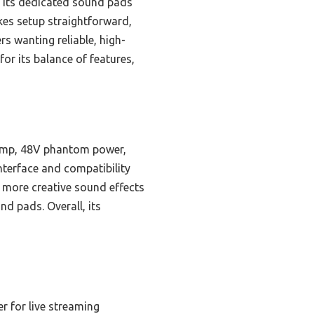
 its dedicated sound pads
akes setup straightforward,
s wanting reliable, high-
or its balance of features,
reamp, 48V phantom power,
nterface and compatibility
 more creative sound effects
d pads. Overall, its
r for live streaming