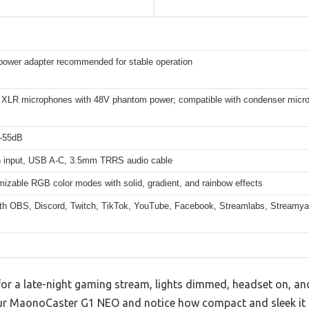
ower adapter recommended for stable operation
 XLR microphones with 48V phantom power; compatible with condenser micr
 -55dB
h input, USB A-C, 3.5mm TRRS audio cable
izable RGB color modes with solid, gradient, and rainbow effects
th OBS, Discord, Twitch, TikTok, YouTube, Facebook, Streamlabs, Streamy
for a late-night gaming stream, lights dimmed, headset on, and
our MaonoCaster G1 NEO and notice how compact and sleek it f