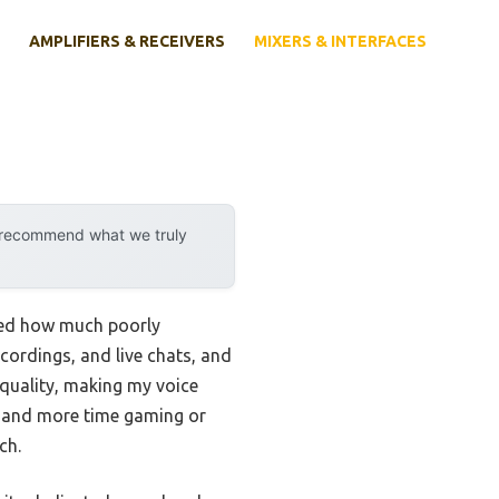
AMPLIFIERS & RECEIVERS
MIXERS & INTERFACES
y recommend what we truly
ized how much poorly
ecordings, and live chats, and
quality, making my voice
ng and more time gaming or
ch.