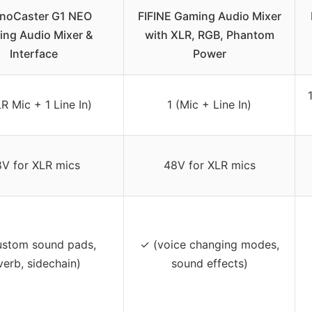
noCaster G1 NEO
FIFINE Gaming Audio Mixer
ng Audio Mixer &
with XLR, RGB, Phantom
Interface
Power
LR Mic + 1 Line In)
1 (Mic + Line In)
V for XLR mics
48V for XLR mics
ustom sound pads,
✓ (voice changing modes,
verb, sidechain)
sound effects)