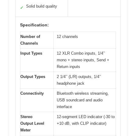
Solid build quality
✓
Specification:
Number of
12 channels
Channels
Input Types
12 XLR Combo inputs, 1/4’’
mono + stereo inputs, Send +
Return inputs
Output Types
2 1/4’’ (L/R) outputs, 1/4’’
headphone jack
Connectivity
Bluetooth wireless streaming,
USB soundcard and audio
interface
Stereo
12-segment LED indicator (-30 to
Output Level
+10 dB, with CLIP indicator)
Meter