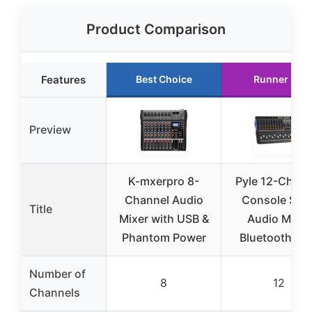
Product Comparison
Features
Best Choice
Runner Up
Preview
K-mxerpro 8-
Pyle 12-Chann
Channel Audio
Console Styl
Title
Mixer with USB &
Audio Mixer
Phantom Power
Bluetooth – D
Number of
8
12
Channels