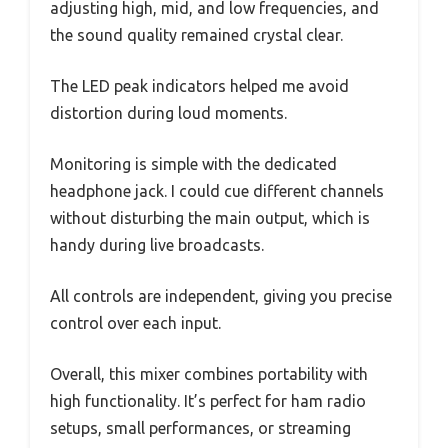
adjusting high, mid, and low frequencies, and
the sound quality remained crystal clear.
The LED peak indicators helped me avoid
distortion during loud moments.
Monitoring is simple with the dedicated
headphone jack. I could cue different channels
without disturbing the main output, which is
handy during live broadcasts.
All controls are independent, giving you precise
control over each input.
Overall, this mixer combines portability with
high functionality. It’s perfect for ham radio
setups, small performances, or streaming