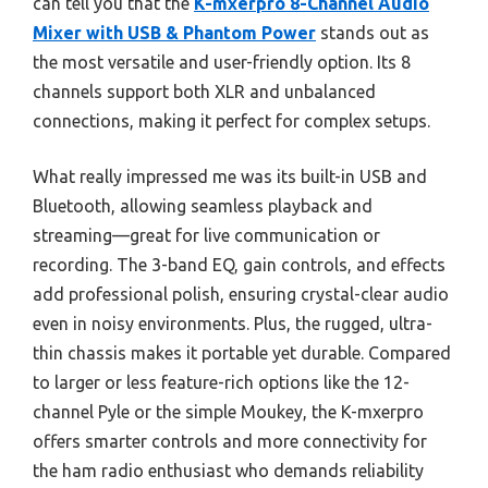
can tell you that the
K-mxerpro 8-Channel Audio
Mixer with USB & Phantom Power
stands out as
the most versatile and user-friendly option. Its 8
channels support both XLR and unbalanced
connections, making it perfect for complex setups.
What really impressed me was its built-in USB and
Bluetooth, allowing seamless playback and
streaming—great for live communication or
recording. The 3-band EQ, gain controls, and effects
add professional polish, ensuring crystal-clear audio
even in noisy environments. Plus, the rugged, ultra-
thin chassis makes it portable yet durable. Compared
to larger or less feature-rich options like the 12-
channel Pyle or the simple Moukey, the K-mxerpro
offers smarter controls and more connectivity for
the ham radio enthusiast who demands reliability