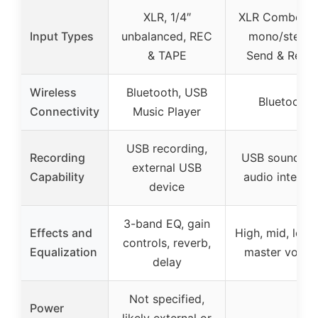
XLR, 1/4″
XLR Combo, 1/
Input Types
unbalanced, REC
mono/stereo
& TAPE
Send & Retur
Wireless
Bluetooth, USB
Bluetooth
Connectivity
Music Player
USB recording,
Recording
USB soundcar
external USB
Capability
audio interfa
device
3-band EQ, gain
Effects and
High, mid, low 
controls, reverb,
Equalization
master volum
delay
Not specified,
Power