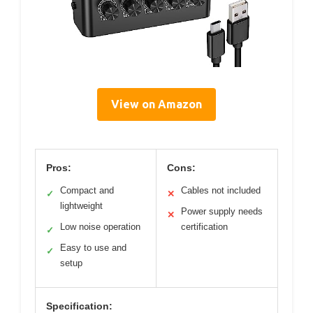
View on Amazon
Pros:
Cons:
Compact and
Cables not included
✓
✕
lightweight
Power supply needs
✕
Low noise operation
certification
✓
Easy to use and
✓
setup
Specification: