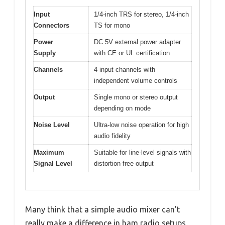
Input
1/4-inch TRS for stereo, 1/4-inch
Connectors
TS for mono
Power
DC 5V external power adapter
Supply
with CE or UL certification
Channels
4 input channels with
independent volume controls
Output
Single mono or stereo output
depending on mode
Noise Level
Ultra-low noise operation for high
audio fidelity
Maximum
Suitable for line-level signals with
Signal Level
distortion-free output
Many think that a simple audio mixer can’t
really make a difference in ham radio setups,