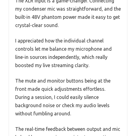
The XLR input is a game-changer. Connecting
my condenser mic was straightforward, and the
built-in 48V phantom power made it easy to get
crystal-clear sound.
I appreciated how the individual channel
controls let me balance my microphone and
line-in sources independently, which really
boosted my live streaming clarity.
The mute and monitor buttons being at the
front made quick adjustments effortless.
During a session, I could easily silence
background noise or check my audio levels
without fumbling around.
The real-time feedback between output and mic