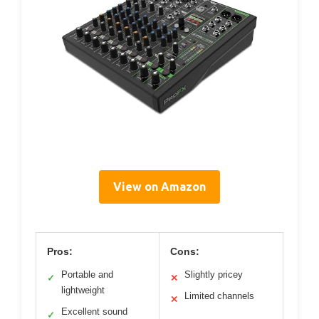
View on Amazon
Pros:
Cons:
Portable and
Slightly pricey
✓
✕
lightweight
Limited channels
✕
Excellent sound
✓