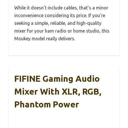
While it doesn’t include cables, that’s a minor
inconvenience considering its price. If you’re
seeking a simple, reliable, and high-quality
mixer for your ham radio or home studio, this
Moukey model really delivers.
FIFINE Gaming Audio
Mixer With XLR, RGB,
Phantom Power