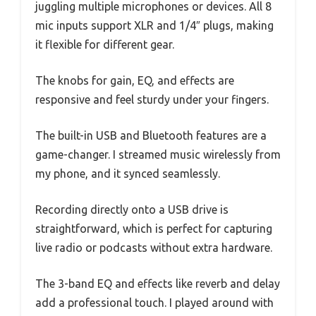
juggling multiple microphones or devices. All 8
mic inputs support XLR and 1/4″ plugs, making
it flexible for different gear.
The knobs for gain, EQ, and effects are
responsive and feel sturdy under your fingers.
The built-in USB and Bluetooth features are a
game-changer. I streamed music wirelessly from
my phone, and it synced seamlessly.
Recording directly onto a USB drive is
straightforward, which is perfect for capturing
live radio or podcasts without extra hardware.
The 3-band EQ and effects like reverb and delay
add a professional touch. I played around with