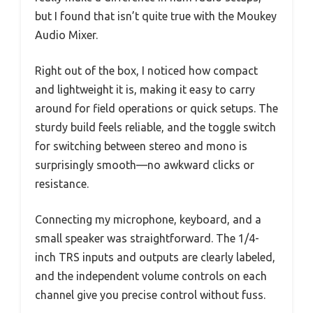
but I found that isn’t quite true with the Moukey
Audio Mixer.
Right out of the box, I noticed how compact
and lightweight it is, making it easy to carry
around for field operations or quick setups. The
sturdy build feels reliable, and the toggle switch
for switching between stereo and mono is
surprisingly smooth—no awkward clicks or
resistance.
Connecting my microphone, keyboard, and a
small speaker was straightforward. The 1/4-
inch TRS inputs and outputs are clearly labeled,
and the independent volume controls on each
channel give you precise control without fuss.