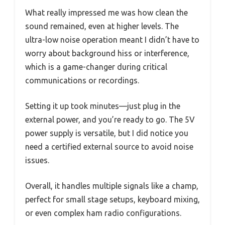
What really impressed me was how clean the
sound remained, even at higher levels. The
ultra-low noise operation meant I didn’t have to
worry about background hiss or interference,
which is a game-changer during critical
communications or recordings.
Setting it up took minutes—just plug in the
external power, and you’re ready to go. The 5V
power supply is versatile, but I did notice you
need a certified external source to avoid noise
issues.
Overall, it handles multiple signals like a champ,
perfect for small stage setups, keyboard mixing,
or even complex ham radio configurations.