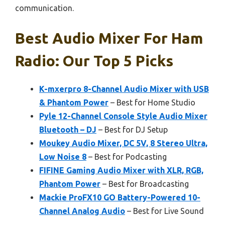
communication.
Best Audio Mixer For Ham
Radio: Our Top 5 Picks
K-mxerpro 8-Channel Audio Mixer with USB
& Phantom Power
– Best for Home Studio
Pyle 12-Channel Console Style Audio Mixer
Bluetooth – DJ
– Best for DJ Setup
Moukey Audio Mixer, DC 5V, 8 Stereo Ultra,
Low Noise 8
– Best for Podcasting
FIFINE Gaming Audio Mixer with XLR, RGB,
Phantom Power
– Best for Broadcasting
Mackie ProFX10 GO Battery-Powered 10-
Channel Analog Audio
– Best for Live Sound