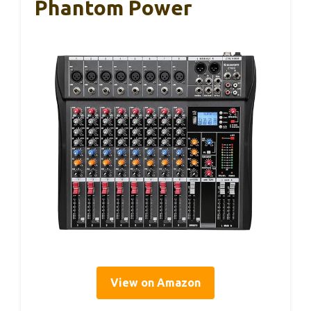
Phantom Power
View on Amazon