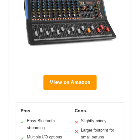
View on Amazon
Pros:
Cons:
Easy Bluetooth
Slightly pricey
✓
✕
streaming
Larger footprint for
✕
Multiple I/O options
small setups
✓