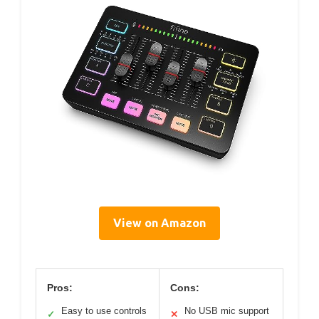
View on Amazon
Pros:
Cons:
Easy to use controls
No USB mic support
✓
✕