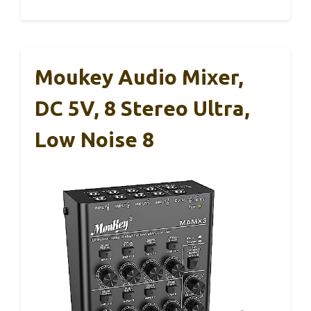
Moukey Audio Mixer,
DC 5V, 8 Stereo Ultra,
Low Noise 8