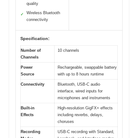
quality
Wireless Bluetooth
✓
connectivity
Specification:
Number of
10 channels
Channels
Power
Rechargeable, swappable battery
Source
with up to 8 hours runtime
Connectivity
Bluetooth, USB-C audio
interface, wired inputs for
microphones and instruments
Built-in
High-resolution GigFX+ effects
Effects
including reverbs, delays,
choruses
Recording
USB-C recording with Standard,