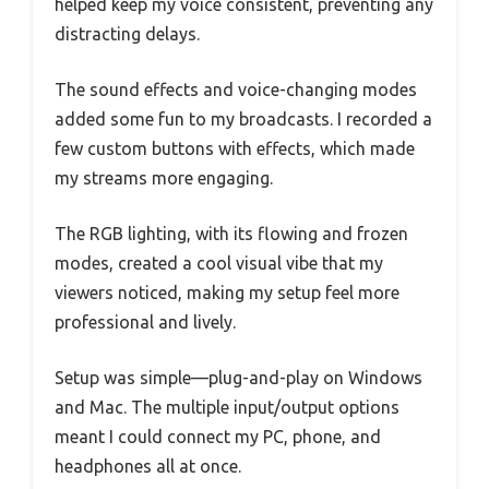
helped keep my voice consistent, preventing any
distracting delays.
The sound effects and voice-changing modes
added some fun to my broadcasts. I recorded a
few custom buttons with effects, which made
my streams more engaging.
The RGB lighting, with its flowing and frozen
modes, created a cool visual vibe that my
viewers noticed, making my setup feel more
professional and lively.
Setup was simple—plug-and-play on Windows
and Mac. The multiple input/output options
meant I could connect my PC, phone, and
headphones all at once.