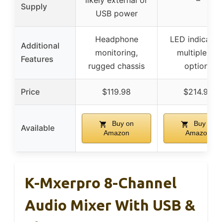
likely external or
–
Supply
USB power
Headphone
LED indicator
Additional
monitoring,
multiple I/O
Features
rugged chassis
options
Price
$119.98
$214.99
Buy on
Buy on
Available
Amazon
Amazon
K-Mxerpro 8-Channel
Audio Mixer With USB &