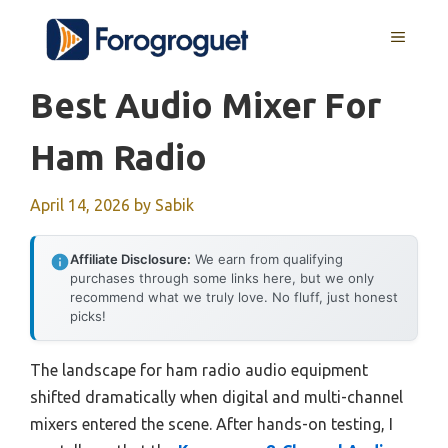
Skip
MENU
to
content
Best Audio Mixer For
Ham Radio
April 14, 2026
by
Sabik
Affiliate Disclosure:
We earn from qualifying
purchases through some links here, but we only
recommend what we truly love. No fluff, just honest
picks!
The landscape for ham radio audio equipment
shifted dramatically when digital and multi-channel
mixers entered the scene. After hands-on testing, I