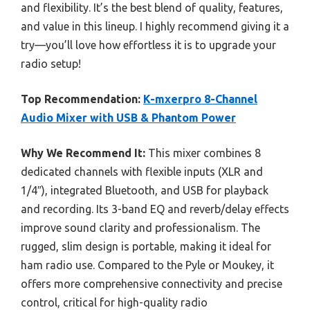
and flexibility. It’s the best blend of quality, features,
and value in this lineup. I highly recommend giving it a
try—you’ll love how effortless it is to upgrade your
radio setup!
Top Recommendation:
K-mxerpro 8-Channel
Audio Mixer with USB & Phantom Power
Why We Recommend It:
This mixer combines 8
dedicated channels with flexible inputs (XLR and
1/4″), integrated Bluetooth, and USB for playback
and recording. Its 3-band EQ and reverb/delay effects
improve sound clarity and professionalism. The
rugged, slim design is portable, making it ideal for
ham radio use. Compared to the Pyle or Moukey, it
offers more comprehensive connectivity and precise
control, critical for high-quality radio