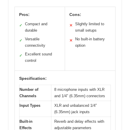
Pros:
Cons:
Compact and
Slightly limited to
✓
✕
durable
small setups
Versatile
No built-in battery
✓
✕
connectivity
option
Excellent sound
✓
control
Specification:
Number of
8 microphone inputs with XLR
Channels
and 1/4″ (6.35mm) connectors
Input Types
XLR and unbalanced 1/4″
(6.35mm) jack inputs
Built-in
Reverb and delay effects with
Effects
adjustable parameters