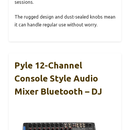
sessions.
The rugged design and dust-sealed knobs mean
it can handle regular use without worry.
Pyle 12-Channel
Console Style Audio
Mixer Bluetooth – DJ