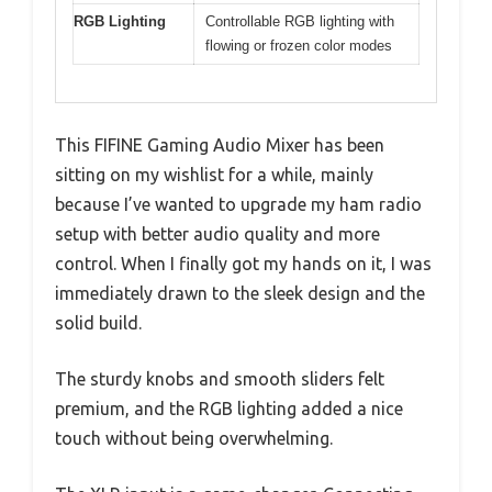
RGB Lighting
Controllable RGB lighting with
flowing or frozen color modes
This FIFINE Gaming Audio Mixer has been
sitting on my wishlist for a while, mainly
because I’ve wanted to upgrade my ham radio
setup with better audio quality and more
control. When I finally got my hands on it, I was
immediately drawn to the sleek design and the
solid build.
The sturdy knobs and smooth sliders felt
premium, and the RGB lighting added a nice
touch without being overwhelming.