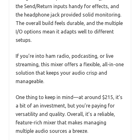
the Send/Return inputs handy for effects, and
the headphone jack provided solid monitoring.
The overall build feels durable, and the multiple
I/O options mean it adapts well to different
setups.
If you’re into ham radio, podcasting, or live
streaming, this mixer offers a flexible, all-in-one
solution that keeps your audio crisp and
manageable.
One thing to keep in mind—at around $215, it’s
a bit of an investment, but you’re paying for
versatility and quality. Overall, it’s a reliable,
feature-rich mixer that makes managing
multiple audio sources a breeze.