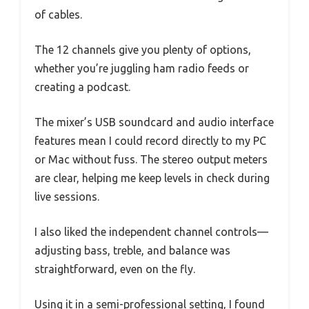
of cables.
The 12 channels give you plenty of options,
whether you’re juggling ham radio feeds or
creating a podcast.
The mixer’s USB soundcard and audio interface
features mean I could record directly to my PC
or Mac without fuss. The stereo output meters
are clear, helping me keep levels in check during
live sessions.
I also liked the independent channel controls—
adjusting bass, treble, and balance was
straightforward, even on the fly.
Using it in a semi-professional setting, I found