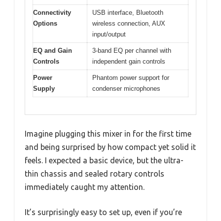
Connectivity
USB interface, Bluetooth
Options
wireless connection, AUX
input/output
EQ and Gain
3-band EQ per channel with
Controls
independent gain controls
Power
Phantom power support for
Supply
condenser microphones
Imagine plugging this mixer in for the first time
and being surprised by how compact yet solid it
feels. I expected a basic device, but the ultra-
thin chassis and sealed rotary controls
immediately caught my attention.
It’s surprisingly easy to set up, even if you’re