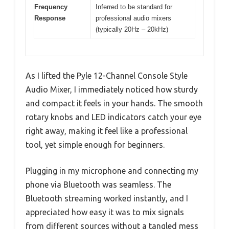
Frequency
Inferred to be standard for
Response
professional audio mixers
(typically 20Hz – 20kHz)
As I lifted the Pyle 12-Channel Console Style
Audio Mixer, I immediately noticed how sturdy
and compact it feels in your hands. The smooth
rotary knobs and LED indicators catch your eye
right away, making it feel like a professional
tool, yet simple enough for beginners.
Plugging in my microphone and connecting my
phone via Bluetooth was seamless. The
Bluetooth streaming worked instantly, and I
appreciated how easy it was to mix signals
from different sources without a tangled mess