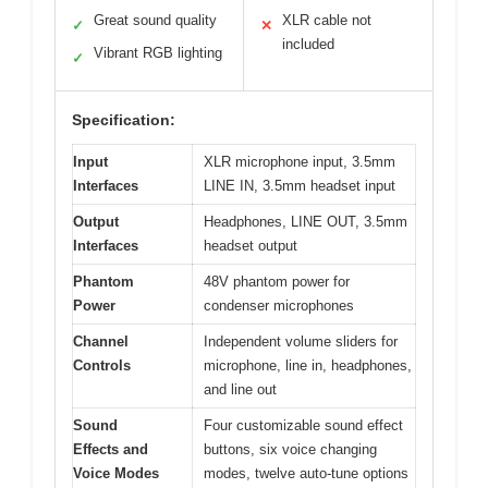
Great sound quality
XLR cable not
✓
✕
included
Vibrant RGB lighting
✓
Specification:
Input
XLR microphone input, 3.5mm
Interfaces
LINE IN, 3.5mm headset input
Output
Headphones, LINE OUT, 3.5mm
Interfaces
headset output
Phantom
48V phantom power for
Power
condenser microphones
Channel
Independent volume sliders for
Controls
microphone, line in, headphones,
and line out
Sound
Four customizable sound effect
Effects and
buttons, six voice changing
Voice Modes
modes, twelve auto-tune options