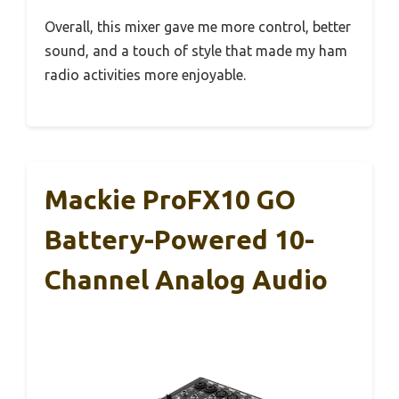
Overall, this mixer gave me more control, better
sound, and a touch of style that made my ham
radio activities more enjoyable.
Mackie ProFX10 GO
Battery-Powered 10-
Channel Analog Audio