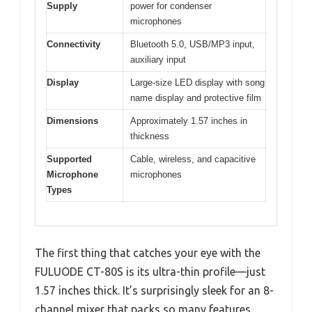
Supply
power for condenser
microphones
Connectivity
Bluetooth 5.0, USB/MP3 input,
auxiliary input
Display
Large-size LED display with song
name display and protective film
Dimensions
Approximately 1.57 inches in
thickness
Supported
Cable, wireless, and capacitive
Microphone
microphones
Types
The first thing that catches your eye with the
FULUODE CT-80S is its ultra-thin profile—just
1.57 inches thick. It’s surprisingly sleek for an 8-
channel mixer that packs so many features.