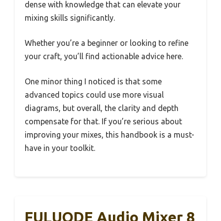
dense with knowledge that can elevate your
mixing skills significantly.
Whether you’re a beginner or looking to refine
your craft, you’ll find actionable advice here.
One minor thing I noticed is that some
advanced topics could use more visual
diagrams, but overall, the clarity and depth
compensate for that. If you’re serious about
improving your mixes, this handbook is a must-
have in your toolkit.
FULUODE Audio Mixer 8