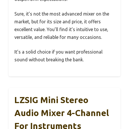
Sure, it’s not the most advanced mixer on the
market, but for its size and price, it offers
excellent value. You’ll find it’s intuitive to use,
versatile, and reliable for many occasions.
It’s a solid choice if you want professional
sound without breaking the bank.
LZSIG Mini Stereo
Audio Mixer 4-Channel
For Instruments