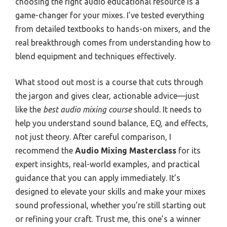
choosing the right audio educational resource is a
game-changer for your mixes. I’ve tested everything
from detailed textbooks to hands-on mixers, and the
real breakthrough comes from understanding how to
blend equipment and techniques effectively.
What stood out most is a course that cuts through
the jargon and gives clear, actionable advice—just
like the
best audio mixing course
should. It needs to
help you understand sound balance, EQ, and effects,
not just theory. After careful comparison, I
recommend the
Audio Mixing Masterclass
for its
expert insights, real-world examples, and practical
guidance that you can apply immediately. It’s
designed to elevate your skills and make your mixes
sound professional, whether you’re still starting out
or refining your craft. Trust me, this one’s a winner