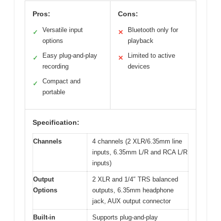
Pros:
Cons:
Versatile input
Bluetooth only for
✓
✕
options
playback
Easy plug-and-play
Limited to active
✓
✕
recording
devices
Compact and
✓
portable
Specification:
Channels
4 channels (2 XLR/6.35mm line
inputs, 6.35mm L/R and RCA L/R
inputs)
Output
2 XLR and 1/4″ TRS balanced
Options
outputs, 6.35mm headphone
jack, AUX output connector
Built-in
Supports plug-and-play