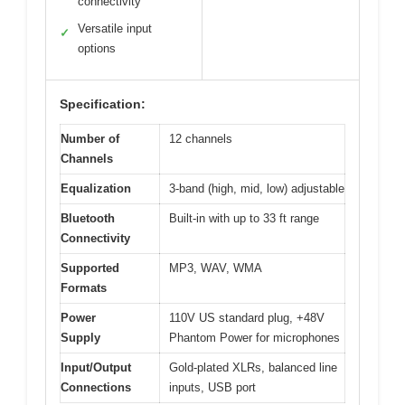
connectivity
Versatile input
✓
options
Specification:
Number of
12 channels
Channels
Equalization
3-band (high, mid, low) adjustable
Bluetooth
Built-in with up to 33 ft range
Connectivity
Supported
MP3, WAV, WMA
Formats
Power
110V US standard plug, +48V
Supply
Phantom Power for microphones
Input/Output
Gold-plated XLRs, balanced line
Connections
inputs, USB port