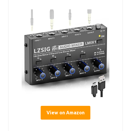
View on Amazon