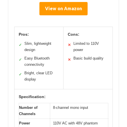
View on Amazon
Pros:
Cons:
Slim, lightweight
Limited to 110V
✓
✕
design
power
Easy Bluetooth
Basic build quality
✓
✕
connectivity
Bright, clear LED
✓
display
Specification:
Number of
8-channel mono input
Channels
Power
110V AC with 48V phantom