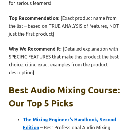
for serious learners!
Top Recommendation:
[Exact product name from
the list – based on TRUE ANALYSIS of features, NOT
just the first product]
Why We Recommend It:
[Detailed explanation with
SPECIFIC FEATURES that make this product the best
choice, citing exact examples from the product
description]
Best Audio Mixing Course:
Our Top 5 Picks
The Mixing Engineer’s Handbook, Second
Edition
– Best Professional Audio Mixing