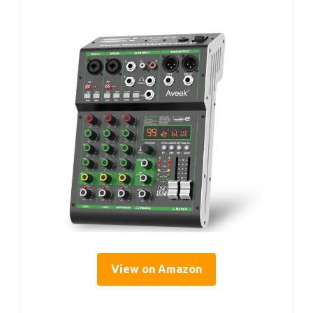
View on Amazon