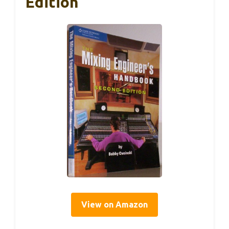
Edition
View on Amazon