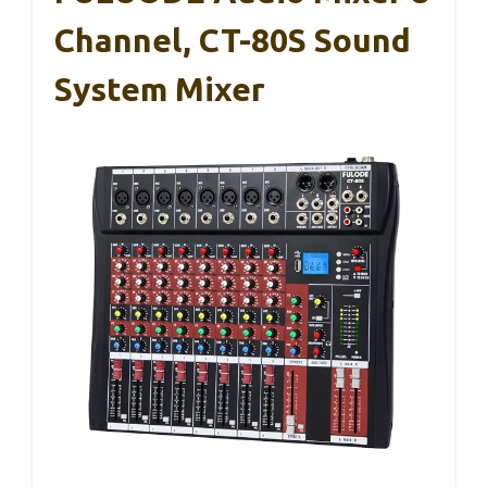
Channel, CT-80S Sound
System Mixer