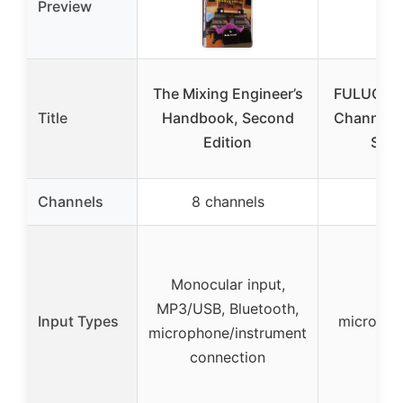
Preview
The Mixing Engineer’s
FULUODE 
Title
Handbook, Second
Channel,
Edition
Syst
Channels
8 channels
8 c
Monocular input,
Mon
MP3/USB, Bluetooth,
Input Types
micropho
microphone/instrument
con
connection