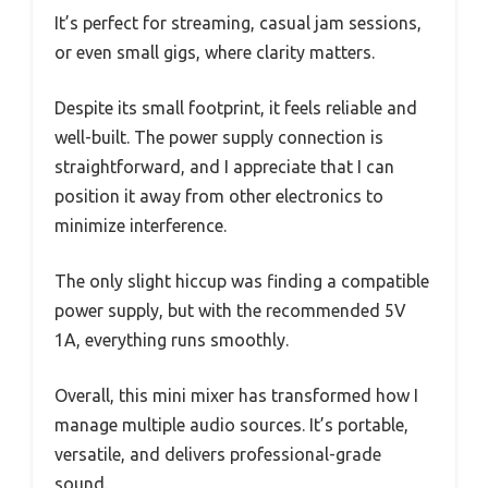
It’s perfect for streaming, casual jam sessions,
or even small gigs, where clarity matters.
Despite its small footprint, it feels reliable and
well-built. The power supply connection is
straightforward, and I appreciate that I can
position it away from other electronics to
minimize interference.
The only slight hiccup was finding a compatible
power supply, but with the recommended 5V
1A, everything runs smoothly.
Overall, this mini mixer has transformed how I
manage multiple audio sources. It’s portable,
versatile, and delivers professional-grade
sound.