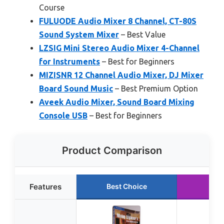
Course
FULUODE Audio Mixer 8 Channel, CT-80S
Sound System Mixer
– Best Value
LZSIG Mini Stereo Audio Mixer 4-Channel
for Instruments
– Best for Beginners
MIZISNR 12 Channel Audio Mixer, DJ Mixer
Board Sound Music
– Best Premium Option
Aveek Audio Mixer, Sound Board Mixing
Console USB
– Best for Beginners
Product Comparison
Features
Best Choice
Ru