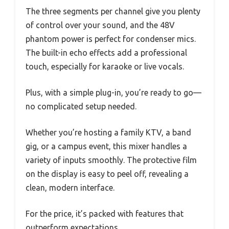
The three segments per channel give you plenty
of control over your sound, and the 48V
phantom power is perfect for condenser mics.
The built-in echo effects add a professional
touch, especially for karaoke or live vocals.
Plus, with a simple plug-in, you’re ready to go—
no complicated setup needed.
Whether you’re hosting a family KTV, a band
gig, or a campus event, this mixer handles a
variety of inputs smoothly. The protective film
on the display is easy to peel off, revealing a
clean, modern interface.
For the price, it’s packed with features that
outperform expectations.