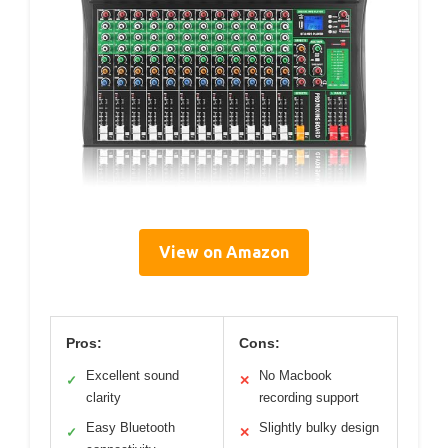
View on Amazon
Pros:
Cons:
Excellent sound
No Macbook
✓
✕
clarity
recording support
Easy Bluetooth
Slightly bulky design
✓
✕