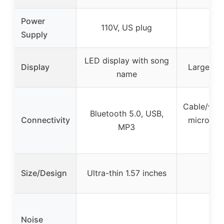
Power
110V, US plug
Supply
LED display with song
Display
Large-siz
name
Cable/wire
Bluetooth 5.0, USB,
Connectivity
micropho
MP3
con
Size/Design
Ultra-thin 1.57 inches
Noise