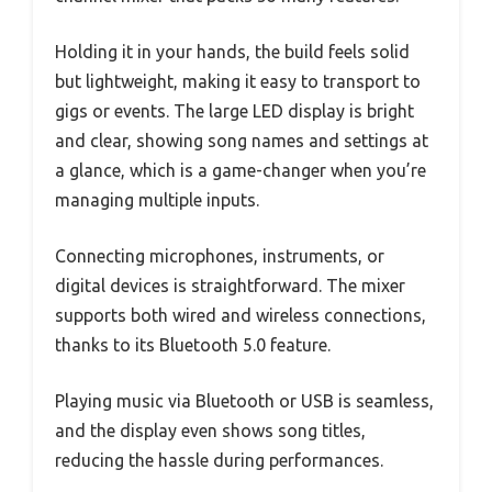
Holding it in your hands, the build feels solid
but lightweight, making it easy to transport to
gigs or events. The large LED display is bright
and clear, showing song names and settings at
a glance, which is a game-changer when you’re
managing multiple inputs.
Connecting microphones, instruments, or
digital devices is straightforward. The mixer
supports both wired and wireless connections,
thanks to its Bluetooth 5.0 feature.
Playing music via Bluetooth or USB is seamless,
and the display even shows song titles,
reducing the hassle during performances.