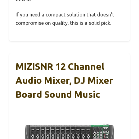
If you need a compact solution that doesn’t
compromise on quality, this is a solid pick.
MIZISNR 12 Channel
Audio Mixer, DJ Mixer
Board Sound Music