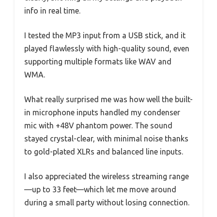
info in real time.
I tested the MP3 input from a USB stick, and it
played flawlessly with high-quality sound, even
supporting multiple formats like WAV and
WMA.
What really surprised me was how well the built-
in microphone inputs handled my condenser
mic with +48V phantom power. The sound
stayed crystal-clear, with minimal noise thanks
to gold-plated XLRs and balanced line inputs.
I also appreciated the wireless streaming range
—up to 33 feet—which let me move around
during a small party without losing connection.