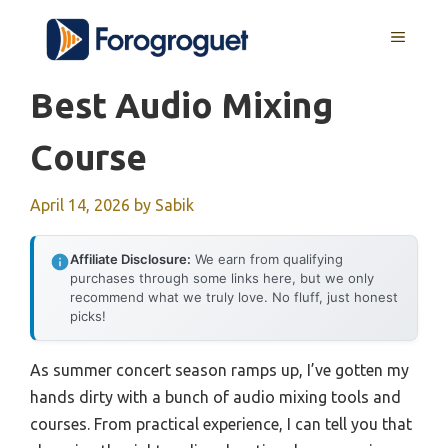
Skip
MENU
to
content
Best Audio Mixing
Course
April 14, 2026
by
Sabik
Affiliate Disclosure:
We earn from qualifying
purchases through some links here, but we only
recommend what we truly love. No fluff, just honest
picks!
As summer concert season ramps up, I’ve gotten my
hands dirty with a bunch of audio mixing tools and
courses. From practical experience, I can tell you that