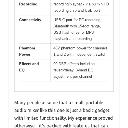
Recording
recording/playback via built-in HD
recording chip and USB port
Connectivity
USB-C port for PC recording,
Bluetooth with 15-foot range,
USB flash drive for MP3
playback and recording
Phantom
48V phantom power for channels
Power
1 and 2 with independent switch
Effects and
99 DSP effects including
EQ
reverb/delay, 3-band EQ
adjustment per channel
Many people assume that a small, portable
audio mixer like this one is just a basic gadget
with limited functionality. My experience proved
otherwise—it’s packed with features that can