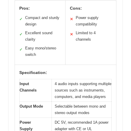
Pros:
Cons:
Compact and sturdy
Power supply
✓
✕
design
compatibility
Excellent sound
Limited to 4
✓
✕
clarity
channels
Easy mono/stereo
✓
switch
Specification:
Input
4 audio inputs supporting multiple
Channels
sources such as instruments,
computers, and media players
Output Mode
Selectable between mono and
stereo output modes
Power
DC 5V, recommended 1A power
Supply
adapter with CE or UL