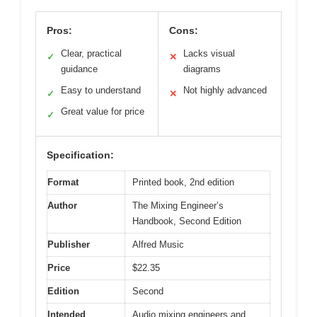
Pros:
Cons:
Clear, practical
Lacks visual
✓
✕
guidance
diagrams
Easy to understand
Not highly advanced
✓
✕
Great value for price
✓
Specification:
Format
Printed book, 2nd edition
Author
The Mixing Engineer’s
Handbook, Second Edition
Publisher
Alfred Music
Price
$22.35
Edition
Second
Intended
Audio mixing engineers and