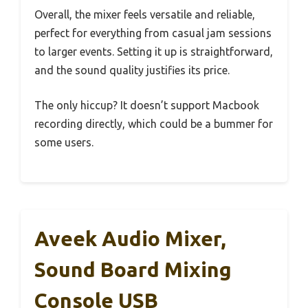
Overall, the mixer feels versatile and reliable,
perfect for everything from casual jam sessions
to larger events. Setting it up is straightforward,
and the sound quality justifies its price.
The only hiccup? It doesn’t support Macbook
recording directly, which could be a bummer for
some users.
Aveek Audio Mixer,
Sound Board Mixing
Console USB