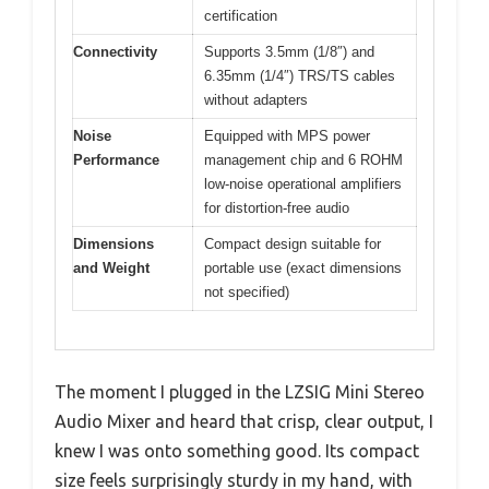
certification
Connectivity
Supports 3.5mm (1/8″) and
6.35mm (1/4″) TRS/TS cables
without adapters
Noise
Equipped with MPS power
Performance
management chip and 6 ROHM
low-noise operational amplifiers
for distortion-free audio
Dimensions
Compact design suitable for
and Weight
portable use (exact dimensions
not specified)
The moment I plugged in the LZSIG Mini Stereo
Audio Mixer and heard that crisp, clear output, I
knew I was onto something good. Its compact
size feels surprisingly sturdy in my hand, with