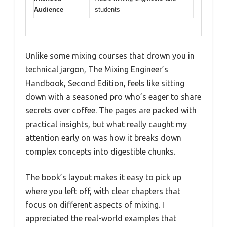
Audience
students
Unlike some mixing courses that drown you in
technical jargon, The Mixing Engineer’s
Handbook, Second Edition, feels like sitting
down with a seasoned pro who’s eager to share
secrets over coffee. The pages are packed with
practical insights, but what really caught my
attention early on was how it breaks down
complex concepts into digestible chunks.
The book’s layout makes it easy to pick up
where you left off, with clear chapters that
focus on different aspects of mixing. I
appreciated the real-world examples that