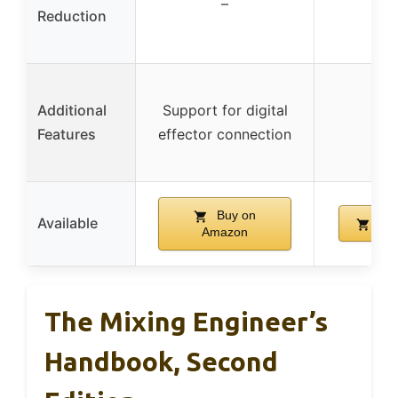
–
Reduction
Additional
Support for digital
Features
effector connection
Buy on
Available
Buy
Amazon
The Mixing Engineer’s
Handbook, Second