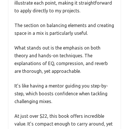
illustrate each point, making it straightforward
to apply directly to my projects.
The section on balancing elements and creating
space in a mix is particularly useful.
What stands out is the emphasis on both
theory and hands-on techniques. The
explanations of EQ, compression, and reverb
are thorough, yet approachable.
It’s like having a mentor guiding you step-by-
step, which boosts confidence when tackling
challenging mixes.
At just over $22, this book offers incredible
value. It’s compact enough to carry around, yet