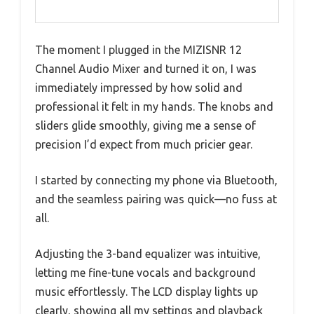
The moment I plugged in the MIZISNR 12
Channel Audio Mixer and turned it on, I was
immediately impressed by how solid and
professional it felt in my hands. The knobs and
sliders glide smoothly, giving me a sense of
precision I’d expect from much pricier gear.
I started by connecting my phone via Bluetooth,
and the seamless pairing was quick—no fuss at
all.
Adjusting the 3-band equalizer was intuitive,
letting me fine-tune vocals and background
music effortlessly. The LCD display lights up
clearly, showing all my settings and playback