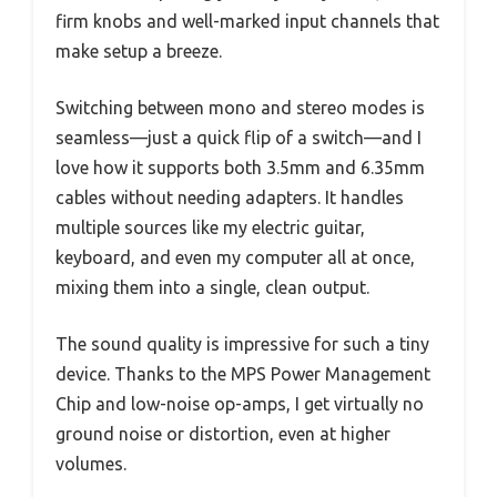
firm knobs and well-marked input channels that
make setup a breeze.
Switching between mono and stereo modes is
seamless—just a quick flip of a switch—and I
love how it supports both 3.5mm and 6.35mm
cables without needing adapters. It handles
multiple sources like my electric guitar,
keyboard, and even my computer all at once,
mixing them into a single, clean output.
The sound quality is impressive for such a tiny
device. Thanks to the MPS Power Management
Chip and low-noise op-amps, I get virtually no
ground noise or distortion, even at higher
volumes.