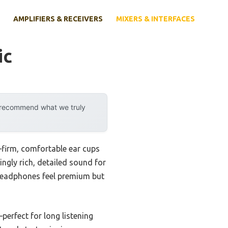
AMPLIFIERS & RECEIVERS
MIXERS & INTERFACES
ic
y recommend what we truly
firm, comfortable ear cups
ingly rich, detailed sound for
 headphones feel premium but
erfect for long listening