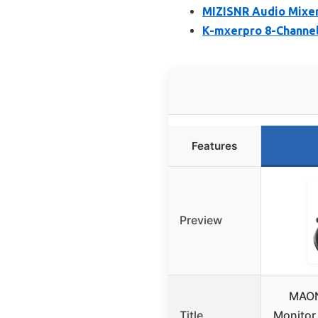
MIZISNR Audio Mixer
K-mxerpro 8-Channel
Features
Preview
MAON
Title
Monitor