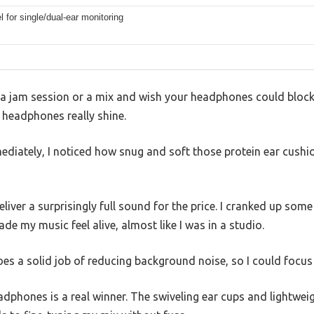
l for single/dual-ear monitoring
f a jam session or a mix and wish your headphones could block
eadphones really shine.
diately, I noticed how snug and soft those protein ear cushio
liver a surprisingly full sound for the price. I cranked up som
de my music feel alive, almost like I was in a studio.
s a solid job of reducing background noise, so I could focus 
eadphones is a real winner. The swiveling ear cups and lightw