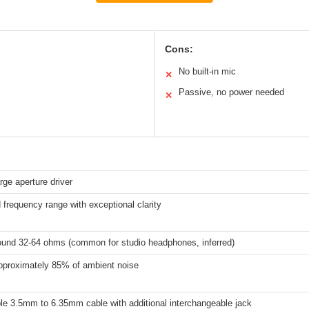
Cons:
No built-in mic
✕
Passive, no power needed
✕
ge aperture driver
frequency range with exceptional clarity
round 32-64 ohms (common for studio headphones, inferred)
pproximately 85% of ambient noise
le 3.5mm to 6.35mm cable with additional interchangeable jack