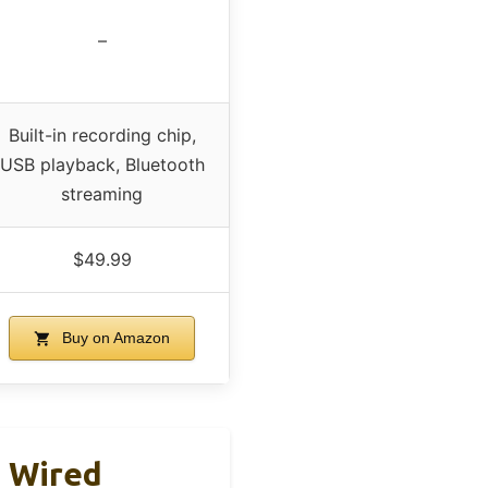
–
Built-in recording chip,
USB playback, Bluetooth
streaming
$49.99
Buy on Amazon
 Wired