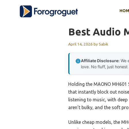
Skip
HOM
to
content
Best Audio M
April 14, 2026
by
Sabik
Affiliate Disclosure:
We e
love. No fluff, just honest
Holding the MAONO MH601 Stu
that instantly block out nois
listening to music, with dee
aren’t bulky, and the soft pr
Unlike cheap models, the MH6