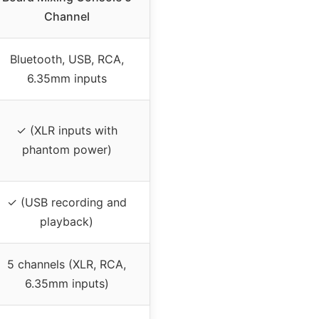
Channel
Bluetooth, USB, RCA,
6.35mm inputs
✓ (XLR inputs with
phantom power)
✓ (USB recording and
playback)
5 channels (XLR, RCA,
6.35mm inputs)