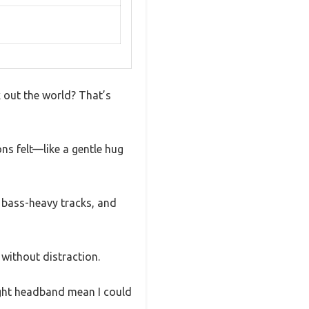
 out the world? That’s
ns felt—like a gentle hug
e bass-heavy tracks, and
without distraction.
eight headband mean I could