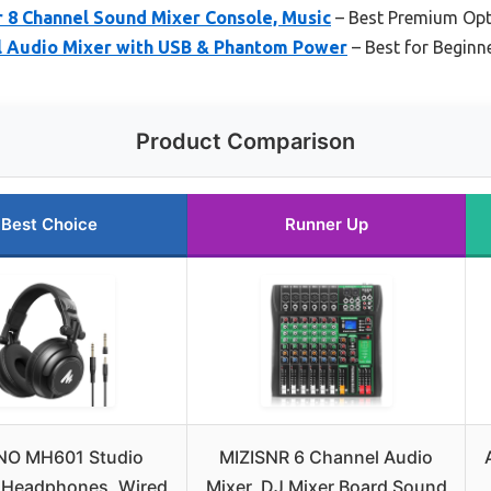
 8 Channel Sound Mixer Console, Music
– Best Premium Opt
 Audio Mixer with USB & Phantom Power
– Best for Beginn
Product Comparison
Best Choice
Runner Up
O MH601 Studio
MIZISNR 6 Channel Audio
 Headphones, Wired
Mixer, DJ Mixer Board Sound