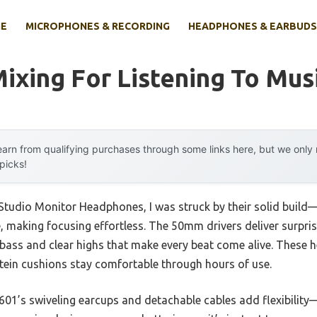
E
MICROPHONES & RECORDING
HEADPHONES & EARBUDS
ixing For Listening To Mus
arn from qualifying purchases through some links here, but we onl
 picks!
dio Monitor Headphones, I was struck by their solid build—
e, making focusing effortless. The 50mm drivers deliver surpris
p bass and clear highs that make every beat come alive. These
otein cushions stay comfortable through hours of use.
01’s swiveling earcups and detachable cables add flexibility—p