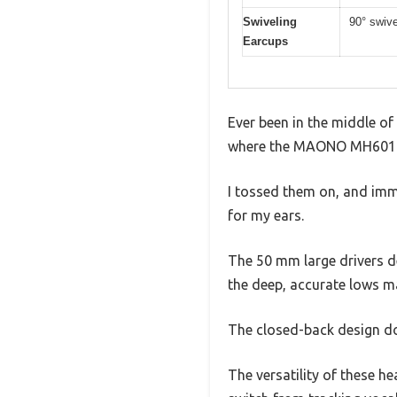
Swiveling
90° swive
Earcups
Ever been in the middle o
where the MAONO MH601 h
I tossed them on, and imme
for my ears.
The 50 mm large drivers de
the deep, accurate lows ma
The closed-back design doe
The versatility of these h