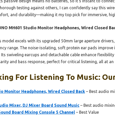
Its passive design means no batteries, so it’s instant to conne
thorough testing against others, I can confidently say this wire
fort, and durability—making it my top pick for immersive, high-
NO MH601 Studio Monitor Headphones, Wired Closed Ba
 model excels with its upgraded 50mm large aperture drivers, 
cy range. The noise-isolating, soft protein ear pads improve 
 Its swiveling earcups and detachable cable enhance flexibilit
arity and bass response, perfect for critical listening, all at an
ing For Listening To Music: Our
 Monitor Headphones, Wired Closed Back
– Best audio mi
udio Mixer, DJ Mixer Board Sound Music
– Best audio mixin
Sound Board Mixing Console 5 Channel
– Best Value