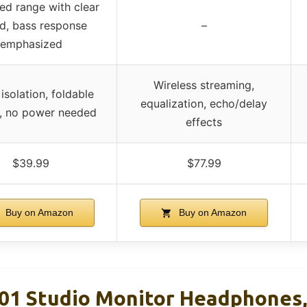
ed range with clear
d, bass response
–
emphasized
Wireless streaming,
isolation, foldable
equalization, echo/delay
, no power needed
effects
$39.99
$77.99
Buy on Amazon
Buy on Amazon
 Studio Monitor Headphones,