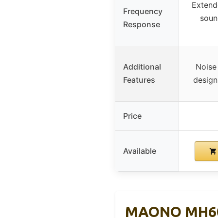
Extend
Frequency
soun
Response
Additional
Noise 
Features
design
Price
Available
MAONO MH601