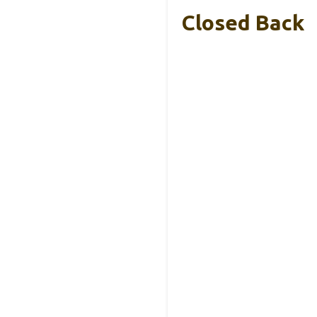
Closed Back