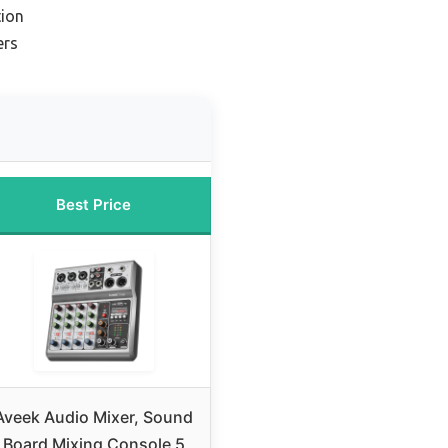
ion
ers
Best Price
Aveek Audio Mixer, Sound
Board Mixing Console 5