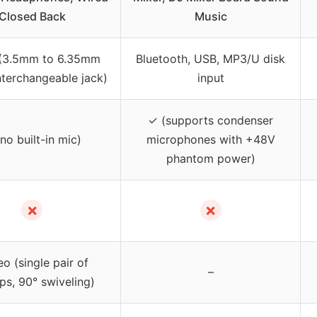
Closed Back
Music
 (3.5mm to 6.35mm
Bluetooth, USB, MP3/U disk
nterchangeable jack)
input
✓ (supports condenser
no built-in mic)
microphones with +48V
phantom power)
✗
✗
eo (single pair of
–
ps, 90° swiveling)