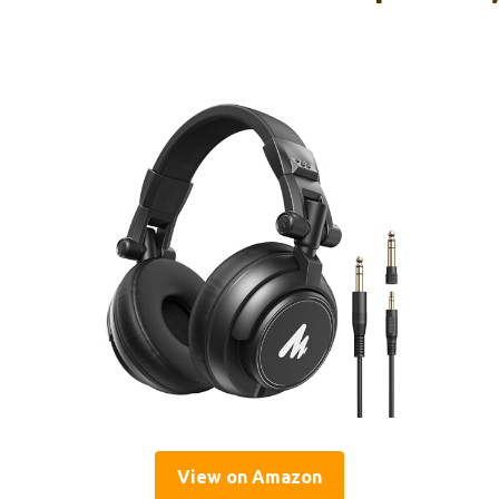
View on Amazon