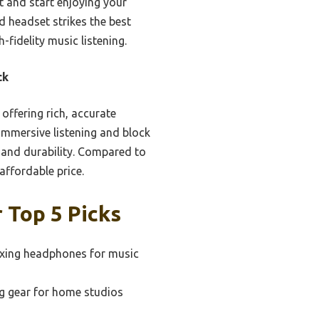
ct and start enjoying your
d headset strikes the best
fidelity music listening.
ck
offering rich, accurate
immersive listening and block
y and durability. Compared to
 affordable price.
 Top 5 Picks
xing headphones for music
g gear for home studios