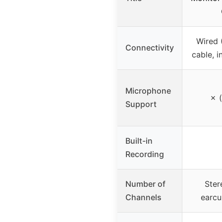
Wired
Connectivity
cable, i
Microphone
✗ (
Support
Built-in
Recording
Number of
Ster
Channels
earcu