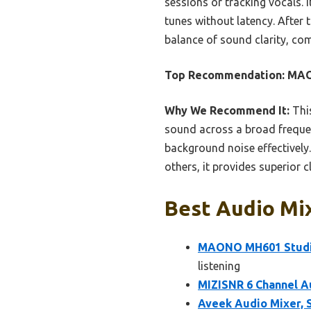
sessions or tracking vocals. 
tunes without latency. After 
balance of sound clarity, com
Top Recommendation:
MAO
Why We Recommend It:
This
sound across a broad frequen
background noise effectively.
others, it provides superior cl
Best Audio Mix
MAONO MH601 Studio
listening
MIZISNR 6 Channel A
Aveek Audio Mixer, 