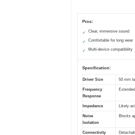
Pros:
Clear, immersive sound
✓
Comfortable for long wear
✓
Multi-device compatibility
✓
Specification:
Driver Size
50 mm lar
Frequency
Extended 
Response
Impedance
Likely a
Noise
Blocks a
Isolation
Connectivity
Detachab