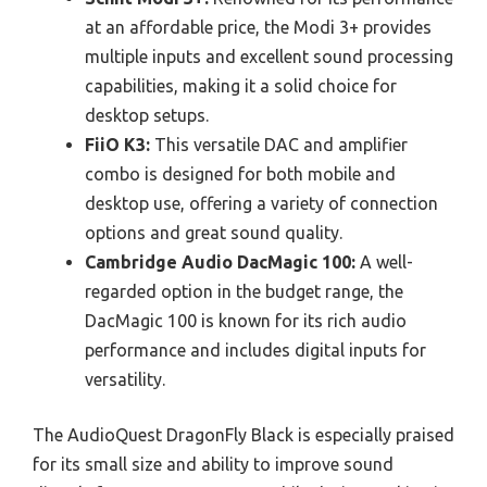
at an affordable price, the Modi 3+ provides
multiple inputs and excellent sound processing
capabilities, making it a solid choice for
desktop setups.
FiiO K3:
This versatile DAC and amplifier
combo is designed for both mobile and
desktop use, offering a variety of connection
options and great sound quality.
Cambridge Audio DacMagic 100:
A well-
regarded option in the budget range, the
DacMagic 100 is known for its rich audio
performance and includes digital inputs for
versatility.
The AudioQuest DragonFly Black is especially praised
for its small size and ability to improve sound