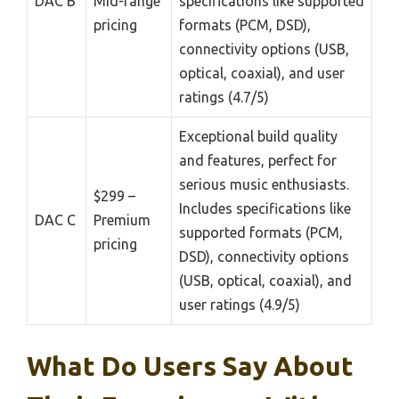
DAC B
Mid-range
specifications like supported
pricing
formats (PCM, DSD),
connectivity options (USB,
optical, coaxial), and user
ratings (4.7/5)
Exceptional build quality
and features, perfect for
serious music enthusiasts.
$299 –
Includes specifications like
DAC C
Premium
supported formats (PCM,
pricing
DSD), connectivity options
(USB, optical, coaxial), and
user ratings (4.9/5)
What Do Users Say About