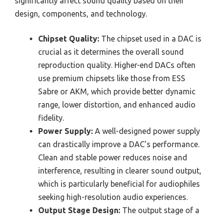
significantly affect sound quality based on their
design, components, and technology.
Chipset Quality:
The chipset used in a DAC is
crucial as it determines the overall sound
reproduction quality. Higher-end DACs often
use premium chipsets like those from ESS
Sabre or AKM, which provide better dynamic
range, lower distortion, and enhanced audio
fidelity.
Power Supply:
A well-designed power supply
can drastically improve a DAC’s performance.
Clean and stable power reduces noise and
interference, resulting in clearer sound output,
which is particularly beneficial for audiophiles
seeking high-resolution audio experiences.
Output Stage Design:
The output stage of a