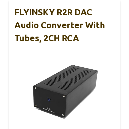
FLYINSKY R2R DAC
Audio Converter With
Tubes, 2CH RCA