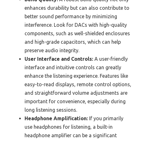
enhances durability but can also contribute to
better sound performance by minimizing
interference. Look for DACs with high-quality
components, such as well-shielded enclosures
and high-grade capacitors, which can help
preserve audio integrity.
User Interface and Controls:
A user-friendly
interface and intuitive controls can greatly
enhance the listening experience. Features like
easy-to-read displays, remote control options,
and straightforward volume adjustments are
important for convenience, especially during
long listening sessions.
Headphone Amplification:
If you primarily
use headphones for listening, a built-in
headphone amplifier can be a significant