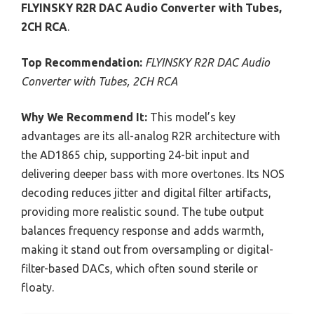
FLYINSKY R2R DAC Audio Converter with Tubes,
2CH RCA
.
Top Recommendation:
FLYINSKY R2R DAC Audio
Converter with Tubes, 2CH RCA
Why We Recommend It:
This model’s key
advantages are its all-analog R2R architecture with
the AD1865 chip, supporting 24-bit input and
delivering deeper bass with more overtones. Its NOS
decoding reduces jitter and digital filter artifacts,
providing more realistic sound. The tube output
balances frequency response and adds warmth,
making it stand out from oversampling or digital-
filter-based DACs, which often sound sterile or
floaty.