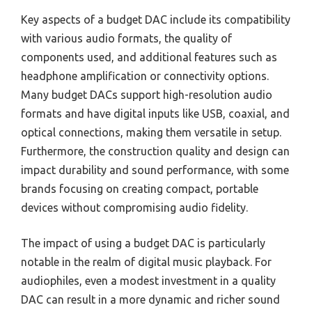
Key aspects of a budget DAC include its compatibility
with various audio formats, the quality of
components used, and additional features such as
headphone amplification or connectivity options.
Many budget DACs support high-resolution audio
formats and have digital inputs like USB, coaxial, and
optical connections, making them versatile in setup.
Furthermore, the construction quality and design can
impact durability and sound performance, with some
brands focusing on creating compact, portable
devices without compromising audio fidelity.
The impact of using a budget DAC is particularly
notable in the realm of digital music playback. For
audiophiles, even a modest investment in a quality
DAC can result in a more dynamic and richer sound