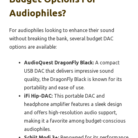
Audiophiles?
For audiophiles looking to enhance their sound
without breaking the bank, several budget DAC
options are available:
AudioQuest DragonFly Black:
A compact
USB DAC that delivers impressive sound
quality, the DragonFly Black is known for its
portability and ease of use.
iFi Hip-DAC:
This portable DAC and
headphone amplifier features a sleek design
and offers high-resolution audio support,
making it a favorite among budget-conscious
audiophiles.
Schiit Modi 3+:
Renowned for its performance