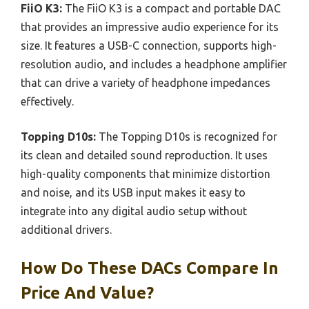
FiiO K3:
The FiiO K3 is a compact and portable DAC
that provides an impressive audio experience for its
size. It features a USB-C connection, supports high-
resolution audio, and includes a headphone amplifier
that can drive a variety of headphone impedances
effectively.
Topping D10s:
The Topping D10s is recognized for
its clean and detailed sound reproduction. It uses
high-quality components that minimize distortion
and noise, and its USB input makes it easy to
integrate into any digital audio setup without
additional drivers.
How Do These DACs Compare In
Price And Value?