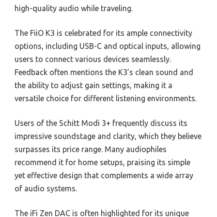
high-quality audio while traveling.
The FiiO K3 is celebrated for its ample connectivity
options, including USB-C and optical inputs, allowing
users to connect various devices seamlessly.
Feedback often mentions the K3’s clean sound and
the ability to adjust gain settings, making it a
versatile choice for different listening environments.
Users of the Schitt Modi 3+ frequently discuss its
impressive soundstage and clarity, which they believe
surpasses its price range. Many audiophiles
recommend it for home setups, praising its simple
yet effective design that complements a wide array
of audio systems.
The iFi Zen DAC is often highlighted for its unique