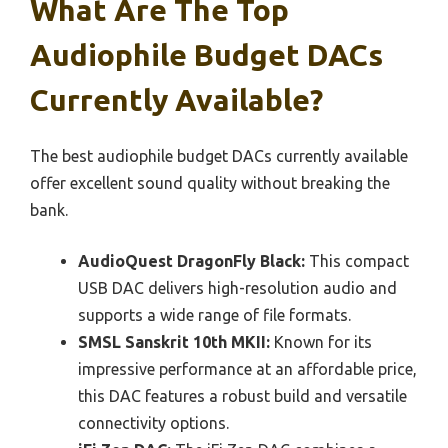
What Are The Top
Audiophile Budget DACs
Currently Available?
The best audiophile budget DACs currently available
offer excellent sound quality without breaking the
bank.
AudioQuest DragonFly Black:
This compact
USB DAC delivers high-resolution audio and
supports a wide range of file formats.
SMSL Sanskrit 10th MKII:
Known for its
impressive performance at an affordable price,
this DAC features a robust build and versatile
connectivity options.