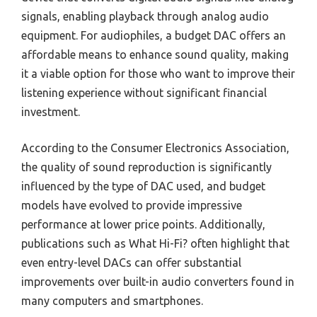
signals, enabling playback through analog audio
equipment. For audiophiles, a budget DAC offers an
affordable means to enhance sound quality, making
it a viable option for those who want to improve their
listening experience without significant financial
investment.
According to the Consumer Electronics Association,
the quality of sound reproduction is significantly
influenced by the type of DAC used, and budget
models have evolved to provide impressive
performance at lower price points. Additionally,
publications such as What Hi-Fi? often highlight that
even entry-level DACs can offer substantial
improvements over built-in audio converters found in
many computers and smartphones.