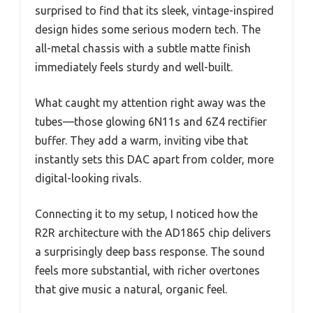
surprised to find that its sleek, vintage-inspired
design hides some serious modern tech. The
all-metal chassis with a subtle matte finish
immediately feels sturdy and well-built.
What caught my attention right away was the
tubes—those glowing 6N11s and 6Z4 rectifier
buffer. They add a warm, inviting vibe that
instantly sets this DAC apart from colder, more
digital-looking rivals.
Connecting it to my setup, I noticed how the
R2R architecture with the AD1865 chip delivers
a surprisingly deep bass response. The sound
feels more substantial, with richer overtones
that give music a natural, organic feel.