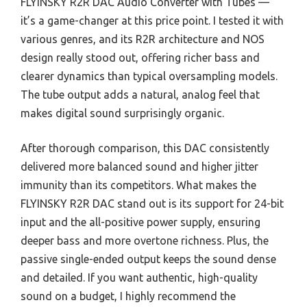
FLYINSKY R2R DAC Audio Converter with Tubes —
it’s a game-changer at this price point. I tested it with
various genres, and its R2R architecture and NOS
design really stood out, offering richer bass and
clearer dynamics than typical oversampling models.
The tube output adds a natural, analog feel that
makes digital sound surprisingly organic.
After thorough comparison, this DAC consistently
delivered more balanced sound and higher jitter
immunity than its competitors. What makes the
FLYINSKY R2R DAC stand out is its support for 24-bit
input and the all-positive power supply, ensuring
deeper bass and more overtone richness. Plus, the
passive single-ended output keeps the sound dense
and detailed. If you want authentic, high-quality
sound on a budget, I highly recommend the