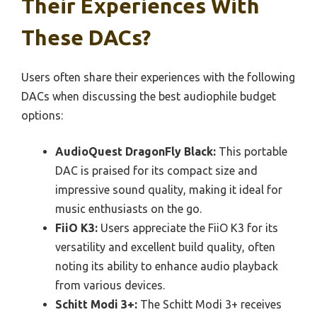
Their Experiences With
These DACs?
Users often share their experiences with the following
DACs when discussing the best audiophile budget
options:
AudioQuest DragonFly Black:
This portable
DAC is praised for its compact size and
impressive sound quality, making it ideal for
music enthusiasts on the go.
FiiO K3:
Users appreciate the FiiO K3 for its
versatility and excellent build quality, often
noting its ability to enhance audio playback
from various devices.
Schitt Modi 3+:
The Schitt Modi 3+ receives