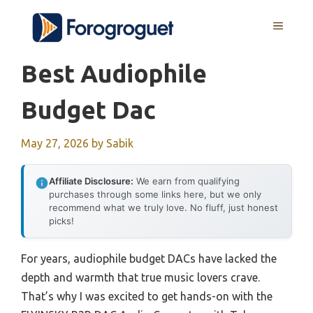
Skip
MENU
to
content
Best Audiophile
Budget Dac
May 27, 2026
by
Sabik
Affiliate Disclosure:
We earn from qualifying
purchases through some links here, but we only
recommend what we truly love. No fluff, just honest
picks!
For years, audiophile budget DACs have lacked the
depth and warmth that true music lovers crave.
That’s why I was excited to get hands-on with the