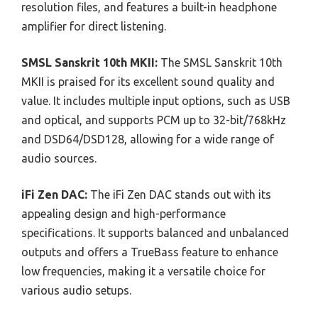
resolution files, and features a built-in headphone
amplifier for direct listening.
SMSL Sanskrit 10th MKII:
The SMSL Sanskrit 10th
MKII is praised for its excellent sound quality and
value. It includes multiple input options, such as USB
and optical, and supports PCM up to 32-bit/768kHz
and DSD64/DSD128, allowing for a wide range of
audio sources.
iFi Zen DAC:
The iFi Zen DAC stands out with its
appealing design and high-performance
specifications. It supports balanced and unbalanced
outputs and offers a TrueBass feature to enhance
low frequencies, making it a versatile choice for
various audio setups.