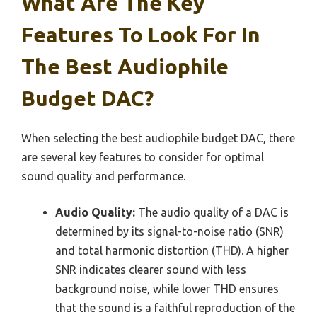
What Are The Key
Features To Look For In
The Best Audiophile
Budget DAC?
When selecting the best audiophile budget DAC, there
are several key features to consider for optimal
sound quality and performance.
Audio Quality:
The audio quality of a DAC is
determined by its signal-to-noise ratio (SNR)
and total harmonic distortion (THD). A higher
SNR indicates clearer sound with less
background noise, while lower THD ensures
that the sound is a faithful reproduction of the