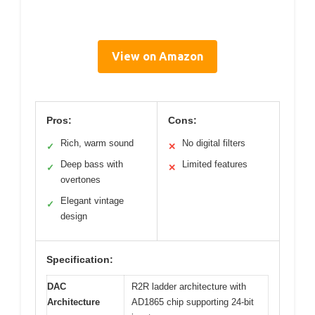
View on Amazon
Pros:
Cons:
Rich, warm sound
No digital filters
✓
✕
Deep bass with
Limited features
✓
✕
overtones
Elegant vintage
✓
design
Specification:
DAC
R2R ladder architecture with
Architecture
AD1865 chip supporting 24-bit