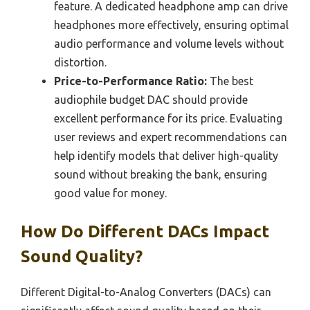
feature. A dedicated headphone amp can drive
headphones more effectively, ensuring optimal
audio performance and volume levels without
distortion.
Price-to-Performance Ratio:
The best
audiophile budget DAC should provide
excellent performance for its price. Evaluating
user reviews and expert recommendations can
help identify models that deliver high-quality
sound without breaking the bank, ensuring
good value for money.
How Do Different DACs Impact
Sound Quality?
Different Digital-to-Analog Converters (DACs) can