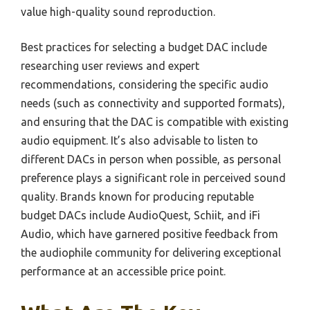
value high-quality sound reproduction.
Best practices for selecting a budget DAC include
researching user reviews and expert
recommendations, considering the specific audio
needs (such as connectivity and supported formats),
and ensuring that the DAC is compatible with existing
audio equipment. It’s also advisable to listen to
different DACs in person when possible, as personal
preference plays a significant role in perceived sound
quality. Brands known for producing reputable
budget DACs include AudioQuest, Schiit, and iFi
Audio, which have garnered positive feedback from
the audiophile community for delivering exceptional
performance at an accessible price point.