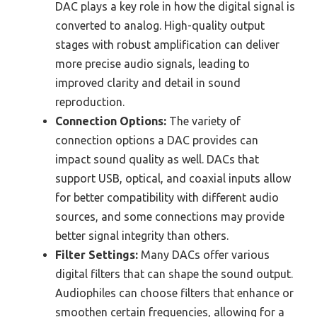
DAC plays a key role in how the digital signal is
converted to analog. High-quality output
stages with robust amplification can deliver
more precise audio signals, leading to
improved clarity and detail in sound
reproduction.
Connection Options:
The variety of
connection options a DAC provides can
impact sound quality as well. DACs that
support USB, optical, and coaxial inputs allow
for better compatibility with different audio
sources, and some connections may provide
better signal integrity than others.
Filter Settings:
Many DACs offer various
digital filters that can shape the sound output.
Audiophiles can choose filters that enhance or
smoothen certain frequencies, allowing for a