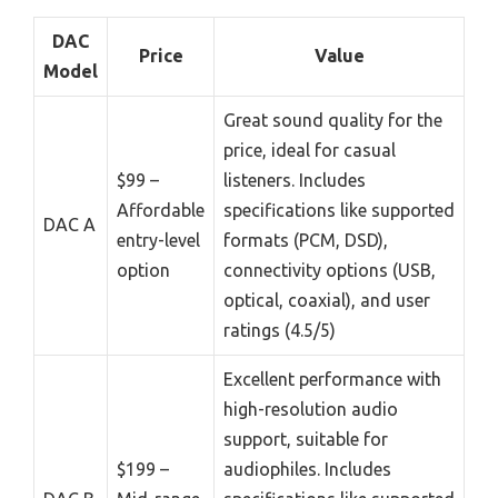
DAC
Price
Value
Model
Great sound quality for the
price, ideal for casual
$99 –
listeners. Includes
Affordable
specifications like supported
DAC A
entry-level
formats (PCM, DSD),
option
connectivity options (USB,
optical, coaxial), and user
ratings (4.5/5)
Excellent performance with
high-resolution audio
support, suitable for
$199 –
audiophiles. Includes