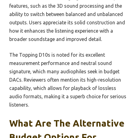
features, such as the 3D sound processing and the
ability to switch between balanced and unbalanced
outputs. Users appreciate its solid construction and
how it enhances the listening experience with a
broader soundstage and improved detail.
The Topping D10s is noted for its excellent
measurement performance and neutral sound
signature, which many audiophiles seek in budget
DACs. Reviewers often mention its high-resolution
capability, which allows for playback of lossless
audio formats, making it a superb choice for serious
listeners.
What Are The Alternative
Budget Options For