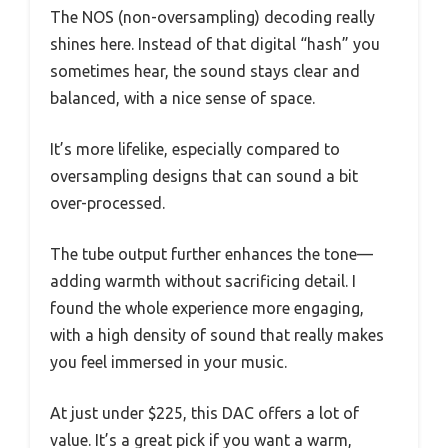
The NOS (non-oversampling) decoding really
shines here. Instead of that digital “hash” you
sometimes hear, the sound stays clear and
balanced, with a nice sense of space.
It’s more lifelike, especially compared to
oversampling designs that can sound a bit
over-processed.
The tube output further enhances the tone—
adding warmth without sacrificing detail. I
found the whole experience more engaging,
with a high density of sound that really makes
you feel immersed in your music.
At just under $225, this DAC offers a lot of
value. It’s a great pick if you want a warm,