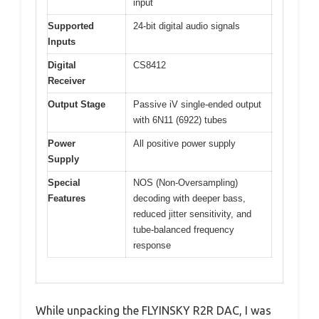
input
Supported
24-bit digital audio signals
Inputs
Digital
CS8412
Receiver
Output Stage
Passive iV single-ended output
with 6N11 (6922) tubes
Power
All positive power supply
Supply
Special
NOS (Non-Oversampling)
Features
decoding with deeper bass,
reduced jitter sensitivity, and
tube-balanced frequency
response
While unpacking the FLYINSKY R2R DAC, I was