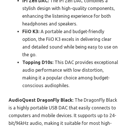
iFi Zen DAC:
The iFi Zen DAC combines a
stylish design with high-quality components,
enhancing the listening experience for both
headphones and speakers.
FiiO K3:
A portable and budget-friendly
option, the FiiO K3 excels in delivering clear
and detailed sound while being easy to use on
the go.
Topping D10s:
This DAC provides exceptional
audio performance with low distortion,
making it a popular choice among budget-
conscious audiophiles.
AudioQuest DragonFly Black:
The DragonFly Black
is a highly portable USB DAC that easily connects to
computers and mobile devices. It supports up to 24-
bit/96kHz audio, making it suitable for most high-