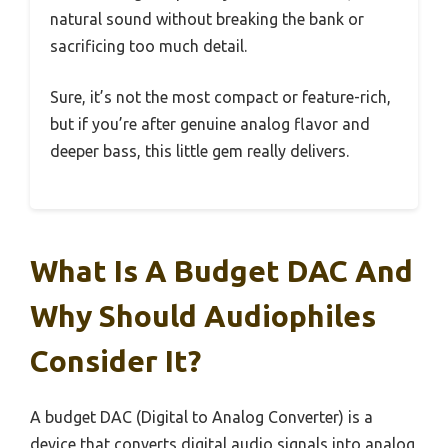
natural sound without breaking the bank or
sacrificing too much detail.
Sure, it’s not the most compact or feature-rich,
but if you’re after genuine analog flavor and
deeper bass, this little gem really delivers.
What Is A Budget DAC And
Why Should Audiophiles
Consider It?
A budget DAC (Digital to Analog Converter) is a
device that converts digital audio signals into analog