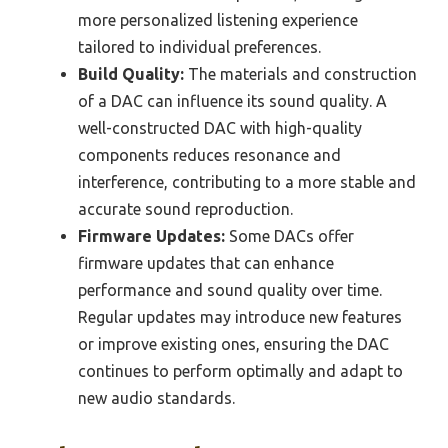
more personalized listening experience
tailored to individual preferences.
Build Quality:
The materials and construction
of a DAC can influence its sound quality. A
well-constructed DAC with high-quality
components reduces resonance and
interference, contributing to a more stable and
accurate sound reproduction.
Firmware Updates:
Some DACs offer
firmware updates that can enhance
performance and sound quality over time.
Regular updates may introduce new features
or improve existing ones, ensuring the DAC
continues to perform optimally and adapt to
new audio standards.