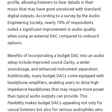
profile, allowing listeners to hear details in their
music that may have gone unnoticed with standard
digital outputs. According to a survey by the Audio
Engineering Society, nearly 70% of respondents
noted a significant improvement in audio quality
when using an external DAC compared to onboard
options.
Benefits of incorporating a budget DAC into an audio
setup include improved sound clarity, a wider
soundstage, and enhanced instrument separation.
Additionally, many budget DACs come equipped with
headphone amplifiers, enabling users to drive high-
impedance headphones that may require more power
than typical audio outputs can provide. This
flexibility makes budget DACs appealing not only for
casual listeners but also for serious audiophiles who