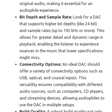
original audio, making it essential for an
audiophile experience.
Bit Depth and Sample Rate:
Look for a DAC
that supports higher bit depths (like 24-bit)
and sample rates (up to 192 kHz or more). This
allows for greater detail and dynamic range in
playback, enabling the listener to experience
nuances in the music that lower specifications
might miss.
Connectivity Options:
An ideal DAC should
offer a variety of connectivity options such as
USB, optical, and coaxial inputs. This
versatility ensures compatibility with different
audio sources, such as computers, CD players,
and streaming devices, allowing audiophiles to
use the DAC in multiple setups.
Build Quality:
A robust build quality not only