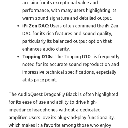
acclaim for its exceptional value and
performance, with many users highlighting its
warm sound signature and detailed output.
iFi Zen DAC:
Users often commend the iFi Zen
DAC for its rich features and sound quality,
particularly its balanced output option that
enhances audio clarity.
Topping D10s:
The Topping D10s is frequently
noted for its accurate sound reproduction and
impressive technical specifications, especially
at its price point.
The AudioQuest DragonFly Black is often highlighted
for its ease of use and ability to drive high-
impedance headphones without a dedicated
amplifier. Users love its plug-and-play functionality,
which makes it a favorite among those who enjoy