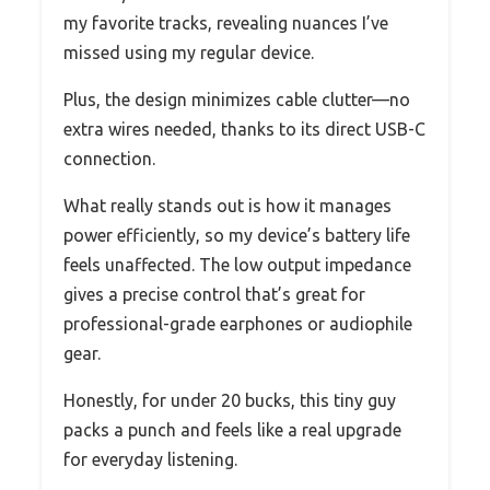
my favorite tracks, revealing nuances I’ve
missed using my regular device.
Plus, the design minimizes cable clutter—no
extra wires needed, thanks to its direct USB-C
connection.
What really stands out is how it manages
power efficiently, so my device’s battery life
feels unaffected. The low output impedance
gives a precise control that’s great for
professional-grade earphones or audiophile
gear.
Honestly, for under 20 bucks, this tiny guy
packs a punch and feels like a real upgrade
for everyday listening.