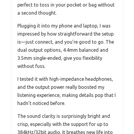
perfect to toss in your pocket or bag without
a second thought.
Plugging it into my phone and laptop, I was
impressed by how straightforward the setup
is—just connect, and you’re good to go. The
dual output options, 4.4mm balanced and
3.5mm single-ended, give you flexibility
without fuss.
I tested it with high-impedance headphones,
and the output power really boosted my
listening experience, making details pop that I
hadn’t noticed before.
The sound clarity is surprisingly bright and
crisp, especially with the support for up to
384kHz/32bit audio. It breathes new life into