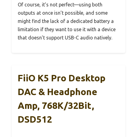
Of course, it’s not perfect—using both
outputs at once isn’t possible, and some
might find the lack of a dedicated battery a
limitation if they want to use it with a device
that doesn’t support USB-C audio natively.
FiiO K5 Pro Desktop
DAC & Headphone
Amp, 768K/32Bit,
DSD512