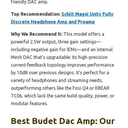
friendly DAC amp.
Top Recommendation:
Schiit Magni Unity Fully
Discrete Headphone Amp and Preamp
Why We Recommend It:
This model offers a
powerful 2.5W output, three gain settings—
including negative gain for IEMs—and an internal
Mesh DAC that’s upgradable. Its high-precision
current-feedback topology improves performance
by 10dB over previous designs. It’s perfect for a
variety of headphones and streaming needs,
outperforming others like the Fosi Q4 or KBEAR
TC06, which lack the same build quality, power, or
modular features.
Best Budet Dac Amp: Our