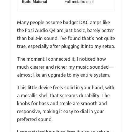
Build Material
Full metallic shell
Many people assume budget DAC amps like
the Fosi Audio Q4 are just basic, barely better
than built-in sound. I’ve found that’s not quite
true, especially after plugging it into my setup.
The moment I connected it, I noticed how
much clearer and richer my music sounded—
almost like an upgrade to my entire system.
This little device feels solid in your hand, with
a metallic shell that screams durability. The
knobs for bass and treble are smooth and
responsive, making it easy to dial in your
preferred sound.
I appreciated how fuss-free it was to set up—