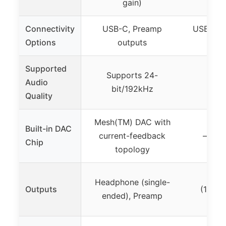
gain)
Connectivity
USB-C, Preamp
USB, Opt
Options
outputs
RCA
Supported
Supports 24-
Supp
Audio
bit/192kHz
bit
Quality
Mesh(TM) DAC with
Built-in DAC
current-feedback
– (not
Chip
topology
He
Headphone (single-
Outputs
(16Ω-2
ended), Preamp