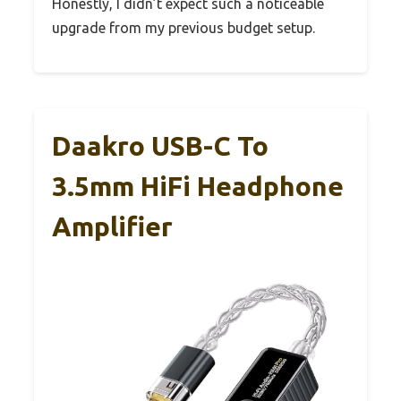
Honestly, I didn’t expect such a noticeable
upgrade from my previous budget setup.
Daakro USB-C To
3.5mm HiFi Headphone
Amplifier