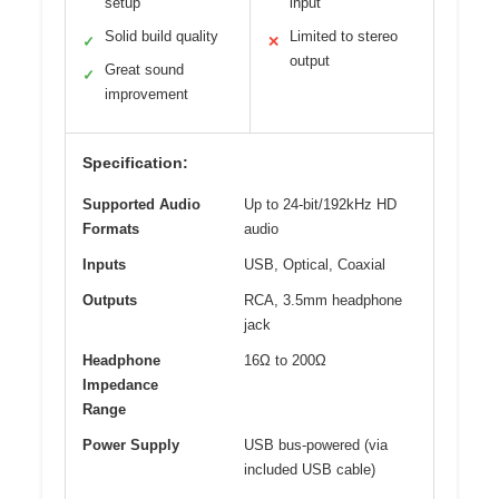
setup
input
Solid build quality
Limited to stereo
✓
✕
output
Great sound
✓
improvement
Specification:
Supported Audio
Up to 24-bit/192kHz HD
Formats
audio
Inputs
USB, Optical, Coaxial
Outputs
RCA, 3.5mm headphone
jack
Headphone
16Ω to 200Ω
Impedance
Range
Power Supply
USB bus-powered (via
included USB cable)