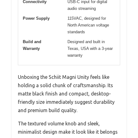
Connectivity
USB-C input for digital
audio streaming
Power Supply
115VAC, designed for
North American voltage
standards
Build and
Designed and built in
Warranty
Texas, USA with a 3-year
warranty
Unboxing the Schiit Magni Unity feels like
holding a solid chunk of craftsmanship. Its
matte black finish and compact, desktop-
friendly size immediately suggest durability
and premium build quality.
The textured volume knob and sleek,
minimalist design make it look like it belongs