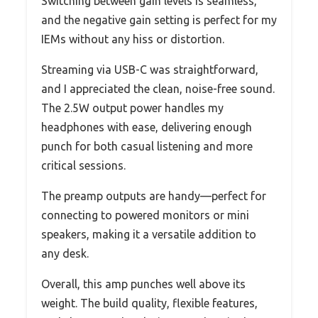
Switching between gain levels is seamless,
and the negative gain setting is perfect for my
IEMs without any hiss or distortion.
Streaming via USB-C was straightforward,
and I appreciated the clean, noise-free sound.
The 2.5W output power handles my
headphones with ease, delivering enough
punch for both casual listening and more
critical sessions.
The preamp outputs are handy—perfect for
connecting to powered monitors or mini
speakers, making it a versatile addition to
any desk.
Overall, this amp punches well above its
weight. The build quality, flexible features,