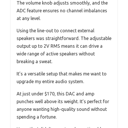
The volume knob adjusts smoothly, and the
ADC feature ensures no channel imbalances
at any level.
Using the line-out to connect external
speakers was straightforward. The adjustable
output up to 2V RMS means it can drive a
wide range of active speakers without
breaking a sweat.
It’s a versatile setup that makes me want to
upgrade my entire audio system.
At just under $170, this DAC and amp
punches well above its weight. It’s perfect for
anyone wanting high-quality sound without
spending a fortune.