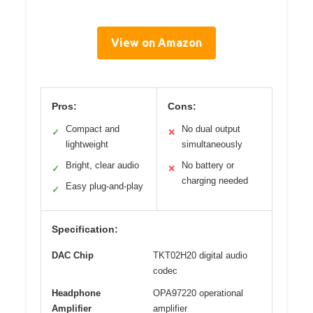
View on Amazon
Pros:
Cons:
Compact and
No dual output
✓
✕
lightweight
simultaneously
Bright, clear audio
No battery or
✓
✕
charging needed
Easy plug-and-play
✓
Specification:
DAC Chip
TKT02H20 digital audio
codec
Headphone
OPA97220 operational
Amplifier
amplifier