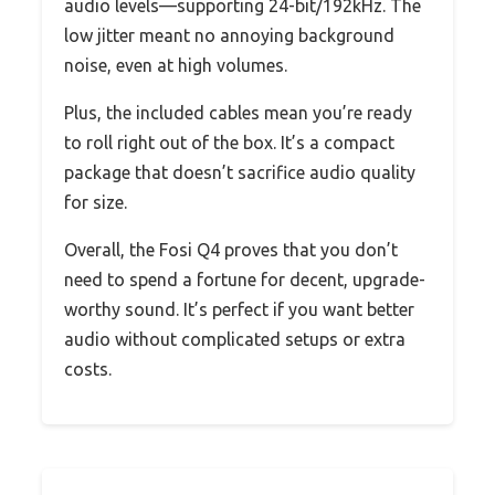
audio levels—supporting 24-bit/192kHz. The
low jitter meant no annoying background
noise, even at high volumes.
Plus, the included cables mean you’re ready
to roll right out of the box. It’s a compact
package that doesn’t sacrifice audio quality
for size.
Overall, the Fosi Q4 proves that you don’t
need to spend a fortune for decent, upgrade-
worthy sound. It’s perfect if you want better
audio without complicated setups or extra
costs.