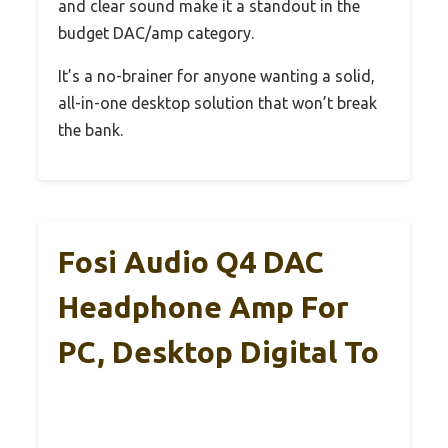
and clear sound make it a standout in the
budget DAC/amp category.
It’s a no-brainer for anyone wanting a solid,
all-in-one desktop solution that won’t break
the bank.
Fosi Audio Q4 DAC
Headphone Amp For
PC, Desktop Digital To