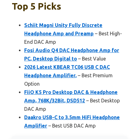
Top 5 Picks
Schiit Magni Unity Fully Discrete
Headphone Amp and Preamp
– Best High-
End DAC Amp
Fosi Audio Q4 DAC Headphone Amp for
PC, Desktop Digital to
– Best Value
2026 Latest KBEAR TC06 USB C DAC
Headphone Amplifier,
– Best Premium
Option
FiiO K5 Pro Desktop DAC & Headphone
Amp, 768K/32Bit, DSD512
– Best Desktop
DAC Amp
Daakro USB-C to 3.5mm HiFi Headphone
Amplifier
– Best USB DAC Amp