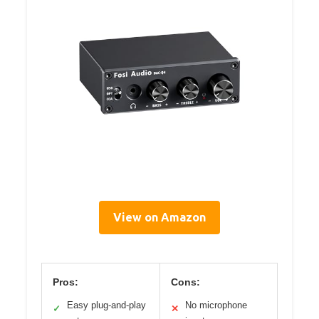
View on Amazon
Pros:
Cons:
Easy plug-and-play
No microphone
✓
✕