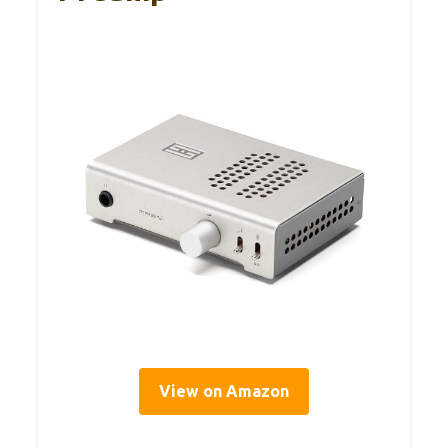
View on Amazon