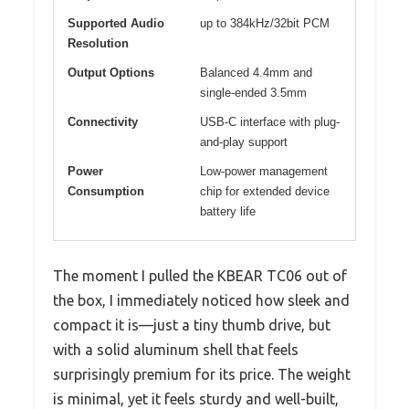
Supported Audio
up to 384kHz/32bit PCM
Resolution
Output Options
Balanced 4.4mm and
single-ended 3.5mm
Connectivity
USB-C interface with plug-
and-play support
Power
Low-power management
Consumption
chip for extended device
battery life
The moment I pulled the KBEAR TC06 out of
the box, I immediately noticed how sleek and
compact it is—just a tiny thumb drive, but
with a solid aluminum shell that feels
surprisingly premium for its price. The weight
is minimal, yet it feels sturdy and well-built,