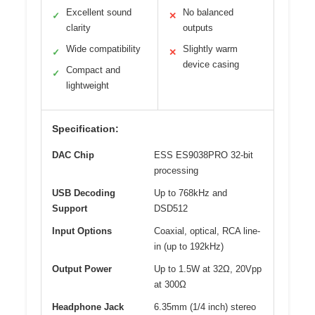
Excellent sound
No balanced
✓
✕
clarity
outputs
Wide compatibility
Slightly warm
✓
✕
device casing
Compact and
✓
lightweight
Specification:
DAC Chip
ESS ES9038PRO 32-bit
processing
USB Decoding
Up to 768kHz and
Support
DSD512
Input Options
Coaxial, optical, RCA line-
in (up to 192kHz)
Output Power
Up to 1.5W at 32Ω, 20Vpp
at 300Ω
Headphone Jack
6.35mm (1/4 inch) stereo