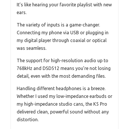
It’s like hearing your favorite playlist with new
ears.
The variety of inputs is a game-changer.
Connecting my phone via USB or plugging in
my digital player through coaxial or optical
was seamless.
The support for high-resolution audio up to
768kHz and DSD512 means you’re not losing
detail, even with the most demanding files.
Handling different headphones is a breeze.
Whether I used my low-impedance earbuds or
my high-impedance studio cans, the K5 Pro
delivered clean, powerful sound without any
distortion.