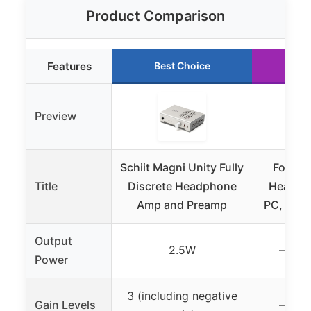
Product Comparison
Features
Best Choice
Ru
Preview
Schiit Magni Unity Fully
Fosi A
Title
Discrete Headphone
Headph
Amp and Preamp
PC, Desk
Output
2.5W
– (not
Power
3 (including negative
Gain Levels
– (not