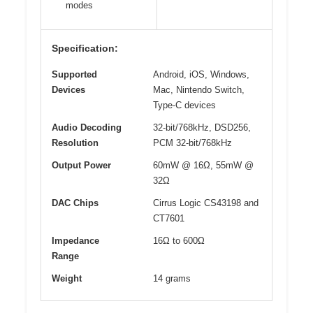
modes
Specification:
Supported
Android, iOS, Windows,
Devices
Mac, Nintendo Switch,
Type-C devices
Audio Decoding
32-bit/768kHz, DSD256,
Resolution
PCM 32-bit/768kHz
Output Power
60mW @ 16Ω, 55mW @
32Ω
DAC Chips
Cirrus Logic CS43198 and
CT7601
Impedance
16Ω to 600Ω
Range
Weight
14 grams