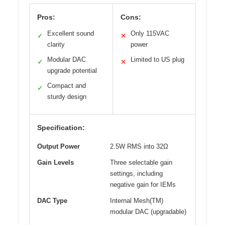
Pros:
Cons:
Excellent sound
Only 115VAC
✓
✕
clarity
power
Modular DAC
Limited to US plug
✓
✕
upgrade potential
Compact and
✓
sturdy design
Specification:
Output Power
2.5W RMS into 32Ω
Gain Levels
Three selectable gain
settings, including
negative gain for IEMs
DAC Type
Internal Mesh(TM)
modular DAC (upgradable)