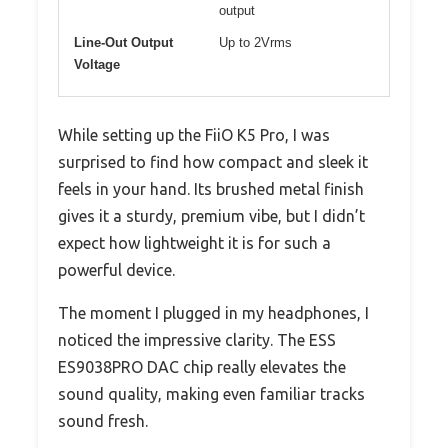
output
Line-Out Output
Up to 2Vrms
Voltage
While setting up the FiiO K5 Pro, I was
surprised to find how compact and sleek it
feels in your hand. Its brushed metal finish
gives it a sturdy, premium vibe, but I didn’t
expect how lightweight it is for such a
powerful device.
The moment I plugged in my headphones, I
noticed the impressive clarity. The ESS
ES9038PRO DAC chip really elevates the
sound quality, making even familiar tracks
sound fresh.