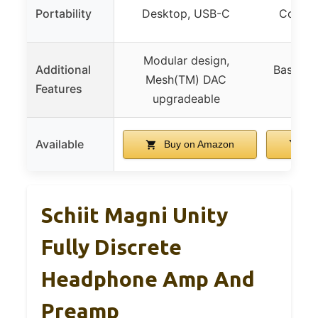
Portability
Desktop, USB-C
Compac
Modular design,
Additional
Bass/Tre
Mesh(TM) DAC
Features
Plug
upgradeable
Available
Buy on Amazon
Bu
Schiit Magni Unity
Fully Discrete
Headphone Amp And
Preamp