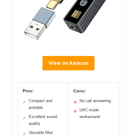
View on Amazon
Pros:
Cons:
Compact and
No call answering
✓
✕
portable
UAC mode
✕
Excellent sound
workaround
✓
quality
Versatile filter
✓