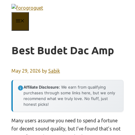
Skip
to
MENU
content
Best Budet Dac Amp
May 29, 2026
by
Sabik
Affiliate Disclosure:
We earn from qualifying
purchases through some links here, but we only
recommend what we truly love. No fluff, just
honest picks!
Many users assume you need to spend a fortune
for decent sound quality, but I’ve found that’s not