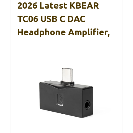
2026 Latest KBEAR
TC06 USB C DAC
Headphone Amplifier,