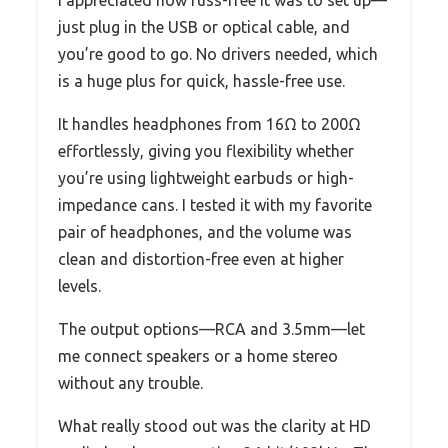
just plug in the USB or optical cable, and
you’re good to go. No drivers needed, which
is a huge plus for quick, hassle-free use.
It handles headphones from 16Ω to 200Ω
effortlessly, giving you flexibility whether
you’re using lightweight earbuds or high-
impedance cans. I tested it with my favorite
pair of headphones, and the volume was
clean and distortion-free even at higher
levels.
The output options—RCA and 3.5mm—let
me connect speakers or a home stereo
without any trouble.
What really stood out was the clarity at HD