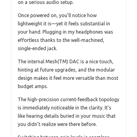
on a serious audio setup.
Once powered on, you’ll notice how
lightweight it is—yet it feels substantial in
your hand. Plugging in my headphones was
effortless thanks to the well-machined,
single-ended jack.
The internal Mesh(TM) DAC is a nice touch,
hinting at future upgrades, and the modular
design makes it feel more versatile than most
budget amps.
The high-precision current-feedback topology
is immediately noticeable in the clarity. It’s
like hearing details buried in your music that
you didn’t realize were there before.