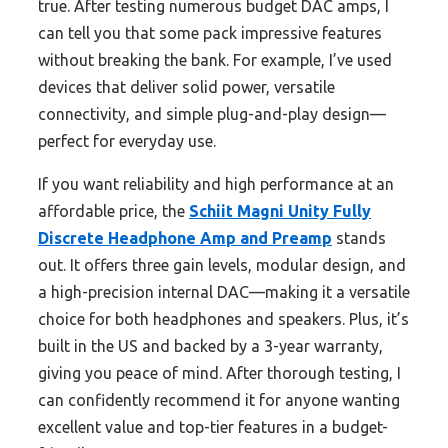
true. After testing numerous budget DAC amps, I
can tell you that some pack impressive features
without breaking the bank. For example, I’ve used
devices that deliver solid power, versatile
connectivity, and simple plug-and-play design—
perfect for everyday use.
If you want reliability and high performance at an
affordable price, the
Schiit Magni Unity Fully
Discrete Headphone Amp and Preamp
stands
out. It offers three gain levels, modular design, and
a high-precision internal DAC—making it a versatile
choice for both headphones and speakers. Plus, it’s
built in the US and backed by a 3-year warranty,
giving you peace of mind. After thorough testing, I
can confidently recommend it for anyone wanting
excellent value and top-tier features in a budget-