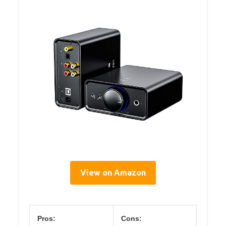
View on Amazon
Pros:
Cons: