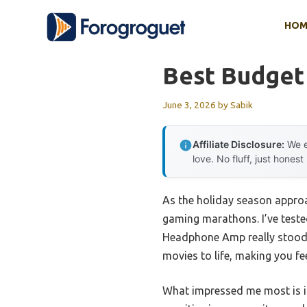
Skip
HOM
to
content
Best Budget
June 3, 2026
by
Sabik
Affiliate Disclosure:
We e
love. No fluff, just honest
As the holiday season approa
gaming marathons. I’ve test
Headphone Amp really stood o
movies to life, making you fee
What impressed me most is it