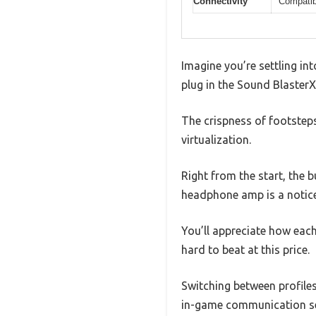
Connectivity
Compatib
Imagine you’re settling in
plug in the Sound BlasterX
The crispness of footsteps
virtualization.
Right from the start, the b
headphone amp is a notic
You’ll appreciate how each
hard to beat at this price.
Switching between profile
in-game communication sea