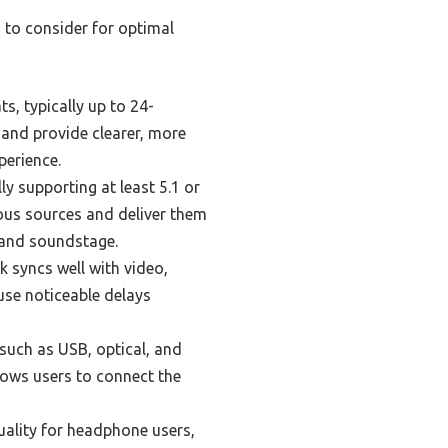
 to consider for optimal
, typically up to 24-
 and provide clearer, more
perience.
y supporting at least 5.1 or
ous sources and deliver them
 and soundstage.
 syncs well with video,
use noticeable delays
such as USB, optical, and
llows users to connect the
uality for headphone users,