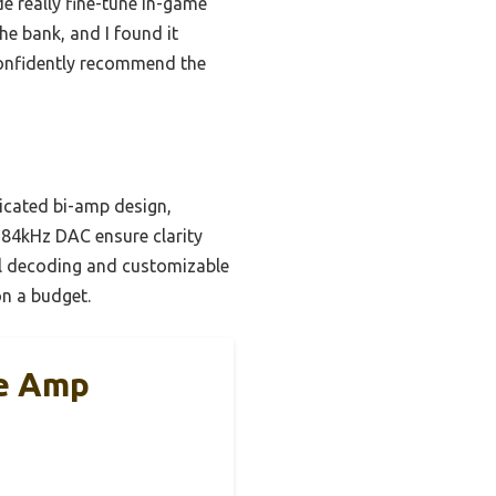
e really fine-tune in-game
he bank, and I found it
 confidently recommend the
icated bi-amp design,
/384kHz DAC ensure clarity
al decoding and customizable
on a budget.
e Amp