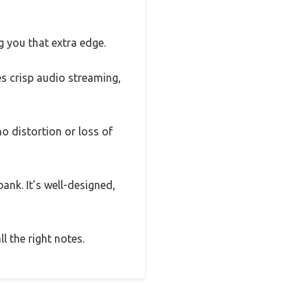
 you that extra edge.
s crisp audio streaming,
 distortion or loss of
ank. It’s well-designed,
l the right notes.