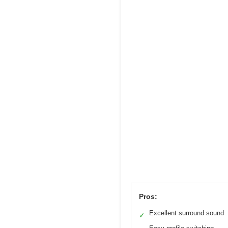
Pros:
Excellent surround sound
✓