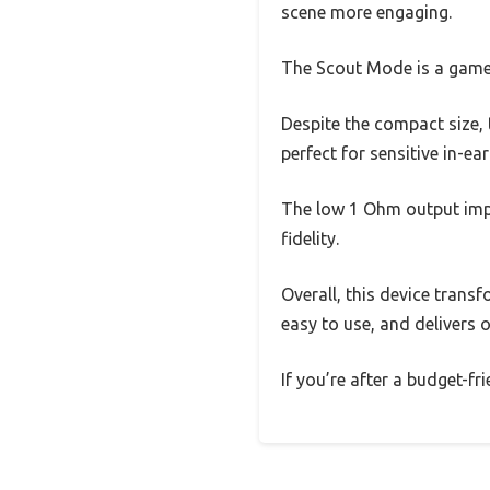
scene more engaging.
The Scout Mode is a game-c
Despite the compact size, 
perfect for sensitive in-e
The low 1 Ohm output impe
fidelity.
Overall, this device trans
easy to use, and delivers 
If you’re after a budget-fr