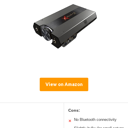
View on Amazon
Cons:
No Bluetooth connectivity
✕