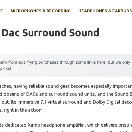
E
MICROPHONES & RECORDING
HEADPHONES & EARBUDS
 Dac Surround Sound
arn from qualifying purchases through some links here, but we onl
 picks!
ches, having reliable sound gear becomes especially importan
ed dozens of DACs and surround sound units, and the Sound
ut. Its immersive 7.1 virtual surround and Dolby Digital dec
l right in the action.
s dedicated Xamp headphone amplifier, which delivers pristin