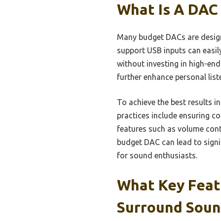
What Is A DAC
Many budget DACs are design
support USB inputs can easil
without investing in high-en
further enhance personal list
To achieve the best results i
practices include ensuring co
features such as volume contr
budget DAC can lead to signi
for sound enthusiasts.
What Key Feat
Surround Soun