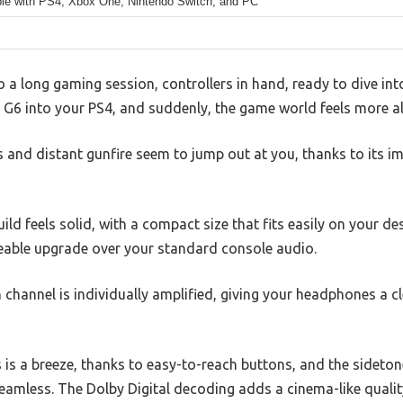
le with PS4, Xbox One, Nintendo Switch, and PC
to a long gaming session, controllers in hand, ready to dive in
 G6 into your PS4, and suddenly, the game world feels more al
 and distant gunfire seem to jump out at you, thanks to its i
uild feels solid, with a compact size that fits easily on your d
eable upgrade over your standard console audio.
 channel is individually amplified, giving your headphones a c
s is a breeze, thanks to easy-to-reach buttons, and the sidet
mless. The Dolby Digital decoding adds a cinema-like qualit