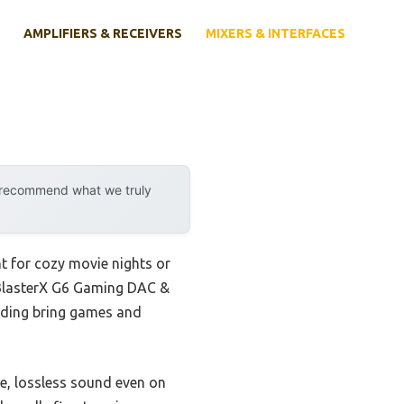
AMPLIFIERS & RECEIVERS
MIXERS & INTERFACES
y recommend what we truly
t for cozy movie nights or
 BlasterX G6 Gaming DAC &
oding bring games and
e, lossless sound even on