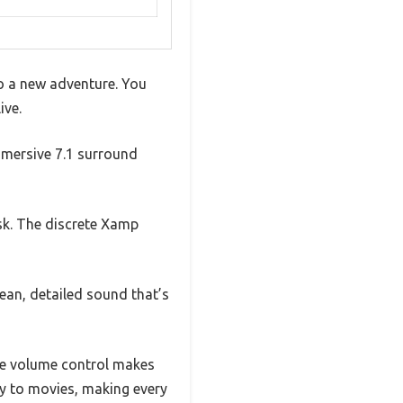
to a new adventure. You
ive.
mmersive 7.1 surround
esk. The discrete Xamp
lean, detailed sound that’s
one volume control makes
y to movies, making every