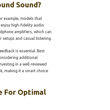
ound Sound?
or example, models that
enjoy high-fidelity audio
adphone amplifiers, which can
 setups and casual listening.
eedback is essential. Best
considering additional
nvesting in a well-reviewed
k, making it a smart choice
 For Optimal