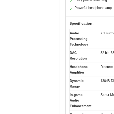
Easy profile switching
✓
Powerful headphone amp
✓
Specification:
Audio
7.1 surro
Processing
Technology
DAC
32-bit, 
Resolution
Headphone
Discrete
Amplifier
Dynamic
130dB D
Range
In-game
Scout Mo
Audio
Enhancement