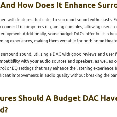
 And How Does It Enhance Surr
ed with features that cater to surround sound enthusiasts. F
y connect to computers or gaming consoles, allowing users to 
d equipment. Additionally, some budget DACs offer built-in he
ening experiences, making them versatile for both home theater
n surround sound, utilizing a DAC with good reviews and user f
mpatibility with your audio sources and speakers, as well as 
ol or EQ settings that may enhance the listening experience. I
ficant improvements in audio quality without breaking the ban
ures Should A Budget DAC Have
d?