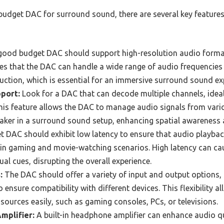
budget DAC for surround sound, there are several key features
ood budget DAC should support high-resolution audio formats
es that the DAC can handle a wide range of audio frequencies
ction, which is essential for an immersive surround sound ex
port:
Look for a DAC that can decode multiple channels, ideall
his feature allows the DAC to manage audio signals from vari
eaker in a surround sound setup, enhancing spatial awareness
 DAC should exhibit low latency to ensure that audio playback
 in gaming and movie-watching scenarios. High latency can ca
al cues, disrupting the overall experience.
:
The DAC should offer a variety of input and output options, 
 ensure compatibility with different devices. This flexibility a
sources easily, such as gaming consoles, PCs, or televisions.
mplifier:
A built-in headphone amplifier can enhance audio q