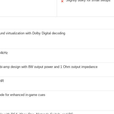
Slightly bulky for small setups
✕
und virtualization with Dolby Digital decoding
384kHz
 bi-amp design with 8W output power and 1 Ohm output impedance
NR
de for enhanced in-game cues