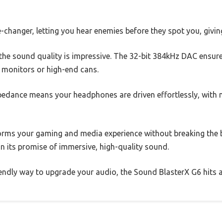
hanger, letting you hear enemies before they spot you, giving
the sound quality is impressive. The 32-bit 384kHz DAC ensure
ar monitors or high-end cans.
dance means your headphones are driven effortlessly, with no
forms your gaming and media experience without breaking the b
on its promise of immersive, high-quality sound.
iendly way to upgrade your audio, the Sound BlasterX G6 hits al