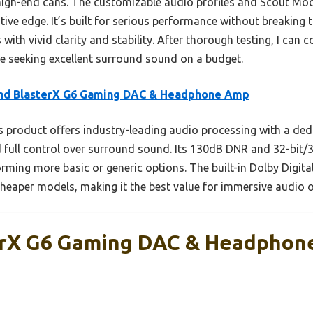
 high-end cans. The customizable audio profiles and Scout Mod
tive edge. It’s built for serious performance without breaking t
ith vivid clarity and stability. After thorough testing, I can
e seeking excellent surround sound on a budget.
nd BlasterX G6 Gaming DAC & Headphone Amp
 product offers industry-leading audio processing with a ded
nd full control over surround sound. Its 130dB DNR and 32-bit
rming more basic or generic options. The built-in Dolby Digit
 cheaper models, making it the best value for immersive audio 
erX G6 Gaming DAC & Headphon