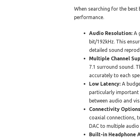
When searching for the best 
performance.
Audio Resolution:
A g
bit/192kHz. This ensur
detailed sound reprodu
Multiple Channel Sup
7.1 surround sound. T
accurately to each sp
Low Latency:
A budget
particularly important
between audio and visu
Connectivity Options
coaxial connections, to
DAC to multiple audio 
Built-in Headphone A