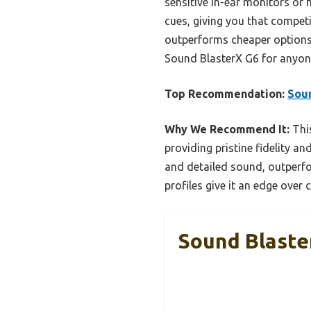
sensitive in-ear monitors or
cues, giving you that competi
outperforms cheaper options w
Sound BlasterX G6 for anyon
Top Recommendation:
Sou
Why We Recommend It:
This
providing pristine fidelity a
and detailed sound, outperfo
profiles give it an edge over
Sound Blast