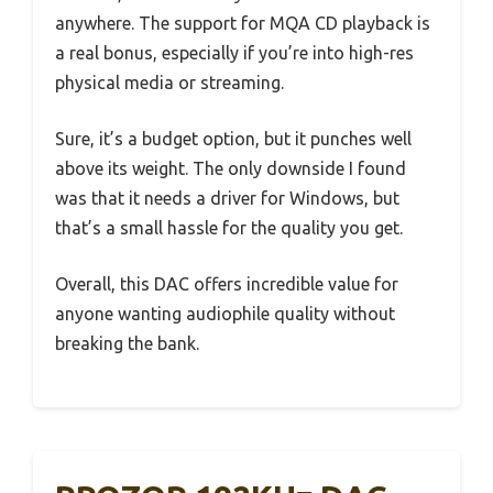
anywhere. The support for MQA CD playback is
a real bonus, especially if you’re into high-res
physical media or streaming.
Sure, it’s a budget option, but it punches well
above its weight. The only downside I found
was that it needs a driver for Windows, but
that’s a small hassle for the quality you get.
Overall, this DAC offers incredible value for
anyone wanting audiophile quality without
breaking the bank.