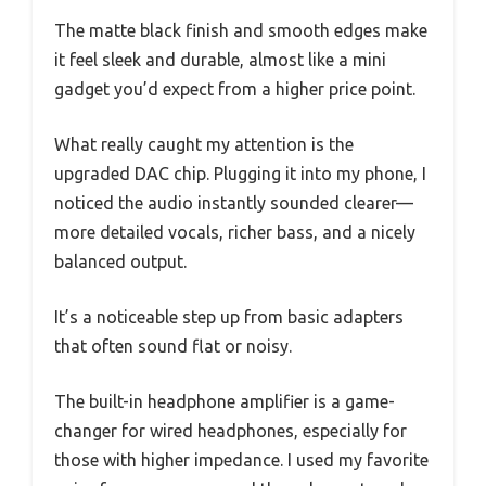
The matte black finish and smooth edges make
it feel sleek and durable, almost like a mini
gadget you’d expect from a higher price point.
What really caught my attention is the
upgraded DAC chip. Plugging it into my phone, I
noticed the audio instantly sounded clearer—
more detailed vocals, richer bass, and a nicely
balanced output.
It’s a noticeable step up from basic adapters
that often sound flat or noisy.
The built-in headphone amplifier is a game-
changer for wired headphones, especially for
those with higher impedance. I used my favorite