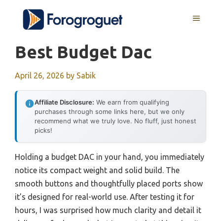
Skip
MENU
to
content
Best Budget Dac
April 26, 2026
by
Sabik
Affiliate Disclosure:
We earn from qualifying
purchases through some links here, but we only
recommend what we truly love. No fluff, just honest
picks!
Holding a budget DAC in your hand, you immediately
notice its compact weight and solid build. The
smooth buttons and thoughtfully placed ports show
it’s designed for real-world use. After testing it for
hours, I was surprised how much clarity and detail it