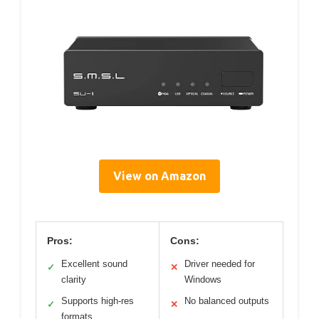
View on Amazon
Pros:
Cons:
Excellent sound
Driver needed for
✓
✕
clarity
Windows
Supports high-res
No balanced outputs
✓
✕
formats