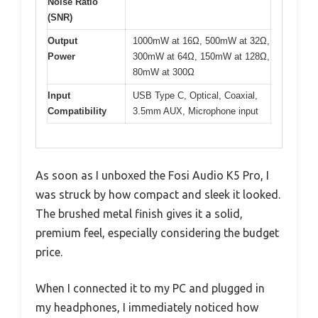
Noise Ratio
(SNR)
Output
1000mW at 16Ω, 500mW at 32Ω,
Power
300mW at 64Ω, 150mW at 128Ω,
80mW at 300Ω
Input
USB Type C, Optical, Coaxial,
Compatibility
3.5mm AUX, Microphone input
As soon as I unboxed the Fosi Audio K5 Pro, I
was struck by how compact and sleek it looked.
The brushed metal finish gives it a solid,
premium feel, especially considering the budget
price.
When I connected it to my PC and plugged in
my headphones, I immediately noticed how