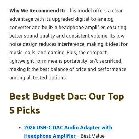
Why We Recommend It:
This model offers a clear
advantage with its upgraded digital-to-analog
converter and built-in headphone amplifier, ensuring
better sound quality and consistent volume. Its low-
noise design reduces interference, making it ideal for
music, calls, and gaming. Plus, the compact,
lightweight form means portability isn’t sacrificed,
making it the best balance of price and performance
among all tested options.
Best Budget Dac: Our Top
5 Picks
2026 USB-C DAC Audio Adapter with
Headphone Amplifier
– Best Value