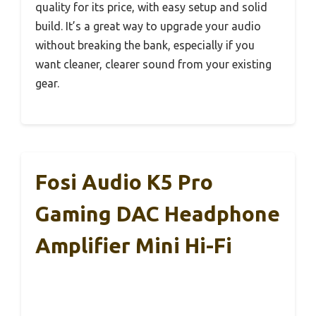
quality for its price, with easy setup and solid
build. It’s a great way to upgrade your audio
without breaking the bank, especially if you
want cleaner, clearer sound from your existing
gear.
Fosi Audio K5 Pro
Gaming DAC Headphone
Amplifier Mini Hi-Fi