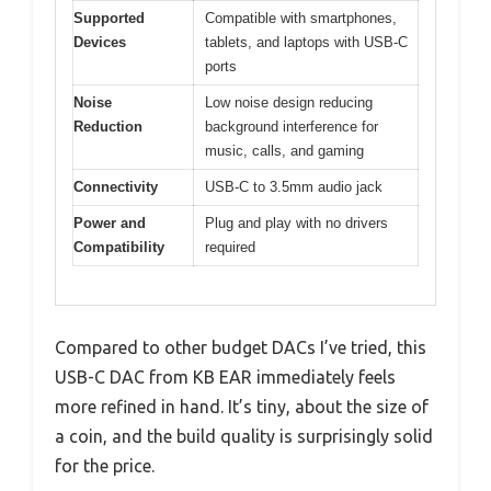
Supported
Compatible with smartphones,
Devices
tablets, and laptops with USB-C
ports
Noise
Low noise design reducing
Reduction
background interference for
music, calls, and gaming
Connectivity
USB-C to 3.5mm audio jack
Power and
Plug and play with no drivers
Compatibility
required
Compared to other budget DACs I’ve tried, this
USB-C DAC from KB EAR immediately feels
more refined in hand. It’s tiny, about the size of
a coin, and the build quality is surprisingly solid
for the price.