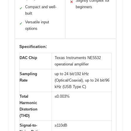
Slightly complex for
✕
Compact and well-
beginners
✓
built
Versatile input
✓
options
Specification:
DAC Chip
Texas Instruments NE5532
operational amplifier
Sampling
up to 24 bit/192 kHz
Rate
(Optical/Coaxial), up to 24 bit/96
kHz (USB Type C)
Total
≤0.003%
Harmonic
Distortion
(THD)
Signal-to-
≥110dB