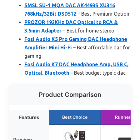
SMSL SU-1 MQA DAC AK4493S XU316
768kHz/32Bit DSD512
– Best Premium Option
PROZOR 192KHz DAC Optical to RCA &
3.5mm Adapter
– Best for home stereo
Fosi Audio K5 Pro Gaming DAC Headphone
Amplifier Mini Hi-Fi
– Best affordable dac for
gaming
Fosi Audio K7 DAC Headphone Amp, USB C,
Optical, Bluetooth
– Best budget type c dac
Product Comparison
Features
Best Choice
Runner Up
Preview