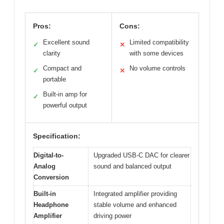
Pros:
Cons:
Excellent sound
Limited compatibility
✓
✕
clarity
with some devices
Compact and
No volume controls
✓
✕
portable
Built-in amp for
✓
powerful output
Specification:
Digital-to-
Upgraded USB-C DAC for clearer
Analog
sound and balanced output
Conversion
Built-in
Integrated amplifier providing
Headphone
stable volume and enhanced
Amplifier
driving power