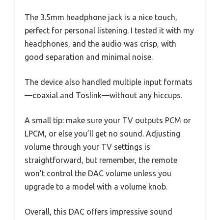
The 3.5mm headphone jack is a nice touch,
perfect for personal listening. I tested it with my
headphones, and the audio was crisp, with
good separation and minimal noise.
The device also handled multiple input formats
—coaxial and Toslink—without any hiccups.
A small tip: make sure your TV outputs PCM or
LPCM, or else you’ll get no sound. Adjusting
volume through your TV settings is
straightforward, but remember, the remote
won’t control the DAC volume unless you
upgrade to a model with a volume knob.
Overall, this DAC offers impressive sound