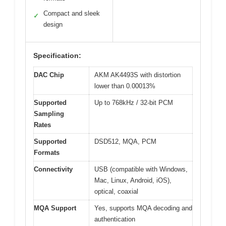
Compact and sleek
✓
design
Specification:
DAC Chip
AKM AK4493S with distortion
lower than 0.00013%
Supported
Up to 768kHz / 32-bit PCM
Sampling
Rates
Supported
DSD512, MQA, PCM
Formats
Connectivity
USB (compatible with Windows,
Mac, Linux, Android, iOS),
optical, coaxial
MQA Support
Yes, supports MQA decoding and
authentication