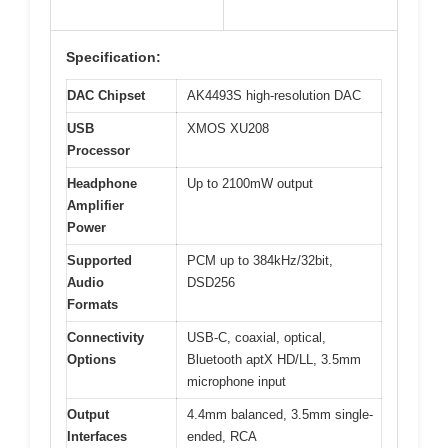
Specification:
DAC Chipset
AK4493S high-resolution DAC
USB
XMOS XU208
Processor
Headphone
Up to 2100mW output
Amplifier
Power
Supported
PCM up to 384kHz/32bit,
Audio
DSD256
Formats
Connectivity
USB-C, coaxial, optical,
Options
Bluetooth aptX HD/LL, 3.5mm
microphone input
Output
4.4mm balanced, 3.5mm single-
Interfaces
ended, RCA