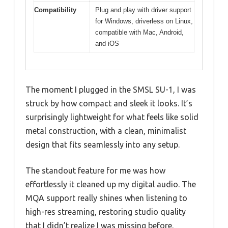
Compatibility
Plug and play with driver support
for Windows, driverless on Linux,
compatible with Mac, Android,
and iOS
The moment I plugged in the SMSL SU-1, I was
struck by how compact and sleek it looks. It’s
surprisingly lightweight for what feels like solid
metal construction, with a clean, minimalist
design that fits seamlessly into any setup.
The standout feature for me was how
effortlessly it cleaned up my digital audio. The
MQA support really shines when listening to
high-res streaming, restoring studio quality
that I didn’t realize I was missing before.