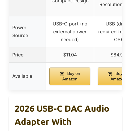
Compact Design
Resolution Au
USB-C port (no
USB (driver
Power
external power
required for s
Source
needed)
OS)
Price
$11.04
$84.99
Buy on
Buy on
Available
Amazon
Amazon
2026 USB-C DAC Audio
Adapter With