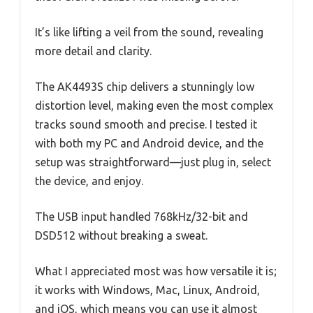
It’s like lifting a veil from the sound, revealing
more detail and clarity.
The AK4493S chip delivers a stunningly low
distortion level, making even the most complex
tracks sound smooth and precise. I tested it
with both my PC and Android device, and the
setup was straightforward—just plug in, select
the device, and enjoy.
The USB input handled 768kHz/32-bit and
DSD512 without breaking a sweat.
What I appreciated most was how versatile it is;
it works with Windows, Mac, Linux, Android,
and iOS, which means you can use it almost