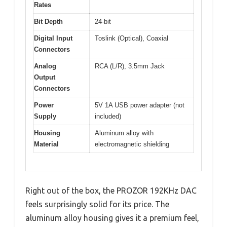
Rates
Bit Depth
24-bit
Digital Input
Toslink (Optical), Coaxial
Connectors
Analog
RCA (L/R), 3.5mm Jack
Output
Connectors
Power
5V 1A USB power adapter (not
Supply
included)
Housing
Aluminum alloy with
Material
electromagnetic shielding
Right out of the box, the PROZOR 192KHz DAC
feels surprisingly solid for its price. The
aluminum alloy housing gives it a premium feel,