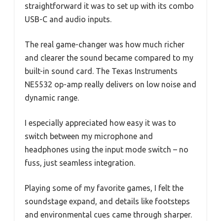
straightforward it was to set up with its combo
USB-C and audio inputs.
The real game-changer was how much richer
and clearer the sound became compared to my
built-in sound card. The Texas Instruments
NE5532 op-amp really delivers on low noise and
dynamic range.
I especially appreciated how easy it was to
switch between my microphone and
headphones using the input mode switch – no
fuss, just seamless integration.
Playing some of my favorite games, I felt the
soundstage expand, and details like footsteps
and environmental cues came through sharper.