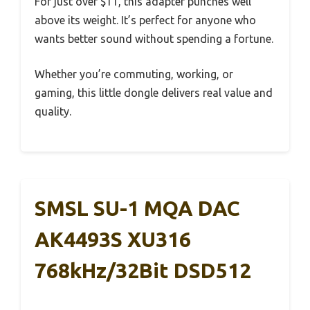
For just over $11, this adapter punches well
above its weight. It’s perfect for anyone who
wants better sound without spending a fortune.
Whether you’re commuting, working, or
gaming, this little dongle delivers real value and
quality.
SMSL SU-1 MQA DAC
AK4493S XU316
768kHz/32Bit DSD512