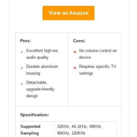
View on Amazon
Pros:
Cons:
Excellent high-res
No volume control on
✓
✕
audio quality
device
Durable aluminum
Requires specific TV
✓
✕
housing
settings
Detachable,
✓
upgrade-friendly
design
Specification:
Supported
32KHz, 44.1KHz, 48KHz,
Sampling
96KHz, 192KHz