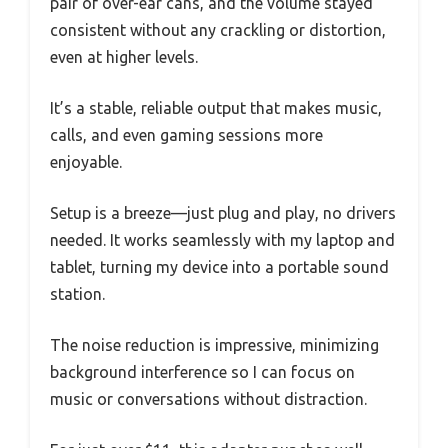
pair of over-ear cans, and the volume stayed
consistent without any crackling or distortion,
even at higher levels.
It’s a stable, reliable output that makes music,
calls, and even gaming sessions more
enjoyable.
Setup is a breeze—just plug and play, no drivers
needed. It works seamlessly with my laptop and
tablet, turning my device into a portable sound
station.
The noise reduction is impressive, minimizing
background interference so I can focus on
music or conversations without distraction.