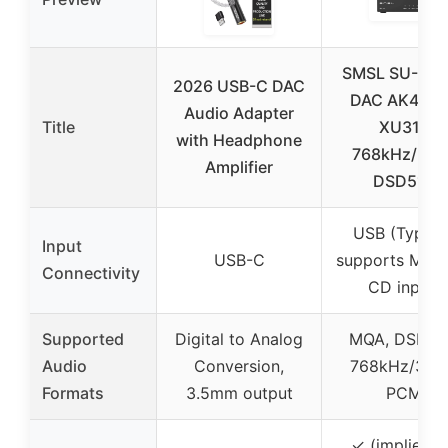
SMSL SU-1 M
2026 USB-C DAC
DAC AK449
Audio Adapter
Title
XU316
with Headphone
768kHz/32Bi
Amplifier
DSD512
USB (Type-A
Input
USB-C
supports MQA 
Connectivity
CD input)
Supported
Digital to Analog
MQA, DSD51
Audio
Conversion,
768kHz/32Bi
Formats
3.5mm output
PCM
✓ (implied f