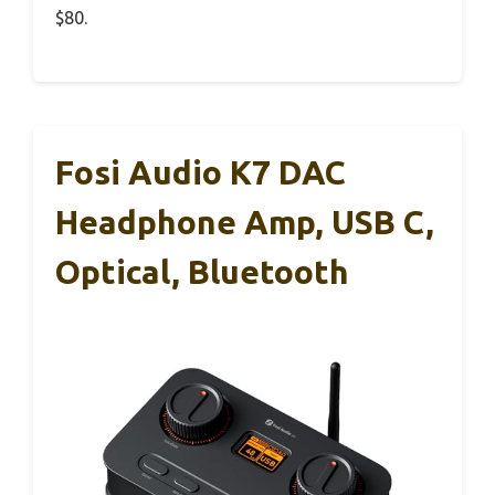
$80.
Fosi Audio K7 DAC
Headphone Amp, USB C,
Optical, Bluetooth