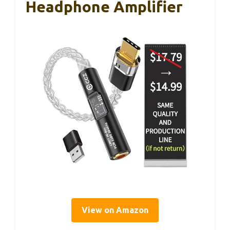
Headphone Amplifier
View on Amazon