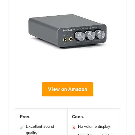
View on Amazon
Pros:
Cons:
Excellent sound
No volume display
✓
✕
quality