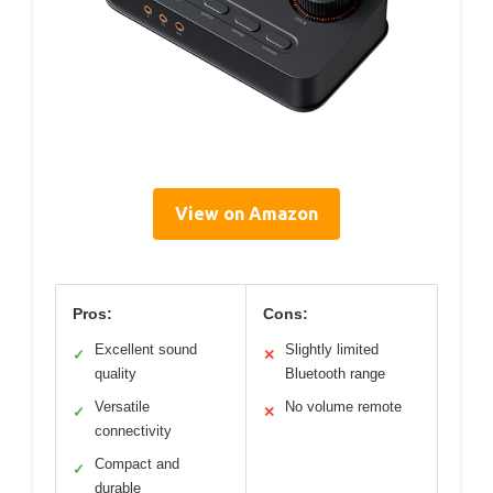
View on Amazon
Pros:
Cons:
Excellent sound
Slightly limited
✓
✕
quality
Bluetooth range
Versatile
No volume remote
✓
✕
connectivity
Compact and
✓
durable