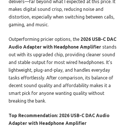
delivers—far beyond what I expected at this price. It
makes digital sound crisp, reducing noise and
distortion, especially when switching between calls,
gaming, and music.
Outperforming pricier options, the
2026 USB-C DAC
Audio Adapter with Headphone Amplifier
stands
out with its upgraded chip, providing cleaner sound
and stable output for most wired headphones. It’s
lightweight, plug-and-play, and handles everyday
tasks effortlessly. After comparison, its balance of
decent sound quality and affordability makes it a
smart pick for anyone wanting quality without
breaking the bank.
Top Recommendation:
2026 USB-C DAC Audio
Adapter with Headphone Amplifier