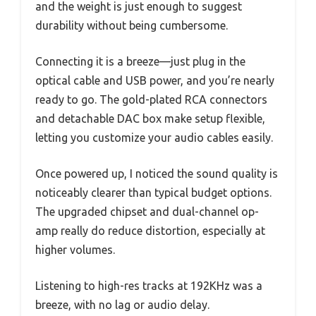
and the weight is just enough to suggest
durability without being cumbersome.
Connecting it is a breeze—just plug in the
optical cable and USB power, and you’re nearly
ready to go. The gold-plated RCA connectors
and detachable DAC box make setup flexible,
letting you customize your audio cables easily.
Once powered up, I noticed the sound quality is
noticeably clearer than typical budget options.
The upgraded chipset and dual-channel op-
amp really do reduce distortion, especially at
higher volumes.
Listening to high-res tracks at 192KHz was a
breeze, with no lag or audio delay.