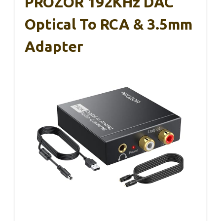
PROZOR 192KHz DAC
Optical To RCA & 3.5mm
Adapter