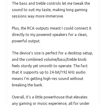
The bass and treble controls let me tweak the
sound to suit my taste, making long gaming
sessions way more immersive.
Plus, the RCA outputs meant I could connect it
directly to my powered speakers for a clean,
powerful output.
The device’s size is perfect for a desktop setup,
and the combined volume/bass/treble knob
feels sturdy yet smooth to operate. The fact
that it supports up to 24-bit/192 kHz audio
means I’m getting high-res sound without
breaking the bank.
Overall, it’s a little powerhouse that elevates
any gaming or music experience, all for under