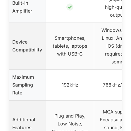
Built-in
✓
high-qualit
Amplifier
output)
Windows, Ma
Smartphones,
Linux, Androi
Device
tablets, laptops
iOS (driver
Compatibility
with USB-C
required fo
some)
Maximum
Sampling
192kHz
768kHz/32Bi
Rate
MQA support
Plug and Play,
Additional
Encapsulation
Low Noise,
Features
sound, High