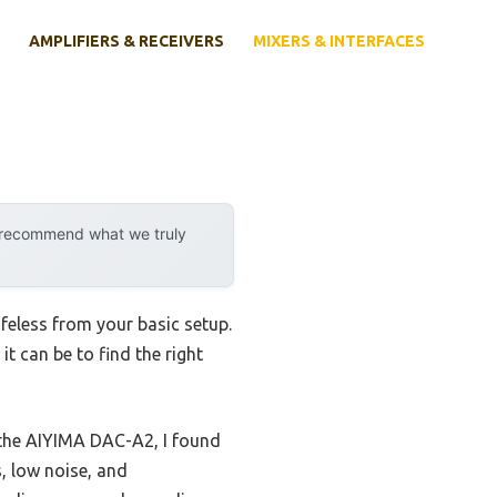
AMPLIFIERS & RECEIVERS
MIXERS & INTERFACES
y recommend what we truly
ifeless from your basic setup.
t can be to find the right
the AIYIMA DAC-A2, I found
, low noise, and