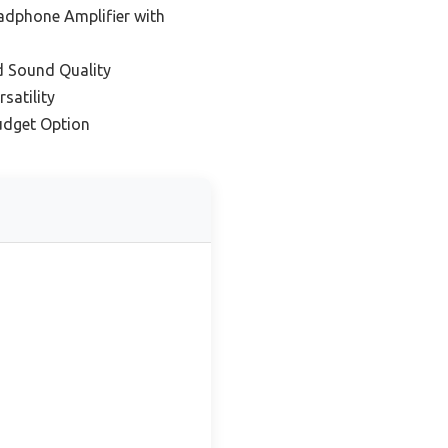
dphone Amplifier with
d Sound Quality
satility
udget Option