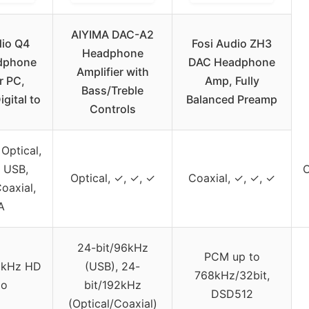
AIYIMA DAC-A2
dio Q4
Fosi Audio ZH3
Headphone
dphone
DAC Headphone
Amplifier with
r PC,
Amp, Fully
Bass/Treble
gital to
Balanced Preamp
Controls
Optical,
, USB,
O
Optical, ✓, ✓, ✓
Coaxial, ✓, ✓, ✓
Coaxial,
A
24-bit/96kHz
PCM up to
2kHz HD
(USB), 24-
768kHz/32bit,
io
bit/192kHz
DSD512
(Optical/Coaxial)