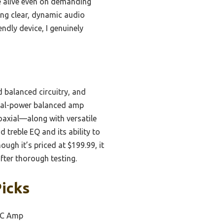
e alive even on demanding
ing clear, dynamic audio
ndly device, I genuinely
balanced circuitry, and
dual-power balanced amp
coaxial—along with versatile
 treble EQ and its ability to
gh it’s priced at $199.99, it
after thorough testing.
icks
AC Amp