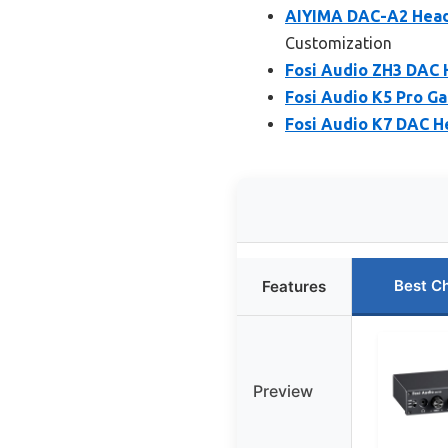
AIYIMA DAC-A2 Headp
Customization
Fosi Audio ZH3 DAC 
Fosi Audio K5 Pro G
Fosi Audio K7 DAC H
Best C
Features
Preview