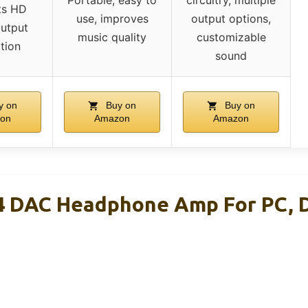
Portable, easy to
circuitry, multiple
ts HD
use, improves
output options,
output
music quality
customizable
tion
sound
y on
Buy on
Buy on
on
Amazon
Amazon
4 DAC Headphone Amp For PC, 