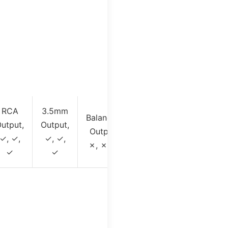
RCA
3.5mm
Balanced
utput,
Output,
Output,
✓, ✓,
✓, ✓,
✗, ✗, ✓
✓
✓