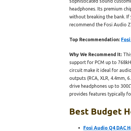
sophisticated sound customiz
headphones. Its premium chip
without breaking the bank. If
recommend the Fosi Audio Z
Top Recommendation:
Fos
Why We Recommend It:
Thi
support for PCM up to 768kH
circuit make it ideal for aud
outputs (RCA, XLR, 4.4mm, 6.3
drive headphones up to 300Ω 
provides features typically f
Best Budget H
Fosi Audio Q4 DAC H