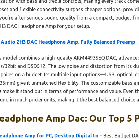
ation with bass and treble controls, making every track com
set and flexible connectivity surpass cheaper options, provid
 you’re after serious sound quality from a compact, budget-frie
H3 DAC Headphone Amp for your setup.
i Audio ZH3 DAC Headphone Amp, Fully Balanced Preamp
s model combines a high-quality AKM4493SEQ DAC, advanced 
z/32bit and DSD512. The low noise and distortion from its 
iophiles on a budget. Its multiple input options—USB, optical, 
5mm) give it unmatched flexibility. The customizable bass and
make it stand out in terms of performance and value. Even thou
ound in much pricier units, making it the best balanced choice 
eadphone Amp Dac: Our Top 5 P
eadphone Amp for PC, Desktop Digital to
– Best Budget D