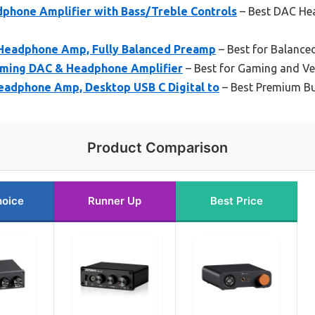
hone Amplifier with Bass/Treble Controls
– Best DAC Hea
Headphone Amp, Fully Balanced Preamp
– Best for Balance
aming DAC & Headphone Amplifier
– Best for Gaming and Ver
eadphone Amp, Desktop USB C Digital to
– Best Premium B
Product Comparison
hoice
Runner Up
Best Price