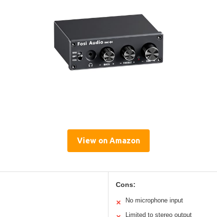
View on Amazon
Cons:
No microphone input
✕
Limited to stereo output