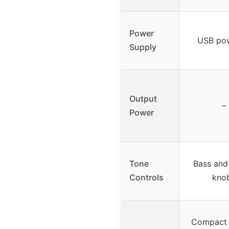
Power
USB po
Supply
Output
–
Power
Tone
Bass and
Controls
kno
Compact 