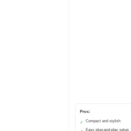
Pros:
Compact and stylish
✓
Easy plug-and-play setup