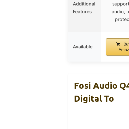
Additional
suppor
Features
audio, 
protec
Bu
Available
Amaz
Fosi Audio Q
Digital To