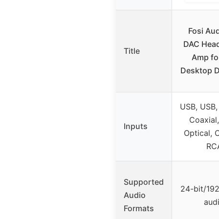
Fosi Au
DAC Hea
Title
Amp fo
Desktop Di
USB, USB, 
Coaxial
Inputs
Optical, 
RC
Supported
24-bit/19
Audio
aud
Formats