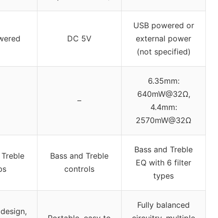
USB powered or
wered
DC 5V
external power
(not specified)
6.35mm:
640mW@32Ω,
–
4.4mm:
2570mW@32Ω
Bass and Treble
 Treble
Bass and Treble
EQ with 6 filter
bs
controls
types
Fully balanced
design,