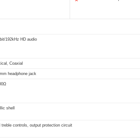
✕
-bit/192kHz HD audio
ical, Coaxial
5mm headphone jack
00Ω
lic shell
treble controls, output protection circuit