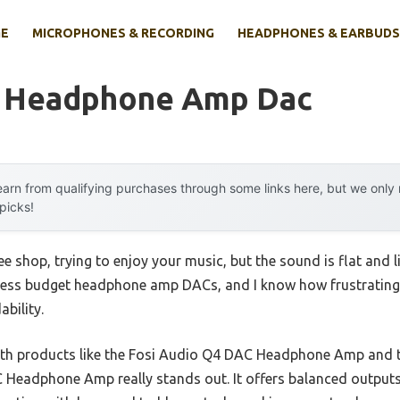
E
MICROPHONES & RECORDING
HEADPHONES & EARBUDS
t Headphone Amp Dac
arn from qualifying purchases through some links here, but we onl
 picks!
ee shop, trying to enjoy your music, but the sound is flat and l
tless budget headphone amp DACs, and I know how frustrating i
bility.
ith products like the Fosi Audio Q4 DAC Headphone Amp and 
Headphone Amp really stands out. It offers balanced outputs