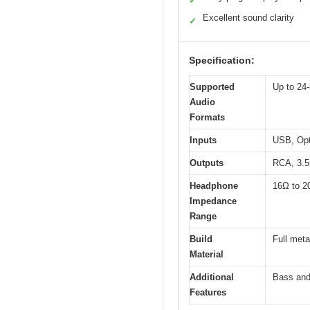
✓
Excellent sound clarity
✓
Specification:
Supported
Up to 24
Audio
Formats
Inputs
USB, Opt
Outputs
RCA, 3.
Headphone
16Ω to 2
Impedance
Range
Build
Full metal
Material
Additional
Bass and 
Features