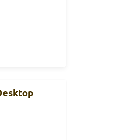
Desktop