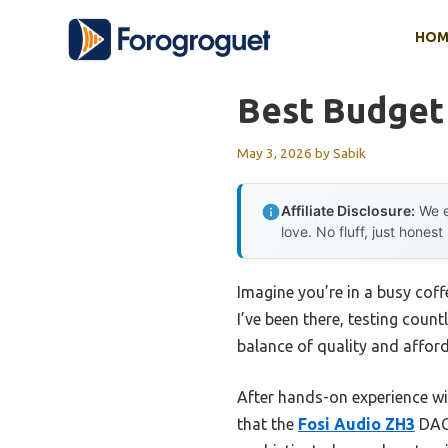
Skip
HOM
to
content
Best Budge
May 3, 2026
by
Sabik
Affiliate Disclosure:
We e
love. No fluff, just honest
Imagine you’re in a busy coff
I’ve been there, testing coun
balance of quality and afforda
After hands-on experience w
that the
Fosi Audio ZH3
DAC 