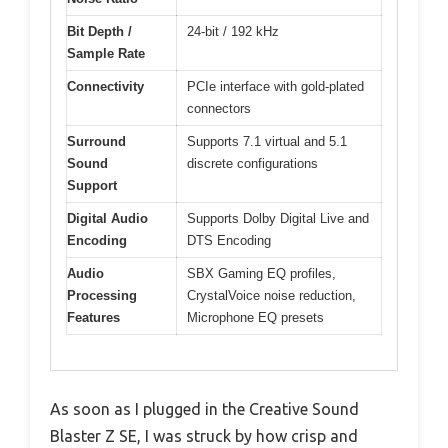
Bit Depth /
24-bit / 192 kHz
Sample Rate
Connectivity
PCIe interface with gold-plated
connectors
Surround
Supports 7.1 virtual and 5.1
Sound
discrete configurations
Support
Digital Audio
Supports Dolby Digital Live and
Encoding
DTS Encoding
Audio
SBX Gaming EQ profiles,
Processing
CrystalVoice noise reduction,
Features
Microphone EQ presets
As soon as I plugged in the Creative Sound
Blaster Z SE, I was struck by how crisp and