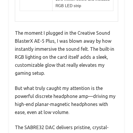
RGB LED strip
The moment I plugged in the Creative Sound
BlasterX AE-5 Plus, I was blown away by how
instantly immersive the sound felt. The built-in
RGB lighting on the card itself adds a sleek,
customizable glow that really elevates my
gaming setup.
But what truly caught my attention is the
powerful discrete headphone amp—driving my
high-end planar-magnetic headphones with
ease, even at low volume.
The SABRE32 DAC delivers pristine, crystal-