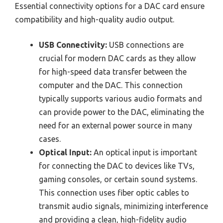
Essential connectivity options for a DAC card ensure
compatibility and high-quality audio output.
USB Connectivity:
USB connections are
crucial for modern DAC cards as they allow
for high-speed data transfer between the
computer and the DAC. This connection
typically supports various audio formats and
can provide power to the DAC, eliminating the
need for an external power source in many
cases.
Optical Input:
An optical input is important
for connecting the DAC to devices like TVs,
gaming consoles, or certain sound systems.
This connection uses fiber optic cables to
transmit audio signals, minimizing interference
and providing a clean, high-fidelity audio