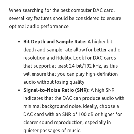
When searching for the best computer DAC card,
several key features should be considered to ensure
optimal audio performance.
Bit Depth and Sample Rate:
A higher bit
depth and sample rate allow for better audio
resolution and fidelity. Look for DAC cards
that support at least 24-bit/192 kHz, as this
will ensure that you can play high-definition
audio without losing quality.
Signal-to-Noise Ratio (SNR):
A high SNR
indicates that the DAC can produce audio with
minimal background noise. Ideally, choose a
DAC card with an SNR of 100 dB or higher for
clearer sound reproduction, especially in
quieter passages of music.