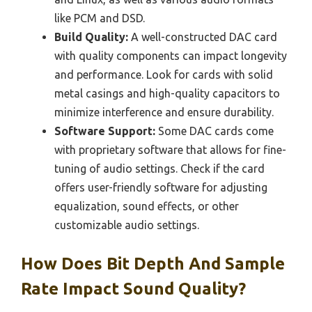
like PCM and DSD.
Build Quality:
A well-constructed DAC card
with quality components can impact longevity
and performance. Look for cards with solid
metal casings and high-quality capacitors to
minimize interference and ensure durability.
Software Support:
Some DAC cards come
with proprietary software that allows for fine-
tuning of audio settings. Check if the card
offers user-friendly software for adjusting
equalization, sound effects, or other
customizable audio settings.
How Does Bit Depth And Sample
Rate Impact Sound Quality?