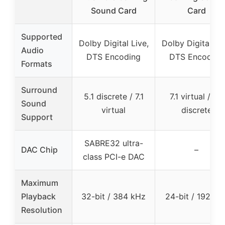
Sound Card
Card
Supported
Dolby Digital Live,
Dolby Digital Liv
Audio
DTS Encoding
DTS Encoding
Formats
Surround
5.1 discrete / 7.1
7.1 virtual / 5.1
Sound
virtual
discrete
Support
SABRE32 ultra-
DAC Chip
–
class PCI-e DAC
Maximum
Playback
32-bit / 384 kHz
24-bit / 192 kH
Resolution