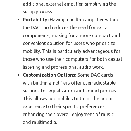
additional external amplifier, simplifying the
setup process.
Portability:
Having a built-in amplifier within
the DAC card reduces the need for extra
components, making for a more compact and
convenient solution for users who prioritize
mobility. This is particularly advantageous for
those who use their computers for both casual
listening and professional audio work.
Customization Options:
Some DAC cards
with built-in amplifiers offer user-adjustable
settings for equalization and sound profiles.
This allows audiophiles to tailor the audio
experience to their specific preferences,
enhancing their overall enjoyment of music
and multimedia.