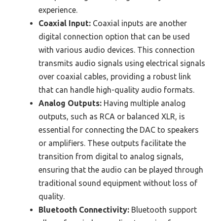
experience.
Coaxial Input:
Coaxial inputs are another
digital connection option that can be used
with various audio devices. This connection
transmits audio signals using electrical signals
over coaxial cables, providing a robust link
that can handle high-quality audio formats.
Analog Outputs:
Having multiple analog
outputs, such as RCA or balanced XLR, is
essential for connecting the DAC to speakers
or amplifiers. These outputs facilitate the
transition from digital to analog signals,
ensuring that the audio can be played through
traditional sound equipment without loss of
quality.
Bluetooth Connectivity:
Bluetooth support