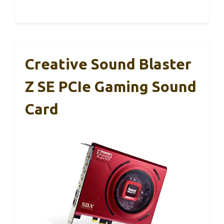
Creative Sound Blaster
Z SE PCIe Gaming Sound
Card