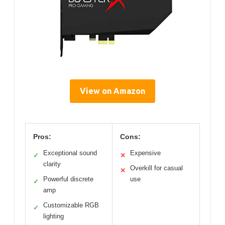
View on Amazon
Pros:
Cons:
Exceptional sound
Expensive
✓
✕
clarity
Overkill for casual
✕
Powerful discrete
use
✓
amp
Customizable RGB
✓
lighting