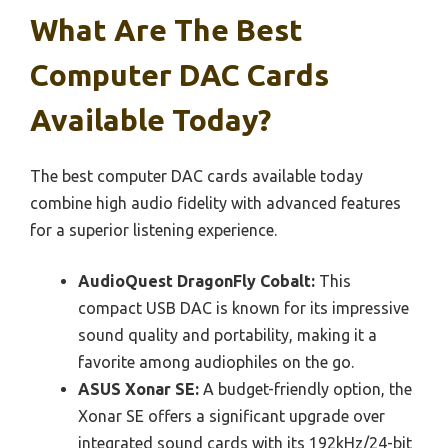
What Are The Best
Computer DAC Cards
Available Today?
The best computer DAC cards available today
combine high audio fidelity with advanced features
for a superior listening experience.
AudioQuest DragonFly Cobalt:
This
compact USB DAC is known for its impressive
sound quality and portability, making it a
favorite among audiophiles on the go.
ASUS Xonar SE:
A budget-friendly option, the
Xonar SE offers a significant upgrade over
integrated sound cards with its 192kHz/24-bit