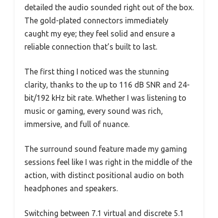
detailed the audio sounded right out of the box.
The gold-plated connectors immediately
caught my eye; they feel solid and ensure a
reliable connection that’s built to last.
The first thing I noticed was the stunning
clarity, thanks to the up to 116 dB SNR and 24-
bit/192 kHz bit rate. Whether I was listening to
music or gaming, every sound was rich,
immersive, and full of nuance.
The surround sound feature made my gaming
sessions feel like I was right in the middle of the
action, with distinct positional audio on both
headphones and speakers.
Switching between 7.1 virtual and discrete 5.1