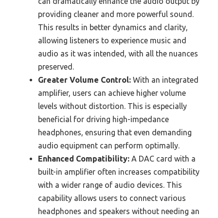
can dramatically enhance the audio output by
providing cleaner and more powerful sound.
This results in better dynamics and clarity,
allowing listeners to experience music and
audio as it was intended, with all the nuances
preserved.
Greater Volume Control:
With an integrated
amplifier, users can achieve higher volume
levels without distortion. This is especially
beneficial for driving high-impedance
headphones, ensuring that even demanding
audio equipment can perform optimally.
Enhanced Compatibility:
A DAC card with a
built-in amplifier often increases compatibility
with a wider range of audio devices. This
capability allows users to connect various
headphones and speakers without needing an