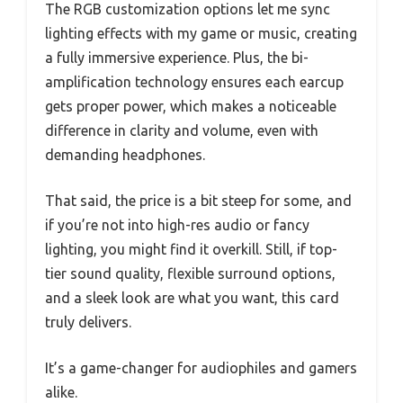
The RGB customization options let me sync
lighting effects with my game or music, creating
a fully immersive experience. Plus, the bi-
amplification technology ensures each earcup
gets proper power, which makes a noticeable
difference in clarity and volume, even with
demanding headphones.
That said, the price is a bit steep for some, and
if you’re not into high-res audio or fancy
lighting, you might find it overkill. Still, if top-
tier sound quality, flexible surround options,
and a sleek look are what you want, this card
truly delivers.
It’s a game-changer for audiophiles and gamers
alike.