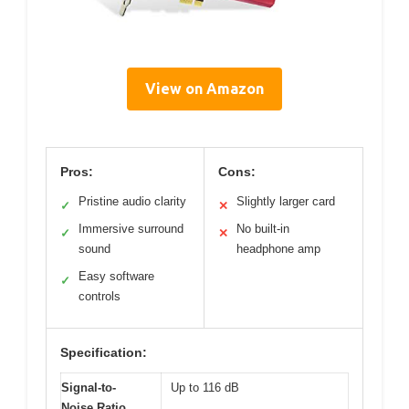
View on Amazon
Pros:
Cons:
Pristine audio clarity
Slightly larger card
✓
✕
Immersive surround
No built-in
✓
✕
sound
headphone amp
Easy software
✓
controls
Specification:
Signal-to-
Up to 116 dB
Noise Ratio