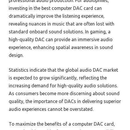
professional audio production. For audiophiles,
investing in the best computer DAC card can
dramatically improve the listening experience,
revealing nuances in music that are often lost with
standard onboard sound solutions. In gaming, a
high-quality DAC can provide an immersive audio
experience, enhancing spatial awareness in sound
design.
Statistics indicate that the global audio DAC market
is expected to grow significantly, reflecting the
increasing demand for high-quality audio solutions.
As consumers become more discerning about sound
quality, the importance of DACs in delivering superior
audio experiences cannot be overstated.
To maximize the benefits of a computer DAC card,