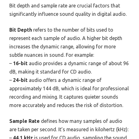
Bit depth and sample rate are crucial factors that
significantly influence sound quality in digital audio.
Bit Depth
refers to the number of bits used to
represent each sample of audio. A higher bit depth
increases the dynamic range, allowing for more
subtle nuances in sound. For example:
–
16-bit
audio provides a dynamic range of about 96
dB, making it standard for CD audio.
–
24-bit
audio offers a dynamic range of
approximately 144 dB, which is ideal for professional
recording and mixing. It captures quieter sounds
more accurately and reduces the risk of distortion.
Sample Rate
defines how many samples of audio
are taken per second. It’s measured in kilohertz (kHz):
–
44.1 kHz
is used for CD audio, sampling the sound