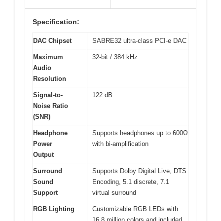
Specification:
DAC Chipset
SABRE32 ultra-class PCI-e DAC
Maximum
32-bit / 384 kHz
Audio
Resolution
Signal-to-
122 dB
Noise Ratio
(SNR)
Headphone
Supports headphones up to 600Ω
Power
with bi-amplification
Output
Surround
Supports Dolby Digital Live, DTS
Sound
Encoding, 5.1 discrete, 7.1
Support
virtual surround
RGB Lighting
Customizable RGB LEDs with
16.8 million colors and included