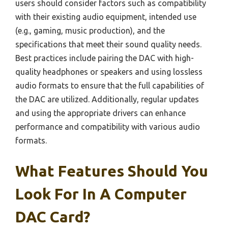
users should consider factors such as compatibility
with their existing audio equipment, intended use
(e.g., gaming, music production), and the
specifications that meet their sound quality needs.
Best practices include pairing the DAC with high-
quality headphones or speakers and using lossless
audio formats to ensure that the full capabilities of
the DAC are utilized. Additionally, regular updates
and using the appropriate drivers can enhance
performance and compatibility with various audio
formats.
What Features Should You
Look For In A Computer
DAC Card?