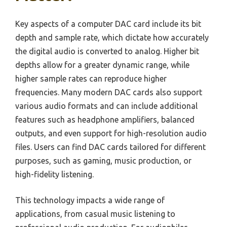
Key aspects of a computer DAC card include its bit
depth and sample rate, which dictate how accurately
the digital audio is converted to analog. Higher bit
depths allow for a greater dynamic range, while
higher sample rates can reproduce higher
frequencies. Many modern DAC cards also support
various audio formats and can include additional
features such as headphone amplifiers, balanced
outputs, and even support for high-resolution audio
files. Users can find DAC cards tailored for different
purposes, such as gaming, music production, or
high-fidelity listening.
This technology impacts a wide range of
applications, from casual music listening to