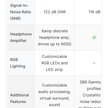
Signal-to-
Noise Ratio
122 dB DNR
116 dB
(SNR)
Xamp discrete
Headphone
✓
headphone amp,
Amplifier
drives up to 600Ω
Customizable
RGB
RGB LEDs and
–
Lighting
LED strip
SBX Gaming E
Customizable
profiles,
audio processing,
Additional
CrystalVoice
virtual surround,
Features
noise reduction
sound