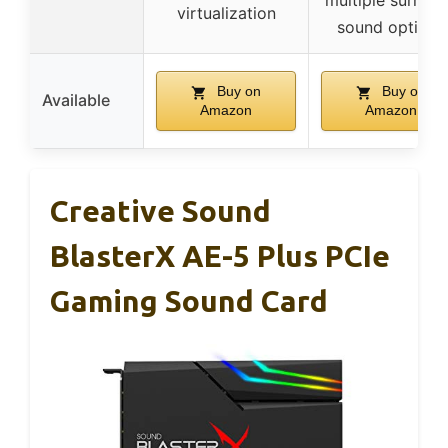
multiple surrou
virtualization
sound options
Buy on
Buy on
Available
Amazon
Amazon
Creative Sound
BlasterX AE-5 Plus PCIe
Gaming Sound Card