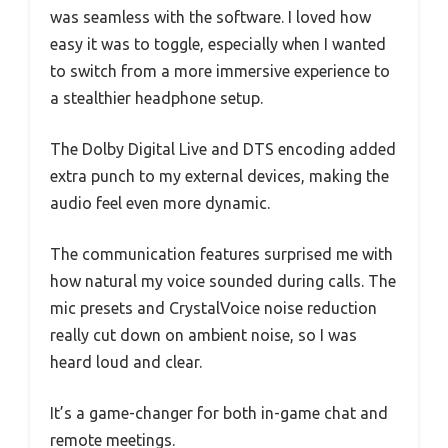
was seamless with the software. I loved how
easy it was to toggle, especially when I wanted
to switch from a more immersive experience to
a stealthier headphone setup.
The Dolby Digital Live and DTS encoding added
extra punch to my external devices, making the
audio feel even more dynamic.
The communication features surprised me with
how natural my voice sounded during calls. The
mic presets and CrystalVoice noise reduction
really cut down on ambient noise, so I was
heard loud and clear.
It’s a game-changer for both in-game chat and
remote meetings.