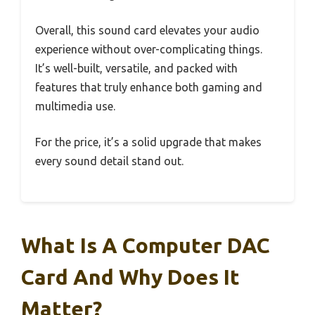
Overall, this sound card elevates your audio
experience without over-complicating things.
It’s well-built, versatile, and packed with
features that truly enhance both gaming and
multimedia use.
For the price, it’s a solid upgrade that makes
every sound detail stand out.
What Is A Computer DAC
Card And Why Does It
Matter?