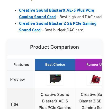
Creative Sound BlasterX AE-5 Plus PCIe
Gaming Sound Card
– Best high-end DAC card
Creative Sound Blaster Z SE PCIe Gaming
Sound Card
– Best budget DAC card
Product Comparison
Features
Best Choice
Runner Up
Preview
Creative Sound
Creative Soun
BlasterX AE-5
Blaster Z SE PC
Title
Plus PCIe Gaming
Gaming Sound