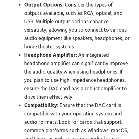
Output Options:
Consider the types of
outputs available, such as RCA, optical, and
USB. Multiple output options enhance
versatility, allowing you to connect to various
audio equipment like speakers, headphones, or
home theater systems.
Headphone Amplifier:
An integrated
headphone amplifier can significantly improve
the audio quality when using headphones. If
you plan to use high-impedance headphones,
ensure the DAC card has a robust amplifier to
drive them effectively.
Compatibility:
Ensure that the DAC card is
compatible with your operating system and
audio formats. Look for cards that support
common platforms such as Windows, macOS,
and Linux, as well as various audio formats