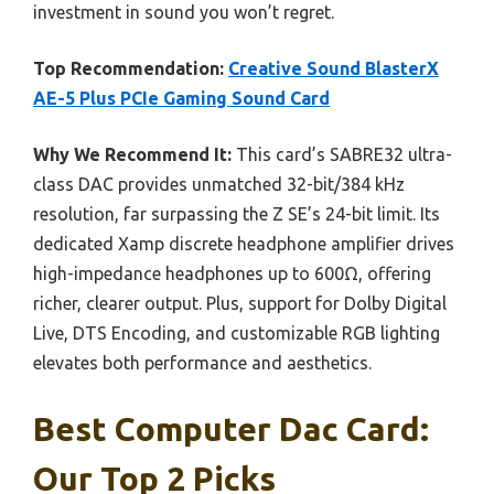
investment in sound you won’t regret.
Top Recommendation:
Creative Sound BlasterX
AE-5 Plus PCIe Gaming Sound Card
Why We Recommend It:
This card’s SABRE32 ultra-
class DAC provides unmatched 32-bit/384 kHz
resolution, far surpassing the Z SE’s 24-bit limit. Its
dedicated Xamp discrete headphone amplifier drives
high-impedance headphones up to 600Ω, offering
richer, clearer output. Plus, support for Dolby Digital
Live, DTS Encoding, and customizable RGB lighting
elevates both performance and aesthetics.
Best Computer Dac Card:
Our Top 2 Picks