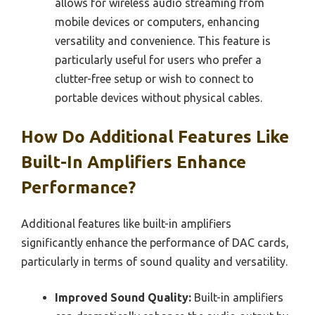
allows for wireless audio streaming from
mobile devices or computers, enhancing
versatility and convenience. This feature is
particularly useful for users who prefer a
clutter-free setup or wish to connect to
portable devices without physical cables.
How Do Additional Features Like
Built-In Amplifiers Enhance
Performance?
Additional features like built-in amplifiers
significantly enhance the performance of DAC cards,
particularly in terms of sound quality and versatility.
Improved Sound Quality:
Built-in amplifiers