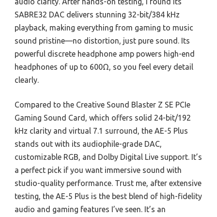
audio clarity. After hands-on testing, I found its
SABRE32 DAC delivers stunning 32-bit/384 kHz
playback, making everything from gaming to music
sound pristine—no distortion, just pure sound. Its
powerful discrete headphone amp powers high-end
headphones of up to 600Ω, so you feel every detail
clearly.
Compared to the Creative Sound Blaster Z SE PCIe
Gaming Sound Card, which offers solid 24-bit/192
kHz clarity and virtual 7.1 surround, the AE-5 Plus
stands out with its audiophile-grade DAC,
customizable RGB, and Dolby Digital Live support. It’s
a perfect pick if you want immersive sound with
studio-quality performance. Trust me, after extensive
testing, the AE-5 Plus is the best blend of high-fidelity
audio and gaming features I’ve seen. It’s an