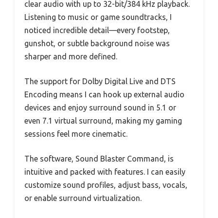
clear audio with up to 32-bit/384 kHz playback.
Listening to music or game soundtracks, I
noticed incredible detail—every footstep,
gunshot, or subtle background noise was
sharper and more defined.
The support for Dolby Digital Live and DTS
Encoding means I can hook up external audio
devices and enjoy surround sound in 5.1 or
even 7.1 virtual surround, making my gaming
sessions feel more cinematic.
The software, Sound Blaster Command, is
intuitive and packed with features. I can easily
customize sound profiles, adjust bass, vocals,
or enable surround virtualization.