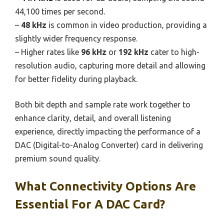
44,100 times per second.
–
48 kHz
is common in video production, providing a
slightly wider frequency response.
– Higher rates like
96 kHz
or
192 kHz
cater to high-
resolution audio, capturing more detail and allowing
for better fidelity during playback.
Both bit depth and sample rate work together to
enhance clarity, detail, and overall listening
experience, directly impacting the performance of a
DAC (Digital-to-Analog Converter) card in delivering
premium sound quality.
What Connectivity Options Are
Essential For A DAC Card?