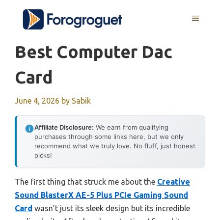
Skip
MENU
to
content
Best Computer Dac
Card
June 4, 2026
by
Sabik
Affiliate Disclosure:
We earn from qualifying
purchases through some links here, but we only
recommend what we truly love. No fluff, just honest
picks!
The first thing that struck me about the
Creative
Sound BlasterX AE-5 Plus PCIe Gaming Sound
Card
wasn’t just its sleek design but its incredible