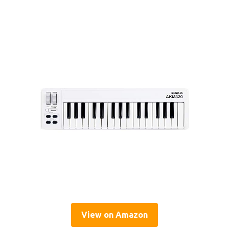
View on Amazon