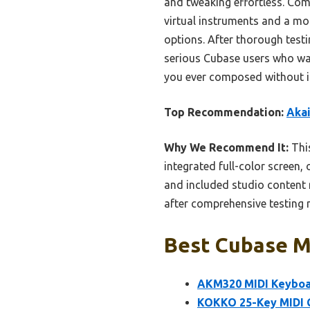
and tweaking effortless. Com
virtual instruments and a mor
options. After thorough testin
serious Cubase users who wan
you ever composed without i
Top Recommendation:
Akai
Why We Recommend It:
This
integrated full-color screen,
and included studio content m
after comprehensive testing m
Best Cubase Mi
AKM320 MIDI Keyboar
KOKKO 25-Key MIDI C