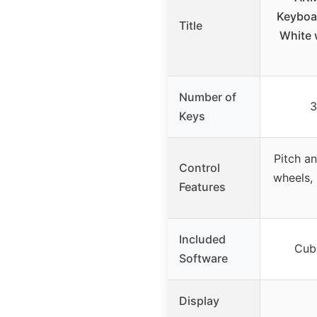
Keyboar
Title
White 
Number of
3
Keys
Pitch a
Control
wheels,
Features
Included
Cub
Software
Display