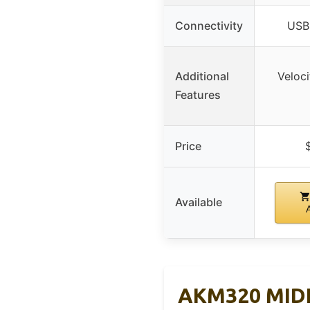
Connectivity
USB 
Additional
Veloci
Features
Price
Available
AKM320 MIDI 