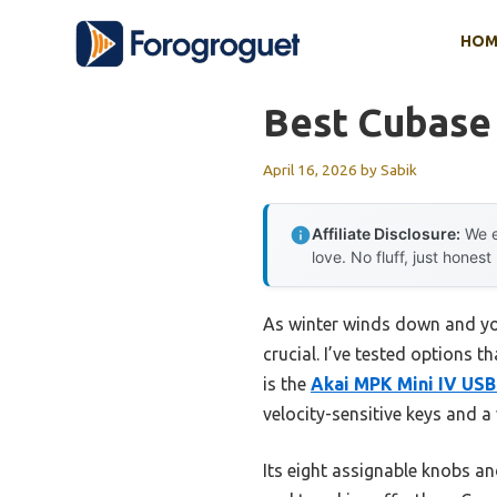
Skip
HOM
to
content
Best Cubase 
April 16, 2026
by
Sabik
Affiliate Disclosure:
We e
love. No fluff, just honest
As winter winds down and you
crucial. I’ve tested options 
is the
Akai MPK Mini IV USB
velocity-sensitive keys and a 
Its eight assignable knobs 