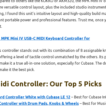
pared to others like the KOKKO or AKM320, the MPK Mini IV off
e versatile control layout, plus the included studio instrumen
g, I found this unit’s intuitive layout and high-quality build ma
t portable power and professional features. Trust me, once yo
t.
 MPK Mini IV USB-C MIDI Keyboard Controller for
 controller stands out with its combination of 8 assignable
 offering a level of tactile control unmatched by the others. I
ake it a true all-in-one solution, especially for Cubase. The d
ake it the best pick.
di Controller: Our Top 5 Picks
d Controller White with Cubase LE 12
– Best for Cubase In
ontroller with Drum Pads, Knobs & Wheels
– Best for Musi