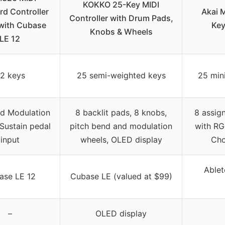
KOKKO 25-Key MIDI
d Controller
Akai 
Controller with Drum Pads,
with Cubase
Key
Knobs & Wheels
LE 12
2 keys
25 semi-weighted keys
25 mini
nd Modulation
8 backlit pads, 8 knobs,
8 assig
 Sustain pedal
pitch bend and modulation
with RG
input
wheels, OLED display
Cho
Ablet
ase LE 12
Cubase LE (valued at $99)
–
OLED display