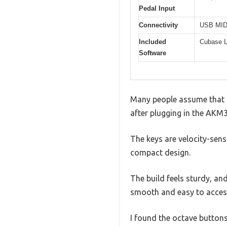
Pedal Input
Connectivity
USB MIDI
Included
Cubase L
Software
Many people assume that a 
after plugging in the AKM32
The keys are velocity-sensi
compact design.
The build feels sturdy, an
smooth and easy to access
I found the octave butto