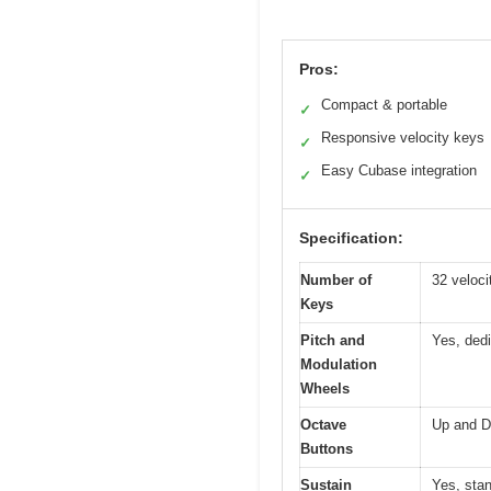
Pros:
Compact & portable
✓
Responsive velocity keys
✓
Easy Cubase integration
✓
Specification:
Number of
32 veloci
Keys
Pitch and
Yes, dedi
Modulation
Wheels
Octave
Up and D
Buttons
Sustain
Yes, stan