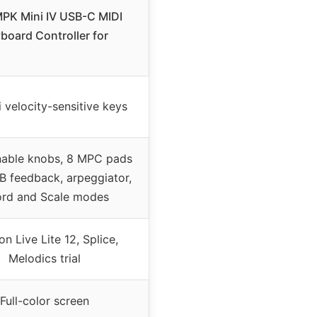
MPK Mini IV USB-C MIDI
board Controller for
 velocity-sensitive keys
nable knobs, 8 MPC pads
B feedback, arpeggiator,
rd and Scale modes
on Live Lite 12, Splice,
Melodics trial
Full-color screen