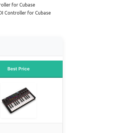
oller for Cubase
I Controller for Cubase
Best Price