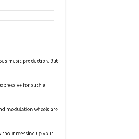
ious music production. But
expressive for such a
h and modulation wheels are
without messing up your