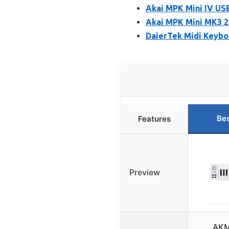
Akai MPK Mini IV USB
Akai MPK Mini MK3 2
DaierTek Midi Keyboa
Bes
Features
Preview
AKM