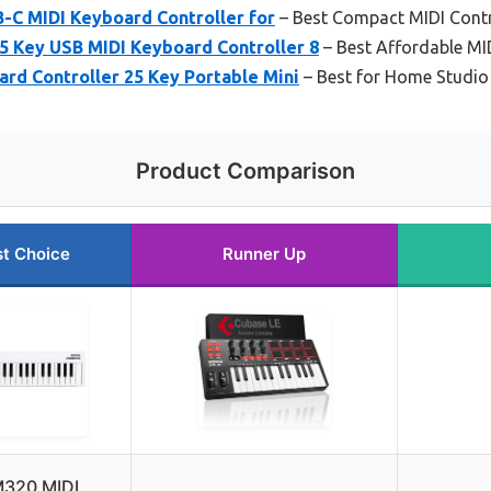
-C MIDI Keyboard Controller for
– Best Compact MIDI Contr
5 Key USB MIDI Keyboard Controller 8
– Best Affordable MID
rd Controller 25 Key Portable Mini
– Best for Home Studio
Product Comparison
t Choice
Runner Up
320 MIDI