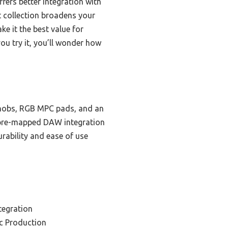
ers better integration with
t collection broadens your
ke it the best value for
u try it, you’ll wonder how
 knobs, RGB MPC pads, and an
ts pre-mapped DAW integration
urability and ease of use
tegration
c Production