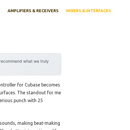
AMPLIFIERS & RECEIVERS
MIXERS & INTERFACES
y recommend what we truly
ontroller for Cubase becomes
 surfaces. The standout for me
erious punch with 25
r sounds, making beat-making