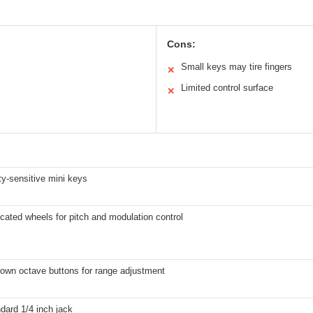
Cons:
Small keys may tire fingers
✕
Limited control surface
✕
ty-sensitive mini keys
cated wheels for pitch and modulation control
own octave buttons for range adjustment
dard 1/4 inch jack