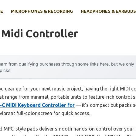
E
MICROPHONES & RECORDING
HEADPHONES & EARBUDS
Midi Controller
arn from qualifying purchases through some links here, but we onl
 picks!
 gear up for your next music project, having the right MIDI c
that range from minimal, portable units to feature-rich control
-C MIDI Keyboard Controller for
— it’s compact but packs s
vibrant full-color screen for quick access.
and MPC-style pads deliver smooth hands-on control over you