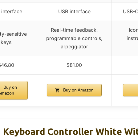
interface
USB interface
USB-C 
Real-time feedback,
Ico
ty-sensitive
programmable controls,
inst
keys
arpeggiator
$46.80
$81.00
Buy on
Buy on Amazon
Amazon
Keyboard Controller White Wi