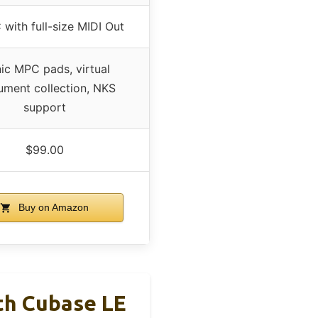
with full-size MIDI Out
nic MPC pads, virtual
rument collection, NKS
support
$99.00
Buy on Amazon
th Cubase LE