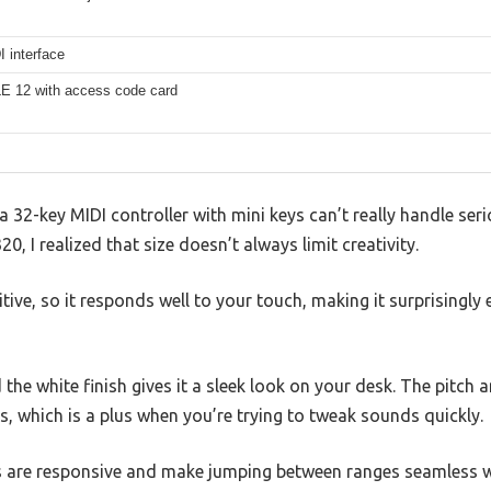
 interface
E 12 with access code card
32-key MIDI controller with mini keys can’t really handle ser
0, I realized that size doesn’t always limit creativity.
tive, so it responds well to your touch, making it surprisingly 
d the white finish gives it a sleek look on your desk. The pitc
, which is a plus when you’re trying to tweak sounds quickly.
ns are responsive and make jumping between ranges seamless 