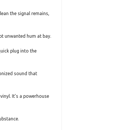
lean the signal remains,
ept unwanted hum at bay.
uick plug into the
onized sound that
 vinyl. It’s a powerhouse
substance.