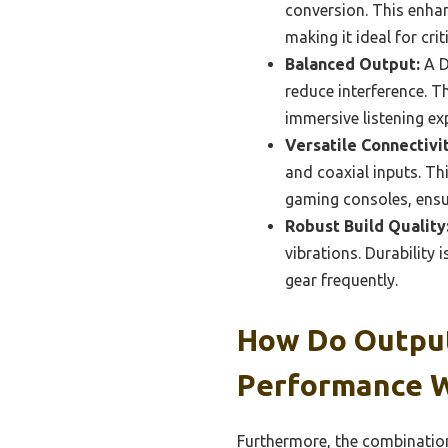
conversion. This enhan
making it ideal for cri
Balanced Output:
A D
reduce interference. T
immersive listening ex
Versatile Connectivit
and coaxial inputs. Th
gaming consoles, ensur
Robust Build Quality
vibrations. Durability
gear frequently.
How Do Output
Performance 
Furthermore, the combination