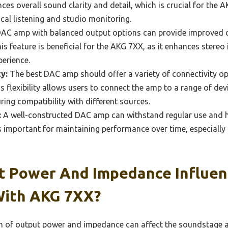
ces overall sound clarity and detail, which is crucial for the
tical listening and studio monitoring.
AC amp with balanced output options can provide improved 
his feature is beneficial for the AKG 7XX, as it enhances stere
perience.
y:
The best DAC amp should offer a variety of connectivity opt
is flexibility allows users to connect the amp to a range of de
ing compatibility with different sources.
:
A well-constructed DAC amp can withstand regular use and h
 is important for maintaining performance over time, especially
 Power And Impedance Influen
With AKG 7XX?
 of output power and impedance can affect the soundstage an