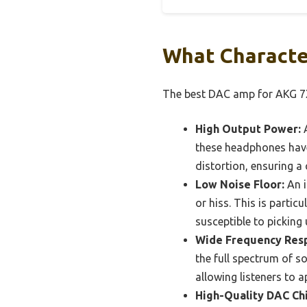
What Characte
The best DAC amp for AKG 7X
High Output Power:
A
these headphones have
distortion, ensuring a
Low Noise Floor:
An i
or hiss. This is parti
susceptible to picking
Wide Frequency Res
the full spectrum of s
allowing listeners to a
High-Quality DAC Chi