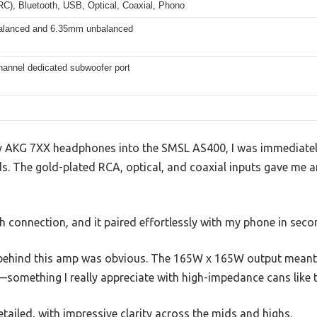
C), Bluetooth, USB, Optical, Coaxial, Phono
lanced and 6.35mm unbalanced
hannel dedicated subwoofer port
my AKG 7XX headphones into the SMSL AS400, I was immediatel
nds. The gold-plated RCA, optical, and coaxial inputs gave me a
th connection, and it paired effortlessly with my phone in seco
r behind this amp was obvious. The 165W x 165W output meant
—something I really appreciate with high-impedance cans like 
ailed, with impressive clarity across the mids and highs.