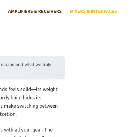
AMPLIFIERS & RECEIVERS
MIXERS & INTERFACES
y recommend what we truly
nds feels solid—its weight
urdy build hides its
ors make switching between
tortion.
s with all your gear. The