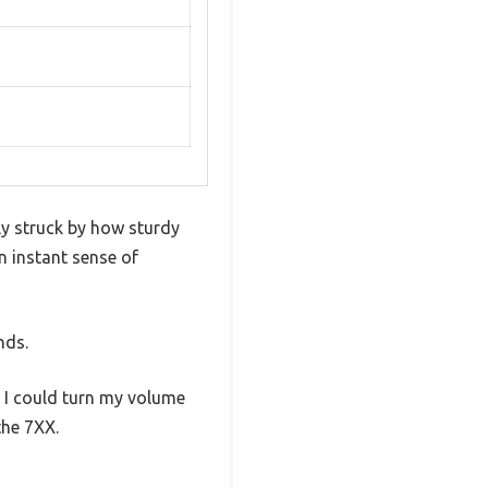
y struck by how sturdy
n instant sense of
nds.
 I could turn my volume
the 7XX.