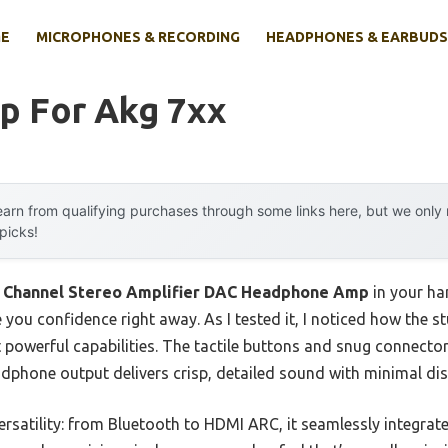
E
MICROPHONES & RECORDING
HEADPHONES & EARBUDS
p For Akg 7xx
arn from qualifying purchases through some links here, but we onl
 picks!
 Channel Stereo Amplifier DAC Headphone Amp
in your ha
you confidence right away. As I tested it, I noticed how the st
t powerful capabilities. The tactile buttons and snug connect
adphone output delivers crisp, detailed sound with minimal dis
versatility: from Bluetooth to HDMI ARC, it seamlessly integrate