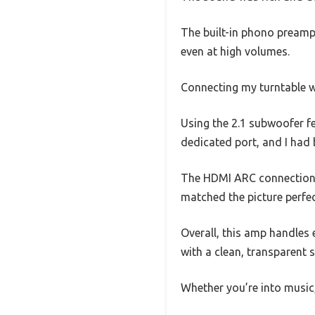
The built-in phono preamp 
even at high volumes.
Connecting my turntable w
Using the 2.1 subwoofer f
dedicated port, and I had
The HDMI ARC connection 
matched the picture perfec
Overall, this amp handles e
with a clean, transparent
Whether you’re into music,