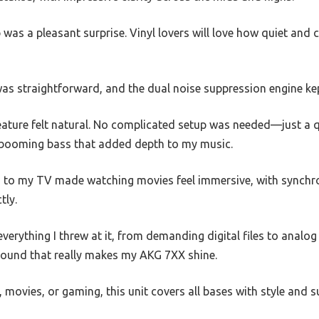
was a pleasant surprise. Vinyl lovers will love how quiet and c
as straightforward, and the dual noise suppression engine k
eature felt natural. No complicated setup was needed—just a q
 booming bass that added depth to my music.
to my TV made watching movies feel immersive, with synchr
tly.
verything I threw at it, from demanding digital files to analog
 sound that really makes my AKG 7XX shine.
 movies, or gaming, this unit covers all bases with style and 