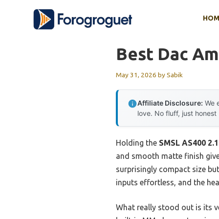
Skip
HOM
to
content
Best Dac Am
May 31, 2026
by
Sabik
Affiliate Disclosure:
We e
love. No fluff, just honest
Holding the
SMSL AS400 2.1
and smooth matte finish give 
surprisingly compact size bu
inputs effortless, and the he
What really stood out is its 