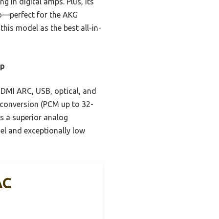
g in digital amps. Plus, its
io—perfect for the AKG
is model as the best all-in-
mp
DMI ARC, USB, optical, and
g conversion (PCM up to 32-
rs a superior analog
el and exceptionally low
AC