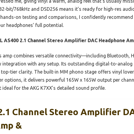
ssed me, giving vinyl a warm, analog feel that’s usually missin
 32-bit/768kHz and DSD256 means it’s ready for high-res aud
 hands-on testing and comparisons, I confidently recommend th
ur headphones’ full potential.
L AS400 2.1 Channel Stereo Amplifier DAC Headphone A
 amp combines versatile connectivity—including Bluetooth, H
 integration with any setup. Its outstanding digital-to-analo
op-tier clarity. The built-in MM phono stage offers vinyl love
r options, it delivers powerful 165W x 165W output per chann
t ideal for the AKG K7XX’s detailed sound profile.
.1 Channel Stereo Amplifier D
Amp &