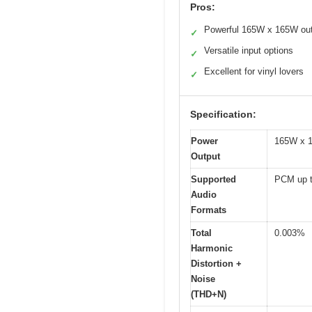
Pros:
Powerful 165W x 165W ou
✓
Versatile input options
✓
Excellent for vinyl lovers
✓
Specification:
Power
165W x 1
Output
Supported
PCM up t
Audio
Formats
Total
0.003%
Harmonic
Distortion +
Noise
(THD+N)