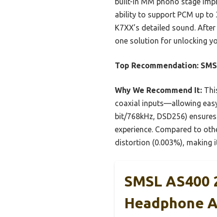
built-in MM phono stage impre
ability to support PCM up to
K7XX’s detailed sound. After
one solution for unlocking yo
Top Recommendation:
SMS
Why We Recommend It:
This
coaxial inputs—allowing easy
bit/768kHz, DSD256) ensures t
experience. Compared to othe
distortion (0.003%), making i
SMSL AS400 2
Headphone 