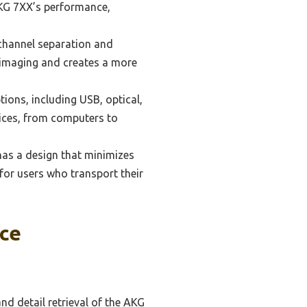
 AKG 7XX’s performance,
channel separation and
o imaging and creates a more
ions, including USB, optical,
vices, from computers to
as a design that minimizes
 for users who transport their
ce
d detail retrieval of the AKG