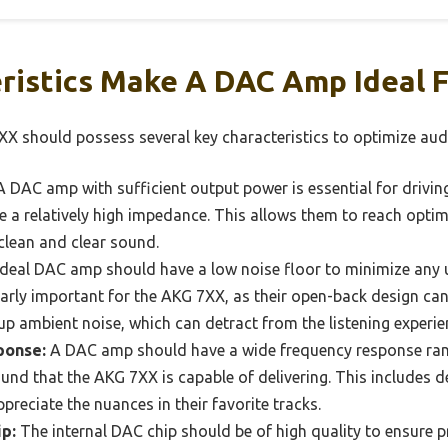
ristics Make A DAC Amp Ideal 
X should possess several key characteristics to optimize au
 DAC amp with sufficient output power is essential for driving
 a relatively high impedance. This allows them to reach optim
 clean and clear sound.
deal DAC amp should have a low noise floor to minimize an
cularly important for the AKG 7XX, as their open-back design 
 up ambient noise, which can detract from the listening experie
ponse:
A DAC amp should have a wide frequency response ran
ound that the AKG 7XX is capable of delivering. This includes d
ppreciate the nuances in their favorite tracks.
p:
The internal DAC chip should be of high quality to ensure p