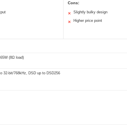
Cons:
tput
Slightly bulky design
✕
Higher price point
✕
65W (8Ω load)
o 32-bit/768kHz, DSD up to DSD256