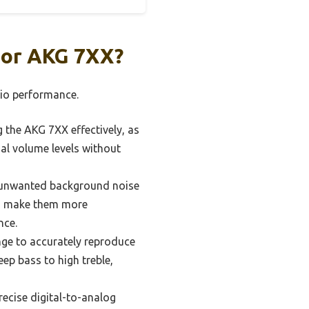
For AKG 7XX?
dio performance.
 the AKG 7XX effectively, as
al volume levels without
y unwanted background noise
can make them more
nce.
ge to accurately reproduce
eep bass to high treble,
recise digital-to-analog