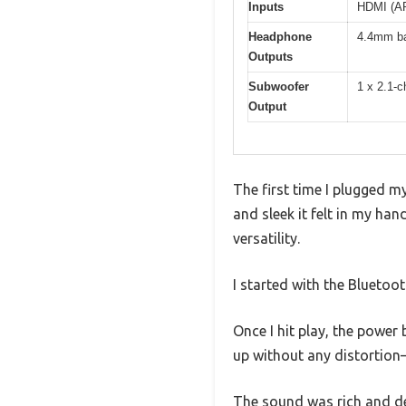
Inputs
HDMI (AR
Headphone
4.4mm ba
Outputs
Subwoofer
1 x 2.1-c
Output
The first time I plugged 
and sleek it felt in my ha
versatility.
I started with the Bluetoo
Once I hit play, the powe
up without any distortion
The sound was rich and det