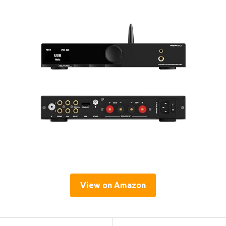
View on Amazon