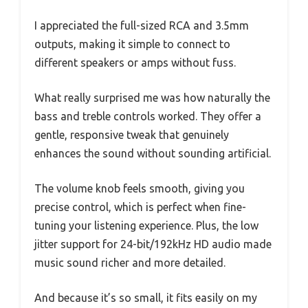
I appreciated the full-sized RCA and 3.5mm
outputs, making it simple to connect to
different speakers or amps without fuss.
What really surprised me was how naturally the
bass and treble controls worked. They offer a
gentle, responsive tweak that genuinely
enhances the sound without sounding artificial.
The volume knob feels smooth, giving you
precise control, which is perfect when fine-
tuning your listening experience. Plus, the low
jitter support for 24-bit/192kHz HD audio made
music sound richer and more detailed.
And because it’s so small, it fits easily on my