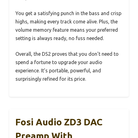
You get a satisfying punch in the bass and crisp
highs, making every track come alive. Plus, the
volume memory feature means your preferred
setting is always ready, no fuss needed.
Overall, the DS2 proves that you don’t need to
spend a fortune to upgrade your audio
experience. It’s portable, powerful, and
surprisingly refined for its price.
Fosi Audio ZD3 DAC
Preamp With