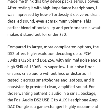
made me think this tiny device packs serious power.
After testing it with high-impedance headphones, I
was impressed by how effortlessly it delivered clear,
detailed sound, even at maximum volume. This
perfect blend of portability and performance is what
makes it stand out for under $50.
Compared to larger, more complicated options, the
DS2 offers high-resolution decoding up to PCM
384kHz/32bit and DSD256, with minimal noise and a
high SNR of 130dB. Its super-low 1μV noise floor
ensures crisp audio without hiss or distortion. I
tested it across smartphones and laptops, and it
consistently provided clean, amplified sound. For
those wanting authentic audio in a small package,
the Fosi Audio DS2 USB C to AUX Headphone Amp
DAC Dongle is a game-changer I highly recommend