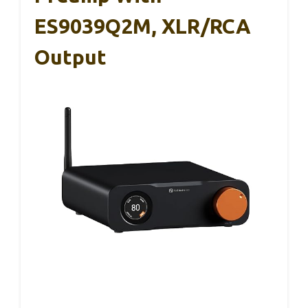
ES9039Q2M, XLR/RCA
Output