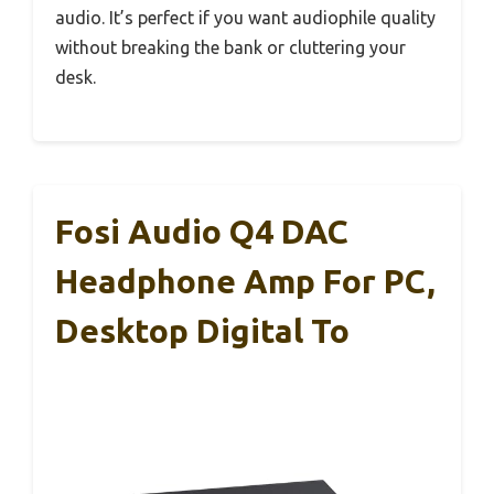
audio. It’s perfect if you want audiophile quality
without breaking the bank or cluttering your
desk.
Fosi Audio Q4 DAC
Headphone Amp For PC,
Desktop Digital To