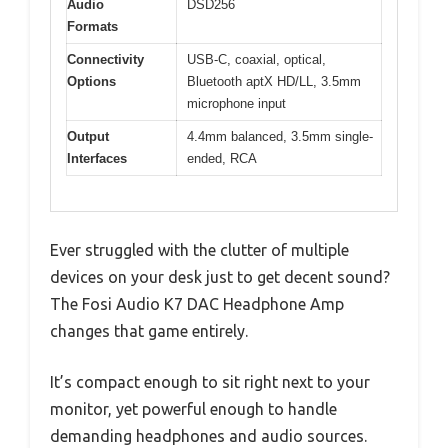
Audio
DSD256
Formats
Connectivity
USB-C, coaxial, optical,
Options
Bluetooth aptX HD/LL, 3.5mm
microphone input
Output
4.4mm balanced, 3.5mm single-
Interfaces
ended, RCA
Ever struggled with the clutter of multiple
devices on your desk just to get decent sound?
The Fosi Audio K7 DAC Headphone Amp
changes that game entirely.
It’s compact enough to sit right next to your
monitor, yet powerful enough to handle
demanding headphones and audio sources.