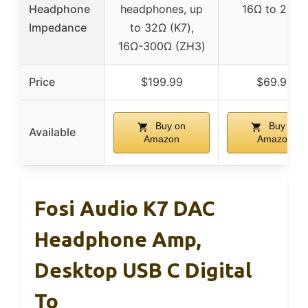
Headphone
headphones, up
16Ω to 200
Impedance
to 32Ω (K7),
16Ω-300Ω (ZH3)
Price
$199.99
$69.99
Buy on
Buy on
Available
Amazon
Amazon
Fosi Audio K7 DAC
Headphone Amp,
Desktop USB C Digital
To