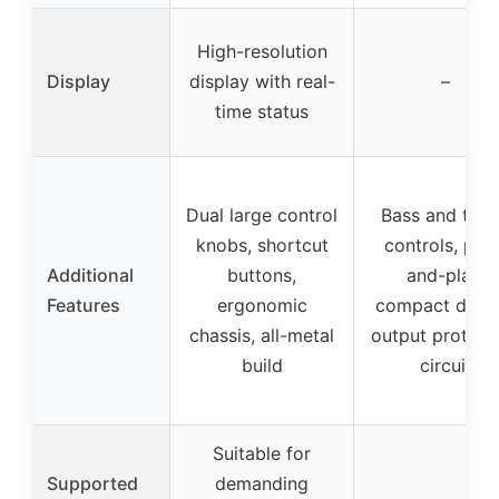
High-resolution
Display
display with real-
–
time status
Dual large control
Bass and treb
knobs, shortcut
controls, plu
Additional
buttons,
and-play,
Features
ergonomic
compact desig
chassis, all-metal
output protect
build
circuit
Suitable for
Supported
demanding