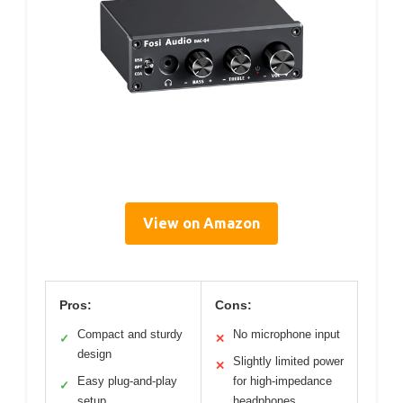
View on Amazon
Pros:
Cons:
Compact and sturdy
No microphone input
✓
✕
design
Slightly limited power
✕
Easy plug-and-play
for high-impedance
✓
setup
headphones