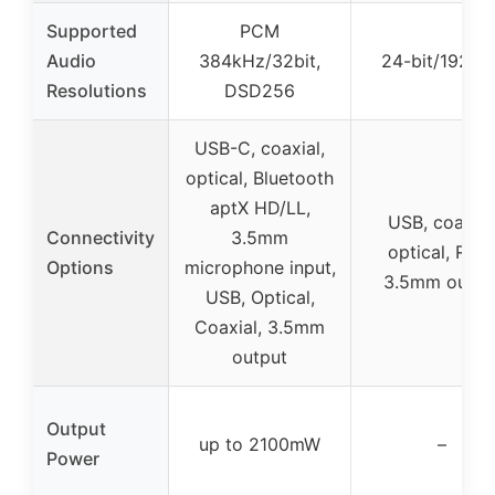
Supported
PCM
Audio
384kHz/32bit,
24-bit/192kH
Resolutions
DSD256
USB-C, coaxial,
optical, Bluetooth
aptX HD/LL,
USB, coaxial
Connectivity
3.5mm
optical, RCA
Options
microphone input,
3.5mm outpu
USB, Optical,
Coaxial, 3.5mm
output
Output
up to 2100mW
–
Power