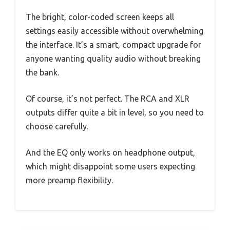
The bright, color-coded screen keeps all
settings easily accessible without overwhelming
the interface. It’s a smart, compact upgrade for
anyone wanting quality audio without breaking
the bank.
Of course, it’s not perfect. The RCA and XLR
outputs differ quite a bit in level, so you need to
choose carefully.
And the EQ only works on headphone output,
which might disappoint some users expecting
more preamp flexibility.