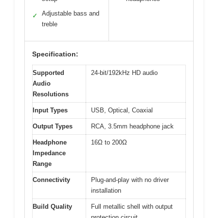
Adjustable bass and
✓
treble
Specification:
Supported
24-bit/192kHz HD audio
Audio
Resolutions
Input Types
USB, Optical, Coaxial
Output Types
RCA, 3.5mm headphone jack
Headphone
16Ω to 200Ω
Impedance
Range
Connectivity
Plug-and-play with no driver
installation
Build Quality
Full metallic shell with output
protection circuit