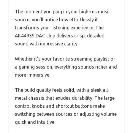
The moment you plug in your high-res music
source, you’ll notice how effortlessly it
transforms your listening experience. The
AK4493S DAC chip delivers crisp, detailed
sound with impressive clarity.
Whether it’s your favorite streaming playlist or
a gaming session, everything sounds richer and
more immersive.
The build quality feels solid, with a sleek all-
metal chassis that exudes durability. The large
control knobs and shortcut buttons make
switching between sources or adjusting volume
quick and intuitive.