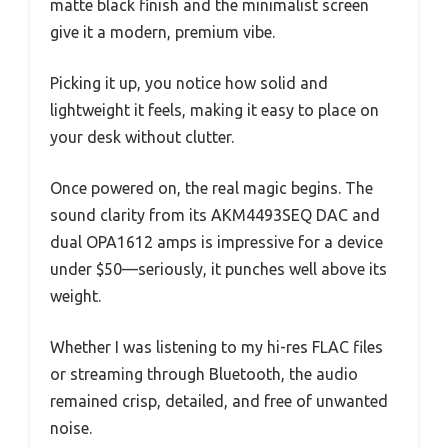
matte black finish and the minimalist screen
give it a modern, premium vibe.
Picking it up, you notice how solid and
lightweight it feels, making it easy to place on
your desk without clutter.
Once powered on, the real magic begins. The
sound clarity from its AKM4493SEQ DAC and
dual OPA1612 amps is impressive for a device
under $50—seriously, it punches well above its
weight.
Whether I was listening to my hi-res FLAC files
or streaming through Bluetooth, the audio
remained crisp, detailed, and free of unwanted
noise.