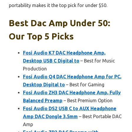
portability makes it the top pick for under $50.
Best Dac Amp Under 50:
Our Top 5 Picks
Fosi Audio K7 DAC Headphone Amp,
Desktop USB C Digital to
– Best for Music
Production
Fosi Audio Q4 DAC Headphone Amp for PC,
Desktop Digital to
– Best for Gaming
Fosi Audio ZH3 DAC Headphone Amp, Fully
Balanced Preamp
– Best Premium Option
Fosi Audio DS2 USB C to AUX Headphone
Amp DAC Dongle 3.5mm
– Best Portable DAC
Amp