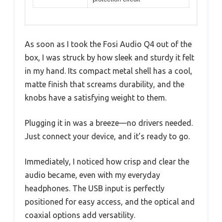
As soon as I took the Fosi Audio Q4 out of the
box, I was struck by how sleek and sturdy it felt
in my hand. Its compact metal shell has a cool,
matte finish that screams durability, and the
knobs have a satisfying weight to them.
Plugging it in was a breeze—no drivers needed.
Just connect your device, and it’s ready to go.
Immediately, I noticed how crisp and clear the
audio became, even with my everyday
headphones. The USB input is perfectly
positioned for easy access, and the optical and
coaxial options add versatility.