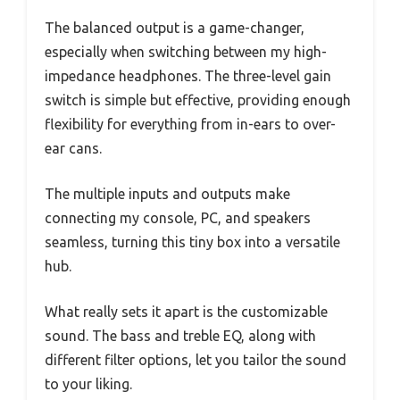
The balanced output is a game-changer,
especially when switching between my high-
impedance headphones. The three-level gain
switch is simple but effective, providing enough
flexibility for everything from in-ears to over-
ear cans.
The multiple inputs and outputs make
connecting my console, PC, and speakers
seamless, turning this tiny box into a versatile
hub.
What really sets it apart is the customizable
sound. The bass and treble EQ, along with
different filter options, let you tailor the sound
to your liking.