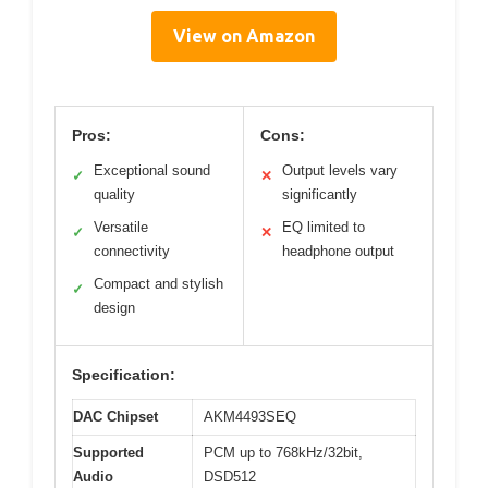
View on Amazon
Pros:
Cons:
Exceptional sound
Output levels vary
✓
✕
quality
significantly
Versatile
EQ limited to
✓
✕
connectivity
headphone output
Compact and stylish
✓
design
Specification:
DAC Chipset
AKM4493SEQ
Supported
PCM up to 768kHz/32bit,
Audio
DSD512