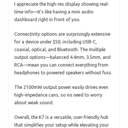
I appreciate the high-res display showing real-
time info—it’s like having a mini audio
dashboard right in front of you.
Connectivity options are surprisingly extensive
for a device under $50, including USB-C,
coaxial, optical, and Bluetooth. The multiple
output options—balanced 4.4mm, 3.5mm, and
RCA—mean you can connect everything from
headphones to powered speakers without fuss.
The 2100mW output power easily drives even
high-impedance cans, so no need to worry
about weak sound.
Overall, the K7 is a versatile, user-friendly hub
that simplifies your setup while elevating your