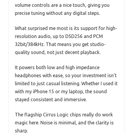
volume controls are a nice touch, giving you
precise tuning without any digital steps.
What surprised me most is its support for high-
resolution audio, up to DSD256 and PCM
32bit/384kHz. That means you get studio-
quality sound, not just decent playback.
It powers both low and high impedance
headphones with ease, so your investment isn’t
limited to just casual listening. Whether I used it
with my iPhone 15 or my laptop, the sound
stayed consistent and immersive.
The flagship Cirrus Logic chips really do work
magic here. Noise is minimal, and the clarity is
sharp.