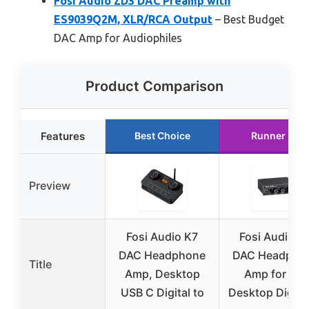
Fosi Audio ZD3 DAC Preamp with
ES9039Q2M, XLR/RCA Output
– Best Budget
DAC Amp for Audiophiles
Product Comparison
Features
Best Choice
Runner Up
Preview
Fosi Audio K7
Fosi Audio Q
DAC Headphone
DAC Headpho
Title
Amp, Desktop
Amp for PC,
USB C Digital to
Desktop Digital