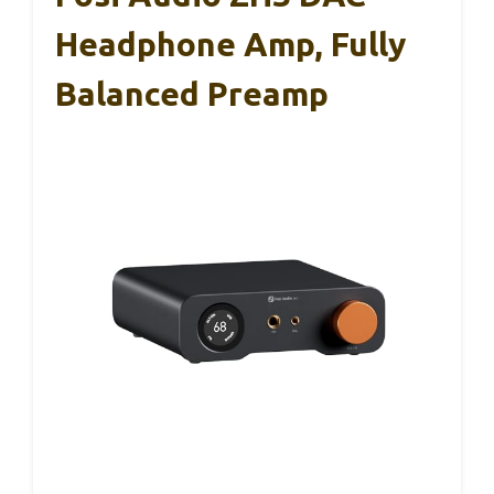
Headphone Amp, Fully
Balanced Preamp