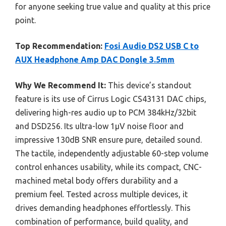
for anyone seeking true value and quality at this price
point.
Top Recommendation:
Fosi Audio DS2 USB C to
AUX Headphone Amp DAC Dongle 3.5mm
Why We Recommend It:
This device’s standout
feature is its use of Cirrus Logic CS43131 DAC chips,
delivering high-res audio up to PCM 384kHz/32bit
and DSD256. Its ultra-low 1μV noise floor and
impressive 130dB SNR ensure pure, detailed sound.
The tactile, independently adjustable 60-step volume
control enhances usability, while its compact, CNC-
machined metal body offers durability and a
premium feel. Tested across multiple devices, it
drives demanding headphones effortlessly. This
combination of performance, build quality, and