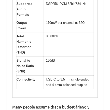
Supported
DSD256, PCM 32bit/384kHz
Audio
Formats
Output
170mW per channel at 32Ω
Power
Total
0.0001%
Harmonic
Distortion
(THD)
Signal-to-
130dB
Noise Ratio
(SNR)
Connectivity
USB-C to 3.5mm single-ended
and 4.4mm balanced outputs
Many people assume that a budget-friendly