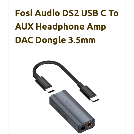
Fosi Audio DS2 USB C To
AUX Headphone Amp
DAC Dongle 3.5mm