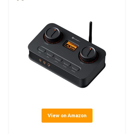
View on Amazon