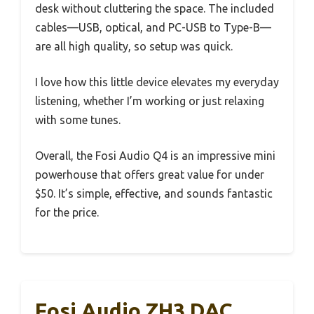
desk without cluttering the space. The included
cables—USB, optical, and PC-USB to Type-B—
are all high quality, so setup was quick.
I love how this little device elevates my everyday
listening, whether I’m working or just relaxing
with some tunes.
Overall, the Fosi Audio Q4 is an impressive mini
powerhouse that offers great value for under
$50. It’s simple, effective, and sounds fantastic
for the price.
Fosi Audio ZH3 DAC