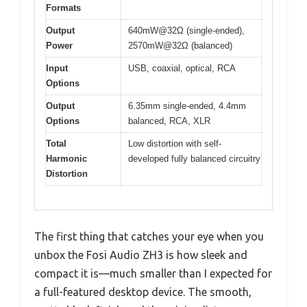
Formats
Output
640mW@32Ω (single-ended),
Power
2570mW@32Ω (balanced)
Input
USB, coaxial, optical, RCA
Options
Output
6.35mm single-ended, 4.4mm
Options
balanced, RCA, XLR
Total
Low distortion with self-
Harmonic
developed fully balanced circuitry
Distortion
The first thing that catches your eye when you
unbox the Fosi Audio ZH3 is how sleek and
compact it is—much smaller than I expected for
a full-featured desktop device. The smooth,