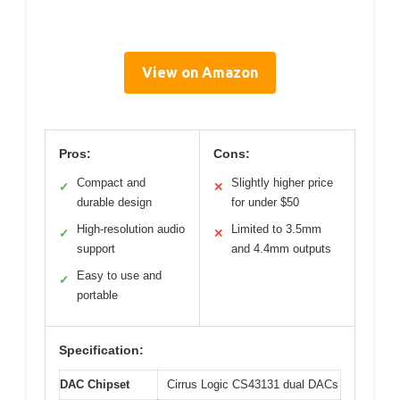
View on Amazon
Pros:
Cons:
Compact and
Slightly higher price
✓
✕
durable design
for under $50
High-resolution audio
Limited to 3.5mm
✓
✕
support
and 4.4mm outputs
Easy to use and
✓
portable
Specification:
DAC Chipset
Cirrus Logic CS43131 dual DACs