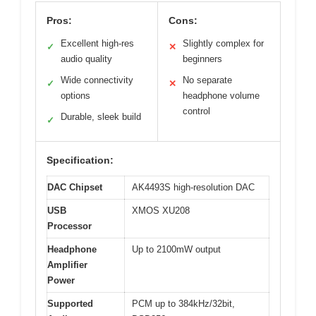
Pros:
Cons:
Excellent high-res
Slightly complex for
✓
✕
audio quality
beginners
Wide connectivity
No separate
✓
✕
options
headphone volume
control
Durable, sleek build
✓
Specification:
DAC Chipset
AK4493S high-resolution DAC
USB
XMOS XU208
Processor
Headphone
Up to 2100mW output
Amplifier
Power
Supported
PCM up to 384kHz/32bit,