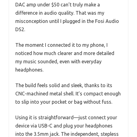
DAC amp under $50 can’t truly make a
difference in audio quality. That was my
misconception until I plugged in the Fosi Audio
DS2.
The moment I connected it to my phone, I
noticed how much clearer and more detailed
my music sounded, even with everyday
headphones.
The build feels solid and sleek, thanks to its
CNC-machined metal shell. It’s compact enough
to slip into your pocket or bag without fuss.
Using it is straightforward—just connect your
device via USB-C and plug your headphones
into the 3.5mm jack. The independent, stepless