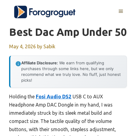
Skip
MENU
to
content
Best Dac Amp Under 50
May 4, 2026
by
Sabik
Affiliate Disclosure:
We earn from qualifying
purchases through some links here, but we only
recommend what we truly love. No fluff, just honest
picks!
Holding the
Fosi Audio DS2
USB C to AUX
Headphone Amp DAC Dongle in my hand, I was
immediately struck by its sleek metal build and
compact size. The tactile quality of the volume
buttons, with their smooth, stepless adjustment,