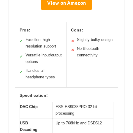
View on Amazon
Pros:
Cons:
Excellent high-
Slightly bulky design
✓
✕
resolution support
No Bluetooth
✕
Versatile input/output
connectivity
✓
options
Handles all
✓
headphone types
Specification:
DAC Chip
ESS ES9038PRO 32-bit
processing
USB
Up to 768kHz and DSD512
Decoding