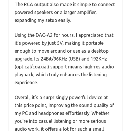
The RCA output also made it simple to connect
powered speakers or a larger amplifier,
expanding my setup easily.
Using the DAC-A2 for hours, I appreciated that
it’s powered by just 5V, making it portable
enough to move around or use as a desktop
upgrade. Its 24Bit/96KHz (USB) and 192KHz
(optical/coaxial) support means high-res audio
playback, which truly enhances the listening
experience.
Overall, it’s a surprisingly powerful device at
this price point, improving the sound quality of
my PC and headphones effortlessly. Whether
you’re into casual listening or more serious
audio work, it offers a lot for such a small