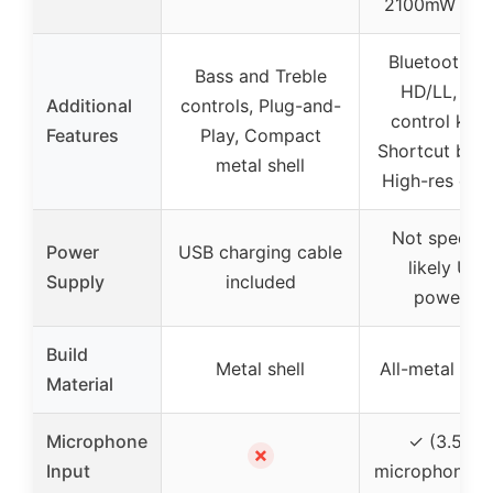
2100mW out
Bluetooth a
Bass and Treble
HD/LL, Dua
Additional
controls, Plug-and-
control knob
Features
Play, Compact
Shortcut butt
metal shell
High-res disp
Not specifie
Power
USB charging cable
likely USB
Supply
included
powered
Build
Metal shell
All-metal cha
Material
Microphone
✓ (3.5mm
✗
Input
microphone in