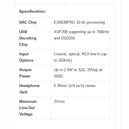
Specification:
DAC Chip
ES9038PRO 32-bit processing
USB
XUF208 supporting up to 768kHz
Decoding
and DSD256
Chip
Input
Coaxial, optical, RCA line-in (up
Options
to 192kHz)
Output
Up to 1.5W at 32Ω, 20Vpp at
Power
300Ω
Headphone
6.35mm (1/4 inch) stereo
Jack
Maximum
2Vrms
Line-Out
Voltage