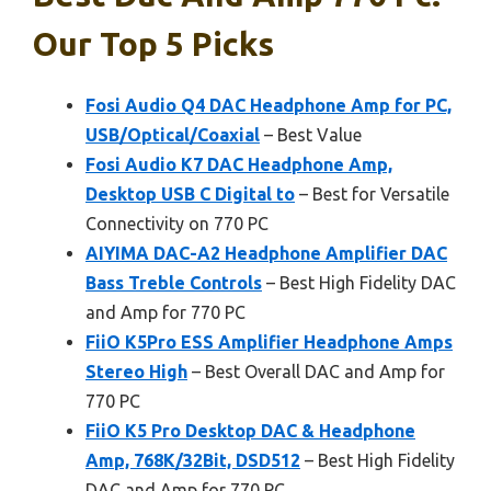
Our Top 5 Picks
Fosi Audio Q4 DAC Headphone Amp for PC,
USB/Optical/Coaxial
– Best Value
Fosi Audio K7 DAC Headphone Amp,
Desktop USB C Digital to
– Best for Versatile
Connectivity on 770 PC
AIYIMA DAC-A2 Headphone Amplifier DAC
Bass Treble Controls
– Best High Fidelity DAC
and Amp for 770 PC
FiiO K5Pro ESS Amplifier Headphone Amps
Stereo High
– Best Overall DAC and Amp for
770 PC
FiiO K5 Pro Desktop DAC & Headphone
Amp, 768K/32Bit, DSD512
– Best High Fidelity
DAC and Amp for 770 PC