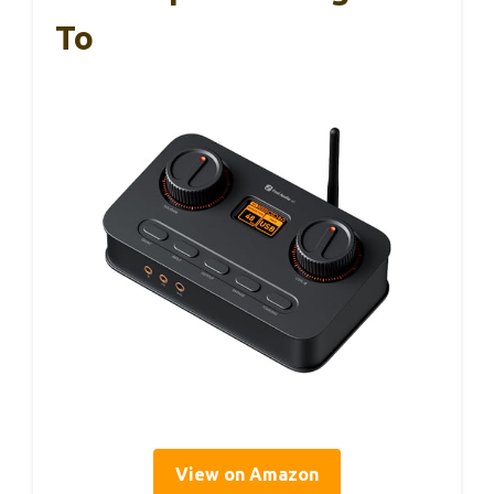
To
View on Amazon