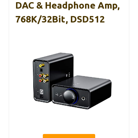
DAC & Headphone Amp,
768K/32Bit, DSD512