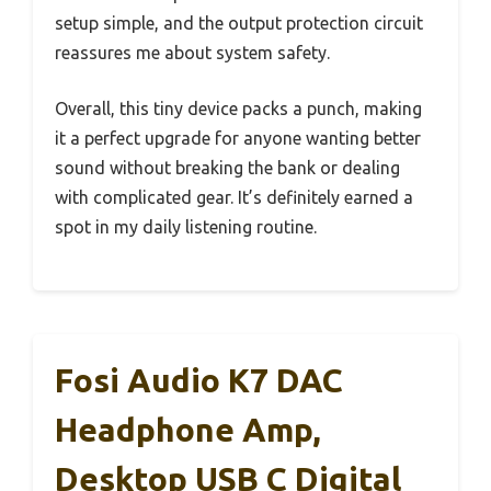
setup simple, and the output protection circuit
reassures me about system safety.
Overall, this tiny device packs a punch, making
it a perfect upgrade for anyone wanting better
sound without breaking the bank or dealing
with complicated gear. It’s definitely earned a
spot in my daily listening routine.
Fosi Audio K7 DAC
Headphone Amp,
Desktop USB C Digital