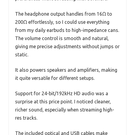
The headphone output handles from 16Ω to
200Ω effortlessly, so I could use everything
from my daily earbuds to high-impedance cans.
The volume control is smooth and natural,
giving me precise adjustments without jumps or
static.
It also powers speakers and amplifiers, making
it quite versatile for different setups.
Support for 24-bit/192kHz HD audio was a
surprise at this price point. I noticed cleaner,
richer sound, especially when streaming high-
res tracks.
The included optical and USB cables make