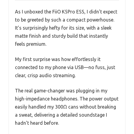
As I unboxed the FiiO K5Pro ESS, I didn’t expect
to be greeted by such a compact powerhouse.
It’s surprisingly hefty for its size, with a sleek
matte finish and sturdy build that instantly
feels premium.
My first surprise was how effortlessly it
connected to my phone via USB—no fuss, just
clear, crisp audio streaming.
The real game-changer was plugging in my
high-impedance headphones. The power output
easily handled my 300Ω cans without breaking
a sweat, delivering a detailed soundstage I
hadn’t heard before.