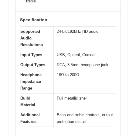
treble
Specification:
Supported
24-bit/192kHz HD audio
Audio
Resolutions
Input Types
USB, Optical, Coaxial
Output Types
RCA, 3.5mm headphone jack
Headphone
16Ω to 200Ω
Impedance
Range
Build
Full metallic shell
Material
Additional
Bass and treble controls, output
Features
protection circuit