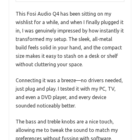
This Fosi Audio Q4 has been sitting on my
wishlist for a while, and when I finally plugged it
in, I was genuinely impressed by how instantly it
transformed my setup. The sleek, all-metal
build feels solid in your hand, and the compact
size makes it easy to stash on a desk or shelf
without cluttering your space.
Connecting it was a breeze—no drivers needed,
just plug and play. I tested it with my PC, TV,
and even a DVD player, and every device
sounded noticeably better.
The bass and treble knobs are a nice touch,
allowing me to tweak the sound to match my
preferences without fussing with software.