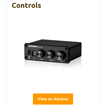
Controls
View on Amazon