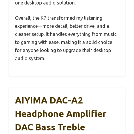
one desktop audio solution.
Overall, the K7 transformed my listening
experience—more detail, better drive, and a
cleaner setup. It handles everything from music
to gaming with ease, making it a solid choice
for anyone looking to upgrade their desktop
audio system.
AIYIMA DAC-A2
Headphone Amplifier
DAC Bass Treble