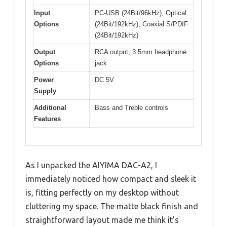
Input
PC-USB (24Bit/96kHz), Optical
Options
(24Bit/192kHz), Coaxial S/PDIF
(24Bit/192kHz)
Output
RCA output, 3.5mm headphone
Options
jack
Power
DC 5V
Supply
Additional
Bass and Treble controls
Features
As I unpacked the AIYIMA DAC-A2, I
immediately noticed how compact and sleek it
is, fitting perfectly on my desktop without
cluttering my space. The matte black finish and
straightforward layout made me think it’s