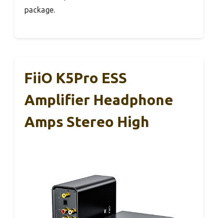
package.
FiiO K5Pro ESS
Amplifier Headphone
Amps Stereo High