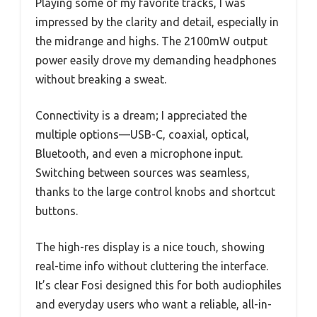
Playing some of my favorite tracks, I was
impressed by the clarity and detail, especially in
the midrange and highs. The 2100mW output
power easily drove my demanding headphones
without breaking a sweat.
Connectivity is a dream; I appreciated the
multiple options—USB-C, coaxial, optical,
Bluetooth, and even a microphone input.
Switching between sources was seamless,
thanks to the large control knobs and shortcut
buttons.
The high-res display is a nice touch, showing
real-time info without cluttering the interface.
It’s clear Fosi designed this for both audiophiles
and everyday users who want a reliable, all-in-