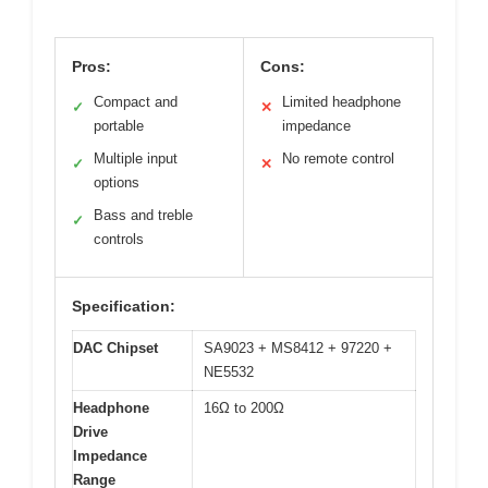
Pros:
Cons:
Compact and
Limited headphone
✓
✕
portable
impedance
Multiple input
No remote control
✓
✕
options
Bass and treble
✓
controls
Specification:
DAC Chipset
SA9023 + MS8412 + 97220 +
NE5532
Headphone
16Ω to 200Ω
Drive
Impedance
Range