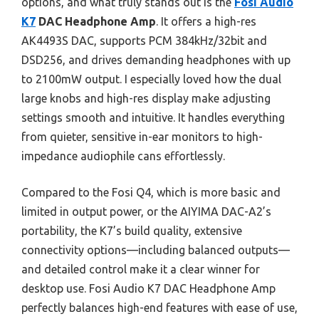
options, and what truly stands out is the
Fosi Audio
K7
DAC Headphone Amp
. It offers a high-res
AK4493S DAC, supports PCM 384kHz/32bit and
DSD256, and drives demanding headphones with up
to 2100mW output. I especially loved how the dual
large knobs and high-res display make adjusting
settings smooth and intuitive. It handles everything
from quieter, sensitive in-ear monitors to high-
impedance audiophile cans effortlessly.
Compared to the Fosi Q4, which is more basic and
limited in output power, or the AIYIMA DAC-A2’s
portability, the K7’s build quality, extensive
connectivity options—including balanced outputs—
and detailed control make it a clear winner for
desktop use. Fosi Audio K7 DAC Headphone Amp
perfectly balances high-end features with ease of use,