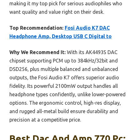
making it my top pick for serious audiophiles who
want quality and value right on their desk.
Top Recommendation:
Fosi Audio K7 DAC
Headphone Amp, Desktop USB C Digital to
Why We Recommend It:
With its AK4493S DAC
chipset supporting PCM up to 384kHz/32bit and
DSD256, plus multiple balanced and unbalanced
outputs, the Fosi Audio K7 offers superior audio
fidelity. Its powerful 2100mW output handles all
headphone types confidently, unlike lower-powered
options. The ergonomic control, high-res display,
and rugged all-metal build ensure durability and
precision at a competitive price.
Best Dac And Amp 770 Pc: