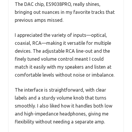
The DAC chip, ES9038PRO, really shines,
bringing out nuances in my favorite tracks that
previous amps missed.
I appreciated the variety of inputs—optical,
coaxial, RCA—making it versatile for multiple
devices. The adjustable RCA line-out and the
finely tuned volume control meant I could
match it easily with my speakers and listen at
comfortable levels without noise or imbalance.
The interface is straightforward, with clear
labels and a sturdy volume knob that turns
smoothly. I also liked how it handles both low
and high-impedance headphones, giving me
flexibility without needing a separate amp.