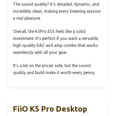
The sound quality? It’s detailed, dynamic, and
incredibly clean, making every listening session
a real pleasure.
Overall, the K5Pro ESS feels like a solid
investment. It’s perfect if you want a versatile,
high-quality DAC and amp combo that works
seamlessly with all your gear.
It’s a bit on the pricier side, but the sound
quality and build make it worth every penny.
FiiO K5 Pro Desktop