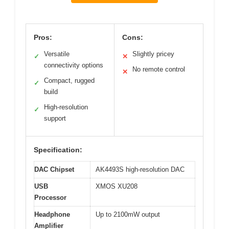
Pros:
Cons:
Versatile
Slightly pricey
✓
✕
connectivity options
No remote control
✕
Compact, rugged
✓
build
High-resolution
✓
support
Specification:
DAC Chipset
AK4493S high-resolution DAC
USB
XMOS XU208
Processor
Headphone
Up to 2100mW output
Amplifier