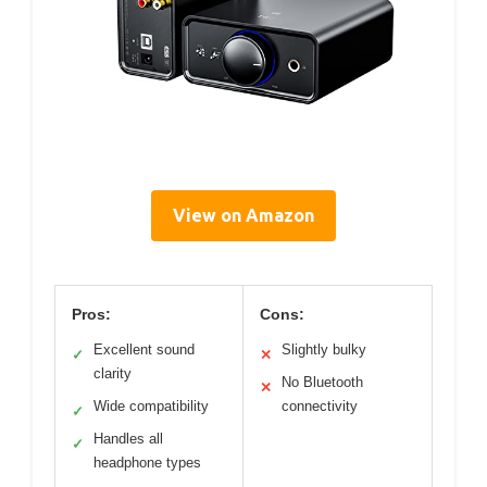
View on Amazon
Pros:
Cons:
Excellent sound
Slightly bulky
✓
✕
clarity
No Bluetooth
✕
Wide compatibility
connectivity
✓
Handles all
✓
headphone types