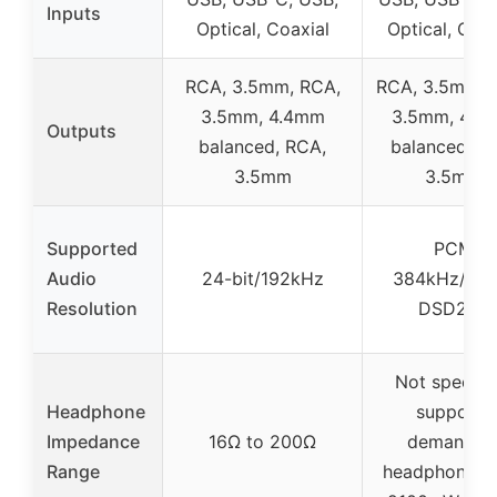
Inputs
Optical, Coaxial
Optical, Coax
RCA, 3.5mm, RCA,
RCA, 3.5mm, 
3.5mm, 4.4mm
3.5mm, 4.4
Outputs
balanced, RCA,
balanced, R
3.5mm
3.5mm
Supported
PCM
Audio
24-bit/192kHz
384kHz/32bi
Resolution
DSD256
Not specifie
Headphone
supports
Impedance
16Ω to 200Ω
demandin
Range
headphones w