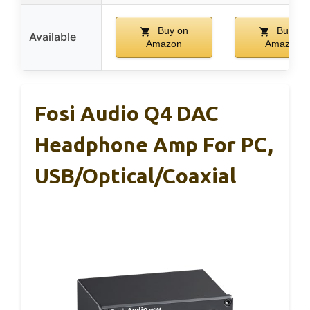
Buy on
Buy on
Available
Amazon
Amazon
Fosi Audio Q4 DAC
Headphone Amp For PC,
USB/Optical/Coaxial