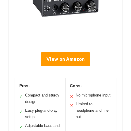
View on Amazon
Pros:
Cons:
Compact and sturdy
No microphone input
✓
✕
design
Limited to
✕
Easy plug-and-play
headphone and line
✓
setup
out
Adjustable bass and
✓