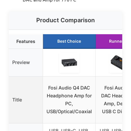
Product Comparison
Features
Best Choice
Runner Up
Preview
Fosi Audio Q4 DAC
Fosi Audio 
Headphone Amp for
DAC Headph
Title
PC,
Amp, Deskt
USB/Optical/Coaxial
USB C Digital
USB, USB-C, USB,
USB, USB-C, 