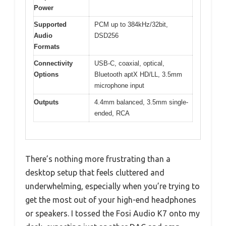
Power
Supported
PCM up to 384kHz/32bit,
Audio
DSD256
Formats
Connectivity
USB-C, coaxial, optical,
Options
Bluetooth aptX HD/LL, 3.5mm
microphone input
Outputs
4.4mm balanced, 3.5mm single-
ended, RCA
There’s nothing more frustrating than a
desktop setup that feels cluttered and
underwhelming, especially when you’re trying to
get the most out of your high-end headphones
or speakers. I tossed the Fosi Audio K7 onto my