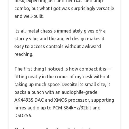
desk, expecting just another DAC and amp
combo, but what I got was surprisingly versatile
and well-built.
Its all-metal chassis immediately gives off a
sturdy vibe, and the angled design makes it
easy to access controls without awkward
reaching.
The first thing I noticed is how compact it is—
fitting neatly in the corner of my desk without
taking up much space. Despite its small size, it
packs a punch with an audiophile-grade
AK4493S DAC and XMOS processor, supporting
hi-res audio up to PCM 384kHz/32bit and
DSD256.