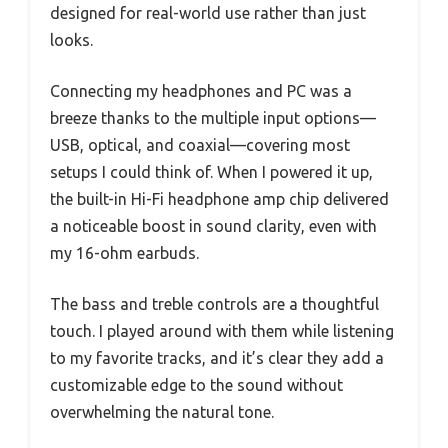
designed for real-world use rather than just
looks.
Connecting my headphones and PC was a
breeze thanks to the multiple input options—
USB, optical, and coaxial—covering most
setups I could think of. When I powered it up,
the built-in Hi-Fi headphone amp chip delivered
a noticeable boost in sound clarity, even with
my 16-ohm earbuds.
The bass and treble controls are a thoughtful
touch. I played around with them while listening
to my favorite tracks, and it’s clear they add a
customizable edge to the sound without
overwhelming the natural tone.