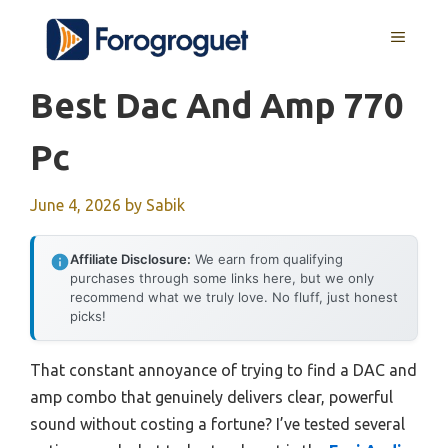
Skip
MENU
to
content
Best Dac And Amp 770
Pc
June 4, 2026
by
Sabik
Affiliate Disclosure:
We earn from qualifying
purchases through some links here, but we only
recommend what we truly love. No fluff, just honest
picks!
That constant annoyance of trying to find a DAC and
amp combo that genuinely delivers clear, powerful
sound without costing a fortune? I’ve tested several