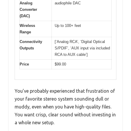
Analog
audiophile DAC
Converter
(DAC)
Wireless
Up to 100+ feet
Range
Connectivity
[‘Analog RCA’, ‘Digital Optical
Outputs
S/PDIF’, ‘AUX input via included
RCA to AUX cable’]
Price
$99.00
You’ve probably experienced that frustration of
your favorite stereo system sounding dull or
muddy, even when you have high-quality files.
You want crisp, clear sound without investing in
a whole new setup.