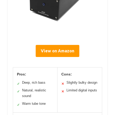
View on Amazon
Pros:
Cons:
Deep, rich bass
Slightly bulky design
✓
✕
Natural, realistic
Limited digital inputs
✓
✕
sound
Warm tube tone
✓