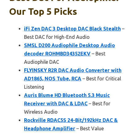
Our Top 5 Picks
iFi Zen DAC 3 Desktop DAC Black Stealth
–
Best DAC for High-End Audio
SMSL D200 Audiophile Desktop Audio
decoder ROHMBD34352EKV
– Best
Audiophile DAC
FLYINSKY R2R DAC Audio Converter with
AD1865, NOS Tube, RCA
– Best for Critical
Listening
Auris Blume HD Bluetooth 5.3 Music
Receiver with DAC & LDAC
– Best for
Wireless Audio
Rockville RDAC5S 24-Bit/192kHz DAC &
Headphone Amplifier
– Best Value