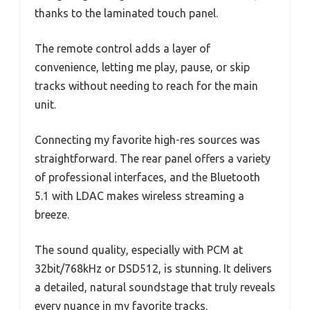
thanks to the laminated touch panel.
The remote control adds a layer of
convenience, letting me play, pause, or skip
tracks without needing to reach for the main
unit.
Connecting my favorite high-res sources was
straightforward. The rear panel offers a variety
of professional interfaces, and the Bluetooth
5.1 with LDAC makes wireless streaming a
breeze.
The sound quality, especially with PCM at
32bit/768kHz or DSD512, is stunning. It delivers
a detailed, natural soundstage that truly reveals
every nuance in my favorite tracks.