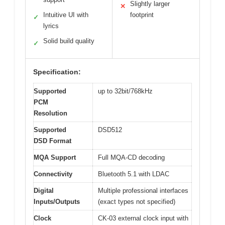
Slightly larger
✕
Intuitive UI with
footprint
✓
lyrics
Solid build quality
✓
Specification:
Supported
up to 32bit/768kHz
PCM
Resolution
Supported
DSD512
DSD Format
MQA Support
Full MQA-CD decoding
Connectivity
Bluetooth 5.1 with LDAC
Digital
Multiple professional interfaces
Inputs/Outputs
(exact types not specified)
Clock
CK-03 external clock input with