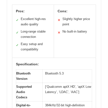
Pros:
Cons:
Excellent high-res
Slightly higher price
✓
✕
audio quality
point
Long-range stable
No built-in battery
✓
✕
connection
Easy setup and
✓
compatibility
Specification:
Bluetooth
Bluetooth 5.3
Version
Supported
[‘Qualcomm aptX HD’, ‘aptX Low
Audio
Latency’, ‘LDAC’, ‘AAC’]
Codecs
Digital-to-
384kHz/32-bit high-definition