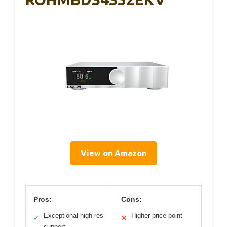
View on Amazon
Pros:
Cons:
Exceptional high-res
Higher price point
✓
✕
support