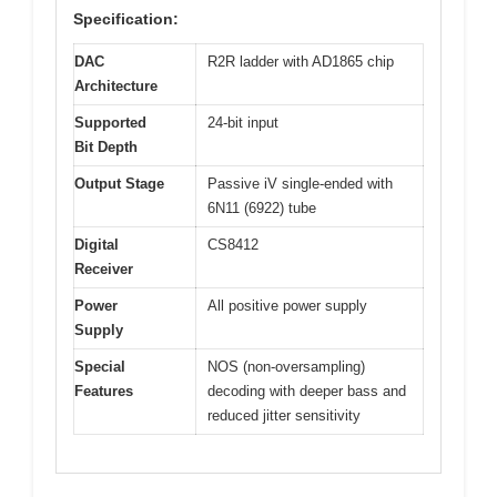
Specification:
DAC
R2R ladder with AD1865 chip
Architecture
Supported
24-bit input
Bit Depth
Output Stage
Passive iV single-ended with
6N11 (6922) tube
Digital
CS8412
Receiver
Power
All positive power supply
Supply
Special
NOS (non-oversampling)
Features
decoding with deeper bass and
reduced jitter sensitivity