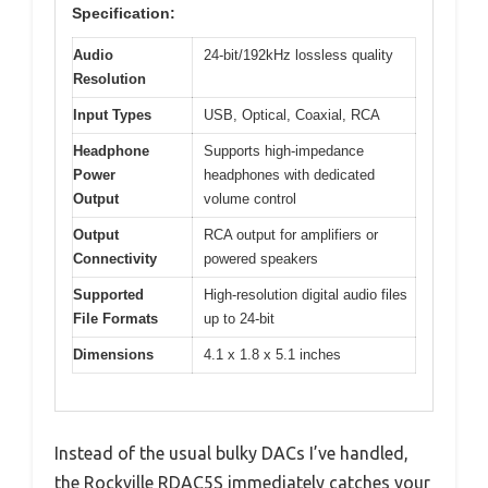
Specification:
Audio
24-bit/192kHz lossless quality
Resolution
Input Types
USB, Optical, Coaxial, RCA
Headphone
Supports high-impedance
Power
headphones with dedicated
Output
volume control
Output
RCA output for amplifiers or
Connectivity
powered speakers
Supported
High-resolution digital audio files
File Formats
up to 24-bit
Dimensions
4.1 x 1.8 x 5.1 inches
Instead of the usual bulky DACs I’ve handled,
the Rockville RDAC5S immediately catches your