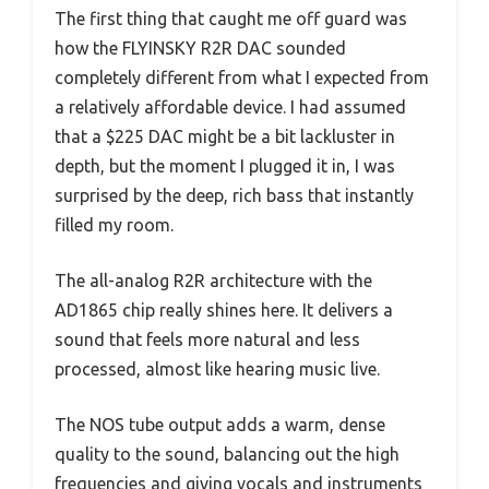
The first thing that caught me off guard was
how the FLYINSKY R2R DAC sounded
completely different from what I expected from
a relatively affordable device. I had assumed
that a $225 DAC might be a bit lackluster in
depth, but the moment I plugged it in, I was
surprised by the deep, rich bass that instantly
filled my room.
The all-analog R2R architecture with the
AD1865 chip really shines here. It delivers a
sound that feels more natural and less
processed, almost like hearing music live.
The NOS tube output adds a warm, dense
quality to the sound, balancing out the high
frequencies and giving vocals and instruments