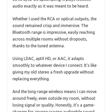
audio exactly as it was meant to be heard.
Whether I used the RCA or optical outputs, the
sound remained crisp and immersive. The
Bluetooth range is impressive, easily reaching
across multiple rooms without dropouts,
thanks to the tuned antenna.
Using LDAC, aptX HD, or AAC, it adapts
smoothly to whatever device I connect. It’s like
giving my old stereo a fresh upgrade without
replacing everything.
And the long-range wireless means I can move
around freely, even outside my room, without
losing signal or quality. Honestly, it’s a game-
changer for anyone craving audiophile sound