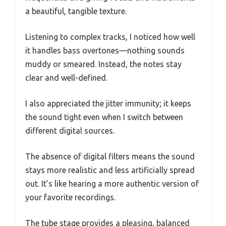
a beautiful, tangible texture.
Listening to complex tracks, I noticed how well
it handles bass overtones—nothing sounds
muddy or smeared. Instead, the notes stay
clear and well-defined.
I also appreciated the jitter immunity; it keeps
the sound tight even when I switch between
different digital sources.
The absence of digital filters means the sound
stays more realistic and less artificially spread
out. It’s like hearing a more authentic version of
your favorite recordings.
The tube stage provides a pleasing, balanced