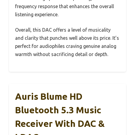
frequency response that enhances the overall
listening experience.
Overall, this DAC offers a level of musicality
and clarity that punches well above its price. It’s
perfect for audiophiles craving genuine analog
warmth without sacrificing detail or depth.
Auris Blume HD
Bluetooth 5.3 Music
Receiver With DAC &