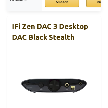
Amazon
Amazo
IFi Zen DAC 3 Desktop
DAC Black Stealth