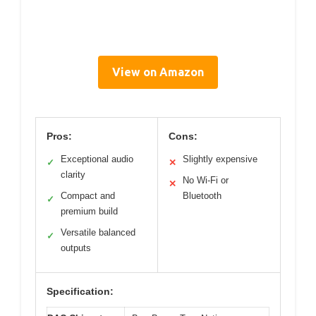
View on Amazon
Pros:
Cons:
Exceptional audio
Slightly expensive
✓
✕
clarity
No Wi-Fi or
✕
Compact and
Bluetooth
✓
premium build
Versatile balanced
✓
outputs
Specification: