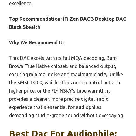
excellence.
Top Recommendation:
iFi Zen DAC 3 Desktop DAC
Black Stealth
Why We Recommend It:
This DAC excels with its full MQA decoding, Burr-
Brown True Native chipset, and balanced output,
ensuring minimal noise and maximum clarity. Unlike
the SMSL D200, which offers more control but at a
higher price, or the FLYINSKY’s tube warmth, it
provides a cleaner, more precise digital audio
experience that’s essential for audiophiles
demanding studio-grade sound without overpaying.
Best Dac For Audiophile: