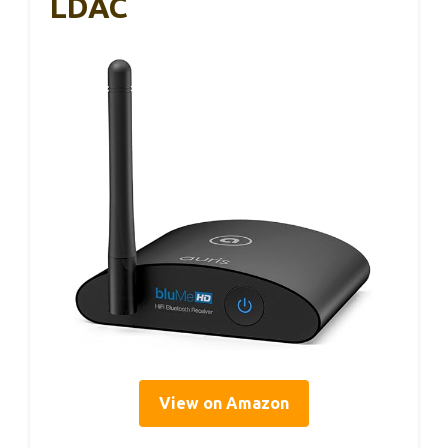
LDAC
View on Amazon