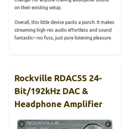
on their existing setup.
Overall, this little device packs a punch. It makes
streaming high-res audio effortless and sound
fantastic—no fuss, just pure listening pleasure.
Rockville RDAC5S 24-
Bit/192kHz DAC &
Headphone Amplifier