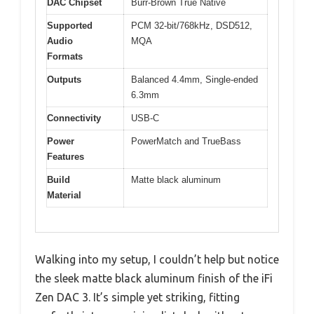
DAC Chipset
Burr-Brown True Native
Supported
PCM 32-bit/768kHz, DSD512,
Audio
MQA
Formats
Outputs
Balanced 4.4mm, Single-ended
6.3mm
Connectivity
USB-C
Power
PowerMatch and TrueBass
Features
Build
Matte black aluminum
Material
Walking into my setup, I couldn’t help but notice
the sleek matte black aluminum finish of the iFi
Zen DAC 3. It’s simple yet striking, fitting