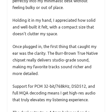
perfectly into my minimalist desk without
feeling bulky or out of place.
Holding it in my hand, I appreciated how solid
and well-built it felt, with a compact size that
doesn’t clutter my space.
Once plugged in, the first thing that caught my
ear was the clarity. The Burr-Brown True Native
chipset really delivers studio-grade sound,
making my favorite tracks sound richer and
more detailed.
Support for PCM 32-bit/768kHz, DSD512, and
full MQA decoding means I get high-res audio
that truly elevates my listening experience.