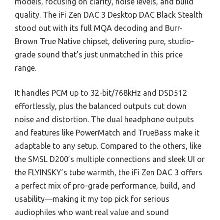
models, focusing on clarity, noise levels, and build
quality. The iFi Zen DAC 3 Desktop DAC Black Stealth
stood out with its full MQA decoding and Burr-
Brown True Native chipset, delivering pure, studio-
grade sound that’s just unmatched in this price
range.
It handles PCM up to 32-bit/768kHz and DSD512
effortlessly, plus the balanced outputs cut down
noise and distortion. The dual headphone outputs
and features like PowerMatch and TrueBass make it
adaptable to any setup. Compared to the others, like
the SMSL D200’s multiple connections and sleek UI or
the FLYINSKY’s tube warmth, the iFi Zen DAC 3 offers
a perfect mix of pro-grade performance, build, and
usability—making it my top pick for serious
audiophiles who want real value and sound