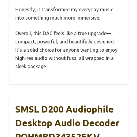
Honestly, it transformed my everyday music
into something much more immersive.
Overall, this DAC feels like a true upgrade—
compact, powerful, and beautifully designed.
It’s a solid choice for anyone wanting to enjoy
high-res audio without fuss, all wrapped in a
sleek package.
SMSL D200 Audiophile
Desktop Audio Decoder
ROHMBD34352EKV