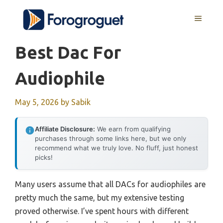
Skip
MENU
to
content
Best Dac For
Audiophile
May 5, 2026
by
Sabik
Affiliate Disclosure:
We earn from qualifying
purchases through some links here, but we only
recommend what we truly love. No fluff, just honest
picks!
Many users assume that all DACs for audiophiles are
pretty much the same, but my extensive testing
proved otherwise. I’ve spent hours with different