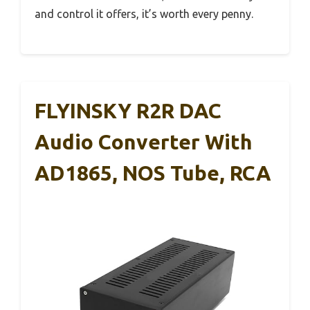
and control it offers, it’s worth every penny.
FLYINSKY R2R DAC
Audio Converter With
AD1865, NOS Tube, RCA