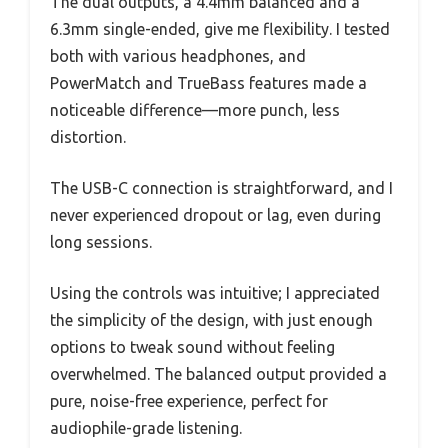
The dual outputs, a 4.4mm balanced and a
6.3mm single-ended, give me flexibility. I tested
both with various headphones, and
PowerMatch and TrueBass features made a
noticeable difference—more punch, less
distortion.
The USB-C connection is straightforward, and I
never experienced dropout or lag, even during
long sessions.
Using the controls was intuitive; I appreciated
the simplicity of the design, with just enough
options to tweak sound without feeling
overwhelmed. The balanced output provided a
pure, noise-free experience, perfect for
audiophile-grade listening.