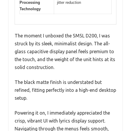
Processing
jitter reduction
Technology
The moment I unboxed the SMSL D200, I was
struck by its sleek, minimalist design. The all-
glass capacitive display panel feels premium to
the touch, and the weight of the unit hints at its
solid construction.
The black matte finish is understated but
refined, fitting perfectly into a high-end desktop
setup.
Powering it on, I immediately appreciated the
crisp, vibrant UI with lyrics display support.
Navigating through the menus feels smooth,