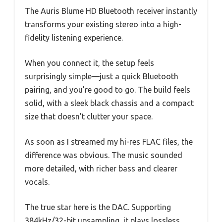
The Auris Blume HD Bluetooth receiver instantly
transforms your existing stereo into a high-
fidelity listening experience.
When you connect it, the setup feels
surprisingly simple—just a quick Bluetooth
pairing, and you’re good to go. The build feels
solid, with a sleek black chassis and a compact
size that doesn’t clutter your space.
As soon as I streamed my hi-res FLAC files, the
difference was obvious. The music sounded
more detailed, with richer bass and clearer
vocals.
The true star here is the DAC. Supporting
384kHz/32-bit upsampling, it plays lossless