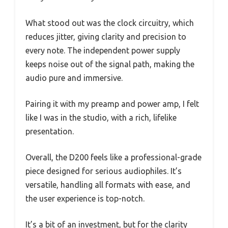
What stood out was the clock circuitry, which
reduces jitter, giving clarity and precision to
every note. The independent power supply
keeps noise out of the signal path, making the
audio pure and immersive.
Pairing it with my preamp and power amp, I felt
like I was in the studio, with a rich, lifelike
presentation.
Overall, the D200 feels like a professional-grade
piece designed for serious audiophiles. It’s
versatile, handling all formats with ease, and
the user experience is top-notch.
It’s a bit of an investment, but for the clarity