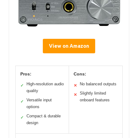
View on Amazon
Pros:
Cons:
High-resolution audio
No balanced outputs
✓
✕
quality
Slightly limited
✕
Versatile input
onboard features
✓
options
Compact & durable
✓
design