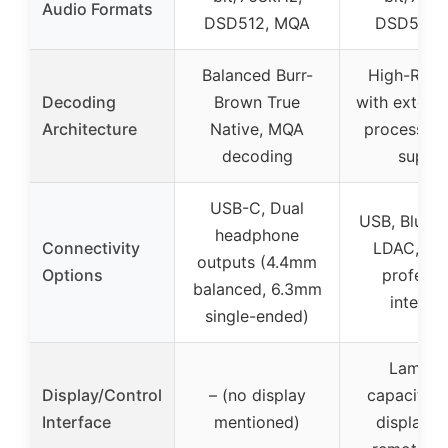
Audio Formats
DSD512, MQA
DSD512,
Balanced Burr-
High-Reso
Decoding
Brown True
with externa
Architecture
Native, MQA
processin
decoding
suppo
USB-C, Dual
USB, Blueto
headphone
Connectivity
LDAC, mul
outputs (4.4mm
Options
professi
balanced, 6.3mm
interfa
single-ended)
Lamina
Display/Control
– (no display
capacitive
Interface
mentioned)
display p