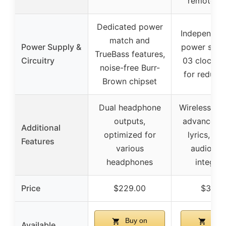
remote co
Dedicated power
Independent
match and
Power Supply &
power supp
TrueBass features,
Circuitry
03 clock ci
noise-free Burr-
for reduced
Brown chipset
Dual headphone
Wireless str
outputs,
advanced U
Additional
optimized for
lyrics, ver
Features
various
audio sy
headphones
integrat
Price
$229.00
$319.
Buy on
Buy 
Available