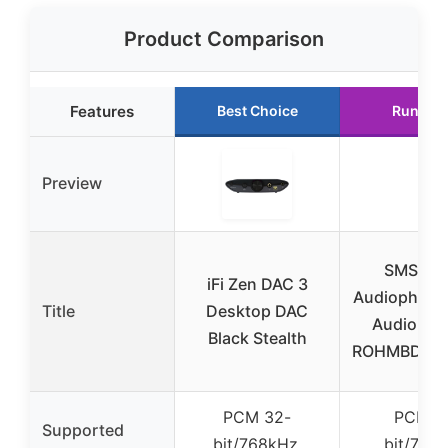
Product Comparison
Features
Best Choice
Runner 
Preview
SMSL D
iFi Zen DAC 3
Audiophile 
Title
Desktop DAC
Audio de
Black Stealth
ROHMBD34
PCM 32-
PCM 3
Supported
bit/768kHz,
bit/768