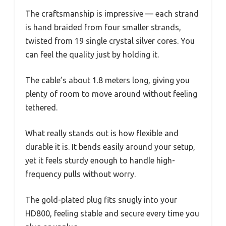
The craftsmanship is impressive — each strand
is hand braided from four smaller strands,
twisted from 19 single crystal silver cores. You
can feel the quality just by holding it.
The cable’s about 1.8 meters long, giving you
plenty of room to move around without feeling
tethered.
What really stands out is how flexible and
durable it is. It bends easily around your setup,
yet it feels sturdy enough to handle high-
frequency pulls without worry.
The gold-plated plug fits snugly into your
HD800, feeling stable and secure every time you