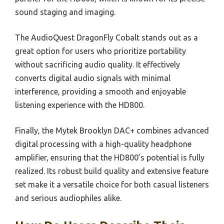
sound staging and imaging.
The AudioQuest DragonFly Cobalt stands out as a
great option for users who prioritize portability
without sacrificing audio quality. It effectively
converts digital audio signals with minimal
interference, providing a smooth and enjoyable
listening experience with the HD800.
Finally, the Mytek Brooklyn DAC+ combines advanced
digital processing with a high-quality headphone
amplifier, ensuring that the HD800’s potential is fully
realized. Its robust build quality and extensive feature
set make it a versatile choice for both casual listeners
and serious audiophiles alike.