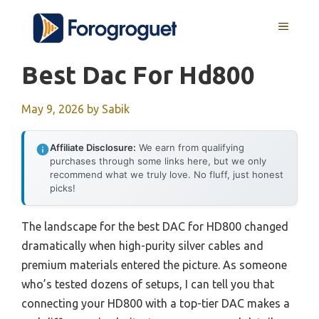
Skip
MENU
to
content
Best Dac For Hd800
May 9, 2026
by
Sabik
Affiliate Disclosure:
We earn from qualifying
purchases through some links here, but we only
recommend what we truly love. No fluff, just honest
picks!
The landscape for the best DAC for HD800 changed
dramatically when high-purity silver cables and
premium materials entered the picture. As someone
who’s tested dozens of setups, I can tell you that
connecting your HD800 with a top-tier DAC makes a