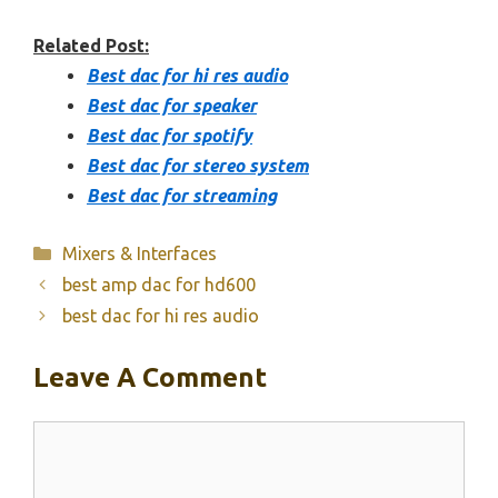
Related Post:
Best dac for hi res audio
Best dac for speaker
Best dac for spotify
Best dac for stereo system
Best dac for streaming
Categories
Mixers & Interfaces
best amp dac for hd600
best dac for hi res audio
Leave A Comment
Comment