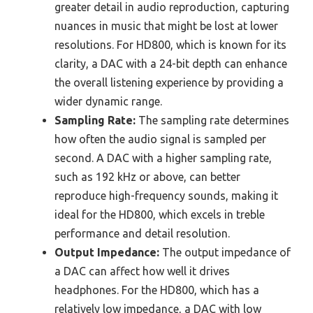
greater detail in audio reproduction, capturing
nuances in music that might be lost at lower
resolutions. For HD800, which is known for its
clarity, a DAC with a 24-bit depth can enhance
the overall listening experience by providing a
wider dynamic range.
Sampling Rate:
The sampling rate determines
how often the audio signal is sampled per
second. A DAC with a higher sampling rate,
such as 192 kHz or above, can better
reproduce high-frequency sounds, making it
ideal for the HD800, which excels in treble
performance and detail resolution.
Output Impedance:
The output impedance of
a DAC can affect how well it drives
headphones. For the HD800, which has a
relatively low impedance, a DAC with low