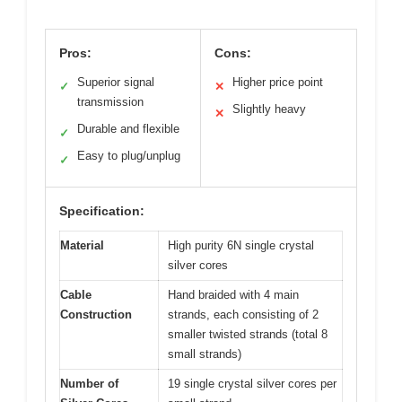
Pros:
Cons:
Superior signal
Higher price point
✓
✕
transmission
Slightly heavy
✕
Durable and flexible
✓
Easy to plug/unplug
✓
Specification:
Material
High purity 6N single crystal
silver cores
Cable
Hand braided with 4 main
Construction
strands, each consisting of 2
smaller twisted strands (total 8
small strands)
Number of
19 single crystal silver cores per