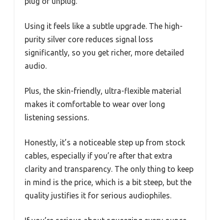
plug or unplug.
Using it feels like a subtle upgrade. The high-
purity silver core reduces signal loss
significantly, so you get richer, more detailed
audio.
Plus, the skin-friendly, ultra-flexible material
makes it comfortable to wear over long
listening sessions.
Honestly, it’s a noticeable step up from stock
cables, especially if you’re after that extra
clarity and transparency. The only thing to keep
in mind is the price, which is a bit steep, but the
quality justifies it for serious audiophiles.