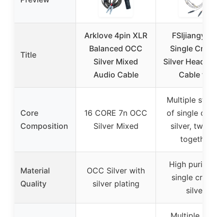
Arklove 4pin XLR
FSIjiangyi 6
Balanced OCC
Single Cryst
Title
Silver Mixed
Silver Headph
Audio Cable
Cable for
Multiple stra
Core
16 CORE 7n OCC
of single crys
Composition
Silver Mixed
silver, twist
together
High purity 
Material
OCC Silver with
single crysta
Quality
silver plating
silver
Multiple sma