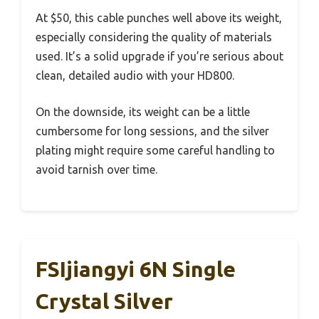
At $50, this cable punches well above its weight,
especially considering the quality of materials
used. It’s a solid upgrade if you’re serious about
clean, detailed audio with your HD800.
On the downside, its weight can be a little
cumbersome for long sessions, and the silver
plating might require some careful handling to
avoid tarnish over time.
FSIjiangyi 6N Single
Crystal Silver