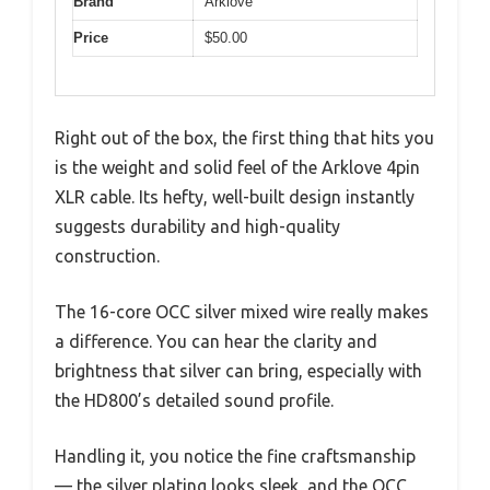
Brand
Arklove
Price
$50.00
Right out of the box, the first thing that hits you
is the weight and solid feel of the Arklove 4pin
XLR cable. Its hefty, well-built design instantly
suggests durability and high-quality
construction.
The 16-core OCC silver mixed wire really makes
a difference. You can hear the clarity and
brightness that silver can bring, especially with
the HD800’s detailed sound profile.
Handling it, you notice the fine craftsmanship
— the silver plating looks sleek, and the OCC