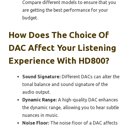
Compare different models to ensure that you
are getting the best performance for your
budget.
How Does The Choice Of
DAC Affect Your Listening
Experience With HD800?
Sound Signature:
Different DACs can alter the
tonal balance and sound signature of the
audio output.
Dynamic Range:
A high-quality DAC enhances
the dynamic range, allowing you to hear subtle
nuances in music.
Noise Floor:
The noise floor of a DAC affects