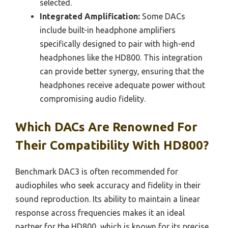
selected.
Integrated Amplification:
Some DACs
include built-in headphone amplifiers
specifically designed to pair with high-end
headphones like the HD800. This integration
can provide better synergy, ensuring that the
headphones receive adequate power without
compromising audio fidelity.
Which DACs Are Renowned For
Their Compatibility With HD800?
Benchmark DAC3 is often recommended for
audiophiles who seek accuracy and fidelity in their
sound reproduction. Its ability to maintain a linear
response across frequencies makes it an ideal
partner for the HD800, which is known for its precise