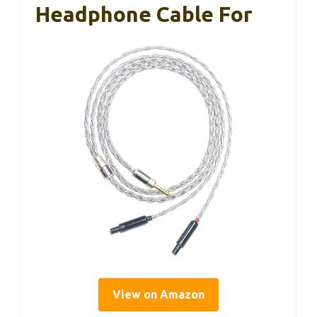
Headphone Cable For
View on Amazon