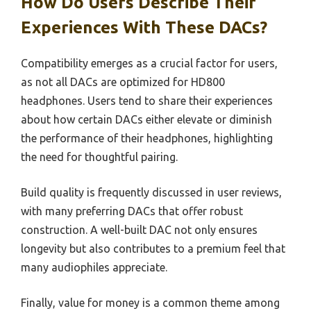
How Do Users Describe Their
Experiences With These DACs?
Compatibility emerges as a crucial factor for users,
as not all DACs are optimized for HD800
headphones. Users tend to share their experiences
about how certain DACs either elevate or diminish
the performance of their headphones, highlighting
the need for thoughtful pairing.
Build quality is frequently discussed in user reviews,
with many preferring DACs that offer robust
construction. A well-built DAC not only ensures
longevity but also contributes to a premium feel that
many audiophiles appreciate.
Finally, value for money is a common theme among