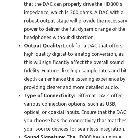
that the DAC can properly drive the HD800’s
impedance, which is 300 ohms. A DAC with a
robust output stage will provide the necessary
power to deliver the full dynamic range of the
headphones without distortion.
Output Quality:
Look for a DAC that offers
high-quality digital-to-analog conversion, as
this will significantly affect the overall sound
fidelity. Features like high sample rates and bit
depth can enhance the listening experience by
providing clearer and more detailed audio.
Type of Connectivity:
Different DACs offer
various connection options, such as USB,
optical, or coaxial inputs. Ensure that the DAC
you choose has the connectivity that matches
your source devices for seamless integration.
Sound Signature:
The HD800 has a unique