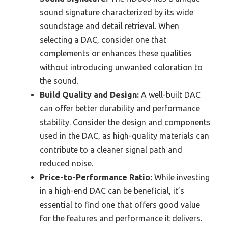
sound signature characterized by its wide
soundstage and detail retrieval. When
selecting a DAC, consider one that
complements or enhances these qualities
without introducing unwanted coloration to
the sound.
Build Quality and Design:
A well-built DAC
can offer better durability and performance
stability. Consider the design and components
used in the DAC, as high-quality materials can
contribute to a cleaner signal path and
reduced noise.
Price-to-Performance Ratio:
While investing
in a high-end DAC can be beneficial, it’s
essential to find one that offers good value
for the features and performance it delivers.