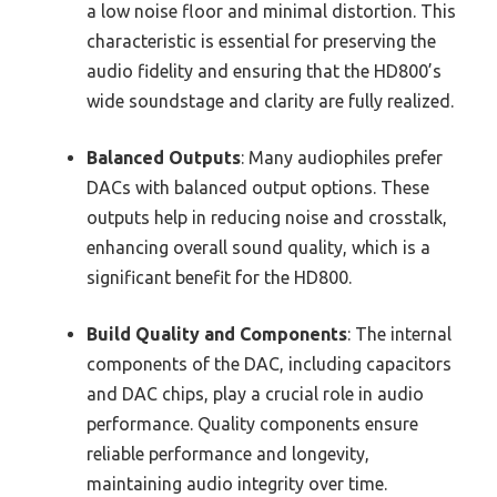
a low noise floor and minimal distortion. This
characteristic is essential for preserving the
audio fidelity and ensuring that the HD800’s
wide soundstage and clarity are fully realized.
Balanced Outputs
: Many audiophiles prefer
DACs with balanced output options. These
outputs help in reducing noise and crosstalk,
enhancing overall sound quality, which is a
significant benefit for the HD800.
Build Quality and Components
: The internal
components of the DAC, including capacitors
and DAC chips, play a crucial role in audio
performance. Quality components ensure
reliable performance and longevity,
maintaining audio integrity over time.