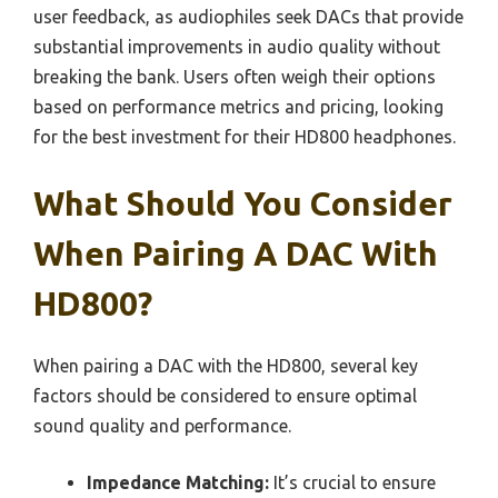
user feedback, as audiophiles seek DACs that provide
substantial improvements in audio quality without
breaking the bank. Users often weigh their options
based on performance metrics and pricing, looking
for the best investment for their HD800 headphones.
What Should You Consider
When Pairing A DAC With
HD800?
When pairing a DAC with the HD800, several key
factors should be considered to ensure optimal
sound quality and performance.
Impedance Matching:
It’s crucial to ensure