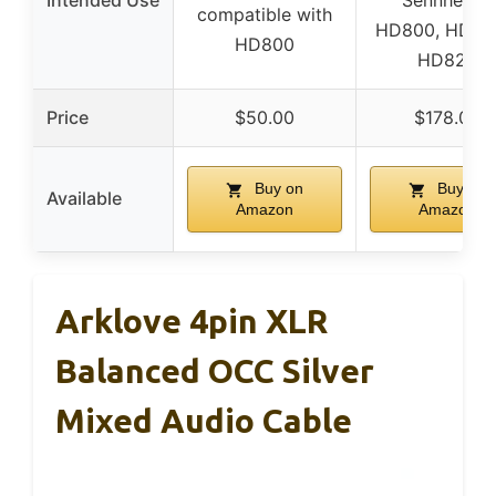
Intended Use
Sennheiser
compatible with
HD800, HD80
HD800
HD820
Price
$50.00
$178.00
Buy on
Buy on
Available
Amazon
Amazon
Arklove 4pin XLR
Balanced OCC Silver
Mixed Audio Cable