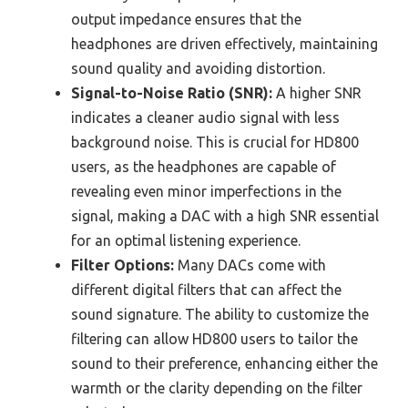
output impedance ensures that the
headphones are driven effectively, maintaining
sound quality and avoiding distortion.
Signal-to-Noise Ratio (SNR):
A higher SNR
indicates a cleaner audio signal with less
background noise. This is crucial for HD800
users, as the headphones are capable of
revealing even minor imperfections in the
signal, making a DAC with a high SNR essential
for an optimal listening experience.
Filter Options:
Many DACs come with
different digital filters that can affect the
sound signature. The ability to customize the
filtering can allow HD800 users to tailor the
sound to their preference, enhancing either the
warmth or the clarity depending on the filter