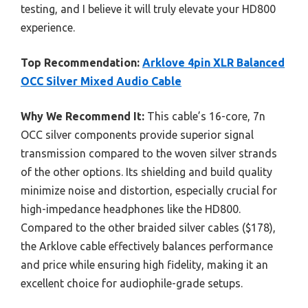
testing, and I believe it will truly elevate your HD800
experience.
Top Recommendation:
Arklove 4pin XLR Balanced
OCC Silver Mixed Audio Cable
Why We Recommend It:
This cable’s 16-core, 7n
OCC silver components provide superior signal
transmission compared to the woven silver strands
of the other options. Its shielding and build quality
minimize noise and distortion, especially crucial for
high-impedance headphones like the HD800.
Compared to the other braided silver cables ($178),
the Arklove cable effectively balances performance
and price while ensuring high fidelity, making it an
excellent choice for audiophile-grade setups.