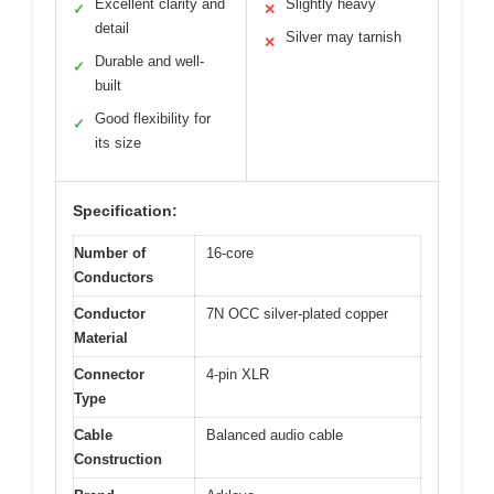
Excellent clarity and
Slightly heavy
✓
✕
detail
Silver may tarnish
✕
Durable and well-
✓
built
Good flexibility for
✓
its size
Specification:
Number of
16-core
Conductors
Conductor
7N OCC silver-plated copper
Material
Connector
4-pin XLR
Type
Cable
Balanced audio cable
Construction