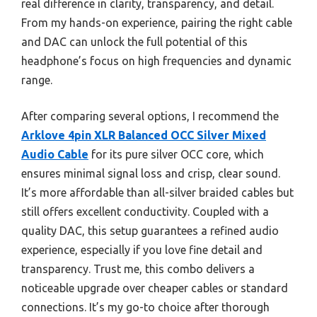
real difference in clarity, transparency, and detail.
From my hands-on experience, pairing the right cable
and DAC can unlock the full potential of this
headphone’s focus on high frequencies and dynamic
range.
After comparing several options, I recommend the
Arklove 4pin XLR Balanced OCC Silver Mixed
Audio Cable
for its pure silver OCC core, which
ensures minimal signal loss and crisp, clear sound.
It’s more affordable than all-silver braided cables but
still offers excellent conductivity. Coupled with a
quality DAC, this setup guarantees a refined audio
experience, especially if you love fine detail and
transparency. Trust me, this combo delivers a
noticeable upgrade over cheaper cables or standard
connections. It’s my go-to choice after thorough