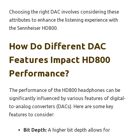
Choosing the right DAC involves considering these
attributes to enhance the listening experience with
the Sennheiser HD800.
How Do Different DAC
Features Impact HD800
Performance?
The performance of the HD800 headphones can be
significantly influenced by various features of digital-
to-analog converters (DACs). Here are some key
features to consider:
Bit Depth:
A higher bit depth allows for