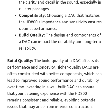
the clarity and detail in the sound, especially in
quieter passages.
Compatibility:
Choosing a DAC that matches
the HD800’s impedance and sensitivity ensures
optimal performance.
Build Quality:
The design and components of
a DAC can impact the durability and long-term
reliability.
Build Quality:
The build quality of a DAC affects its
performance and longevity. Higher-quality DACs are
often constructed with better components, which can
lead to improved sound performance and durability
over time. Investing in a well-built DAC can ensure
that your listening experience with the HD800
remains consistent and reliable, avoiding potential
issues that may arise from inferior construction.