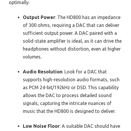
optimally.
Output Power
: The HD800 has an impedance
of 300 ohms, requiring a DAC that can deliver
sufficient output power. A DAC paired with a
solid-state amplifier is ideal, as it can drive the
headphones without distortion, even at higher
volumes.
Audio Resolution
: Look for a DAC that
supports high-resolution audio formats, such
as PCM 24-bit/192kHz or DSD. This capability
allows the DAC to process detailed sound
signals, capturing the intricate nuances of
music that the HD800 is designed to deliver.
Low Noise Floor
: A suitable DAC should have