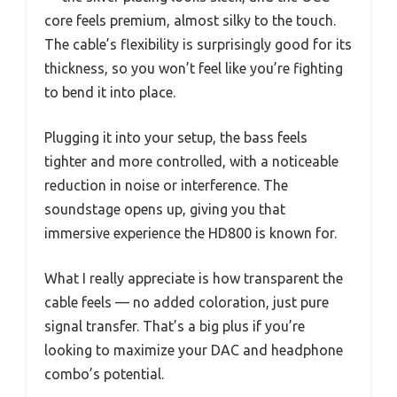
core feels premium, almost silky to the touch.
The cable’s flexibility is surprisingly good for its
thickness, so you won’t feel like you’re fighting
to bend it into place.
Plugging it into your setup, the bass feels
tighter and more controlled, with a noticeable
reduction in noise or interference. The
soundstage opens up, giving you that
immersive experience the HD800 is known for.
What I really appreciate is how transparent the
cable feels — no added coloration, just pure
signal transfer. That’s a big plus if you’re
looking to maximize your DAC and headphone
combo’s potential.