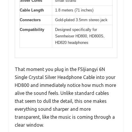
Silver Cores
small strand
Cable Length
1.8 meters (71 inches)
Connectors
Gold-plated 3.5mm stereo jack
Compatibility
Designed specifically for
Sennheiser HD800, HD800S,
HD820 headphones
That moment you plug in the FSIjiangyi 6N
Single Crystal Silver Headphone Cable into your
HD800 and immediately notice how much more
alive the sound feels. Unlike standard cables
that seem to dull the detail, this one makes
everything sound sharper and more
transparent, like the music is coming through a
clear window.