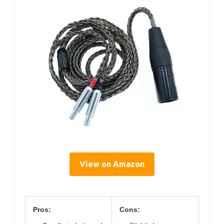
View on Amazon
Pros:
Cons: