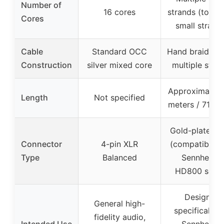
Number of
16 cores
strands (total 
Cores
small strand
Cable
Standard OCC
Hand braided 
Construction
silver mixed core
multiple stra
Approximately 
Length
Not specified
meters / 71 in
Gold-plated p
Connector
4-pin XLR
(compatible w
Type
Balanced
Sennheiser
HD800 serie
Designed
General high-
specifically f
fidelity audio,