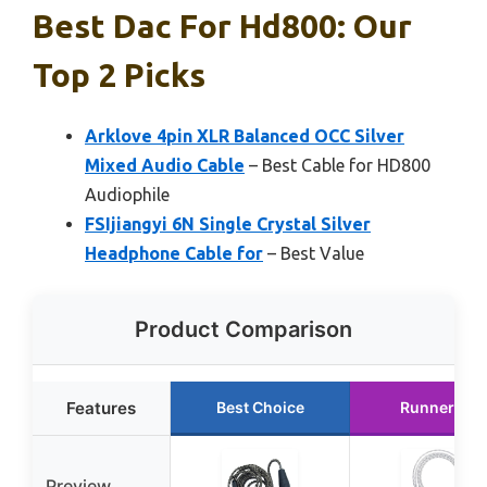
Best Dac For Hd800: Our
Top 2 Picks
Arklove 4pin XLR Balanced OCC Silver
Mixed Audio Cable
– Best Cable for HD800
Audiophile
FSIjiangyi 6N Single Crystal Silver
Headphone Cable for
– Best Value
Product Comparison
Features
Best Choice
Runner Up
Preview