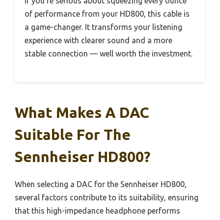
If you’re serious about squeezing every ounce
of performance from your HD800, this cable is
a game-changer. It transforms your listening
experience with clearer sound and a more
stable connection — well worth the investment.
What Makes A DAC
Suitable For The
Sennheiser HD800?
When selecting a DAC for the Sennheiser HD800,
several factors contribute to its suitability, ensuring
that this high-impedance headphone performs