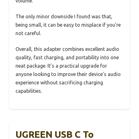
volume.
The only minor downside I found was that,
being small, it can be easy to misplace if you’re
not careful.
Overall, this adapter combines excellent audio
quality, fast charging, and portability into one
neat package. It’s a practical upgrade for
anyone looking to improve their device’s audio
experience without sacrificing charging
capabilities.
UGREEN USB C To