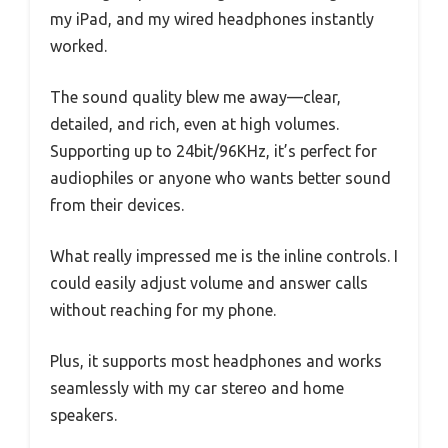
my iPad, and my wired headphones instantly
worked.
The sound quality blew me away—clear,
detailed, and rich, even at high volumes.
Supporting up to 24bit/96KHz, it’s perfect for
audiophiles or anyone who wants better sound
from their devices.
What really impressed me is the inline controls. I
could easily adjust volume and answer calls
without reaching for my phone.
Plus, it supports most headphones and works
seamlessly with my car stereo and home
speakers.