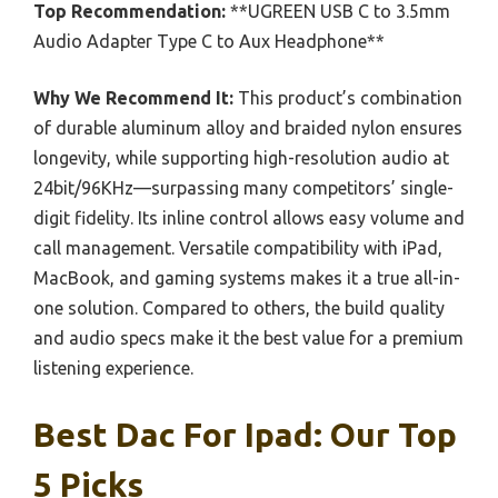
Top Recommendation:
**UGREEN USB C to 3.5mm
Audio Adapter Type C to Aux Headphone**
Why We Recommend It:
This product’s combination
of durable aluminum alloy and braided nylon ensures
longevity, while supporting high-resolution audio at
24bit/96KHz—surpassing many competitors’ single-
digit fidelity. Its inline control allows easy volume and
call management. Versatile compatibility with iPad,
MacBook, and gaming systems makes it a true all-in-
one solution. Compared to others, the build quality
and audio specs make it the best value for a premium
listening experience.
Best Dac For Ipad: Our Top
5 Picks