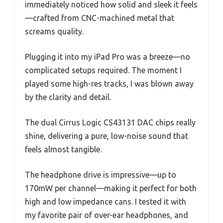
immediately noticed how solid and sleek it feels
—crafted from CNC-machined metal that
screams quality.
Plugging it into my iPad Pro was a breeze—no
complicated setups required. The moment I
played some high-res tracks, I was blown away
by the clarity and detail.
The dual Cirrus Logic CS43131 DAC chips really
shine, delivering a pure, low-noise sound that
feels almost tangible.
The headphone drive is impressive—up to
170mW per channel—making it perfect for both
high and low impedance cans. I tested it with
my favorite pair of over-ear headphones, and