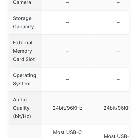
Camera
–
–
Storage
–
–
Capacity
External
Memory
–
–
Card Slot
Operating
–
–
System
Audio
Quality
24bit/96KHz
24bit/96KHz
(bit/Hz)
Most USB-C
Most USB-C