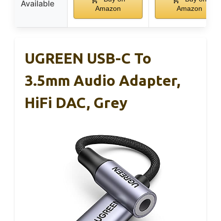
Available
Amazon
Amazon
UGREEN USB-C To
3.5mm Audio Adapter,
HiFi DAC, Grey