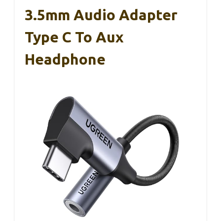
3.5mm Audio Adapter
Type C To Aux
Headphone