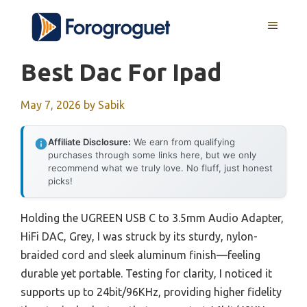
Skip
MENU
to
content
Best Dac For Ipad
May 7, 2026
by
Sabik
Affiliate Disclosure:
We earn from qualifying
purchases through some links here, but we only
recommend what we truly love. No fluff, just honest
picks!
Holding the UGREEN USB C to 3.5mm Audio Adapter,
HiFi DAC, Grey, I was struck by its sturdy, nylon-
braided cord and sleek aluminum finish—feeling
durable yet portable. Testing for clarity, I noticed it
supports up to 24bit/96KHz, providing higher fidelity