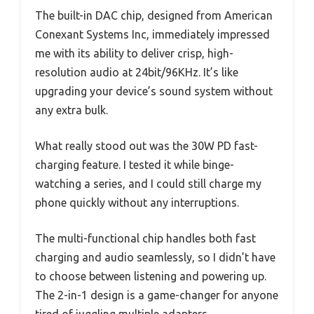
The built-in DAC chip, designed from American
Conexant Systems Inc, immediately impressed
me with its ability to deliver crisp, high-
resolution audio at 24bit/96KHz. It’s like
upgrading your device’s sound system without
any extra bulk.
What really stood out was the 30W PD fast-
charging feature. I tested it while binge-
watching a series, and I could still charge my
phone quickly without any interruptions.
The multi-functional chip handles both fast
charging and audio seamlessly, so I didn’t have
to choose between listening and powering up.
The 2-in-1 design is a game-changer for anyone