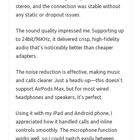
stereo, and the connection was stable without
any static or dropout issues.
The sound quality impressed me. Supporting up
to 24bit/96KHz, it delivered crisp, high-fidelity
audio that’s noticeably better than cheaper
adapters.
The noise reduction is effective, making music
and calls clearer. Just a heads-up—this doesn’t
support AirPods Max, but for most wired
headphones and speakers, it’s perfect.
Using it with my iPad and Android phone, I
appreciated how it handled calls and inline
controls smoothly. The microphone function
works well, so I could switch easily between