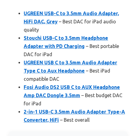
UGREEN USB-C to 3.5mm Audio Adapter,
HiFi DAC, Grey
– Best DAC for iPad audio
quality
Stouchi USB-C to 3.5mm Headphone
Adapter with PD Charging
– Best portable
DAC for iPad
UGREEN USB C to 3.5mm Audio Adapter
Type C to Aux Headphone
– Best iPad
compatible DAC
Fosi Audio DS2 USB C to AUX Headphone
Amp DAC Dongle 3.5mm
– Best budget DAC
for iPad
2-in-1 USB-C 3.5mm Audio Adapter Type-A
Converter, HiFi
– Best overall