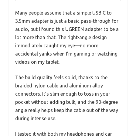
Many people assume that a simple USB C to
3.5mm adapter is just a basic pass-through for
audio, but I found this UGREEN adapter to be a
lot more than that. The right-angle design
immediately caught my eye—no more
accidental yanks when I’m gaming or watching
videos on my tablet.
The build quality feels solid, thanks to the
braided nylon cable and aluminum alloy
connectors. It’s slim enough to toss in your
pocket without adding bulk, and the 90-degree
angle really helps keep the cable out of the way
during intense use.
I tested it with both my headphones and car