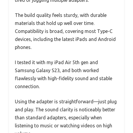
tired of juggling multiple adapters.
The build quality feels sturdy, with durable
materials that hold up well over time.
Compatibility is broad, covering most Type-C
devices, including the latest iPads and Android
phones.
I tested it with my iPad Air 5th gen and
Samsung Galaxy S23, and both worked
flawlessly with high-fidelity sound and stable
connection.
Using the adapter is straightforward—just plug
and play. The sound clarity is noticeably better
than standard adapters, especially when
listening to music or watching videos on high