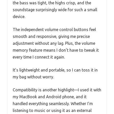
the bass was tight, the highs crisp, and the
soundstage surprisingly wide for such a small
device.
The independent volume control buttons feel
smooth and responsive, giving me precise
adjustment without any lag. Plus, the volume
memory feature means I don’t have to tweak it
every time I connect it again.
It’s lightweight and portable, so I can toss it in
my bag without worry.
Compatibility is another highlight—I used it with
my MacBook and Android phone, and it
handled everything seamlessly. Whether I’m
listening to music or using it as an external