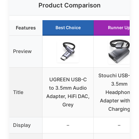
Product Comparison
Features
Best Choice
Runner Up
Preview
Stouchi USB-C t
UGREEN USB-C
3.5mm
to 3.5mm Audio
Title
Headphone
Adapter, HiFi DAC,
Adapter with PD
Grey
Charging
Display
–
–