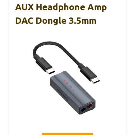
AUX Headphone Amp
DAC Dongle 3.5mm