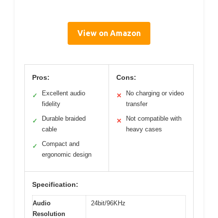
View on Amazon
Pros:
Cons:
Excellent audio
No charging or video
✓
✕
fidelity
transfer
Durable braided
Not compatible with
✓
✕
cable
heavy cases
Compact and
✓
ergonomic design
Specification:
Audio
24bit/96KHz
Resolution