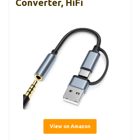
Converter, HiFi
View on Amazon