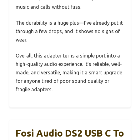
music and calls without fuss.
The durability is a huge plus—I’ve already put it
through a few drops, and it shows no signs of
wear.
Overall, this adapter turns a simple port into a
high-quality audio experience. It’s reliable, well-
made, and versatile, making it a smart upgrade
for anyone tired of poor sound quality or
fragile adapters.
Fosi Audio DS2 USB C To