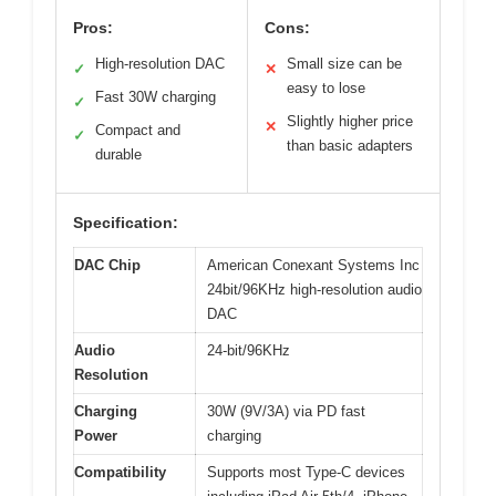
Pros:
Cons:
High-resolution DAC
Small size can be
✓
✕
easy to lose
Fast 30W charging
✓
Slightly higher price
✕
Compact and
✓
than basic adapters
durable
Specification:
DAC Chip
American Conexant Systems Inc
24bit/96KHz high-resolution audio
DAC
Audio
24-bit/96KHz
Resolution
Charging
30W (9V/3A) via PD fast
Power
charging
Compatibility
Supports most Type-C devices