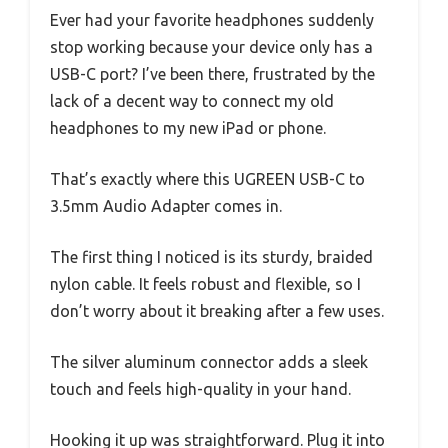
Ever had your favorite headphones suddenly
stop working because your device only has a
USB-C port? I’ve been there, frustrated by the
lack of a decent way to connect my old
headphones to my new iPad or phone.
That’s exactly where this UGREEN USB-C to
3.5mm Audio Adapter comes in.
The first thing I noticed is its sturdy, braided
nylon cable. It feels robust and flexible, so I
don’t worry about it breaking after a few uses.
The silver aluminum connector adds a sleek
touch and feels high-quality in your hand.
Hooking it up was straightforward. Plug it into