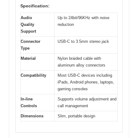
Specification:
Audio
Up to 24bit/96KHz with noise
Quality
reduction
Support
Connector
USB-C to 3.5mm stereo jack
Type
Material
Nylon braided cable with
aluminum alloy connectors
Compatibility
Most USB-C devices including
iPads, Android phones, laptops,
gaming consoles
In-line
Supports volume adjustment and
Controls
call management
Dimensions
Slim, portable design