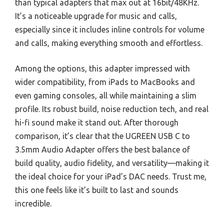
than typical adapters that max out at 16bit/48KHz.
It’s a noticeable upgrade for music and calls,
especially since it includes inline controls for volume
and calls, making everything smooth and effortless.
Among the options, this adapter impressed with
wider compatibility, from iPads to MacBooks and
even gaming consoles, all while maintaining a slim
profile. Its robust build, noise reduction tech, and real
hi-fi sound make it stand out. After thorough
comparison, it’s clear that the UGREEN USB C to
3.5mm Audio Adapter offers the best balance of
build quality, audio fidelity, and versatility—making it
the ideal choice for your iPad’s DAC needs. Trust me,
this one feels like it’s built to last and sounds
incredible.