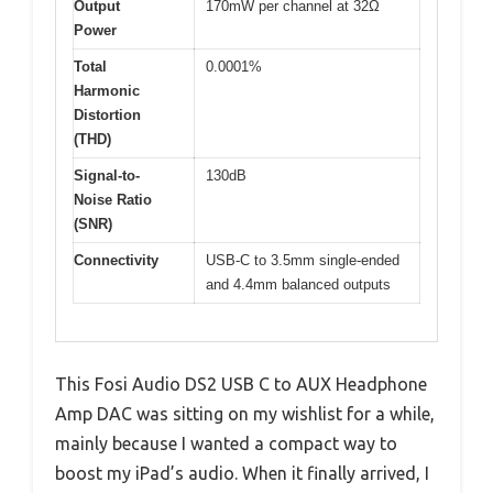
Output
170mW per channel at 32Ω
Power
Total
0.0001%
Harmonic
Distortion
(THD)
Signal-to-
130dB
Noise Ratio
(SNR)
Connectivity
USB-C to 3.5mm single-ended
and 4.4mm balanced outputs
This Fosi Audio DS2 USB C to AUX Headphone
Amp DAC was sitting on my wishlist for a while,
mainly because I wanted a compact way to
boost my iPad’s audio. When it finally arrived, I