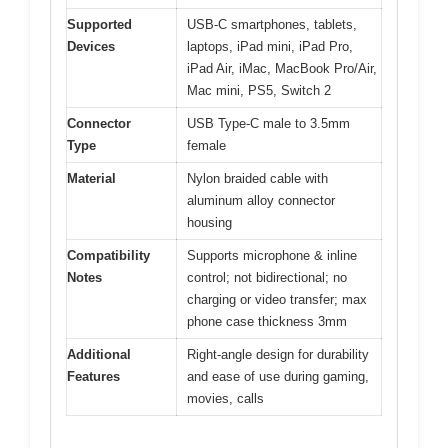
Supported
USB-C smartphones, tablets,
Devices
laptops, iPad mini, iPad Pro,
iPad Air, iMac, MacBook Pro/Air,
Mac mini, PS5, Switch 2
Connector
USB Type-C male to 3.5mm
Type
female
Material
Nylon braided cable with
aluminum alloy connector
housing
Compatibility
Supports microphone & inline
Notes
control; not bidirectional; no
charging or video transfer; max
phone case thickness 3mm
Additional
Right-angle design for durability
Features
and ease of use during gaming,
movies, calls