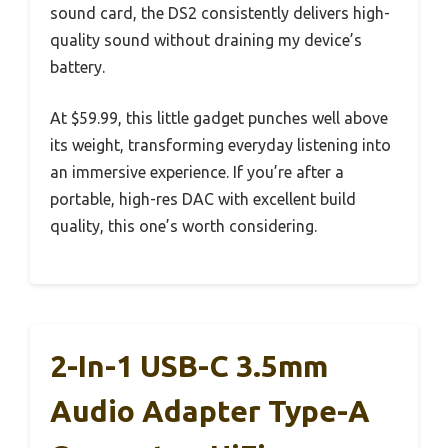
sound card, the DS2 consistently delivers high-
quality sound without draining my device’s
battery.
At $59.99, this little gadget punches well above
its weight, transforming everyday listening into
an immersive experience. If you’re after a
portable, high-res DAC with excellent build
quality, this one’s worth considering.
2-In-1 USB-C 3.5mm
Audio Adapter Type-A