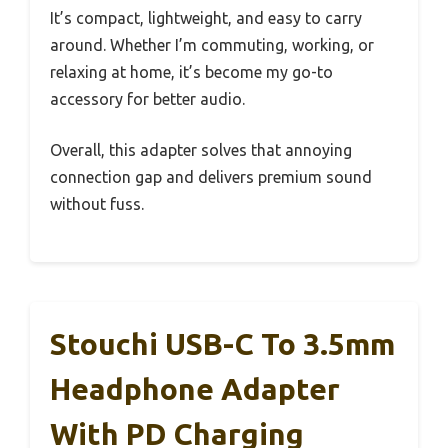
It’s compact, lightweight, and easy to carry
around. Whether I’m commuting, working, or
relaxing at home, it’s become my go-to
accessory for better audio.
Overall, this adapter solves that annoying
connection gap and delivers premium sound
without fuss.
Stouchi USB-C To 3.5mm
Headphone Adapter
With PD Charging