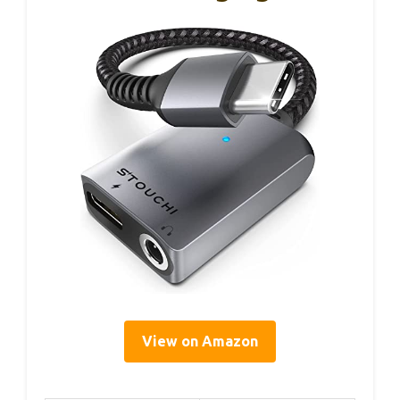
View on Amazon