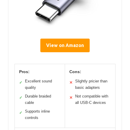
View on Amazon
Pros:
Cons:
Excellent sound
Slightly pricier than
✓
✕
quality
basic adapters
Durable braided
Not compatible with
✓
✕
cable
all USB-C devices
Supports inline
✓
controls