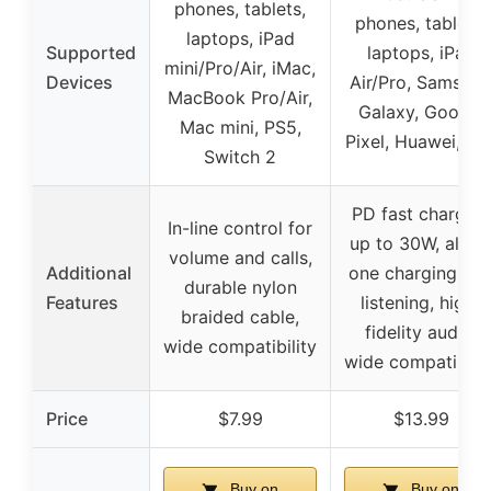
phones, tablets,
phones, tablets,
laptops, iPad
Supported
laptops, iPad
mini/Pro/Air, iMac,
Devices
Air/Pro, Samsun
MacBook Pro/Air,
Galaxy, Google
Mac mini, PS5,
Pixel, Huawei, etc
Switch 2
PD fast charging
In-line control for
up to 30W, all-in
volume and calls,
Additional
one charging an
durable nylon
Features
listening, high-
braided cable,
fidelity audio,
wide compatibility
wide compatibilit
Price
$7.99
$13.99
Buy on
Buy on