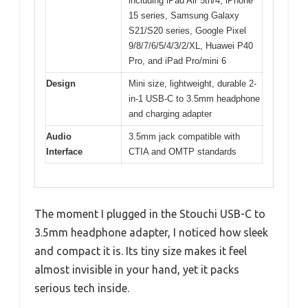
including iPad Air 5th/4, iPhone
15 series, Samsung Galaxy
S21/S20 series, Google Pixel
9/8/7/6/5/4/3/2/XL, Huawei P40
Pro, and iPad Pro/mini 6
Design
Mini size, lightweight, durable 2-
in-1 USB-C to 3.5mm headphone
and charging adapter
Audio
3.5mm jack compatible with
Interface
CTIA and OMTP standards
The moment I plugged in the Stouchi USB-C to
3.5mm headphone adapter, I noticed how sleek
and compact it is. Its tiny size makes it feel
almost invisible in your hand, yet it packs
serious tech inside.