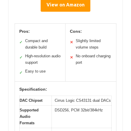
View on Amazon
Pros:
Cons:
Compact and
Slightly limited
✓
✕
durable build
volume steps
High-resolution audio
No onboard charging
✓
✕
support
port
Easy to use
✓
Specification:
DAC Chipset
Cirrus Logic CS43131 dual DACs
Supported
DSD256, PCM 32bit/384kHz
Audio
Formats