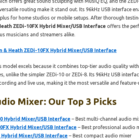
ch offers great sound sculpting with MusiQ EQ, and the ZEDi-8 
d versatile routing make it stand out. Its 96kHz USB interface 
 plus for home studios or mobile setups. After thorough testing
Heath ZEDi-10FX Hybrid Mixer/USB Interface
offers the perf
ious musicians and streamers alike.
n & Heath ZEDi-10FX Hybrid Mixer/USB Interface
 model excels because it combines top-tier audio quality with
s, unlike the simpler ZEDi-10 or ZEDi-8. Its 96kHz USB interfa
cording and live use, making it the most versatile and feature-r
dio Mixer: Our Top 3 Picks
0 Hybrid Mixer/USB Interface
– Best multi-channel audio mi
10FX Hybrid Mixer/USB Interface
– Best professional audio 
 Hybrid Mixer/USB Interface
– Best compact audio mixer