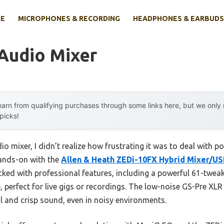
E
MICROPHONES & RECORDING
HEADPHONES & EARBUDS
 Audio Mixer
arn from qualifying purchases through some links here, but we onl
 picks!
io mixer, I didn’t realize how frustrating it was to deal with 
hands-on with the
Allen & Heath ZEDi-10FX Hybrid Mixer/US
ked with professional features, including a powerful 61-tweaka
, perfect for live gigs or recordings. The low-noise GS-Pre 
 and crisp sound, even in noisy environments.