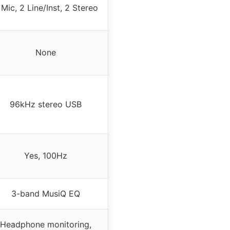
 Mic, 2 Line/Inst, 2 Stereo
None
96kHz stereo USB
Yes, 100Hz
3-band MusiQ EQ
Headphone monitoring,