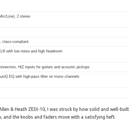
ic/Line), 2 stereo
t, class-compliant
LR with low noise and high headroom
onnectors, HiZ inputs for guitars and acoustic pickups
usiQ EQ with high-pass filter on mono channels
llen & Heath ZEDi-10, I was struck by how solid and well-built 
, and the knobs and faders move with a satisfying heft.