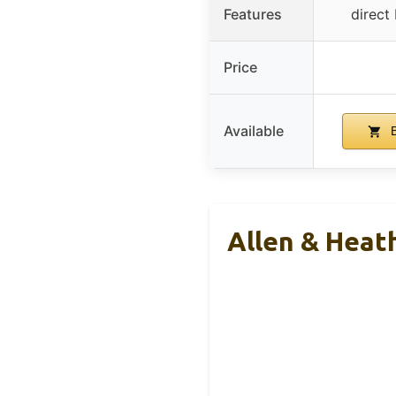
Features
direct
Price
Available
B
Allen & Heat