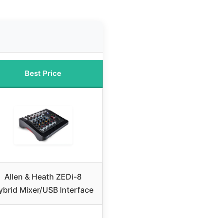
Best Price
Allen & Heath ZEDi-8
ybrid Mixer/USB Interface