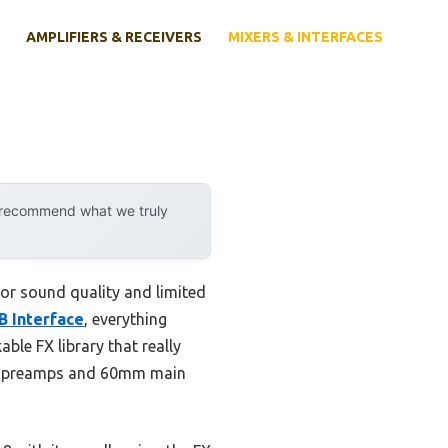
AMPLIFIERS & RECEIVERS
MIXERS & INTERFACES
y recommend what we truly
poor sound quality and limited
B Interface
, everything
ble FX library that really
XLR preamps and 60mm main