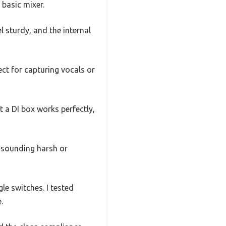
 basic mixer.
l sturdy, and the internal
ect for capturing vocals or
 a DI box works perfectly,
t sounding harsh or
e switches. I tested
.