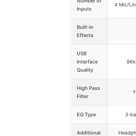
Number of
4 Mic/Lin
Inputs
Built-in
Effects
USB
Interface
96k
Quality
High Pass
Y
Filter
EQ Type
3-ba
Additional
Headph