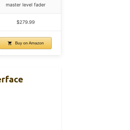
master level fader
$279.99
Buy on Amazon
erface