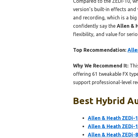
Compared to the ZEDi-10, whi
version’s built-in effects an
and recording, which is a big
confidently say the
Allen & 
flexibility, and value for ser
Top Recommendation:
Alle
Why We Recommend It:
This
offering 61 tweakable FX type
support professional-level re
Best Hybrid Au
Allen & Heath ZEDi-1
Allen & Heath ZEDi-
Allen & Heath ZEDi-8