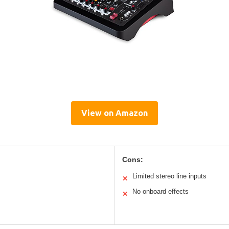
View on Amazon
Cons:
Limited stereo line inputs
✕
No onboard effects
✕