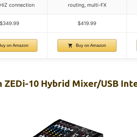
 HiZ connection
routing, multi-FX
$349.99
$419.99
uy on Amazon
Buy on Amazon
h ZEDi-10 Hybrid Mixer/USB Int