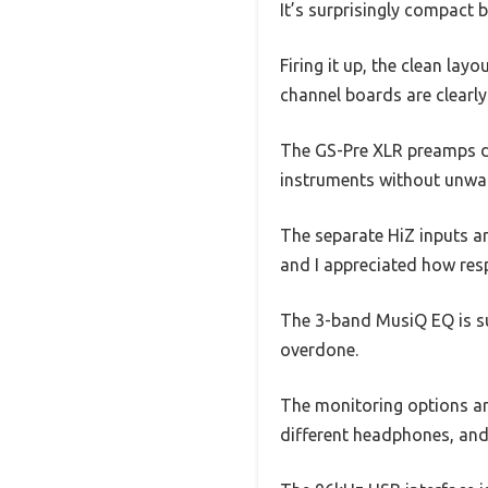
It’s surprisingly compact b
Firing it up, the clean lay
channel boards are clearl
The GS-Pre XLR preamps del
instruments without unwa
The separate HiZ inputs ar
and I appreciated how resp
The 3-band MusiQ EQ is su
overdone.
The monitoring options ar
different headphones, and