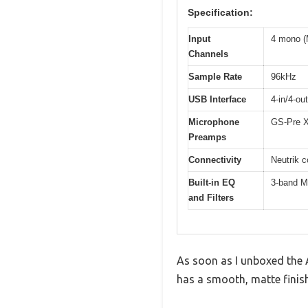
Specification:
Input
4 mono (M
Channels
Sample Rate
96kHz
USB Interface
4-in/4-ou
Microphone
GS-Pre X
Preamps
Connectivity
Neutrik c
Built-in EQ
3-band M
and Filters
As soon as I unboxed the A
has a smooth, matte finish