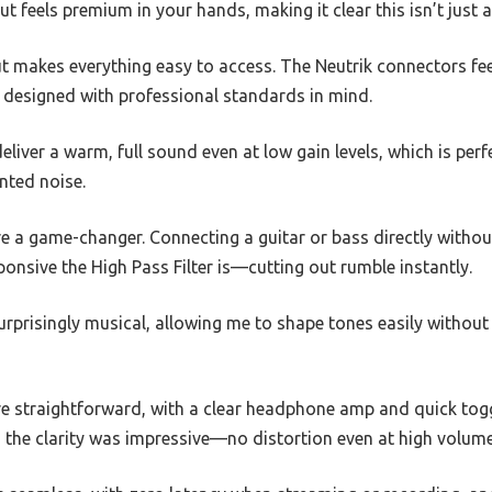
ut feels premium in your hands, making it clear this isn’t just a
out makes everything easy to access. The Neutrik connectors fee
y designed with professional standards in mind.
iver a warm, full sound even at low gain levels, which is perf
nted noise.
e a game-changer. Connecting a guitar or bass directly without
onsive the High Pass Filter is—cutting out rumble instantly.
rprisingly musical, allowing me to shape tones easily withou
e straightforward, with a clear headphone amp and quick toggl
 the clarity was impressive—no distortion even at high volume