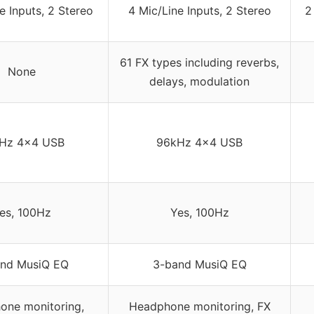
e Inputs, 2 Stereo
4 Mic/Line Inputs, 2 Stereo
2
61 FX types including reverbs,
None
delays, modulation
Hz 4×4 USB
96kHz 4×4 USB
es, 100Hz
Yes, 100Hz
nd MusiQ EQ
3-band MusiQ EQ
one monitoring,
Headphone monitoring, FX