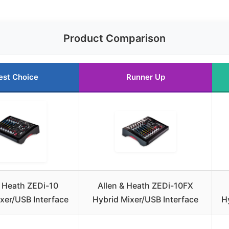
Product Comparison
est Choice
Runner Up
& Heath ZEDi-10
Allen & Heath ZEDi-10FX
xer/USB Interface
Hybrid Mixer/USB Interface
H