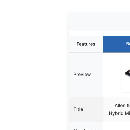
B
Features
Preview
Allen 
Title
Hybrid Mi