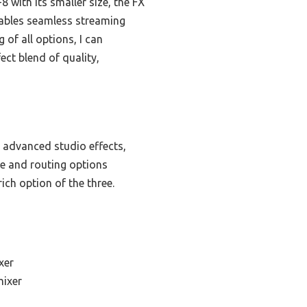
with its smaller size, the FX
enables seamless streaming
 of all options, I can
ect blend of quality,
 advanced studio effects,
ce and routing options
ich option of the three.
xer
mixer