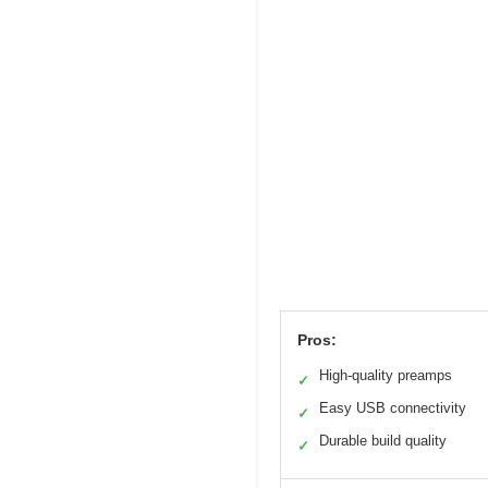
Pros:
High-quality preamps
✓
Easy USB connectivity
✓
Durable build quality
✓