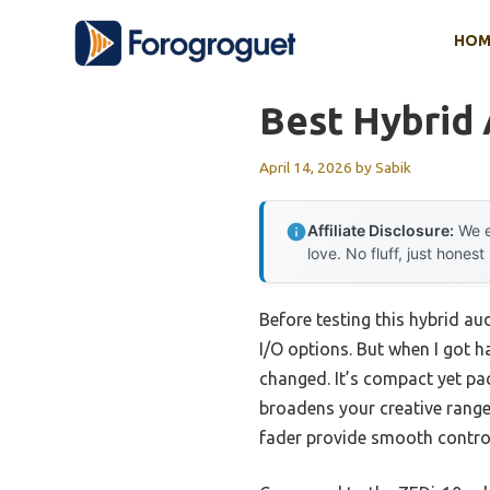
Skip
HOM
to
content
Best Hybrid
April 14, 2026
by
Sabik
Affiliate Disclosure:
We e
love. No fluff, just honest
Before testing this hybrid aud
I/O options. But when I got 
changed. It’s compact yet pac
broadens your creative range
fader provide smooth control