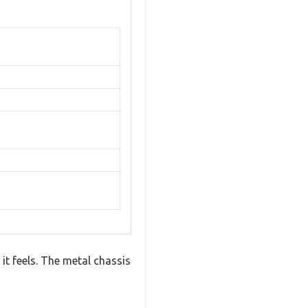
it feels. The metal chassis